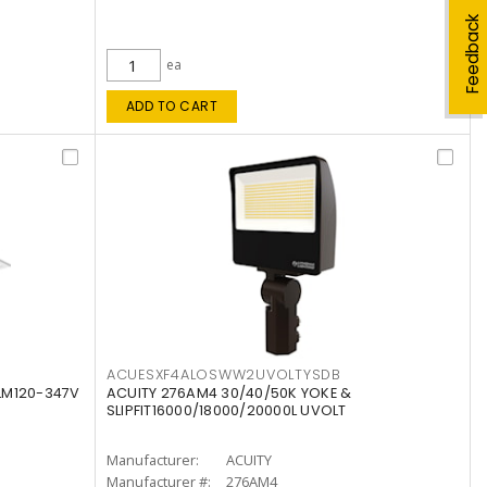
Feedback
ea
ADD TO CART
ACUESXF4ALOSWW2UVOLTYSDB
LM120-347V
ACUITY 276AM4 30/40/50K YOKE &
SLIPFIT16000/18000/20000L UVOLT
Manufacturer:
ACUITY
Manufacturer #:
276AM4