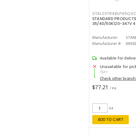
STAL2STR48LP45Q3
STANDARD PRODUCTS 
35/40/50K120-347V 
Manufacturer:
STAN
Manufacturer #:
6939
Available for delive
Unavailable for pic
Ajax
Check other branc
$77.21
/ ea
ea
ADD TO CART