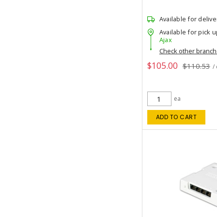
Available for delive
Available for pick u
Ajax
Check other branc
$105.00
$110.53
/
ea
ADD TO CART