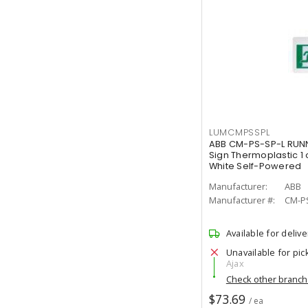
LUMCMPSSPL
ABB CM-PS-SP-L RUNN
Sign Thermoplastic 1 
White Self-Powered
Manufacturer:
ABB
Manufacturer #:
CM-P
Available for delive
Unavailable for pic
Ajax
Check other branc
$73.69
/ ea