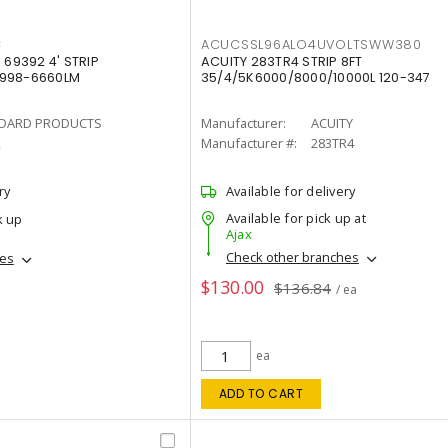
C
ACUCSSL96ALO4UVOLTSWW380
69392 4' STRIP
ACUITY 283TR4 STRIP 8FT
4998-6660LM
35/4/5K6000/8000/10000L 120-347
DARD PRODUCTS
Manufacturer:
ACUITY
2
Manufacturer #:
283TR4
ry
Available for delivery
Available for pick up at
k up
Ajax
Check other branches
hes
$130.00
$136.84
/ ea
ea
ADD TO CART