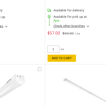
ry
Available for delivery
Available for pick up at
k up
Ajax
Check other branches
hes
$57.00
$60.00
/ ea
ea
ADD TO CART