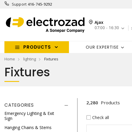
Support
416-745-9292
Ajax
07:00 - 16:30
PRODUCTS
OUR EXPERTISE
Home
lighting
Fixtures
Fixtures
2,280
Products
CATEGORIES
Emergency Lighting & Exit
Check all
Sign
Hanging Chains & Stems