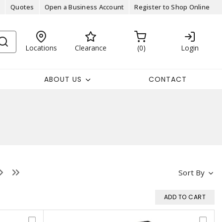
Quotes
Open a Business Account
Register to Shop Online
Locations
Clearance
0
Login
ABOUT US
CONTACT
Sort By
ADD TO CART