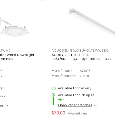
IMWM6
ACUCSSL48ALO3UVOLTSWW380
afer White Downlight
ACUITY 283TR1 STRIP 4FT
men 120V
35/4/5K3000/4000/5000L 120-347V
TY
Manufacturer:
ACUITY
S7
Manufacturer #:
283TR1
ry
Available for delivery
Available for pick up at
k up
Ajax
Check other branches
hes
$70.00
$73.68
/ ea