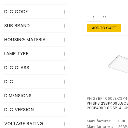
DLC CODE
ea
SUB BRAND
ADD TO CART
HOUSING MATERIAL
LAMP TYPE
DLC CLASS
DLC
DIMENSIONS
PHI2SBP4060L8CSP
PHILIPS 2SBP4060L8
2SBP4060L8CSP-4-U
DLC VERSION
Manufacturer:
PHILI
VOLTAGE RATING
Manufacturer #:
2SBP