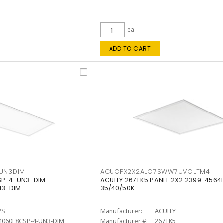
ea
ADD TO CART
4UN3DIM
ACUCPX2X2ALO7SWW7UVOLTM4
CSP-4-UN3-DIM
ACUITY 267TK5 PANEL 2X2 2399-4564
N3-DIM
35/40/50K
PS
Manufacturer:
ACUITY
4060L8CSP-4-UN3-DIM
Manufacturer #:
267TK5