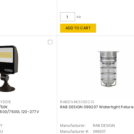
ea
ADD TO CART
KYDDB
RABDVAKS100CG
/50K
RAB DESIGN 099207 Watertight Fixture
500/7500L 120-277V
TY
Manufacturer:
RAB DESIGN
LU
Manufacturer #:
099207