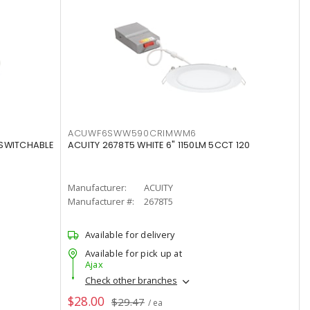
ACUWF6SWW590CRIMWM6
 SWITCHABLE
ACUITY 2678T5 WHITE 6" 1150LM 5CCT 120
Manufacturer:
ACUITY
Manufacturer #:
2678T5
Available for delivery
Available for pick up at
Ajax
Check other branches
$28.00
$29.47
/ ea