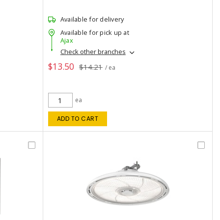
Available for delivery
Available for pick up at
Ajax
Check other branches
$13.50
$14.21
/ ea
ea
ADD TO CART