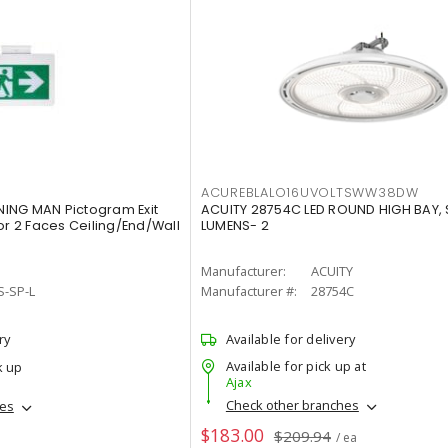
ACUREBLALO16UVOLTSWW38DW
ING MAN Pictogram Exit
ACUITY 28754C LED ROUND HIGH BAY,
or 2 Faces Ceiling/End/Wall
LUMENS- 2
Manufacturer:
ACUITY
S-SP-L
Manufacturer #:
28754C
ry
Available for delivery
Available for pick up at
k up
Ajax
Check other branches
hes
$183.00
$209.94
/ ea