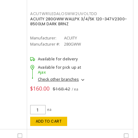
ACUTWR1LEDALOSWW2UVOLTDD
ACUITY 280GWW WALLPK 3/4/5K 120-347V2300-
8500LM DARK BRNZ
Manufacturer:
ACUITY
Manufacturer #:
280GWW
Available for delivery
Available for pick up at
Ajax
Check other branches
$160.00
$168.42
/ ea
ea
ADD TO CART