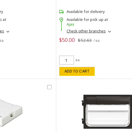
ry
Available for delivery
p at
Available for pick up at
Ajax
hes
Check other branches
$50.00
$52.63
 ea
/ ea
ea
ADD TO CART