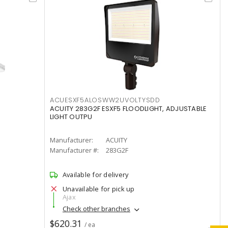
ACUESXF5ALOSWW2UVOLTYSDD
ACUITY 283G2F ESXF5 FLOODLIGHT, ADJUSTABLE
LIGHT OUTPU
Manufacturer:
ACUITY
Manufacturer #:
283G2F
Available for delivery
Unavailable for pick up
Ajax
Check other branches
$620.31
/ ea