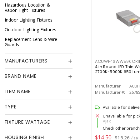
Hazardous Location &
Vapor Tight Fixtures
Indoor Lighting Fixtures
Outdoor Lighting Fixtures
Replacement Lens & Wire
Guards
MANUFACTURERS
ACUWF4SWW590CR
4 in Round LED Thin W
2700K-5000K 650 Lu
BRAND NAME
Manufacturer:
ACUI
ITEM NAME
Manufacturer #:
2678
TYPE
Available for delive
Unavailable for pic
Ajax
FIXTURE WATTAGE
Check other branc
$14.50
HOUSING FINISH
$15.26
/ ea