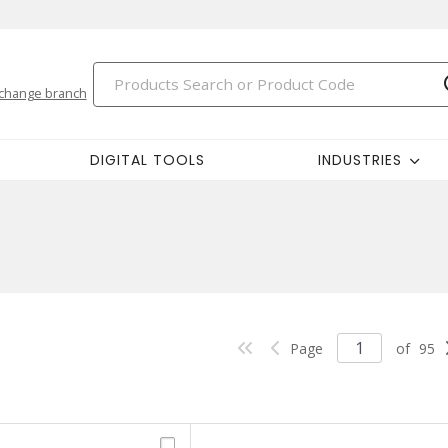
change branch
DIGITAL TOOLS
INDUSTRIES
Page
of
95