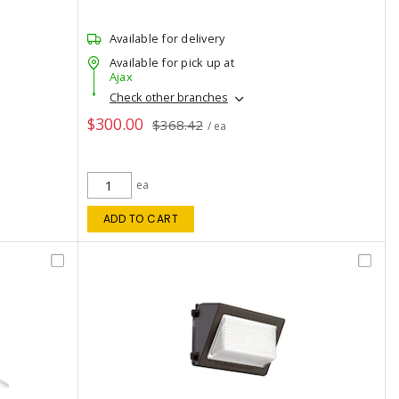
Available for delivery
Available for pick up at
Ajax
Check other branches
$300.00
$368.42
/ ea
ea
ADD TO CART