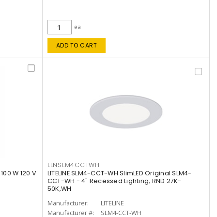
ea
ADD TO CART
LLNSLM4CCTWH
 100 W 120 V
LITELINE SLM4-CCT-WH SlimLED Original SLM4-
CCT-WH - 4" Recessed Lighting, RND 27K-
50K,WH
Manufacturer:
LITELINE
Manufacturer #:
SLM4-CCT-WH