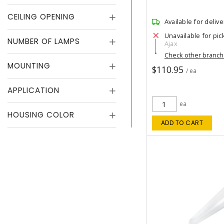
CEILING OPENING
Available for delive
Unavailable for pic
NUMBER OF LAMPS
Ajax
Check other branc
MOUNTING
$110.95
/ ea
APPLICATION
ea
HOUSING COLOR
ADD TO CART