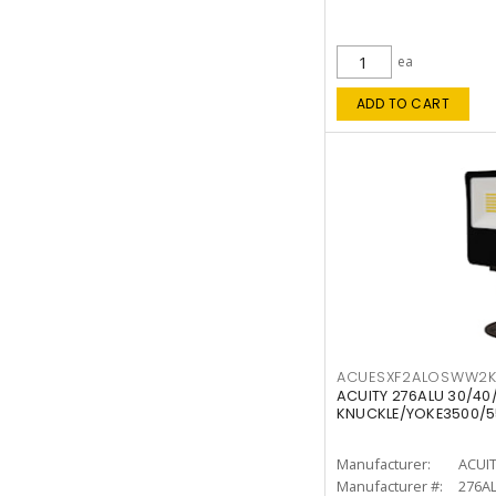
ea
ADD TO CART
ACUESXF2ALOSWW2
ACUITY 276ALU 30/40
KNUCKLE/YOKE3500/5
Manufacturer:
ACUI
Manufacturer #:
276A