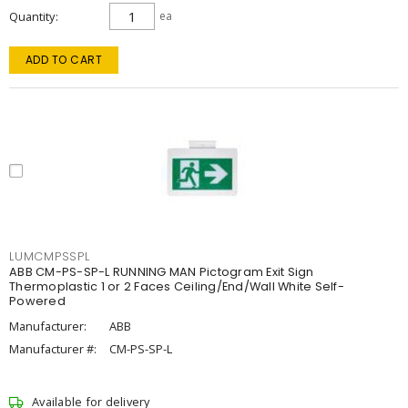
Quantity
ea
ADD TO CART
LUMCMPSSPL
ABB CM-PS-SP-L RUNNING MAN Pictogram Exit Sign
Thermoplastic 1 or 2 Faces Ceiling/End/Wall White Self-
Powered
Manufacturer:
ABB
Manufacturer #:
CM-PS-SP-L
Available for delivery