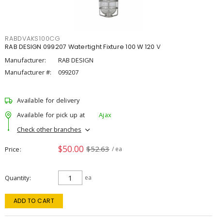
RABDVAKS100CG
RAB DESIGN 099207 Watertight Fixture 100 W 120 V
Manufacturer:
RAB DESIGN
Manufacturer #:
099207
Available for delivery
Available for pick up at
Ajax
Check other branches
$50.00
$52.63
Price
/ ea
Quantity
ea
ADD TO CART