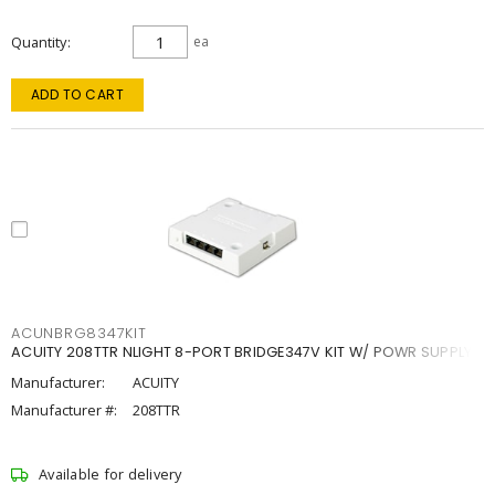
Quantity
ea
ADD TO CART
ACUNBRG8347KIT
ACUITY 208TTR NLIGHT 8-PORT BRIDGE347V KIT W/ POWR SUPPLY
Manufacturer:
ACUITY
Manufacturer #:
208TTR
Available for delivery