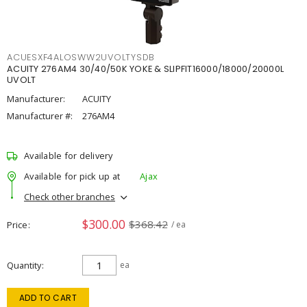
ACUESXF4ALOSWW2UVOLTYSDB
ACUITY 276AM4 30/40/50K YOKE & SLIPFIT16000/18000/20000L
UVOLT
Manufacturer:
ACUITY
Manufacturer #:
276AM4
Available for delivery
Available for pick up at
Ajax
Check other branches
$300.00
$368.42
Price
/ ea
Quantity
ea
ADD TO CART