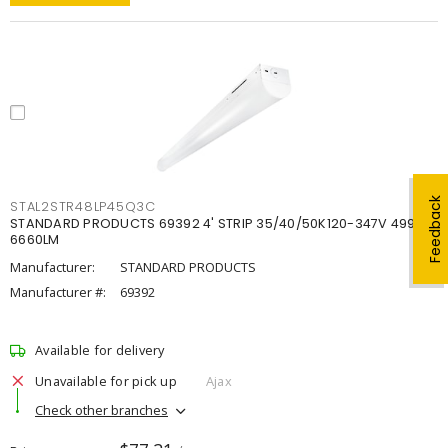
Feedback
STAL2STR48LP45Q3C
STANDARD PRODUCTS 69392 4' STRIP 35/40/50K120-347V 4998-
6660LM
Manufacturer:
STANDARD PRODUCTS
Manufacturer #:
69392
Available for delivery
Unavailable for pick up
Ajax
Check other branches