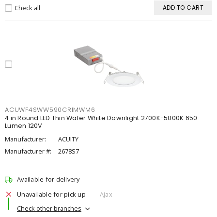
Check all
ADD TO CART
ACUWF4SWW590CRIMWM6
4 in Round LED Thin Wafer White Downlight 2700K-5000K 650
Lumen 120V
Manufacturer:
ACUITY
Manufacturer #:
2678S7
Available for delivery
Unavailable for pick up
Ajax
Check other branches