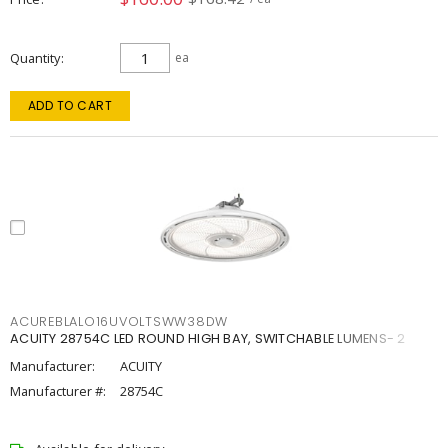
Quantity
ea
ADD TO CART
ACUREBLALO16UVOLTSWW38DW
ACUITY 28754C LED ROUND HIGH BAY, SWITCHABLE LUMENS- 2
Manufacturer:
ACUITY
Manufacturer #:
28754C