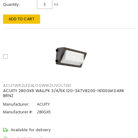
Quantity
ea
ADD TO CART
ACUTWR2LEDALOSWW2UVOLTDD
ACUITY 280GX5 WALLPK 3/4/5K 120-347V8200-16100LM DARK
BRNZ
Manufacturer:
ACUITY
Manufacturer #:
280GX5
Available for delivery