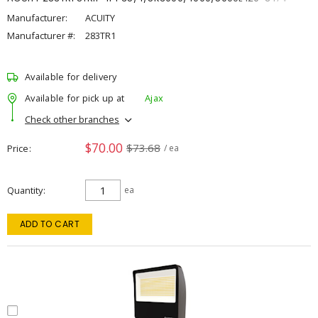
Manufacturer:
ACUITY
Manufacturer #:
283TR1
Available for delivery
Available for pick up at
Ajax
Check other branches
$70.00
$73.68
Price
/ ea
Quantity
ea
ADD TO CART