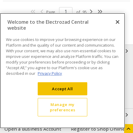
Page
of
95
Welcome to the Electrozad Central
website
We use cookies to improve your browsing experience on our
Platform and the quality of our content and communications.
With your consent, we may also use non-essential cookies to
INFORMATION
improve user experience and analyze Platform traffic. You can
modify your preferences before proceeding or by clicking
Compliance
Privacy Policy
“Accept All,” you agree to our Platform's cookie use as
described in our
Privacy Policy
Terms & Conditions of Sale
Terms & Conditions of
Purchase
Accept All
Shipping & Returns policy
Important Notice
Accessibility Policy (AODA)
Manage my
preferences
QUICK LINKS
Open a Business Account
Register to Shop Online