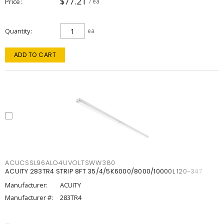
$77.21
Price
/ ea
Quantity
ea
ADD TO CART
ACUCSSL96ALO4UVOLTSWW380
ACUITY 283TR4 STRIP 8FT 35/4/5K6000/8000/10000L 120-347
Manufacturer:
ACUITY
Manufacturer #:
283TR4