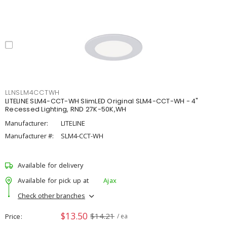
LLNSLM4CCTWH
LITELINE SLM4-CCT-WH SlimLED Original SLM4-CCT-WH - 4"
Recessed Lighting, RND 27K-50K,WH
Manufacturer:
LITELINE
Manufacturer #:
SLM4-CCT-WH
Available for delivery
Available for pick up at
Ajax
Check other branches
$13.50
$14.21
Price
/ ea