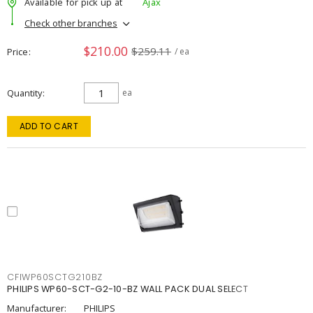
Available for pick up at
Ajax
Check other branches
$210.00
$259.11
Price
/ ea
Quantity
ea
ADD TO CART
CFIWP60SCTG210BZ
PHILIPS WP60-SCT-G2-10-BZ WALL PACK DUAL SELECT
Manufacturer:
PHILIPS