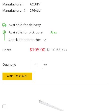
Manufacturer:
ACUITY
Manufacturer #:
276ALU
Available for delivery
Available for pick up at
Ajax
Check other branches
$105.00
$110.53
Price
/ ea
Quantity
ea
ADD TO CART