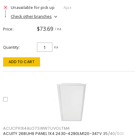
Unavailable for pick up
Ajax
Check other branches
$73.69
Price
/ ea
Quantity
ea
ADD TO CART
ACUCPX1X4ALO7SWW7UVOLTM4
ACUITY 268UH9 PANEL 1X4 2430-4280LM120-347V 35/40/50K