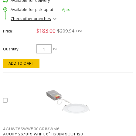
Available for delivery
Available for pick up at
Ajax
Check other branches
$183.00
$209.94
Price
/ ea
Quantity
ea
ADD TO CART
ACUWF6SWW590CRIMWM6
ACUITY 2678T5 WHITE 6" 1150LM 5CCT 120