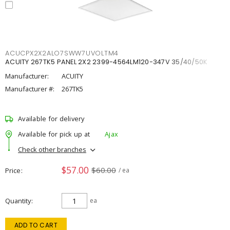
ACUCPX2X2ALO7SWW7UVOLTM4
ACUITY 267TK5 PANEL 2X2 2399-4564LM120-347V 35/40/50K
Manufacturer:
ACUITY
Manufacturer #:
267TK5
Available for delivery
Available for pick up at
Ajax
Check other branches
$57.00
$60.00
Price
/ ea
Quantity
ea
ADD TO CART