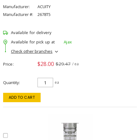
Manufacturer:
ACUITY
Manufacturer #:
2678T5
Available for delivery
Available for pick up at
Ajax
Check other branches
$28.00
$29.47
Price
/ ea
Quantity
ea
ADD TO CART