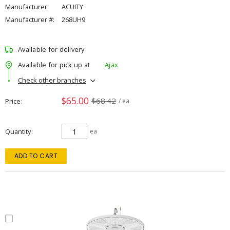
Manufacturer:
ACUITY
Manufacturer #:
268UH9
Available for delivery
Available for pick up at
Ajax
Check other branches
$65.00
$68.42
Price
/ ea
Quantity
ea
ADD TO CART