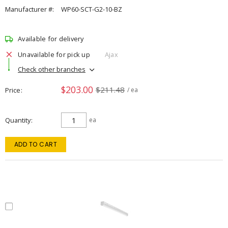
Manufacturer #:
WP60-SCT-G2-10-BZ
Available for delivery
Unavailable for pick up
Ajax
Check other branches
$203.00
$211.48
Price
/ ea
Quantity
ea
ADD TO CART