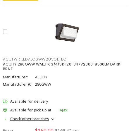
ACUTWR1LEDALOSWW2UVOLTDD
ACUITY 280GWW WALLPK 3/4/5K 120-347V2300-8500LM DARK
BRNZ
Manufacturer:
ACUITY
Manufacturer #:
280GWW
Available for delivery
Available for pick up at
Ajax
Check other branches
$160.00
$168.42
Price
/ ea