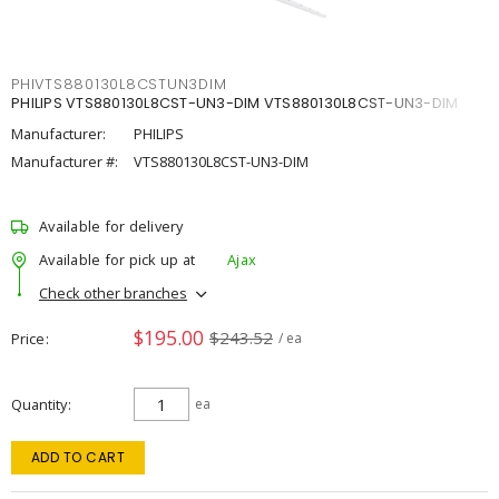
PHIVTS880130L8CSTUN3DIM
PHILIPS VTS880130L8CST-UN3-DIM VTS880130L8CST-UN3-DIM
Manufacturer:
PHILIPS
Manufacturer #:
VTS880130L8CST-UN3-DIM
Available for delivery
Available for pick up at
Ajax
Check other branches
$195.00
$243.52
Price
/ ea
Quantity
ea
ADD TO CART