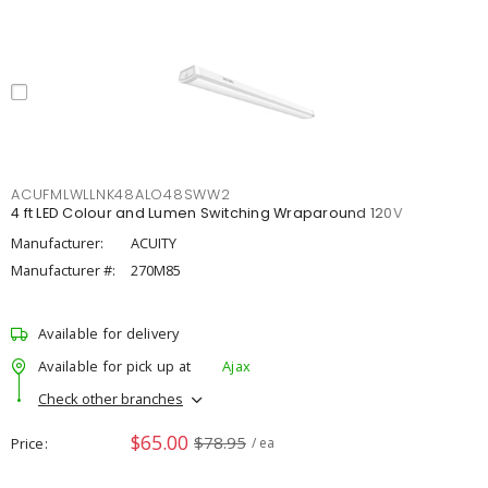
ACUFMLWLLNK48ALO48SWW2
4 ft LED Colour and Lumen Switching Wraparound 120V
Manufacturer:
ACUITY
Manufacturer #:
270M85
Available for delivery
Available for pick up at
Ajax
Check other branches
$65.00
$78.95
Price
/ ea