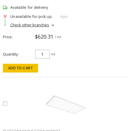
Available for delivery
Unavailable for pick up
Ajax
Check other branches
$620.31
Price
/ ea
Quantity
ea
ADD TO CART