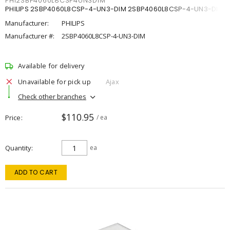
PHI2SBP4060L8CSP4UN3DIM
PHILIPS 2SBP4060L8CSP-4-UN3-DIM 2SBP4060L8CSP-4-UN3-DIM
Manufacturer:
PHILIPS
Manufacturer #:
2SBP4060L8CSP-4-UN3-DIM
Available for delivery
Unavailable for pick up
Ajax
Check other branches
$110.95
Price
/ ea
Quantity
ea
ADD TO CART