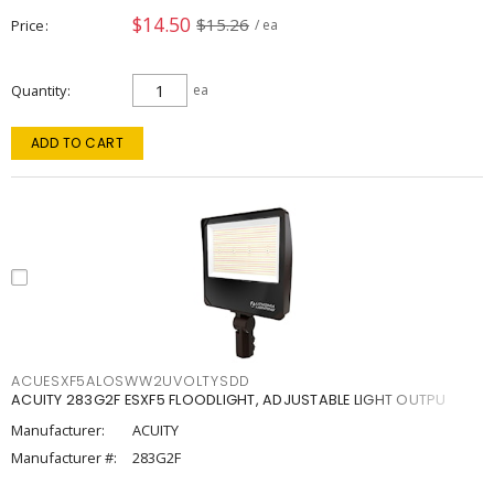
$14.50
$15.26
Price
/ ea
Quantity
ea
ADD TO CART
ACUESXF5ALOSWW2UVOLTYSDD
ACUITY 283G2F ESXF5 FLOODLIGHT, ADJUSTABLE LIGHT OUTPU
Manufacturer:
ACUITY
Manufacturer #:
283G2F