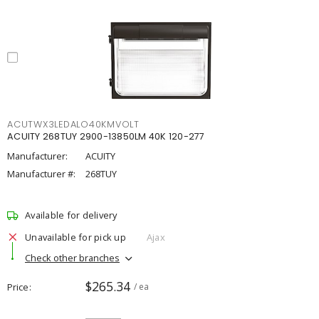
ACUTWX3LEDALO40KMVOLT
ACUITY 268TUY 2900-13850LM 40K 120-277
Manufacturer:
ACUITY
Manufacturer #:
268TUY
Available for delivery
Unavailable for pick up
Ajax
Check other branches
$265.34
Price
/ ea