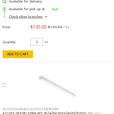
Available for delivery
Available for pick up at
Ajax
Check other branches
$130.00
$136.84
Price
/ ea
Quantity
ea
ADD TO CART
ACUCSSL48ALO3UVOLTSWW380
ACUITY 283TR1 STRIP 4FT 35/4/5K3000/4000/5000L 120-347V