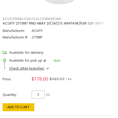
ACUCPRBALO14UVOLTSWW9DWH
ACUITY 27788T RND HBAY 21/24/27L WHIT40K/50K 120-347V
Manufacturer:
ACUITY
Manufacturer #:
27788T
Available for delivery
Available for pick up at
Ajax
Check other branches
$178.00
$187.37
Price
/ ea
Quantity
ea
ADD TO CART