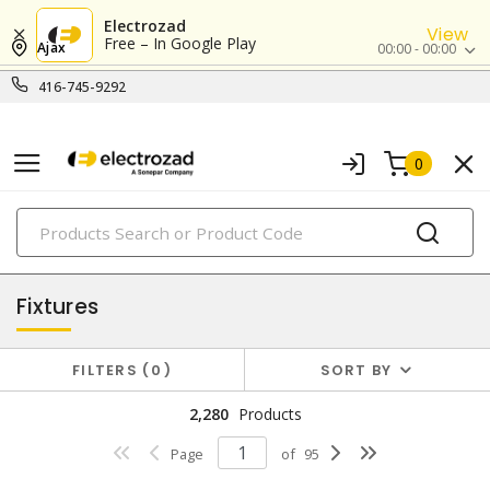
Electrozad
View
Free – In Google Play
Ajax
00:00 - 00:00
416-745-9292
0
PRODUCTS
lighting
Fixtures
FILTERS
0
SORT BY
2,280
Products
Page
of
95