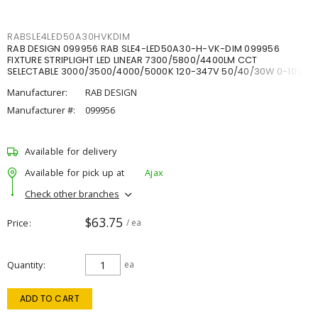
RABSLE4LED50A30HVKDIM
RAB DESIGN 099956 RAB SLE4-LED50A30-H-VK-DIM 099956
FIXTURE STRIPLIGHT LED LINEAR 7300/5800/4400LM CCT
SELECTABLE 3000/3500/4000/5000K 120-347V 50/40/30W 0-10V
DIM
Manufacturer:
RAB DESIGN
Manufacturer #:
099956
Available for delivery
Available for pick up at
Ajax
Check other branches
$63.75
Price
/ ea
Quantity
ea
ADD TO CART