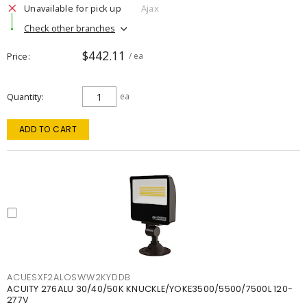
Unavailable for pick up
Ajax
Check other branches
$442.11
Price
/ ea
Quantity
ea
ADD TO CART
ACUESXF2ALOSWW2KYDDB
ACUITY 276ALU 30/40/50K KNUCKLE/YOKE3500/5500/7500L 120-
277V