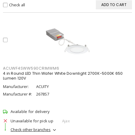
Check all
ADD TO CART
ACUWF4SWW590CRIMWM6
4 in Round LED Thin Wafer White Downlight 2700K-5000K 650
Lumen 120V
Manufacturer:
ACUITY
Manufacturer #:
2678S7
Available for delivery
Unavailable for pick up
Ajax
Check other branches