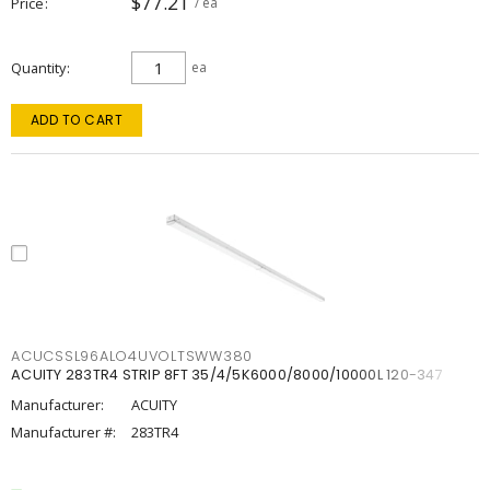
$77.21
Price
/ ea
Quantity
ea
ADD TO CART
ACUCSSL96ALO4UVOLTSWW380
ACUITY 283TR4 STRIP 8FT 35/4/5K6000/8000/10000L 120-347
Manufacturer:
ACUITY
Manufacturer #:
283TR4