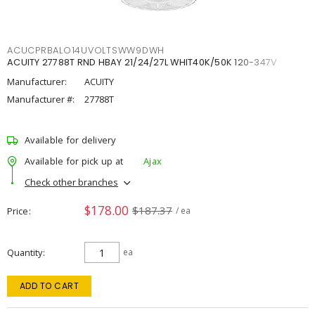
ACUCPRBALO14UVOLTSWW9DWH
ACUITY 27788T RND HBAY 21/24/27L WHIT40K/50K 120-347V
Manufacturer:
ACUITY
Manufacturer #:
27788T
Available for delivery
Available for pick up at
Ajax
Check other branches
$178.00
$187.37
Price
/ ea
Quantity
ea
ADD TO CART