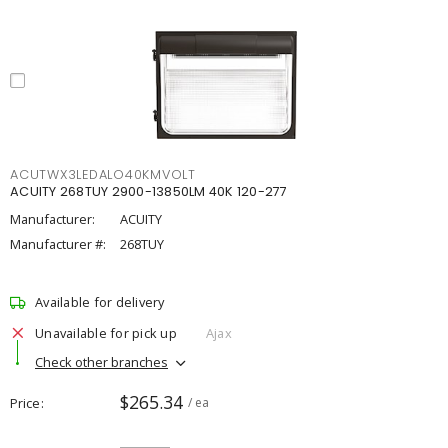
ACUTWX3LEDALO40KMVOLT
ACUITY 268TUY 2900-13850LM 40K 120-277
Manufacturer:
ACUITY
Manufacturer #:
268TUY
Available for delivery
Unavailable for pick up
Ajax
Check other branches
$265.34
Price
/ ea