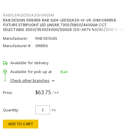
RABSLE4LED50A30HVKDIM
RAB DESIGN 099956 RAB SLE4-LED50A30-H-VK-DIM 099956
FIXTURE STRIPLIGHT LED LINEAR 7300/5800/4400LM CCT
SELECTABLE 3000/3500/4000/5000K 120-347V 50/40/30W 0-10V
DIM
Manufacturer:
RAB DESIGN
Manufacturer #:
099956
Available for delivery
Available for pick up at
Ajax
Check other branches
$63.75
Price
/ ea
Quantity
ea
ADD TO CART