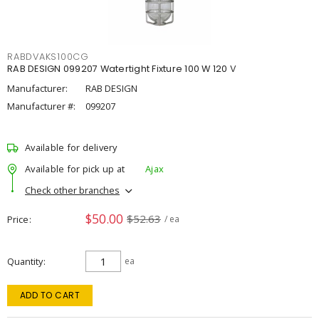
RABDVAKS100CG
RAB DESIGN 099207 Watertight Fixture 100 W 120 V
Manufacturer:
RAB DESIGN
Manufacturer #:
099207
Available for delivery
Available for pick up at
Ajax
Check other branches
$50.00
$52.63
Price
/ ea
Quantity
ea
ADD TO CART