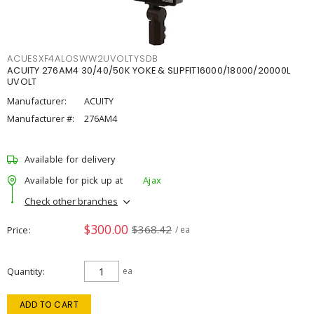
ACUESXF4ALOSWW2UVOLTYSDB
ACUITY 276AM4 30/40/50K YOKE & SLIPFIT16000/18000/20000L
UVOLT
Manufacturer:
ACUITY
Manufacturer #:
276AM4
Available for delivery
Available for pick up at
Ajax
Check other branches
$300.00
$368.42
Price
/ ea
Quantity
ea
ADD TO CART