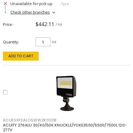
Unavailable for pick up
Ajax
Check other branches
$442.11
Price
/ ea
Quantity
ea
ADD TO CART
ACUESXF2ALOSWW2KYDDB
ACUITY 276ALU 30/40/50K KNUCKLE/YOKE3500/5500/7500L 120-
277V