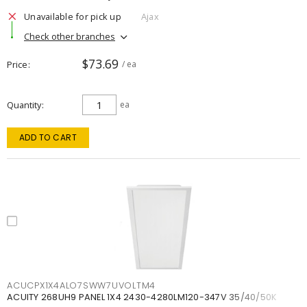
Unavailable for pick up
Ajax
Check other branches
$73.69
Price
/ ea
Quantity
ea
ADD TO CART
ACUCPX1X4ALO7SWW7UVOLTM4
ACUITY 268UH9 PANEL 1X4 2430-4280LM120-347V 35/40/50K