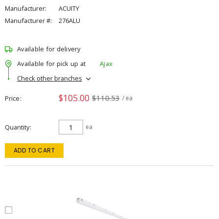
Manufacturer:
ACUITY
Manufacturer #:
276ALU
Available for delivery
Available for pick up at
Ajax
Check other branches
$105.00
$110.53
Price
/ ea
Quantity
ea
ADD TO CART