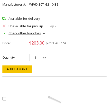
Manufacturer #:
WP60-SCT-G2-10-BZ
Available for delivery
Unavailable for pick up
Ajax
Check other branches
$203.00
$211.48
Price
/ ea
Quantity
ea
ADD TO CART