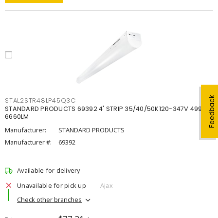
Feedback
STAL2STR48LP45Q3C
STANDARD PRODUCTS 69392 4' STRIP 35/40/50K120-347V 4998-
6660LM
Manufacturer:
STANDARD PRODUCTS
Manufacturer #:
69392
Available for delivery
Unavailable for pick up
Ajax
Check other branches