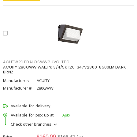
ACUTWR1LEDALOSWW2UVOLTDD
ACUITY 280GWW WALLPK 3/4/5K 120-347V2300-8500LM DARK
BRNZ
Manufacturer:
ACUITY
Manufacturer #:
280GWW
Available for delivery
Available for pick up at
Ajax
Check other branches
$160.00
$168.42
Price
/ ea