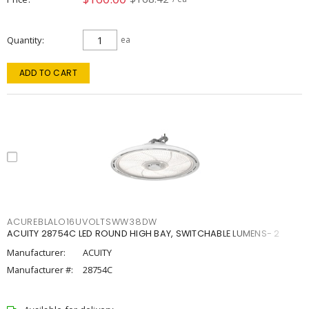
Quantity
ea
ADD TO CART
ACUREBLALO16UVOLTSWW38DW
ACUITY 28754C LED ROUND HIGH BAY, SWITCHABLE LUMENS- 2
Manufacturer:
ACUITY
Manufacturer #:
28754C