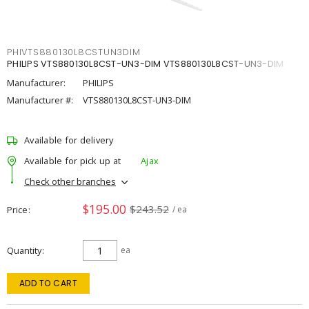
PHIVTS880130L8CSTUN3DIM
PHILIPS VTS880130L8CST-UN3-DIM VTS880130L8CST-UN3-DIM
Manufacturer:
PHILIPS
Manufacturer #:
VTS880130L8CST-UN3-DIM
Available for delivery
Available for pick up at
Ajax
Check other branches
$195.00
$243.52
Price
/ ea
Quantity
ea
ADD TO CART