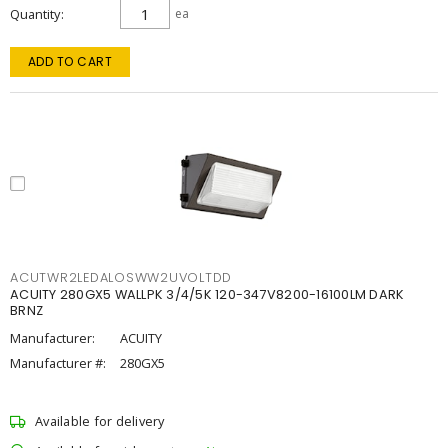
Quantity
ea
ADD TO CART
ACUTWR2LEDALOSWW2UVOLTDD
ACUITY 280GX5 WALLPK 3/4/5K 120-347V8200-16100LM DARK
BRNZ
Manufacturer:
ACUITY
Manufacturer #:
280GX5
Available for delivery