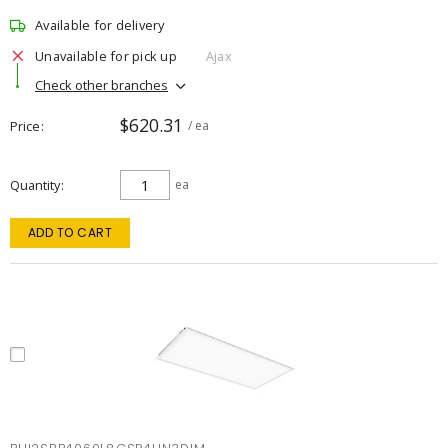
Available for delivery
Unavailable for pick up
Ajax
Check other branches
$620.31
Price
/ ea
Quantity
ea
ADD TO CART