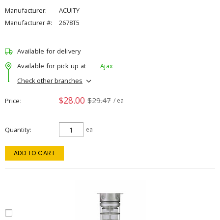
Manufacturer:
ACUITY
Manufacturer #:
2678T5
Available for delivery
Available for pick up at
Ajax
Check other branches
$28.00
$29.47
Price
/ ea
Quantity
ea
ADD TO CART