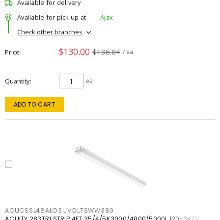
Available for delivery
Available for pick up at
Ajax
Check other branches
$130.00
$136.84
Price
/ ea
Quantity
ea
ADD TO CART
ACUCSSL48ALO3UVOLTSWW380
ACUITY 283TR1 STRIP 4FT 35/4/5K3000/4000/5000L 120-347V