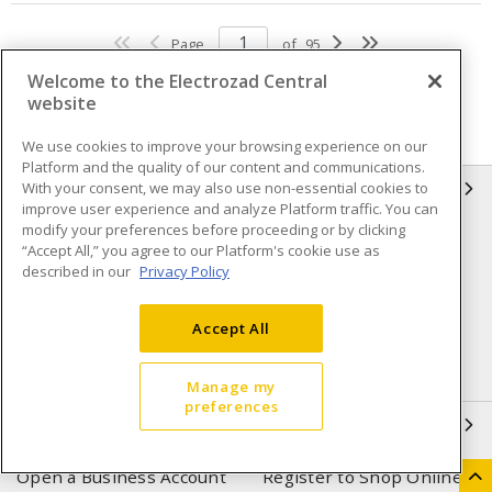
Page
of
95
Welcome to the Electrozad Central
website
We use cookies to improve your browsing experience on our
Platform and the quality of our content and communications.
With your consent, we may also use non-essential cookies to
INFORMATION
improve user experience and analyze Platform traffic. You can
modify your preferences before proceeding or by clicking
Compliance
Privacy Policy
“Accept All,” you agree to our Platform's cookie use as
described in our
Privacy Policy
Terms & Conditions of Sale
Terms & Conditions of
Purchase
Accept All
Shipping & Returns policy
Important Notice
Accessibility Policy (AODA)
Manage my
preferences
QUICK LINKS
Open a Business Account
Register to Shop Online