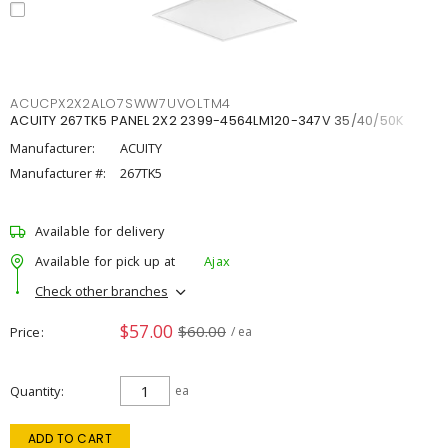
ACUCPX2X2ALO7SWW7UVOLTM4
ACUITY 267TK5 PANEL 2X2 2399-4564LM120-347V 35/40/50K
Manufacturer:
ACUITY
Manufacturer #:
267TK5
Available for delivery
Available for pick up at
Ajax
Check other branches
$57.00
$60.00
Price
/ ea
Quantity
ea
ADD TO CART