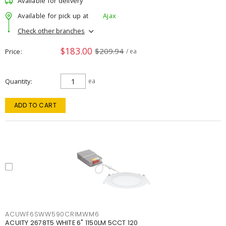
Available for delivery
Available for pick up at
Ajax
Check other branches
$183.00
$209.94
Price
/ ea
Quantity
ea
ADD TO CART
ACUWF6SWW590CRIMWM6
ACUITY 2678T5 WHITE 6" 1150LM 5CCT 120