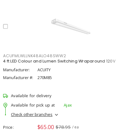
ACUFMLWLLNK48ALO48SWW2
4 ft LED Colour and Lumen Switching Wraparound 120V
Manufacturer:
ACUITY
Manufacturer #:
270M85
Available for delivery
Available for pick up at
Ajax
Check other branches
$65.00
$78.95
Price
/ ea