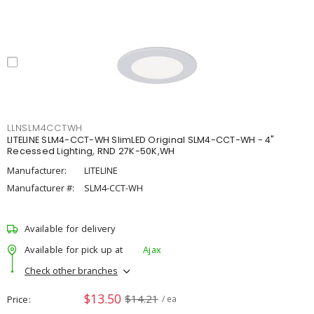
LLNSLM4CCTWH
LITELINE SLM4-CCT-WH SlimLED Original SLM4-CCT-WH - 4"
Recessed Lighting, RND 27K-50K,WH
Manufacturer:
LITELINE
Manufacturer #:
SLM4-CCT-WH
Available for delivery
Available for pick up at
Ajax
Check other branches
$13.50
$14.21
Price
/ ea