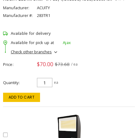
Manufacturer:
ACUITY
Manufacturer #:
283TR1
Available for delivery
Available for pick up at
Ajax
Check other branches
$70.00
$73.68
Price
/ ea
Quantity
ea
ADD TO CART