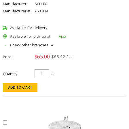
Manufacturer:
ACUITY
Manufacturer #:
268UH9
Available for delivery
Available for pick up at
Ajax
Check other branches
$65.00
$68.42
Price
/ ea
Quantity
ea
ADD TO CART