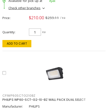
Available for pick up at
Ajax
Check other branches
$210.00
$259.11
Price
/ ea
Quantity
ea
ADD TO CART
CFIWP60SCTG210BZ
PHILIPS WP60-SCT-G2-10-BZ WALL PACK DUAL SELECT
Manufacturer:
PHILIPS