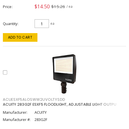
$14.50
$15.26
Price
/ ea
Quantity
ea
ADD TO CART
ACUESXF5ALOSWW2UVOLTYSDD
ACUITY 283G2F ESXF5 FLOODLIGHT, ADJUSTABLE LIGHT OUTPU
Manufacturer:
ACUITY
Manufacturer #:
283G2F