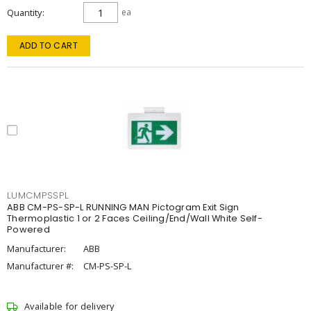
Quantity
ea
ADD TO CART
LUMCMPSSPL
ABB CM-PS-SP-L RUNNING MAN Pictogram Exit Sign
Thermoplastic 1 or 2 Faces Ceiling/End/Wall White Self-
Powered
Manufacturer:
ABB
Manufacturer #:
CM-PS-SP-L
Available for delivery