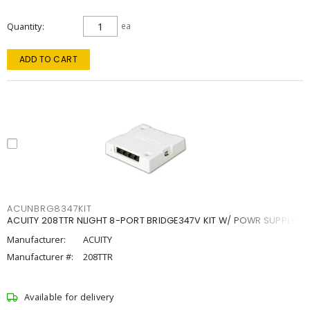
Quantity
ea
ADD TO CART
ACUNBRG8347KIT
ACUITY 208TTR NLIGHT 8-PORT BRIDGE347V KIT W/ POWR SUPPLY
Manufacturer:
ACUITY
Manufacturer #:
208TTR
Available for delivery