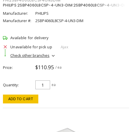
PHI2SBP4060L8CSP4UN3DIM
PHILIPS 2SBP4060L8CSP-4-UN3-DIM 2SBP4060L8CSP-4-UN3-DIM
Manufacturer:
PHILIPS
Manufacturer #:
2SBP4060L8CSP-4-UN3-DIM
Available for delivery
Unavailable for pick up
Ajax
Check other branches
$110.95
Price
/ ea
Quantity
ea
ADD TO CART