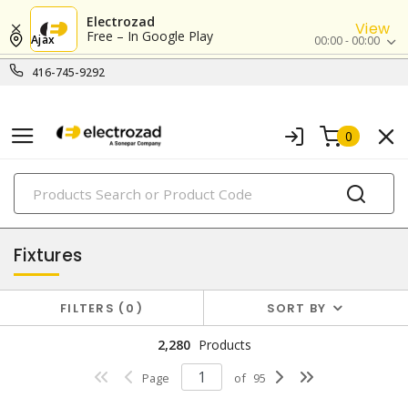
Electrozad
View
Free – In Google Play
Ajax
00:00 - 00:00
416-745-9292
0
PRODUCTS
lighting
Fixtures
FILTERS
0
SORT BY
2,280
Products
Page
of
95