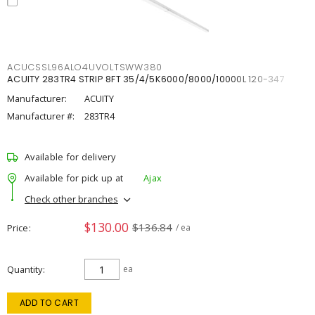
ACUCSSL96ALO4UVOLTSWW380
ACUITY 283TR4 STRIP 8FT 35/4/5K6000/8000/10000L 120-347
Manufacturer:
ACUITY
Manufacturer #:
283TR4
Available for delivery
Available for pick up at
Ajax
Check other branches
$130.00
$136.84
Price
/ ea
Quantity
ea
ADD TO CART