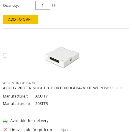
Quantity
ea
ADD TO CART
ACUNBRG8347KIT
ACUITY 208TTR NLIGHT 8-PORT BRIDGE347V KIT W/ POWR SUPPLY
Manufacturer:
ACUITY
Manufacturer #:
208TTR
Available for delivery
Unavailable for pick up
Ajax