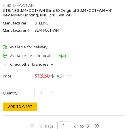
LLNSLM4CCTWH
LITELINE SLM4-CCT-WH SlimLED Original SLM4-CCT-WH - 4"
Recessed Lighting, RND 27K-50K,WH
Manufacturer:
LITELINE
Manufacturer #:
SLM4-CCT-WH
Available for delivery
Available for pick up at
Ajax
Check other branches
$13.50
$14.21
Price
/ ea
Quantity
ea
ADD TO CART
Page
of
95