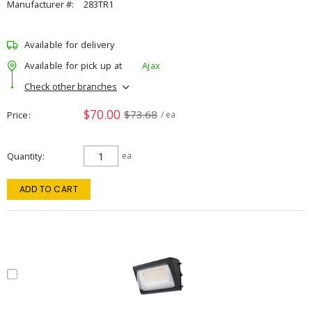
Manufacturer #:
283TR1
Available for delivery
Available for pick up at
Ajax
Check other branches
$70.00
$73.68
Price
/ ea
Quantity
ea
ADD TO CART