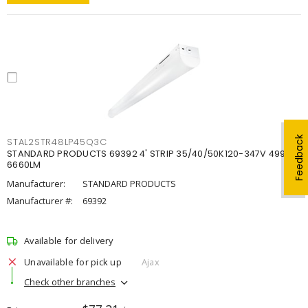
Feedback
STAL2STR48LP45Q3C
STANDARD PRODUCTS 69392 4' STRIP 35/40/50K120-347V 4998-
6660LM
Manufacturer:
STANDARD PRODUCTS
Manufacturer #:
69392
Available for delivery
Unavailable for pick up
Ajax
Check other branches