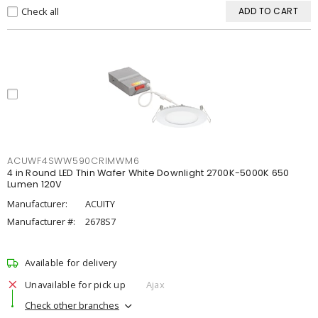
Check all
ADD TO CART
ACUWF4SWW590CRIMWM6
4 in Round LED Thin Wafer White Downlight 2700K-5000K 650
Lumen 120V
Manufacturer:
ACUITY
Manufacturer #:
2678S7
Available for delivery
Unavailable for pick up
Ajax
Check other branches