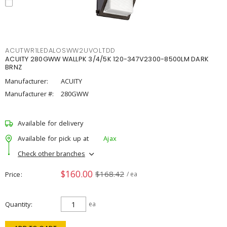
ACUTWR1LEDALOSWW2UVOLTDD
ACUITY 280GWW WALLPK 3/4/5K 120-347V2300-8500LM DARK
BRNZ
Manufacturer:
ACUITY
Manufacturer #:
280GWW
Available for delivery
Available for pick up at
Ajax
Check other branches
$160.00
$168.42
Price
/ ea
Quantity
ea