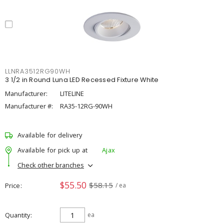
LLNRA3512RG90WH
3 1/2 in Round Luna LED Recessed Fixture White
Manufacturer:
LITELINE
Manufacturer #:
RA35-12RG-90WH
Available for delivery
Available for pick up at
Ajax
Check other branches
$55.50
$58.15
Price
/ ea
Quantity
ea