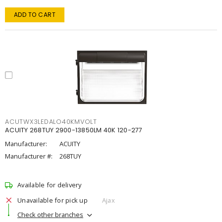
ADD TO CART
ACUTWX3LEDALO40KMVOLT
ACUITY 268TUY 2900-13850LM 40K 120-277
Manufacturer:
ACUITY
Manufacturer #:
268TUY
Available for delivery
Unavailable for pick up
Ajax
Check other branches