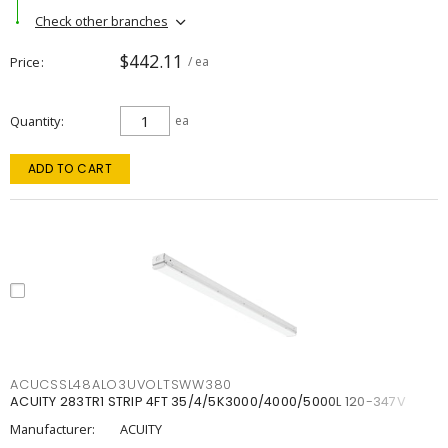
Check other branches
$442.11
Price
/ ea
Quantity
ea
ADD TO CART
ACUCSSL48ALO3UVOLTSWW380
ACUITY 283TR1 STRIP 4FT 35/4/5K3000/4000/5000L 120-347V
Manufacturer:
ACUITY