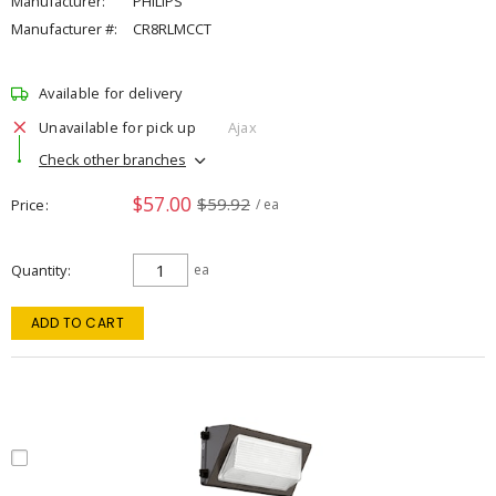
Manufacturer:
PHILIPS
Manufacturer #:
CR8RLMCCT
Available for delivery
Unavailable for pick up
Ajax
Check other branches
$57.00
$59.92
Price
/ ea
Quantity
ea
ADD TO CART