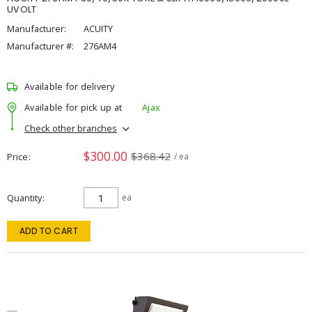
UVOLT
Manufacturer:
ACUITY
Manufacturer #:
276AM4
Available for delivery
Available for pick up at
Ajax
Check other branches
$300.00
$368.42
Price
/ ea
Quantity
ea
ADD TO CART