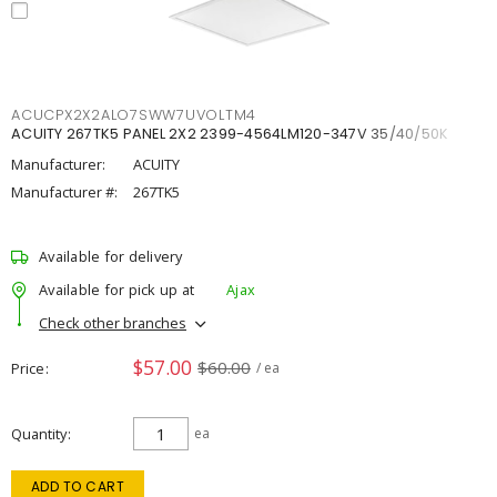
ACUCPX2X2ALO7SWW7UVOLTM4
ACUITY 267TK5 PANEL 2X2 2399-4564LM120-347V 35/40/50K
Manufacturer:
ACUITY
Manufacturer #:
267TK5
Available for delivery
Available for pick up at
Ajax
Check other branches
$57.00
$60.00
Price
/ ea
Quantity
ea
ADD TO CART