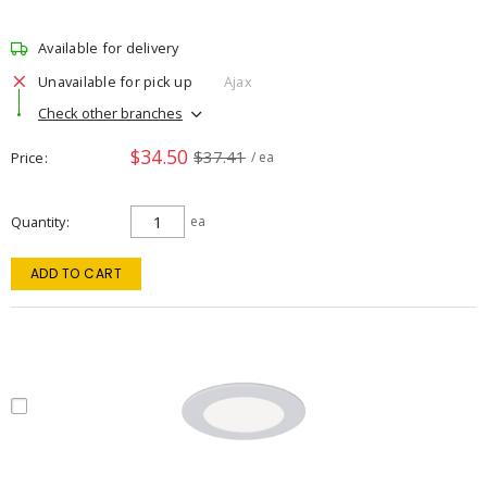
Available for delivery
Unavailable for pick up
Ajax
Check other branches
$34.50
$37.41
Price
/ ea
Quantity
ea
ADD TO CART