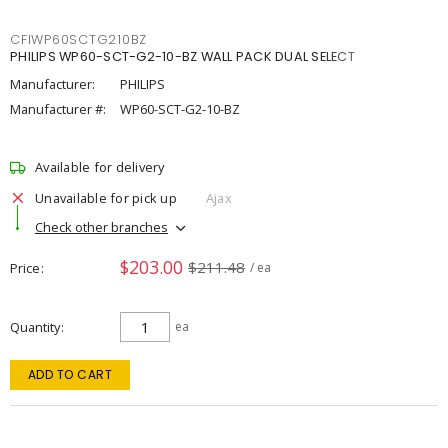
CFIWP60SCTG210BZ
PHILIPS WP60-SCT-G2-10-BZ WALL PACK DUAL SELECT
Manufacturer:
PHILIPS
Manufacturer #:
WP60-SCT-G2-10-BZ
Available for delivery
Unavailable for pick up
Ajax
Check other branches
$203.00
$211.48
Price
/ ea
Quantity
ea
ADD TO CART