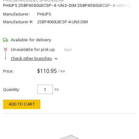
PHI2SBP4060L8CSP4UN3DIM
PHILIPS 2SBP4060L8CSP-4-UN3-DIM 2SBP4060L8CSP-4-UN3-DIM
Manufacturer:
PHILIPS
Manufacturer #:
2SBP4060L8CSP-4-UN3-DIM
Available for delivery
Unavailable for pick up
Ajax
Check other branches
$110.95
Price
/ ea
Quantity
ea
ADD TO CART