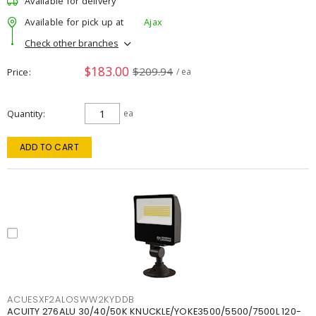
Available for delivery
Available for pick up at
Ajax
Check other branches
$183.00
$209.94
Price
/ ea
Quantity
ea
ADD TO CART
ACUESXF2ALOSWW2KYDDB
ACUITY 276ALU 30/40/50K KNUCKLE/YOKE3500/5500/7500L 120-