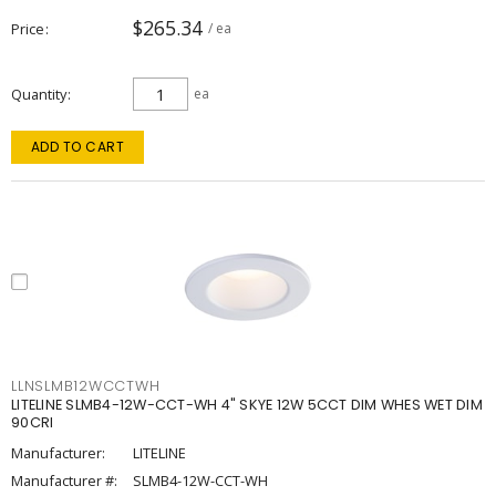
$265.34
Price
/ ea
Quantity
ea
ADD TO CART
LLNSLMB12WCCTWH
LITELINE SLMB4-12W-CCT-WH 4" SKYE 12W 5CCT DIM WHES WET DIM
90CRI
Manufacturer:
LITELINE
Manufacturer #:
SLMB4-12W-CCT-WH