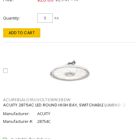
Quantity
ea
ADD TO CART
ACUREBLALO16UVOLTSWW38DW
ACUITY 28754C LED ROUND HIGH BAY, SWITCHABLE LUMENS- 2
Manufacturer:
ACUITY
Manufacturer #:
28754C