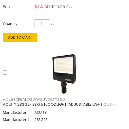
$14.50
$15.26
Price
/ ea
Quantity
ea
ADD TO CART
ACUESXF5ALOSWW2UVOLTYSDD
ACUITY 283G2F ESXF5 FLOODLIGHT, ADJUSTABLE LIGHT OUTPU
Manufacturer:
ACUITY
Manufacturer #:
283G2F