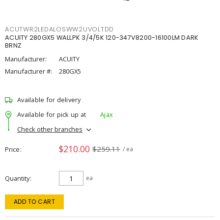
ACUTWR2LEDALOSWW2UVOLTDD
ACUITY 280GX5 WALLPK 3/4/5K 120-347V8200-16100LM DARK
BRNZ
Manufacturer:
ACUITY
Manufacturer #:
280GX5
Available for delivery
Available for pick up at
Ajax
Check other branches
$210.00
$259.11
Price
/ ea
Quantity
ea
ADD TO CART