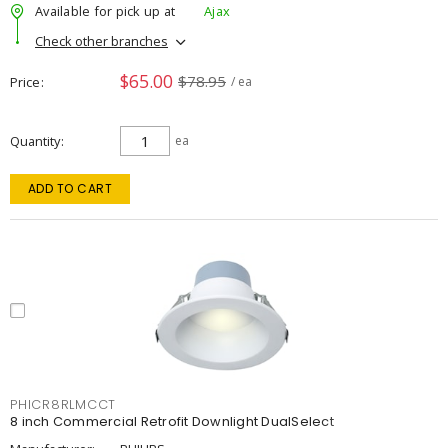
Available for pick up at
Ajax
Check other branches
$65.00
$78.95
Price
/ ea
Quantity
ea
ADD TO CART
PHICR8RLMCCT
8 inch Commercial Retrofit Downlight DualSelect