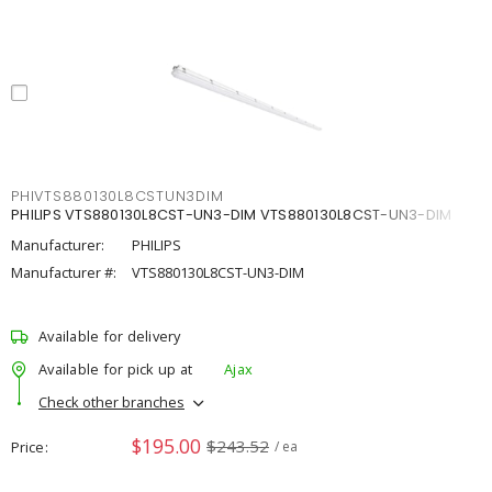
PHIVTS880130L8CSTUN3DIM
PHILIPS VTS880130L8CST-UN3-DIM VTS880130L8CST-UN3-DIM
Manufacturer:
PHILIPS
Manufacturer #:
VTS880130L8CST-UN3-DIM
Available for delivery
Available for pick up at
Ajax
Check other branches
$195.00
$243.52
Price
/ ea