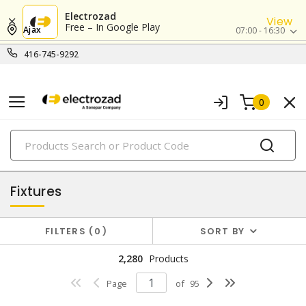
Electrozad
View
Free – In Google Play
Ajax
07:00 - 16:30
416-745-9292
0
PRODUCTS
lighting
Fixtures
FILTERS
0
SORT BY
2,280
Products
Page
of
95