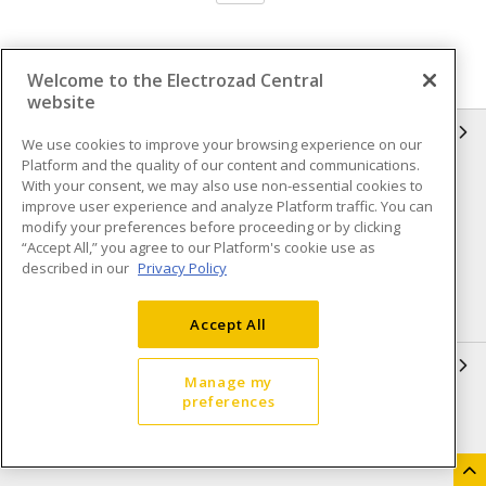
Welcome to the Electrozad Central
website
INFORMATION
We use cookies to improve your browsing experience on our
Platform and the quality of our content and communications.
Compliance
Privacy Policy
With your consent, we may also use non-essential cookies to
improve user experience and analyze Platform traffic. You can
Terms & Conditions of Sale
Terms & Conditions of
modify your preferences before proceeding or by clicking
Purchase
“Accept All,” you agree to our Platform's cookie use as
described in our
Privacy Policy
Shipping & Returns policy
Important Notice
Accessibility Policy (AODA)
Accept All
QUICK LINKS
Manage my
preferences
Open a Business Account
Register to Shop Online
Our Locations
Returns Form