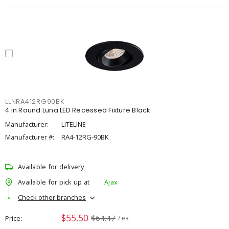
LLNRA412RG90BK
4 in Round Luna LED Recessed Fixture Black
Manufacturer:
LITELINE
Manufacturer #:
RA4-12RG-90BK
Available for delivery
Available for pick up at
Ajax
Check other branches
$55.50
$64.47
Price
/ ea