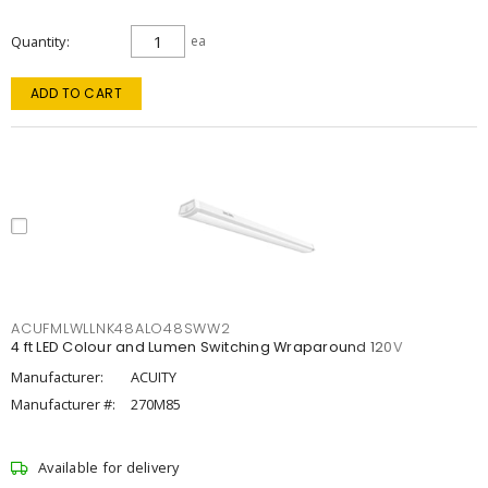
Quantity
ea
ADD TO CART
ACUFMLWLLNK48ALO48SWW2
4 ft LED Colour and Lumen Switching Wraparound 120V
Manufacturer:
ACUITY
Manufacturer #:
270M85
Available for delivery