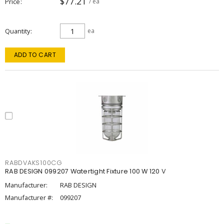
$77.21
Price
/ ea
Quantity
ea
ADD TO CART
RABDVAKS100CG
RAB DESIGN 099207 Watertight Fixture 100 W 120 V
Manufacturer:
RAB DESIGN
Manufacturer #:
099207