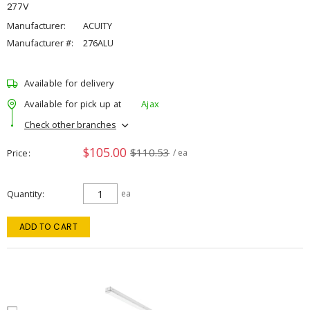
277V
Manufacturer:
ACUITY
Manufacturer #:
276ALU
Available for delivery
Available for pick up at
Ajax
Check other branches
$105.00
$110.53
Price
/ ea
Quantity
ea
ADD TO CART