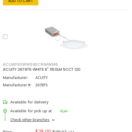
ADD TO CART
ACUWF6SWW590CRIMWM6
ACUITY 2678T5 WHITE 6" 1150LM 5CCT 120
Manufacturer:
ACUITY
Manufacturer #:
2678T5
Available for delivery
Available for pick up at
Ajax
Check other branches
$28.00
$29.47
Price
/ ea