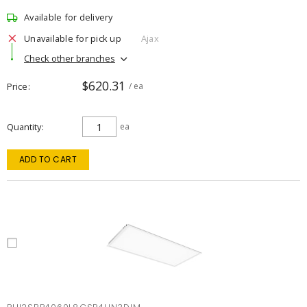
Available for delivery
Unavailable for pick up
Ajax
Check other branches
$620.31
Price
/ ea
Quantity
ea
ADD TO CART