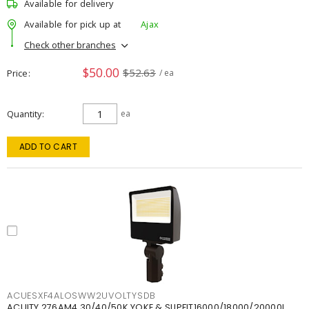
Available for delivery
Available for pick up at
Ajax
Check other branches
$50.00
$52.63
Price
/ ea
Quantity
ea
ADD TO CART
ACUESXF4ALOSWW2UVOLTYSDB
ACUITY 276AM4 30/40/50K YOKE & SLIPFIT16000/18000/20000L