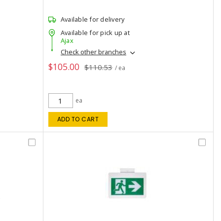
Available for delivery
Available for pick up at
Ajax
Check other branches
$105.00
$110.53
/ ea
ea
ADD TO CART