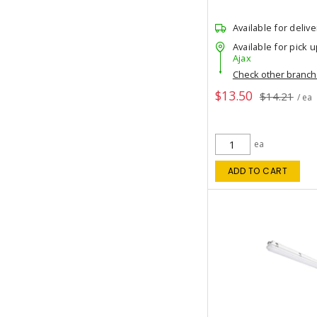
Available for delive
Available for pick u
Ajax
Check other branc
$13.50
$14.21
/ ea
ea
ADD TO CART