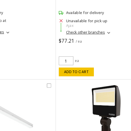
ry
Available for delivery
p at
Unavailable for pick up
Ajax
hes
Check other branches
$77.21
/ ea
ea
ADD TO CART