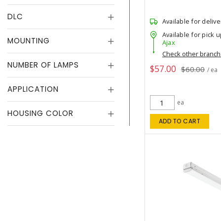
DLC
Available for delive
Available for pick u
MOUNTING
Ajax
Check other branc
NUMBER OF LAMPS
$57.00
$60.00
/ ea
APPLICATION
ea
HOUSING COLOR
ADD TO CART