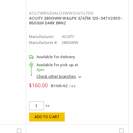
ACUTWR1LEDALOSWW2UVOLTDD
ACUITY 280GWW WALLPK 3/4/5K 120-347V2300-
8500LM DARK BRNZ
Manufacturer:
ACUITY
Manufacturer #:
280GWW
Available for delivery
Available for pick up at
Ajax
Check other branches
$160.00
$168.42
/ ea
ea
ADD TO CART