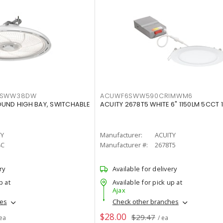
LTSWW38DW
ACUWF6SWW590CRIMWM6
OUND HIGH BAY, SWITCHABLE
ACUITY 2678T5 WHITE 6" 1150LM 5CCT 
TY
Manufacturer:
ACUITY
4C
Manufacturer #:
2678T5
ry
Available for delivery
p at
Available for pick up at
Ajax
hes
Check other branches
$28.00
$29.47
 ea
/ ea