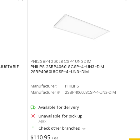
PHI2SBP4060L8CSP4UN3DIM
DJUSTABLE
PHILIPS 2SBP4060L8CSP-4-UN3-DIM
2SBP4060L8CSP-4-UN3-DIM
Manufacturer:
PHILIPS
Manufacturer #:
2SBP4060L8CSP-4-UN3-DIM
Available for delivery
Unavailable for pick up
Ajax
Check other branches
$110.95
/ ea