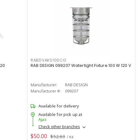
RABDVAKS100CG
120
RAB DESIGN 099207 Watertight Fixture 100 W 120 V
Manufacturer:
RAB DESIGN
Manufacturer #:
099207
Available for delivery
Available for pick up at
Ajax
Check other branches
$50.00
$52.63
/ ea