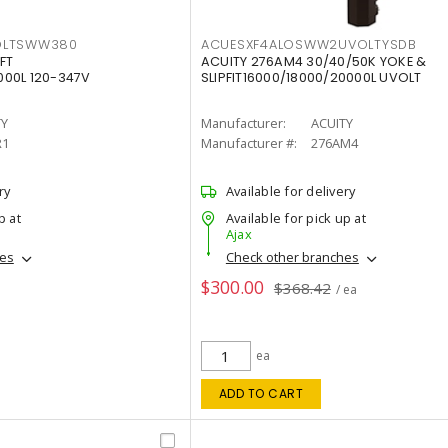
OLTSWW380
ACUESXF4ALOSWW2UVOLTYSDB
FT
ACUITY 276AM4 30/40/50K YOKE &
00L 120-347V
SLIPFIT16000/18000/20000L UVOLT
TY
Manufacturer:
ACUITY
R1
Manufacturer #:
276AM4
ry
Available for delivery
p at
Available for pick up at
Ajax
hes
Check other branches
$300.00
$368.42
/ ea
ea
ADD TO CART