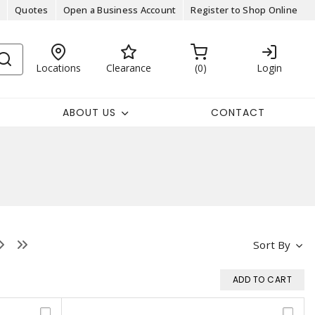
Quotes
Open a Business Account
Register to Shop Online
Locations
Clearance
0
Login
ABOUT US
CONTACT
Sort By
ADD TO CART