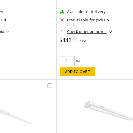
ry
Available for delivery
p at
Unavailable for pick up
Ajax
hes
Check other branches
$442.11
/ ea
ea
ADD TO CART