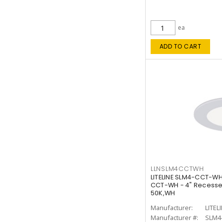
ea
ADD TO CART
LLNSLM4CCTWH
LITELINE SLM4-CCT-WH
CCT-WH - 4" Recessed
50K,WH
Manufacturer:
LITEL
Manufacturer #:
SLM4