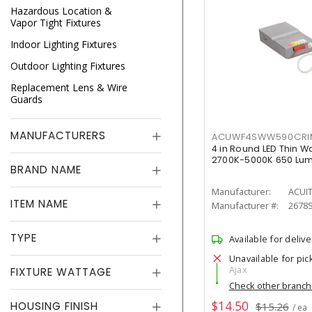
Hazardous Location &
Vapor Tight Fixtures
Indoor Lighting Fixtures
Outdoor Lighting Fixtures
Replacement Lens & Wire
Guards
MANUFACTURERS
ACUWF4SWW590CR
4 in Round LED Thin W
2700K-5000K 650 Lu
BRAND NAME
Manufacturer:
ACUI
ITEM NAME
Manufacturer #:
2678
TYPE
Available for delive
Unavailable for pic
Ajax
FIXTURE WATTAGE
Check other branc
$14.50
HOUSING FINISH
$15.26
/ ea