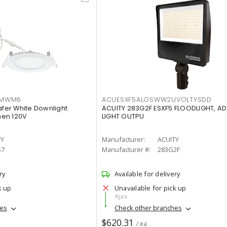
IMWM6
ACUESXF5ALOSWW2UVOLTYSDD
afer White Downlight
ACUITY 283G2F ESXF5 FLOODLIGHT, A
men 120V
LIGHT OUTPU
TY
Manufacturer:
ACUITY
S7
Manufacturer #:
283G2F
ry
Available for delivery
k up
Unavailable for pick up
Ajax
hes
Check other branches
$620.31
/ ea