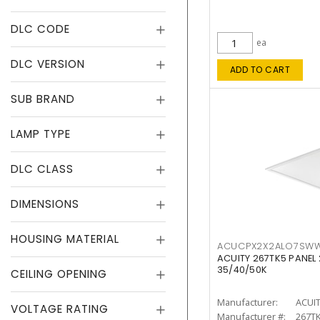
DLC CODE
ea
DLC VERSION
ADD TO CART
SUB BRAND
LAMP TYPE
DLC CLASS
DIMENSIONS
HOUSING MATERIAL
ACUCPX2X2ALO7SW
ACUITY 267TK5 PANEL
35/40/50K
CEILING OPENING
Manufacturer:
ACUI
VOLTAGE RATING
Manufacturer #:
267T