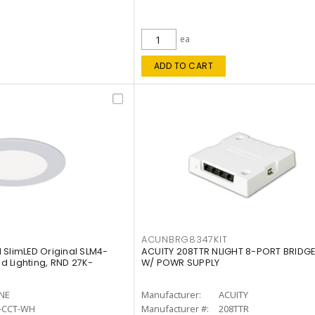
ea
ADD TO CART
ACUNBRG8347KIT
 SlimLED Original SLM4-
ACUITY 208TTR NLIGHT 8-PORT BRIDGE
 Lighting, RND 27K-
W/ POWR SUPPLY
INE
Manufacturer:
ACUITY
-CCT-WH
Manufacturer #:
208TTR