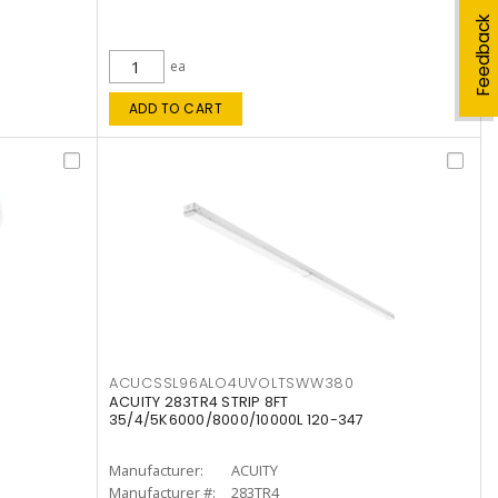
Feedback
ea
ADD TO CART
ACUCSSL96ALO4UVOLTSWW380
ACUITY 283TR4 STRIP 8FT
35/4/5K6000/8000/10000L 120-347
Manufacturer:
ACUITY
Manufacturer #:
283TR4