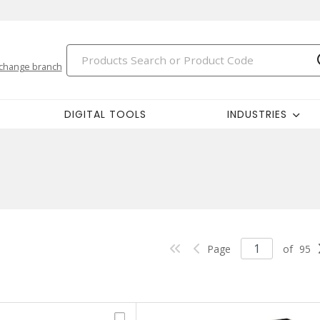
change branch
DIGITAL TOOLS
INDUSTRIES
Page
of
95