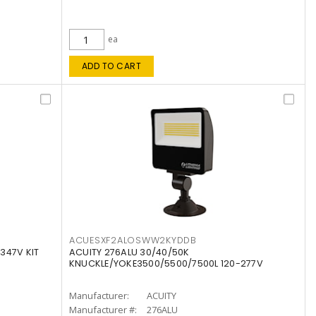
ea
ADD TO CART
ACUESXF2ALOSWW2KYDDB
347V KIT
ACUITY 276ALU 30/40/50K
KNUCKLE/YOKE3500/5500/7500L 120-277V
Manufacturer:
ACUITY
Manufacturer #:
276ALU