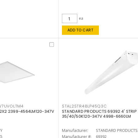
ea
ADD TO CART
W7UVOLTM4
STAL2STR48LP45Q3C
 2X2 2399-4564LM120-347V
STANDARD PRODUCTS 69392 4' STRIP
35/40/50K120-347V 4998-6660LM
TY
Manufacturer:
STANDARD PRODUCTS
K5
Manufacturer #:
69392