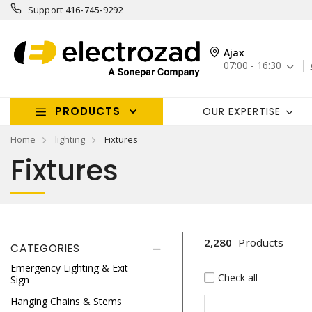
Support
416-745-9292
Ajax
07:00 - 16:30
PRODUCTS
OUR EXPERTISE
Home
lighting
Fixtures
Fixtures
2,280
Products
CATEGORIES
Emergency Lighting & Exit
Check all
Sign
Hanging Chains & Stems