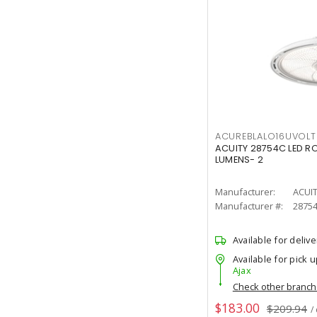
ACUREBLALO16UVO
ACUITY 28754C LED R
LUMENS- 2
Manufacturer:
ACUI
Manufacturer #:
2875
Available for delive
Available for pick u
Ajax
Check other branc
$183.00
$209.94
/