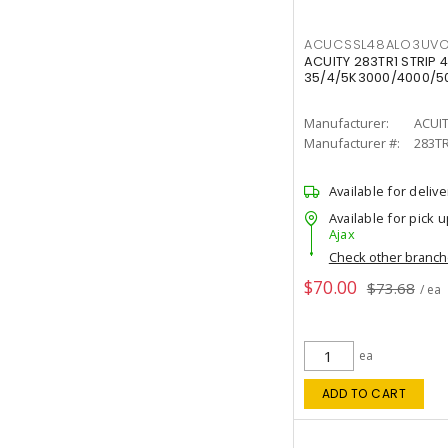
ACUCSSL48ALO3UV
ACUITY 283TR1 STRIP 4
35/4/5K3000/4000/50
Manufacturer:
ACUI
Manufacturer #:
283T
Available for delive
Available for pick u
Ajax
Check other branc
$70.00
$73.68
/ ea
ea
ADD TO CART