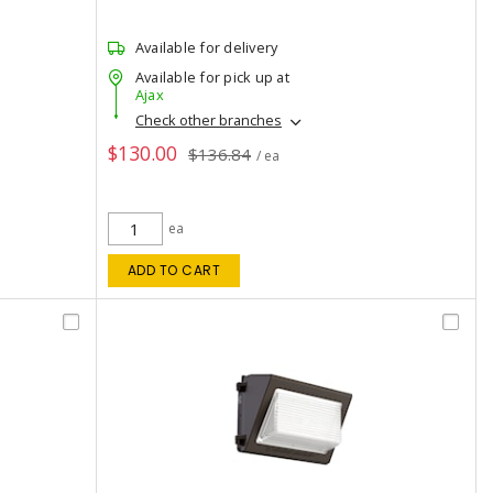
Available for delivery
Available for pick up at
Ajax
Check other branches
$130.00
$136.84
/ ea
ea
ADD TO CART