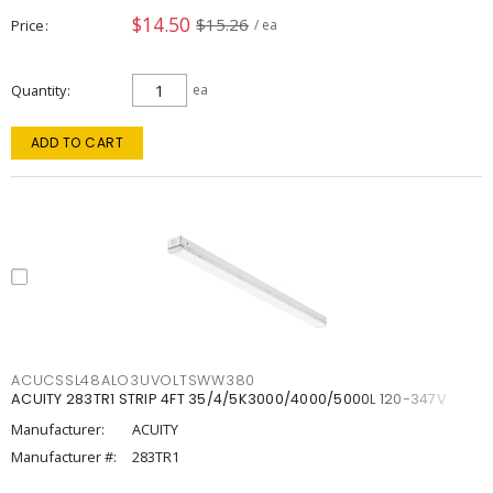
$14.50
$15.26
Price
/ ea
Quantity
ea
ADD TO CART
ACUCSSL48ALO3UVOLTSWW380
ACUITY 283TR1 STRIP 4FT 35/4/5K3000/4000/5000L 120-347V
Manufacturer:
ACUITY
Manufacturer #:
283TR1