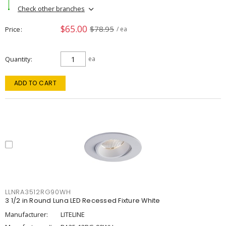
Check other branches
$65.00
$78.95
Price
/ ea
Quantity
ea
ADD TO CART
LLNRA3512RG90WH
3 1/2 in Round Luna LED Recessed Fixture White
Manufacturer:
LITELINE