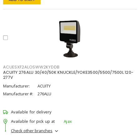
ACUESXF2ALOSWW2KYDDB
ACUITY 276ALU 30/40/50K KNUCKLE/YOKE3500/5500/7500L 120-
277V
Manufacturer:
ACUITY
Manufacturer #:
276ALU
Available for delivery
Available for pick up at
Ajax
Check other branches