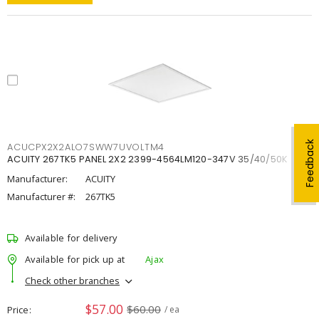
Feedback
ACUCPX2X2ALO7SWW7UVOLTM4
ACUITY 267TK5 PANEL 2X2 2399-4564LM120-347V 35/40/50K
Manufacturer:
ACUITY
Manufacturer #:
267TK5
Available for delivery
Available for pick up at
Ajax
Check other branches
$57.00
$60.00
Price
/ ea