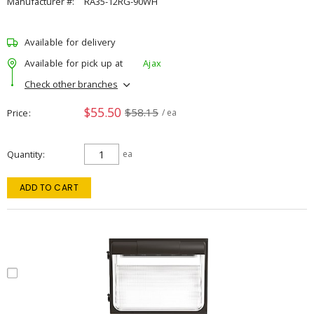
Manufacturer #:
RA35-12RG-90WH
Available for delivery
Available for pick up at
Ajax
Check other branches
$55.50
$58.15
Price
/ ea
Quantity
ea
ADD TO CART