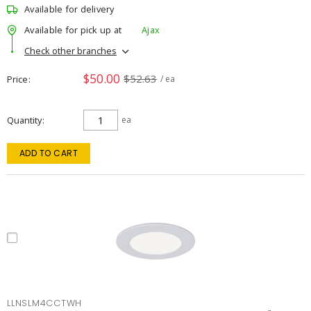
Available for delivery
Available for pick up at
Ajax
Check other branches
$50.00
$52.63
Price
/ ea
Quantity
ea
ADD TO CART
LLNSLM4CCTWH