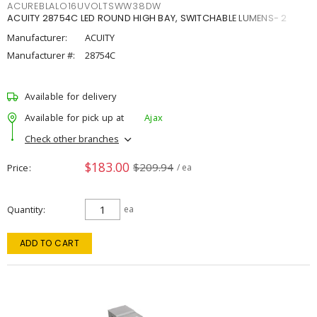
ACUREBLALO16UVOLTSWW38DW
ACUITY 28754C LED ROUND HIGH BAY, SWITCHABLE LUMENS- 2
Manufacturer:
ACUITY
Manufacturer #:
28754C
Available for delivery
Available for pick up at
Ajax
Check other branches
$183.00
$209.94
Price
/ ea
Quantity
ea
ADD TO CART