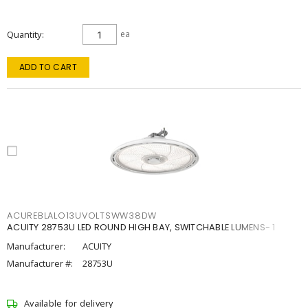
Quantity
ea
ADD TO CART
ACUREBLALO13UVOLTSWW38DW
ACUITY 28753U LED ROUND HIGH BAY, SWITCHABLE LUMENS- 1
Manufacturer:
ACUITY
Manufacturer #:
28753U
Available for delivery