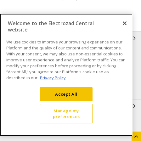
Welcome to the Electrozad Central
website
INFORMATION
We use cookies to improve your browsing experience on our
Platform and the quality of our content and communications.
Compliance
Privacy Policy
With your consent, we may also use non-essential cookies to
improve user experience and analyze Platform traffic. You can
Terms & Conditions of Sale
Terms & Conditions of
modify your preferences before proceeding or by clicking
Purchase
“Accept All,” you agree to our Platform's cookie use as
described in our
Privacy Policy
Shipping & Returns policy
Important Notice
Accessibility Policy (AODA)
Accept All
QUICK LINKS
Manage my
preferences
Open a Business Account
Register to Shop Online
Our Locations
Returns Form