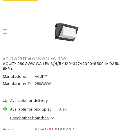
ACUTWR1LEDALOSWW2UVOLTDD
ACUITY 280GWW WALLPK 3/4/5K 120-347V2300-8500LM DARK
BRNZ
Manufacturer:
ACUITY
Manufacturer #:
280GWW
Available for delivery
Available for pick up at
Ajax
Check other branches
$160.00
$168.42
Price
/ ea