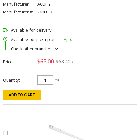
Manufacturer:
ACUITY
Manufacturer #:
268UH9
Available for delivery
Available for pick up at
Ajax
Check other branches
$65.00
$68.42
Price
/ ea
Quantity
ea
ADD TO CART