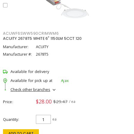
ACUWF6SWW590CRIMWM6
ACUITY 2678T5 WHITE 6" 1150LM 5CCT 120
Manufacturer:
ACUITY
Manufacturer #:
2678T5
Available for delivery
Available for pick up at
Ajax
Check other branches
$28.00
$29.47
Price
/ ea
Quantity
ea
ADD TO CART