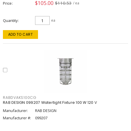
$105.00
$110.53
Price
/ ea
Quantity
ea
ADD TO CART
RABDVAKS100CG
RAB DESIGN 099207 Watertight Fixture 100 W 120 V
Manufacturer:
RAB DESIGN
Manufacturer #:
099207