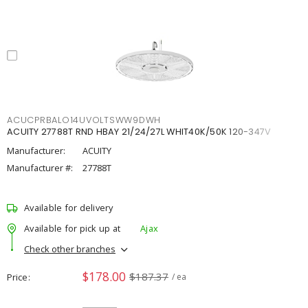
ACUCPRBALO14UVOLTSWW9DWH
ACUITY 27788T RND HBAY 21/24/27L WHIT40K/50K 120-347V
Manufacturer:
ACUITY
Manufacturer #:
27788T
Available for delivery
Available for pick up at
Ajax
Check other branches
$178.00
$187.37
Price
/ ea