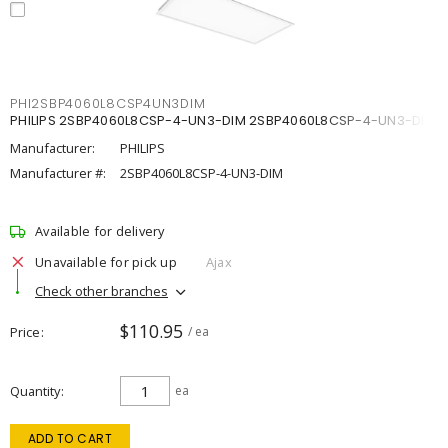
PHI2SBP4060L8CSP4UN3DIM
PHILIPS 2SBP4060L8CSP-4-UN3-DIM 2SBP4060L8CSP-4-UN3-DIM
Manufacturer:
PHILIPS
Manufacturer #:
2SBP4060L8CSP-4-UN3-DIM
Available for delivery
Unavailable for pick up
Ajax
Check other branches
$110.95
Price
/ ea
Quantity
ea
ADD TO CART