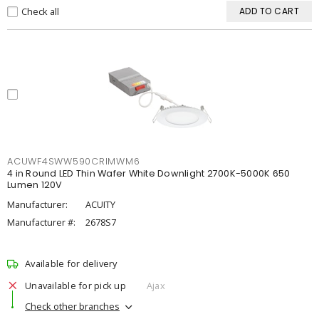
Check all
ADD TO CART
ACUWF4SWW590CRIMWM6
4 in Round LED Thin Wafer White Downlight 2700K-5000K 650
Lumen 120V
Manufacturer:
ACUITY
Manufacturer #:
2678S7
Available for delivery
Unavailable for pick up
Ajax
Check other branches