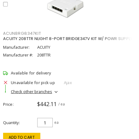
ACUNBRG8347KIT
ACUITY 208TTR NLIGHT 8-PORT BRIDGE347V KIT W/ POWR SUPPLY
Manufacturer:
ACUITY
Manufacturer #:
208TTR
Available for delivery
Unavailable for pick up
Ajax
Check other branches
$442.11
Price
/ ea
Quantity
ea
ADD TO CART