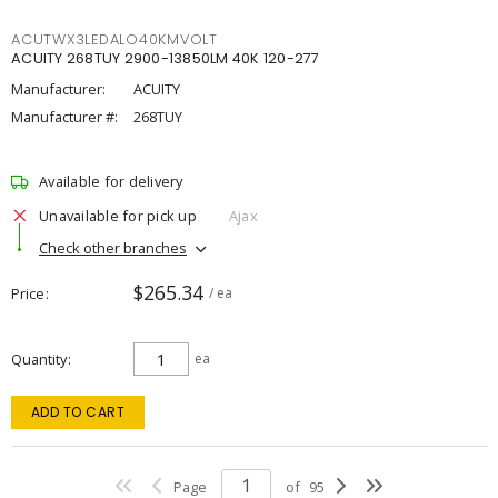
ACUTWX3LEDALO40KMVOLT
ACUITY 268TUY 2900-13850LM 40K 120-277
Manufacturer:
ACUITY
Manufacturer #:
268TUY
Available for delivery
Unavailable for pick up
Ajax
Check other branches
$265.34
Price
/ ea
Quantity
ea
ADD TO CART
Page
of
95