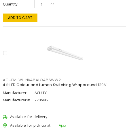
Quantity
ea
ADD TO CART
ACUFMLWLLNK48ALO48SWW2
4 ft LED Colour and Lumen Switching Wraparound 120V
Manufacturer:
ACUITY
Manufacturer #:
270M85
Available for delivery
Available for pick up at
Ajax