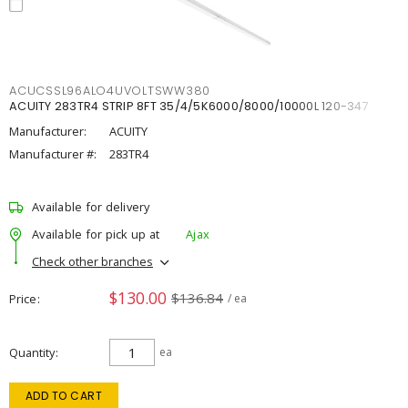
ACUCSSL96ALO4UVOLTSWW380
ACUITY 283TR4 STRIP 8FT 35/4/5K6000/8000/10000L 120-347
Manufacturer:
ACUITY
Manufacturer #:
283TR4
Available for delivery
Available for pick up at
Ajax
Check other branches
$130.00
$136.84
Price
/ ea
Quantity
ea
ADD TO CART