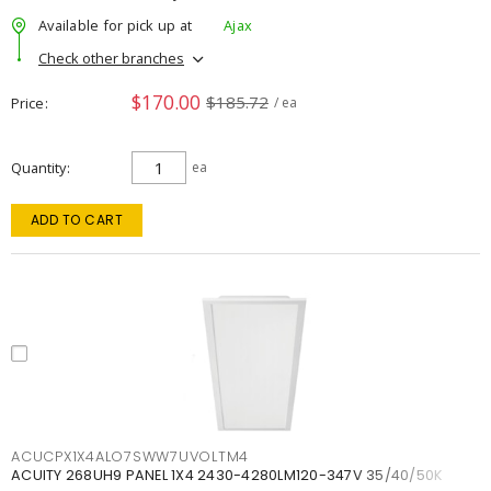
Available for pick up at
Ajax
Check other branches
$170.00
$185.72
Price
/ ea
Quantity
ea
ADD TO CART
ACUCPX1X4ALO7SWW7UVOLTM4
ACUITY 268UH9 PANEL 1X4 2430-4280LM120-347V 35/40/50K