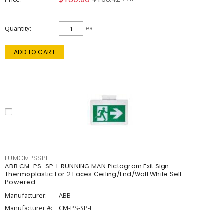
Quantity
ea
ADD TO CART
LUMCMPSSPL
ABB CM-PS-SP-L RUNNING MAN Pictogram Exit Sign
Thermoplastic 1 or 2 Faces Ceiling/End/Wall White Self-
Powered
Manufacturer:
ABB
Manufacturer #:
CM-PS-SP-L