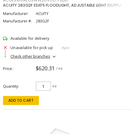
ACUESXF5ALOSWW2UVOLTYSDD
ACUITY 283G2F ESXF5 FLOODLIGHT, ADJUSTABLE LIGHT OUTPU
Manufacturer:
ACUITY
Manufacturer #:
283G2F
Available for delivery
Unavailable for pick up
Ajax
Check other branches
$620.31
Price
/ ea
Quantity
ea
ADD TO CART