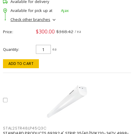
Available for delivery
Available for pick up at
Ajax
Check other branches
$300.00
$368.42
Price
/ ea
Quantity
ea
ADD TO CART
STAL2STR48LP45Q3C
STANDARD PRODUCTS 69392 4' STRIP 35/40/50K120-347V 4998-