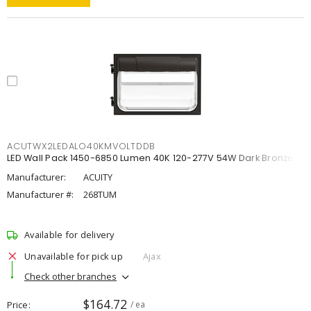
ACUTWX2LEDALO40KMVOLTDDB
LED Wall Pack 1450-6850 Lumen 40K 120-277V 54W Dark Bronze
Manufacturer:
ACUITY
Manufacturer #:
268TUM
Available for delivery
Unavailable for pick up
Ajax
Check other branches
$164.72
Price
/ ea