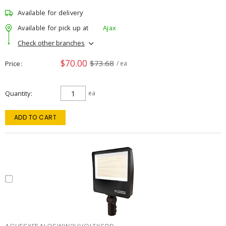
Available for delivery
Available for pick up at
Ajax
Check other branches
$70.00
$73.68
Price
/ ea
Quantity
ea
ADD TO CART