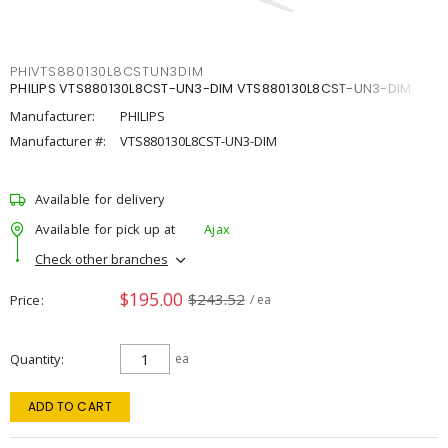
PHIVTS880130L8CSTUN3DIM
PHILIPS VTS880130L8CST-UN3-DIM VTS880130L8CST-UN3-DIM
Manufacturer:
PHILIPS
Manufacturer #:
VTS880130L8CST-UN3-DIM
Available for delivery
Available for pick up at
Ajax
Check other branches
$195.00
$243.52
Price
/ ea
Quantity
ea
ADD TO CART