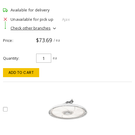
Available for delivery
Unavailable for pick up
Ajax
Check other branches
$73.69
Price
/ ea
Quantity
ea
ADD TO CART