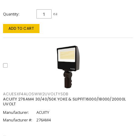
Quantity
ea
ADD TO CART
ACUESXF4ALOSWW2UVOLTYSDB
ACUITY 276AM4 30/40/50K YOKE & SLIPFIT16000/18000/20000L
UVOLT
Manufacturer:
ACUITY
Manufacturer #:
276AM4