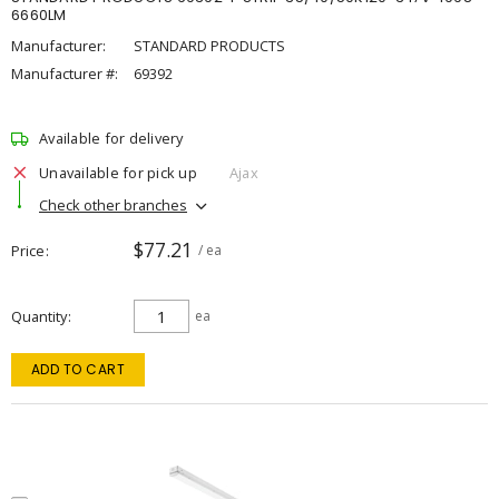
6660LM
Manufacturer:
STANDARD PRODUCTS
Manufacturer #:
69392
Available for delivery
Unavailable for pick up
Ajax
Check other branches
$77.21
Price
/ ea
Quantity
ea
ADD TO CART