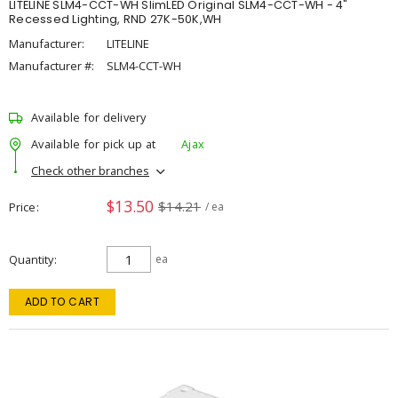
LITELINE SLM4-CCT-WH SlimLED Original SLM4-CCT-WH - 4"
Recessed Lighting, RND 27K-50K,WH
Manufacturer:
LITELINE
Manufacturer #:
SLM4-CCT-WH
Available for delivery
Available for pick up at
Ajax
Check other branches
$13.50
$14.21
Price
/ ea
Quantity
ea
ADD TO CART