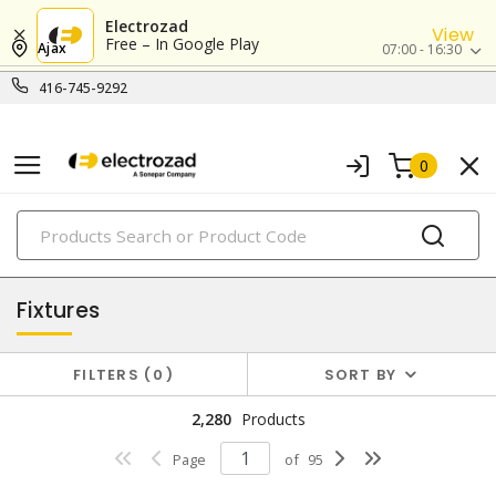
Electrozad
View
Free – In Google Play
Ajax
07:00 - 16:30
416-745-9292
0
PRODUCTS
lighting
Fixtures
FILTERS
0
SORT BY
2,280
Products
Page
of
95