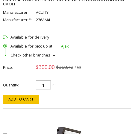
UVOLT
Manufacturer:
ACUITY
Manufacturer #:
276AM4
Available for delivery
Available for pick up at
Ajax
Check other branches
$300.00
$368.42
Price
/ ea
Quantity
ea
ADD TO CART