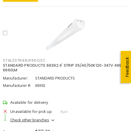
Feedback
STAL2STR48LP45Q3C
STANDARD PRODUCTS 69392 4' STRIP 35/40/50K120-347V 4998-
6660LM
Manufacturer:
STANDARD PRODUCTS
Manufacturer #:
69392
Available for delivery
Unavailable for pick up
Ajax
Check other branches