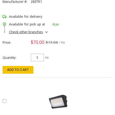
Manufacturer #:
283TR1
Available for delivery
Available for pick up at
Ajax
Check other branches
$70.00
$73.68
Price
/ ea
Quantity
ea
ADD TO CART