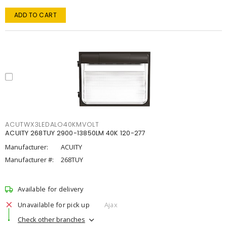
ADD TO CART
ACUTWX3LEDALO40KMVOLT
ACUITY 268TUY 2900-13850LM 40K 120-277
Manufacturer:
ACUITY
Manufacturer #:
268TUY
Available for delivery
Unavailable for pick up
Ajax
Check other branches