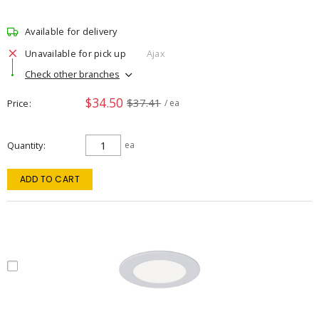
Available for delivery
Unavailable for pick up
Ajax
Check other branches
$34.50
$37.41
Price
/ ea
Quantity
ea
ADD TO CART