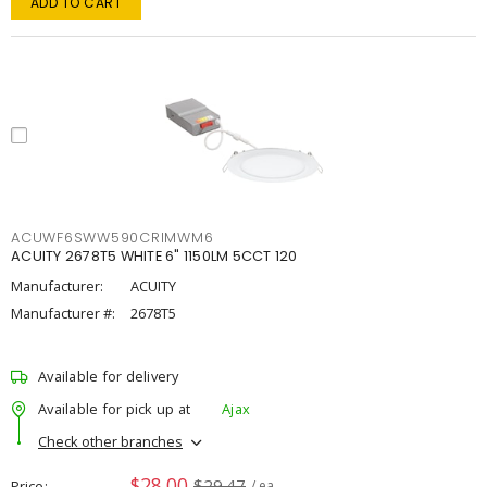
ADD TO CART
ACUWF6SWW590CRIMWM6
ACUITY 2678T5 WHITE 6" 1150LM 5CCT 120
Manufacturer:
ACUITY
Manufacturer #:
2678T5
Available for delivery
Available for pick up at
Ajax
Check other branches
$28.00
$29.47
Price
/ ea