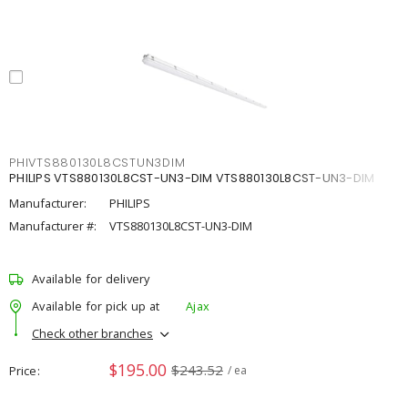
PHIVTS880130L8CSTUN3DIM
PHILIPS VTS880130L8CST-UN3-DIM VTS880130L8CST-UN3-DIM
Manufacturer:
PHILIPS
Manufacturer #:
VTS880130L8CST-UN3-DIM
Available for delivery
Available for pick up at
Ajax
Check other branches
$195.00
$243.52
Price
/ ea