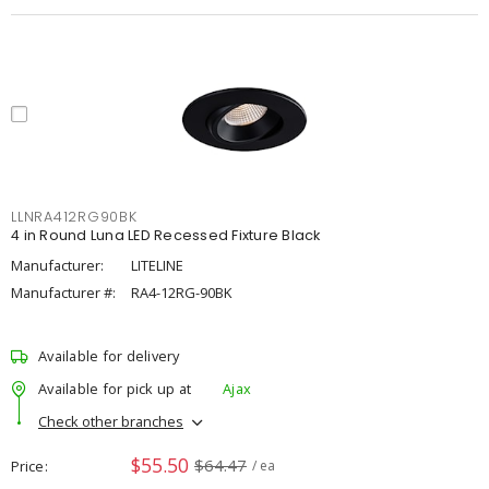
LLNRA412RG90BK
4 in Round Luna LED Recessed Fixture Black
Manufacturer:
LITELINE
Manufacturer #:
RA4-12RG-90BK
Available for delivery
Available for pick up at
Ajax
Check other branches
$55.50
$64.47
Price
/ ea