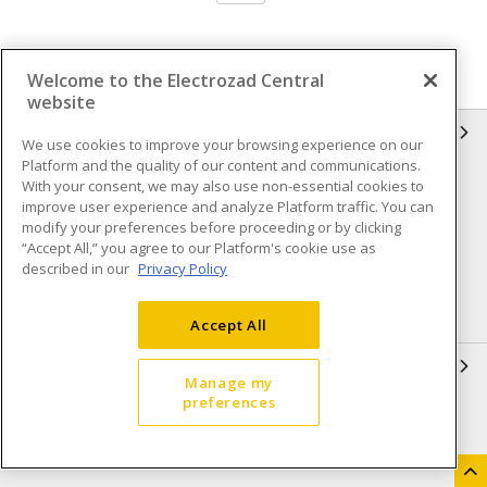
Welcome to the Electrozad Central
website
INFORMATION
We use cookies to improve your browsing experience on our
Platform and the quality of our content and communications.
Compliance
Privacy Policy
With your consent, we may also use non-essential cookies to
improve user experience and analyze Platform traffic. You can
Terms & Conditions of Sale
Terms & Conditions of
modify your preferences before proceeding or by clicking
Purchase
“Accept All,” you agree to our Platform's cookie use as
described in our
Privacy Policy
Shipping & Returns policy
Important Notice
Accessibility Policy (AODA)
Accept All
QUICK LINKS
Manage my
preferences
Open a Business Account
Register to Shop Online
Our Locations
Returns Form