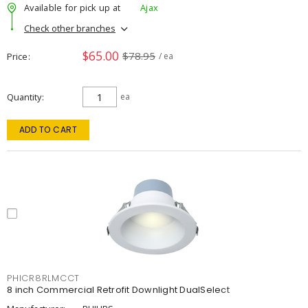
Available for pick up at
Ajax
Check other branches
$65.00
$78.95
Price
/ ea
Quantity
ea
ADD TO CART
PHICR8RLMCCT
8 inch Commercial Retrofit Downlight DualSelect