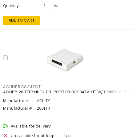
Quantity
ea
ADD TO CART
ACUNBRG8347KIT
ACUITY 208TTR NLIGHT 8-PORT BRIDGE347V KIT W/ POWR SUPPLY
Manufacturer:
ACUITY
Manufacturer #:
208TTR
Available for delivery
Unavailable for pick up
Ajax