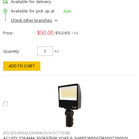
Available for delivery
Available for pick up at
Ajax
Check other branches
$50.00
$52.63
Price
/ ea
Quantity
ea
ADD TO CART
ACUESXF4ALOSWW2UVOLTYSDB
ACUITY 276AM4 30/40/50K YOKE & SLIPFIT16000/18000/20000L