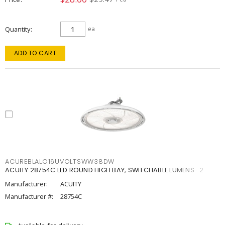
Quantity
ea
ADD TO CART
ACUREBLALO16UVOLTSWW38DW
ACUITY 28754C LED ROUND HIGH BAY, SWITCHABLE LUMENS- 2
Manufacturer:
ACUITY
Manufacturer #:
28754C