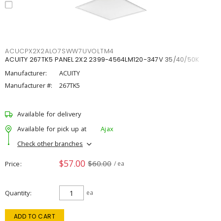
ACUCPX2X2ALO7SWW7UVOLTM4
ACUITY 267TK5 PANEL 2X2 2399-4564LM120-347V 35/40/50K
Manufacturer:
ACUITY
Manufacturer #:
267TK5
Available for delivery
Available for pick up at
Ajax
Check other branches
$57.00
$60.00
Price
/ ea
Quantity
ea
ADD TO CART