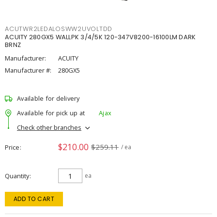
ACUTWR2LEDALOSWW2UVOLTDD
ACUITY 280GX5 WALLPK 3/4/5K 120-347V8200-16100LM DARK
BRNZ
Manufacturer:
ACUITY
Manufacturer #:
280GX5
Available for delivery
Available for pick up at
Ajax
Check other branches
$210.00
$259.11
Price
/ ea
Quantity
ea
ADD TO CART