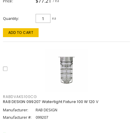
$77.21
Price
/ ea
Quantity
ea
ADD TO CART
RABDVAKS100CG
RAB DESIGN 099207 Watertight Fixture 100 W 120 V
Manufacturer:
RAB DESIGN
Manufacturer #:
099207