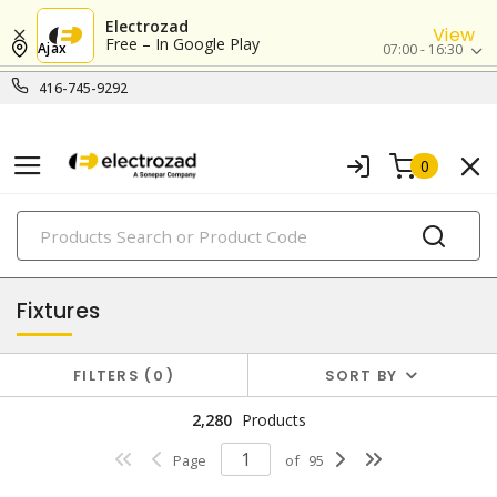
Electrozad
View
Free – In Google Play
Ajax
07:00 - 16:30
416-745-9292
0
PRODUCTS
lighting
Fixtures
FILTERS
0
SORT BY
2,280
Products
Page
of
95