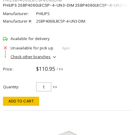
PHI2SBP4060L8CSP4UN3DIM
PHILIPS 2SBP4060L8CSP-4-UN3-DIM 2SBP4060L8CSP-4-UN3-DIM
Manufacturer:
PHILIPS
Manufacturer #:
2SBP4060L8CSP-4-UN3-DIM
Available for delivery
Unavailable for pick up
Ajax
Check other branches
$110.95
Price
/ ea
Quantity
ea
ADD TO CART