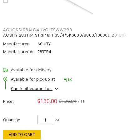
ACUCSSL96ALO4UVOLTSWW380
ACUITY 283TR4 STRIP 8FT 35/4/5K6000/8000/10000L 120-347
Manufacturer:
ACUITY
Manufacturer #:
283TR4
Available for delivery
Available for pick up at
Ajax
Check other branches
$130.00
$136.84
Price
/ ea
Quantity
ea
ADD TO CART