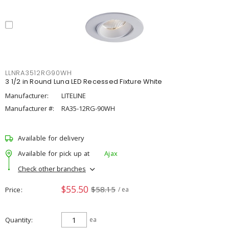
LLNRA3512RG90WH
3 1/2 in Round Luna LED Recessed Fixture White
Manufacturer:
LITELINE
Manufacturer #:
RA35-12RG-90WH
Available for delivery
Available for pick up at
Ajax
Check other branches
$55.50
$58.15
Price
/ ea
Quantity
ea