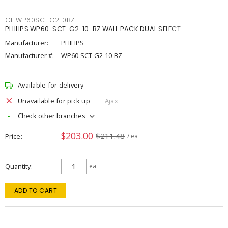
CFIWP60SCTG210BZ
PHILIPS WP60-SCT-G2-10-BZ WALL PACK DUAL SELECT
Manufacturer:
PHILIPS
Manufacturer #:
WP60-SCT-G2-10-BZ
Available for delivery
Unavailable for pick up
Ajax
Check other branches
$203.00
$211.48
Price
/ ea
Quantity
ea
ADD TO CART