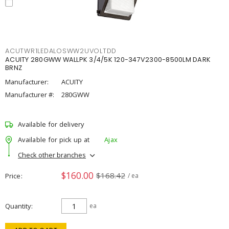
ACUTWR1LEDALOSWW2UVOLTDD
ACUITY 280GWW WALLPK 3/4/5K 120-347V2300-8500LM DARK
BRNZ
Manufacturer:
ACUITY
Manufacturer #:
280GWW
Available for delivery
Available for pick up at
Ajax
Check other branches
$160.00
$168.42
Price
/ ea
Quantity
ea