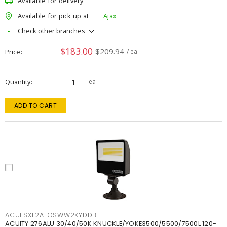
Available for delivery
Available for pick up at
Ajax
Check other branches
$183.00
$209.94
Price
/ ea
Quantity
ea
ADD TO CART
ACUESXF2ALOSWW2KYDDB
ACUITY 276ALU 30/40/50K KNUCKLE/YOKE3500/5500/7500L 120-