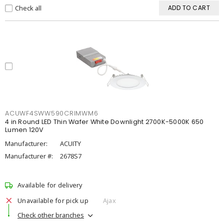
Check all
ADD TO CART
ACUWF4SWW590CRIMWM6
4 in Round LED Thin Wafer White Downlight 2700K-5000K 650
Lumen 120V
Manufacturer:
ACUITY
Manufacturer #:
2678S7
Available for delivery
Unavailable for pick up
Ajax
Check other branches