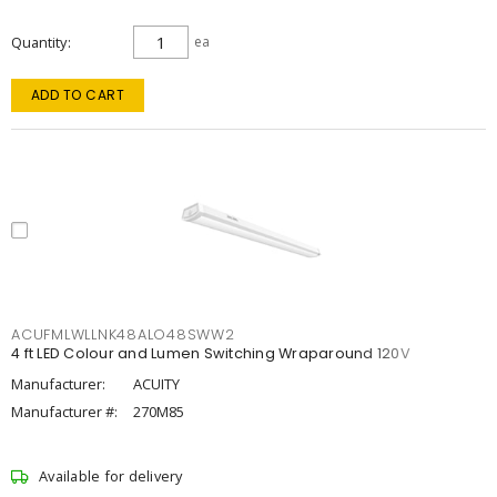
Quantity
ea
ADD TO CART
ACUFMLWLLNK48ALO48SWW2
4 ft LED Colour and Lumen Switching Wraparound 120V
Manufacturer:
ACUITY
Manufacturer #:
270M85
Available for delivery