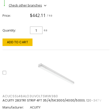
Check other branches
$442.11
Price
/ ea
Quantity
ea
ADD TO CART
ACUCSSL48ALO3UVOLTSWW380
ACUITY 283TR1 STRIP 4FT 35/4/5K3000/4000/5000L 120-347V
Manufacturer:
ACUITY