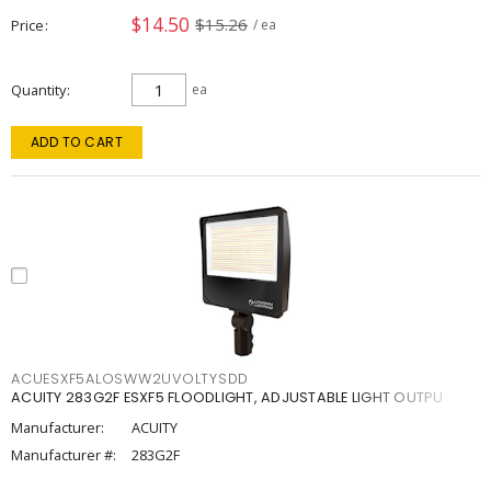
$14.50
$15.26
Price
/ ea
Quantity
ea
ADD TO CART
ACUESXF5ALOSWW2UVOLTYSDD
ACUITY 283G2F ESXF5 FLOODLIGHT, ADJUSTABLE LIGHT OUTPU
Manufacturer:
ACUITY
Manufacturer #:
283G2F