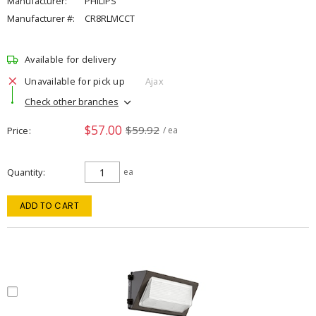
Manufacturer:
PHILIPS
Manufacturer #:
CR8RLMCCT
Available for delivery
Unavailable for pick up
Ajax
Check other branches
$57.00
$59.92
Price
/ ea
Quantity
ea
ADD TO CART