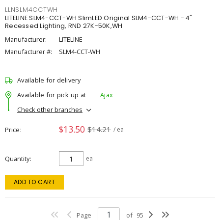
LLNSLM4CCTWH
LITELINE SLM4-CCT-WH SlimLED Original SLM4-CCT-WH - 4"
Recessed Lighting, RND 27K-50K,WH
Manufacturer:
LITELINE
Manufacturer #:
SLM4-CCT-WH
Available for delivery
Available for pick up at
Ajax
Check other branches
$13.50
$14.21
Price
/ ea
Quantity
ea
ADD TO CART
Page
of
95