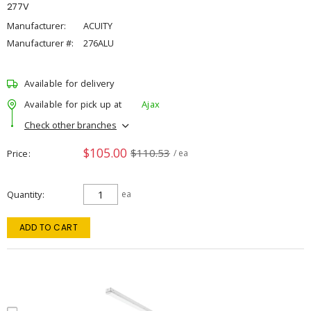
277V
Manufacturer:
ACUITY
Manufacturer #:
276ALU
Available for delivery
Available for pick up at
Ajax
Check other branches
$105.00
$110.53
Price
/ ea
Quantity
ea
ADD TO CART