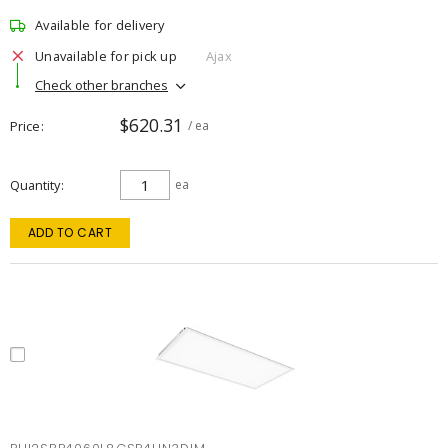
Available for delivery
Unavailable for pick up
Ajax
Check other branches
$620.31
Price
/ ea
Quantity
ea
ADD TO CART