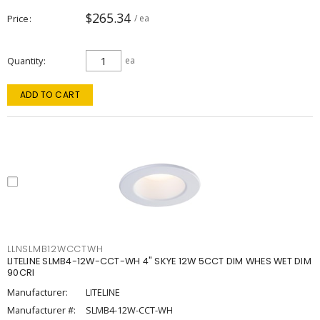
$265.34
Price
/ ea
Quantity
ea
ADD TO CART
LLNSLMB12WCCTWH
LITELINE SLMB4-12W-CCT-WH 4" SKYE 12W 5CCT DIM WHES WET DIM
90CRI
Manufacturer:
LITELINE
Manufacturer #:
SLMB4-12W-CCT-WH