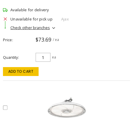
Available for delivery
Unavailable for pick up
Ajax
Check other branches
$73.69
Price
/ ea
Quantity
ea
ADD TO CART