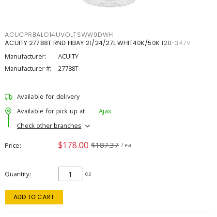
ACUCPRBALO14UVOLTSWW9DWH
ACUITY 27788T RND HBAY 21/24/27L WHIT40K/50K 120-347V
Manufacturer:
ACUITY
Manufacturer #:
27788T
Available for delivery
Available for pick up at
Ajax
Check other branches
$178.00
$187.37
Price
/ ea
Quantity
ea
ADD TO CART