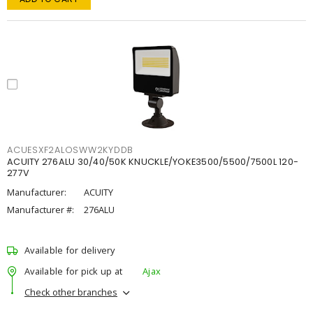
ACUESXF2ALOSWW2KYDDB
ACUITY 276ALU 30/40/50K KNUCKLE/YOKE3500/5500/7500L 120-
277V
Manufacturer:
ACUITY
Manufacturer #:
276ALU
Available for delivery
Available for pick up at
Ajax
Check other branches