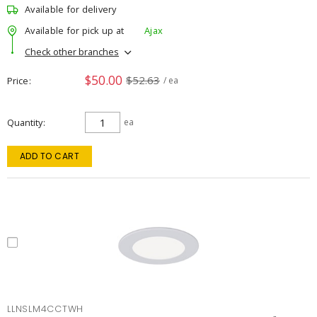
Available for delivery
Available for pick up at
Ajax
Check other branches
$50.00
$52.63
Price
/ ea
Quantity
ea
ADD TO CART
LLNSLM4CCTWH