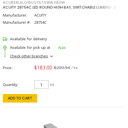
ACUREBLALO16UVOLTSWW38DW
ACUITY 28754C LED ROUND HIGH BAY, SWITCHABLE LUMENS- 2
Manufacturer:
ACUITY
Manufacturer #:
28754C
Available for delivery
Available for pick up at
Ajax
Check other branches
$183.00
$209.94
Price
/ ea
Quantity
ea
ADD TO CART