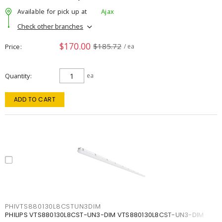
Available for pick up at
Ajax
Check other branches
$170.00
$185.72
Price
/ ea
Quantity
ea
ADD TO CART
PHIVTS880130L8CSTUN3DIM
PHILIPS VTS880130L8CST-UN3-DIM VTS880130L8CST-UN3-DIM