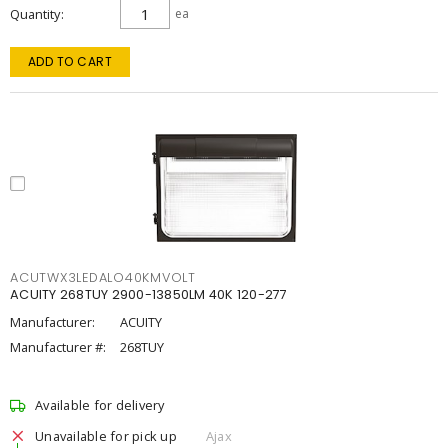
Quantity
ea
ADD TO CART
ACUTWX3LEDALO40KMVOLT
ACUITY 268TUY 2900-13850LM 40K 120-277
Manufacturer:
ACUITY
Manufacturer #:
268TUY
Available for delivery
Unavailable for pick up
Ajax