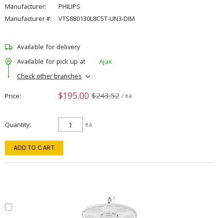
Manufacturer:
PHILIPS
Manufacturer #:
VTS880130L8CST-UN3-DIM
Available for delivery
Available for pick up at
Ajax
Check other branches
$195.00
$243.52
Price
/ ea
Quantity
ea
ADD TO CART