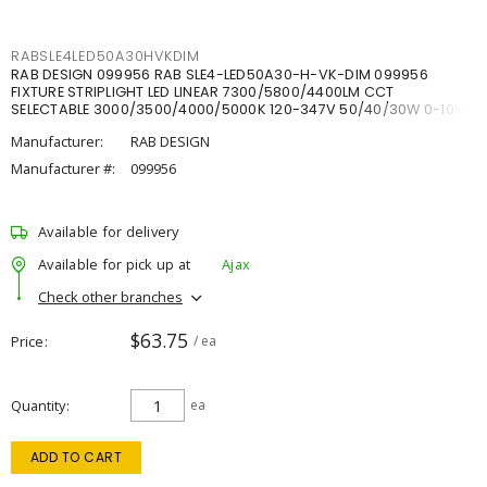
RABSLE4LED50A30HVKDIM
RAB DESIGN 099956 RAB SLE4-LED50A30-H-VK-DIM 099956
FIXTURE STRIPLIGHT LED LINEAR 7300/5800/4400LM CCT
SELECTABLE 3000/3500/4000/5000K 120-347V 50/40/30W 0-10V
DIM
Manufacturer:
RAB DESIGN
Manufacturer #:
099956
Available for delivery
Available for pick up at
Ajax
Check other branches
$63.75
Price
/ ea
Quantity
ea
ADD TO CART