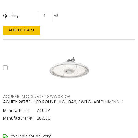
Quantity
ea
ADD TO CART
ACUREBLALO13UVOLTSWW38DW
ACUITY 28753U LED ROUND HIGH BAY, SWITCHABLE LUMENS- 1
Manufacturer:
ACUITY
Manufacturer #:
28753U
Available for delivery