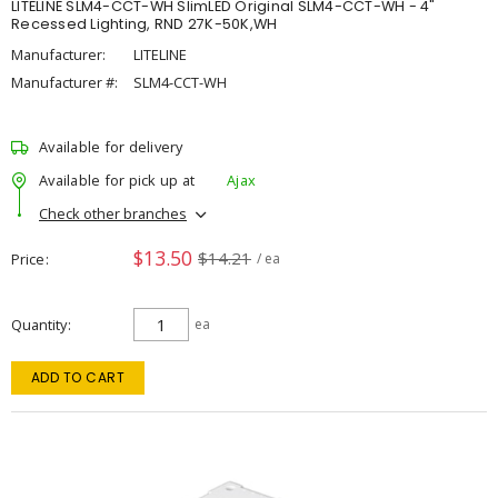
LITELINE SLM4-CCT-WH SlimLED Original SLM4-CCT-WH - 4"
Recessed Lighting, RND 27K-50K,WH
Manufacturer:
LITELINE
Manufacturer #:
SLM4-CCT-WH
Available for delivery
Available for pick up at
Ajax
Check other branches
$13.50
$14.21
Price
/ ea
Quantity
ea
ADD TO CART