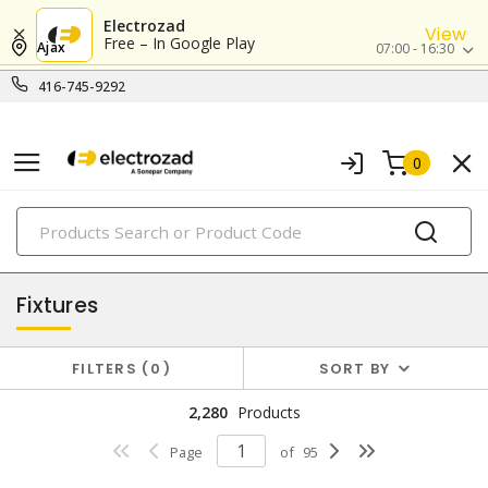
Electrozad
View
Free – In Google Play
Ajax
07:00 - 16:30
416-745-9292
0
PRODUCTS
lighting
Fixtures
FILTERS
0
SORT BY
2,280
Products
Page
of
95