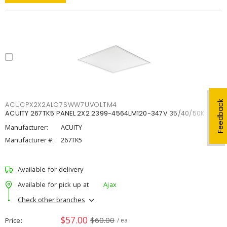
Feedback
ACUCPX2X2ALO7SWW7UVOLTM4
ACUITY 267TK5 PANEL 2X2 2399-4564LM120-347V 35/40/50K
Manufacturer:
ACUITY
Manufacturer #:
267TK5
Available for delivery
Available for pick up at
Ajax
Check other branches
$57.00
$60.00
Price
/ ea