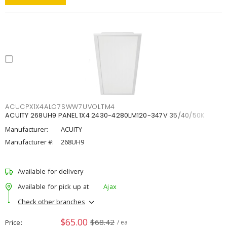
ACUCPX1X4ALO7SWW7UVOLTM4
ACUITY 268UH9 PANEL 1X4 2430-4280LM120-347V 35/40/50K
Manufacturer:
ACUITY
Manufacturer #:
268UH9
Available for delivery
Available for pick up at
Ajax
Check other branches
$65.00
$68.42
Price
/ ea