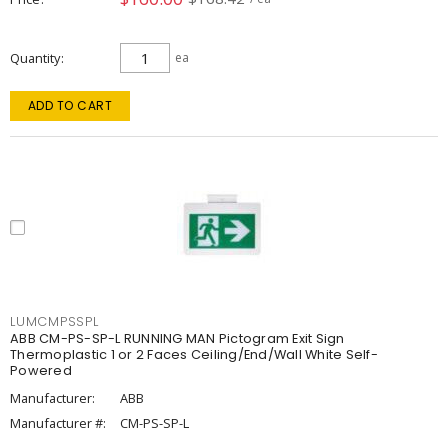
Quantity
ea
ADD TO CART
LUMCMPSSPL
ABB CM-PS-SP-L RUNNING MAN Pictogram Exit Sign
Thermoplastic 1 or 2 Faces Ceiling/End/Wall White Self-
Powered
Manufacturer:
ABB
Manufacturer #:
CM-PS-SP-L