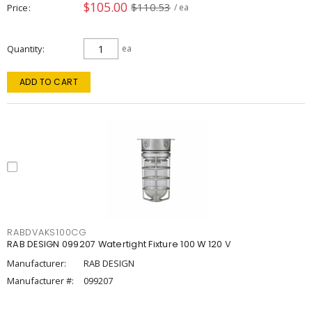
$105.00
$110.53
Price
/ ea
Quantity
ea
ADD TO CART
RABDVAKS100CG
RAB DESIGN 099207 Watertight Fixture 100 W 120 V
Manufacturer:
RAB DESIGN
Manufacturer #:
099207