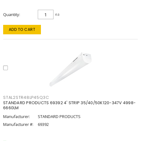
Quantity
ea
ADD TO CART
STAL2STR48LP45Q3C
STANDARD PRODUCTS 69392 4' STRIP 35/40/50K120-347V 4998-
6660LM
Manufacturer:
STANDARD PRODUCTS
Manufacturer #:
69392