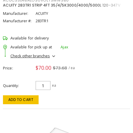
ACUCSSL48ALO3UVOLTSWW380
ACUITY 283TR1 STRIP 4FT 35/4/5K3000/4000/5000L 120-347V
Manufacturer:
ACUITY
Manufacturer #:
283TR1
Available for delivery
Available for pick up at
Ajax
Check other branches
$70.00
$73.68
Price
/ ea
Quantity
ea
ADD TO CART