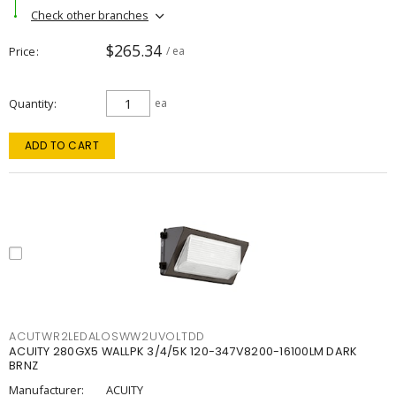
Check other branches
$265.34
Price
/ ea
Quantity
ea
ADD TO CART
ACUTWR2LEDALOSWW2UVOLTDD
ACUITY 280GX5 WALLPK 3/4/5K 120-347V8200-16100LM DARK
BRNZ
Manufacturer:
ACUITY