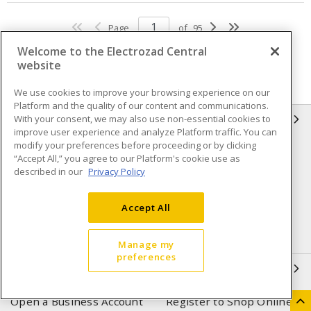
Page
of
95
Welcome to the Electrozad Central
website
We use cookies to improve your browsing experience on our
Platform and the quality of our content and communications.
With your consent, we may also use non-essential cookies to
INFORMATION
improve user experience and analyze Platform traffic. You can
modify your preferences before proceeding or by clicking
Compliance
Privacy Policy
“Accept All,” you agree to our Platform's cookie use as
described in our
Privacy Policy
Terms & Conditions of Sale
Terms & Conditions of
Purchase
Accept All
Shipping & Returns policy
Important Notice
Accessibility Policy (AODA)
Manage my
preferences
QUICK LINKS
Open a Business Account
Register to Shop Online