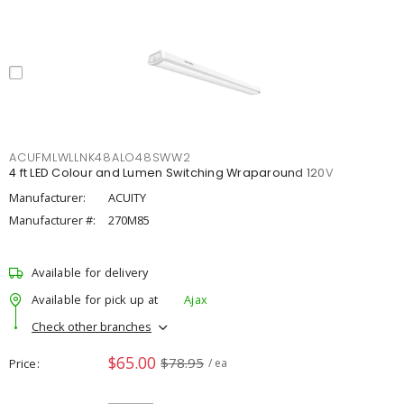
ACUFMLWLLNK48ALO48SWW2
4 ft LED Colour and Lumen Switching Wraparound 120V
Manufacturer:
ACUITY
Manufacturer #:
270M85
Available for delivery
Available for pick up at
Ajax
Check other branches
$65.00
$78.95
Price
/ ea