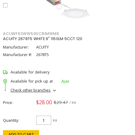
ACUWF6SWW590CRIMWM6
ACUITY 2678T5 WHITE 6" 1150LM 5CCT 120
Manufacturer:
ACUITY
Manufacturer #:
2678T5
Available for delivery
Available for pick up at
Ajax
Check other branches
$28.00
$29.47
Price
/ ea
Quantity
ea
ADD TO CART