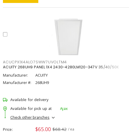
ACUCPX1X4ALO7SWW7UVOLTM4
ACUITY 268UH9 PANEL 1X4 2430-4280LM120-347V 35/40/50K
Manufacturer:
ACUITY
Manufacturer #:
268UH9
Available for delivery
Available for pick up at
Ajax
Check other branches
$65.00
$68.42
Price
/ ea