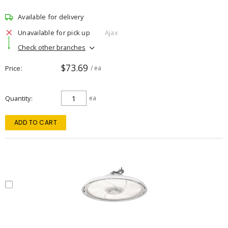
Available for delivery
Unavailable for pick up
Ajax
Check other branches
$73.69
Price
/ ea
Quantity
ea
ADD TO CART