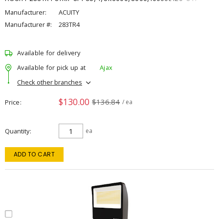
Manufacturer:
ACUITY
Manufacturer #:
283TR4
Available for delivery
Available for pick up at
Ajax
Check other branches
$130.00
$136.84
Price
/ ea
Quantity
ea
ADD TO CART