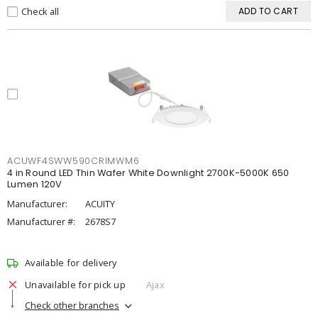
Check all
ADD TO CART
ACUWF4SWW590CRIMWM6
4 in Round LED Thin Wafer White Downlight 2700K-5000K 650
Lumen 120V
Manufacturer:
ACUITY
Manufacturer #:
2678S7
Available for delivery
Unavailable for pick up
Ajax
Check other branches