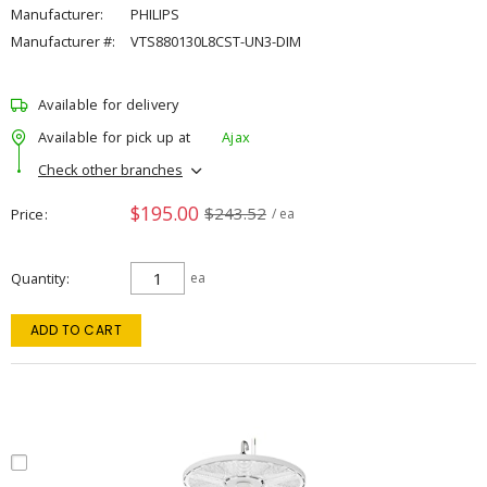
Manufacturer:
PHILIPS
Manufacturer #:
VTS880130L8CST-UN3-DIM
Available for delivery
Available for pick up at
Ajax
Check other branches
$195.00
$243.52
Price
/ ea
Quantity
ea
ADD TO CART