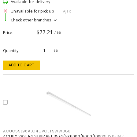
Available for delivery
Unavailable for pick up
Ajax
Check other branches
$77.21
Price
/ ea
Quantity
ea
ADD TO CART
ACUCSSL96ALO4UVOLTSWW380
ACUITY 283TR4 STRIP 8FT 35/4/5K6000/8000/10000L 120-347