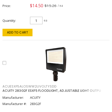
$14.50
$15.26
Price
/ ea
Quantity
ea
ADD TO CART
ACUESXF5ALOSWW2UVOLTYSDD
ACUITY 283G2F ESXF5 FLOODLIGHT, ADJUSTABLE LIGHT OUTPU
Manufacturer:
ACUITY
Manufacturer #:
283G2F