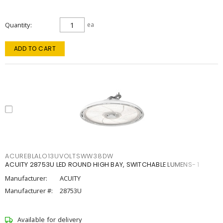
Quantity
ea
ADD TO CART
ACUREBLALO13UVOLTSWW38DW
ACUITY 28753U LED ROUND HIGH BAY, SWITCHABLE LUMENS- 1
Manufacturer:
ACUITY
Manufacturer #:
28753U
Available for delivery