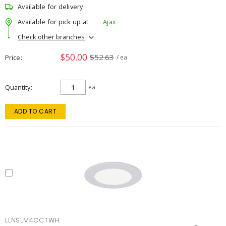
Available for delivery
Available for pick up at
Ajax
Check other branches
$50.00
$52.63
Price
/ ea
Quantity
ea
ADD TO CART
LLNSLM4CCTWH