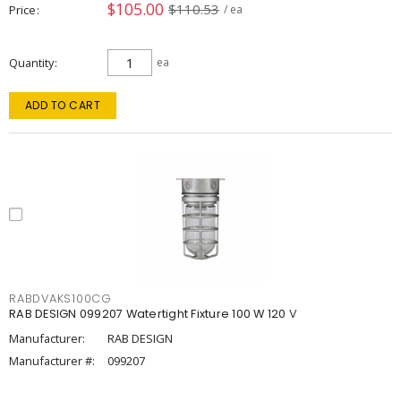
$105.00
$110.53
Price
/ ea
Quantity
ea
ADD TO CART
RABDVAKS100CG
RAB DESIGN 099207 Watertight Fixture 100 W 120 V
Manufacturer:
RAB DESIGN
Manufacturer #:
099207