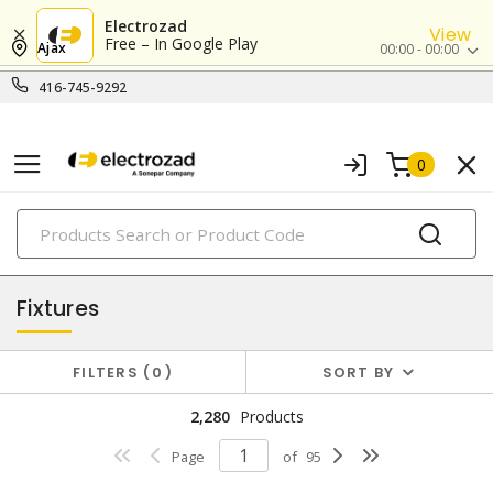
Electrozad
View
Free – In Google Play
Ajax
00:00 - 00:00
416-745-9292
0
PRODUCTS
lighting
Fixtures
FILTERS
0
SORT BY
2,280
Products
Page
of
95