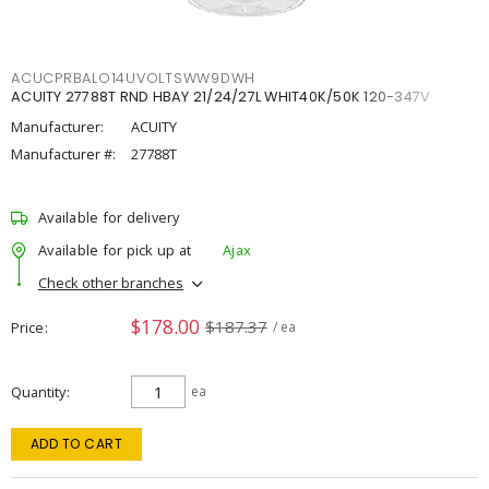
ACUCPRBALO14UVOLTSWW9DWH
ACUITY 27788T RND HBAY 21/24/27L WHIT40K/50K 120-347V
Manufacturer:
ACUITY
Manufacturer #:
27788T
Available for delivery
Available for pick up at
Ajax
Check other branches
$178.00
$187.37
Price
/ ea
Quantity
ea
ADD TO CART