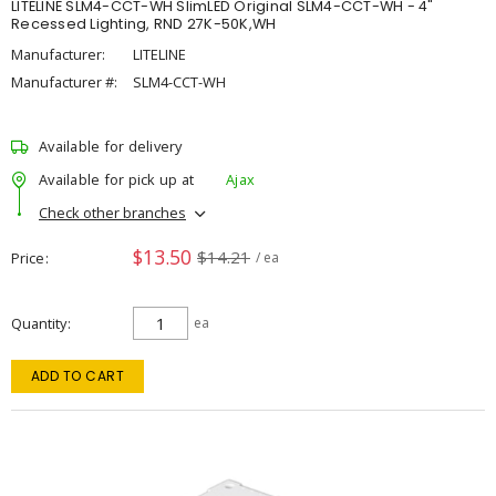
LITELINE SLM4-CCT-WH SlimLED Original SLM4-CCT-WH - 4"
Recessed Lighting, RND 27K-50K,WH
Manufacturer:
LITELINE
Manufacturer #:
SLM4-CCT-WH
Available for delivery
Available for pick up at
Ajax
Check other branches
$13.50
$14.21
Price
/ ea
Quantity
ea
ADD TO CART