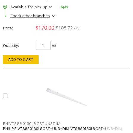
Available for pick up at
Ajax
Check other branches
$170.00
$185.72
Price
/ ea
Quantity
ea
ADD TO CART
PHIVTS880130L8CSTUN3DIM
PHILIPS VTS880130L8CST-UN3-DIM VTS880130L8CST-UN3-DIM