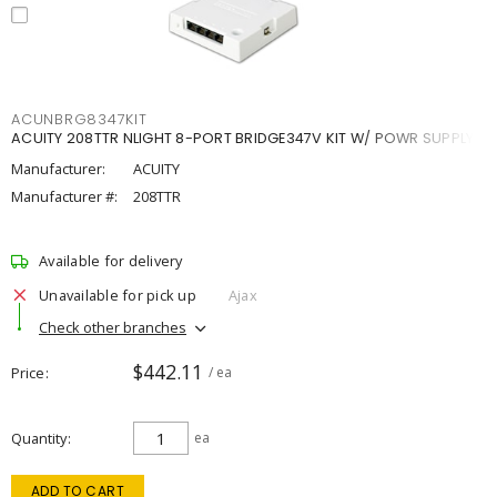
ACUNBRG8347KIT
ACUITY 208TTR NLIGHT 8-PORT BRIDGE347V KIT W/ POWR SUPPLY
Manufacturer:
ACUITY
Manufacturer #:
208TTR
Available for delivery
Unavailable for pick up
Ajax
Check other branches
$442.11
Price
/ ea
Quantity
ea
ADD TO CART