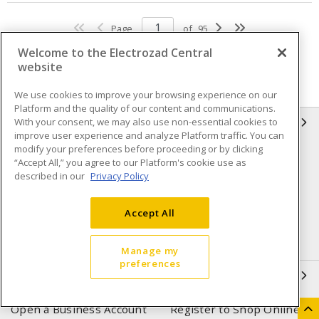
Page
of
95
Welcome to the Electrozad Central
website
We use cookies to improve your browsing experience on our
Platform and the quality of our content and communications.
With your consent, we may also use non-essential cookies to
INFORMATION
improve user experience and analyze Platform traffic. You can
modify your preferences before proceeding or by clicking
Compliance
Privacy Policy
“Accept All,” you agree to our Platform's cookie use as
described in our
Privacy Policy
Terms & Conditions of Sale
Terms & Conditions of
Purchase
Accept All
Shipping & Returns policy
Important Notice
Accessibility Policy (AODA)
Manage my
preferences
QUICK LINKS
Open a Business Account
Register to Shop Online