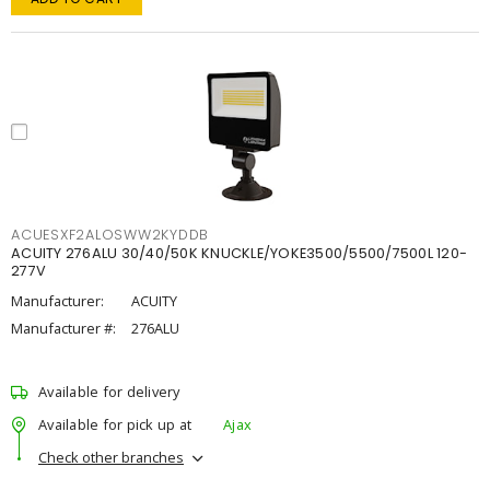
ACUESXF2ALOSWW2KYDDB
ACUITY 276ALU 30/40/50K KNUCKLE/YOKE3500/5500/7500L 120-
277V
Manufacturer:
ACUITY
Manufacturer #:
276ALU
Available for delivery
Available for pick up at
Ajax
Check other branches