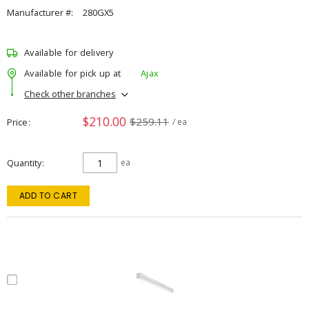
Manufacturer #:
280GX5
Available for delivery
Available for pick up at
Ajax
Check other branches
$210.00
$259.11
Price
/ ea
Quantity
ea
ADD TO CART