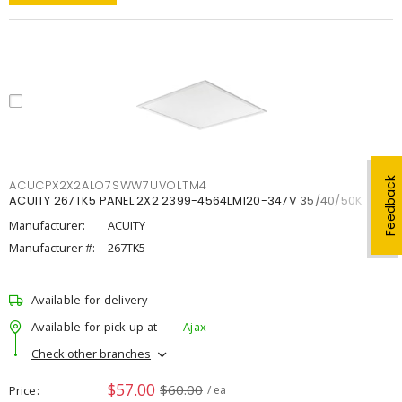
Feedback
ACUCPX2X2ALO7SWW7UVOLTM4
ACUITY 267TK5 PANEL 2X2 2399-4564LM120-347V 35/40/50K
Manufacturer:
ACUITY
Manufacturer #:
267TK5
Available for delivery
Available for pick up at
Ajax
Check other branches
$57.00
$60.00
Price
/ ea