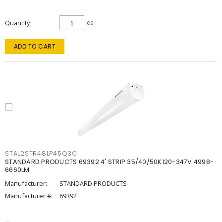
Quantity
ea
ADD TO CART
STAL2STR48LP45Q3C
STANDARD PRODUCTS 69392 4' STRIP 35/40/50K120-347V 4998-
6660LM
Manufacturer:
STANDARD PRODUCTS
Manufacturer #:
69392