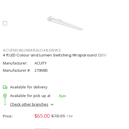
ACUFMLWLLNK48ALO48SWW2
4 ft LED Colour and Lumen Switching Wraparound 120V
Manufacturer:
ACUITY
Manufacturer #:
270M85
Available for delivery
Available for pick up at
Ajax
Check other branches
$65.00
$78.95
Price
/ ea