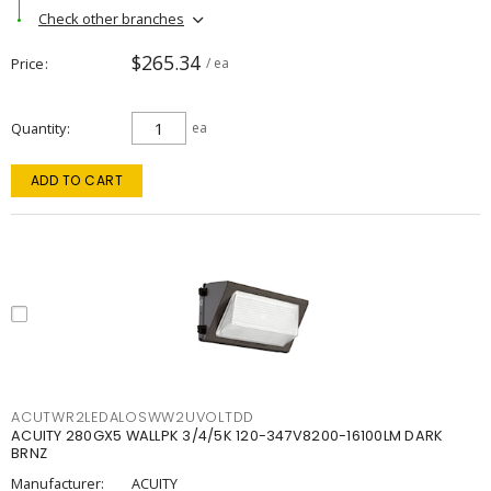
Check other branches
$265.34
Price
/ ea
Quantity
ea
ADD TO CART
ACUTWR2LEDALOSWW2UVOLTDD
ACUITY 280GX5 WALLPK 3/4/5K 120-347V8200-16100LM DARK
BRNZ
Manufacturer:
ACUITY