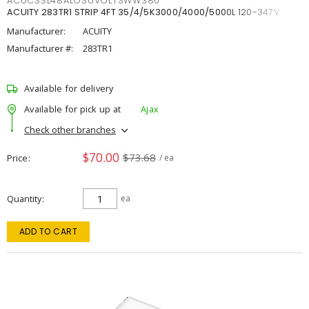
ACUCSSL48ALO3UVOLTSWW380
ACUITY 283TR1 STRIP 4FT 35/4/5K3000/4000/5000L 120-347V
Manufacturer:
ACUITY
Manufacturer #:
283TR1
Available for delivery
Available for pick up at
Ajax
Check other branches
$70.00
$73.68
Price
/ ea
Quantity
ea
ADD TO CART