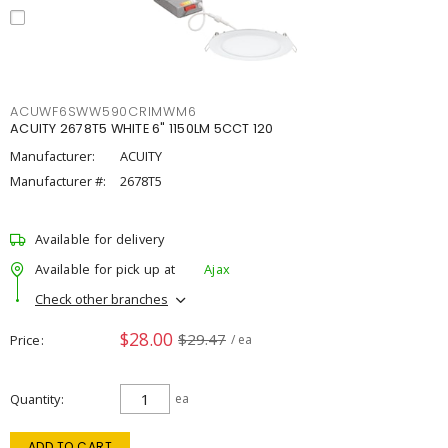
ACUWF6SWW590CRIMWM6
ACUITY 2678T5 WHITE 6" 1150LM 5CCT 120
Manufacturer:
ACUITY
Manufacturer #:
2678T5
Available for delivery
Available for pick up at
Ajax
Check other branches
$28.00
$29.47
Price
/ ea
Quantity
ea
ADD TO CART