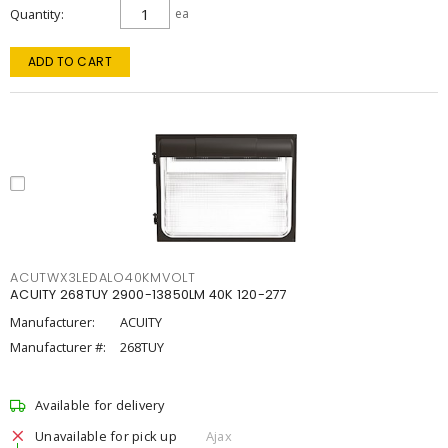
Quantity
ea
ADD TO CART
ACUTWX3LEDALO40KMVOLT
ACUITY 268TUY 2900-13850LM 40K 120-277
Manufacturer:
ACUITY
Manufacturer #:
268TUY
Available for delivery
Unavailable for pick up
Ajax