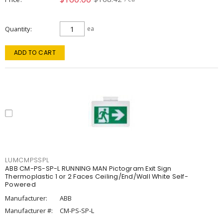
Quantity
ea
ADD TO CART
LUMCMPSSPL
ABB CM-PS-SP-L RUNNING MAN Pictogram Exit Sign
Thermoplastic 1 or 2 Faces Ceiling/End/Wall White Self-
Powered
Manufacturer:
ABB
Manufacturer #:
CM-PS-SP-L