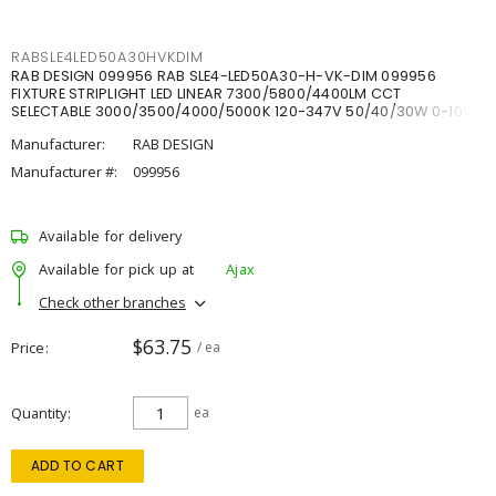
RABSLE4LED50A30HVKDIM
RAB DESIGN 099956 RAB SLE4-LED50A30-H-VK-DIM 099956
FIXTURE STRIPLIGHT LED LINEAR 7300/5800/4400LM CCT
SELECTABLE 3000/3500/4000/5000K 120-347V 50/40/30W 0-10V
DIM
Manufacturer:
RAB DESIGN
Manufacturer #:
099956
Available for delivery
Available for pick up at
Ajax
Check other branches
$63.75
Price
/ ea
Quantity
ea
ADD TO CART