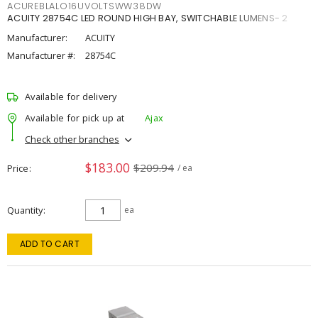
ACUREBLALO16UVOLTSWW38DW
ACUITY 28754C LED ROUND HIGH BAY, SWITCHABLE LUMENS- 2
Manufacturer:
ACUITY
Manufacturer #:
28754C
Available for delivery
Available for pick up at
Ajax
Check other branches
$183.00
$209.94
Price
/ ea
Quantity
ea
ADD TO CART