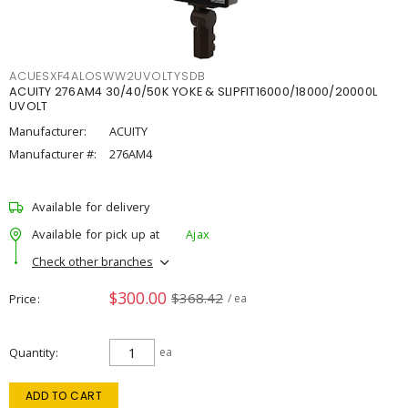
ACUESXF4ALOSWW2UVOLTYSDB
ACUITY 276AM4 30/40/50K YOKE & SLIPFIT16000/18000/20000L
UVOLT
Manufacturer:
ACUITY
Manufacturer #:
276AM4
Available for delivery
Available for pick up at
Ajax
Check other branches
$300.00
$368.42
Price
/ ea
Quantity
ea
ADD TO CART