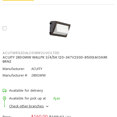
ACUTWR1LEDALOSWW2UVOLTDD
ACUITY 280GWW WALLPK 3/4/5K 120-347V2300-8500LM DARK
BRNZ
Manufacturer:
ACUITY
Manufacturer #:
280GWW
Available for delivery
Available for pick up at
Ajax
Check other branches
$160.00
$168.42
Price
/ ea