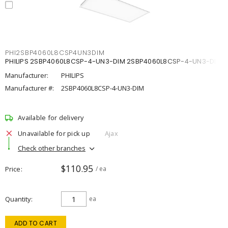
PHI2SBP4060L8CSP4UN3DIM
PHILIPS 2SBP4060L8CSP-4-UN3-DIM 2SBP4060L8CSP-4-UN3-DIM
Manufacturer:
PHILIPS
Manufacturer #:
2SBP4060L8CSP-4-UN3-DIM
Available for delivery
Unavailable for pick up
Ajax
Check other branches
$110.95
Price
/ ea
Quantity
ea
ADD TO CART