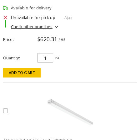
Available for delivery
Unavailable for pick up
Ajax
Check other branches
$620.31
Price
/ ea
Quantity
ea
ADD TO CART