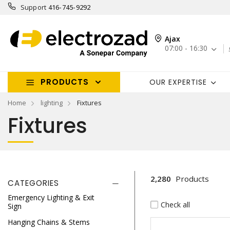
Support
416-745-9292
Ajax
07:00 - 16:30
PRODUCTS
OUR EXPERTISE
Home
lighting
Fixtures
Fixtures
2,280
Products
CATEGORIES
Emergency Lighting & Exit
Check all
Sign
Hanging Chains & Stems