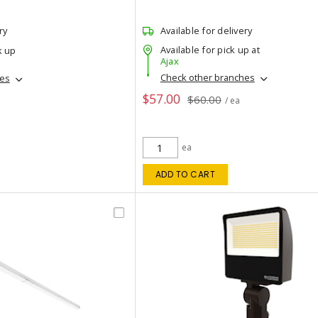
ry
Available for delivery
Available for pick up at
k up
Ajax
Check other branches
hes
$57.00
$60.00
/ ea
ea
ADD TO CART