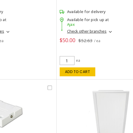
ry
Available for delivery
p at
Available for pick up at
Ajax
hes
Check other branches
$50.00
$52.63
 ea
/ ea
ea
ADD TO CART