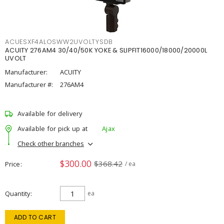
ACUESXF4ALOSWW2UVOLTYSDB
ACUITY 276AM4 30/40/50K YOKE & SLIPFIT16000/18000/20000L
UVOLT
Manufacturer:
ACUITY
Manufacturer #:
276AM4
Available for delivery
Available for pick up at
Ajax
Check other branches
$300.00
$368.42
Price
/ ea
Quantity
ea
ADD TO CART