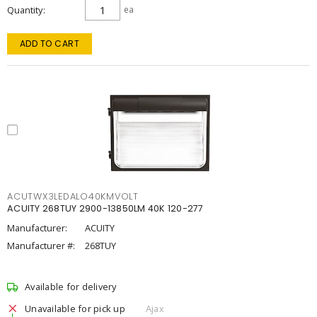
Quantity
ea
ADD TO CART
ACUTWX3LEDALO40KMVOLT
ACUITY 268TUY 2900-13850LM 40K 120-277
Manufacturer:
ACUITY
Manufacturer #:
268TUY
Available for delivery
Unavailable for pick up
Ajax