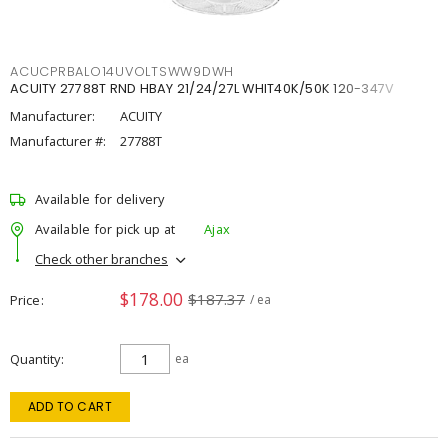
ACUCPRBALO14UVOLTSWW9DWH
ACUITY 27788T RND HBAY 21/24/27L WHIT40K/50K 120-347V
Manufacturer:
ACUITY
Manufacturer #:
27788T
Available for delivery
Available for pick up at
Ajax
Check other branches
$178.00
$187.37
Price
/ ea
Quantity
ea
ADD TO CART