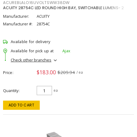
ACUREBLALO16UVOLTSWW38DW
ACUITY 28754C LED ROUND HIGH BAY, SWITCHABLE LUMENS- 2
Manufacturer:
ACUITY
Manufacturer #:
28754C
Available for delivery
Available for pick up at
Ajax
Check other branches
$183.00
$209.94
Price
/ ea
Quantity
ea
ADD TO CART