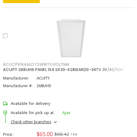
ACUCPX1X4ALO7SWW7UVOLTM4
ACUITY 268UH9 PANEL 1X4 2430-4280LM120-347V 35/40/50K
Manufacturer:
ACUITY
Manufacturer #:
268UH9
Available for delivery
Available for pick up at
Ajax
Check other branches
$65.00
$68.42
Price
/ ea