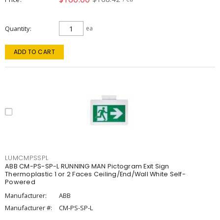
Quantity
ea
ADD TO CART
LUMCMPSSPL
ABB CM-PS-SP-L RUNNING MAN Pictogram Exit Sign
Thermoplastic 1 or 2 Faces Ceiling/End/Wall White Self-
Powered
Manufacturer:
ABB
Manufacturer #:
CM-PS-SP-L