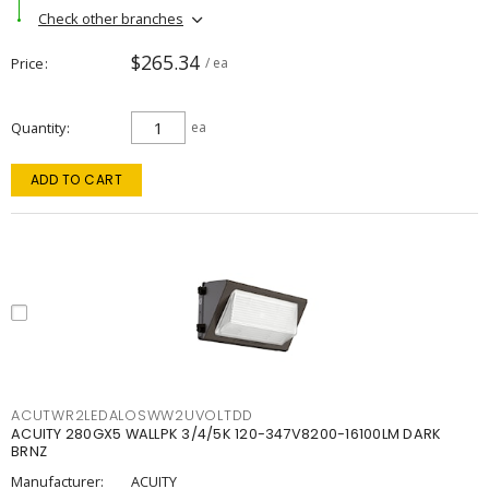
Check other branches
$265.34
Price
/ ea
Quantity
ea
ADD TO CART
ACUTWR2LEDALOSWW2UVOLTDD
ACUITY 280GX5 WALLPK 3/4/5K 120-347V8200-16100LM DARK
BRNZ
Manufacturer:
ACUITY