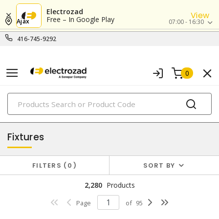
Electrozad
View
Free – In Google Play
Ajax
07:00 - 16:30
416-745-9292
0
PRODUCTS
lighting
Fixtures
FILTERS
0
SORT BY
2,280
Products
Page
of
95