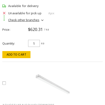
Available for delivery
Unavailable for pick up
Ajax
Check other branches
$620.31
Price
/ ea
Quantity
ea
ADD TO CART