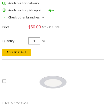
Available for delivery
Available for pick up at
Ajax
Check other branches
$50.00
$52.63
Price
/ ea
Quantity
ea
ADD TO CART
LLNSLM4CCTWH