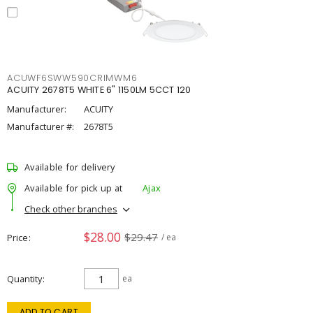
ACUWF6SWW590CRIMWM6
ACUITY 2678T5 WHITE 6" 1150LM 5CCT 120
Manufacturer:
ACUITY
Manufacturer #:
2678T5
Available for delivery
Available for pick up at
Ajax
Check other branches
$28.00
$29.47
Price
/ ea
Quantity
ea
ADD TO CART