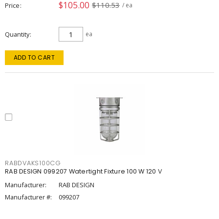
$105.00
$110.53
Price
/ ea
Quantity
ea
ADD TO CART
RABDVAKS100CG
RAB DESIGN 099207 Watertight Fixture 100 W 120 V
Manufacturer:
RAB DESIGN
Manufacturer #:
099207