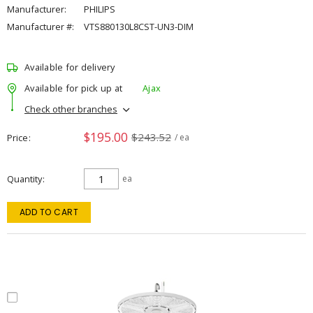
Manufacturer:
PHILIPS
Manufacturer #:
VTS880130L8CST-UN3-DIM
Available for delivery
Available for pick up at
Ajax
Check other branches
$195.00
$243.52
Price
/ ea
Quantity
ea
ADD TO CART