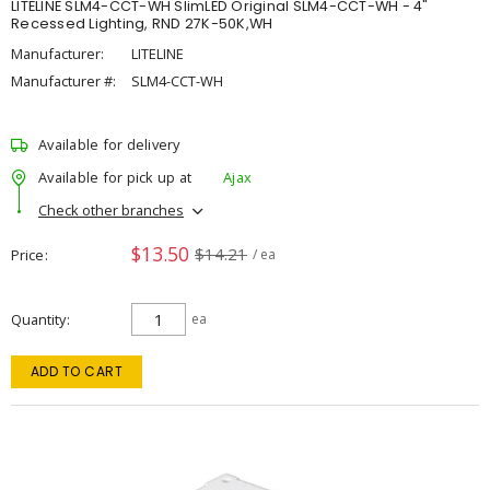
LITELINE SLM4-CCT-WH SlimLED Original SLM4-CCT-WH - 4"
Recessed Lighting, RND 27K-50K,WH
Manufacturer:
LITELINE
Manufacturer #:
SLM4-CCT-WH
Available for delivery
Available for pick up at
Ajax
Check other branches
$13.50
$14.21
Price
/ ea
Quantity
ea
ADD TO CART