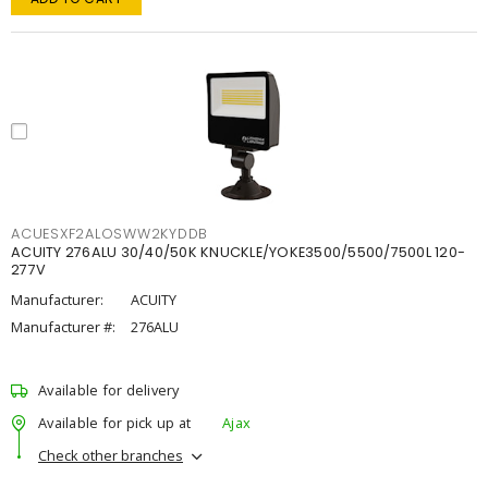
ACUESXF2ALOSWW2KYDDB
ACUITY 276ALU 30/40/50K KNUCKLE/YOKE3500/5500/7500L 120-
277V
Manufacturer:
ACUITY
Manufacturer #:
276ALU
Available for delivery
Available for pick up at
Ajax
Check other branches