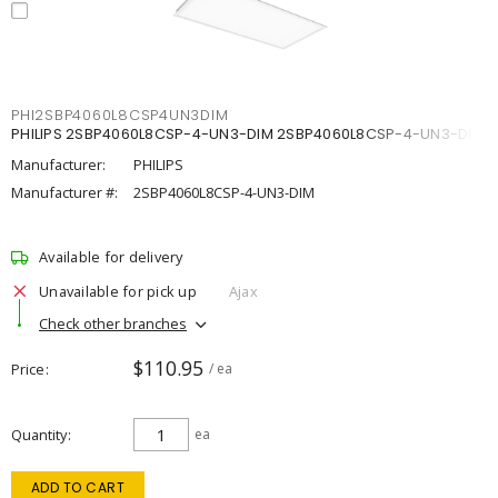
PHI2SBP4060L8CSP4UN3DIM
PHILIPS 2SBP4060L8CSP-4-UN3-DIM 2SBP4060L8CSP-4-UN3-DIM
Manufacturer:
PHILIPS
Manufacturer #:
2SBP4060L8CSP-4-UN3-DIM
Available for delivery
Unavailable for pick up
Ajax
Check other branches
$110.95
Price
/ ea
Quantity
ea
ADD TO CART