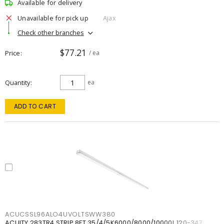
Available for delivery
Unavailable for pick up
Ajax
Check other branches
$77.21
Price
/ ea
Quantity
ea
ADD TO CART
ACUCSSL96ALO4UVOLTSWW380
ACUITY 283TR4 STRIP 8FT 35/4/5K6000/8000/10000L 120-347