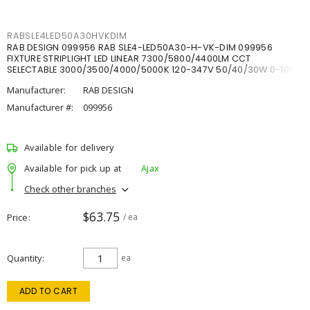
RABSLE4LED50A30HVKDIM
RAB DESIGN 099956 RAB SLE4-LED50A30-H-VK-DIM 099956
FIXTURE STRIPLIGHT LED LINEAR 7300/5800/4400LM CCT
SELECTABLE 3000/3500/4000/5000K 120-347V 50/40/30W 0-10V
DIM
Manufacturer:
RAB DESIGN
Manufacturer #:
099956
Available for delivery
Available for pick up at
Ajax
Check other branches
$63.75
Price
/ ea
Quantity
ea
ADD TO CART