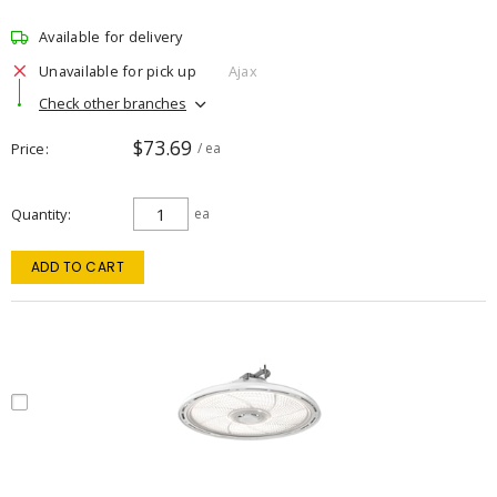
Available for delivery
Unavailable for pick up
Ajax
Check other branches
$73.69
Price
/ ea
Quantity
ea
ADD TO CART