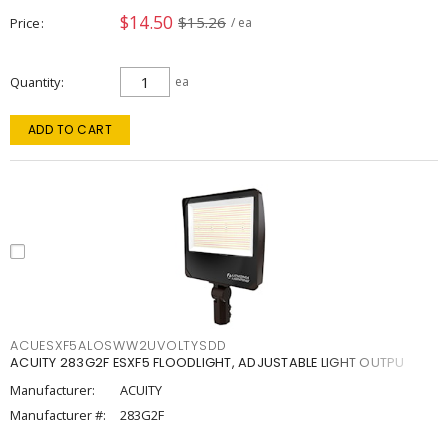
$14.50
$15.26
Price
/ ea
Quantity
ea
ADD TO CART
ACUESXF5ALOSWW2UVOLTYSDD
ACUITY 283G2F ESXF5 FLOODLIGHT, ADJUSTABLE LIGHT OUTPU
Manufacturer:
ACUITY
Manufacturer #:
283G2F