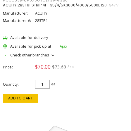
ACUCSSL48ALO3UVOLTSWW380
ACUITY 283TR1 STRIP 4FT 35/4/5K3000/4000/5000L 120-347V
Manufacturer:
ACUITY
Manufacturer #:
283TR1
Available for delivery
Available for pick up at
Ajax
Check other branches
$70.00
$73.68
Price
/ ea
Quantity
ea
ADD TO CART