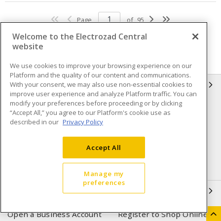
Page
of
95
Welcome to the Electrozad Central
website
We use cookies to improve your browsing experience on our
Platform and the quality of our content and communications.
With your consent, we may also use non-essential cookies to
INFORMATION
improve user experience and analyze Platform traffic. You can
modify your preferences before proceeding or by clicking
Compliance
Privacy Policy
“Accept All,” you agree to our Platform's cookie use as
described in our
Privacy Policy
Terms & Conditions of Sale
Terms & Conditions of
Purchase
Accept All
Shipping & Returns policy
Important Notice
Accessibility Policy (AODA)
Manage my
preferences
QUICK LINKS
Open a Business Account
Register to Shop Online