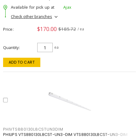
Available for pick up at
Ajax
Check other branches
$170.00
$185.72
Price
/ ea
Quantity
ea
ADD TO CART
PHIVTS880130L8CSTUN3DIM
PHILIPS VTS880130L8CST-UN3-DIM VTS880130L8CST-UN3-DIM