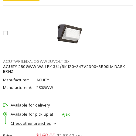
ACUTWR1LEDALOSWW2UVOLTDD
ACUITY 280GWW WALLPK 3/4/5K 120-347V2300-8500LM DARK
BRNZ
Manufacturer:
ACUITY
Manufacturer #:
280GWW
Available for delivery
Available for pick up at
Ajax
Check other branches
$160.00
$168.42
Price
/ ea