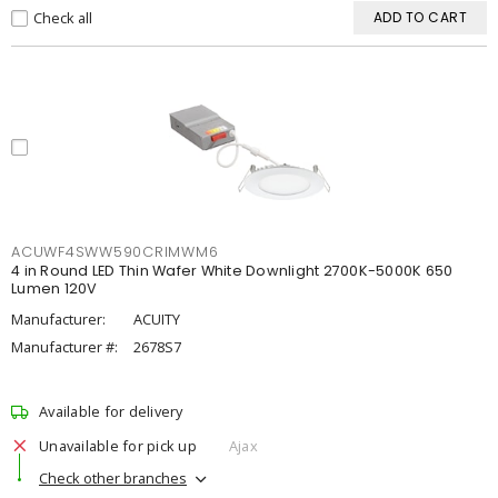
Check all
ADD TO CART
ACUWF4SWW590CRIMWM6
4 in Round LED Thin Wafer White Downlight 2700K-5000K 650
Lumen 120V
Manufacturer:
ACUITY
Manufacturer #:
2678S7
Available for delivery
Unavailable for pick up
Ajax
Check other branches