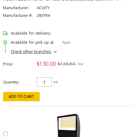
Manufacturer:
ACUITY
Manufacturer #:
283TR4
Available for delivery
Available for pick up at
Ajax
Check other branches
$130.00
$136.84
Price
/ ea
Quantity
ea
ADD TO CART