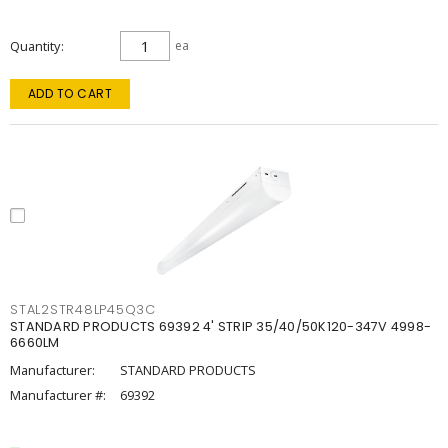
Quantity
ea
ADD TO CART
STAL2STR48LP45Q3C
STANDARD PRODUCTS 69392 4' STRIP 35/40/50K120-347V 4998-
6660LM
Manufacturer:
STANDARD PRODUCTS
Manufacturer #:
69392