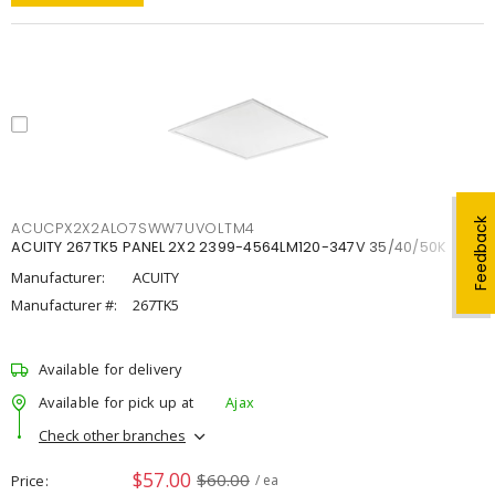
Feedback
ACUCPX2X2ALO7SWW7UVOLTM4
ACUITY 267TK5 PANEL 2X2 2399-4564LM120-347V 35/40/50K
Manufacturer:
ACUITY
Manufacturer #:
267TK5
Available for delivery
Available for pick up at
Ajax
Check other branches
$57.00
$60.00
Price
/ ea