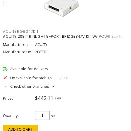
ACUNBRG8347KIT
ACUITY 208TTR NLIGHT 8-PORT BRIDGE347V KIT W/ POWR SUPPLY
Manufacturer:
ACUITY
Manufacturer #:
208TTR
Available for delivery
Unavailable for pick up
Ajax
Check other branches
$442.11
Price
/ ea
Quantity
ea
ADD TO CART