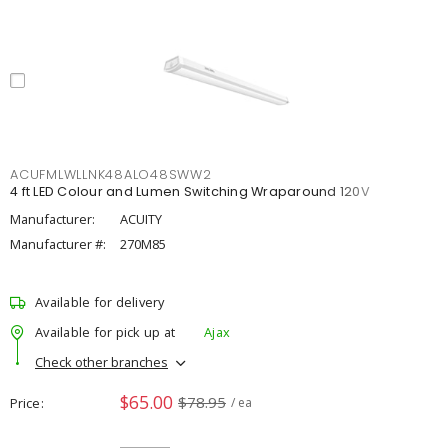
ACUFMLWLLNK48ALO48SWW2
4 ft LED Colour and Lumen Switching Wraparound 120V
Manufacturer:
ACUITY
Manufacturer #:
270M85
Available for delivery
Available for pick up at
Ajax
Check other branches
$65.00
$78.95
Price
/ ea