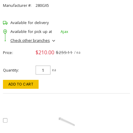
Manufacturer #:
280GX5
Available for delivery
Available for pick up at
Ajax
Check other branches
$210.00
$259.11
Price
/ ea
Quantity
ea
ADD TO CART