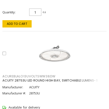
Quantity
ea
ADD TO CART
ACUREBLALO13UVOLTSWW38DW
ACUITY 28753U LED ROUND HIGH BAY, SWITCHABLE LUMENS- 1
Manufacturer:
ACUITY
Manufacturer #:
28753U
Available for delivery