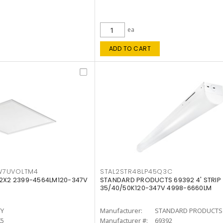
ea
ADD TO CART
W7UVOLTM4
STAL2STR48LP45Q3C
 2X2 2399-4564LM120-347V
STANDARD PRODUCTS 69392 4' STRIP
35/40/50K120-347V 4998-6660LM
TY
Manufacturer:
STANDARD PRODUCTS
K5
Manufacturer #:
69392