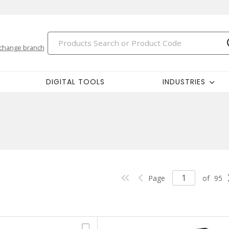
change branch
DIGITAL TOOLS
INDUSTRIES
Page
of
95