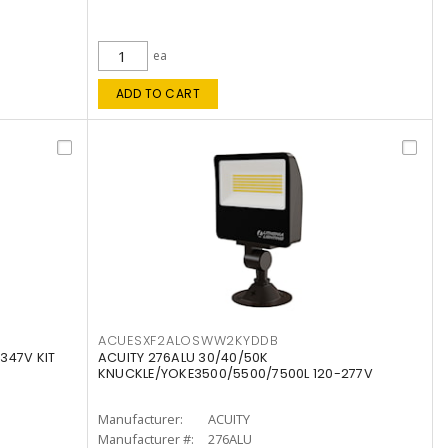
ea
ADD TO CART
ACUESXF2ALOSWW2KYDDB
347V KIT
ACUITY 276ALU 30/40/50K
KNUCKLE/YOKE3500/5500/7500L 120-277V
Manufacturer:
ACUITY
Manufacturer #:
276ALU