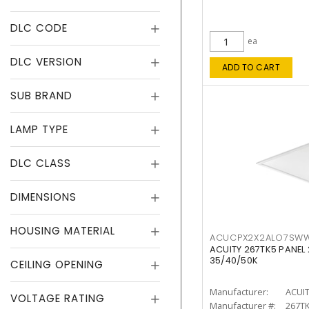
DLC CODE
ea
DLC VERSION
ADD TO CART
SUB BRAND
LAMP TYPE
DLC CLASS
DIMENSIONS
HOUSING MATERIAL
ACUCPX2X2ALO7SW
ACUITY 267TK5 PANEL
35/40/50K
CEILING OPENING
Manufacturer:
ACUI
VOLTAGE RATING
Manufacturer #:
267T