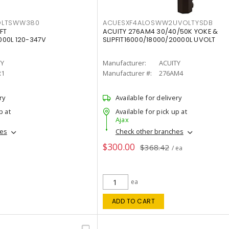
OLTSWW380
ACUESXF4ALOSWW2UVOLTYSDB
FT
ACUITY 276AM4 30/40/50K YOKE &
00L 120-347V
SLIPFIT16000/18000/20000L UVOLT
TY
Manufacturer:
ACUITY
R1
Manufacturer #:
276AM4
ry
Available for delivery
p at
Available for pick up at
Ajax
hes
Check other branches
$300.00
$368.42
/ ea
ea
ADD TO CART