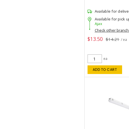
Available for delive
Available for pick u
Ajax
Check other branc
$13.50
$14.21
/ ea
ea
ADD TO CART