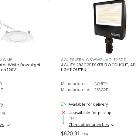
IMWM6
ACUESXF5ALOSWW2UVOLTYSDD
afer White Downlight
ACUITY 283G2F ESXF5 FLOODLIGHT, A
men 120V
LIGHT OUTPU
TY
Manufacturer:
ACUITY
S7
Manufacturer #:
283G2F
ry
Available for delivery
k up
Unavailable for pick up
Ajax
hes
Check other branches
$620.31
/ ea