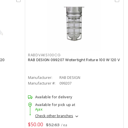
RABDVAKS100CG
120
RAB DESIGN 099207 Watertight Fixture 100 W 120 V
Manufacturer:
RAB DESIGN
Manufacturer #:
099207
Available for delivery
Available for pick up at
Ajax
Check other branches
$50.00
$52.63
/ ea