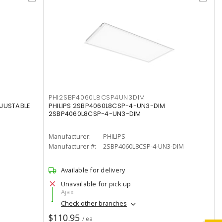
PHI2SBP4060L8CSP4UN3DIM
DJUSTABLE
PHILIPS 2SBP4060L8CSP-4-UN3-DIM
2SBP4060L8CSP-4-UN3-DIM
Manufacturer:
PHILIPS
Manufacturer #:
2SBP4060L8CSP-4-UN3-DIM
Available for delivery
Unavailable for pick up
Ajax
Check other branches
$110.95
/ ea