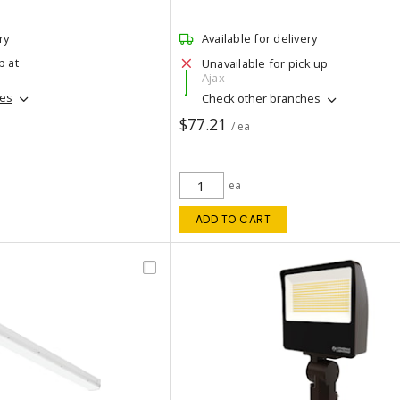
ry
Available for delivery
p at
Unavailable for pick up
Ajax
hes
Check other branches
$77.21
/ ea
ea
ADD TO CART