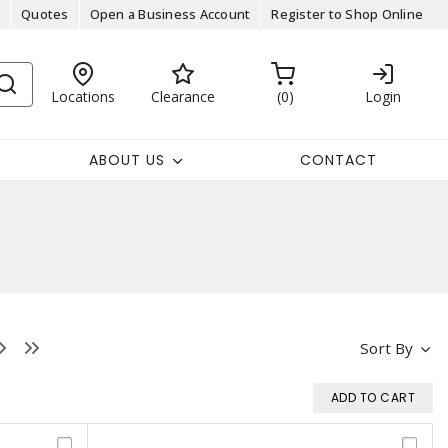
Quotes
Open a Business Account
Register to Shop Online
Locations
Clearance
0
Login
ABOUT US
CONTACT
Sort By
ADD TO CART