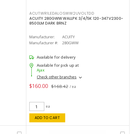
ACUTWR1LEDALOSWW2UVOLTDD
ACUITY 280GWW WALLPK 3/4/5K 120-347V2300-
8500LM DARK BRNZ
Manufacturer:
ACUITY
Manufacturer #:
280GWW
Available for delivery
Available for pick up at
Ajax
Check other branches
$160.00
$168.42
/ ea
ea
ADD TO CART