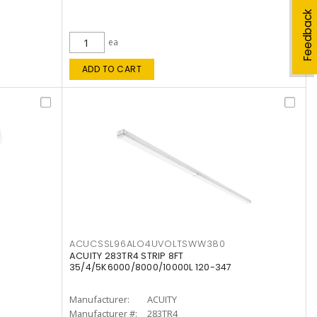
Feedback
ea
ADD TO CART
ACUCSSL96ALO4UVOLTSWW380
ACUITY 283TR4 STRIP 8FT
35/4/5K6000/8000/10000L 120-347
Manufacturer:
ACUITY
Manufacturer #:
283TR4