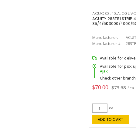
ACUCSSL48ALO3UV
ACUITY 283TR1 STRIP 4
35/4/5K3000/4000/50
Manufacturer:
ACUI
Manufacturer #:
283T
Available for delive
Available for pick u
Ajax
Check other branc
$70.00
$73.68
/ ea
ea
ADD TO CART