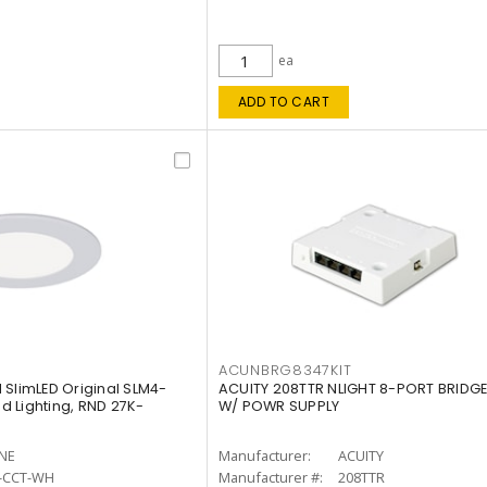
ea
ADD TO CART
ACUNBRG8347KIT
 SlimLED Original SLM4-
ACUITY 208TTR NLIGHT 8-PORT BRIDGE
 Lighting, RND 27K-
W/ POWR SUPPLY
INE
Manufacturer:
ACUITY
-CCT-WH
Manufacturer #:
208TTR