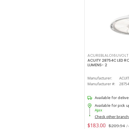
ACUREBLALO16UVO
ACUITY 28754C LED R
LUMENS- 2
Manufacturer:
ACUI
Manufacturer #:
2875
Available for delive
Available for pick u
Ajax
Check other branc
$183.00
$209.94
/