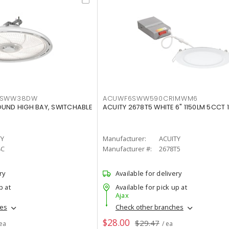
LTSWW38DW
ACUWF6SWW590CRIMWM6
OUND HIGH BAY, SWITCHABLE
ACUITY 2678T5 WHITE 6" 1150LM 5CCT 
TY
Manufacturer:
ACUITY
4C
Manufacturer #:
2678T5
ry
Available for delivery
p at
Available for pick up at
Ajax
hes
Check other branches
$28.00
$29.47
 ea
/ ea