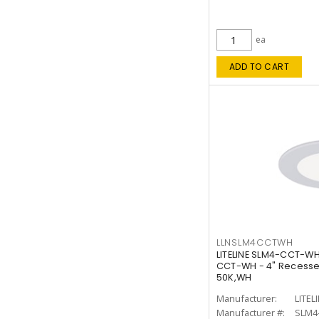
ea
ADD TO CART
LLNSLM4CCTWH
LITELINE SLM4-CCT-WH
CCT-WH - 4" Recessed
50K,WH
Manufacturer:
LITEL
Manufacturer #:
SLM4