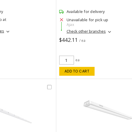
ry
Available for delivery
p at
Unavailable for pick up
Ajax
hes
Check other branches
$442.11
/ ea
ea
ADD TO CART