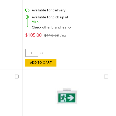
Available for delivery
Available for pick up at
Ajax
Check other branches
$105.00
$110.53
/ ea
ea
ADD TO CART