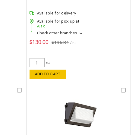
Available for delivery
Available for pick up at
Ajax
Check other branches
$130.00
$136.84
/ ea
ea
ADD TO CART