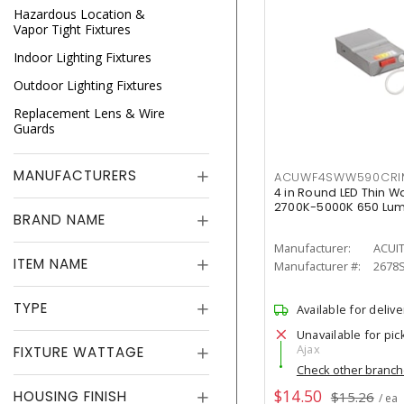
Hazardous Location &
Vapor Tight Fixtures
Indoor Lighting Fixtures
Outdoor Lighting Fixtures
Replacement Lens & Wire
Guards
MANUFACTURERS
ACUWF4SWW590CR
4 in Round LED Thin W
2700K-5000K 650 Lu
BRAND NAME
Manufacturer:
ACUI
ITEM NAME
Manufacturer #:
2678
TYPE
Available for delive
Unavailable for pic
Ajax
FIXTURE WATTAGE
Check other branc
$14.50
HOUSING FINISH
$15.26
/ ea