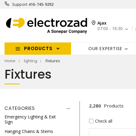
Support
416-745-9292
Ajax
07:00 - 16:30
PRODUCTS
OUR EXPERTISE
Home
lighting
Fixtures
Fixtures
2,280
Products
CATEGORIES
Emergency Lighting & Exit
Check all
Sign
Hanging Chains & Stems