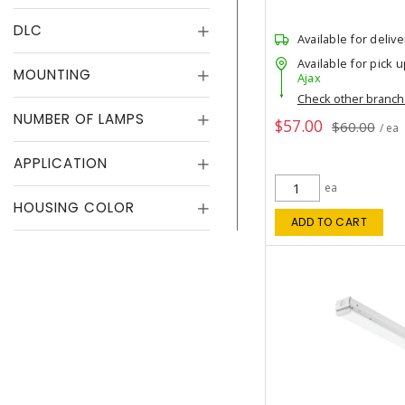
DLC
Available for delive
Available for pick u
MOUNTING
Ajax
Check other branc
NUMBER OF LAMPS
$57.00
$60.00
/ ea
APPLICATION
ea
HOUSING COLOR
ADD TO CART