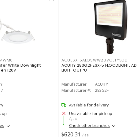
IMWM6
ACUESXF5ALOSWW2UVOLTYSDD
afer White Downlight
ACUITY 283G2F ESXF5 FLOODLIGHT, A
men 120V
LIGHT OUTPU
TY
Manufacturer:
ACUITY
S7
Manufacturer #:
283G2F
ry
Available for delivery
k up
Unavailable for pick up
Ajax
hes
Check other branches
$620.31
/ ea