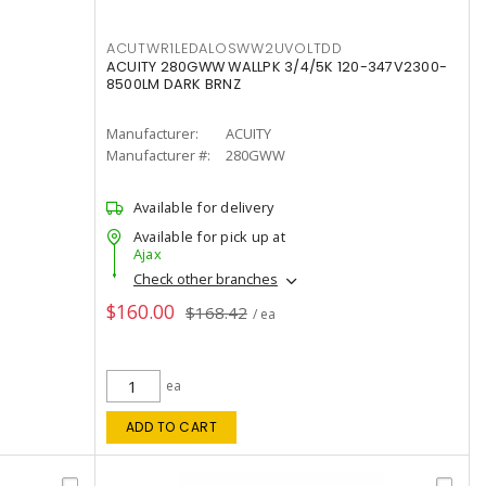
ACUTWR1LEDALOSWW2UVOLTDD
ACUITY 280GWW WALLPK 3/4/5K 120-347V2300-
8500LM DARK BRNZ
Manufacturer:
ACUITY
Manufacturer #:
280GWW
Available for delivery
Available for pick up at
Ajax
Check other branches
$160.00
$168.42
/ ea
ea
ADD TO CART