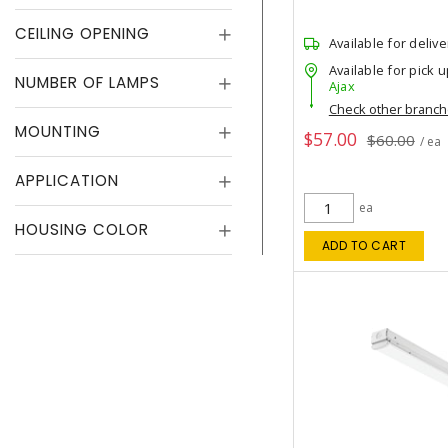
CEILING OPENING
Available for delive
Available for pick u
NUMBER OF LAMPS
Ajax
Check other branc
MOUNTING
$57.00
$60.00
/ ea
APPLICATION
ea
HOUSING COLOR
ADD TO CART