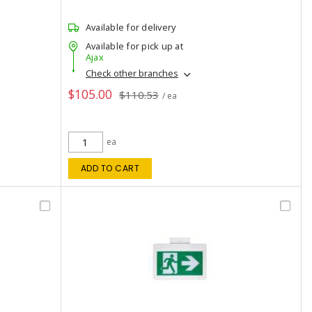
Available for delivery
Available for pick up at
Ajax
Check other branches
$105.00
$110.53
/ ea
ea
ADD TO CART