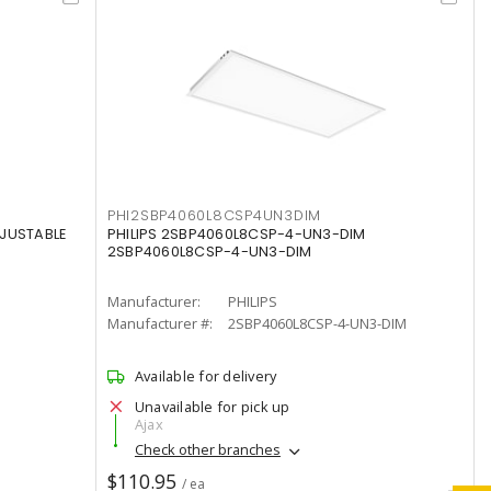
PHI2SBP4060L8CSP4UN3DIM
DJUSTABLE
PHILIPS 2SBP4060L8CSP-4-UN3-DIM
2SBP4060L8CSP-4-UN3-DIM
Manufacturer:
PHILIPS
Manufacturer #:
2SBP4060L8CSP-4-UN3-DIM
Available for delivery
Unavailable for pick up
Ajax
Check other branches
$110.95
/ ea