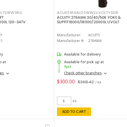
OLTSWW380
ACUESXF4ALOSWW2UVOLTYSDB
FT
ACUITY 276AM4 30/40/50K YOKE &
00L 120-347V
SLIPFIT16000/18000/20000L UVOLT
TY
Manufacturer:
ACUITY
R1
Manufacturer #:
276AM4
ry
Available for delivery
p at
Available for pick up at
Ajax
hes
Check other branches
$300.00
$368.42
/ ea
ea
ADD TO CART