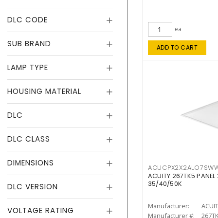
DLC CODE
ea
SUB BRAND
ADD TO CART
LAMP TYPE
HOUSING MATERIAL
DLC
DLC CLASS
DIMENSIONS
ACUCPX2X2ALO7SW
ACUITY 267TK5 PANEL
35/40/50K
DLC VERSION
Manufacturer:
ACUI
VOLTAGE RATING
Manufacturer #:
267T