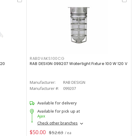
RABDVAKS100CG
120
RAB DESIGN 099207 Watertight Fixture 100 W 120 V
Manufacturer:
RAB DESIGN
Manufacturer #:
099207
Available for delivery
Available for pick up at
Ajax
Check other branches
$50.00
$52.63
/ ea