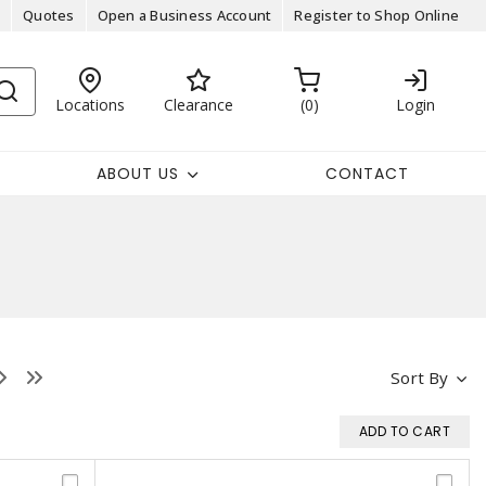
Quotes
Open a Business Account
Register to Shop Online
Locations
Clearance
0
Login
ABOUT US
CONTACT
Sort By
ADD TO CART