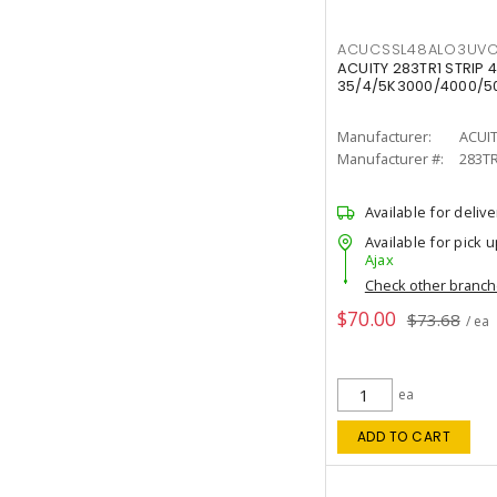
ACUCSSL48ALO3UV
ACUITY 283TR1 STRIP 4
35/4/5K3000/4000/50
Manufacturer:
ACUI
Manufacturer #:
283T
Available for delive
Available for pick u
Ajax
Check other branc
$70.00
$73.68
/ ea
ea
ADD TO CART