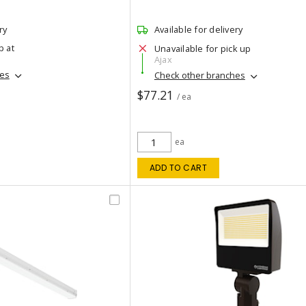
ry
Available for delivery
p at
Unavailable for pick up
Ajax
hes
Check other branches
$77.21
/ ea
ea
ADD TO CART