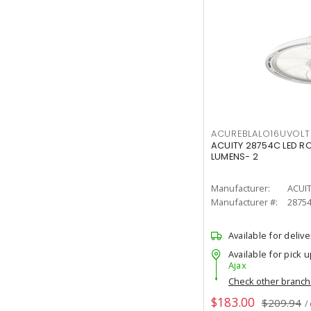
ACUREBLALO16UVO
ACUITY 28754C LED R
LUMENS- 2
Manufacturer:
ACUI
Manufacturer #:
2875
Available for delive
Available for pick u
Ajax
Check other branc
$183.00
$209.94
/