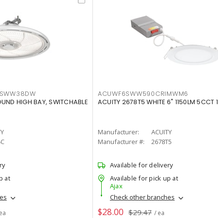
LTSWW38DW
ACUWF6SWW590CRIMWM6
OUND HIGH BAY, SWITCHABLE
ACUITY 2678T5 WHITE 6" 1150LM 5CCT 
TY
Manufacturer:
ACUITY
4C
Manufacturer #:
2678T5
ry
Available for delivery
p at
Available for pick up at
Ajax
hes
Check other branches
$28.00
$29.47
 ea
/ ea