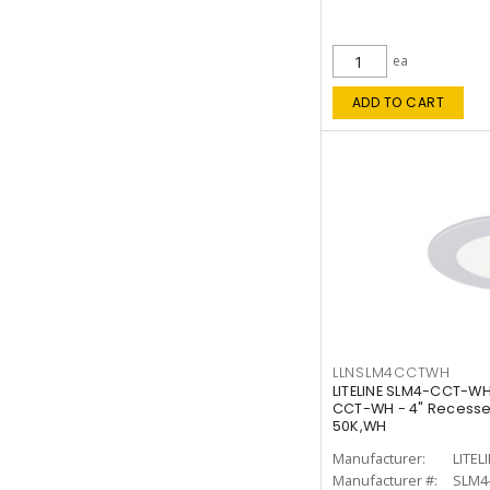
ea
ADD TO CART
LLNSLM4CCTWH
LITELINE SLM4-CCT-WH
CCT-WH - 4" Recessed
50K,WH
Manufacturer:
LITEL
Manufacturer #:
SLM4