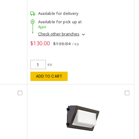
Available for delivery
Available for pick up at
Ajax
Check other branches
$130.00
$136.84
/ ea
ea
ADD TO CART