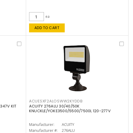
ea
ADD TO CART
ACUESXF2ALOSWW2KYDDB
347V KIT
ACUITY 276ALU 30/40/50K
KNUCKLE/YOKE3500/5500/7500L 120-277V
Manufacturer:
ACUITY
Manufacturer #:
276ALU