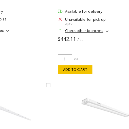
ry
Available for delivery
p at
Unavailable for pick up
Ajax
hes
Check other branches
$442.11
/ ea
ea
ADD TO CART