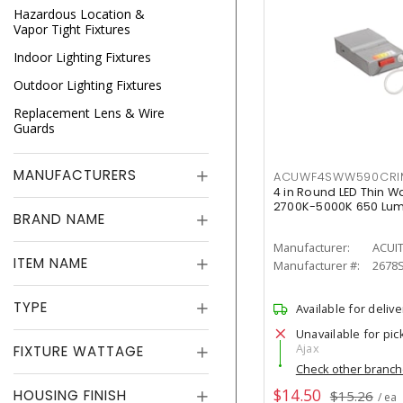
Hazardous Location &
Vapor Tight Fixtures
Indoor Lighting Fixtures
Outdoor Lighting Fixtures
Replacement Lens & Wire
Guards
MANUFACTURERS
ACUWF4SWW590CR
4 in Round LED Thin W
2700K-5000K 650 Lu
BRAND NAME
Manufacturer:
ACUI
ITEM NAME
Manufacturer #:
2678
TYPE
Available for delive
Unavailable for pic
Ajax
FIXTURE WATTAGE
Check other branc
$14.50
HOUSING FINISH
$15.26
/ ea