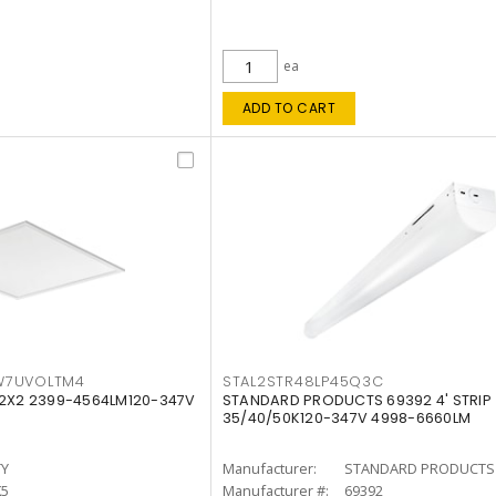
ea
ADD TO CART
W7UVOLTM4
STAL2STR48LP45Q3C
 2X2 2399-4564LM120-347V
STANDARD PRODUCTS 69392 4' STRIP
35/40/50K120-347V 4998-6660LM
TY
Manufacturer:
STANDARD PRODUCTS
K5
Manufacturer #:
69392