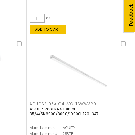
Feedback
ea
ADD TO CART
ACUCSSL96ALO4UVOLTSWW380
ACUITY 283TR4 STRIP 8FT
35/4/5K6000/8000/10000L 120-347
Manufacturer:
ACUITY
Manufacturer #:
283TR4