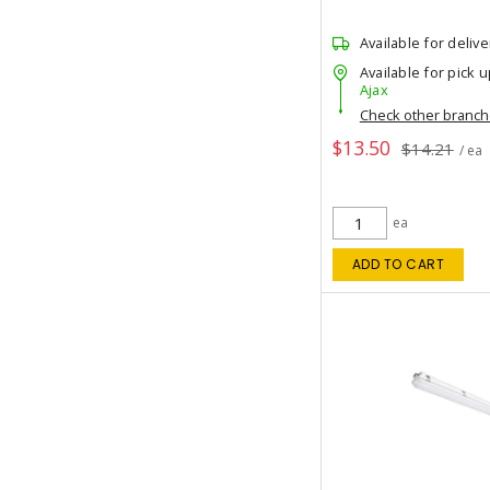
Available for delive
Available for pick u
Ajax
Check other branc
$13.50
$14.21
/ ea
ea
ADD TO CART