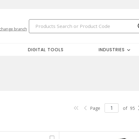
change branch
DIGITAL TOOLS
INDUSTRIES
Page
of
95