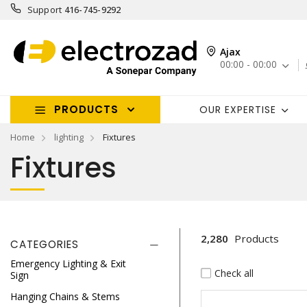
Support
416-745-9292
Ajax
00:00 - 00:00
PRODUCTS
OUR EXPERTISE
Home
lighting
Fixtures
Fixtures
2,280
Products
CATEGORIES
Emergency Lighting & Exit
Check all
Sign
Hanging Chains & Stems