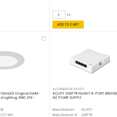
ea
ADD TO CART
ACUNBRG8347KIT
 SlimLED Original SLM4-
ACUITY 208TTR NLIGHT 8-PORT BRIDGE
 Lighting, RND 27K-
W/ POWR SUPPLY
INE
Manufacturer:
ACUITY
-CCT-WH
Manufacturer #:
208TTR