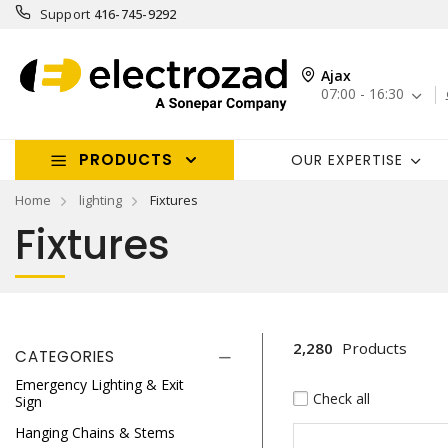
Support
416-745-9292
Ajax
07:00 - 16:30
PRODUCTS
OUR EXPERTISE
Home
lighting
Fixtures
Fixtures
2,280
Products
CATEGORIES
Emergency Lighting & Exit
Check all
Sign
Hanging Chains & Stems