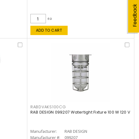
Feedback
ea
ADD TO CART
RABDVAKS100CG
RAB DESIGN 099207 Watertight Fixture 100 W 120 V
Manufacturer:
RAB DESIGN
Manufacturer #:
099207