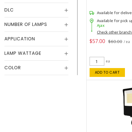
DLC
Available for delive
Available for pick u
NUMBER OF LAMPS
Ajax
Check other branc
APPLICATION
$57.00
$60.00
/ ea
LAMP WATTAGE
ea
COLOR
ADD TO CART