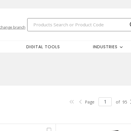
change branch
DIGITAL TOOLS
INDUSTRIES
Page
of
95