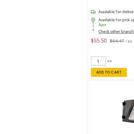
Available for delive
Available for pick u
Ajax
Check other branc
$55.50
$64.47
/ ea
ea
ADD TO CART