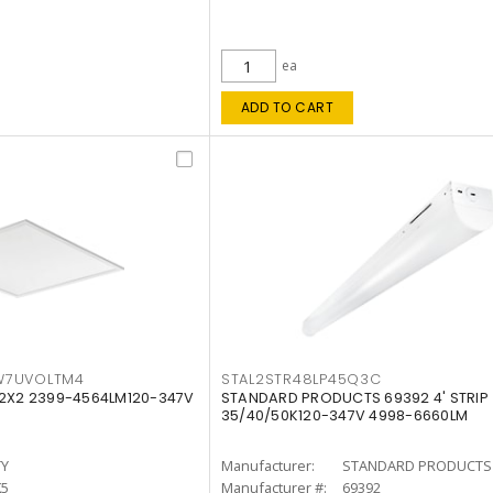
ea
ADD TO CART
W7UVOLTM4
STAL2STR48LP45Q3C
 2X2 2399-4564LM120-347V
STANDARD PRODUCTS 69392 4' STRIP
35/40/50K120-347V 4998-6660LM
TY
Manufacturer:
STANDARD PRODUCTS
K5
Manufacturer #:
69392