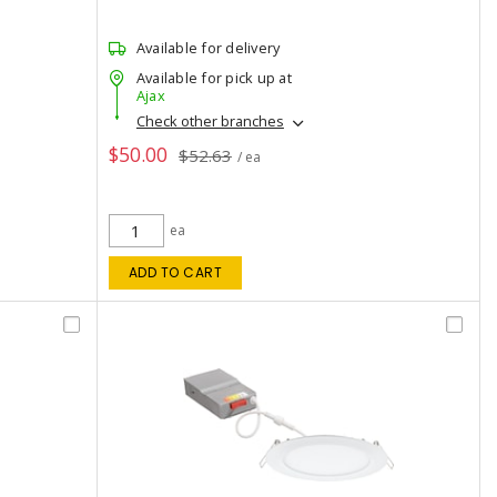
Available for delivery
Available for pick up at
Ajax
Check other branches
$50.00
$52.63
/ ea
ea
ADD TO CART