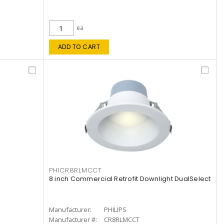
ea
ADD TO CART
PHICR8RLMCCT
8 inch Commercial Retrofit Downlight DualSelect
Manufacturer:
PHILIPS
Manufacturer #:
CR8RLMCCT