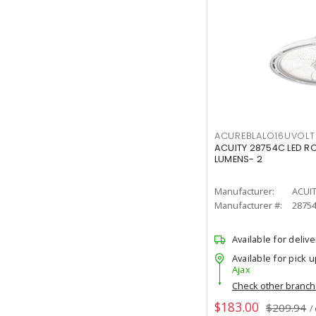
ACUREBLALO16UVO
ACUITY 28754C LED R
LUMENS- 2
Manufacturer:
ACUI
Manufacturer #:
2875
Available for delive
Available for pick u
Ajax
Check other branc
$183.00
$209.94
/