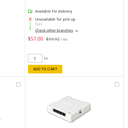
Available for delivery
Unavailable for pick up
Ajax
Check other branches
$57.00
$59.92
/ ea
ea
ADD TO CART