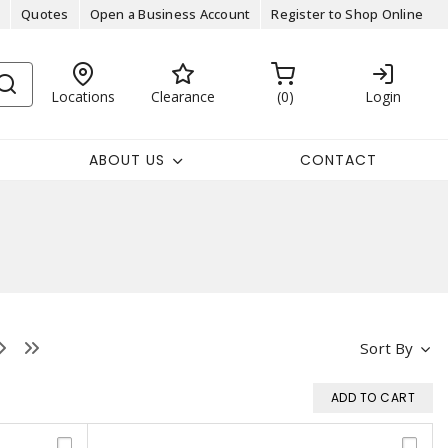
Quotes
Open a Business Account
Register to Shop Online
Locations
Clearance
0
Login
ABOUT US
CONTACT
Sort By
ADD TO CART