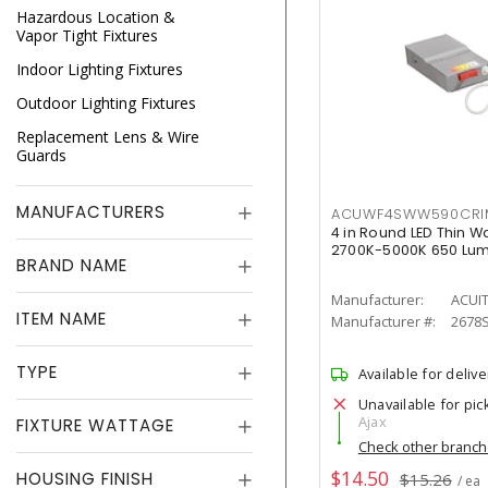
Hazardous Location &
Vapor Tight Fixtures
Indoor Lighting Fixtures
Outdoor Lighting Fixtures
Replacement Lens & Wire
Guards
MANUFACTURERS
ACUWF4SWW590CR
4 in Round LED Thin W
2700K-5000K 650 Lu
BRAND NAME
Manufacturer:
ACUI
ITEM NAME
Manufacturer #:
2678
TYPE
Available for delive
Unavailable for pic
Ajax
FIXTURE WATTAGE
Check other branc
$14.50
HOUSING FINISH
$15.26
/ ea