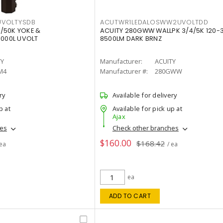
VOLTYSDB
ACUTWR1LEDALOSWW2UVOLTDD
/50K YOKE &
ACUITY 280GWW WALLPK 3/4/5K 120-
0000L UVOLT
8500LM DARK BRNZ
TY
Manufacturer:
ACUITY
M4
Manufacturer #:
280GWW
ry
Available for delivery
p at
Available for pick up at
Ajax
hes
Check other branches
$160.00
$168.42
 ea
/ ea
ea
ADD TO CART