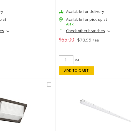
ry
Available for delivery
p at
Available for pick up at
Ajax
hes
Check other branches
$65.00
$78.95
/ ea
ea
ADD TO CART