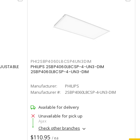
PHI2SBP4060L8CSP4UN3DIM
DJUSTABLE
PHILIPS 2SBP4060L8CSP-4-UN3-DIM
2SBP4060L8CSP-4-UN3-DIM
Manufacturer:
PHILIPS
Manufacturer #:
2SBP4060L8CSP-4-UN3-DIM
Available for delivery
Unavailable for pick up
Ajax
Check other branches
$110.95
/ ea