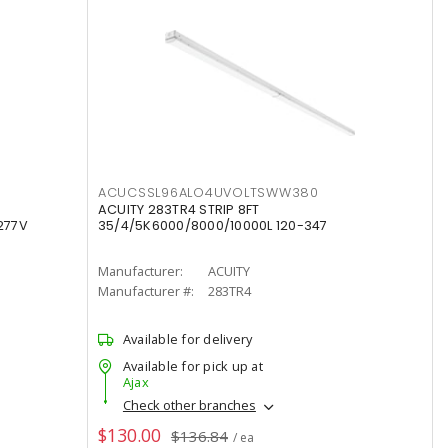
ACUCSSL96ALO4UVOLTSWW380
ACUITY 283TR4 STRIP 8FT
277V
35/4/5K6000/8000/10000L 120-347
Manufacturer:
ACUITY
Manufacturer #:
283TR4
Available for delivery
Available for pick up at
Ajax
Check other branches
$130.00
$136.84
/ ea