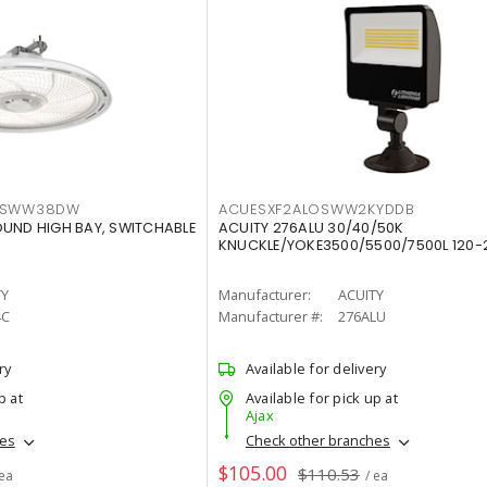
LTSWW38DW
ACUESXF2ALOSWW2KYDDB
OUND HIGH BAY, SWITCHABLE
ACUITY 276ALU 30/40/50K
KNUCKLE/YOKE3500/5500/7500L 120-
TY
Manufacturer:
ACUITY
4C
Manufacturer #:
276ALU
ry
Available for delivery
p at
Available for pick up at
Ajax
hes
Check other branches
$105.00
$110.53
 ea
/ ea