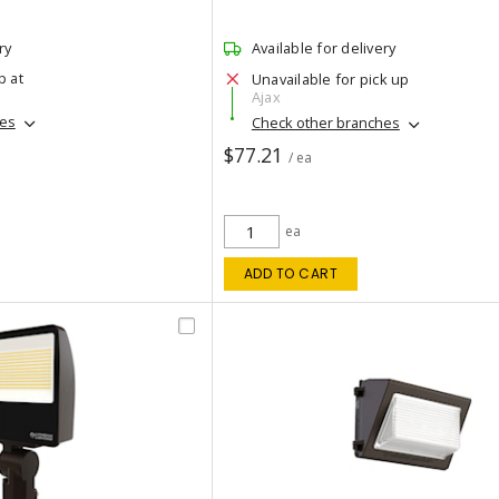
ry
Available for delivery
p at
Unavailable for pick up
Ajax
hes
Check other branches
$77.21
/ ea
ea
ADD TO CART