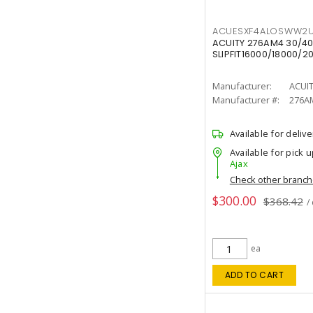
ACUESXF4ALOSWW2U
ACUITY 276AM4 30/40
SLIPFIT16000/18000/2
Manufacturer:
ACUI
Manufacturer #:
276A
Available for delive
Available for pick u
Ajax
Check other branc
$300.00
$368.42
/
ea
ADD TO CART