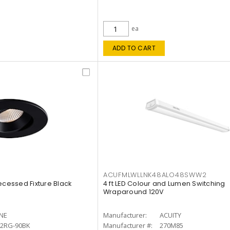
ea
ADD TO CART
ACUFMLWLLNK48ALO48SWW2
ecessed Fixture Black
4 ft LED Colour and Lumen Switching
Wraparound 120V
INE
Manufacturer:
ACUITY
12RG-90BK
Manufacturer #:
270M85