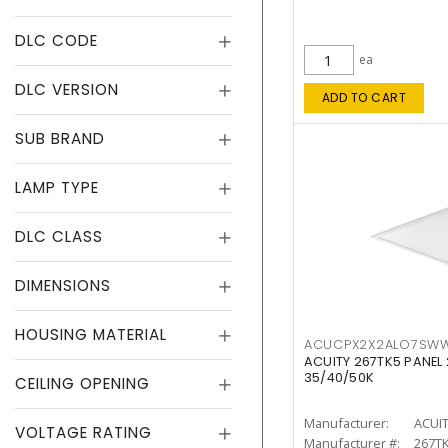
DLC CODE
ea
DLC VERSION
ADD TO CART
SUB BRAND
LAMP TYPE
DLC CLASS
DIMENSIONS
HOUSING MATERIAL
ACUCPX2X2ALO7SW
ACUITY 267TK5 PANEL
35/40/50K
CEILING OPENING
Manufacturer:
ACUI
VOLTAGE RATING
Manufacturer #:
267T