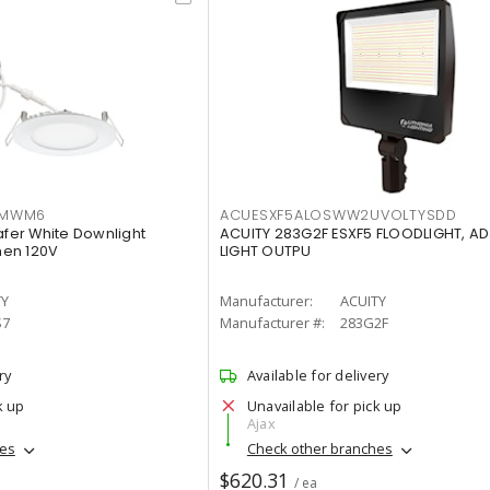
IMWM6
ACUESXF5ALOSWW2UVOLTYSDD
afer White Downlight
ACUITY 283G2F ESXF5 FLOODLIGHT, A
men 120V
LIGHT OUTPU
TY
Manufacturer:
ACUITY
S7
Manufacturer #:
283G2F
ry
Available for delivery
k up
Unavailable for pick up
Ajax
hes
Check other branches
$620.31
/ ea