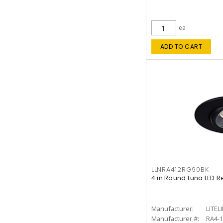
ea
ADD TO CART
LLNRA412RG90BK
4 in Round Luna LED R
Manufacturer:
LITEL
Manufacturer #:
RA4-