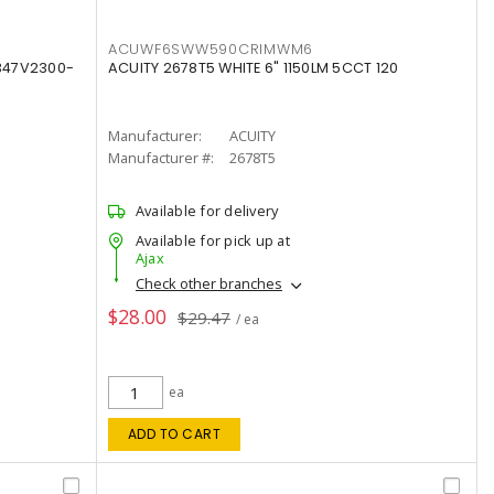
ACUWF6SWW590CRIMWM6
347V2300-
ACUITY 2678T5 WHITE 6" 1150LM 5CCT 120
Manufacturer:
ACUITY
Manufacturer #:
2678T5
Available for delivery
Available for pick up at
Ajax
Check other branches
$28.00
$29.47
/ ea
ea
ADD TO CART