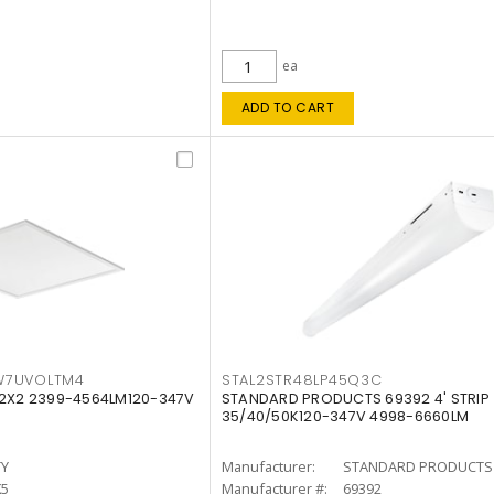
ea
ADD TO CART
W7UVOLTM4
STAL2STR48LP45Q3C
 2X2 2399-4564LM120-347V
STANDARD PRODUCTS 69392 4' STRIP
35/40/50K120-347V 4998-6660LM
TY
Manufacturer:
STANDARD PRODUCTS
K5
Manufacturer #:
69392