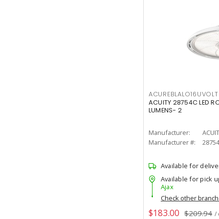
ACUREBLALO16UVO
ACUITY 28754C LED R
LUMENS- 2
Manufacturer:
ACUI
Manufacturer #:
2875
Available for delive
Available for pick u
Ajax
Check other branc
$183.00
$209.94
/