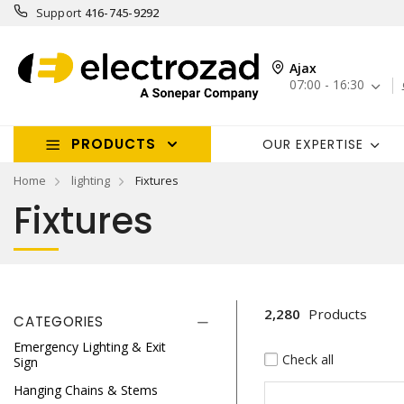
Support
416-745-9292
Ajax
07:00 - 16:30
PRODUCTS
OUR EXPERTISE
Home
lighting
Fixtures
Fixtures
2,280
Products
CATEGORIES
Emergency Lighting & Exit
Check all
Sign
Hanging Chains & Stems