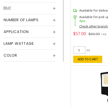
DLC
Available for delive
Available for pick u
NUMBER OF LAMPS
Ajax
Check other branc
APPLICATION
$57.00
$60.00
/ ea
LAMP WATTAGE
ea
COLOR
ADD TO CART