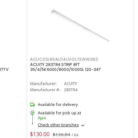
ACUCSSL96ALO4UVOLTSWW380
ACUITY 283TR4 STRIP 8FT
277V
35/4/5K6000/8000/10000L 120-347
Manufacturer:
ACUITY
Manufacturer #:
283TR4
Available for delivery
Available for pick up at
Ajax
Check other branches
$130.00
$136.84
/ ea