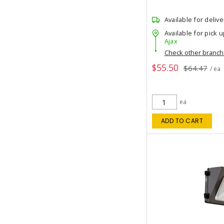
Available for delive
Available for pick u
Ajax
Check other branc
$55.50
$64.47
/ ea
ea
ADD TO CART