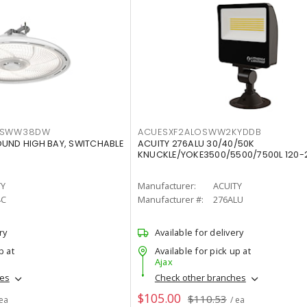
LTSWW38DW
ACUESXF2ALOSWW2KYDDB
OUND HIGH BAY, SWITCHABLE
ACUITY 276ALU 30/40/50K
KNUCKLE/YOKE3500/5500/7500L 120-
TY
Manufacturer:
ACUITY
4C
Manufacturer #:
276ALU
ry
Available for delivery
p at
Available for pick up at
Ajax
hes
Check other branches
$105.00
$110.53
 ea
/ ea