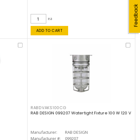
Feedback
ea
ADD TO CART
RABDVAKS100CG
RAB DESIGN 099207 Watertight Fixture 100 W 120 V
Manufacturer:
RAB DESIGN
Manufacturer #:
099207