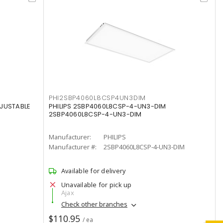
PHI2SBP4060L8CSP4UN3DIM
DJUSTABLE
PHILIPS 2SBP4060L8CSP-4-UN3-DIM
2SBP4060L8CSP-4-UN3-DIM
Manufacturer:
PHILIPS
Manufacturer #:
2SBP4060L8CSP-4-UN3-DIM
Available for delivery
Unavailable for pick up
Ajax
Check other branches
$110.95
/ ea