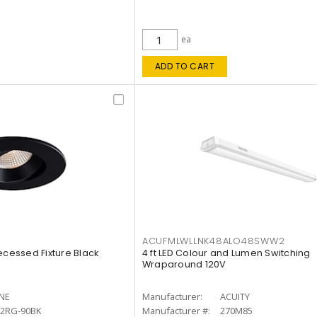
ea
ADD TO CART
ACUFMLWLLNK48ALO48SWW2
ecessed Fixture Black
4 ft LED Colour and Lumen Switching
Wraparound 120V
INE
Manufacturer:
ACUITY
12RG-90BK
Manufacturer #:
270M85