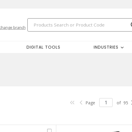
change branch
DIGITAL TOOLS
INDUSTRIES
Page
of
95