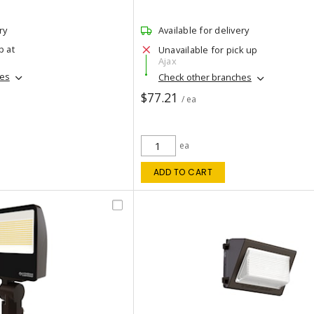
ry
Available for delivery
p at
Unavailable for pick up
Ajax
hes
Check other branches
$77.21
/ ea
ea
ADD TO CART