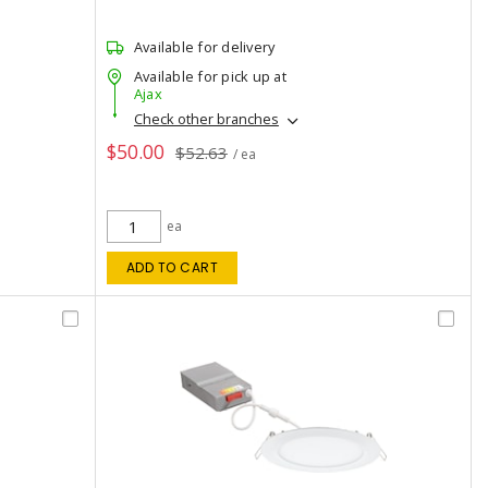
Available for delivery
Available for pick up at
Ajax
Check other branches
$50.00
$52.63
/ ea
ea
ADD TO CART