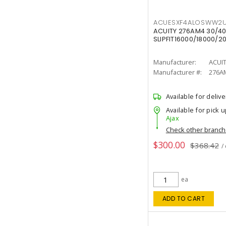
ACUESXF4ALOSWW2U
ACUITY 276AM4 30/40
SLIPFIT16000/18000/2
Manufacturer:
ACUI
Manufacturer #:
276A
Available for delive
Available for pick u
Ajax
Check other branc
$300.00
$368.42
/
ea
ADD TO CART