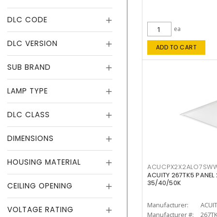
DLC CODE
ea
DLC VERSION
ADD TO CART
SUB BRAND
LAMP TYPE
DLC CLASS
DIMENSIONS
HOUSING MATERIAL
ACUCPX2X2ALO7SW
ACUITY 267TK5 PANEL
35/40/50K
CEILING OPENING
Manufacturer:
ACUI
VOLTAGE RATING
Manufacturer #:
267T