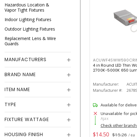
Hazardous Location &
Vapor Tight Fixtures
Indoor Lighting Fixtures
Outdoor Lighting Fixtures
Replacement Lens & Wire
Guards
MANUFACTURERS
ACUWF4SWW590CR
4 in Round LED Thin W
2700K-5000K 650 Lu
BRAND NAME
Manufacturer:
ACUI
ITEM NAME
Manufacturer #:
2678
TYPE
Available for delive
Unavailable for pic
Ajax
FIXTURE WATTAGE
Check other branc
$14.50
HOUSING FINISH
$15.26
/ ea