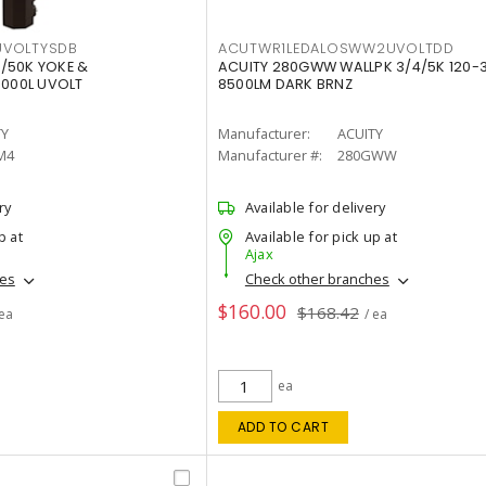
VOLTYSDB
ACUTWR1LEDALOSWW2UVOLTDD
/50K YOKE &
ACUITY 280GWW WALLPK 3/4/5K 120-
0000L UVOLT
8500LM DARK BRNZ
TY
Manufacturer:
ACUITY
M4
Manufacturer #:
280GWW
ry
Available for delivery
p at
Available for pick up at
Ajax
hes
Check other branches
$160.00
$168.42
 ea
/ ea
ea
ADD TO CART