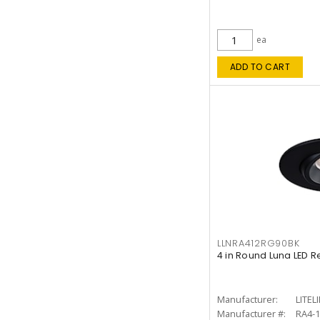
ea
ADD TO CART
LLNRA412RG90BK
4 in Round Luna LED R
Manufacturer:
LITEL
Manufacturer #:
RA4-