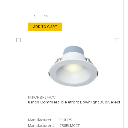
ea
ADD TO CART
PHICR8RLMCCT
8 inch Commercial Retrofit Downlight DualSelect
Manufacturer:
PHILIPS
Manufacturer #:
CR8RLMCCT