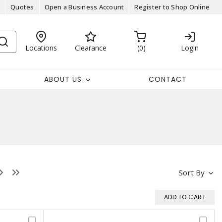
Quotes
Open a Business Account
Register to Shop Online
Locations
Clearance
0
Login
ABOUT US
CONTACT
Sort By
ADD TO CART