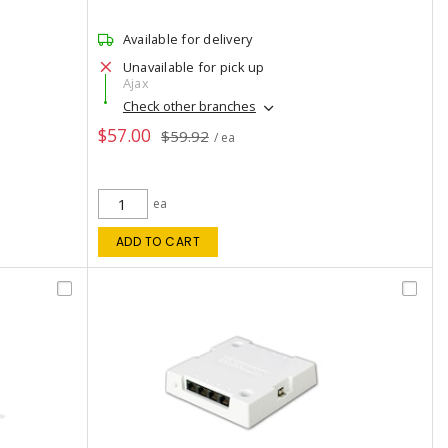
Available for delivery
Unavailable for pick up
Ajax
Check other branches
$57.00
$59.92
/ ea
ea
ADD TO CART