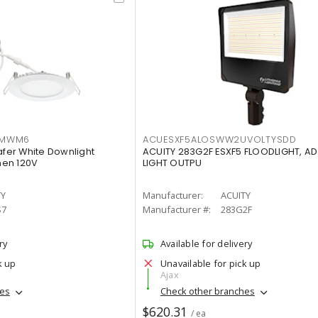
IMWM6
ACUESXF5ALOSWW2UVOLTYSDD
afer White Downlight
ACUITY 283G2F ESXF5 FLOODLIGHT, A
men 120V
LIGHT OUTPU
TY
Manufacturer:
ACUITY
S7
Manufacturer #:
283G2F
ry
Available for delivery
k up
Unavailable for pick up
Ajax
hes
Check other branches
$620.31
/ ea