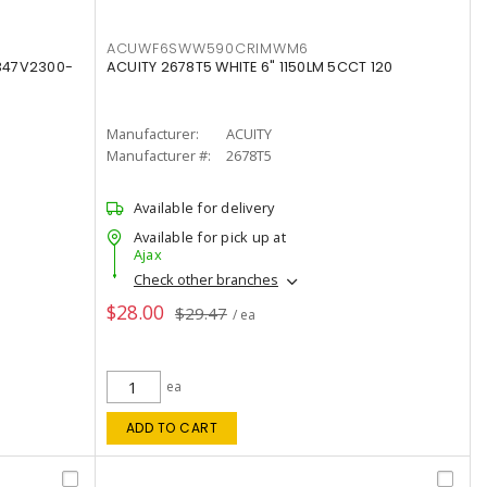
ACUWF6SWW590CRIMWM6
347V2300-
ACUITY 2678T5 WHITE 6" 1150LM 5CCT 120
Manufacturer:
ACUITY
Manufacturer #:
2678T5
Available for delivery
Available for pick up at
Ajax
Check other branches
$28.00
$29.47
/ ea
ea
ADD TO CART