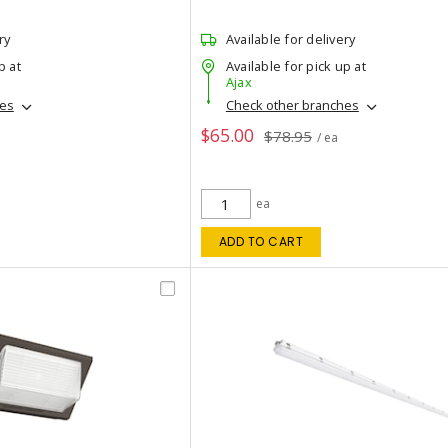
ry
Available for delivery
p at
Available for pick up at
Ajax
hes
Check other branches
$65.00
$78.95
/ ea
ea
ADD TO CART