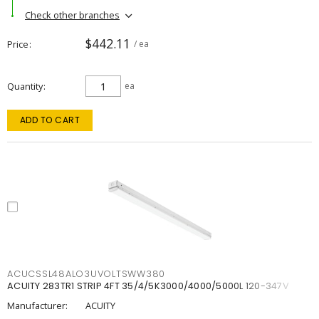
Check other branches
$442.11
Price
/ ea
Quantity
ea
ADD TO CART
ACUCSSL48ALO3UVOLTSWW380
ACUITY 283TR1 STRIP 4FT 35/4/5K3000/4000/5000L 120-347V
Manufacturer:
ACUITY