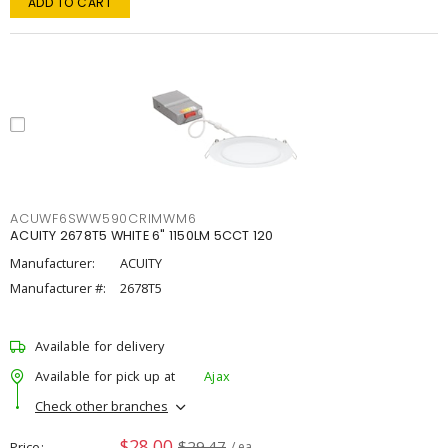
ADD TO CART
ACUWF6SWW590CRIMWM6
ACUITY 2678T5 WHITE 6" 1150LM 5CCT 120
Manufacturer:
ACUITY
Manufacturer #:
2678T5
Available for delivery
Available for pick up at
Ajax
Check other branches
$28.00
$29.47
Price
/ ea