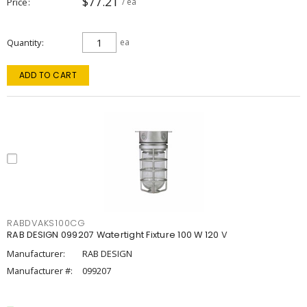
$77.21
Price
/ ea
Quantity
ea
ADD TO CART
RABDVAKS100CG
RAB DESIGN 099207 Watertight Fixture 100 W 120 V
Manufacturer:
RAB DESIGN
Manufacturer #:
099207