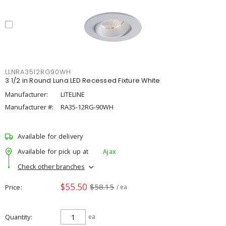
LLNRA3512RG90WH
3 1/2 in Round Luna LED Recessed Fixture White
Manufacturer:
LITELINE
Manufacturer #:
RA35-12RG-90WH
Available for delivery
Available for pick up at
Ajax
Check other branches
$55.50
$58.15
Price
/ ea
Quantity
ea