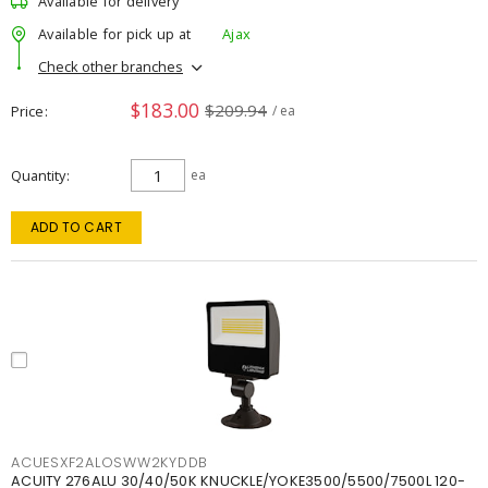
Available for delivery
Available for pick up at
Ajax
Check other branches
$183.00
$209.94
Price
/ ea
Quantity
ea
ADD TO CART
ACUESXF2ALOSWW2KYDDB
ACUITY 276ALU 30/40/50K KNUCKLE/YOKE3500/5500/7500L 120-