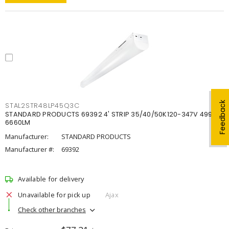
Feedback
STAL2STR48LP45Q3C
STANDARD PRODUCTS 69392 4' STRIP 35/40/50K120-347V 4998-
6660LM
Manufacturer:
STANDARD PRODUCTS
Manufacturer #:
69392
Available for delivery
Unavailable for pick up
Ajax
Check other branches