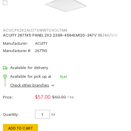
ACUCPX2X2ALO7SWW7UVOLTM4
ACUITY 267TK5 PANEL 2X2 2399-4564LM120-347V 35/40/50K
Manufacturer:
ACUITY
Manufacturer #:
267TK5
Available for delivery
Available for pick up at
Ajax
Check other branches
$57.00
$60.00
Price
/ ea
Quantity
ea
ADD TO CART