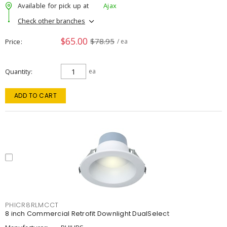
Available for pick up at
Ajax
Check other branches
$65.00
$78.95
Price
/ ea
Quantity
ea
ADD TO CART
PHICR8RLMCCT
8 inch Commercial Retrofit Downlight DualSelect