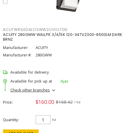
ACUTWR1LEDALOSWW2UVOLTDD
ACUITY 280GWW WALLPK 3/4/5K 120-347V2300-8500LM DARK
BRNZ
Manufacturer:
ACUITY
Manufacturer #:
280GWW
Available for delivery
Available for pick up at
Ajax
Check other branches
$160.00
$168.42
Price
/ ea
Quantity
ea