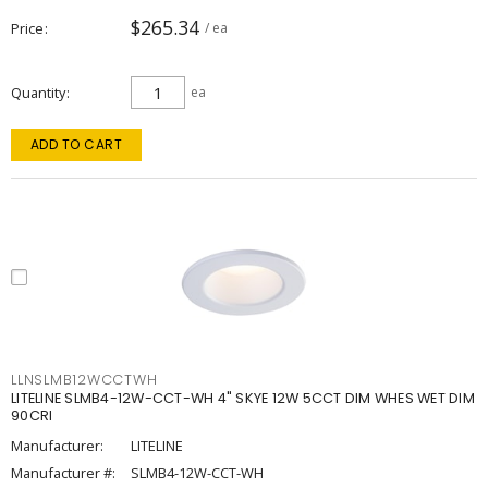
$265.34
Price
/ ea
Quantity
ea
ADD TO CART
LLNSLMB12WCCTWH
LITELINE SLMB4-12W-CCT-WH 4" SKYE 12W 5CCT DIM WHES WET DIM
90CRI
Manufacturer:
LITELINE
Manufacturer #:
SLMB4-12W-CCT-WH