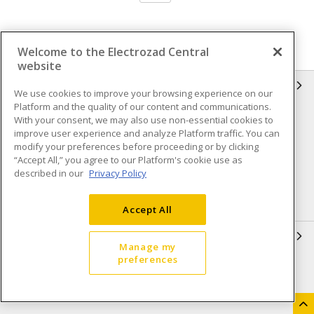
Welcome to the Electrozad Central
website
INFORMATION
We use cookies to improve your browsing experience on our
Platform and the quality of our content and communications.
Compliance
Privacy Policy
With your consent, we may also use non-essential cookies to
improve user experience and analyze Platform traffic. You can
Terms & Conditions of Sale
Terms & Conditions of
modify your preferences before proceeding or by clicking
Purchase
“Accept All,” you agree to our Platform's cookie use as
described in our
Privacy Policy
Shipping & Returns policy
Important Notice
Accessibility Policy (AODA)
Accept All
QUICK LINKS
Manage my
preferences
Open a Business Account
Register to Shop Online
Our Locations
Returns Form