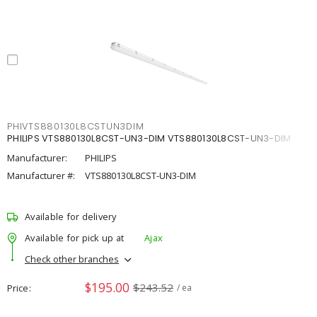
PHIVTS880130L8CSTUN3DIM
PHILIPS VTS880130L8CST-UN3-DIM VTS880130L8CST-UN3-DIM
Manufacturer:
PHILIPS
Manufacturer #:
VTS880130L8CST-UN3-DIM
Available for delivery
Available for pick up at
Ajax
Check other branches
$195.00
$243.52
Price
/ ea