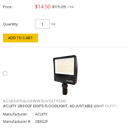
$14.50
$15.26
Price
/ ea
Quantity
ea
ADD TO CART
ACUESXF5ALOSWW2UVOLTYSDD
ACUITY 283G2F ESXF5 FLOODLIGHT, ADJUSTABLE LIGHT OUTPU
Manufacturer:
ACUITY
Manufacturer #:
283G2F