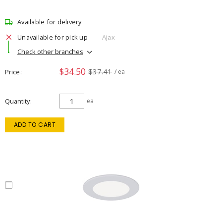
Available for delivery
Unavailable for pick up
Ajax
Check other branches
$34.50
$37.41
Price
/ ea
Quantity
ea
ADD TO CART