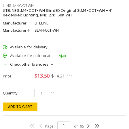
LLNSLM4CCTWH
LITELINE SLM4-CCT-WH SlimLED Original SLM4-CCT-WH - 4"
Recessed Lighting, RND 27K-50K,WH
Manufacturer:
LITELINE
Manufacturer #:
SLM4-CCT-WH
Available for delivery
Available for pick up at
Ajax
Check other branches
$13.50
$14.21
Price
/ ea
Quantity
ea
ADD TO CART
Page
of
95