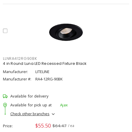
LLNRA412RG90BK
4 in Round Luna LED Recessed Fixture Black
Manufacturer:
LITELINE
Manufacturer #:
RA4-12RG-90BK
Available for delivery
Available for pick up at
Ajax
Check other branches
$55.50
$64.47
Price
/ ea