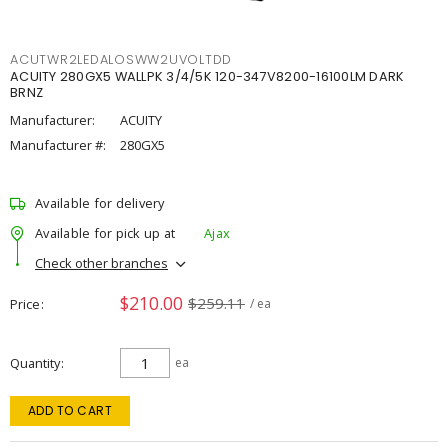
ACUTWR2LEDALOSWW2UVOLTDD
ACUITY 280GX5 WALLPK 3/4/5K 120-347V8200-16100LM DARK
BRNZ
Manufacturer:
ACUITY
Manufacturer #:
280GX5
Available for delivery
Available for pick up at
Ajax
Check other branches
$210.00
$259.11
Price
/ ea
Quantity
ea
ADD TO CART