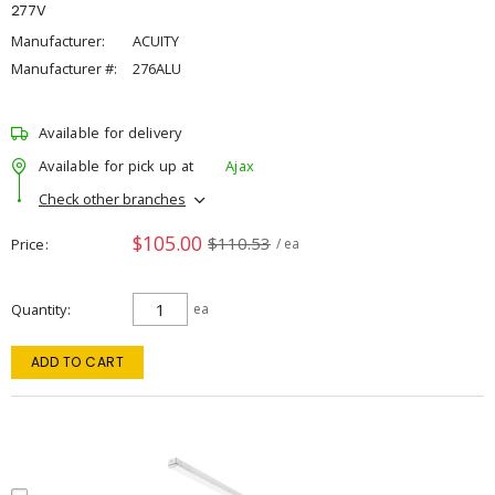
277V
Manufacturer:
ACUITY
Manufacturer #:
276ALU
Available for delivery
Available for pick up at
Ajax
Check other branches
$105.00
$110.53
Price
/ ea
Quantity
ea
ADD TO CART