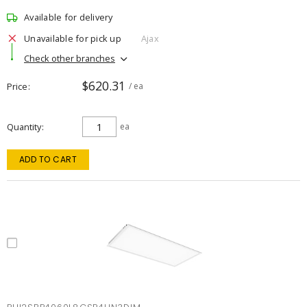
Available for delivery
Unavailable for pick up
Ajax
Check other branches
$620.31
Price
/ ea
Quantity
ea
ADD TO CART