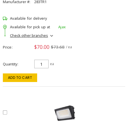
Manufacturer #:
283TR1
Available for delivery
Available for pick up at
Ajax
Check other branches
$70.00
$73.68
Price
/ ea
Quantity
ea
ADD TO CART