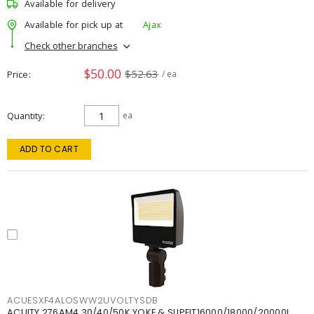
Available for delivery
Available for pick up at
Ajax
Check other branches
$50.00
$52.63
Price
/ ea
Quantity
ea
ADD TO CART
ACUESXF4ALOSWW2UVOLTYSDB
ACUITY 276AM4 30/40/50K YOKE & SLIPFIT16000/18000/20000L