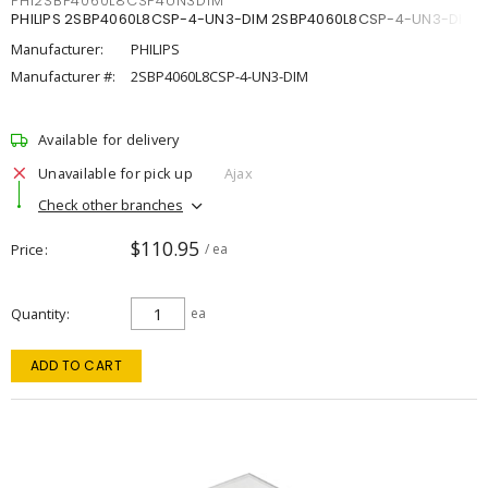
PHI2SBP4060L8CSP4UN3DIM
PHILIPS 2SBP4060L8CSP-4-UN3-DIM 2SBP4060L8CSP-4-UN3-DIM
Manufacturer:
PHILIPS
Manufacturer #:
2SBP4060L8CSP-4-UN3-DIM
Available for delivery
Unavailable for pick up
Ajax
Check other branches
$110.95
Price
/ ea
Quantity
ea
ADD TO CART