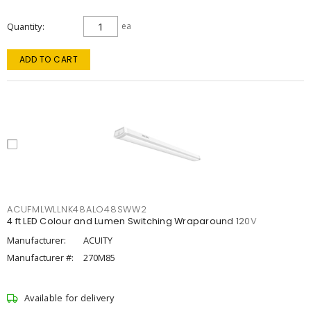
Quantity
ea
ADD TO CART
ACUFMLWLLNK48ALO48SWW2
4 ft LED Colour and Lumen Switching Wraparound 120V
Manufacturer:
ACUITY
Manufacturer #:
270M85
Available for delivery