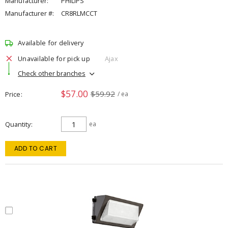
Manufacturer:
PHILIPS
Manufacturer #:
CR8RLMCCT
Available for delivery
Unavailable for pick up
Ajax
Check other branches
$57.00
$59.92
Price
/ ea
Quantity
ea
ADD TO CART