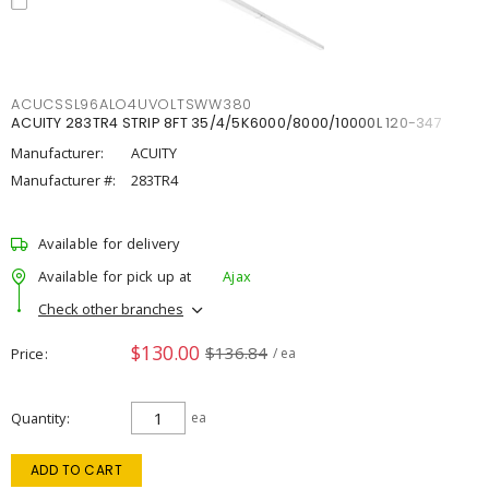
ACUCSSL96ALO4UVOLTSWW380
ACUITY 283TR4 STRIP 8FT 35/4/5K6000/8000/10000L 120-347
Manufacturer:
ACUITY
Manufacturer #:
283TR4
Available for delivery
Available for pick up at
Ajax
Check other branches
$130.00
$136.84
Price
/ ea
Quantity
ea
ADD TO CART