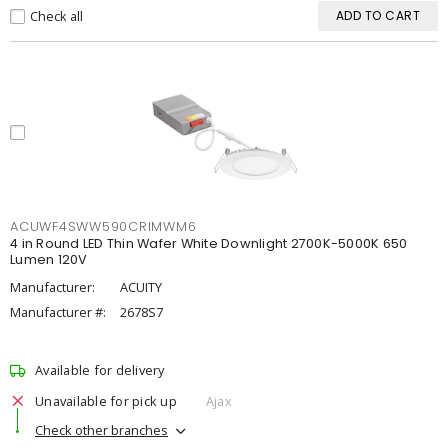
Check all
ADD TO CART
ACUWF4SWW590CRIMWM6
4 in Round LED Thin Wafer White Downlight 2700K-5000K 650
Lumen 120V
Manufacturer:
ACUITY
Manufacturer #:
2678S7
Available for delivery
Unavailable for pick up
Ajax
Check other branches