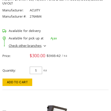
UVOLT
Manufacturer:
ACUITY
Manufacturer #:
276AM4
Available for delivery
Available for pick up at
Ajax
Check other branches
$300.00
$368.42
Price
/ ea
Quantity
ea
ADD TO CART