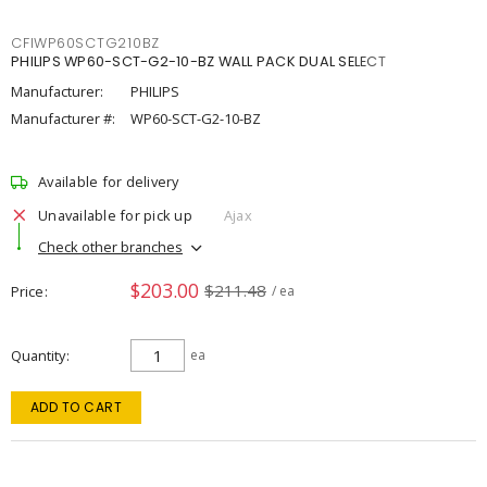
CFIWP60SCTG210BZ
PHILIPS WP60-SCT-G2-10-BZ WALL PACK DUAL SELECT
Manufacturer:
PHILIPS
Manufacturer #:
WP60-SCT-G2-10-BZ
Available for delivery
Unavailable for pick up
Ajax
Check other branches
$203.00
$211.48
Price
/ ea
Quantity
ea
ADD TO CART