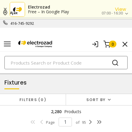
Electrozad
View
Free – In Google Play
Ajax
07:00 - 16:30
416-745-9292
0
PRODUCTS
lighting
Fixtures
FILTERS
0
SORT BY
2,280
Products
Page
of
95