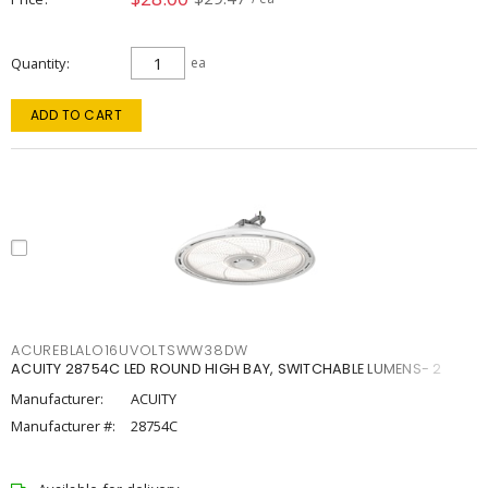
Quantity
ea
ADD TO CART
ACUREBLALO16UVOLTSWW38DW
ACUITY 28754C LED ROUND HIGH BAY, SWITCHABLE LUMENS- 2
Manufacturer:
ACUITY
Manufacturer #:
28754C