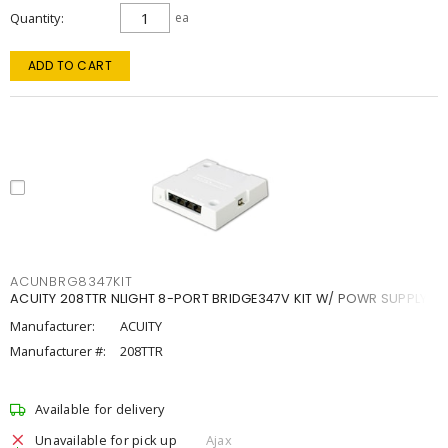
Quantity
ea
ADD TO CART
ACUNBRG8347KIT
ACUITY 208TTR NLIGHT 8-PORT BRIDGE347V KIT W/ POWR SUPPLY
Manufacturer:
ACUITY
Manufacturer #:
208TTR
Available for delivery
Unavailable for pick up
Ajax