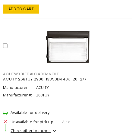
ADD TO CART
ACUTWX3LEDALO40KMVOLT
ACUITY 268TUY 2900-13850LM 40K 120-277
Manufacturer:
ACUITY
Manufacturer #:
268TUY
Available for delivery
Unavailable for pick up
Ajax
Check other branches