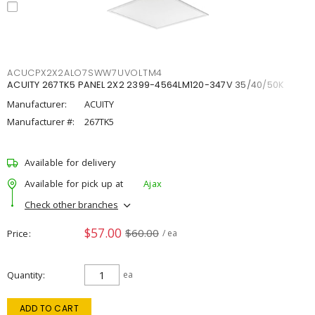
ACUCPX2X2ALO7SWW7UVOLTM4
ACUITY 267TK5 PANEL 2X2 2399-4564LM120-347V 35/40/50K
Manufacturer:
ACUITY
Manufacturer #:
267TK5
Available for delivery
Available for pick up at
Ajax
Check other branches
$57.00
$60.00
Price
/ ea
Quantity
ea
ADD TO CART