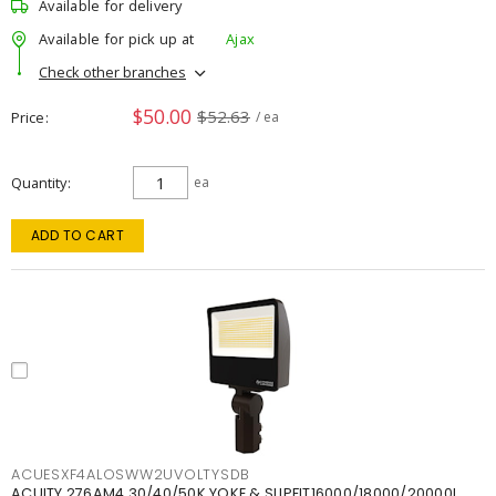
Available for delivery
Available for pick up at
Ajax
Check other branches
$50.00
$52.63
Price
/ ea
Quantity
ea
ADD TO CART
ACUESXF4ALOSWW2UVOLTYSDB
ACUITY 276AM4 30/40/50K YOKE & SLIPFIT16000/18000/20000L