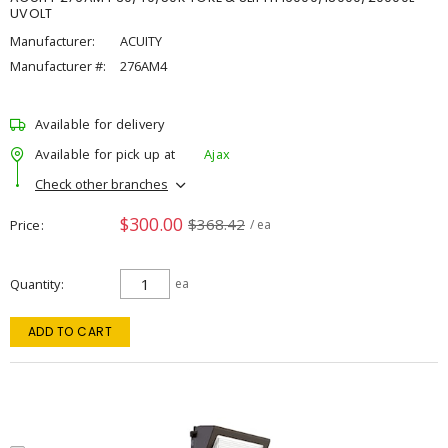
UVOLT
Manufacturer:
ACUITY
Manufacturer #:
276AM4
Available for delivery
Available for pick up at
Ajax
Check other branches
$300.00
$368.42
Price
/ ea
Quantity
ea
ADD TO CART