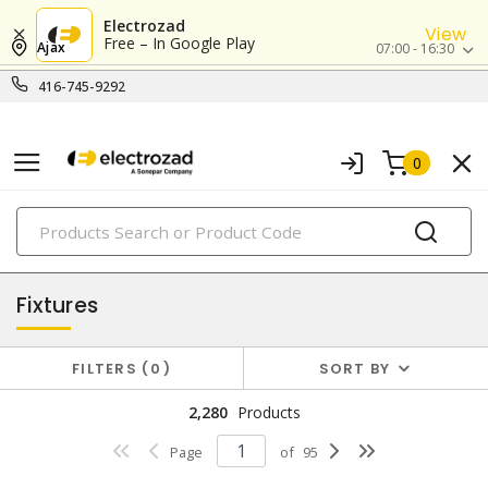
Electrozad
View
Free – In Google Play
Ajax
07:00 - 16:30
416-745-9292
0
PRODUCTS
lighting
Fixtures
FILTERS
0
SORT BY
2,280
Products
Page
of
95