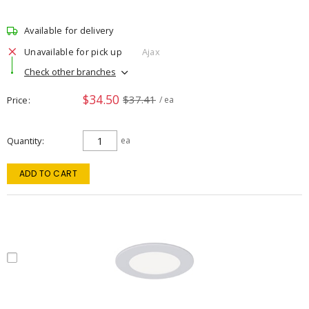
Available for delivery
Unavailable for pick up
Ajax
Check other branches
$34.50
$37.41
Price
/ ea
Quantity
ea
ADD TO CART