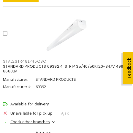
Feedback
STAL2STR48LP45Q3C
STANDARD PRODUCTS 69392 4' STRIP 35/40/50K120-347V 4998-
6660LM
Manufacturer:
STANDARD PRODUCTS
Manufacturer #:
69392
Available for delivery
Unavailable for pick up
Ajax
Check other branches