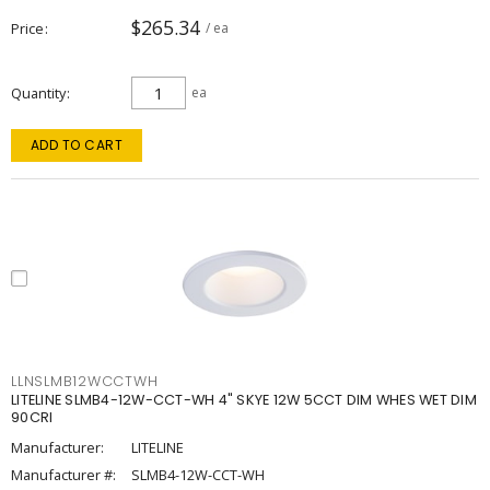
$265.34
Price
/ ea
Quantity
ea
ADD TO CART
LLNSLMB12WCCTWH
LITELINE SLMB4-12W-CCT-WH 4" SKYE 12W 5CCT DIM WHES WET DIM
90CRI
Manufacturer:
LITELINE
Manufacturer #:
SLMB4-12W-CCT-WH