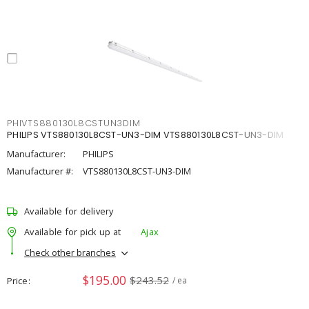
PHIVTS880130L8CSTUN3DIM
PHILIPS VTS880130L8CST-UN3-DIM VTS880130L8CST-UN3-DIM
Manufacturer:
PHILIPS
Manufacturer #:
VTS880130L8CST-UN3-DIM
Available for delivery
Available for pick up at
Ajax
Check other branches
$195.00
$243.52
Price
/ ea