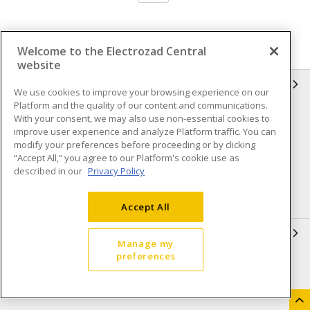
Welcome to the Electrozad Central
website
INFORMATION
We use cookies to improve your browsing experience on our
Platform and the quality of our content and communications.
Compliance
Privacy Policy
With your consent, we may also use non-essential cookies to
improve user experience and analyze Platform traffic. You can
Terms & Conditions of Sale
Terms & Conditions of
modify your preferences before proceeding or by clicking
Purchase
“Accept All,” you agree to our Platform's cookie use as
described in our
Privacy Policy
Shipping & Returns policy
Important Notice
Accessibility Policy (AODA)
Accept All
QUICK LINKS
Manage my
preferences
Open a Business Account
Register to Shop Online
Our Locations
Returns Form