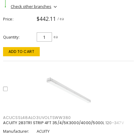
Check other branches
$442.11
Price
/ ea
Quantity
ea
ADD TO CART
ACUCSSL48ALO3UVOLTSWW380
ACUITY 283TR1 STRIP 4FT 35/4/5K3000/4000/5000L 120-347V
Manufacturer:
ACUITY