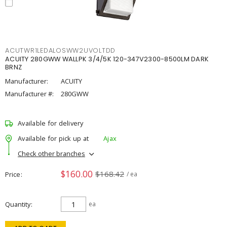
ACUTWR1LEDALOSWW2UVOLTDD
ACUITY 280GWW WALLPK 3/4/5K 120-347V2300-8500LM DARK
BRNZ
Manufacturer:
ACUITY
Manufacturer #:
280GWW
Available for delivery
Available for pick up at
Ajax
Check other branches
$160.00
$168.42
Price
/ ea
Quantity
ea