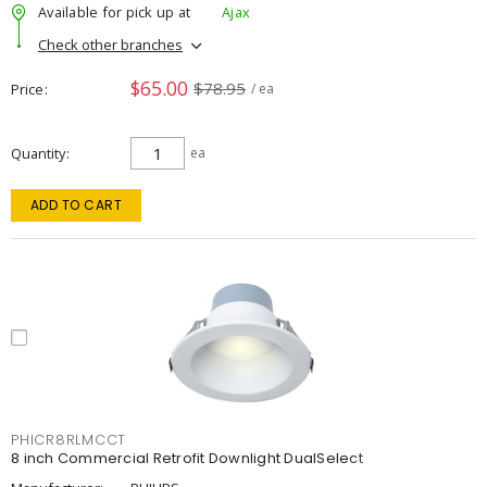
Available for pick up at
Ajax
Check other branches
$65.00
$78.95
Price
/ ea
Quantity
ea
ADD TO CART
PHICR8RLMCCT
8 inch Commercial Retrofit Downlight DualSelect