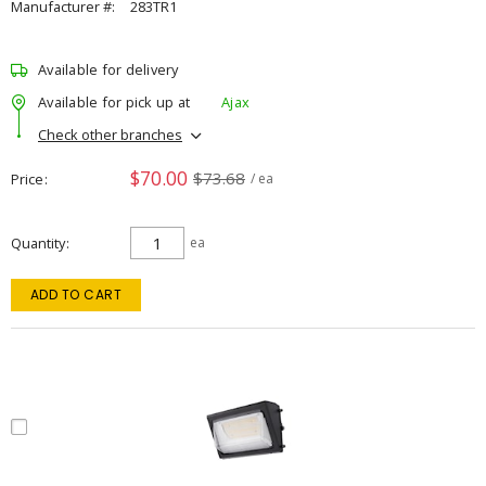
Manufacturer #:
283TR1
Available for delivery
Available for pick up at
Ajax
Check other branches
$70.00
$73.68
Price
/ ea
Quantity
ea
ADD TO CART