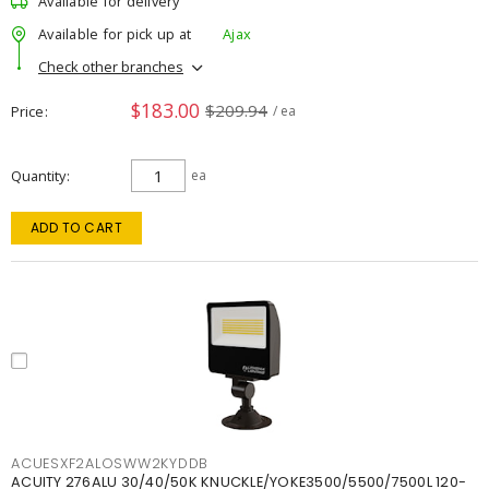
Available for delivery
Available for pick up at
Ajax
Check other branches
$183.00
$209.94
Price
/ ea
Quantity
ea
ADD TO CART
ACUESXF2ALOSWW2KYDDB
ACUITY 276ALU 30/40/50K KNUCKLE/YOKE3500/5500/7500L 120-