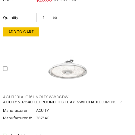
Quantity
ea
ADD TO CART
ACUREBLALO16UVOLTSWW38DW
ACUITY 28754C LED ROUND HIGH BAY, SWITCHABLE LUMENS- 2
Manufacturer:
ACUITY
Manufacturer #:
28754C