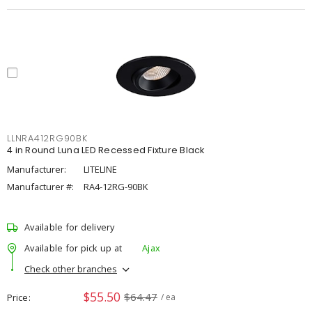
LLNRA412RG90BK
4 in Round Luna LED Recessed Fixture Black
Manufacturer:
LITELINE
Manufacturer #:
RA4-12RG-90BK
Available for delivery
Available for pick up at
Ajax
Check other branches
$55.50
$64.47
Price
/ ea