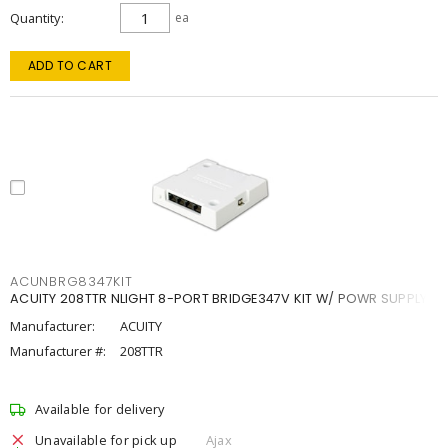
Quantity
ea
ADD TO CART
ACUNBRG8347KIT
ACUITY 208TTR NLIGHT 8-PORT BRIDGE347V KIT W/ POWR SUPPLY
Manufacturer:
ACUITY
Manufacturer #:
208TTR
Available for delivery
Unavailable for pick up
Ajax