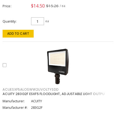
$14.50
$15.26
Price
/ ea
Quantity
ea
ADD TO CART
ACUESXF5ALOSWW2UVOLTYSDD
ACUITY 283G2F ESXF5 FLOODLIGHT, ADJUSTABLE LIGHT OUTPU
Manufacturer:
ACUITY
Manufacturer #:
283G2F