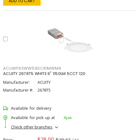
ADD TO CART
ACUWF6SWW590CRIMWM6
ACUITY 2678T5 WHITE 6" 1150LM 5CCT 120
Manufacturer:
ACUITY
Manufacturer #:
2678T5
Available for delivery
Available for pick up at
Ajax
Check other branches
$28.00
$29.47
Price
/ ea