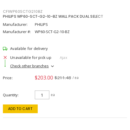
CFIWP60SCTG210BZ
PHILIPS WP60-SCT-G2-10-BZ WALL PACK DUAL SELECT
Manufacturer:
PHILIPS
Manufacturer #:
WP60-SCT-G2-10-BZ
Available for delivery
Unavailable for pick up
Ajax
Check other branches
$203.00
$211.48
Price
/ ea
Quantity
ea
ADD TO CART