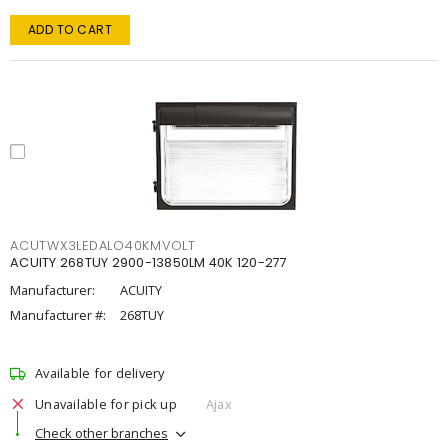
ADD TO CART
ACUTWX3LEDALO40KMVOLT
ACUITY 268TUY 2900-13850LM 40K 120-277
Manufacturer:
ACUITY
Manufacturer #:
268TUY
Available for delivery
Unavailable for pick up
Ajax
Check other branches