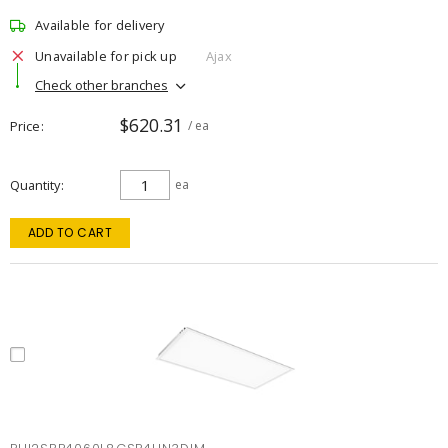
Available for delivery
Unavailable for pick up
Ajax
Check other branches
$620.31
Price
/ ea
Quantity
ea
ADD TO CART