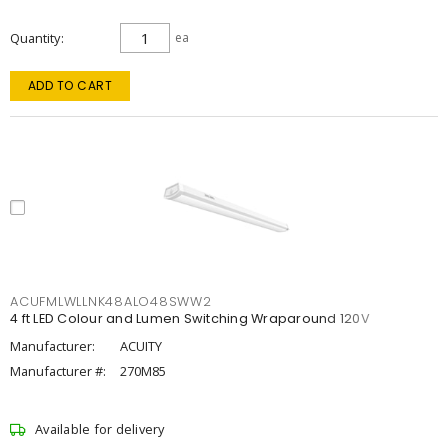
Quantity
ea
ADD TO CART
ACUFMLWLLNK48ALO48SWW2
4 ft LED Colour and Lumen Switching Wraparound 120V
Manufacturer:
ACUITY
Manufacturer #:
270M85
Available for delivery