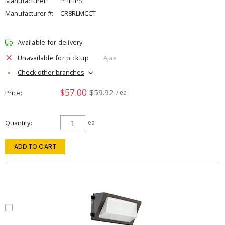
Manufacturer:
PHILIPS
Manufacturer #:
CR8RLMCCT
Available for delivery
Unavailable for pick up
Ajax
Check other branches
$57.00
$59.92
Price
/ ea
Quantity
ea
ADD TO CART