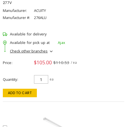
277V
Manufacturer:
ACUITY
Manufacturer #:
276ALU
Available for delivery
Available for pick up at
Ajax
Check other branches
$105.00
$110.53
Price
/ ea
Quantity
ea
ADD TO CART