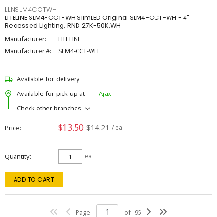
LLNSLM4CCTWH
LITELINE SLM4-CCT-WH SlimLED Original SLM4-CCT-WH - 4"
Recessed Lighting, RND 27K-50K,WH
Manufacturer:
LITELINE
Manufacturer #:
SLM4-CCT-WH
Available for delivery
Available for pick up at
Ajax
Check other branches
$13.50
$14.21
Price
/ ea
Quantity
ea
ADD TO CART
Page
of
95