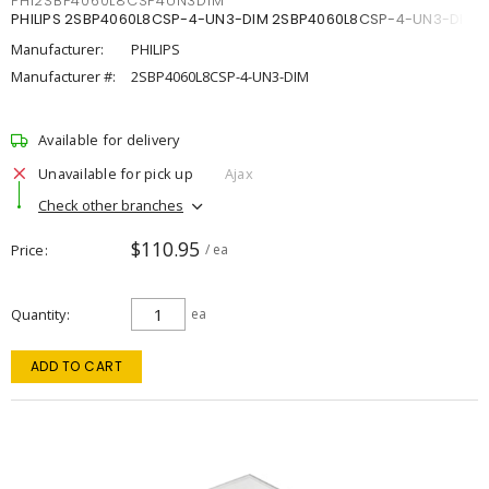
PHI2SBP4060L8CSP4UN3DIM
PHILIPS 2SBP4060L8CSP-4-UN3-DIM 2SBP4060L8CSP-4-UN3-DIM
Manufacturer:
PHILIPS
Manufacturer #:
2SBP4060L8CSP-4-UN3-DIM
Available for delivery
Unavailable for pick up
Ajax
Check other branches
$110.95
Price
/ ea
Quantity
ea
ADD TO CART