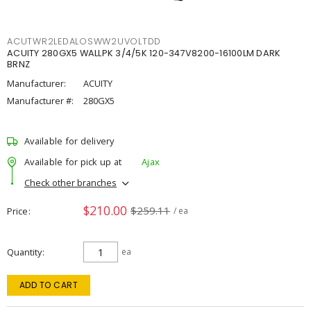
ACUTWR2LEDALOSWW2UVOLTDD
ACUITY 280GX5 WALLPK 3/4/5K 120-347V8200-16100LM DARK
BRNZ
Manufacturer:
ACUITY
Manufacturer #:
280GX5
Available for delivery
Available for pick up at
Ajax
Check other branches
$210.00
$259.11
Price
/ ea
Quantity
ea
ADD TO CART