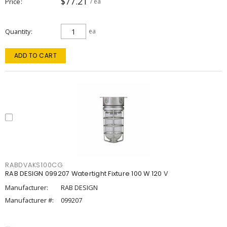
$77.21
Price
/ ea
Quantity
ea
ADD TO CART
RABDVAKS100CG
RAB DESIGN 099207 Watertight Fixture 100 W 120 V
Manufacturer:
RAB DESIGN
Manufacturer #:
099207