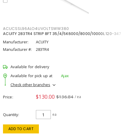
ACUCSSL96ALO4UVOLTSWW380
ACUITY 283TR4 STRIP 8FT 35/4/5K6000/8000/10000L 120-347
Manufacturer:
ACUITY
Manufacturer #:
283TR4
Available for delivery
Available for pick up at
Ajax
Check other branches
$130.00
$136.84
Price
/ ea
Quantity
ea
ADD TO CART