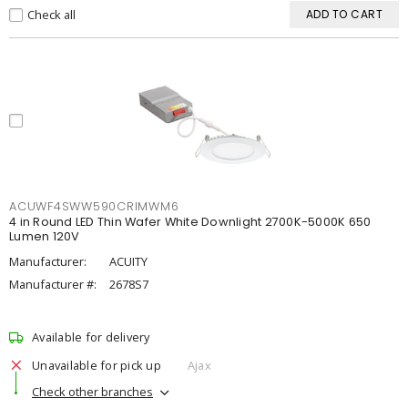
Check all
ADD TO CART
ACUWF4SWW590CRIMWM6
4 in Round LED Thin Wafer White Downlight 2700K-5000K 650
Lumen 120V
Manufacturer:
ACUITY
Manufacturer #:
2678S7
Available for delivery
Unavailable for pick up
Ajax
Check other branches