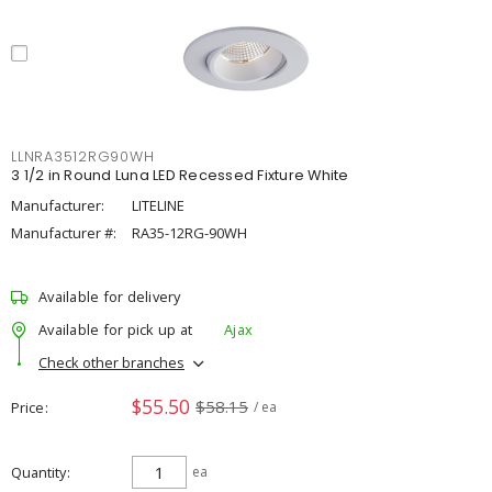
LLNRA3512RG90WH
3 1/2 in Round Luna LED Recessed Fixture White
Manufacturer:
LITELINE
Manufacturer #:
RA35-12RG-90WH
Available for delivery
Available for pick up at
Ajax
Check other branches
$55.50
$58.15
Price
/ ea
Quantity
ea