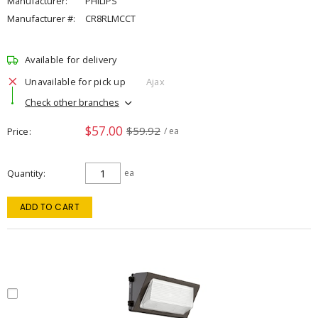
Manufacturer:
PHILIPS
Manufacturer #:
CR8RLMCCT
Available for delivery
Unavailable for pick up
Ajax
Check other branches
$57.00
$59.92
Price
/ ea
Quantity
ea
ADD TO CART