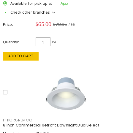
Available for pick up at
Ajax
Check other branches
$65.00
$78.95
Price
/ ea
Quantity
ea
ADD TO CART
PHICR8RLMCCT
8 inch Commercial Retrofit Downlight DualSelect