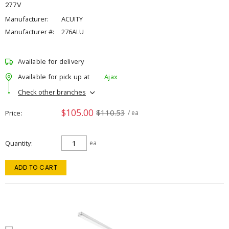
277V
Manufacturer:
ACUITY
Manufacturer #:
276ALU
Available for delivery
Available for pick up at
Ajax
Check other branches
$105.00
$110.53
Price
/ ea
Quantity
ea
ADD TO CART