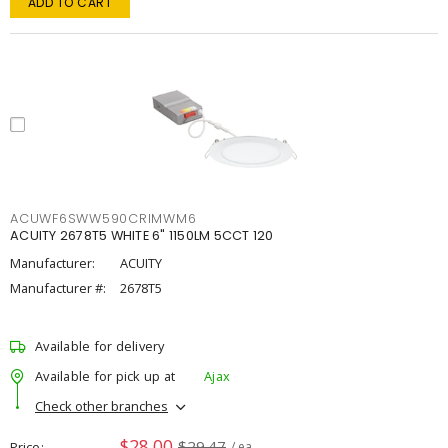
ADD TO CART
ACUWF6SWW590CRIMWM6
ACUITY 2678T5 WHITE 6" 1150LM 5CCT 120
Manufacturer:
ACUITY
Manufacturer #:
2678T5
Available for delivery
Available for pick up at
Ajax
Check other branches
$28.00
$29.47
Price
/ ea