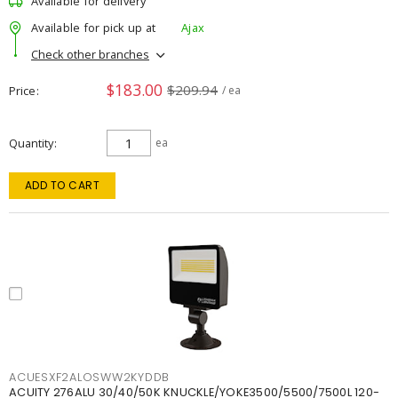
Available for delivery
Available for pick up at
Ajax
Check other branches
$183.00
$209.94
Price
/ ea
Quantity
ea
ADD TO CART
ACUESXF2ALOSWW2KYDDB
ACUITY 276ALU 30/40/50K KNUCKLE/YOKE3500/5500/7500L 120-