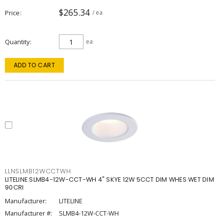
$265.34
Price
/ ea
Quantity
ea
ADD TO CART
LLNSLMB12WCCTWH
LITELINE SLMB4-12W-CCT-WH 4" SKYE 12W 5CCT DIM WHES WET DIM
90CRI
Manufacturer:
LITELINE
Manufacturer #:
SLMB4-12W-CCT-WH