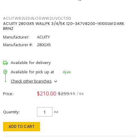
ACUTWR2LEDALOSWW2UVOLTDD
ACUITY 280GX5 WALLPK 3/4/5K 120-347V8200-16100LM DARK
BRNZ
Manufacturer:
ACUITY
Manufacturer #:
280GX5
Available for delivery
Available for pick up at
Ajax
Check other branches
$210.00
$259.11
Price
/ ea
Quantity
ea
ADD TO CART