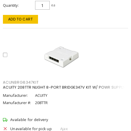
Quantity
ea
ADD TO CART
ACUNBRG8347KIT
ACUITY 208TTR NLIGHT 8-PORT BRIDGE347V KIT W/ POWR SUPPLY
Manufacturer:
ACUITY
Manufacturer #:
208TTR
Available for delivery
Unavailable for pick up
Ajax