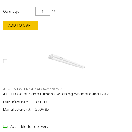
Quantity
ea
ADD TO CART
ACUFMLWLLNK48ALO48SWW2
4 ft LED Colour and Lumen Switching Wraparound 120V
Manufacturer:
ACUITY
Manufacturer #:
270M85
Available for delivery