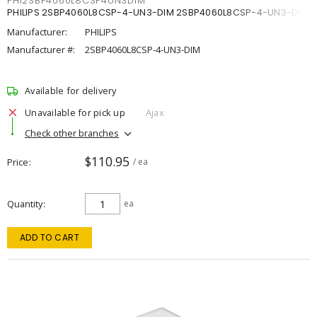
PHI2SBP4060L8CSP4UN3DIM
PHILIPS 2SBP4060L8CSP-4-UN3-DIM 2SBP4060L8CSP-4-UN3-DIM
Manufacturer:
PHILIPS
Manufacturer #:
2SBP4060L8CSP-4-UN3-DIM
Available for delivery
Unavailable for pick up
Ajax
Check other branches
$110.95
Price
/ ea
Quantity
ea
ADD TO CART