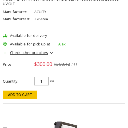
UVOLT
Manufacturer:
ACUITY
Manufacturer #:
276AM4
Available for delivery
Available for pick up at
Ajax
Check other branches
$300.00
$368.42
Price
/ ea
Quantity
ea
ADD TO CART