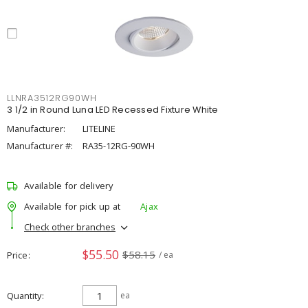
LLNRA3512RG90WH
3 1/2 in Round Luna LED Recessed Fixture White
Manufacturer:
LITELINE
Manufacturer #:
RA35-12RG-90WH
Available for delivery
Available for pick up at
Ajax
Check other branches
$55.50
$58.15
Price
/ ea
Quantity
ea