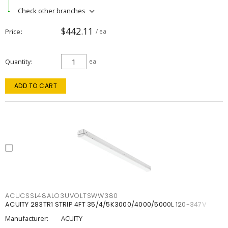
Check other branches
$442.11
Price
/ ea
Quantity
ea
ADD TO CART
ACUCSSL48ALO3UVOLTSWW380
ACUITY 283TR1 STRIP 4FT 35/4/5K3000/4000/5000L 120-347V
Manufacturer:
ACUITY