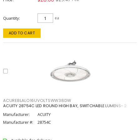
Quantity
ea
ADD TO CART
ACUREBLALO16UVOLTSWW38DW
ACUITY 28754C LED ROUND HIGH BAY, SWITCHABLE LUMENS- 2
Manufacturer:
ACUITY
Manufacturer #:
28754C