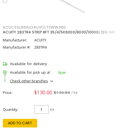
ACUCSSL96ALO4UVOLTSWW380
ACUITY 283TR4 STRIP 8FT 35/4/5K6000/8000/10000L 120-347
Manufacturer:
ACUITY
Manufacturer #:
283TR4
Available for delivery
Available for pick up at
Ajax
Check other branches
$130.00
$136.84
Price
/ ea
Quantity
ea
ADD TO CART