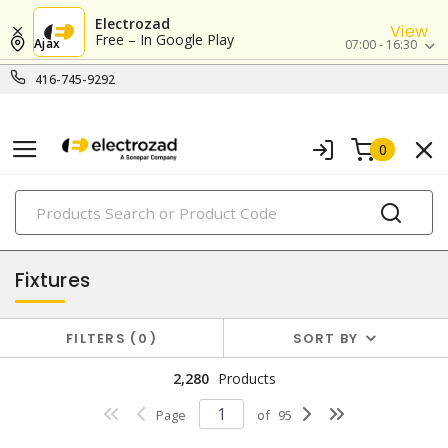
Electrozad
View
Free – In Google Play
Ajax
07:00 - 16:30
416-745-9292
0
PRODUCTS
lighting
Fixtures
FILTERS
0
SORT BY
2,280
Products
Page
of
95