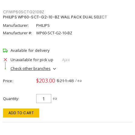
CFIWP60SCTG210BZ
PHILIPS WP60-SCT-G2-10-BZ WALL PACK DUAL SELECT
Manufacturer:
PHILIPS
Manufacturer #:
WP60-SCT-G2-10-BZ
Available for delivery
Unavailable for pick up
Ajax
Check other branches
$203.00
$211.48
Price
/ ea
Quantity
ea
ADD TO CART