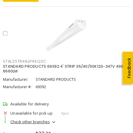
Feedback
STAL2STR48LP45Q3C
STANDARD PRODUCTS 69392 4' STRIP 35/40/50K120-347V 4998-
6660LM
Manufacturer:
STANDARD PRODUCTS
Manufacturer #:
69392
Available for delivery
Unavailable for pick up
Ajax
Check other branches