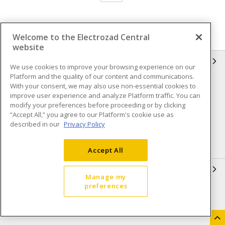
Welcome to the Electrozad Central
website
INFORMATION
We use cookies to improve your browsing experience on our
Platform and the quality of our content and communications.
Compliance
Privacy Policy
With your consent, we may also use non-essential cookies to
improve user experience and analyze Platform traffic. You can
Terms & Conditions of Sale
Terms & Conditions of
modify your preferences before proceeding or by clicking
Purchase
“Accept All,” you agree to our Platform's cookie use as
described in our
Privacy Policy
Shipping & Returns policy
Important Notice
Accessibility Policy (AODA)
Accept All
QUICK LINKS
Manage my
preferences
Open a Business Account
Register to Shop Online
Our Locations
Returns Form