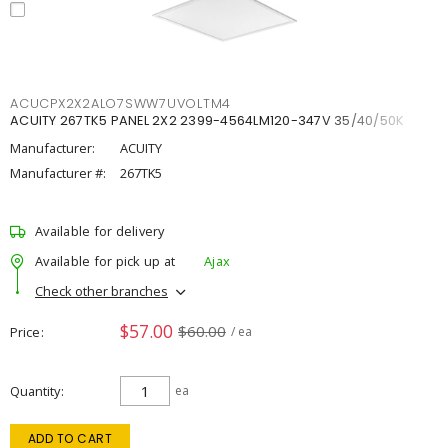
ACUCPX2X2ALO7SWW7UVOLTM4
ACUITY 267TK5 PANEL 2X2 2399-4564LM120-347V 35/40/50K
Manufacturer:
ACUITY
Manufacturer #:
267TK5
Available for delivery
Available for pick up at
Ajax
Check other branches
$57.00
$60.00
Price
/ ea
Quantity
ea
ADD TO CART