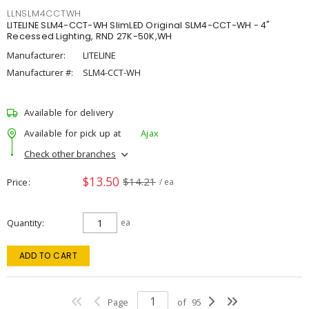
LLNSLM4CCTWH
LITELINE SLM4-CCT-WH SlimLED Original SLM4-CCT-WH - 4"
Recessed Lighting, RND 27K-50K,WH
Manufacturer:
LITELINE
Manufacturer #:
SLM4-CCT-WH
Available for delivery
Available for pick up at
Ajax
Check other branches
$13.50
$14.21
Price
/ ea
Quantity
ea
ADD TO CART
Page
of
95