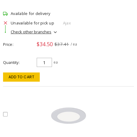
Available for delivery
Unavailable for pick up
Ajax
Check other branches
$34.50
$37.41
Price
/ ea
Quantity
ea
ADD TO CART