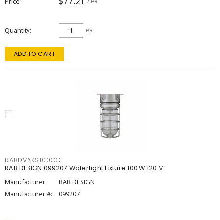
$77.21
Price
/ ea
Quantity
ea
ADD TO CART
RABDVAKS100CG
RAB DESIGN 099207 Watertight Fixture 100 W 120 V
Manufacturer:
RAB DESIGN
Manufacturer #:
099207