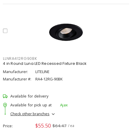
LLNRA412RG90BK
4 in Round Luna LED Recessed Fixture Black
Manufacturer:
LITELINE
Manufacturer #:
RA4-12RG-90BK
Available for delivery
Available for pick up at
Ajax
Check other branches
$55.50
$64.47
Price
/ ea