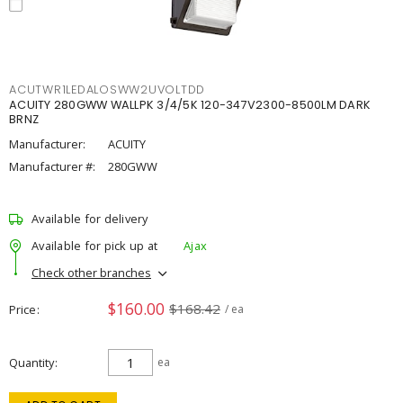
ACUTWR1LEDALOSWW2UVOLTDD
ACUITY 280GWW WALLPK 3/4/5K 120-347V2300-8500LM DARK
BRNZ
Manufacturer:
ACUITY
Manufacturer #:
280GWW
Available for delivery
Available for pick up at
Ajax
Check other branches
$160.00
$168.42
Price
/ ea
Quantity
ea