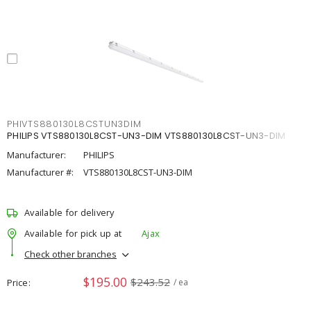
PHIVTS880130L8CSTUN3DIM
PHILIPS VTS880130L8CST-UN3-DIM VTS880130L8CST-UN3-DIM
Manufacturer:
PHILIPS
Manufacturer #:
VTS880130L8CST-UN3-DIM
Available for delivery
Available for pick up at
Ajax
Check other branches
$195.00
$243.52
Price
/ ea