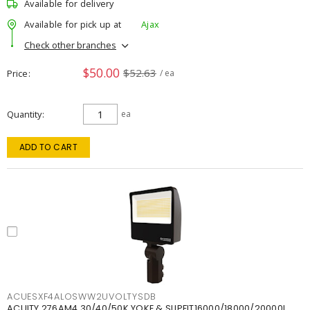
Available for delivery
Available for pick up at
Ajax
Check other branches
$50.00
$52.63
Price
/ ea
Quantity
ea
ADD TO CART
ACUESXF4ALOSWW2UVOLTYSDB
ACUITY 276AM4 30/40/50K YOKE & SLIPFIT16000/18000/20000L