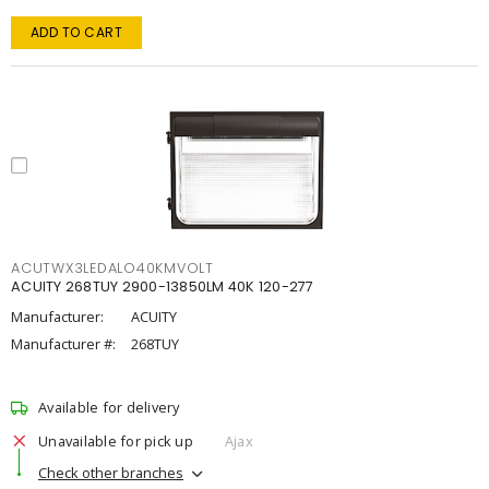
ADD TO CART
ACUTWX3LEDALO40KMVOLT
ACUITY 268TUY 2900-13850LM 40K 120-277
Manufacturer:
ACUITY
Manufacturer #:
268TUY
Available for delivery
Unavailable for pick up
Ajax
Check other branches