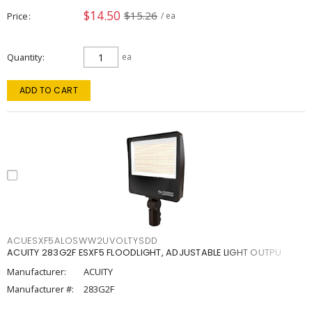
$14.50
$15.26
Price
/ ea
Quantity
ea
ADD TO CART
ACUESXF5ALOSWW2UVOLTYSDD
ACUITY 283G2F ESXF5 FLOODLIGHT, ADJUSTABLE LIGHT OUTPU
Manufacturer:
ACUITY
Manufacturer #:
283G2F