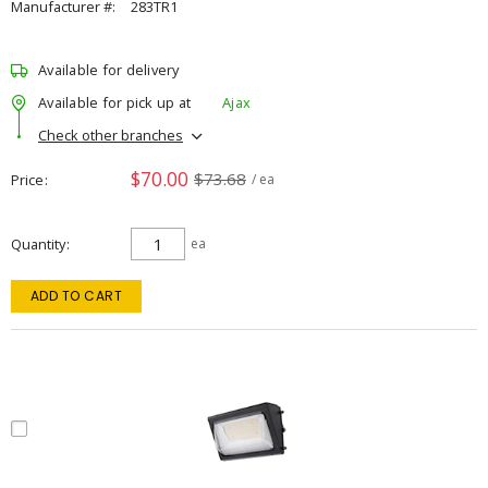
Manufacturer #:
283TR1
Available for delivery
Available for pick up at
Ajax
Check other branches
$70.00
$73.68
Price
/ ea
Quantity
ea
ADD TO CART