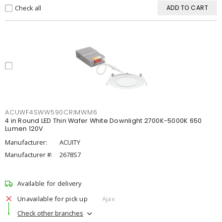
Check all
ADD TO CART
ACUWF4SWW590CRIMWM6
4 in Round LED Thin Wafer White Downlight 2700K-5000K 650
Lumen 120V
Manufacturer:
ACUITY
Manufacturer #:
2678S7
Available for delivery
Unavailable for pick up
Ajax
Check other branches