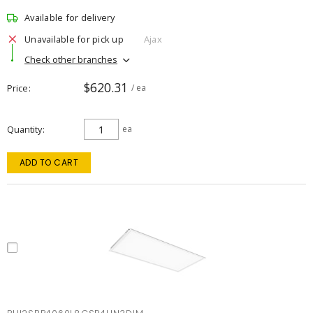
Available for delivery
Unavailable for pick up
Ajax
Check other branches
$620.31
Price
/ ea
Quantity
ea
ADD TO CART