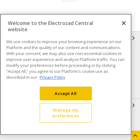
Welcome to the Electrozad Central
website
INFORMATION
We use cookies to improve your browsing experience on our
Platform and the quality of our content and communications.
Compliance
Privacy Policy
With your consent, we may also use non-essential cookies to
improve user experience and analyze Platform traffic. You can
Terms & Conditions of Sale
Terms & Conditions of
modify your preferences before proceeding or by clicking
Purchase
“Accept All,” you agree to our Platform's cookie use as
described in our
Privacy Policy
Shipping & Returns policy
Important Notice
Accessibility Policy (AODA)
Accept All
QUICK LINKS
Manage my
preferences
Open a Business Account
Register to Shop Online
Our Locations
Returns Form