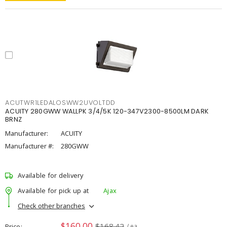
ACUTWR1LEDALOSWW2UVOLTDD
ACUITY 280GWW WALLPK 3/4/5K 120-347V2300-8500LM DARK
BRNZ
Manufacturer:
ACUITY
Manufacturer #:
280GWW
Available for delivery
Available for pick up at
Ajax
Check other branches
$160.00
$168.42
Price
/ ea