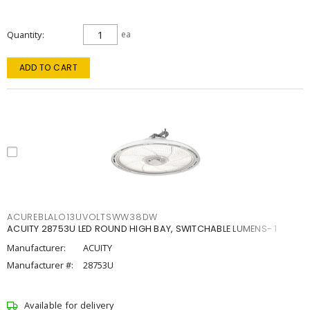
Quantity
ea
ADD TO CART
ACUREBLALO13UVOLTSWW38DW
ACUITY 28753U LED ROUND HIGH BAY, SWITCHABLE LUMENS- 1
Manufacturer:
ACUITY
Manufacturer #:
28753U
Available for delivery