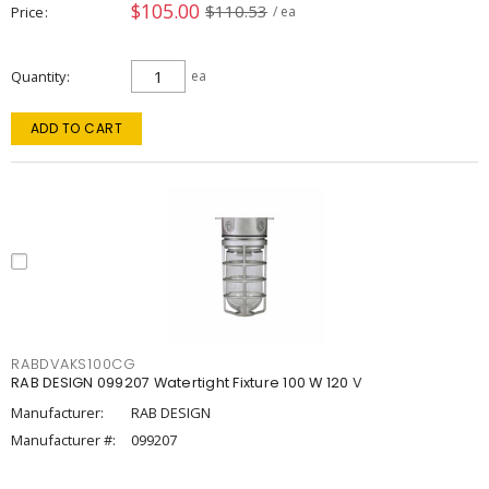
$105.00
$110.53
Price
/ ea
Quantity
ea
ADD TO CART
RABDVAKS100CG
RAB DESIGN 099207 Watertight Fixture 100 W 120 V
Manufacturer:
RAB DESIGN
Manufacturer #:
099207