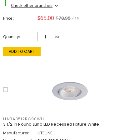
Check other branches
$65.00
$78.95
Price
/ ea
Quantity
ea
ADD TO CART
LLNRA3512RG90WH
3 1/2 in Round Luna LED Recessed Fixture White
Manufacturer:
LITELINE