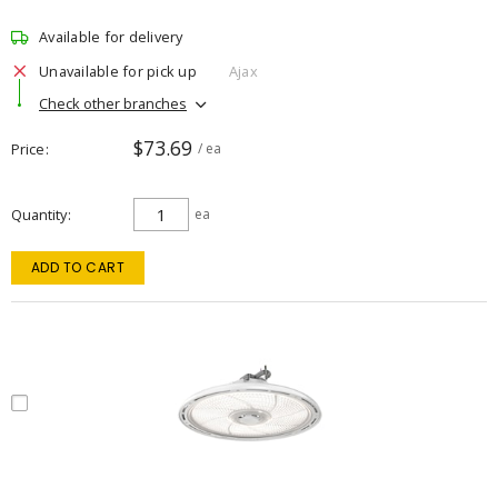
Available for delivery
Unavailable for pick up
Ajax
Check other branches
$73.69
Price
/ ea
Quantity
ea
ADD TO CART