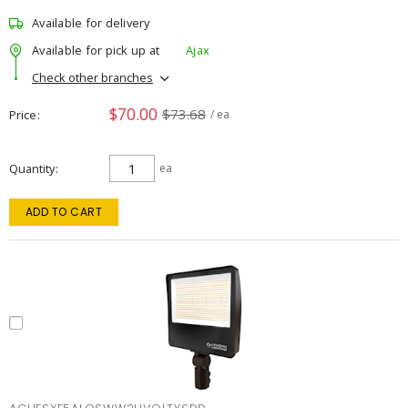
Available for delivery
Available for pick up at
Ajax
Check other branches
$70.00
$73.68
Price
/ ea
Quantity
ea
ADD TO CART