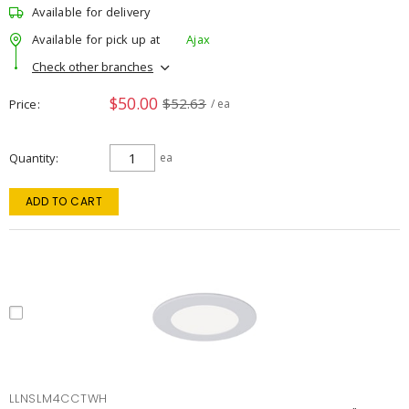
Available for delivery
Available for pick up at
Ajax
Check other branches
$50.00
$52.63
Price
/ ea
Quantity
ea
ADD TO CART
LLNSLM4CCTWH