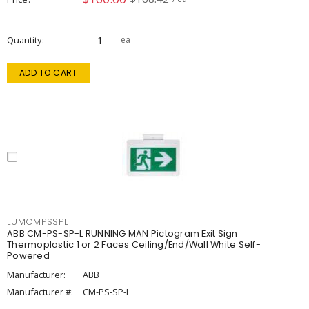
Quantity
ea
ADD TO CART
LUMCMPSSPL
ABB CM-PS-SP-L RUNNING MAN Pictogram Exit Sign
Thermoplastic 1 or 2 Faces Ceiling/End/Wall White Self-
Powered
Manufacturer:
ABB
Manufacturer #:
CM-PS-SP-L