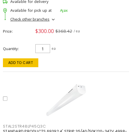
Available for delivery
Available for pick up at
Ajax
Check other branches
$300.00
$368.42
Price
/ ea
Quantity
ea
ADD TO CART
STAL2STR48LP45Q3C
STANDARD PRODUCTS 69392 4' STRIP 35/40/50K120-347V 4998-