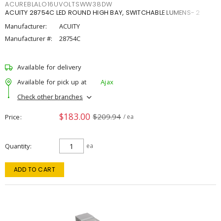
ACUREBLALO16UVOLTSWW38DW
ACUITY 28754C LED ROUND HIGH BAY, SWITCHABLE LUMENS- 2
Manufacturer:
ACUITY
Manufacturer #:
28754C
Available for delivery
Available for pick up at
Ajax
Check other branches
$183.00
$209.94
Price
/ ea
Quantity
ea
ADD TO CART