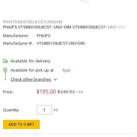
PHIVTS880130L8CSTUN3DIM
PHILIPS VTS880130L8CST-UN3-DIM VTS880130L8CST-UN3-DIM
Manufacturer:
PHILIPS
Manufacturer #:
VTS880130L8CST-UN3-DIM
Available for delivery
Available for pick up at
Ajax
Check other branches
$195.00
$243.52
Price
/ ea
Quantity
ea
ADD TO CART