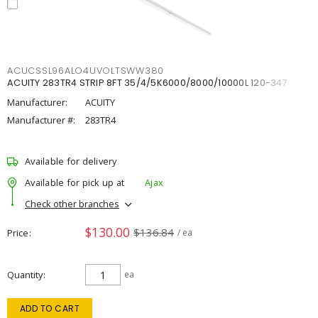
ACUCSSL96ALO4UVOLTSWW380
ACUITY 283TR4 STRIP 8FT 35/4/5K6000/8000/10000L 120-347
Manufacturer:
ACUITY
Manufacturer #:
283TR4
Available for delivery
Available for pick up at
Ajax
Check other branches
$130.00
$136.84
Price
/ ea
Quantity
ea
ADD TO CART