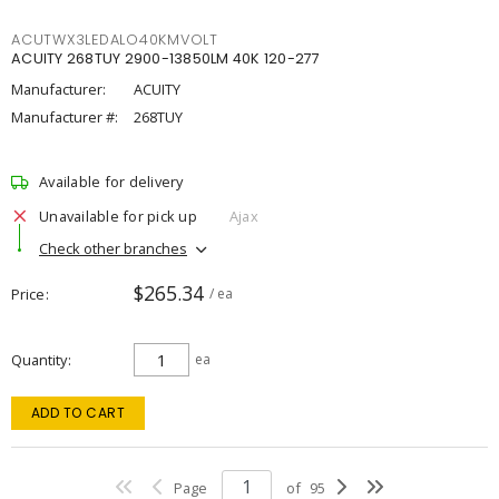
ACUTWX3LEDALO40KMVOLT
ACUITY 268TUY 2900-13850LM 40K 120-277
Manufacturer:
ACUITY
Manufacturer #:
268TUY
Available for delivery
Unavailable for pick up
Ajax
Check other branches
$265.34
Price
/ ea
Quantity
ea
ADD TO CART
Page
of
95