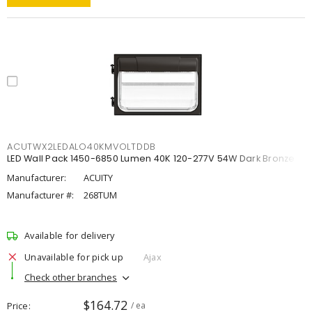
ACUTWX2LEDALO40KMVOLTDDB
LED Wall Pack 1450-6850 Lumen 40K 120-277V 54W Dark Bronze
Manufacturer:
ACUITY
Manufacturer #:
268TUM
Available for delivery
Unavailable for pick up
Ajax
Check other branches
$164.72
Price
/ ea