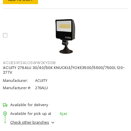
ACUESXF2ALOSWW2KYDDB
ACUITY 276ALU 30/40/50K KNUCKLE/YOKE3500/5500/7500L 120-
277V
Manufacturer:
ACUITY
Manufacturer #:
276ALU
Available for delivery
Available for pick up at
Ajax
Check other branches