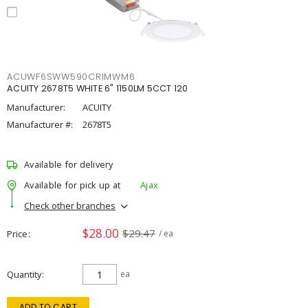
ACUWF6SWW590CRIMWM6
ACUITY 2678T5 WHITE 6" 1150LM 5CCT 120
Manufacturer:
ACUITY
Manufacturer #:
2678T5
Available for delivery
Available for pick up at
Ajax
Check other branches
$28.00
$29.47
Price
/ ea
Quantity
ea
ADD TO CART