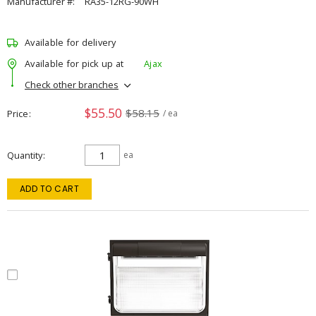
Manufacturer #:
RA35-12RG-90WH
Available for delivery
Available for pick up at
Ajax
Check other branches
$55.50
$58.15
Price
/ ea
Quantity
ea
ADD TO CART