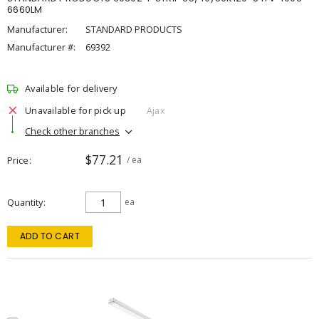
6660LM
Manufacturer:
STANDARD PRODUCTS
Manufacturer #:
69392
Available for delivery
Unavailable for pick up
Ajax
Check other branches
$77.21
Price
/ ea
Quantity
ea
ADD TO CART