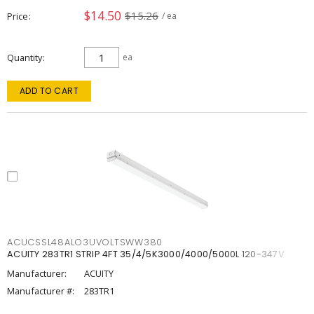
$14.50
$15.26
Price
/ ea
Quantity
ea
ADD TO CART
ACUCSSL48ALO3UVOLTSWW380
ACUITY 283TR1 STRIP 4FT 35/4/5K3000/4000/5000L 120-347V
Manufacturer:
ACUITY
Manufacturer #:
283TR1