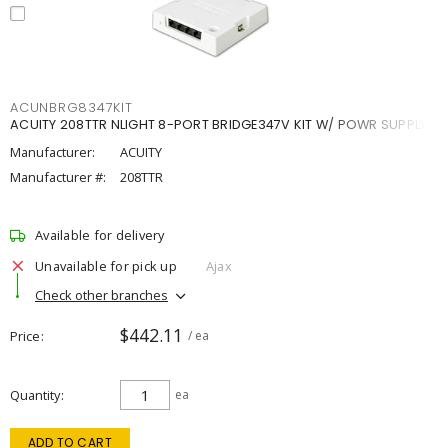
ACUNBRG8347KIT
ACUITY 208TTR NLIGHT 8-PORT BRIDGE347V KIT W/ POWR SUPPLY
Manufacturer:
ACUITY
Manufacturer #:
208TTR
Available for delivery
Unavailable for pick up
Ajax
Check other branches
$442.11
Price
/ ea
Quantity
ea
ADD TO CART