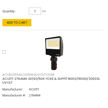
Quantity
ea
ADD TO CART
ACUESXF4ALOSWW2UVOLTYSDB
ACUITY 276AM4 30/40/50K YOKE & SLIPFIT16000/18000/20000L
UVOLT
Manufacturer:
ACUITY
Manufacturer #:
276AM4