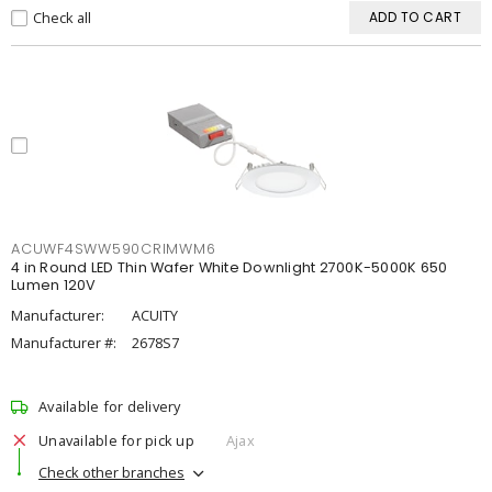
Check all
ADD TO CART
ACUWF4SWW590CRIMWM6
4 in Round LED Thin Wafer White Downlight 2700K-5000K 650
Lumen 120V
Manufacturer:
ACUITY
Manufacturer #:
2678S7
Available for delivery
Unavailable for pick up
Ajax
Check other branches