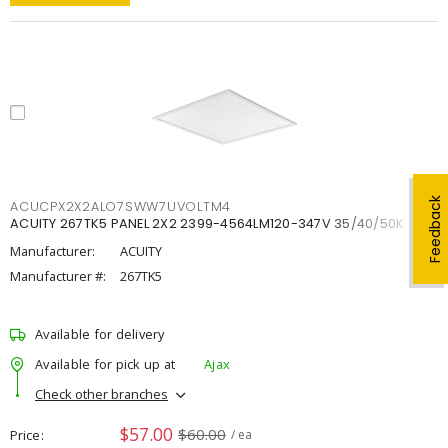
Feedback
ACUCPX2X2ALO7SWW7UVOLTM4
ACUITY 267TK5 PANEL 2X2 2399-4564LM120-347V 35/40/50K
Manufacturer:
ACUITY
Manufacturer #:
267TK5
Available for delivery
Available for pick up at
Ajax
Check other branches
$57.00
$60.00
Price
/ ea