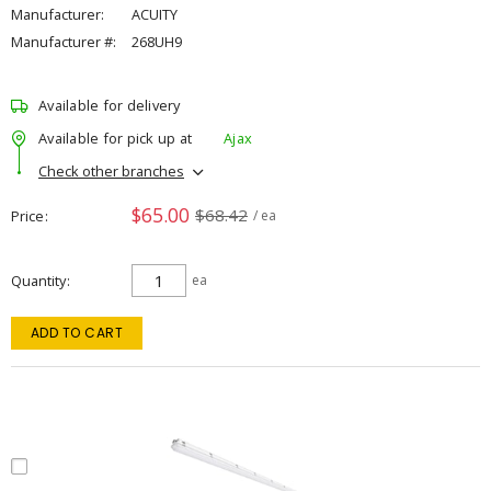
Manufacturer:
ACUITY
Manufacturer #:
268UH9
Available for delivery
Available for pick up at
Ajax
Check other branches
$65.00
$68.42
Price
/ ea
Quantity
ea
ADD TO CART