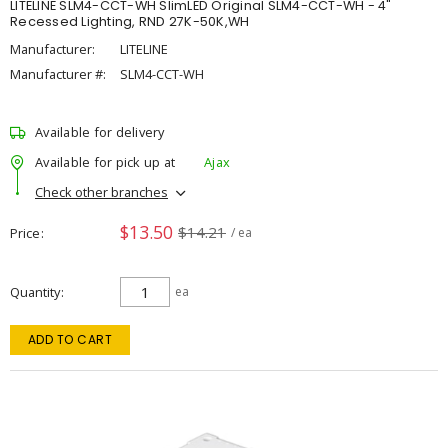
LITELINE SLM4-CCT-WH SlimLED Original SLM4-CCT-WH - 4"
Recessed Lighting, RND 27K-50K,WH
Manufacturer:
LITELINE
Manufacturer #:
SLM4-CCT-WH
Available for delivery
Available for pick up at
Ajax
Check other branches
$13.50
$14.21
Price
/ ea
Quantity
ea
ADD TO CART