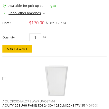
Available for pick up at
Ajax
Check other branches
$170.00
$185.72
Price
/ ea
Quantity
ea
ADD TO CART
ACUCPX1X4ALO7SWW7UVOLTM4
ACUITY 268UH9 PANEL 1X4 2430-4280LM120-347V 35/40/50K