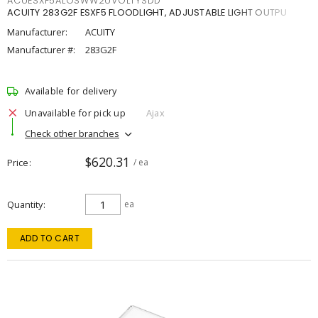
ACUESXF5ALOSWW2UVOLTYSDD
ACUITY 283G2F ESXF5 FLOODLIGHT, ADJUSTABLE LIGHT OUTPU
Manufacturer:
ACUITY
Manufacturer #:
283G2F
Available for delivery
Unavailable for pick up
Ajax
Check other branches
$620.31
Price
/ ea
Quantity
ea
ADD TO CART