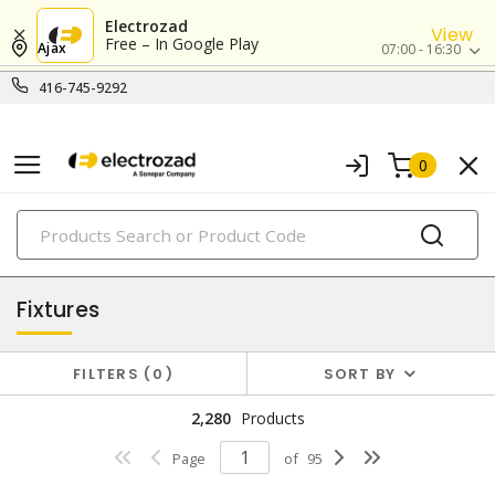
Electrozad
View
Free – In Google Play
Ajax
07:00 - 16:30
416-745-9292
0
PRODUCTS
lighting
Fixtures
FILTERS
0
SORT BY
2,280
Products
Page
of
95