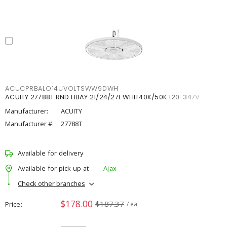
ACUCPRBALO14UVOLTSWW9DWH
ACUITY 27788T RND HBAY 21/24/27L WHIT40K/50K 120-347V
Manufacturer:
ACUITY
Manufacturer #:
27788T
Available for delivery
Available for pick up at
Ajax
Check other branches
$178.00
$187.37
Price
/ ea