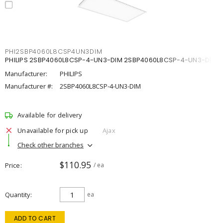
PHI2SBP4060L8CSP4UN3DIM
PHILIPS 2SBP4060L8CSP-4-UN3-DIM 2SBP4060L8CSP-4-UN3-DIM
Manufacturer:
PHILIPS
Manufacturer #:
2SBP4060L8CSP-4-UN3-DIM
Available for delivery
Unavailable for pick up
Ajax
Check other branches
$110.95
Price
/ ea
Quantity
ea
ADD TO CART