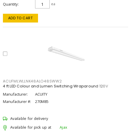
Quantity
ea
ADD TO CART
ACUFMLWLLNK48ALO48SWW2
4 ft LED Colour and Lumen Switching Wraparound 120V
Manufacturer:
ACUITY
Manufacturer #:
270M85
Available for delivery
Available for pick up at
Ajax