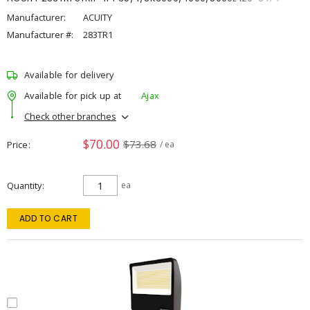
Manufacturer:
ACUITY
Manufacturer #:
283TR1
Available for delivery
Available for pick up at
Ajax
Check other branches
$70.00
$73.68
Price
/ ea
Quantity
ea
ADD TO CART