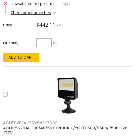
Unavailable for pick up
Ajax
Check other branches
$442.11
Price
/ ea
Quantity
ea
ADD TO CART
ACUESXF2ALOSWW2KYDDB
ACUITY 276ALU 30/40/50K KNUCKLE/YOKE3500/5500/7500L 120-
277V