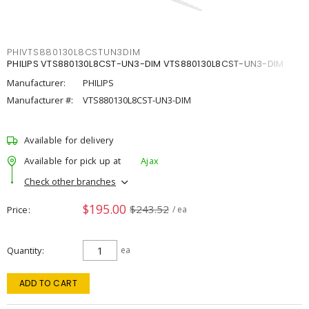
PHIVTS880130L8CSTUN3DIM
PHILIPS VTS880130L8CST-UN3-DIM VTS880130L8CST-UN3-DIM
Manufacturer:
PHILIPS
Manufacturer #:
VTS880130L8CST-UN3-DIM
Available for delivery
Available for pick up at
Ajax
Check other branches
$195.00
$243.52
Price
/ ea
Quantity
ea
ADD TO CART