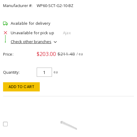
Manufacturer #:
WP60-SCT-G2-10-BZ
Available for delivery
Unavailable for pick up
Ajax
Check other branches
$203.00
$211.48
Price
/ ea
Quantity
ea
ADD TO CART