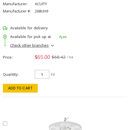
Manufacturer:
ACUITY
Manufacturer #:
268UH9
Available for delivery
Available for pick up at
Ajax
Check other branches
$65.00
$68.42
Price
/ ea
Quantity
ea
ADD TO CART