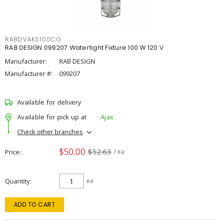
RABDVAKS100CG
RAB DESIGN 099207 Watertight Fixture 100 W 120 V
Manufacturer:
RAB DESIGN
Manufacturer #:
099207
Available for delivery
Available for pick up at
Ajax
Check other branches
$50.00
$52.63
Price
/ ea
Quantity
ea
ADD TO CART