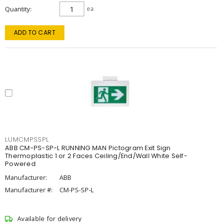
Quantity
ea
ADD TO CART
LUMCMPSSPL
ABB CM-PS-SP-L RUNNING MAN Pictogram Exit Sign
Thermoplastic 1 or 2 Faces Ceiling/End/Wall White Self-
Powered
Manufacturer:
ABB
Manufacturer #:
CM-PS-SP-L
Available for delivery