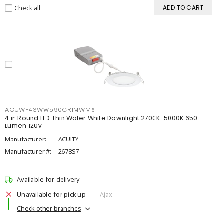
Check all
ADD TO CART
ACUWF4SWW590CRIMWM6
4 in Round LED Thin Wafer White Downlight 2700K-5000K 650
Lumen 120V
Manufacturer:
ACUITY
Manufacturer #:
2678S7
Available for delivery
Unavailable for pick up
Ajax
Check other branches