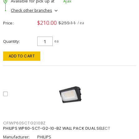
Available for pick up at
Ajax
Check other branches
$210.00
$259.11
Price
/ ea
Quantity
ea
ADD TO CART
CFIWP60SCTG210BZ
PHILIPS WP60-SCT-G2-10-BZ WALL PACK DUAL SELECT
Manufacturer:
PHILIPS