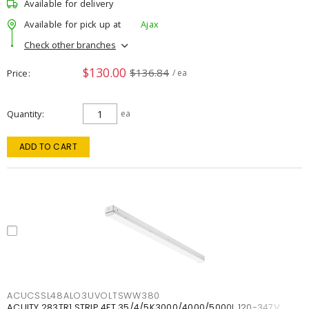
Available for delivery
Available for pick up at
Ajax
Check other branches
$130.00
$136.84
Price
/ ea
Quantity
ea
ADD TO CART
ACUCSSL48ALO3UVOLTSWW380
ACUITY 283TR1 STRIP 4FT 35/4/5K3000/4000/5000L 120-347V