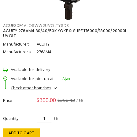
ACUESXF4ALOSWW2UVOLTYSDB
ACUITY 276AM4 30/40/50K YOKE & SLIPFIT16000/18000/20000L
UVOLT
Manufacturer:
ACUITY
Manufacturer #:
276AM4
Available for delivery
Available for pick up at
Ajax
Check other branches
$300.00
$368.42
Price
/ ea
Quantity
ea
ADD TO CART