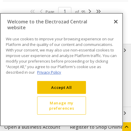
Page
of
95
Welcome to the Electrozad Central
website
We use cookies to improve your browsing experience on our
Platform and the quality of our content and communications.
With your consent, we may also use non-essential cookies to
INFORMATION
improve user experience and analyze Platform traffic. You can
modify your preferences before proceeding or by clicking
Compliance
Privacy Policy
“Accept All,” you agree to our Platform's cookie use as
described in our
Privacy Policy
Terms & Conditions of Sale
Terms & Conditions of
Purchase
Accept All
Shipping & Returns policy
Important Notice
Accessibility Policy (AODA)
Manage my
preferences
QUICK LINKS
Open a Business Account
Register to Shop Online