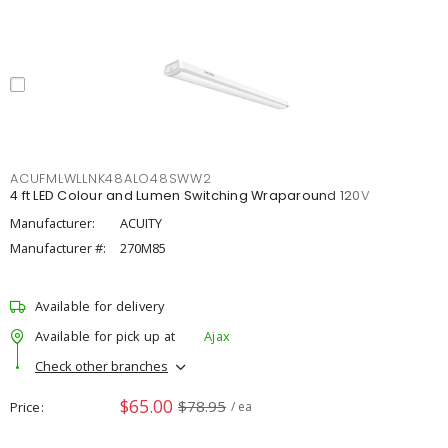
ACUFMLWLLNK48ALO48SWW2
4 ft LED Colour and Lumen Switching Wraparound 120V
Manufacturer:
ACUITY
Manufacturer #:
270M85
Available for delivery
Available for pick up at
Ajax
Check other branches
$65.00
$78.95
Price
/ ea