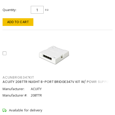
Quantity
ea
ADD TO CART
ACUNBRG8347KIT
ACUITY 208TTR NLIGHT 8-PORT BRIDGE347V KIT W/ POWR SUPPLY
Manufacturer:
ACUITY
Manufacturer #:
208TTR
Available for delivery