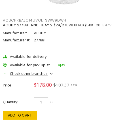
ACUCPRBALO14UVOLTSWW9DWH
ACUITY 27788T RND HBAY 21/24/27L WHIT40K/50K 120-347V
Manufacturer:
ACUITY
Manufacturer #:
27788T
Available for delivery
Available for pick up at
Ajax
Check other branches
$178.00
$187.37
Price
/ ea
Quantity
ea
ADD TO CART