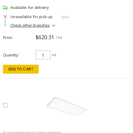
Available for delivery
Unavailable for pick up
Ajax
Check other branches
$620.31
Price
/ ea
Quantity
ea
ADD TO CART