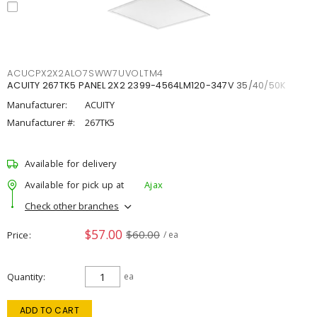
ACUCPX2X2ALO7SWW7UVOLTM4
ACUITY 267TK5 PANEL 2X2 2399-4564LM120-347V 35/40/50K
Manufacturer:
ACUITY
Manufacturer #:
267TK5
Available for delivery
Available for pick up at
Ajax
Check other branches
$57.00
$60.00
Price
/ ea
Quantity
ea
ADD TO CART