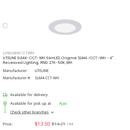
LLNSLM4CCTWH
LITELINE SLM4-CCT-WH SlimLED Original SLM4-CCT-WH - 4"
Recessed Lighting, RND 27K-50K,WH
Manufacturer:
LITELINE
Manufacturer #:
SLM4-CCT-WH
Available for delivery
Available for pick up at
Ajax
Check other branches
$13.50
$14.21
Price
/ ea