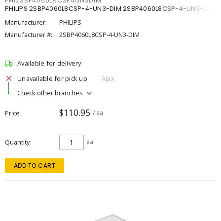
PHI2SBP4060L8CSP4UN3DIM
PHILIPS 2SBP4060L8CSP-4-UN3-DIM 2SBP4060L8CSP-4-UN3-DIM
Manufacturer:
PHILIPS
Manufacturer #:
2SBP4060L8CSP-4-UN3-DIM
Available for delivery
Unavailable for pick up
Ajax
Check other branches
$110.95
Price
/ ea
Quantity
ea
ADD TO CART