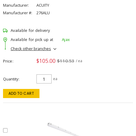
Manufacturer:
ACUITY
Manufacturer #:
276ALU
Available for delivery
Available for pick up at
Ajax
Check other branches
$105.00
$110.53
Price
/ ea
Quantity
ea
ADD TO CART