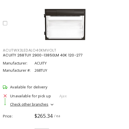
ACUTWX3LEDALO40KMVOLT
ACUITY 268TUY 2900-13850LM 40K 120-277
Manufacturer:
ACUITY
Manufacturer #:
268TUY
Available for delivery
Unavailable for pick up
Ajax
Check other branches
$265.34
Price
/ ea