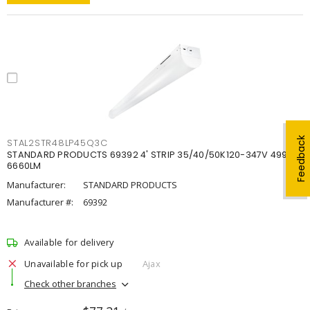
Feedback
STAL2STR48LP45Q3C
STANDARD PRODUCTS 69392 4' STRIP 35/40/50K120-347V 4998-
6660LM
Manufacturer:
STANDARD PRODUCTS
Manufacturer #:
69392
Available for delivery
Unavailable for pick up
Ajax
Check other branches