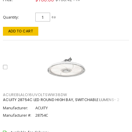
Quantity
ea
ADD TO CART
ACUREBLALO16UVOLTSWW38DW
ACUITY 28754C LED ROUND HIGH BAY, SWITCHABLE LUMENS- 2
Manufacturer:
ACUITY
Manufacturer #:
28754C