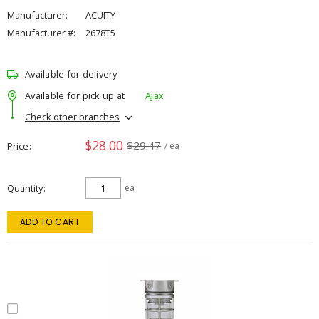
Manufacturer:
ACUITY
Manufacturer #:
2678T5
Available for delivery
Available for pick up at
Ajax
Check other branches
$28.00
$29.47
Price
/ ea
Quantity
ea
ADD TO CART