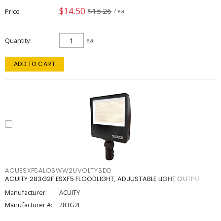
$14.50
$15.26
Price
/ ea
Quantity
ea
ADD TO CART
ACUESXF5ALOSWW2UVOLTYSDD
ACUITY 283G2F ESXF5 FLOODLIGHT, ADJUSTABLE LIGHT OUTPU
Manufacturer:
ACUITY
Manufacturer #:
283G2F