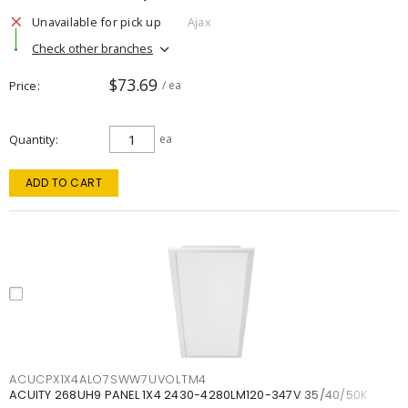
Unavailable for pick up
Ajax
Check other branches
$73.69
Price
/ ea
Quantity
ea
ADD TO CART
ACUCPX1X4ALO7SWW7UVOLTM4
ACUITY 268UH9 PANEL 1X4 2430-4280LM120-347V 35/40/50K