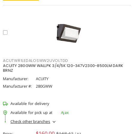
ACUTWR1LEDALOSWW2UVOLTDD
ACUITY 280GWW WALLPK 3/4/5K 120-347V2300-8500LM DARK
BRNZ
Manufacturer:
ACUITY
Manufacturer #:
280GWW
Available for delivery
Available for pick up at
Ajax
Check other branches
$160.00
$168.42
Price
/ ea