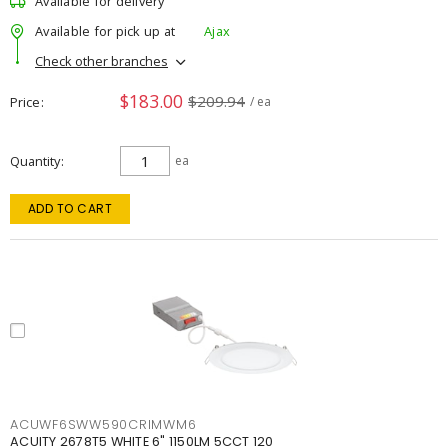
Available for delivery
Available for pick up at
Ajax
Check other branches
$183.00
$209.94
Price
/ ea
Quantity
ea
ADD TO CART
ACUWF6SWW590CRIMWM6
ACUITY 2678T5 WHITE 6" 1150LM 5CCT 120