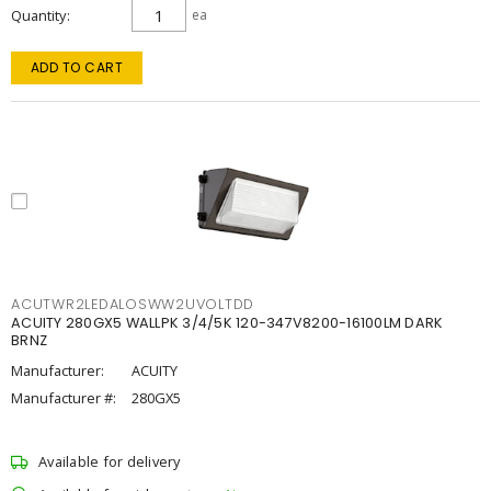
Quantity
ea
ADD TO CART
ACUTWR2LEDALOSWW2UVOLTDD
ACUITY 280GX5 WALLPK 3/4/5K 120-347V8200-16100LM DARK
BRNZ
Manufacturer:
ACUITY
Manufacturer #:
280GX5
Available for delivery