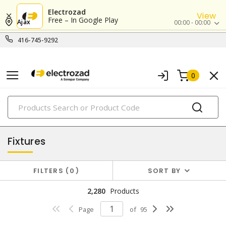
Electrozad
View
Free – In Google Play
Ajax
00:00 - 00:00
416-745-9292
0
PRODUCTS
lighting
Fixtures
FILTERS
0
SORT BY
2,280
Products
Page
of
95