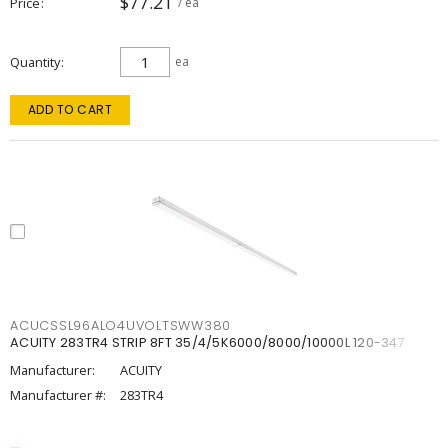
$77.21
Price
/ ea
Quantity
ea
ADD TO CART
ACUCSSL96ALO4UVOLTSWW380
ACUITY 283TR4 STRIP 8FT 35/4/5K6000/8000/10000L 120-347
Manufacturer:
ACUITY
Manufacturer #:
283TR4