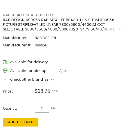
RABSLE4LED50A30HVKDIM
RAB DESIGN 099956 RAB SLE4-LED50A30-H-VK-DIM 099956
FIXTURE STRIPLIGHT LED LINEAR 7300/5800/4400LM CCT
SELECTABLE 3000/3500/4000/5000K 120-347V 50/40/30W 0-10V
DIM
Manufacturer:
RAB DESIGN
Manufacturer #:
099956
Available for delivery
Available for pick up at
Ajax
Check other branches
$63.75
Price
/ ea
Quantity
ea
ADD TO CART