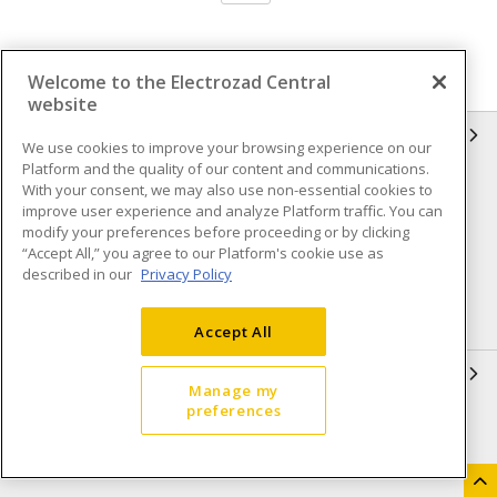
Welcome to the Electrozad Central
website
INFORMATION
We use cookies to improve your browsing experience on our
Platform and the quality of our content and communications.
Compliance
Privacy Policy
With your consent, we may also use non-essential cookies to
improve user experience and analyze Platform traffic. You can
Terms & Conditions of Sale
Terms & Conditions of
modify your preferences before proceeding or by clicking
Purchase
“Accept All,” you agree to our Platform's cookie use as
described in our
Privacy Policy
Shipping & Returns policy
Important Notice
Accessibility Policy (AODA)
Accept All
QUICK LINKS
Manage my
preferences
Open a Business Account
Register to Shop Online
Our Locations
Returns Form