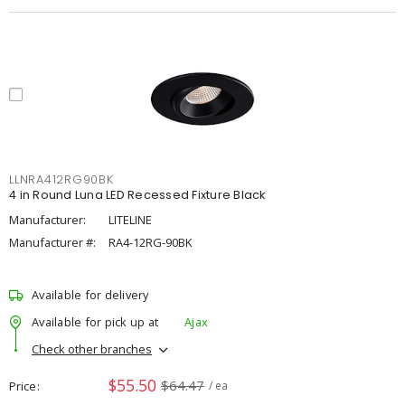
LLNRA412RG90BK
4 in Round Luna LED Recessed Fixture Black
Manufacturer:
LITELINE
Manufacturer #:
RA4-12RG-90BK
Available for delivery
Available for pick up at
Ajax
Check other branches
$55.50
$64.47
Price
/ ea