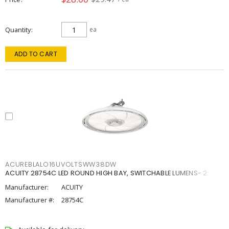
Quantity
ea
ADD TO CART
ACUREBLALO16UVOLTSWW38DW
ACUITY 28754C LED ROUND HIGH BAY, SWITCHABLE LUMENS- 2
Manufacturer:
ACUITY
Manufacturer #:
28754C