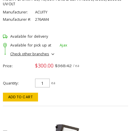
UVOLT
Manufacturer:
ACUITY
Manufacturer #:
276AM4
Available for delivery
Available for pick up at
Ajax
Check other branches
$300.00
$368.42
Price
/ ea
Quantity
ea
ADD TO CART