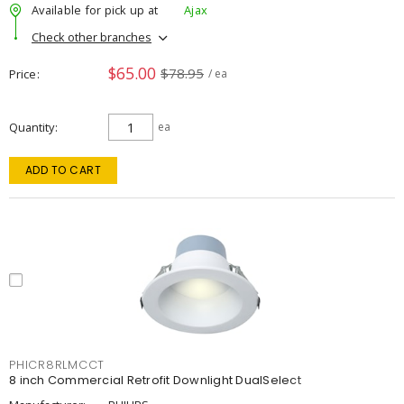
Available for pick up at
Ajax
Check other branches
$65.00
$78.95
Price
/ ea
Quantity
ea
ADD TO CART
PHICR8RLMCCT
8 inch Commercial Retrofit Downlight DualSelect