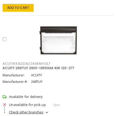
ADD TO CART
ACUTWX3LEDALO40KMVOLT
ACUITY 268TUY 2900-13850LM 40K 120-277
Manufacturer:
ACUITY
Manufacturer #:
268TUY
Available for delivery
Unavailable for pick up
Ajax
Check other branches