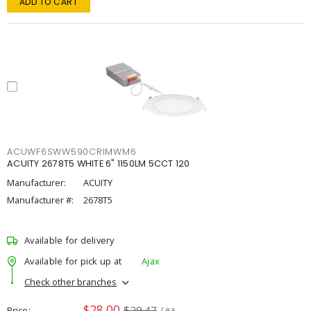
ADD TO CART
ACUWF6SWW590CRIMWM6
ACUITY 2678T5 WHITE 6" 1150LM 5CCT 120
Manufacturer:
ACUITY
Manufacturer #:
2678T5
Available for delivery
Available for pick up at
Ajax
Check other branches
$28.00
$29.47
Price
/ ea