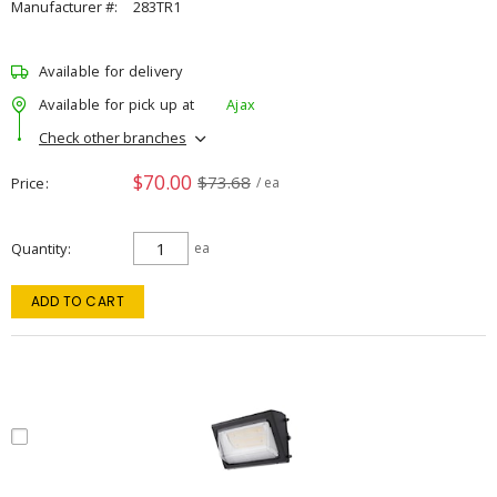
Manufacturer #:
283TR1
Available for delivery
Available for pick up at
Ajax
Check other branches
$70.00
$73.68
Price
/ ea
Quantity
ea
ADD TO CART