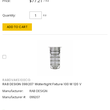
$77.21
Price
/ ea
Quantity
ea
ADD TO CART
RABDVAKS100CG
RAB DESIGN 099207 Watertight Fixture 100 W 120 V
Manufacturer:
RAB DESIGN
Manufacturer #:
099207