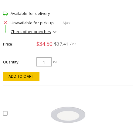
Available for delivery
Unavailable for pick up
Ajax
Check other branches
$34.50
$37.41
Price
/ ea
Quantity
ea
ADD TO CART