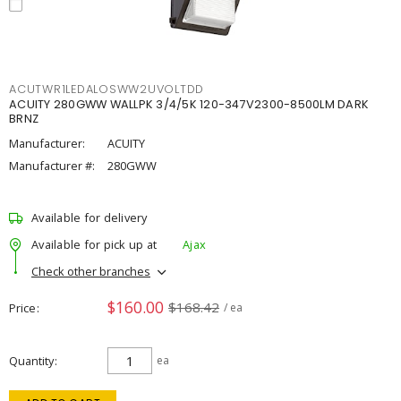
ACUTWR1LEDALOSWW2UVOLTDD
ACUITY 280GWW WALLPK 3/4/5K 120-347V2300-8500LM DARK
BRNZ
Manufacturer:
ACUITY
Manufacturer #:
280GWW
Available for delivery
Available for pick up at
Ajax
Check other branches
$160.00
$168.42
Price
/ ea
Quantity
ea