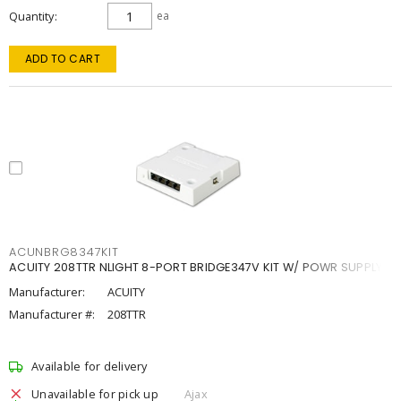
Quantity
ea
ADD TO CART
ACUNBRG8347KIT
ACUITY 208TTR NLIGHT 8-PORT BRIDGE347V KIT W/ POWR SUPPLY
Manufacturer:
ACUITY
Manufacturer #:
208TTR
Available for delivery
Unavailable for pick up
Ajax