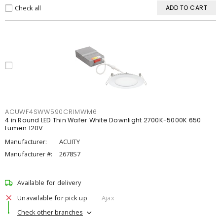
Check all
ADD TO CART
ACUWF4SWW590CRIMWM6
4 in Round LED Thin Wafer White Downlight 2700K-5000K 650
Lumen 120V
Manufacturer:
ACUITY
Manufacturer #:
2678S7
Available for delivery
Unavailable for pick up
Ajax
Check other branches