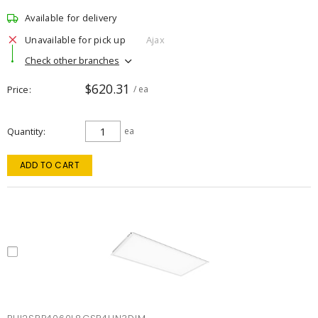
Available for delivery
Unavailable for pick up
Ajax
Check other branches
$620.31
Price
/ ea
Quantity
ea
ADD TO CART