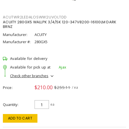
ACUTWR2LEDALOSWW2UVOLTDD
ACUITY 280GX5 WALLPK 3/4/5K 120-347V8200-16100LM DARK
BRNZ
Manufacturer:
ACUITY
Manufacturer #:
280GX5
Available for delivery
Available for pick up at
Ajax
Check other branches
$210.00
$259.11
Price
/ ea
Quantity
ea
ADD TO CART