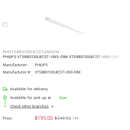
PHIVTS880130L8CSTUN3DIM
PHILIPS VTS880130L8CST-UN3-DIM VTS880130L8CST-UN3-DIM
Manufacturer:
PHILIPS
Manufacturer #:
VTS880130L8CST-UN3-DIM
Available for delivery
Available for pick up at
Ajax
Check other branches
$195.00
$243.52
Price
/ ea