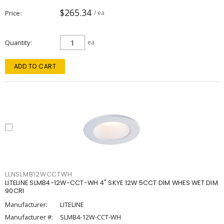
$265.34
Price
/ ea
Quantity
ea
ADD TO CART
LLNSLMB12WCCTWH
LITELINE SLMB4-12W-CCT-WH 4" SKYE 12W 5CCT DIM WHES WET DIM
90CRI
Manufacturer:
LITELINE
Manufacturer #:
SLMB4-12W-CCT-WH