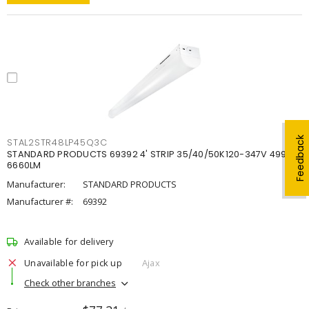
Feedback
STAL2STR48LP45Q3C
STANDARD PRODUCTS 69392 4' STRIP 35/40/50K120-347V 4998-
6660LM
Manufacturer:
STANDARD PRODUCTS
Manufacturer #:
69392
Available for delivery
Unavailable for pick up
Ajax
Check other branches