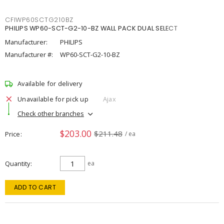
CFIWP60SCTG210BZ
PHILIPS WP60-SCT-G2-10-BZ WALL PACK DUAL SELECT
Manufacturer:
PHILIPS
Manufacturer #:
WP60-SCT-G2-10-BZ
Available for delivery
Unavailable for pick up
Ajax
Check other branches
$203.00
$211.48
Price
/ ea
Quantity
ea
ADD TO CART