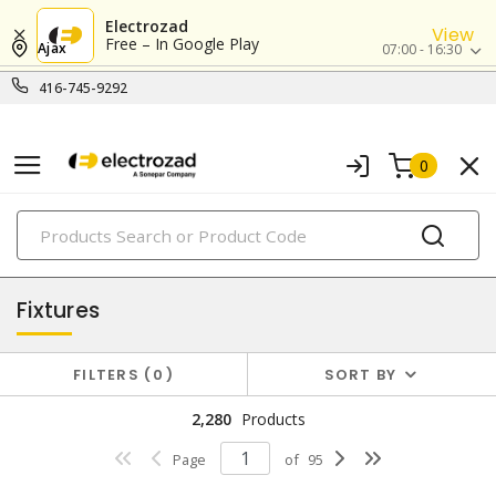
Electrozad
View
Free – In Google Play
Ajax
07:00 - 16:30
416-745-9292
0
PRODUCTS
lighting
Fixtures
FILTERS
0
SORT BY
2,280
Products
Page
of
95