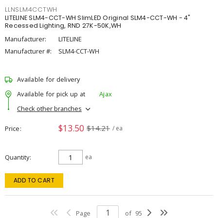
LLNSLM4CCTWH
LITELINE SLM4-CCT-WH SlimLED Original SLM4-CCT-WH - 4"
Recessed Lighting, RND 27K-50K,WH
Manufacturer:
LITELINE
Manufacturer #:
SLM4-CCT-WH
Available for delivery
Available for pick up at
Ajax
Check other branches
$13.50
$14.21
Price
/ ea
Quantity
ea
ADD TO CART
Page
of
95