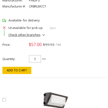
Manufacturer:
PHILIPS
Manufacturer #:
CR8RLMCCT
Available for delivery
Unavailable for pick up
Ajax
Check other branches
$57.00
$59.92
Price
/ ea
Quantity
ea
ADD TO CART