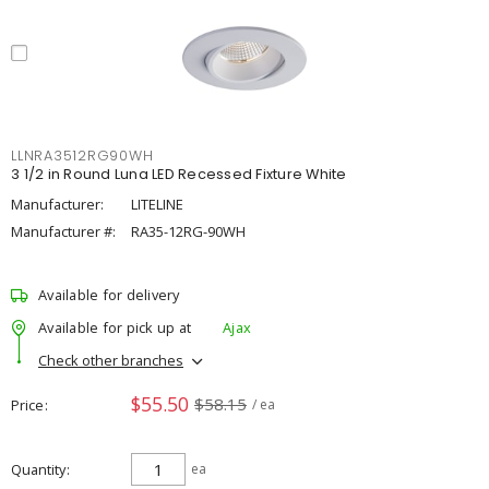
LLNRA3512RG90WH
3 1/2 in Round Luna LED Recessed Fixture White
Manufacturer:
LITELINE
Manufacturer #:
RA35-12RG-90WH
Available for delivery
Available for pick up at
Ajax
Check other branches
$55.50
$58.15
Price
/ ea
Quantity
ea