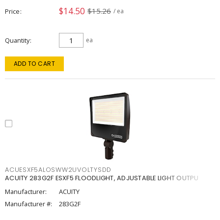
$14.50
$15.26
Price
/ ea
Quantity
ea
ADD TO CART
ACUESXF5ALOSWW2UVOLTYSDD
ACUITY 283G2F ESXF5 FLOODLIGHT, ADJUSTABLE LIGHT OUTPU
Manufacturer:
ACUITY
Manufacturer #:
283G2F