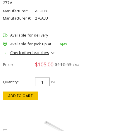
277V
Manufacturer:
ACUITY
Manufacturer #:
276ALU
Available for delivery
Available for pick up at
Ajax
Check other branches
$105.00
$110.53
Price
/ ea
Quantity
ea
ADD TO CART