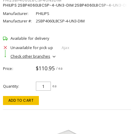
PHI2SBP4060L8CSP4UN3DIM
PHILIPS 2SBP4060L8CSP-4-UN3-DIM 2SBP4060L8CSP-4-UN3-DIM
Manufacturer:
PHILIPS
Manufacturer #:
2SBP4060L8CSP-4-UN3-DIM
Available for delivery
Unavailable for pick up
Ajax
Check other branches
$110.95
Price
/ ea
Quantity
ea
ADD TO CART