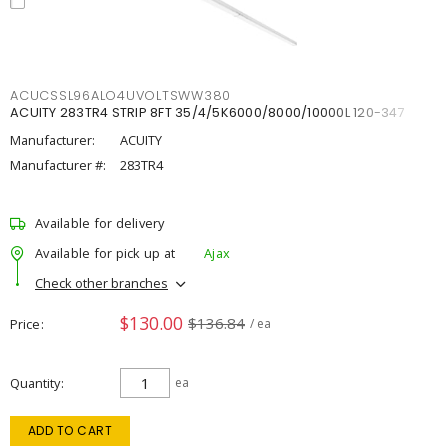
ACUCSSL96ALO4UVOLTSWW380
ACUITY 283TR4 STRIP 8FT 35/4/5K6000/8000/10000L 120-347
Manufacturer:
ACUITY
Manufacturer #:
283TR4
Available for delivery
Available for pick up at
Ajax
Check other branches
$130.00
$136.84
Price
/ ea
Quantity
ea
ADD TO CART