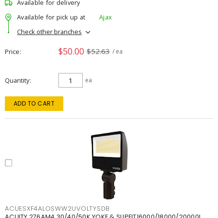
Available for delivery
Available for pick up at
Ajax
Check other branches
$50.00
$52.63
Price
/ ea
Quantity
ea
ADD TO CART
ACUESXF4ALOSWW2UVOLTYSDB
ACUITY 276AM4 30/40/50K YOKE & SLIPFIT16000/18000/20000L