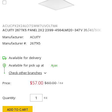
ACUCPX2X2ALO7SWW7UVOLTM4
ACUITY 267TK5 PANEL 2X2 2399-4564LM120-347V 35/40/50K
Manufacturer:
ACUITY
Manufacturer #:
267TK5
Available for delivery
Available for pick up at
Ajax
Check other branches
$57.00
$60.00
Price
/ ea
Quantity
ea
ADD TO CART