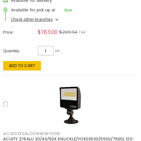
Available for delivery
Available for pick up at
Ajax
Check other branches
$183.00
$209.94
Price
/ ea
Quantity
ea
ADD TO CART
ACUESXF2ALOSWW2KYDDB
ACUITY 276ALU 30/40/50K KNUCKLE/YOKE3500/5500/7500L 120-