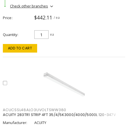
Check other branches
$442.11
Price
/ ea
Quantity
ea
ADD TO CART
ACUCSSL48ALO3UVOLTSWW380
ACUITY 283TR1 STRIP 4FT 35/4/5K3000/4000/5000L 120-347V
Manufacturer:
ACUITY