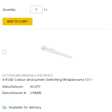
Quantity
ea
ADD TO CART
ACUFMLWLLNK48ALO48SWW2
4 ft LED Colour and Lumen Switching Wraparound 120V
Manufacturer:
ACUITY
Manufacturer #:
270M85
Available for delivery