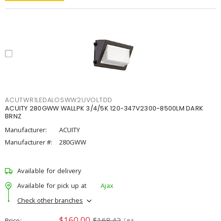
ACUTWR1LEDALOSWW2UVOLTDD
ACUITY 280GWW WALLPK 3/4/5K 120-347V2300-8500LM DARK
BRNZ
Manufacturer:
ACUITY
Manufacturer #:
280GWW
Available for delivery
Available for pick up at
Ajax
Check other branches
$160.00
$168.42
Price
/ ea