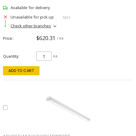
Available for delivery
Unavailable for pick up
Ajax
Check other branches
$620.31
Price
/ ea
Quantity
ea
ADD TO CART