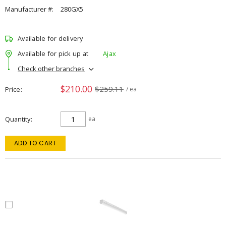
Manufacturer #:
280GX5
Available for delivery
Available for pick up at
Ajax
Check other branches
$210.00
$259.11
Price
/ ea
Quantity
ea
ADD TO CART