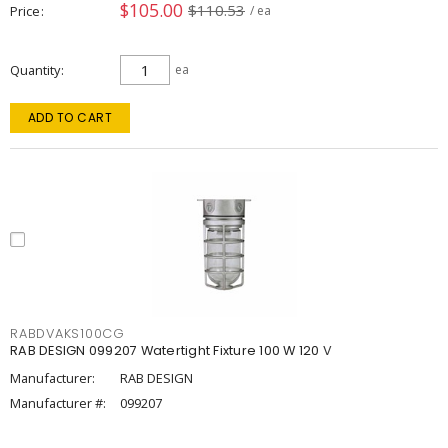
$105.00
$110.53
Price
/ ea
Quantity
ea
ADD TO CART
RABDVAKS100CG
RAB DESIGN 099207 Watertight Fixture 100 W 120 V
Manufacturer:
RAB DESIGN
Manufacturer #:
099207