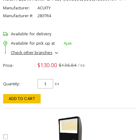
Manufacturer:
ACUITY
Manufacturer #:
283TR4
Available for delivery
Available for pick up at
Ajax
Check other branches
$130.00
$136.84
Price
/ ea
Quantity
ea
ADD TO CART