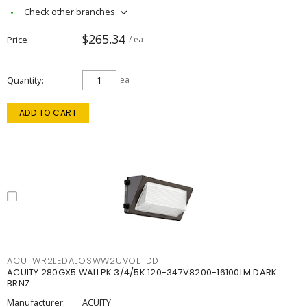
Check other branches
$265.34
Price
/ ea
Quantity
ea
ADD TO CART
ACUTWR2LEDALOSWW2UVOLTDD
ACUITY 280GX5 WALLPK 3/4/5K 120-347V8200-16100LM DARK
BRNZ
Manufacturer:
ACUITY