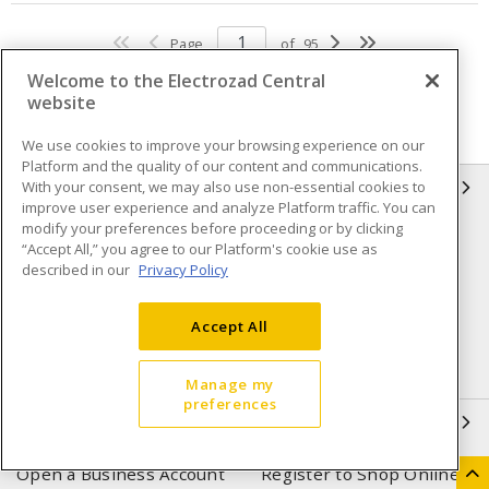
Page
of
95
Welcome to the Electrozad Central
website
We use cookies to improve your browsing experience on our
Platform and the quality of our content and communications.
With your consent, we may also use non-essential cookies to
INFORMATION
improve user experience and analyze Platform traffic. You can
modify your preferences before proceeding or by clicking
Compliance
Privacy Policy
“Accept All,” you agree to our Platform's cookie use as
described in our
Privacy Policy
Terms & Conditions of Sale
Terms & Conditions of
Purchase
Accept All
Shipping & Returns policy
Important Notice
Accessibility Policy (AODA)
Manage my
preferences
QUICK LINKS
Open a Business Account
Register to Shop Online