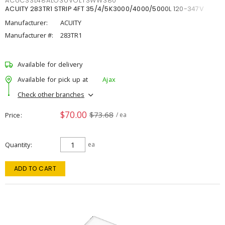
ACUCSSL48ALO3UVOLTSWW380
ACUITY 283TR1 STRIP 4FT 35/4/5K3000/4000/5000L 120-347V
Manufacturer:
ACUITY
Manufacturer #:
283TR1
Available for delivery
Available for pick up at
Ajax
Check other branches
$70.00
$73.68
Price
/ ea
Quantity
ea
ADD TO CART