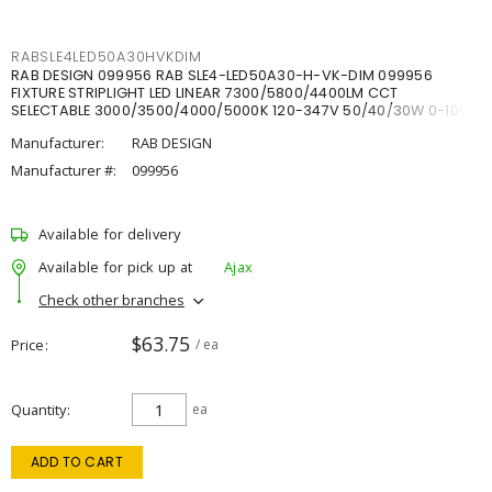
RABSLE4LED50A30HVKDIM
RAB DESIGN 099956 RAB SLE4-LED50A30-H-VK-DIM 099956
FIXTURE STRIPLIGHT LED LINEAR 7300/5800/4400LM CCT
SELECTABLE 3000/3500/4000/5000K 120-347V 50/40/30W 0-10V
DIM
Manufacturer:
RAB DESIGN
Manufacturer #:
099956
Available for delivery
Available for pick up at
Ajax
Check other branches
$63.75
Price
/ ea
Quantity
ea
ADD TO CART