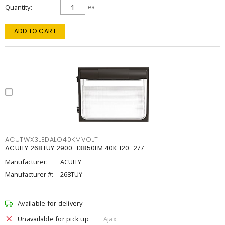
Quantity
ea
ADD TO CART
ACUTWX3LEDALO40KMVOLT
ACUITY 268TUY 2900-13850LM 40K 120-277
Manufacturer:
ACUITY
Manufacturer #:
268TUY
Available for delivery
Unavailable for pick up
Ajax