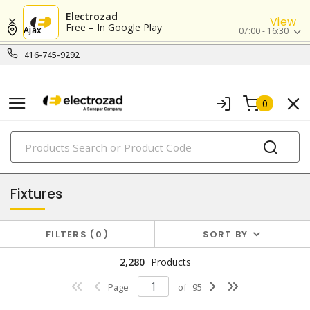
Electrozad
View
Free – In Google Play
Ajax
07:00 - 16:30
416-745-9292
0
PRODUCTS
lighting
Fixtures
FILTERS
0
SORT BY
2,280
Products
Page
of
95