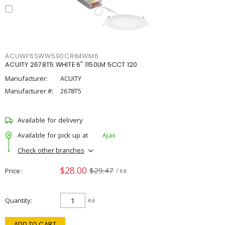
ACUWF6SWW590CRIMWM6
ACUITY 2678T5 WHITE 6" 1150LM 5CCT 120
Manufacturer:
ACUITY
Manufacturer #:
2678T5
Available for delivery
Available for pick up at
Ajax
Check other branches
$28.00
$29.47
Price
/ ea
Quantity
ea
ADD TO CART