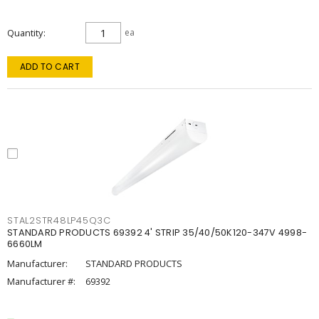
Quantity
ea
ADD TO CART
STAL2STR48LP45Q3C
STANDARD PRODUCTS 69392 4' STRIP 35/40/50K120-347V 4998-
6660LM
Manufacturer:
STANDARD PRODUCTS
Manufacturer #:
69392