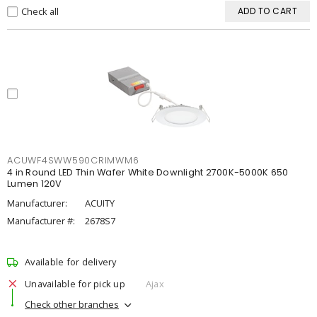
Check all
ADD TO CART
ACUWF4SWW590CRIMWM6
4 in Round LED Thin Wafer White Downlight 2700K-5000K 650
Lumen 120V
Manufacturer:
ACUITY
Manufacturer #:
2678S7
Available for delivery
Unavailable for pick up
Ajax
Check other branches