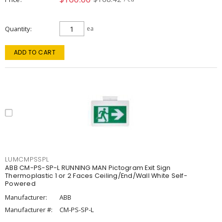
Quantity
ea
ADD TO CART
LUMCMPSSPL
ABB CM-PS-SP-L RUNNING MAN Pictogram Exit Sign
Thermoplastic 1 or 2 Faces Ceiling/End/Wall White Self-
Powered
Manufacturer:
ABB
Manufacturer #:
CM-PS-SP-L