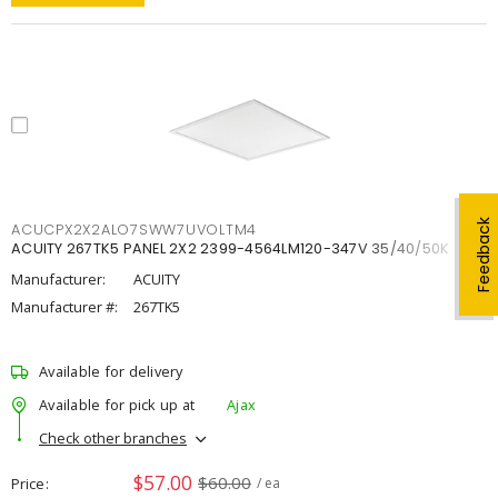
Feedback
ACUCPX2X2ALO7SWW7UVOLTM4
ACUITY 267TK5 PANEL 2X2 2399-4564LM120-347V 35/40/50K
Manufacturer:
ACUITY
Manufacturer #:
267TK5
Available for delivery
Available for pick up at
Ajax
Check other branches
$57.00
$60.00
Price
/ ea