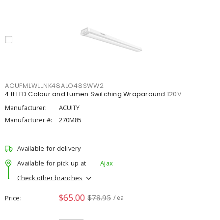
ACUFMLWLLNK48ALO48SWW2
4 ft LED Colour and Lumen Switching Wraparound 120V
Manufacturer:
ACUITY
Manufacturer #:
270M85
Available for delivery
Available for pick up at
Ajax
Check other branches
$65.00
$78.95
Price
/ ea