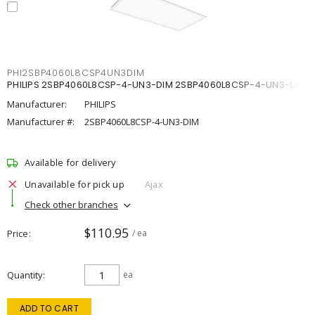
PHI2SBP4060L8CSP4UN3DIM
PHILIPS 2SBP4060L8CSP-4-UN3-DIM 2SBP4060L8CSP-4-UN3-DIM
Manufacturer:
PHILIPS
Manufacturer #:
2SBP4060L8CSP-4-UN3-DIM
Available for delivery
Unavailable for pick up
Ajax
Check other branches
$110.95
Price
/ ea
Quantity
ea
ADD TO CART