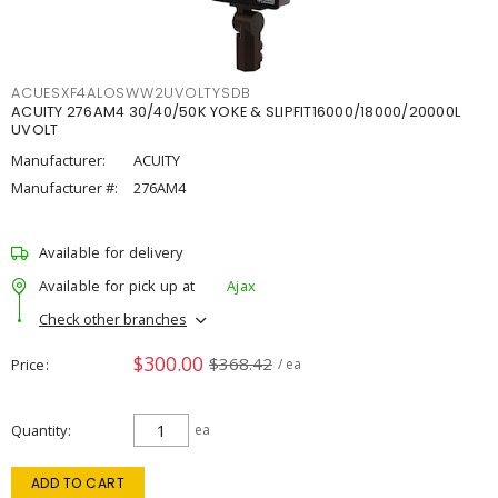
ACUESXF4ALOSWW2UVOLTYSDB
ACUITY 276AM4 30/40/50K YOKE & SLIPFIT16000/18000/20000L
UVOLT
Manufacturer:
ACUITY
Manufacturer #:
276AM4
Available for delivery
Available for pick up at
Ajax
Check other branches
$300.00
$368.42
Price
/ ea
Quantity
ea
ADD TO CART