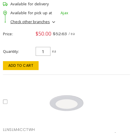
Available for delivery
Available for pick up at
Ajax
Check other branches
$50.00
$52.63
Price
/ ea
Quantity
ea
ADD TO CART
LLNSLM4CCTWH