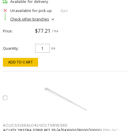
Available for delivery
Unavailable for pick up
Ajax
Check other branches
$77.21
Price
/ ea
Quantity
ea
ADD TO CART
ACUCSSL96ALO4UVOLTSWW380
ACUITY 283TR4 STRIP 8FT 35/4/5K6000/8000/10000L 120-347