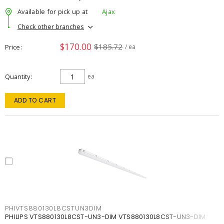
Available for pick up at
Ajax
Check other branches
$170.00
$185.72
Price
/ ea
Quantity
ea
ADD TO CART
PHIVTS880130L8CSTUN3DIM
PHILIPS VTS880130L8CST-UN3-DIM VTS880130L8CST-UN3-DIM