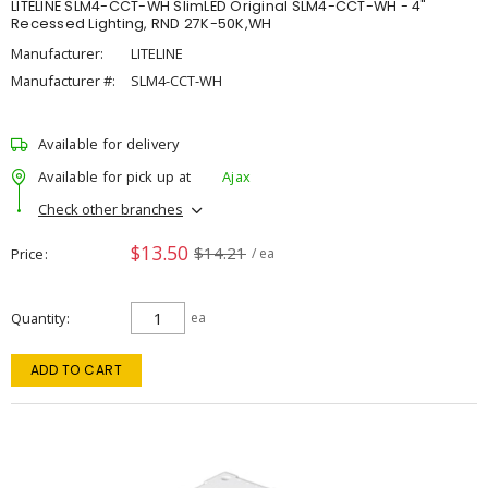
LITELINE SLM4-CCT-WH SlimLED Original SLM4-CCT-WH - 4"
Recessed Lighting, RND 27K-50K,WH
Manufacturer:
LITELINE
Manufacturer #:
SLM4-CCT-WH
Available for delivery
Available for pick up at
Ajax
Check other branches
$13.50
$14.21
Price
/ ea
Quantity
ea
ADD TO CART