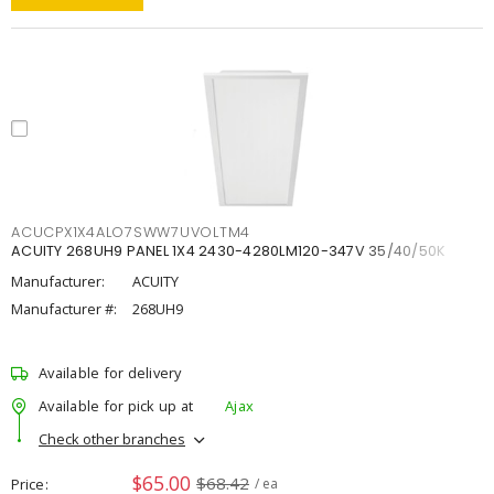
ACUCPX1X4ALO7SWW7UVOLTM4
ACUITY 268UH9 PANEL 1X4 2430-4280LM120-347V 35/40/50K
Manufacturer:
ACUITY
Manufacturer #:
268UH9
Available for delivery
Available for pick up at
Ajax
Check other branches
$65.00
$68.42
Price
/ ea