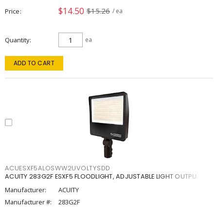
$14.50
$15.26
Price
/ ea
Quantity
ea
ADD TO CART
ACUESXF5ALOSWW2UVOLTYSDD
ACUITY 283G2F ESXF5 FLOODLIGHT, ADJUSTABLE LIGHT OUTPU
Manufacturer:
ACUITY
Manufacturer #:
283G2F