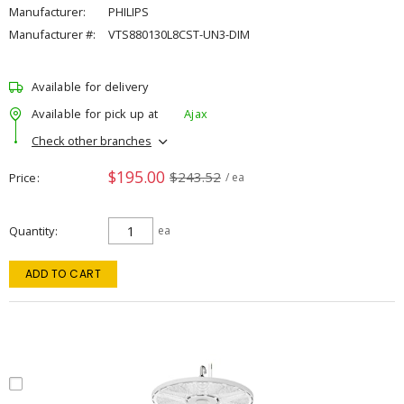
Manufacturer:
PHILIPS
Manufacturer #:
VTS880130L8CST-UN3-DIM
Available for delivery
Available for pick up at
Ajax
Check other branches
$195.00
$243.52
Price
/ ea
Quantity
ea
ADD TO CART