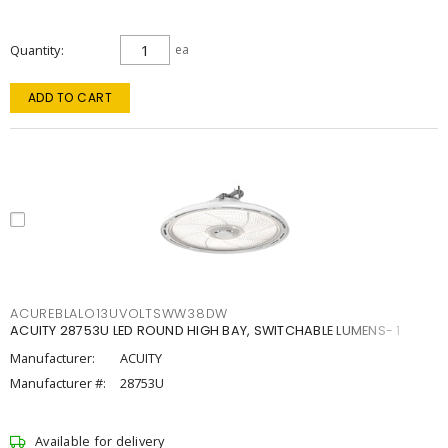
Quantity
ea
ADD TO CART
ACUREBLALO13UVOLTSWW38DW
ACUITY 28753U LED ROUND HIGH BAY, SWITCHABLE LUMENS- 1
Manufacturer:
ACUITY
Manufacturer #:
28753U
Available for delivery