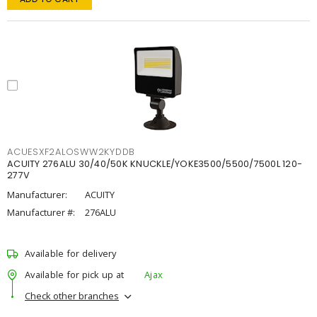
ACUESXF2ALOSWW2KYDDB
ACUITY 276ALU 30/40/50K KNUCKLE/YOKE3500/5500/7500L 120-
277V
Manufacturer:
ACUITY
Manufacturer #:
276ALU
Available for delivery
Available for pick up at
Ajax
Check other branches