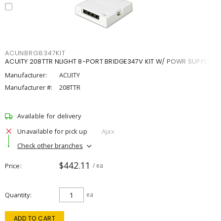
ACUNBRG8347KIT
ACUITY 208TTR NLIGHT 8-PORT BRIDGE347V KIT W/ POWR SUPPLY
Manufacturer:
ACUITY
Manufacturer #:
208TTR
Available for delivery
Unavailable for pick up
Ajax
Check other branches
$442.11
Price
/ ea
Quantity
ea
ADD TO CART