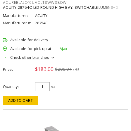
ACUREBLALO16UVOLTSWW38DW
ACUITY 28754C LED ROUND HIGH BAY, SWITCHABLE LUMENS- 2
Manufacturer:
ACUITY
Manufacturer #:
28754C
Available for delivery
Available for pick up at
Ajax
Check other branches
$183.00
$209.94
Price
/ ea
Quantity
ea
ADD TO CART