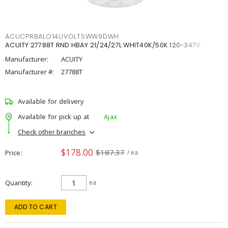
ACUCPRBALO14UVOLTSWW9DWH
ACUITY 27788T RND HBAY 21/24/27L WHIT40K/50K 120-347V
Manufacturer:
ACUITY
Manufacturer #:
27788T
Available for delivery
Available for pick up at
Ajax
Check other branches
$178.00
$187.37
Price
/ ea
Quantity
ea
ADD TO CART