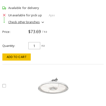
Available for delivery
Unavailable for pick up
Ajax
Check other branches
$73.69
Price
/ ea
Quantity
ea
ADD TO CART