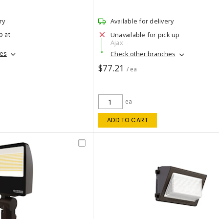
ry
Available for delivery
p at
Unavailable for pick up
Ajax
hes
Check other branches
$77.21
/ ea
ea
ADD TO CART