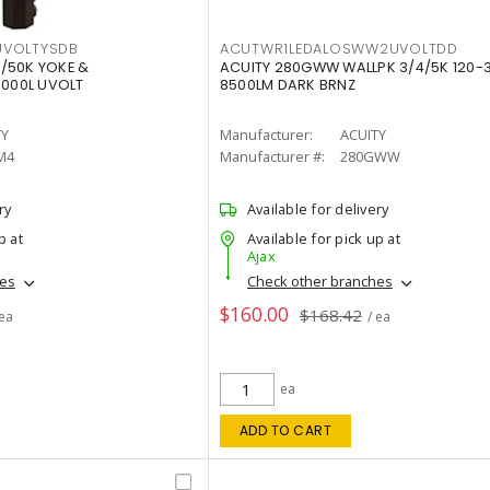
VOLTYSDB
ACUTWR1LEDALOSWW2UVOLTDD
/50K YOKE &
ACUITY 280GWW WALLPK 3/4/5K 120-
0000L UVOLT
8500LM DARK BRNZ
TY
Manufacturer:
ACUITY
M4
Manufacturer #:
280GWW
ry
Available for delivery
p at
Available for pick up at
Ajax
hes
Check other branches
$160.00
$168.42
 ea
/ ea
ea
ADD TO CART