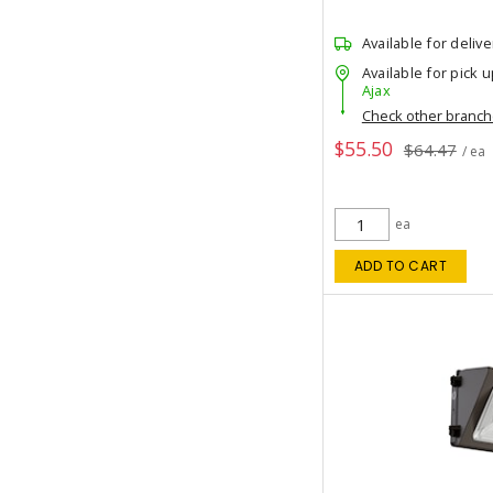
Available for delive
Available for pick u
Ajax
Check other branc
$55.50
$64.47
/ ea
ea
ADD TO CART