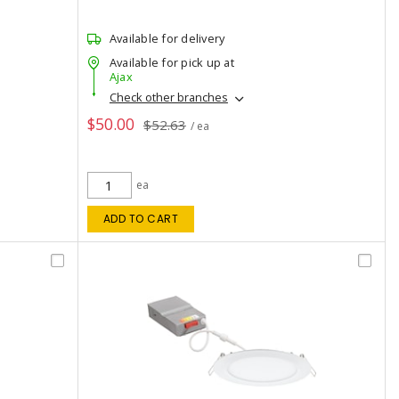
Available for delivery
Available for pick up at
Ajax
Check other branches
$50.00
$52.63
/ ea
ea
ADD TO CART