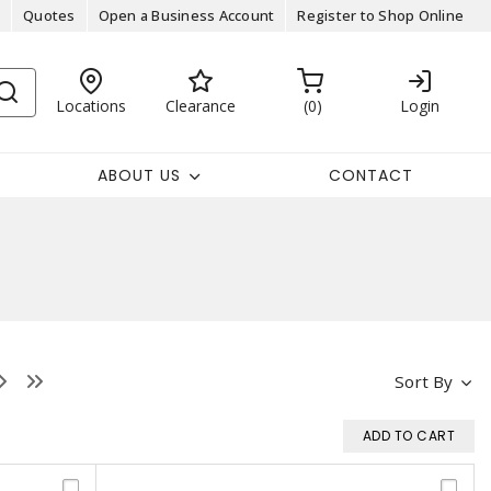
Quotes
Open a Business Account
Register to Shop Online
Locations
Clearance
0
Login
ABOUT US
CONTACT
Sort By
ADD TO CART