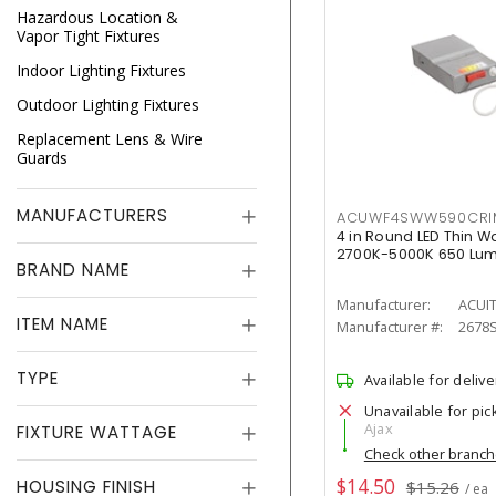
Hazardous Location &
Vapor Tight Fixtures
Indoor Lighting Fixtures
Outdoor Lighting Fixtures
Replacement Lens & Wire
Guards
MANUFACTURERS
ACUWF4SWW590CR
4 in Round LED Thin W
2700K-5000K 650 Lu
BRAND NAME
Manufacturer:
ACUI
ITEM NAME
Manufacturer #:
2678
TYPE
Available for delive
Unavailable for pic
Ajax
FIXTURE WATTAGE
Check other branc
$14.50
HOUSING FINISH
$15.26
/ ea