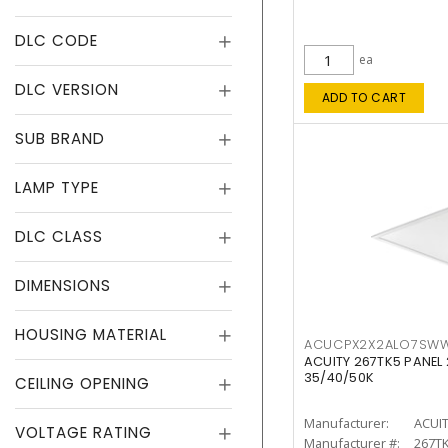
DLC CODE
ea
DLC VERSION
ADD TO CART
SUB BRAND
LAMP TYPE
DLC CLASS
DIMENSIONS
HOUSING MATERIAL
ACUCPX2X2ALO7SW
ACUITY 267TK5 PANEL
35/40/50K
CEILING OPENING
Manufacturer:
ACUI
VOLTAGE RATING
Manufacturer #:
267T