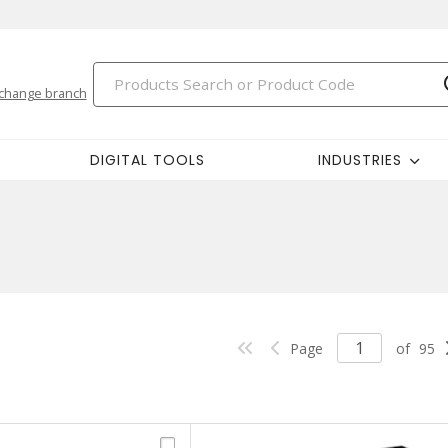
change branch
DIGITAL TOOLS
INDUSTRIES
Page
of
95