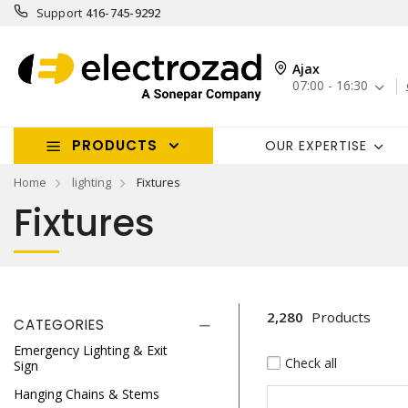
Support
416-745-9292
Ajax
07:00 - 16:30
PRODUCTS
OUR EXPERTISE
Home
lighting
Fixtures
Fixtures
2,280
Products
CATEGORIES
Emergency Lighting & Exit
Check all
Sign
Hanging Chains & Stems