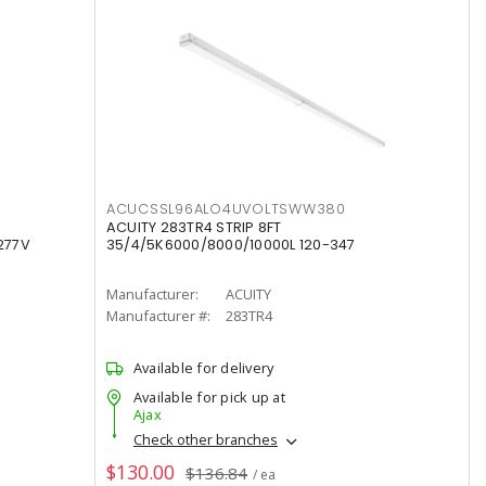
ACUCSSL96ALO4UVOLTSWW380
ACUITY 283TR4 STRIP 8FT
277V
35/4/5K6000/8000/10000L 120-347
Manufacturer:
ACUITY
Manufacturer #:
283TR4
Available for delivery
Available for pick up at
Ajax
Check other branches
$130.00
$136.84
/ ea