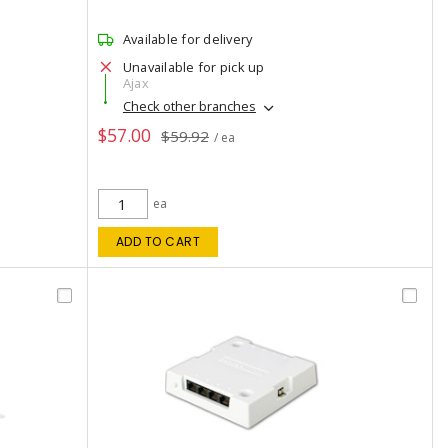
Available for delivery
Unavailable for pick up
Ajax
Check other branches
$57.00
$59.92
/ ea
ea
ADD TO CART