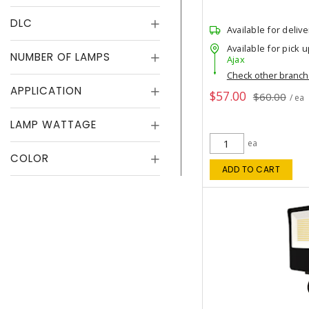
DLC
Available for delive
Available for pick u
NUMBER OF LAMPS
Ajax
Check other branc
APPLICATION
$57.00
$60.00
/ ea
LAMP WATTAGE
ea
COLOR
ADD TO CART