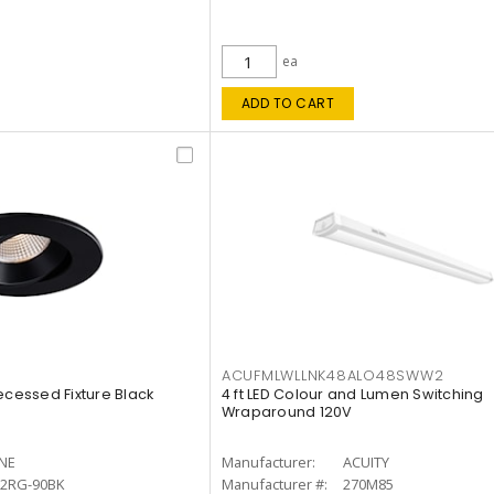
ea
ADD TO CART
ACUFMLWLLNK48ALO48SWW2
ecessed Fixture Black
4 ft LED Colour and Lumen Switching
Wraparound 120V
INE
Manufacturer:
ACUITY
12RG-90BK
Manufacturer #:
270M85