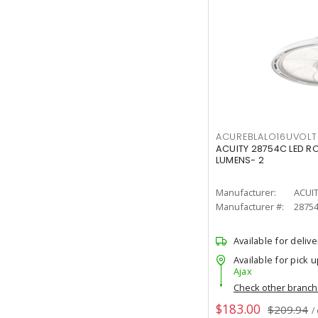
ACUREBLALO16UVO
ACUITY 28754C LED R
LUMENS- 2
Manufacturer:
ACUI
Manufacturer #:
2875
Available for delive
Available for pick u
Ajax
Check other branc
$183.00
$209.94
/