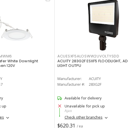
IMWM6
ACUESXF5ALOSWW2UVOLTYSDD
afer White Downlight
ACUITY 283G2F ESXF5 FLOODLIGHT, A
men 120V
LIGHT OUTPU
TY
Manufacturer:
ACUITY
S7
Manufacturer #:
283G2F
ry
Available for delivery
k up
Unavailable for pick up
Ajax
hes
Check other branches
$620.31
/ ea