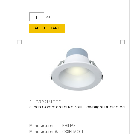
ea
ADD TO CART
PHICR8RLMCCT
8 inch Commercial Retrofit Downlight DualSelect
Manufacturer:
PHILIPS
Manufacturer #:
CR8RLMCCT