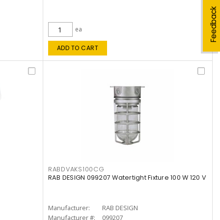
Feedback
ea
ADD TO CART
RABDVAKS100CG
RAB DESIGN 099207 Watertight Fixture 100 W 120 V
Manufacturer:
RAB DESIGN
Manufacturer #:
099207