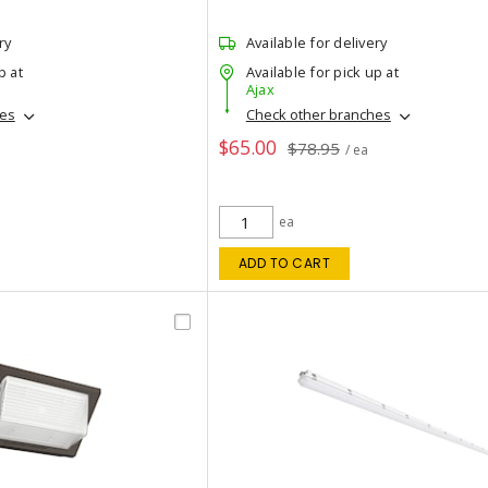
ry
Available for delivery
p at
Available for pick up at
Ajax
hes
Check other branches
$65.00
$78.95
/ ea
ea
ADD TO CART