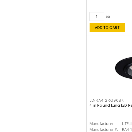
ea
ADD TO CART
LLNRA412RG90BK
4 in Round Luna LED R
Manufacturer:
LITEL
Manufacturer #:
RA4-