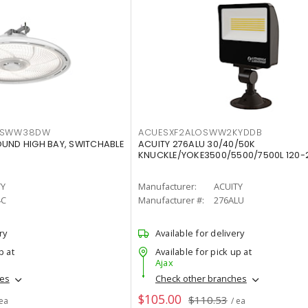
LTSWW38DW
ACUESXF2ALOSWW2KYDDB
OUND HIGH BAY, SWITCHABLE
ACUITY 276ALU 30/40/50K
KNUCKLE/YOKE3500/5500/7500L 120-
TY
Manufacturer:
ACUITY
4C
Manufacturer #:
276ALU
ry
Available for delivery
p at
Available for pick up at
Ajax
hes
Check other branches
$105.00
$110.53
 ea
/ ea