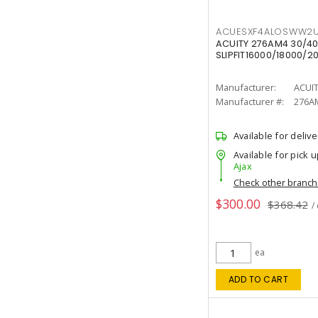
ACUESXF4ALOSWW2U
ACUITY 276AM4 30/40
SLIPFIT16000/18000/2
Manufacturer:
ACUI
Manufacturer #:
276A
Available for delive
Available for pick u
Ajax
Check other branc
$300.00
$368.42
/
ea
ADD TO CART