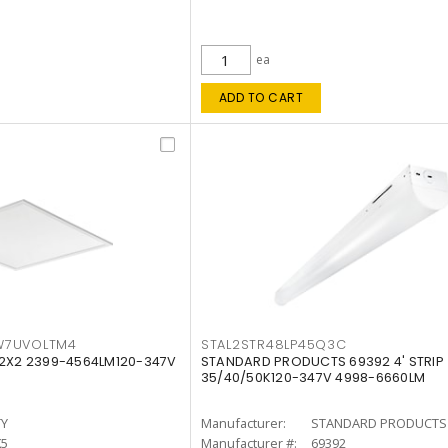
ea
ADD TO CART
W7UVOLTM4
STAL2STR48LP45Q3C
 2X2 2399-4564LM120-347V
STANDARD PRODUCTS 69392 4' STRIP
35/40/50K120-347V 4998-6660LM
TY
Manufacturer:
STANDARD PRODUCTS
K5
Manufacturer #:
69392