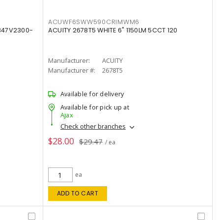
ACUWF6SWW590CRIMWM6
347V2300-
ACUITY 2678T5 WHITE 6" 1150LM 5CCT 120
Manufacturer:
ACUITY
Manufacturer #:
2678T5
Available for delivery
Available for pick up at
Ajax
Check other branches
$28.00
$29.47
/ ea
ea
ADD TO CART