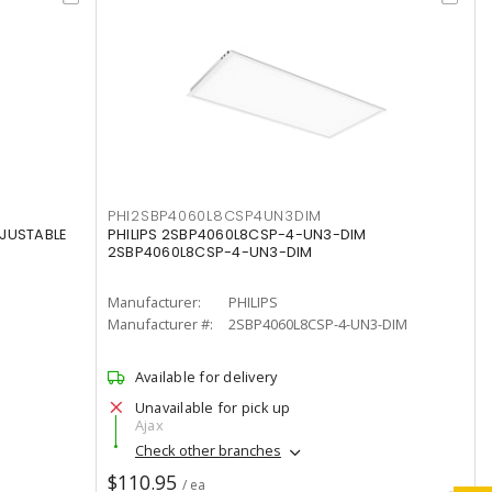
PHI2SBP4060L8CSP4UN3DIM
DJUSTABLE
PHILIPS 2SBP4060L8CSP-4-UN3-DIM
2SBP4060L8CSP-4-UN3-DIM
Manufacturer:
PHILIPS
Manufacturer #:
2SBP4060L8CSP-4-UN3-DIM
Available for delivery
Unavailable for pick up
Ajax
Check other branches
$110.95
/ ea