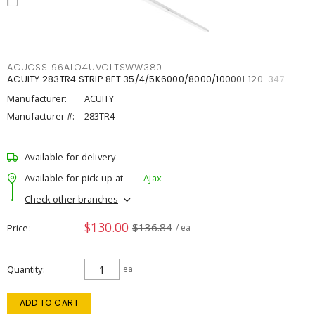
ACUCSSL96ALO4UVOLTSWW380
ACUITY 283TR4 STRIP 8FT 35/4/5K6000/8000/10000L 120-347
Manufacturer:
ACUITY
Manufacturer #:
283TR4
Available for delivery
Available for pick up at
Ajax
Check other branches
$130.00
$136.84
Price
/ ea
Quantity
ea
ADD TO CART