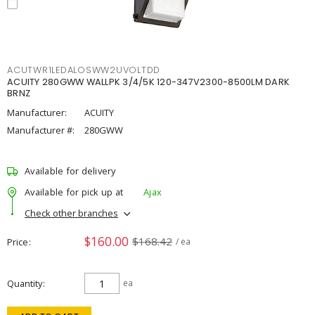
ACUTWR1LEDALOSWW2UVOLTDD
ACUITY 280GWW WALLPK 3/4/5K 120-347V2300-8500LM DARK
BRNZ
Manufacturer:
ACUITY
Manufacturer #:
280GWW
Available for delivery
Available for pick up at
Ajax
Check other branches
$160.00
$168.42
Price
/ ea
Quantity
ea