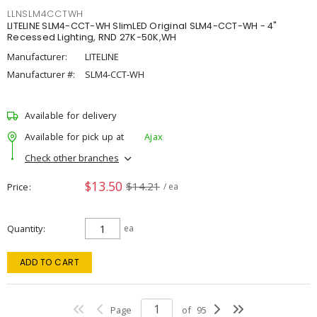
LLNSLM4CCTWH
LITELINE SLM4-CCT-WH SlimLED Original SLM4-CCT-WH - 4"
Recessed Lighting, RND 27K-50K,WH
Manufacturer:
LITELINE
Manufacturer #:
SLM4-CCT-WH
Available for delivery
Available for pick up at
Ajax
Check other branches
$13.50
$14.21
Price
/ ea
Quantity
ea
ADD TO CART
Page
of
95