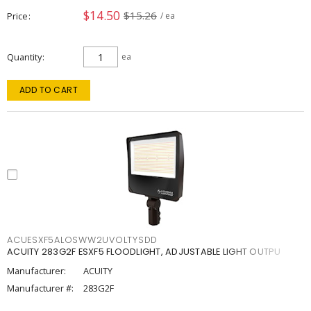
$14.50
$15.26
Price
/ ea
Quantity
ea
ADD TO CART
ACUESXF5ALOSWW2UVOLTYSDD
ACUITY 283G2F ESXF5 FLOODLIGHT, ADJUSTABLE LIGHT OUTPU
Manufacturer:
ACUITY
Manufacturer #:
283G2F