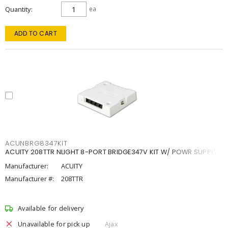
Quantity
ea
ADD TO CART
ACUNBRG8347KIT
ACUITY 208TTR NLIGHT 8-PORT BRIDGE347V KIT W/ POWR SUPPLY
Manufacturer:
ACUITY
Manufacturer #:
208TTR
Available for delivery
Unavailable for pick up
Ajax