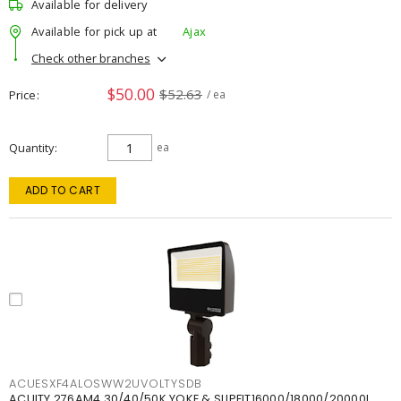
Available for delivery
Available for pick up at
Ajax
Check other branches
$50.00
$52.63
Price
/ ea
Quantity
ea
ADD TO CART
ACUESXF4ALOSWW2UVOLTYSDB
ACUITY 276AM4 30/40/50K YOKE & SLIPFIT16000/18000/20000L