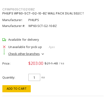
CFIWP60SCTG210BZ
PHILIPS WP60-SCT-G2-10-BZ WALL PACK DUAL SELECT
Manufacturer:
PHILIPS
Manufacturer #:
WP60-SCT-G2-10-BZ
Available for delivery
Unavailable for pick up
Ajax
Check other branches
$203.00
$211.48
Price
/ ea
Quantity
ea
ADD TO CART