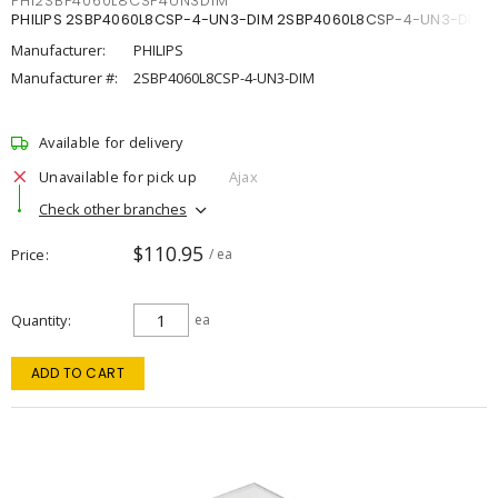
PHI2SBP4060L8CSP4UN3DIM
PHILIPS 2SBP4060L8CSP-4-UN3-DIM 2SBP4060L8CSP-4-UN3-DIM
Manufacturer:
PHILIPS
Manufacturer #:
2SBP4060L8CSP-4-UN3-DIM
Available for delivery
Unavailable for pick up
Ajax
Check other branches
$110.95
Price
/ ea
Quantity
ea
ADD TO CART