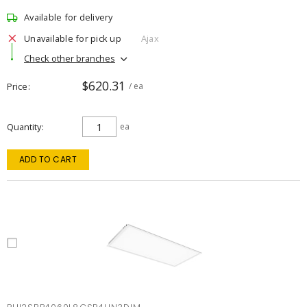
Available for delivery
Unavailable for pick up
Ajax
Check other branches
$620.31
Price
/ ea
Quantity
ea
ADD TO CART