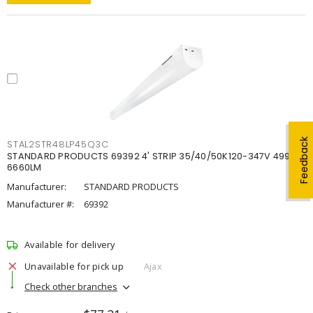
Feedback
STAL2STR48LP45Q3C
STANDARD PRODUCTS 69392 4' STRIP 35/40/50K120-347V 4998-
6660LM
Manufacturer:
STANDARD PRODUCTS
Manufacturer #:
69392
Available for delivery
Unavailable for pick up
Ajax
Check other branches