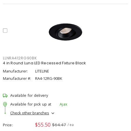
LLNRA412RG90BK
4 in Round Luna LED Recessed Fixture Black
Manufacturer:
LITELINE
Manufacturer #:
RA4-12RG-90BK
Available for delivery
Available for pick up at
Ajax
Check other branches
$55.50
$64.47
Price
/ ea