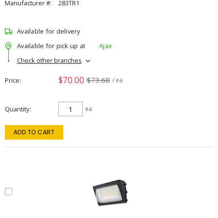
Manufacturer #:
283TR1
Available for delivery
Available for pick up at
Ajax
Check other branches
$70.00
$73.68
Price
/ ea
Quantity
ea
ADD TO CART