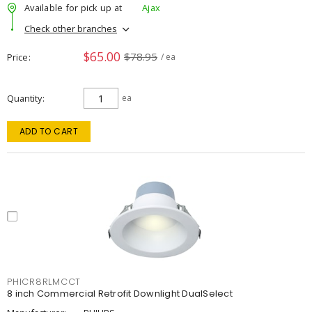
Available for pick up at
Ajax
Check other branches
$65.00
$78.95
Price
/ ea
Quantity
ea
ADD TO CART
PHICR8RLMCCT
8 inch Commercial Retrofit Downlight DualSelect