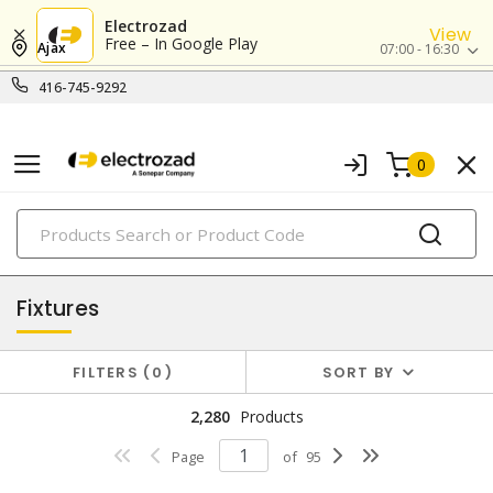
Electrozad
View
Free – In Google Play
Ajax
07:00 - 16:30
416-745-9292
0
PRODUCTS
lighting
Fixtures
FILTERS
0
SORT BY
2,280
Products
Page
of
95