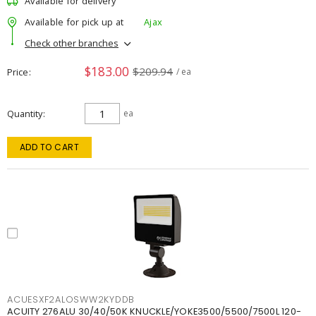
Available for delivery
Available for pick up at
Ajax
Check other branches
$183.00
$209.94
Price
/ ea
Quantity
ea
ADD TO CART
ACUESXF2ALOSWW2KYDDB
ACUITY 276ALU 30/40/50K KNUCKLE/YOKE3500/5500/7500L 120-