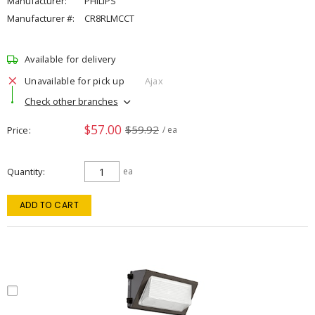
Manufacturer:
PHILIPS
Manufacturer #:
CR8RLMCCT
Available for delivery
Unavailable for pick up
Ajax
Check other branches
$57.00
$59.92
Price
/ ea
Quantity
ea
ADD TO CART