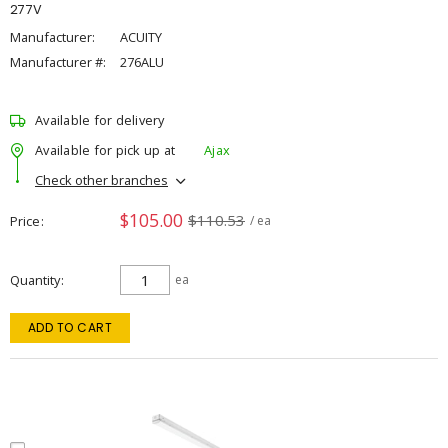
277V
Manufacturer:
ACUITY
Manufacturer #:
276ALU
Available for delivery
Available for pick up at
Ajax
Check other branches
$105.00
$110.53
Price
/ ea
Quantity
ea
ADD TO CART