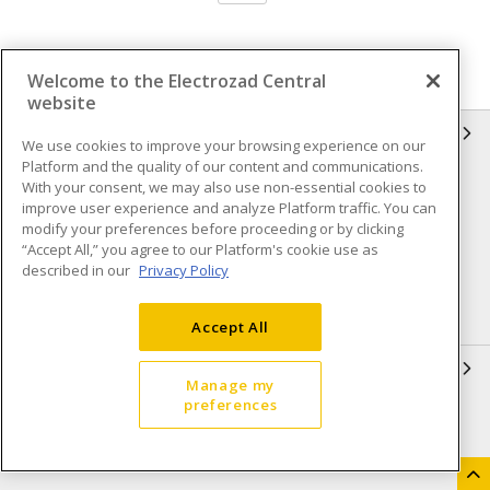
Welcome to the Electrozad Central
website
INFORMATION
We use cookies to improve your browsing experience on our
Platform and the quality of our content and communications.
Compliance
Privacy Policy
With your consent, we may also use non-essential cookies to
improve user experience and analyze Platform traffic. You can
Terms & Conditions of Sale
Terms & Conditions of
modify your preferences before proceeding or by clicking
Purchase
“Accept All,” you agree to our Platform's cookie use as
described in our
Privacy Policy
Shipping & Returns policy
Important Notice
Accessibility Policy (AODA)
Accept All
QUICK LINKS
Manage my
preferences
Open a Business Account
Register to Shop Online
Our Locations
Returns Form