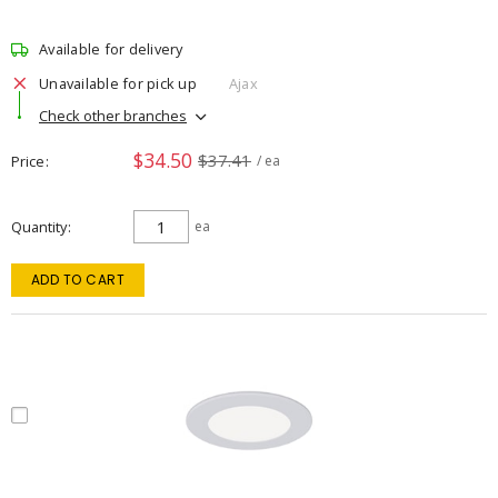
Available for delivery
Unavailable for pick up
Ajax
Check other branches
$34.50
$37.41
Price
/ ea
Quantity
ea
ADD TO CART