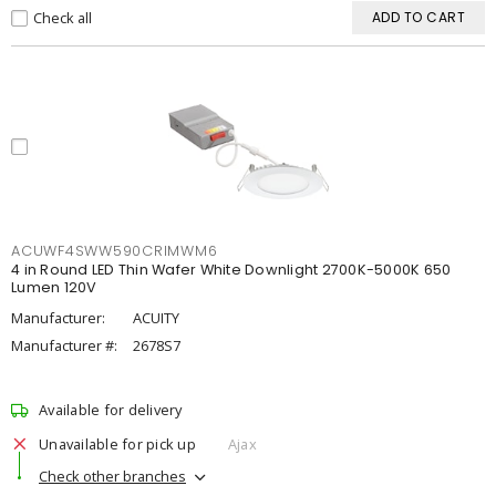
Check all
ADD TO CART
ACUWF4SWW590CRIMWM6
4 in Round LED Thin Wafer White Downlight 2700K-5000K 650
Lumen 120V
Manufacturer:
ACUITY
Manufacturer #:
2678S7
Available for delivery
Unavailable for pick up
Ajax
Check other branches