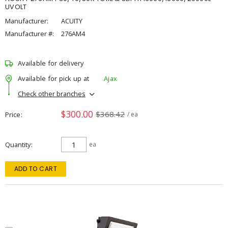
UVOLT
Manufacturer:
ACUITY
Manufacturer #:
276AM4
Available for delivery
Available for pick up at
Ajax
Check other branches
$300.00
$368.42
Price
/ ea
Quantity
ea
ADD TO CART