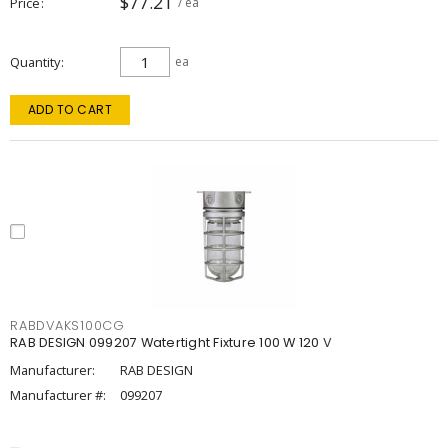
$77.21
Price
/ ea
Quantity
ea
ADD TO CART
RABDVAKS100CG
RAB DESIGN 099207 Watertight Fixture 100 W 120 V
Manufacturer:
RAB DESIGN
Manufacturer #:
099207