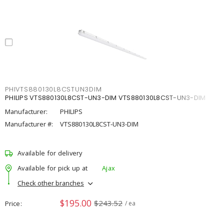
PHIVTS880130L8CSTUN3DIM
PHILIPS VTS880130L8CST-UN3-DIM VTS880130L8CST-UN3-DIM
Manufacturer:
PHILIPS
Manufacturer #:
VTS880130L8CST-UN3-DIM
Available for delivery
Available for pick up at
Ajax
Check other branches
$195.00
$243.52
Price
/ ea