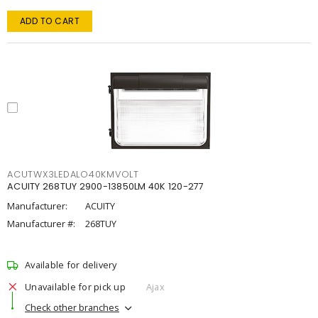
ADD TO CART
ACUTWX3LEDALO40KMVOLT
ACUITY 268TUY 2900-13850LM 40K 120-277
Manufacturer:
ACUITY
Manufacturer #:
268TUY
Available for delivery
Unavailable for pick up
Ajax
Check other branches