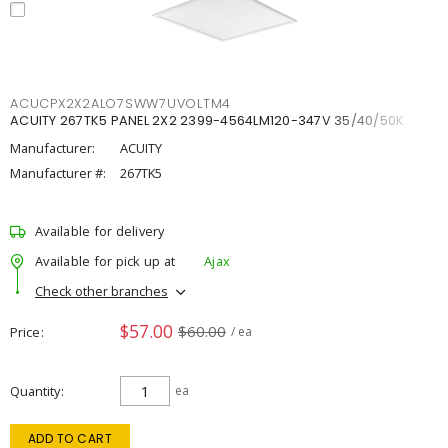
ACUCPX2X2ALO7SWW7UVOLTM4
ACUITY 267TK5 PANEL 2X2 2399-4564LM120-347V 35/40/50K
Manufacturer:
ACUITY
Manufacturer #:
267TK5
Available for delivery
Available for pick up at
Ajax
Check other branches
$57.00
$60.00
Price
/ ea
Quantity
ea
ADD TO CART