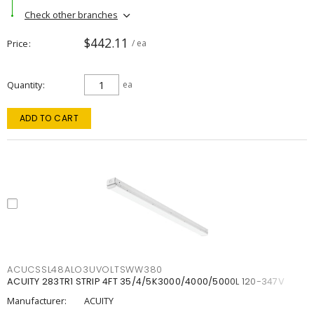
Check other branches
$442.11
Price
/ ea
Quantity
ea
ADD TO CART
ACUCSSL48ALO3UVOLTSWW380
ACUITY 283TR1 STRIP 4FT 35/4/5K3000/4000/5000L 120-347V
Manufacturer:
ACUITY