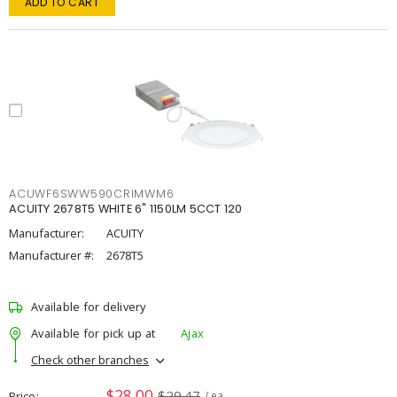
ADD TO CART
ACUWF6SWW590CRIMWM6
ACUITY 2678T5 WHITE 6" 1150LM 5CCT 120
Manufacturer:
ACUITY
Manufacturer #:
2678T5
Available for delivery
Available for pick up at
Ajax
Check other branches
$28.00
$29.47
Price
/ ea