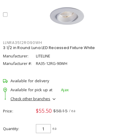
LLNRA3512RG90WH
3 1/2 in Round Luna LED Recessed Fixture White
Manufacturer:
LITELINE
Manufacturer #:
RA35-12RG-90WH
Available for delivery
Available for pick up at
Ajax
Check other branches
$55.50
$58.15
Price
/ ea
Quantity
ea