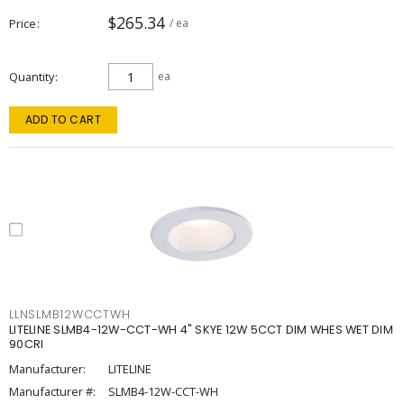
$265.34
Price
/ ea
Quantity
ea
ADD TO CART
LLNSLMB12WCCTWH
LITELINE SLMB4-12W-CCT-WH 4" SKYE 12W 5CCT DIM WHES WET DIM
90CRI
Manufacturer:
LITELINE
Manufacturer #:
SLMB4-12W-CCT-WH