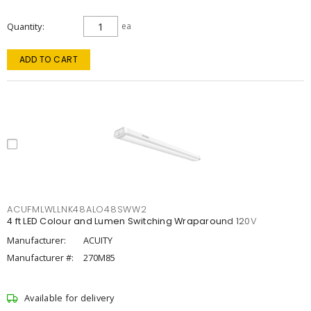
Quantity
ea
ADD TO CART
ACUFMLWLLNK48ALO48SWW2
4 ft LED Colour and Lumen Switching Wraparound 120V
Manufacturer:
ACUITY
Manufacturer #:
270M85
Available for delivery