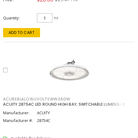
Quantity
ea
ADD TO CART
ACUREBLALO16UVOLTSWW38DW
ACUITY 28754C LED ROUND HIGH BAY, SWITCHABLE LUMENS- 2
Manufacturer:
ACUITY
Manufacturer #:
28754C