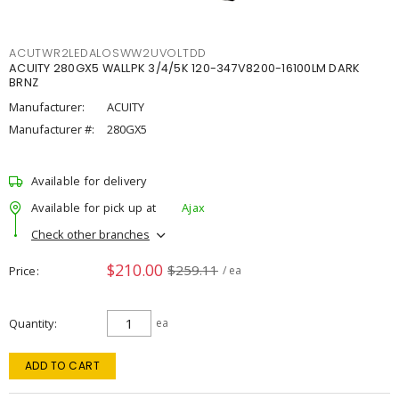
ACUTWR2LEDALOSWW2UVOLTDD
ACUITY 280GX5 WALLPK 3/4/5K 120-347V8200-16100LM DARK
BRNZ
Manufacturer:
ACUITY
Manufacturer #:
280GX5
Available for delivery
Available for pick up at
Ajax
Check other branches
$210.00
$259.11
Price
/ ea
Quantity
ea
ADD TO CART