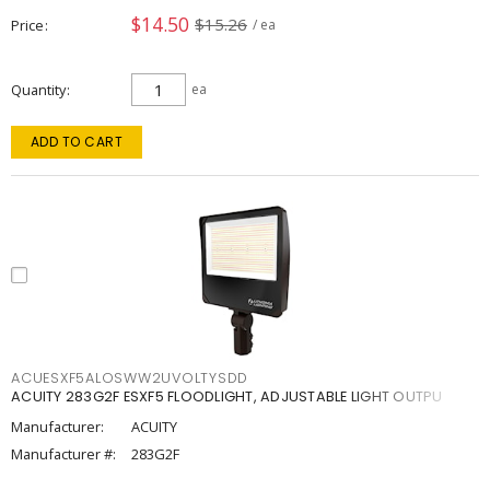
$14.50
$15.26
Price
/ ea
Quantity
ea
ADD TO CART
ACUESXF5ALOSWW2UVOLTYSDD
ACUITY 283G2F ESXF5 FLOODLIGHT, ADJUSTABLE LIGHT OUTPU
Manufacturer:
ACUITY
Manufacturer #:
283G2F