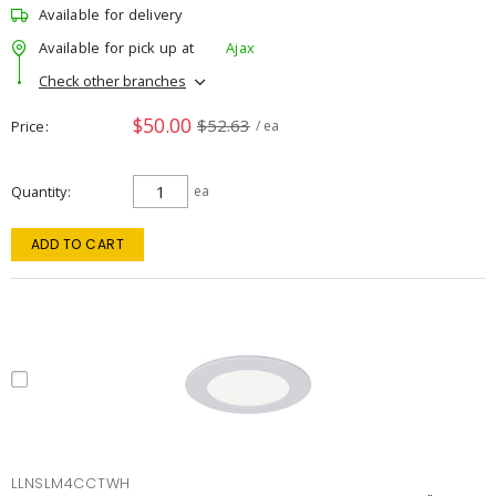
Available for delivery
Available for pick up at
Ajax
Check other branches
$50.00
$52.63
Price
/ ea
Quantity
ea
ADD TO CART
LLNSLM4CCTWH