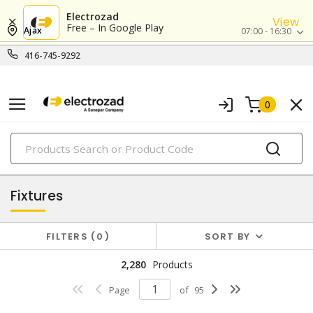
Electrozad
View
Free – In Google Play
Ajax
07:00 - 16:30
416-745-9292
0
PRODUCTS
lighting
Fixtures
FILTERS
0
SORT BY
2,280
Products
Page
of
95