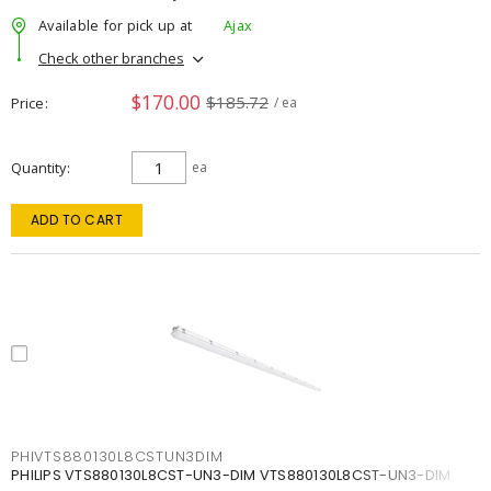
Available for pick up at
Ajax
Check other branches
$170.00
$185.72
Price
/ ea
Quantity
ea
ADD TO CART
PHIVTS880130L8CSTUN3DIM
PHILIPS VTS880130L8CST-UN3-DIM VTS880130L8CST-UN3-DIM