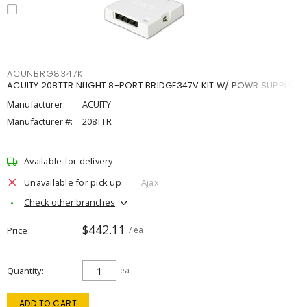
ACUNBRG8347KIT
ACUITY 208TTR NLIGHT 8-PORT BRIDGE347V KIT W/ POWR SUPPLY
Manufacturer:
ACUITY
Manufacturer #:
208TTR
Available for delivery
Unavailable for pick up
Ajax
Check other branches
$442.11
Price
/ ea
Quantity
ea
ADD TO CART