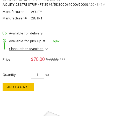
ACUCSSL48ALO3UVOLTSWW380
ACUITY 283TR1 STRIP 4FT 35/4/5K3000/4000/5000L 120-347V
Manufacturer:
ACUITY
Manufacturer #:
283TR1
Available for delivery
Available for pick up at
Ajax
Check other branches
$70.00
$73.68
Price
/ ea
Quantity
ea
ADD TO CART