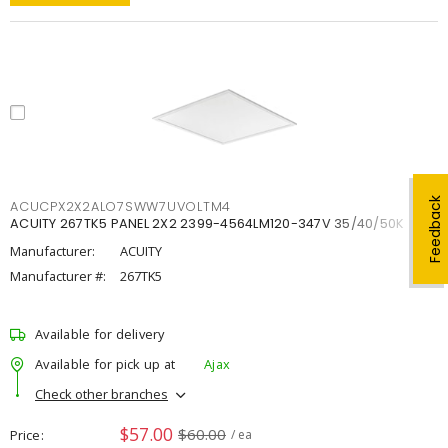
Feedback
ACUCPX2X2ALO7SWW7UVOLTM4
ACUITY 267TK5 PANEL 2X2 2399-4564LM120-347V 35/40/50K
Manufacturer:
ACUITY
Manufacturer #:
267TK5
Available for delivery
Available for pick up at
Ajax
Check other branches
$57.00
$60.00
Price
/ ea