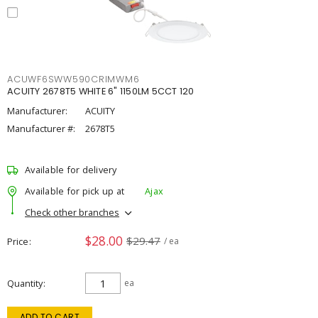
ACUWF6SWW590CRIMWM6
ACUITY 2678T5 WHITE 6" 1150LM 5CCT 120
Manufacturer:
ACUITY
Manufacturer #:
2678T5
Available for delivery
Available for pick up at
Ajax
Check other branches
$28.00
$29.47
Price
/ ea
Quantity
ea
ADD TO CART