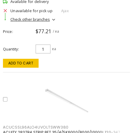
Available for delivery
Unavailable for pick up
Ajax
Check other branches
$77.21
Price
/ ea
Quantity
ea
ADD TO CART
ACUCSSL96ALO4UVOLTSWW380
ACUITY 283TR4 STRIP 8FT 35/4/5K6000/8000/10000L 120-347