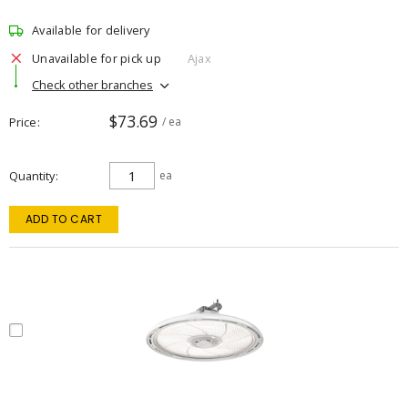
Available for delivery
Unavailable for pick up
Ajax
Check other branches
$73.69
Price
/ ea
Quantity
ea
ADD TO CART