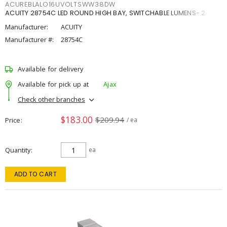
ACUREBLALO16UVOLTSWW38DW
ACUITY 28754C LED ROUND HIGH BAY, SWITCHABLE LUMENS- 2
Manufacturer:
ACUITY
Manufacturer #:
28754C
Available for delivery
Available for pick up at
Ajax
Check other branches
$183.00
$209.94
Price
/ ea
Quantity
ea
ADD TO CART