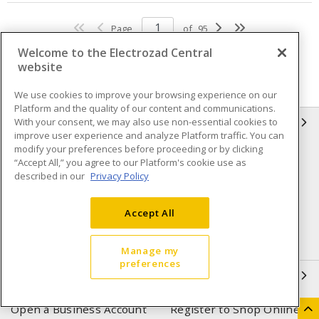
Page
of
95
Welcome to the Electrozad Central
website
We use cookies to improve your browsing experience on our
Platform and the quality of our content and communications.
With your consent, we may also use non-essential cookies to
INFORMATION
improve user experience and analyze Platform traffic. You can
modify your preferences before proceeding or by clicking
Compliance
Privacy Policy
“Accept All,” you agree to our Platform's cookie use as
described in our
Privacy Policy
Terms & Conditions of Sale
Terms & Conditions of
Purchase
Accept All
Shipping & Returns policy
Important Notice
Accessibility Policy (AODA)
Manage my
preferences
QUICK LINKS
Open a Business Account
Register to Shop Online