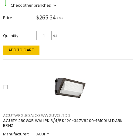
Check other branches
$265.34
Price
/ ea
Quantity
ea
ADD TO CART
ACUTWR2LEDALOSWW2UVOLTDD
ACUITY 280GX5 WALLPK 3/4/5K 120-347V8200-16100LM DARK
BRNZ
Manufacturer:
ACUITY