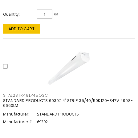
Quantity
ea
ADD TO CART
STAL2STR48LP45Q3C
STANDARD PRODUCTS 69392 4' STRIP 35/40/50K120-347V 4998-
6660LM
Manufacturer:
STANDARD PRODUCTS
Manufacturer #:
69392