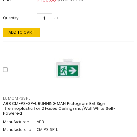
Quantity
ea
ADD TO CART
LUMCMPSSPL
ABB CM-PS-SP-L RUNNING MAN Pictogram Exit Sign
Thermoplastic 1 or 2 Faces Ceiling/End/Wall White Self-
Powered
Manufacturer:
ABB
Manufacturer #:
CM-PS-SP-L