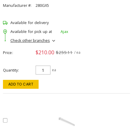
Manufacturer #:
280GX5
Available for delivery
Available for pick up at
Ajax
Check other branches
$210.00
$259.11
Price
/ ea
Quantity
ea
ADD TO CART