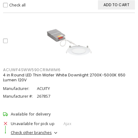
Check all
ADD TO CART
ACUWF4SWW590CRIMWM6
4 in Round LED Thin Wafer White Downlight 2700K-5000K 650
Lumen 120V
Manufacturer:
ACUITY
Manufacturer #:
2678S7
Available for delivery
Unavailable for pick up
Ajax
Check other branches