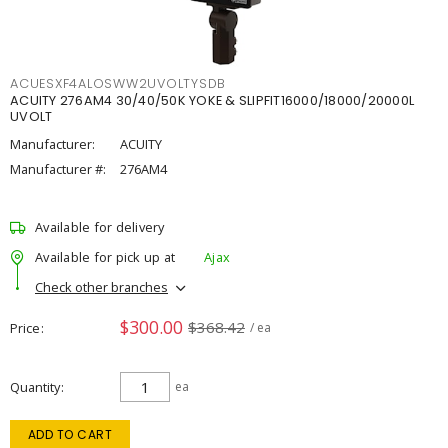
ACUESXF4ALOSWW2UVOLTYSDB
ACUITY 276AM4 30/40/50K YOKE & SLIPFIT16000/18000/20000L
UVOLT
Manufacturer:
ACUITY
Manufacturer #:
276AM4
Available for delivery
Available for pick up at
Ajax
Check other branches
$300.00
$368.42
Price
/ ea
Quantity
ea
ADD TO CART