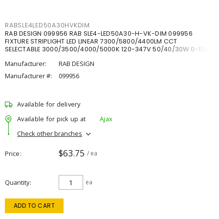
RABSLE4LED50A30HVKDIM
RAB DESIGN 099956 RAB SLE4-LED50A30-H-VK-DIM 099956
FIXTURE STRIPLIGHT LED LINEAR 7300/5800/4400LM CCT
SELECTABLE 3000/3500/4000/5000K 120-347V 50/40/30W 0-10V
DIM
Manufacturer:
RAB DESIGN
Manufacturer #:
099956
Available for delivery
Available for pick up at
Ajax
Check other branches
$63.75
Price
/ ea
Quantity
ea
ADD TO CART