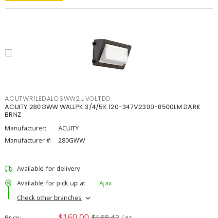
ACUTWR1LEDALOSWW2UVOLTDD
ACUITY 280GWW WALLPK 3/4/5K 120-347V2300-8500LM DARK
BRNZ
Manufacturer:
ACUITY
Manufacturer #:
280GWW
Available for delivery
Available for pick up at
Ajax
Check other branches
$160.00
$168.42
Price
/ ea