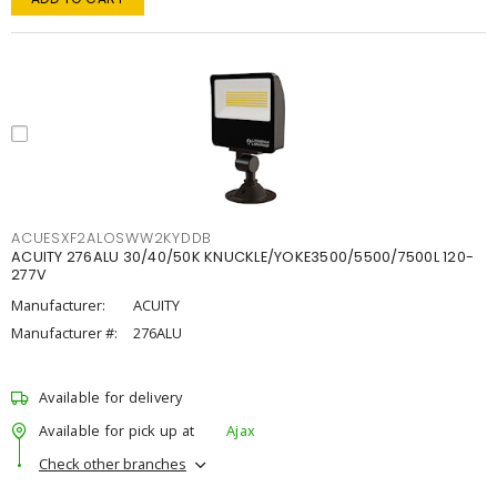
ACUESXF2ALOSWW2KYDDB
ACUITY 276ALU 30/40/50K KNUCKLE/YOKE3500/5500/7500L 120-
277V
Manufacturer:
ACUITY
Manufacturer #:
276ALU
Available for delivery
Available for pick up at
Ajax
Check other branches