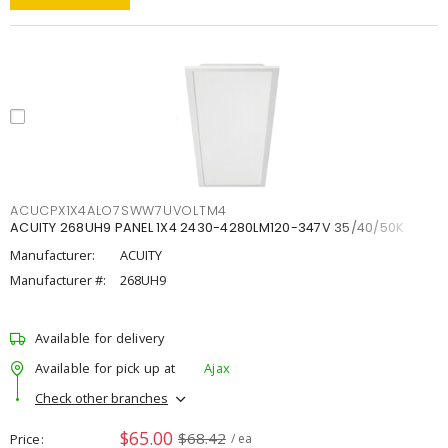
ACUCPX1X4ALO7SWW7UVOLTM4
ACUITY 268UH9 PANEL 1X4 2430-4280LM120-347V 35/40/50K
Manufacturer:
ACUITY
Manufacturer #:
268UH9
Available for delivery
Available for pick up at
Ajax
Check other branches
$65.00
$68.42
Price
/ ea