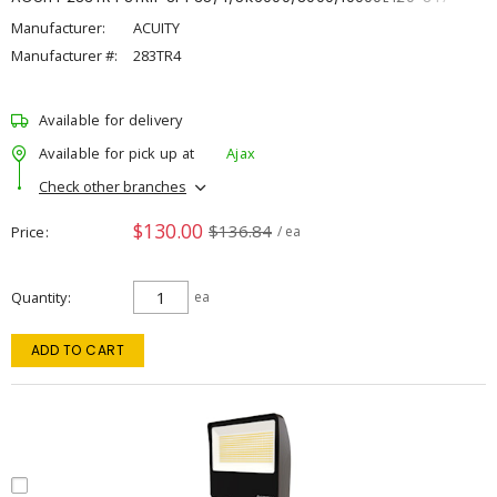
Manufacturer:
ACUITY
Manufacturer #:
283TR4
Available for delivery
Available for pick up at
Ajax
Check other branches
$130.00
$136.84
Price
/ ea
Quantity
ea
ADD TO CART