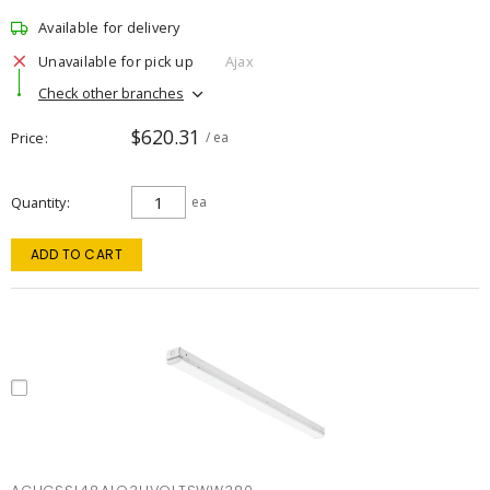
Available for delivery
Unavailable for pick up
Ajax
Check other branches
$620.31
Price
/ ea
Quantity
ea
ADD TO CART