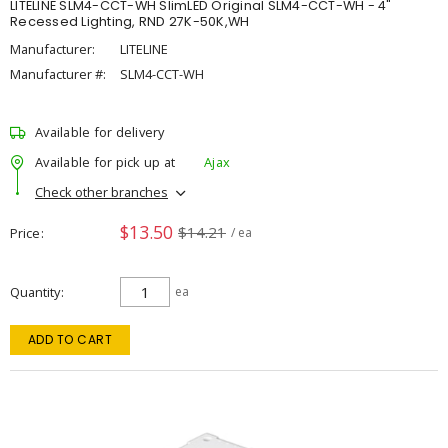
LITELINE SLM4-CCT-WH SlimLED Original SLM4-CCT-WH - 4"
Recessed Lighting, RND 27K-50K,WH
Manufacturer:
LITELINE
Manufacturer #:
SLM4-CCT-WH
Available for delivery
Available for pick up at
Ajax
Check other branches
$13.50
$14.21
Price
/ ea
Quantity
ea
ADD TO CART