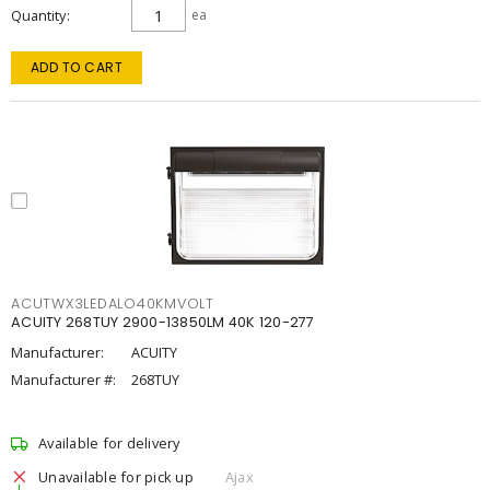
Quantity
ea
ADD TO CART
ACUTWX3LEDALO40KMVOLT
ACUITY 268TUY 2900-13850LM 40K 120-277
Manufacturer:
ACUITY
Manufacturer #:
268TUY
Available for delivery
Unavailable for pick up
Ajax