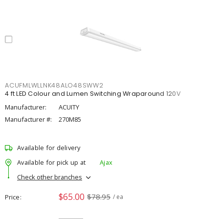
ACUFMLWLLNK48ALO48SWW2
4 ft LED Colour and Lumen Switching Wraparound 120V
Manufacturer:
ACUITY
Manufacturer #:
270M85
Available for delivery
Available for pick up at
Ajax
Check other branches
$65.00
$78.95
Price
/ ea