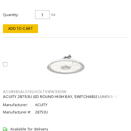
Quantity
ea
ADD TO CART
ACUREBLALO13UVOLTSWW38DW
ACUITY 28753U LED ROUND HIGH BAY, SWITCHABLE LUMENS- 1
Manufacturer:
ACUITY
Manufacturer #:
28753U
Available for delivery