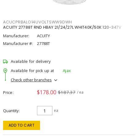
ACUCPRBALO14UVOLTSWW9DWH
ACUITY 27788T RND HBAY 21/24/27L WHIT40K/50K 120-347V
Manufacturer:
ACUITY
Manufacturer #:
27788T
Available for delivery
Available for pick up at
Ajax
Check other branches
$178.00
$187.37
Price
/ ea
Quantity
ea
ADD TO CART