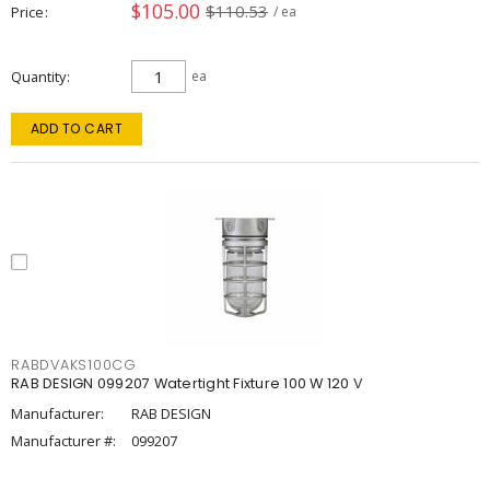
$105.00
$110.53
Price
/ ea
Quantity
ea
ADD TO CART
RABDVAKS100CG
RAB DESIGN 099207 Watertight Fixture 100 W 120 V
Manufacturer:
RAB DESIGN
Manufacturer #:
099207