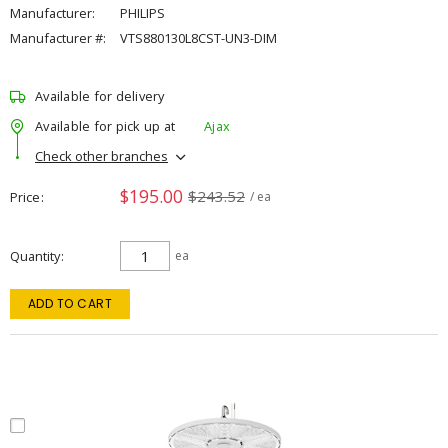
Manufacturer:
PHILIPS
Manufacturer #:
VTS880130L8CST-UN3-DIM
Available for delivery
Available for pick up at
Ajax
Check other branches
$195.00
$243.52
Price
/ ea
Quantity
ea
ADD TO CART