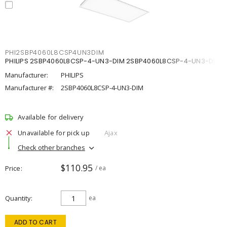
PHI2SBP4060L8CSP4UN3DIM
PHILIPS 2SBP4060L8CSP-4-UN3-DIM 2SBP4060L8CSP-4-UN3-DIM
Manufacturer:
PHILIPS
Manufacturer #:
2SBP4060L8CSP-4-UN3-DIM
Available for delivery
Unavailable for pick up
Ajax
Check other branches
$110.95
Price
/ ea
Quantity
ea
ADD TO CART