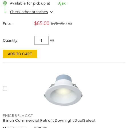
Available for pick up at
Ajax
Check other branches
$65.00
$78.95
Price
/ ea
Quantity
ea
ADD TO CART
PHICR8RLMCCT
8 inch Commercial Retrofit Downlight DualSelect