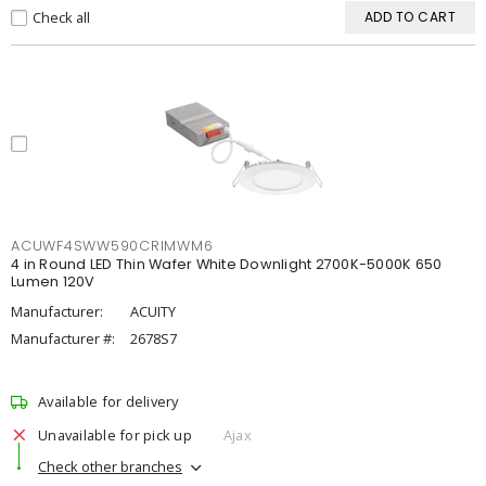
Check all
ADD TO CART
ACUWF4SWW590CRIMWM6
4 in Round LED Thin Wafer White Downlight 2700K-5000K 650
Lumen 120V
Manufacturer:
ACUITY
Manufacturer #:
2678S7
Available for delivery
Unavailable for pick up
Ajax
Check other branches