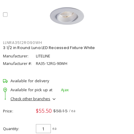
LLNRA3512RG90WH
3 1/2 in Round Luna LED Recessed Fixture White
Manufacturer:
LITELINE
Manufacturer #:
RA35-12RG-90WH
Available for delivery
Available for pick up at
Ajax
Check other branches
$55.50
$58.15
Price
/ ea
Quantity
ea