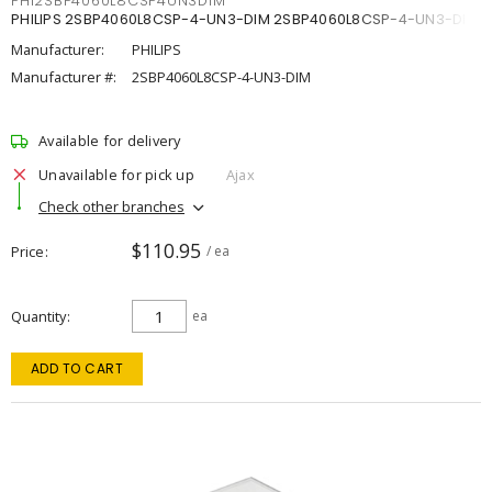
PHI2SBP4060L8CSP4UN3DIM
PHILIPS 2SBP4060L8CSP-4-UN3-DIM 2SBP4060L8CSP-4-UN3-DIM
Manufacturer:
PHILIPS
Manufacturer #:
2SBP4060L8CSP-4-UN3-DIM
Available for delivery
Unavailable for pick up
Ajax
Check other branches
$110.95
Price
/ ea
Quantity
ea
ADD TO CART