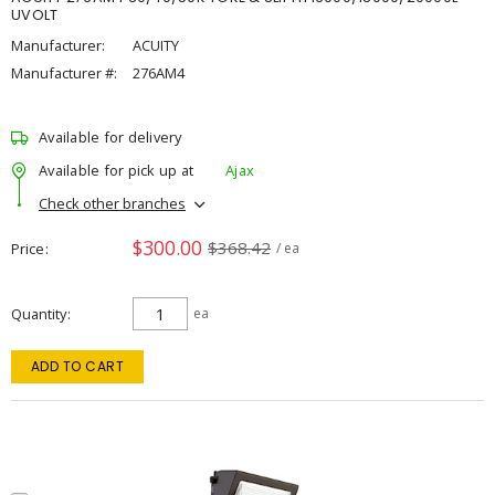
UVOLT
Manufacturer:
ACUITY
Manufacturer #:
276AM4
Available for delivery
Available for pick up at
Ajax
Check other branches
$300.00
$368.42
Price
/ ea
Quantity
ea
ADD TO CART