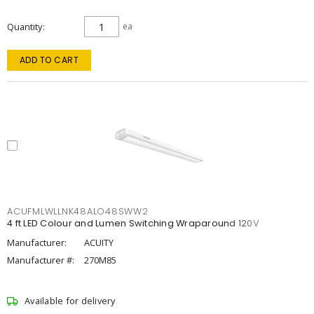
Quantity
ea
ADD TO CART
ACUFMLWLLNK48ALO48SWW2
4 ft LED Colour and Lumen Switching Wraparound 120V
Manufacturer:
ACUITY
Manufacturer #:
270M85
Available for delivery