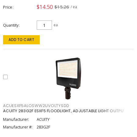
$14.50
$15.26
Price
/ ea
Quantity
ea
ADD TO CART
ACUESXF5ALOSWW2UVOLTYSDD
ACUITY 283G2F ESXF5 FLOODLIGHT, ADJUSTABLE LIGHT OUTPU
Manufacturer:
ACUITY
Manufacturer #:
283G2F