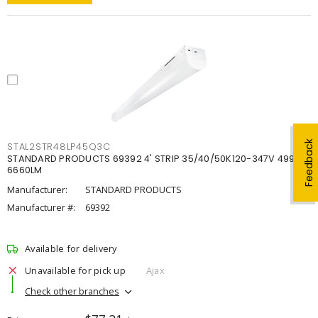
Feedback
STAL2STR48LP45Q3C
STANDARD PRODUCTS 69392 4' STRIP 35/40/50K120-347V 4998-
6660LM
Manufacturer:
STANDARD PRODUCTS
Manufacturer #:
69392
Available for delivery
Unavailable for pick up
Ajax
Check other branches