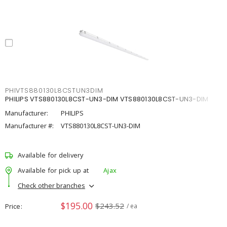
PHIVTS880130L8CSTUN3DIM
PHILIPS VTS880130L8CST-UN3-DIM VTS880130L8CST-UN3-DIM
Manufacturer:
PHILIPS
Manufacturer #:
VTS880130L8CST-UN3-DIM
Available for delivery
Available for pick up at
Ajax
Check other branches
$195.00
$243.52
Price
/ ea