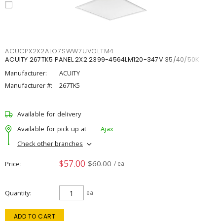
ACUCPX2X2ALO7SWW7UVOLTM4
ACUITY 267TK5 PANEL 2X2 2399-4564LM120-347V 35/40/50K
Manufacturer:
ACUITY
Manufacturer #:
267TK5
Available for delivery
Available for pick up at
Ajax
Check other branches
$57.00
$60.00
Price
/ ea
Quantity
ea
ADD TO CART