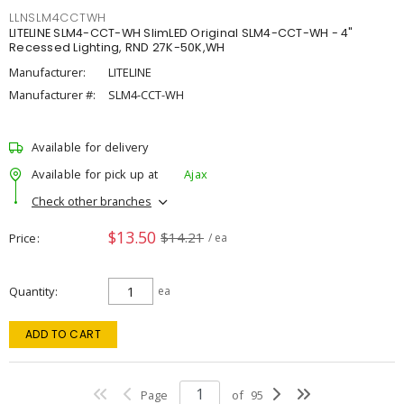
LLNSLM4CCTWH
LITELINE SLM4-CCT-WH SlimLED Original SLM4-CCT-WH - 4"
Recessed Lighting, RND 27K-50K,WH
Manufacturer:
LITELINE
Manufacturer #:
SLM4-CCT-WH
Available for delivery
Available for pick up at
Ajax
Check other branches
$13.50
$14.21
Price
/ ea
Quantity
ea
ADD TO CART
Page
of
95