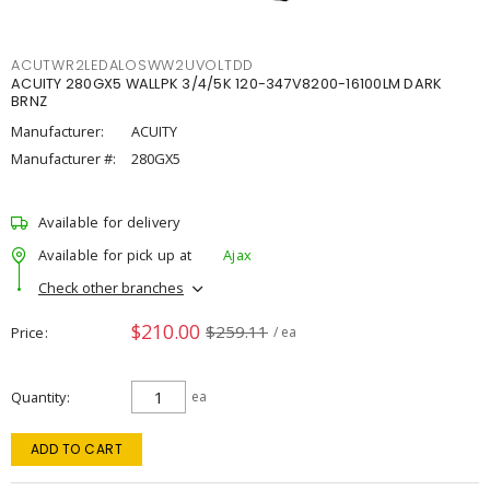
ACUTWR2LEDALOSWW2UVOLTDD
ACUITY 280GX5 WALLPK 3/4/5K 120-347V8200-16100LM DARK
BRNZ
Manufacturer:
ACUITY
Manufacturer #:
280GX5
Available for delivery
Available for pick up at
Ajax
Check other branches
$210.00
$259.11
Price
/ ea
Quantity
ea
ADD TO CART