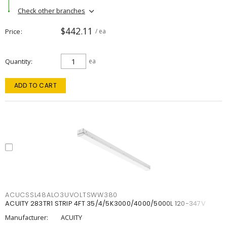
Check other branches
$442.11
Price
/ ea
Quantity
ea
ADD TO CART
ACUCSSL48ALO3UVOLTSWW380
ACUITY 283TR1 STRIP 4FT 35/4/5K3000/4000/5000L 120-347V
Manufacturer:
ACUITY