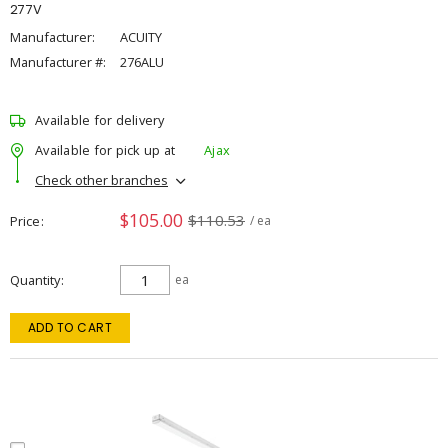
277V
Manufacturer:
ACUITY
Manufacturer #:
276ALU
Available for delivery
Available for pick up at
Ajax
Check other branches
$105.00
$110.53
Price
/ ea
Quantity
ea
ADD TO CART