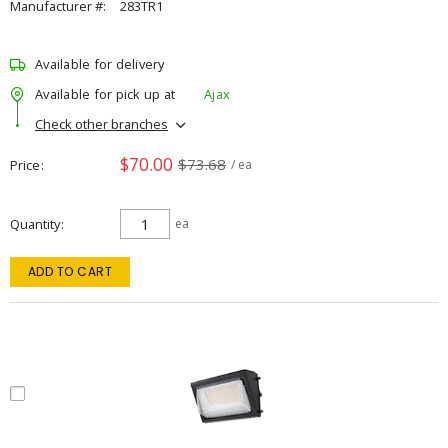
Manufacturer #:
283TR1
Available for delivery
Available for pick up at
Ajax
Check other branches
$70.00
$73.68
Price
/ ea
Quantity
ea
ADD TO CART