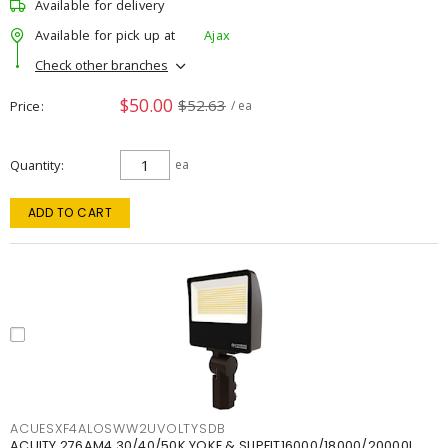
Available for delivery
Available for pick up at
Ajax
Check other branches
$50.00
$52.63
Price
/ ea
Quantity
ea
ADD TO CART
ACUESXF4ALOSWW2UVOLTYSDB
ACUITY 276AM4 30/40/50K YOKE & SLIPFIT16000/18000/20000L