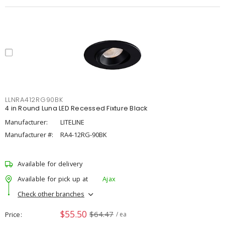
LLNRA412RG90BK
4 in Round Luna LED Recessed Fixture Black
Manufacturer:
LITELINE
Manufacturer #:
RA4-12RG-90BK
Available for delivery
Available for pick up at
Ajax
Check other branches
$55.50
$64.47
Price
/ ea