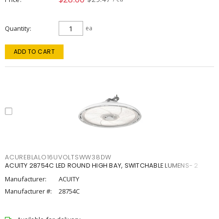
Quantity
ea
ADD TO CART
ACUREBLALO16UVOLTSWW38DW
ACUITY 28754C LED ROUND HIGH BAY, SWITCHABLE LUMENS- 2
Manufacturer:
ACUITY
Manufacturer #:
28754C