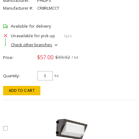
Manufacturer:
PHILIPS
Manufacturer #:
CR8RLMCCT
Available for delivery
Unavailable for pick up
Ajax
Check other branches
$57.00
$59.92
Price
/ ea
Quantity
ea
ADD TO CART