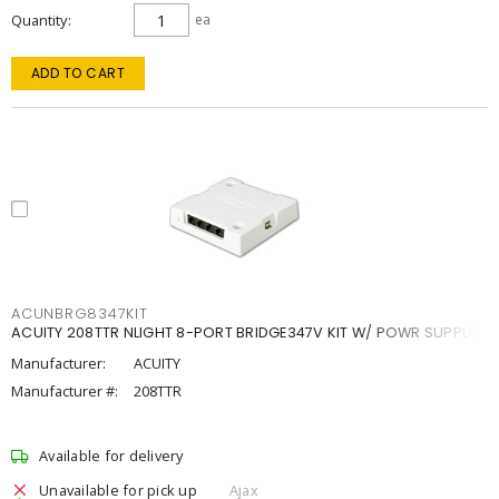
Quantity
ea
ADD TO CART
ACUNBRG8347KIT
ACUITY 208TTR NLIGHT 8-PORT BRIDGE347V KIT W/ POWR SUPPLY
Manufacturer:
ACUITY
Manufacturer #:
208TTR
Available for delivery
Unavailable for pick up
Ajax