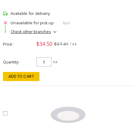
Available for delivery
Unavailable for pick up
Ajax
Check other branches
$34.50
$37.41
Price
/ ea
Quantity
ea
ADD TO CART