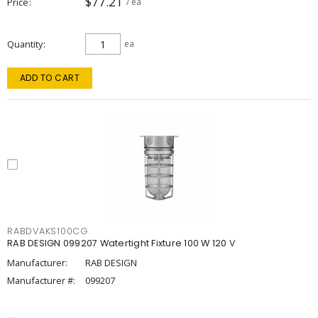
$77.21
Price
/ ea
Quantity
ea
ADD TO CART
RABDVAKS100CG
RAB DESIGN 099207 Watertight Fixture 100 W 120 V
Manufacturer:
RAB DESIGN
Manufacturer #:
099207