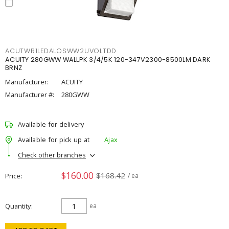
ACUTWR1LEDALOSWW2UVOLTDD
ACUITY 280GWW WALLPK 3/4/5K 120-347V2300-8500LM DARK
BRNZ
Manufacturer:
ACUITY
Manufacturer #:
280GWW
Available for delivery
Available for pick up at
Ajax
Check other branches
$160.00
$168.42
Price
/ ea
Quantity
ea