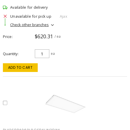
Available for delivery
Unavailable for pick up
Ajax
Check other branches
$620.31
Price
/ ea
Quantity
ea
ADD TO CART