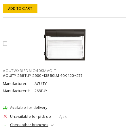
ADD TO CART
ACUTWX3LEDALO40KMVOLT
ACUITY 268TUY 2900-13850LM 40K 120-277
Manufacturer:
ACUITY
Manufacturer #:
268TUY
Available for delivery
Unavailable for pick up
Ajax
Check other branches