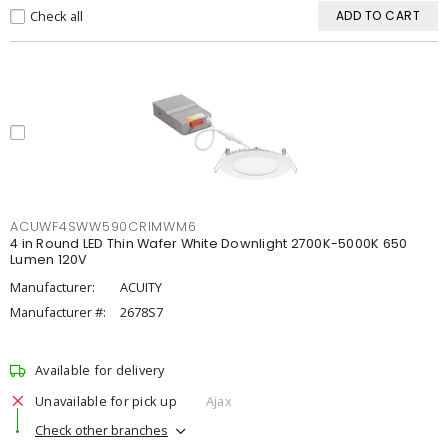
Check all
ADD TO CART
ACUWF4SWW590CRIMWM6
4 in Round LED Thin Wafer White Downlight 2700K-5000K 650
Lumen 120V
Manufacturer:
ACUITY
Manufacturer #:
2678S7
Available for delivery
Unavailable for pick up
Ajax
Check other branches