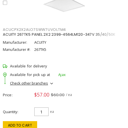
ACUCPX2X2ALO7SWW7UVOLTM4
ACUITY 267TK5 PANEL 2X2 2399-4564LM120-347V 35/40/50K
Manufacturer:
ACUITY
Manufacturer #:
267TK5
Available for delivery
Available for pick up at
Ajax
Check other branches
$57.00
$60.00
Price
/ ea
Quantity
ea
ADD TO CART