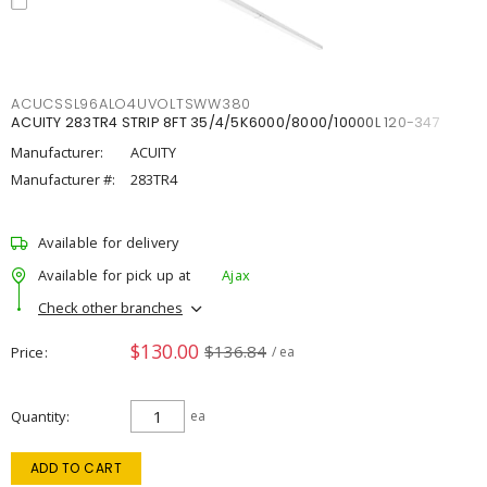
ACUCSSL96ALO4UVOLTSWW380
ACUITY 283TR4 STRIP 8FT 35/4/5K6000/8000/10000L 120-347
Manufacturer:
ACUITY
Manufacturer #:
283TR4
Available for delivery
Available for pick up at
Ajax
Check other branches
$130.00
$136.84
Price
/ ea
Quantity
ea
ADD TO CART