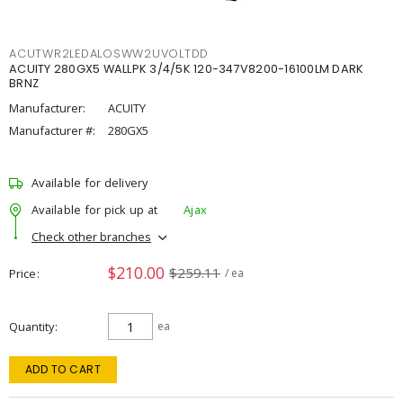
ACUTWR2LEDALOSWW2UVOLTDD
ACUITY 280GX5 WALLPK 3/4/5K 120-347V8200-16100LM DARK
BRNZ
Manufacturer:
ACUITY
Manufacturer #:
280GX5
Available for delivery
Available for pick up at
Ajax
Check other branches
$210.00
$259.11
Price
/ ea
Quantity
ea
ADD TO CART