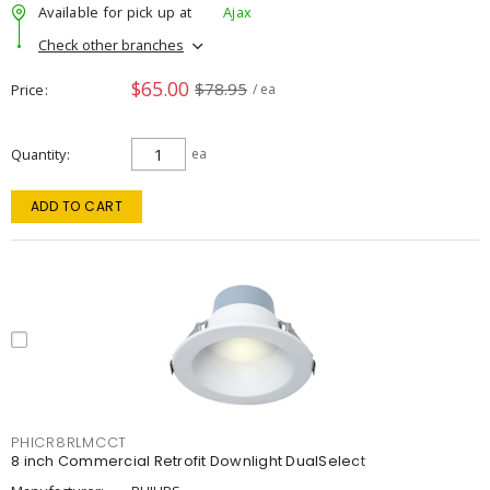
Available for pick up at
Ajax
Check other branches
$65.00
$78.95
Price
/ ea
Quantity
ea
ADD TO CART
PHICR8RLMCCT
8 inch Commercial Retrofit Downlight DualSelect