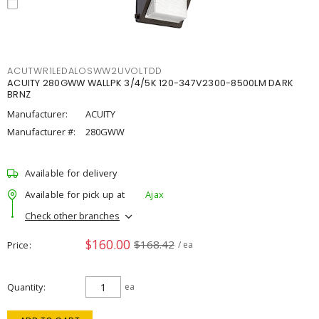
ACUTWR1LEDALOSWW2UVOLTDD
ACUITY 280GWW WALLPK 3/4/5K 120-347V2300-8500LM DARK
BRNZ
Manufacturer:
ACUITY
Manufacturer #:
280GWW
Available for delivery
Available for pick up at
Ajax
Check other branches
$160.00
$168.42
Price
/ ea
Quantity
ea