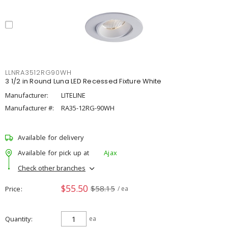
LLNRA3512RG90WH
3 1/2 in Round Luna LED Recessed Fixture White
Manufacturer:
LITELINE
Manufacturer #:
RA35-12RG-90WH
Available for delivery
Available for pick up at
Ajax
Check other branches
$55.50
$58.15
Price
/ ea
Quantity
ea