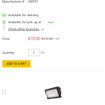
Manufacturer #:
283TR1
Available for delivery
Available for pick up at
Ajax
Check other branches
$70.00
$73.68
Price
/ ea
Quantity
ea
ADD TO CART