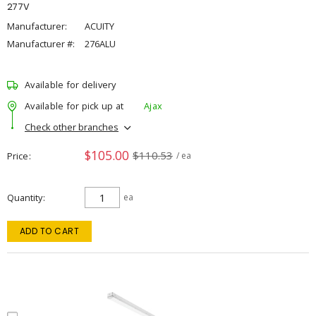
277V
Manufacturer:
ACUITY
Manufacturer #:
276ALU
Available for delivery
Available for pick up at
Ajax
Check other branches
$105.00
$110.53
Price
/ ea
Quantity
ea
ADD TO CART