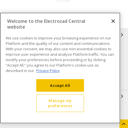
Welcome to the Electrozad Central
website
INFORMATION
We use cookies to improve your browsing experience on our
Platform and the quality of our content and communications.
Compliance
Privacy Policy
With your consent, we may also use non-essential cookies to
improve user experience and analyze Platform traffic. You can
Terms & Conditions of Sale
Terms & Conditions of
modify your preferences before proceeding or by clicking
Purchase
“Accept All,” you agree to our Platform's cookie use as
described in our
Privacy Policy
Shipping & Returns policy
Important Notice
Accessibility Policy (AODA)
Accept All
QUICK LINKS
Manage my
preferences
Open a Business Account
Register to Shop Online
Our Locations
Returns Form