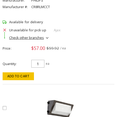
Manufacturer:
PHILIPS
Manufacturer #:
CR8RLMCCT
Available for delivery
Unavailable for pick up
Ajax
Check other branches
$57.00
$59.92
Price
/ ea
Quantity
ea
ADD TO CART