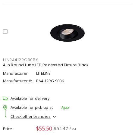
LLNRA412RG90BK
4 in Round Luna LED Recessed Fixture Black
Manufacturer:
LITELINE
Manufacturer #:
RA4-12RG-90BK
Available for delivery
Available for pick up at
Ajax
Check other branches
$55.50
$64.47
Price
/ ea