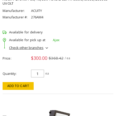
UVOLT
Manufacturer:
ACUITY
Manufacturer #:
276AM4
Available for delivery
Available for pick up at
Ajax
Check other branches
$300.00
$368.42
Price
/ ea
Quantity
ea
ADD TO CART