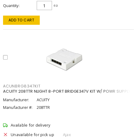
Quantity
ea
ADD TO CART
ACUNBRG8347KIT
ACUITY 208TTR NLIGHT 8-PORT BRIDGE347V KIT W/ POWR SUPPLY
Manufacturer:
ACUITY
Manufacturer #:
208TTR
Available for delivery
Unavailable for pick up
Ajax