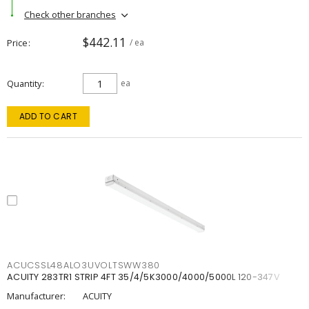
Check other branches
$442.11
Price
/ ea
Quantity
ea
ADD TO CART
ACUCSSL48ALO3UVOLTSWW380
ACUITY 283TR1 STRIP 4FT 35/4/5K3000/4000/5000L 120-347V
Manufacturer:
ACUITY