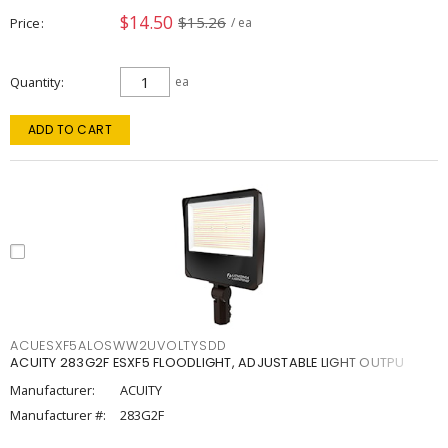
$14.50
$15.26
Price
/ ea
Quantity
ea
ADD TO CART
ACUESXF5ALOSWW2UVOLTYSDD
ACUITY 283G2F ESXF5 FLOODLIGHT, ADJUSTABLE LIGHT OUTPU
Manufacturer:
ACUITY
Manufacturer #:
283G2F