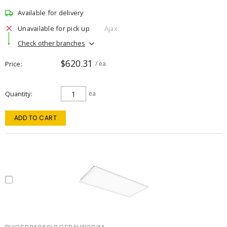
Available for delivery
Unavailable for pick up
Ajax
Check other branches
$620.31
Price
/ ea
Quantity
ea
ADD TO CART