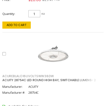
Quantity
ea
ADD TO CART
ACUREBLALO16UVOLTSWW38DW
ACUITY 28754C LED ROUND HIGH BAY, SWITCHABLE LUMENS- 2
Manufacturer:
ACUITY
Manufacturer #:
28754C