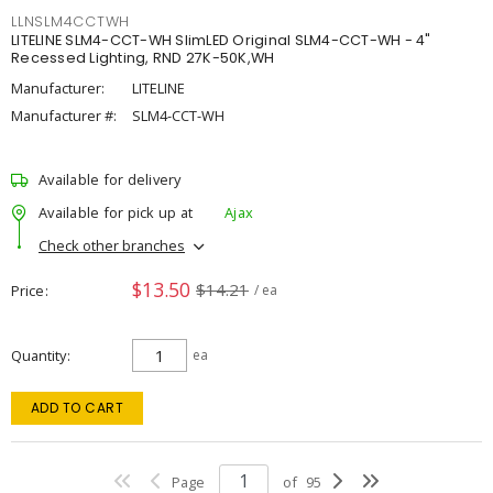
LLNSLM4CCTWH
LITELINE SLM4-CCT-WH SlimLED Original SLM4-CCT-WH - 4"
Recessed Lighting, RND 27K-50K,WH
Manufacturer:
LITELINE
Manufacturer #:
SLM4-CCT-WH
Available for delivery
Available for pick up at
Ajax
Check other branches
$13.50
$14.21
Price
/ ea
Quantity
ea
ADD TO CART
Page
of
95