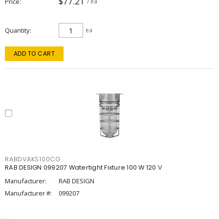
$77.21
Price
/ ea
Quantity
ea
ADD TO CART
RABDVAKS100CG
RAB DESIGN 099207 Watertight Fixture 100 W 120 V
Manufacturer:
RAB DESIGN
Manufacturer #:
099207