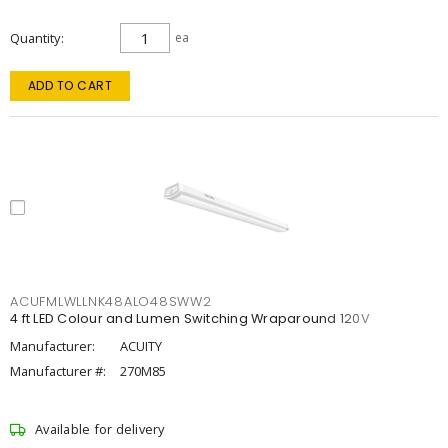
Quantity
ea
ADD TO CART
ACUFMLWLLNK48ALO48SWW2
4 ft LED Colour and Lumen Switching Wraparound 120V
Manufacturer:
ACUITY
Manufacturer #:
270M85
Available for delivery