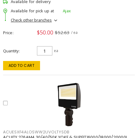
Available for delivery
Available for pick up at
Ajax
Check other branches
$50.00
$52.63
Price
/ ea
Quantity
ea
ADD TO CART
ACUESXF4ALOSWW2UVOLTYSDB
ACUITY 276AM4 30/40/50K YOKE & SLIPFIT16000/18000/20000L