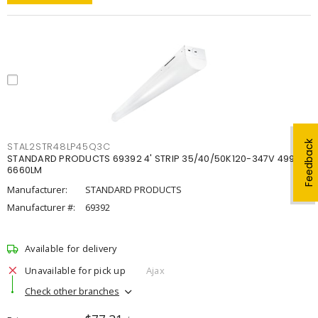
Feedback
STAL2STR48LP45Q3C
STANDARD PRODUCTS 69392 4' STRIP 35/40/50K120-347V 4998-
6660LM
Manufacturer:
STANDARD PRODUCTS
Manufacturer #:
69392
Available for delivery
Unavailable for pick up
Ajax
Check other branches