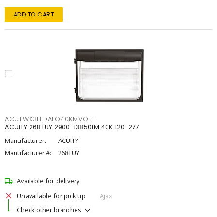
ADD TO CART
ACUTWX3LEDALO40KMVOLT
ACUITY 268TUY 2900-13850LM 40K 120-277
Manufacturer:
ACUITY
Manufacturer #:
268TUY
Available for delivery
Unavailable for pick up
Ajax
Check other branches