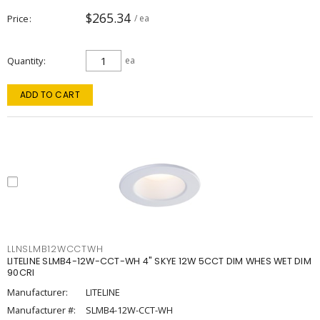
$265.34
Price
/ ea
Quantity
ea
ADD TO CART
LLNSLMB12WCCTWH
LITELINE SLMB4-12W-CCT-WH 4" SKYE 12W 5CCT DIM WHES WET DIM
90CRI
Manufacturer:
LITELINE
Manufacturer #:
SLMB4-12W-CCT-WH