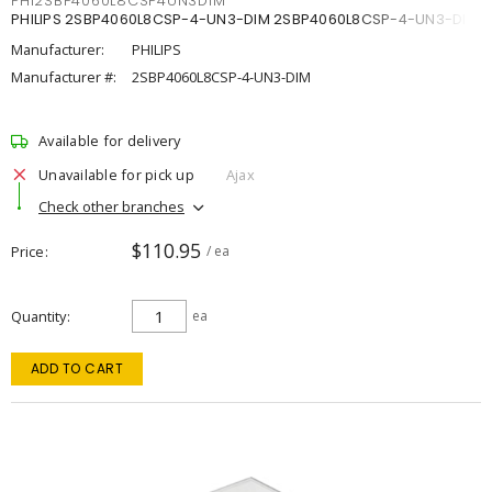
PHI2SBP4060L8CSP4UN3DIM
PHILIPS 2SBP4060L8CSP-4-UN3-DIM 2SBP4060L8CSP-4-UN3-DIM
Manufacturer:
PHILIPS
Manufacturer #:
2SBP4060L8CSP-4-UN3-DIM
Available for delivery
Unavailable for pick up
Ajax
Check other branches
$110.95
Price
/ ea
Quantity
ea
ADD TO CART