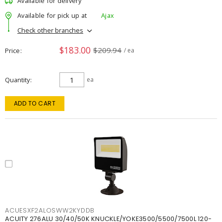
Available for delivery
Available for pick up at
Ajax
Check other branches
$183.00
$209.94
Price
/ ea
Quantity
ea
ADD TO CART
ACUESXF2ALOSWW2KYDDB
ACUITY 276ALU 30/40/50K KNUCKLE/YOKE3500/5500/7500L 120-