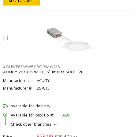
ADD TO CART
ACUWF6SWW590CRIMWM6
ACUITY 2678T5 WHITE 6" 1150LM 5CCT 120
Manufacturer:
ACUITY
Manufacturer #:
2678T5
Available for delivery
Available for pick up at
Ajax
Check other branches
$28.00
$29.47
Price
/ ea