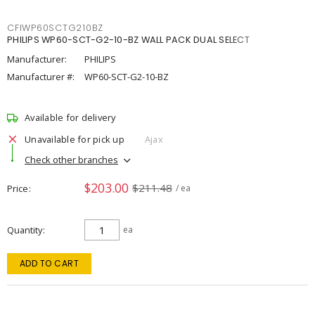
CFIWP60SCTG210BZ
PHILIPS WP60-SCT-G2-10-BZ WALL PACK DUAL SELECT
Manufacturer:
PHILIPS
Manufacturer #:
WP60-SCT-G2-10-BZ
Available for delivery
Unavailable for pick up
Ajax
Check other branches
$203.00
$211.48
Price
/ ea
Quantity
ea
ADD TO CART