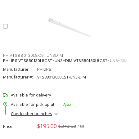
PHIVTS880130L8CSTUN3DIM
PHILIPS VTS880130L8CST-UN3-DIM VTS880130L8CST-UN3-DIM
Manufacturer:
PHILIPS
Manufacturer #:
VTS880130L8CST-UN3-DIM
Available for delivery
Available for pick up at
Ajax
Check other branches
$195.00
$243.52
Price
/ ea