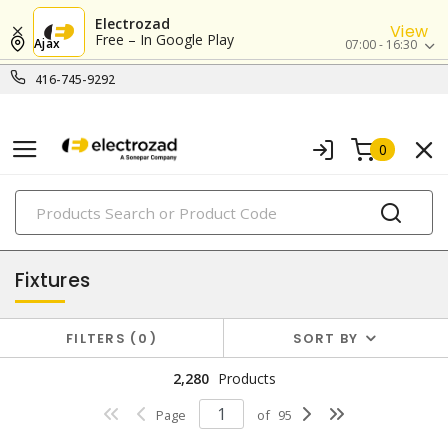
Electrozad
View
Free – In Google Play
Ajax
07:00 - 16:30
416-745-9292
0
PRODUCTS
lighting
Fixtures
FILTERS
0
SORT BY
2,280
Products
Page
of
95