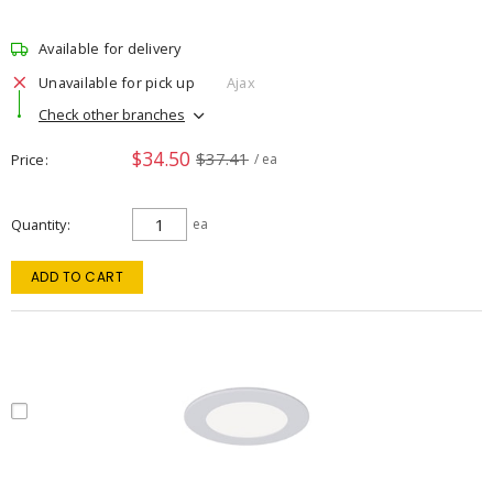
Available for delivery
Unavailable for pick up
Ajax
Check other branches
$34.50
$37.41
Price
/ ea
Quantity
ea
ADD TO CART