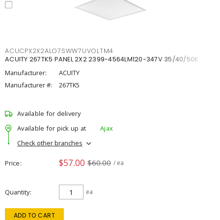
ACUCPX2X2ALO7SWW7UVOLTM4
ACUITY 267TK5 PANEL 2X2 2399-4564LM120-347V 35/40/50K
Manufacturer:
ACUITY
Manufacturer #:
267TK5
Available for delivery
Available for pick up at
Ajax
Check other branches
$57.00
$60.00
Price
/ ea
Quantity
ea
ADD TO CART