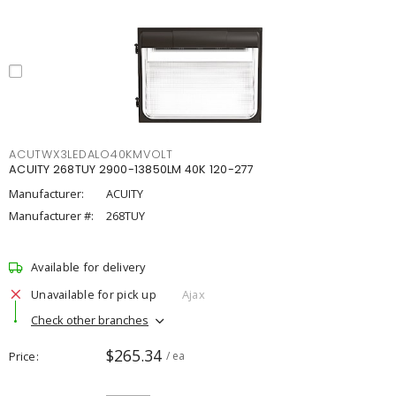
ACUTWX3LEDALO40KMVOLT
ACUITY 268TUY 2900-13850LM 40K 120-277
Manufacturer:
ACUITY
Manufacturer #:
268TUY
Available for delivery
Unavailable for pick up
Ajax
Check other branches
$265.34
Price
/ ea