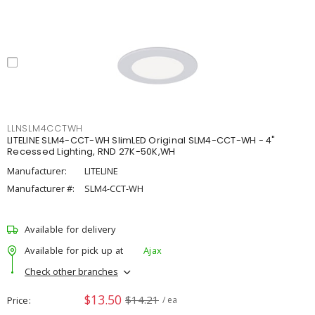
LLNSLM4CCTWH
LITELINE SLM4-CCT-WH SlimLED Original SLM4-CCT-WH - 4"
Recessed Lighting, RND 27K-50K,WH
Manufacturer:
LITELINE
Manufacturer #:
SLM4-CCT-WH
Available for delivery
Available for pick up at
Ajax
Check other branches
$13.50
$14.21
Price
/ ea