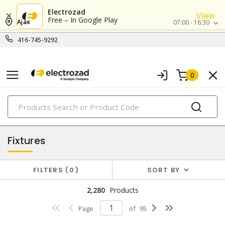
Electrozad
View
Free – In Google Play
Ajax
07:00 - 16:30
416-745-9292
0
PRODUCTS
lighting
Fixtures
FILTERS
0
SORT BY
2,280
Products
Page
of
95