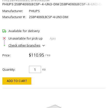
PHI2SBP4060L8CSP4UN3DIM
PHILIPS 2SBP4060L8CSP-4-UN3-DIM 2SBP4060L8CSP-4-UN3-DIM
Manufacturer:
PHILIPS
Manufacturer #:
2SBP4060L8CSP-4-UN3-DIM
Available for delivery
Unavailable for pick up
Ajax
Check other branches
$110.95
Price
/ ea
Quantity
ea
ADD TO CART