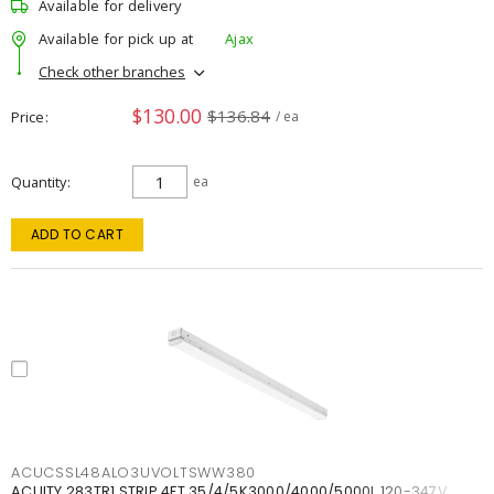
Available for delivery
Available for pick up at
Ajax
Check other branches
$130.00
$136.84
Price
/ ea
Quantity
ea
ADD TO CART
ACUCSSL48ALO3UVOLTSWW380
ACUITY 283TR1 STRIP 4FT 35/4/5K3000/4000/5000L 120-347V