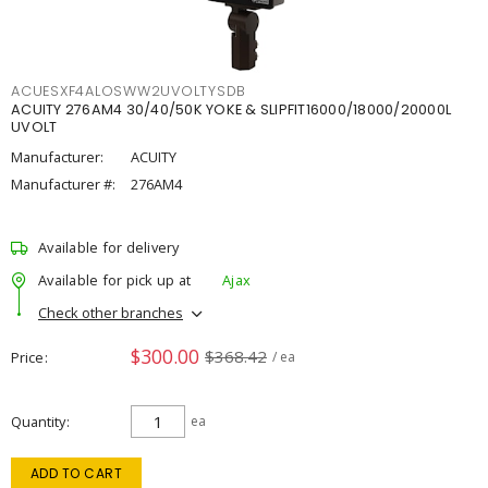
ACUESXF4ALOSWW2UVOLTYSDB
ACUITY 276AM4 30/40/50K YOKE & SLIPFIT16000/18000/20000L
UVOLT
Manufacturer:
ACUITY
Manufacturer #:
276AM4
Available for delivery
Available for pick up at
Ajax
Check other branches
$300.00
$368.42
Price
/ ea
Quantity
ea
ADD TO CART