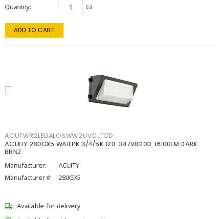
Quantity
ea
ADD TO CART
ACUTWR2LEDALOSWW2UVOLTDD
ACUITY 280GX5 WALLPK 3/4/5K 120-347V8200-16100LM DARK
BRNZ
Manufacturer:
ACUITY
Manufacturer #:
280GX5
Available for delivery