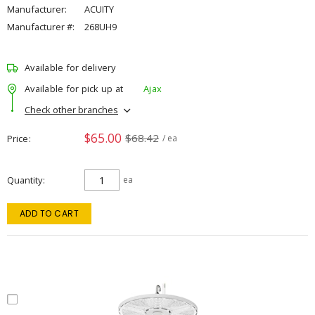
Manufacturer:
ACUITY
Manufacturer #:
268UH9
Available for delivery
Available for pick up at
Ajax
Check other branches
$65.00
$68.42
Price
/ ea
Quantity
ea
ADD TO CART