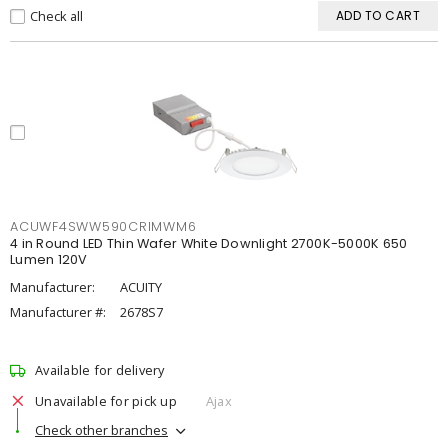
Check all
ADD TO CART
ACUWF4SWW590CRIMWM6
4 in Round LED Thin Wafer White Downlight 2700K-5000K 650
Lumen 120V
Manufacturer:
ACUITY
Manufacturer #:
2678S7
Available for delivery
Unavailable for pick up
Ajax
Check other branches