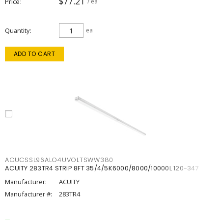
$77.21
Price
/ ea
Quantity
ea
ADD TO CART
ACUCSSL96ALO4UVOLTSWW380
ACUITY 283TR4 STRIP 8FT 35/4/5K6000/8000/10000L 120-347
Manufacturer:
ACUITY
Manufacturer #:
283TR4