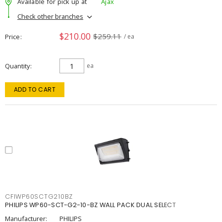
Available for pick up at
Ajax
Check other branches
$210.00
$259.11
Price
/ ea
Quantity
ea
ADD TO CART
CFIWP60SCTG210BZ
PHILIPS WP60-SCT-G2-10-BZ WALL PACK DUAL SELECT
Manufacturer:
PHILIPS