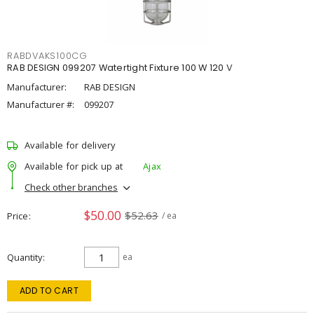
RABDVAKS100CG
RAB DESIGN 099207 Watertight Fixture 100 W 120 V
Manufacturer:
RAB DESIGN
Manufacturer #:
099207
Available for delivery
Available for pick up at
Ajax
Check other branches
$50.00
$52.63
Price
/ ea
Quantity
ea
ADD TO CART