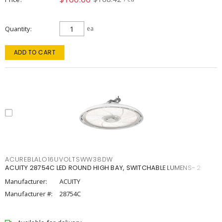
Quantity
ea
ADD TO CART
ACUREBLALO16UVOLTSWW38DW
ACUITY 28754C LED ROUND HIGH BAY, SWITCHABLE LUMENS- 2
Manufacturer:
ACUITY
Manufacturer #:
28754C