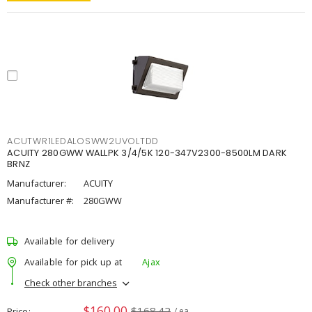
ACUTWR1LEDALOSWW2UVOLTDD
ACUITY 280GWW WALLPK 3/4/5K 120-347V2300-8500LM DARK
BRNZ
Manufacturer:
ACUITY
Manufacturer #:
280GWW
Available for delivery
Available for pick up at
Ajax
Check other branches
$160.00
$168.42
Price
/ ea