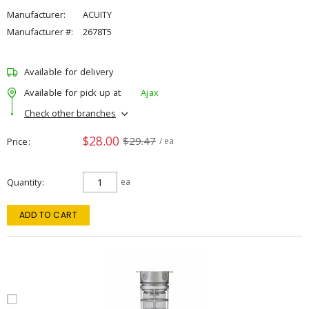
Manufacturer:
ACUITY
Manufacturer #:
2678T5
Available for delivery
Available for pick up at
Ajax
Check other branches
$28.00
$29.47
Price
/ ea
Quantity
ea
ADD TO CART