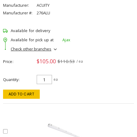
Manufacturer:
ACUITY
Manufacturer #:
276ALU
Available for delivery
Available for pick up at
Ajax
Check other branches
$105.00
$110.53
Price
/ ea
Quantity
ea
ADD TO CART