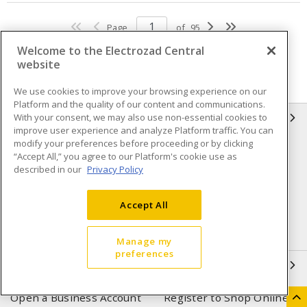
Page
of
95
Welcome to the Electrozad Central
website
We use cookies to improve your browsing experience on our
Platform and the quality of our content and communications.
With your consent, we may also use non-essential cookies to
INFORMATION
improve user experience and analyze Platform traffic. You can
modify your preferences before proceeding or by clicking
Compliance
Privacy Policy
“Accept All,” you agree to our Platform's cookie use as
described in our
Privacy Policy
Terms & Conditions of Sale
Terms & Conditions of
Purchase
Accept All
Shipping & Returns policy
Important Notice
Accessibility Policy (AODA)
Manage my
preferences
QUICK LINKS
Open a Business Account
Register to Shop Online