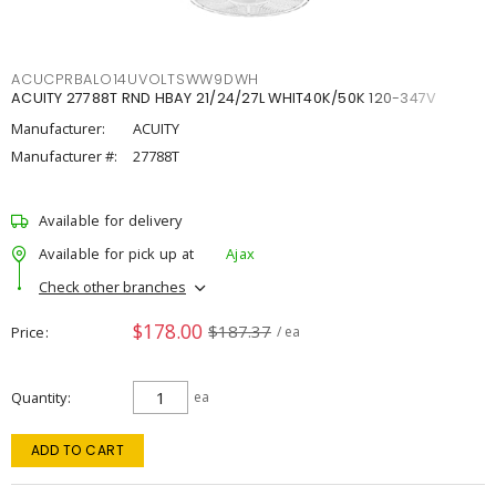
ACUCPRBALO14UVOLTSWW9DWH
ACUITY 27788T RND HBAY 21/24/27L WHIT40K/50K 120-347V
Manufacturer:
ACUITY
Manufacturer #:
27788T
Available for delivery
Available for pick up at
Ajax
Check other branches
$178.00
$187.37
Price
/ ea
Quantity
ea
ADD TO CART