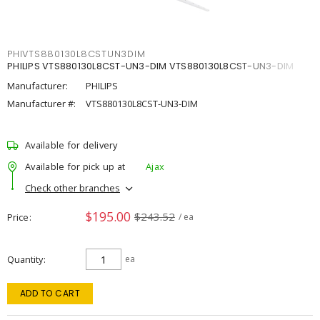
PHIVTS880130L8CSTUN3DIM
PHILIPS VTS880130L8CST-UN3-DIM VTS880130L8CST-UN3-DIM
Manufacturer:
PHILIPS
Manufacturer #:
VTS880130L8CST-UN3-DIM
Available for delivery
Available for pick up at
Ajax
Check other branches
$195.00
$243.52
Price
/ ea
Quantity
ea
ADD TO CART