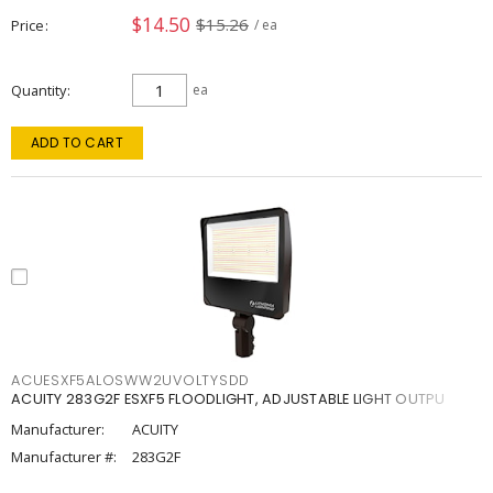
$14.50
$15.26
Price
/ ea
Quantity
ea
ADD TO CART
ACUESXF5ALOSWW2UVOLTYSDD
ACUITY 283G2F ESXF5 FLOODLIGHT, ADJUSTABLE LIGHT OUTPU
Manufacturer:
ACUITY
Manufacturer #:
283G2F