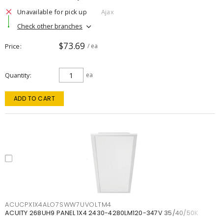
Unavailable for pick up
Ajax
Check other branches
$73.69
Price
/ ea
Quantity
ea
ADD TO CART
ACUCPX1X4ALO7SWW7UVOLTM4
ACUITY 268UH9 PANEL 1X4 2430-4280LM120-347V 35/40/50K