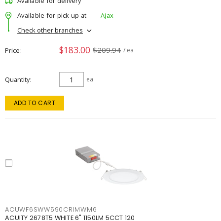
Available for delivery
Available for pick up at
Ajax
Check other branches
$183.00
$209.94
Price
/ ea
Quantity
ea
ADD TO CART
ACUWF6SWW590CRIMWM6
ACUITY 2678T5 WHITE 6" 1150LM 5CCT 120