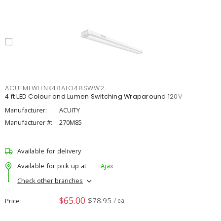
ACUFMLWLLNK48ALO48SWW2
4 ft LED Colour and Lumen Switching Wraparound 120V
Manufacturer:
ACUITY
Manufacturer #:
270M85
Available for delivery
Available for pick up at
Ajax
Check other branches
$65.00
$78.95
Price
/ ea