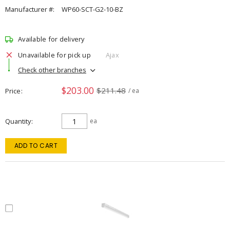
Manufacturer #:
WP60-SCT-G2-10-BZ
Available for delivery
Unavailable for pick up
Ajax
Check other branches
$203.00
$211.48
Price
/ ea
Quantity
ea
ADD TO CART