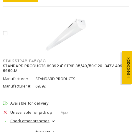
Feedback
STAL2STR48LP45Q3C
STANDARD PRODUCTS 69392 4' STRIP 35/40/50K120-347V 4998-
6660LM
Manufacturer:
STANDARD PRODUCTS
Manufacturer #:
69392
Available for delivery
Unavailable for pick up
Ajax
Check other branches