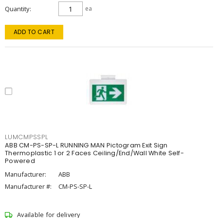
Quantity
ea
ADD TO CART
LUMCMPSSPL
ABB CM-PS-SP-L RUNNING MAN Pictogram Exit Sign
Thermoplastic 1 or 2 Faces Ceiling/End/Wall White Self-
Powered
Manufacturer:
ABB
Manufacturer #:
CM-PS-SP-L
Available for delivery