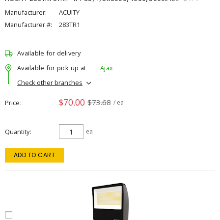
Manufacturer:
ACUITY
Manufacturer #:
283TR1
Available for delivery
Available for pick up at
Ajax
Check other branches
$70.00
$73.68
Price
/ ea
Quantity
ea
ADD TO CART