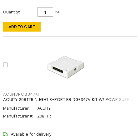
Quantity
ea
ADD TO CART
ACUNBRG8347KIT
ACUITY 208TTR NLIGHT 8-PORT BRIDGE347V KIT W/ POWR SUPPLY
Manufacturer:
ACUITY
Manufacturer #:
208TTR
Available for delivery