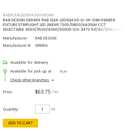
RABSLE4LED50A30HVKDIM
RAB DESIGN 099956 RAB SLE4-LED50A30-H-VK-DIM 099956
FIXTURE STRIPLIGHT LED LINEAR 7300/5800/4400LM CCT
SELECTABLE 3000/3500/4000/5000K 120-347V 50/40/30W 0-10V
DIM
Manufacturer:
RAB DESIGN
Manufacturer #:
099956
Available for delivery
Available for pick up at
Ajax
Check other branches
$63.75
Price
/ ea
Quantity
ea
ADD TO CART