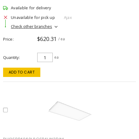
Available for delivery
Unavailable for pick up
Ajax
Check other branches
$620.31
Price
/ ea
Quantity
ea
ADD TO CART