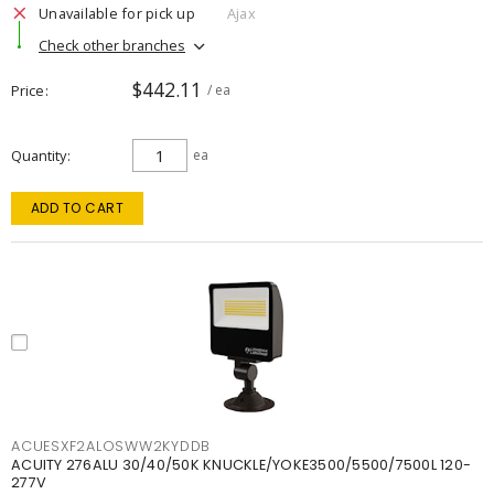
Unavailable for pick up
Ajax
Check other branches
$442.11
Price
/ ea
Quantity
ea
ADD TO CART
ACUESXF2ALOSWW2KYDDB
ACUITY 276ALU 30/40/50K KNUCKLE/YOKE3500/5500/7500L 120-
277V