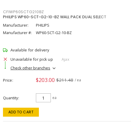
CFIWP60SCTG210BZ
PHILIPS WP60-SCT-G2-10-BZ WALL PACK DUAL SELECT
Manufacturer:
PHILIPS
Manufacturer #:
WP60-SCT-G2-10-BZ
Available for delivery
Unavailable for pick up
Ajax
Check other branches
$203.00
$211.48
Price
/ ea
Quantity
ea
ADD TO CART