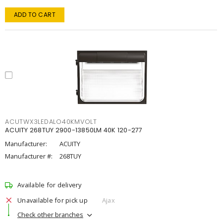
ADD TO CART
ACUTWX3LEDALO40KMVOLT
ACUITY 268TUY 2900-13850LM 40K 120-277
Manufacturer:
ACUITY
Manufacturer #:
268TUY
Available for delivery
Unavailable for pick up
Ajax
Check other branches