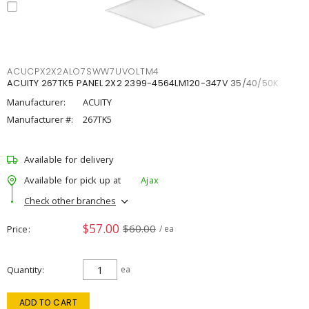
ACUCPX2X2ALO7SWW7UVOLTM4
ACUITY 267TK5 PANEL 2X2 2399-4564LM120-347V 35/40/50K
Manufacturer:
ACUITY
Manufacturer #:
267TK5
Available for delivery
Available for pick up at
Ajax
Check other branches
$57.00
$60.00
Price
/ ea
Quantity
ea
ADD TO CART