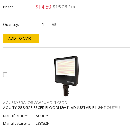
$14.50
$15.26
Price
/ ea
Quantity
ea
ADD TO CART
ACUESXF5ALOSWW2UVOLTYSDD
ACUITY 283G2F ESXF5 FLOODLIGHT, ADJUSTABLE LIGHT OUTPU
Manufacturer:
ACUITY
Manufacturer #:
283G2F