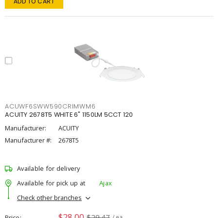
ADD TO CART
ACUWF6SWW590CRIMWM6
ACUITY 2678T5 WHITE 6" 1150LM 5CCT 120
Manufacturer:
ACUITY
Manufacturer #:
2678T5
Available for delivery
Available for pick up at
Ajax
Check other branches
$28.00
$29.47
Price
/ ea