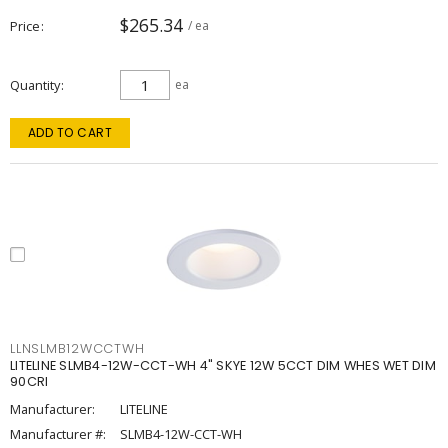
$265.34
Price
/ ea
Quantity
ea
ADD TO CART
LLNSLMB12WCCTWH
LITELINE SLMB4-12W-CCT-WH 4" SKYE 12W 5CCT DIM WHES WET DIM
90CRI
Manufacturer:
LITELINE
Manufacturer #:
SLMB4-12W-CCT-WH