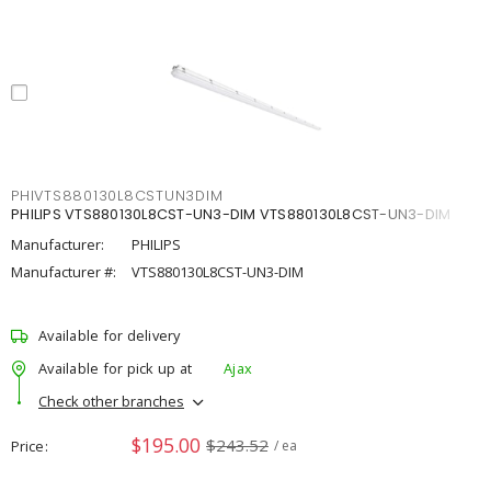
PHIVTS880130L8CSTUN3DIM
PHILIPS VTS880130L8CST-UN3-DIM VTS880130L8CST-UN3-DIM
Manufacturer:
PHILIPS
Manufacturer #:
VTS880130L8CST-UN3-DIM
Available for delivery
Available for pick up at
Ajax
Check other branches
$195.00
$243.52
Price
/ ea