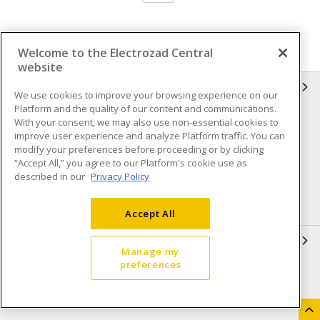
Welcome to the Electrozad Central
website
INFORMATION
We use cookies to improve your browsing experience on our
Platform and the quality of our content and communications.
Compliance
Privacy Policy
With your consent, we may also use non-essential cookies to
improve user experience and analyze Platform traffic. You can
Terms & Conditions of Sale
Terms & Conditions of
modify your preferences before proceeding or by clicking
Purchase
“Accept All,” you agree to our Platform's cookie use as
described in our
Privacy Policy
Shipping & Returns policy
Important Notice
Accessibility Policy (AODA)
Accept All
QUICK LINKS
Manage my
preferences
Open a Business Account
Register to Shop Online
Our Locations
Returns Form