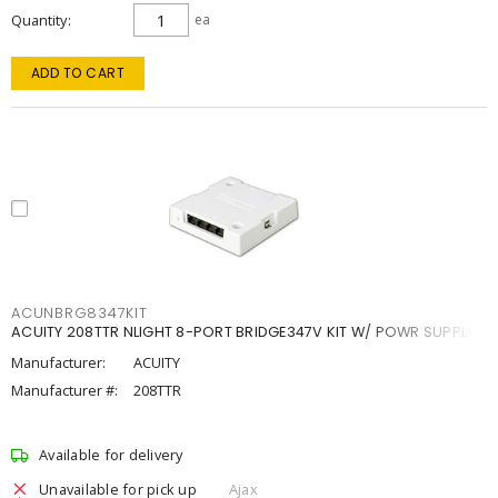
Quantity
ea
ADD TO CART
ACUNBRG8347KIT
ACUITY 208TTR NLIGHT 8-PORT BRIDGE347V KIT W/ POWR SUPPLY
Manufacturer:
ACUITY
Manufacturer #:
208TTR
Available for delivery
Unavailable for pick up
Ajax