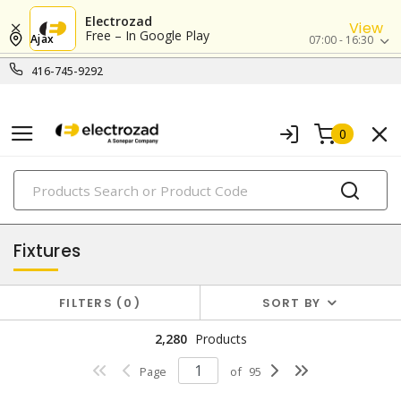
Electrozad
View
Free – In Google Play
Ajax
07:00 - 16:30
416-745-9292
0
PRODUCTS
lighting
Fixtures
FILTERS
0
SORT BY
2,280
Products
Page
of
95