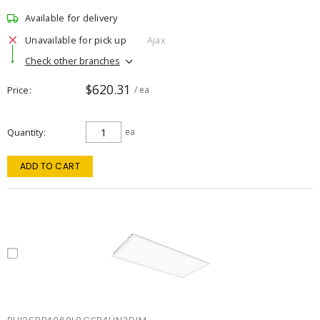
Available for delivery
Unavailable for pick up
Ajax
Check other branches
$620.31
Price
/ ea
Quantity
ea
ADD TO CART