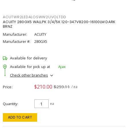
ACUTWR2LEDALOSWW2UVOLTDD
ACUITY 280GX5 WALLPK 3/4/5K 120-347V8200-16100LM DARK
BRNZ
Manufacturer:
ACUITY
Manufacturer #:
280GX5
Available for delivery
Available for pick up at
Ajax
Check other branches
$210.00
$259.11
Price
/ ea
Quantity
ea
ADD TO CART