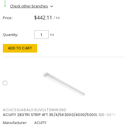
Check other branches
$442.11
Price
/ ea
Quantity
ea
ADD TO CART
ACUCSSL48ALO3UVOLTSWW380
ACUITY 283TR1 STRIP 4FT 35/4/5K3000/4000/5000L 120-347V
Manufacturer:
ACUITY