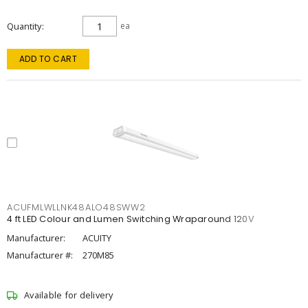
Quantity
ea
ADD TO CART
ACUFMLWLLNK48ALO48SWW2
4 ft LED Colour and Lumen Switching Wraparound 120V
Manufacturer:
ACUITY
Manufacturer #:
270M85
Available for delivery