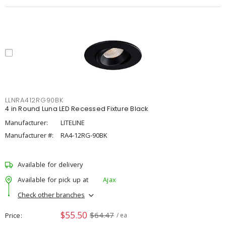
LLNRA412RG90BK
4 in Round Luna LED Recessed Fixture Black
Manufacturer:
LITELINE
Manufacturer #:
RA4-12RG-90BK
Available for delivery
Available for pick up at
Ajax
Check other branches
$55.50
$64.47
Price
/ ea