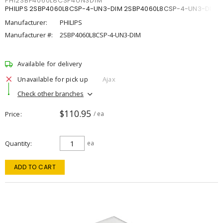
PHI2SBP4060L8CSP4UN3DIM
PHILIPS 2SBP4060L8CSP-4-UN3-DIM 2SBP4060L8CSP-4-UN3-DIM
Manufacturer:
PHILIPS
Manufacturer #:
2SBP4060L8CSP-4-UN3-DIM
Available for delivery
Unavailable for pick up
Ajax
Check other branches
$110.95
Price
/ ea
Quantity
ea
ADD TO CART