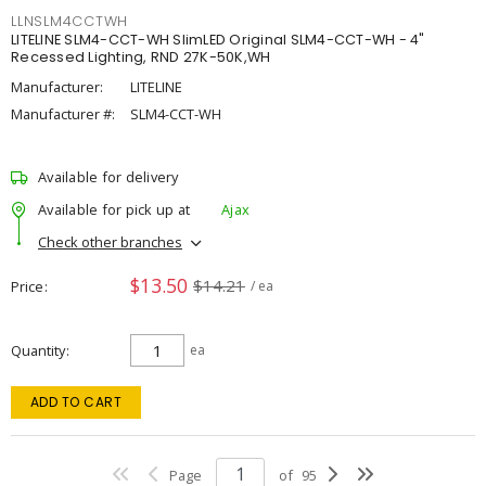
LLNSLM4CCTWH
LITELINE SLM4-CCT-WH SlimLED Original SLM4-CCT-WH - 4"
Recessed Lighting, RND 27K-50K,WH
Manufacturer:
LITELINE
Manufacturer #:
SLM4-CCT-WH
Available for delivery
Available for pick up at
Ajax
Check other branches
$13.50
$14.21
Price
/ ea
Quantity
ea
ADD TO CART
Page
of
95