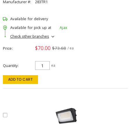
Manufacturer #:
283TR1
Available for delivery
Available for pick up at
Ajax
Check other branches
$70.00
$73.68
Price
/ ea
Quantity
ea
ADD TO CART