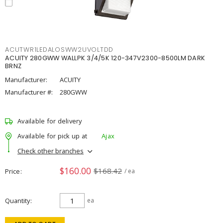
ACUTWR1LEDALOSWW2UVOLTDD
ACUITY 280GWW WALLPK 3/4/5K 120-347V2300-8500LM DARK
BRNZ
Manufacturer:
ACUITY
Manufacturer #:
280GWW
Available for delivery
Available for pick up at
Ajax
Check other branches
$160.00
$168.42
Price
/ ea
Quantity
ea