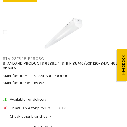
Feedback
STAL2STR48LP45Q3C
STANDARD PRODUCTS 69392 4' STRIP 35/40/50K120-347V 4998-
6660LM
Manufacturer:
STANDARD PRODUCTS
Manufacturer #:
69392
Available for delivery
Unavailable for pick up
Ajax
Check other branches