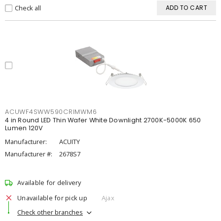
Check all
ADD TO CART
ACUWF4SWW590CRIMWM6
4 in Round LED Thin Wafer White Downlight 2700K-5000K 650
Lumen 120V
Manufacturer:
ACUITY
Manufacturer #:
2678S7
Available for delivery
Unavailable for pick up
Ajax
Check other branches