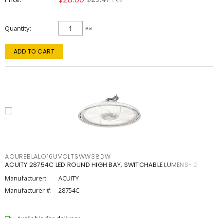
Quantity
ea
ADD TO CART
ACUREBLALO16UVOLTSWW38DW
ACUITY 28754C LED ROUND HIGH BAY, SWITCHABLE LUMENS- 2
Manufacturer:
ACUITY
Manufacturer #:
28754C