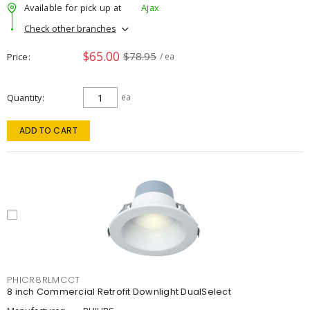
Available for pick up at
Ajax
Check other branches
$65.00
$78.95
Price
/ ea
Quantity
ea
ADD TO CART
PHICR8RLMCCT
8 inch Commercial Retrofit Downlight DualSelect