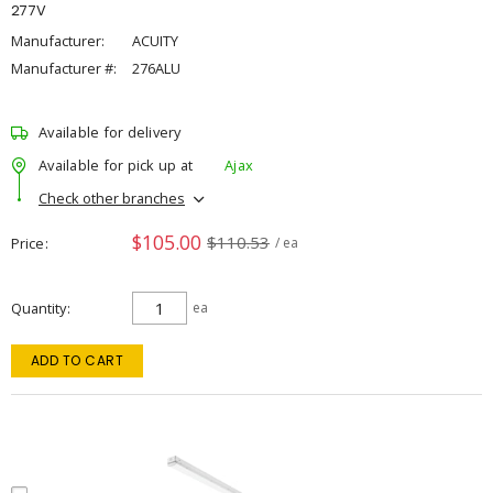
277V
Manufacturer:
ACUITY
Manufacturer #:
276ALU
Available for delivery
Available for pick up at
Ajax
Check other branches
$105.00
$110.53
Price
/ ea
Quantity
ea
ADD TO CART