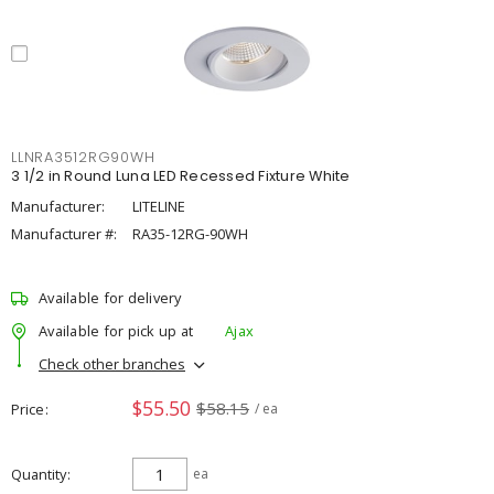
LLNRA3512RG90WH
3 1/2 in Round Luna LED Recessed Fixture White
Manufacturer:
LITELINE
Manufacturer #:
RA35-12RG-90WH
Available for delivery
Available for pick up at
Ajax
Check other branches
$55.50
$58.15
Price
/ ea
Quantity
ea