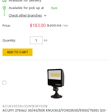
Available for delivery
Available for pick up at
Ajax
Check other branches
$183.00
$209.94
Price
/ ea
Quantity
ea
ADD TO CART
ACUESXF2ALOSWW2KYDDB
ACUITY 276ALU 30/40/50K KNUCKLE/YOKE3500/5500/7500L 120-