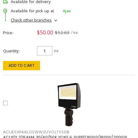
Available for delivery
Available for pick up at
Ajax
Check other branches
$50.00
$52.63
Price
/ ea
Quantity
ea
ADD TO CART
ACUESXF4ALOSWW2UVOLTYSDB
ACUITY 276AM4 30/40/50K YOKE & SLIPFIT16000/18000/20000L