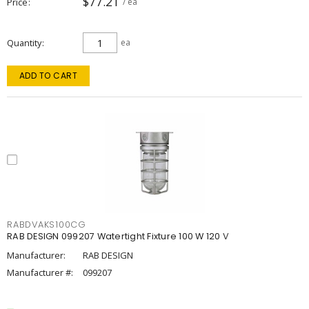
$77.21
Price
/ ea
Quantity
ea
ADD TO CART
RABDVAKS100CG
RAB DESIGN 099207 Watertight Fixture 100 W 120 V
Manufacturer:
RAB DESIGN
Manufacturer #:
099207