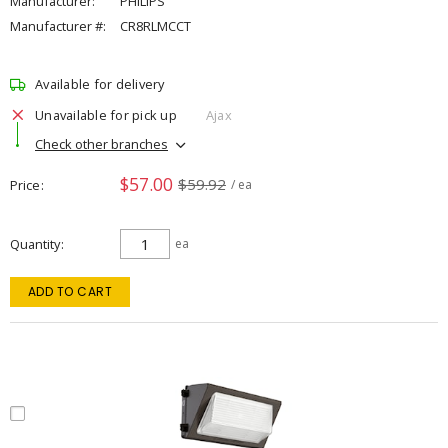
Manufacturer:
PHILIPS
Manufacturer #:
CR8RLMCCT
Available for delivery
Unavailable for pick up
Ajax
Check other branches
$57.00
$59.92
Price
/ ea
Quantity
ea
ADD TO CART