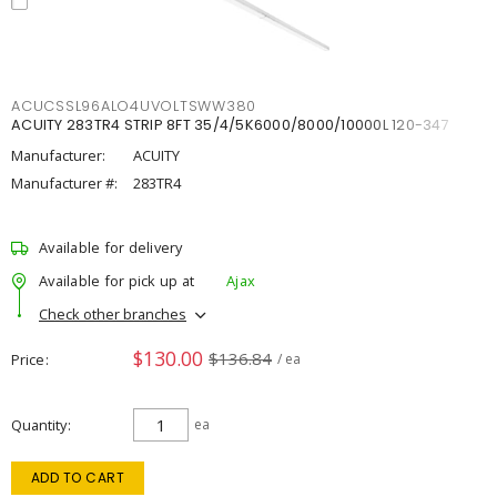
ACUCSSL96ALO4UVOLTSWW380
ACUITY 283TR4 STRIP 8FT 35/4/5K6000/8000/10000L 120-347
Manufacturer:
ACUITY
Manufacturer #:
283TR4
Available for delivery
Available for pick up at
Ajax
Check other branches
$130.00
$136.84
Price
/ ea
Quantity
ea
ADD TO CART