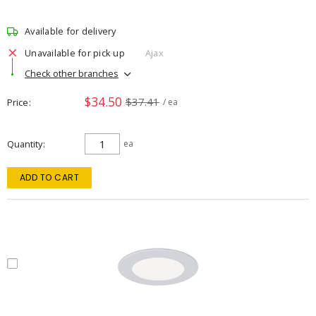
Available for delivery
Unavailable for pick up
Ajax
Check other branches
$34.50
$37.41
Price
/ ea
Quantity
ea
ADD TO CART