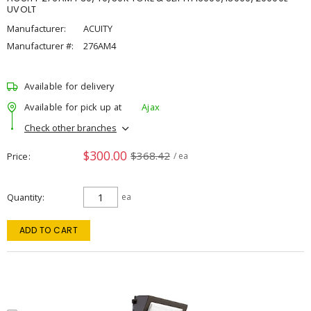
UVOLT
Manufacturer:
ACUITY
Manufacturer #:
276AM4
Available for delivery
Available for pick up at
Ajax
Check other branches
$300.00
$368.42
Price
/ ea
Quantity
ea
ADD TO CART