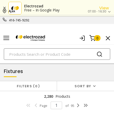
Electrozad
View
Free – In Google Play
Ajax
07:00 - 16:30
416-745-9292
0
PRODUCTS
lighting
Fixtures
FILTERS
0
SORT BY
2,280
Products
Page
of
95