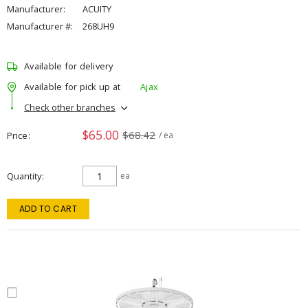
Manufacturer:
ACUITY
Manufacturer #:
268UH9
Available for delivery
Available for pick up at
Ajax
Check other branches
$65.00
$68.42
Price
/ ea
Quantity
ea
ADD TO CART