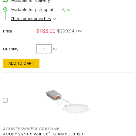
Available for delivery
Available for pick up at
Ajax
Check other branches
$183.00
$209.94
Price
/ ea
Quantity
ea
ADD TO CART
ACUWF6SWW590CRIMWM6
ACUITY 2678T5 WHITE 6" 1150LM 5CCT 120