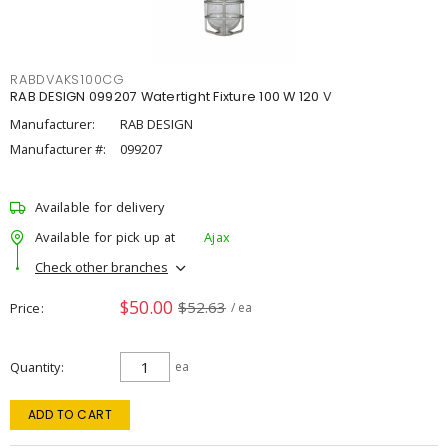
RABDVAKS100CG
RAB DESIGN 099207 Watertight Fixture 100 W 120 V
Manufacturer:
RAB DESIGN
Manufacturer #:
099207
Available for delivery
Available for pick up at
Ajax
Check other branches
$50.00
$52.63
Price
/ ea
Quantity
ea
ADD TO CART