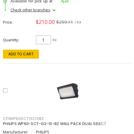
Available for pick up at
Ajax
Check other branches
$210.00
$259.11
Price
/ ea
Quantity
ea
ADD TO CART
CFIWP60SCTG210BZ
PHILIPS WP60-SCT-G2-10-BZ WALL PACK DUAL SELECT
Manufacturer:
PHILIPS