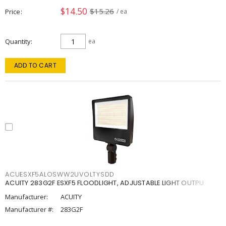
$14.50
$15.26
Price
/ ea
Quantity
ea
ADD TO CART
ACUESXF5ALOSWW2UVOLTYSDD
ACUITY 283G2F ESXF5 FLOODLIGHT, ADJUSTABLE LIGHT OUTPU
Manufacturer:
ACUITY
Manufacturer #:
283G2F