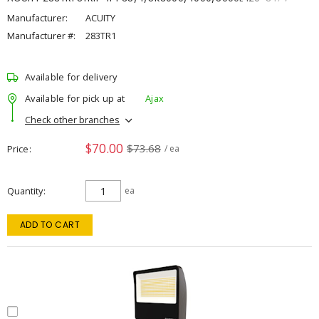
Manufacturer:
ACUITY
Manufacturer #:
283TR1
Available for delivery
Available for pick up at
Ajax
Check other branches
$70.00
$73.68
Price
/ ea
Quantity
ea
ADD TO CART