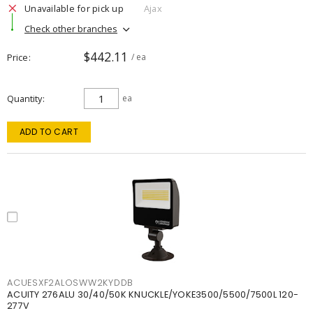
Unavailable for pick up
Ajax
Check other branches
$442.11
Price
/ ea
Quantity
ea
ADD TO CART
ACUESXF2ALOSWW2KYDDB
ACUITY 276ALU 30/40/50K KNUCKLE/YOKE3500/5500/7500L 120-
277V