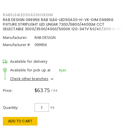
RABSLE4LED50A30HVKDIM
RAB DESIGN 099956 RAB SLE4-LED50A30-H-VK-DIM 099956
FIXTURE STRIPLIGHT LED LINEAR 7300/5800/4400LM CCT
SELECTABLE 3000/3500/4000/5000K 120-347V 50/40/30W 0-10V
DIM
Manufacturer:
RAB DESIGN
Manufacturer #:
099956
Available for delivery
Available for pick up at
Ajax
Check other branches
$63.75
Price
/ ea
Quantity
ea
ADD TO CART