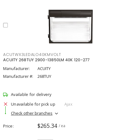
ACUTWX3LEDALO40KMVOLT
ACUITY 268TUY 2900-13850LM 40K 120-277
Manufacturer:
ACUITY
Manufacturer #:
268TUY
Available for delivery
Unavailable for pick up
Ajax
Check other branches
$265.34
Price
/ ea