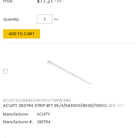
$77.21
Price
/ ea
Quantity
ea
ADD TO CART
ACUCSSL96ALO4UVOLTSWW380
ACUITY 283TR4 STRIP 8FT 35/4/5K6000/8000/10000L 120-347
Manufacturer:
ACUITY
Manufacturer #:
283TR4