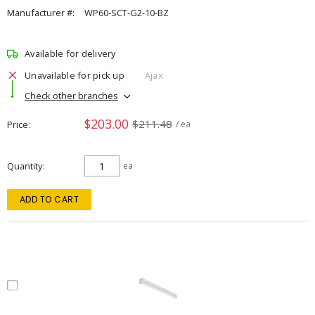
Manufacturer #:
WP60-SCT-G2-10-BZ
Available for delivery
Unavailable for pick up
Ajax
Check other branches
$203.00
$211.48
Price
/ ea
Quantity
ea
ADD TO CART