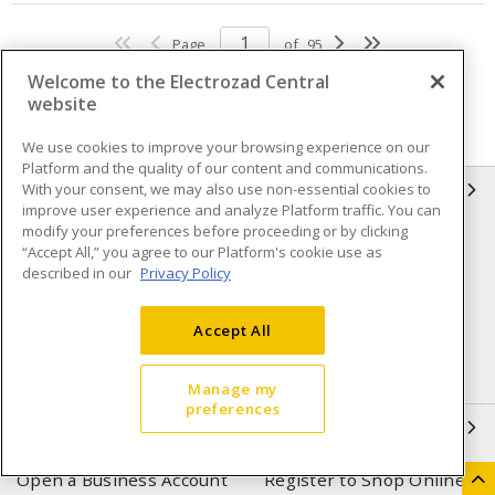
Page
of
95
Welcome to the Electrozad Central
website
We use cookies to improve your browsing experience on our
Platform and the quality of our content and communications.
With your consent, we may also use non-essential cookies to
INFORMATION
improve user experience and analyze Platform traffic. You can
modify your preferences before proceeding or by clicking
Compliance
Privacy Policy
“Accept All,” you agree to our Platform's cookie use as
described in our
Privacy Policy
Terms & Conditions of Sale
Terms & Conditions of
Purchase
Accept All
Shipping & Returns policy
Important Notice
Accessibility Policy (AODA)
Manage my
preferences
QUICK LINKS
Open a Business Account
Register to Shop Online