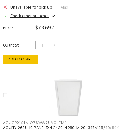
Unavailable for pick up
Ajax
Check other branches
$73.69
Price
/ ea
Quantity
ea
ADD TO CART
ACUCPX1X4ALO7SWW7UVOLTM4
ACUITY 268UH9 PANEL 1X4 2430-4280LM120-347V 35/40/50K