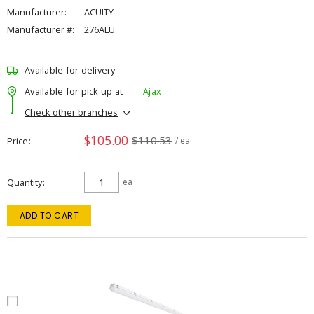
Manufacturer:
ACUITY
Manufacturer #:
276ALU
Available for delivery
Available for pick up at
Ajax
Check other branches
$105.00
$110.53
Price
/ ea
Quantity
ea
ADD TO CART