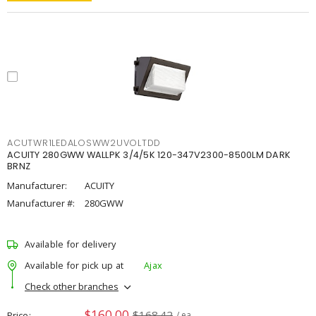
ACUTWR1LEDALOSWW2UVOLTDD
ACUITY 280GWW WALLPK 3/4/5K 120-347V2300-8500LM DARK
BRNZ
Manufacturer:
ACUITY
Manufacturer #:
280GWW
Available for delivery
Available for pick up at
Ajax
Check other branches
$160.00
$168.42
Price
/ ea