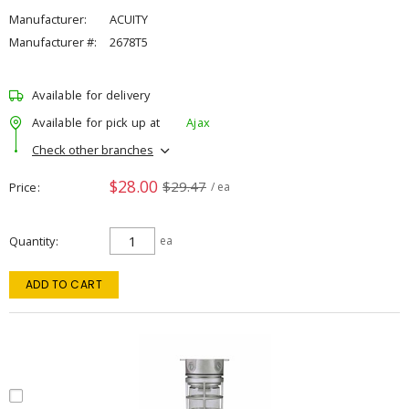
Manufacturer:
ACUITY
Manufacturer #:
2678T5
Available for delivery
Available for pick up at
Ajax
Check other branches
$28.00
$29.47
Price
/ ea
Quantity
ea
ADD TO CART