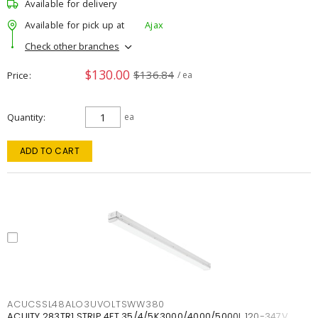
Available for delivery
Available for pick up at
Ajax
Check other branches
$130.00
$136.84
Price
/ ea
Quantity
ea
ADD TO CART
ACUCSSL48ALO3UVOLTSWW380
ACUITY 283TR1 STRIP 4FT 35/4/5K3000/4000/5000L 120-347V