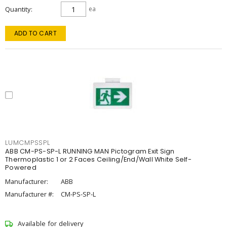
Quantity
ea
ADD TO CART
LUMCMPSSPL
ABB CM-PS-SP-L RUNNING MAN Pictogram Exit Sign
Thermoplastic 1 or 2 Faces Ceiling/End/Wall White Self-
Powered
Manufacturer:
ABB
Manufacturer #:
CM-PS-SP-L
Available for delivery