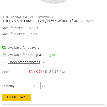
ACUCPRBALO14UVOLTSWW9DWH
ACUITY 27788T RND HBAY 21/24/27L WHIT40K/50K 120-347V
Manufacturer:
ACUITY
Manufacturer #:
27788T
Available for delivery
Available for pick up at
Ajax
Check other branches
$178.00
$187.37
Price
/ ea
Quantity
ea
ADD TO CART