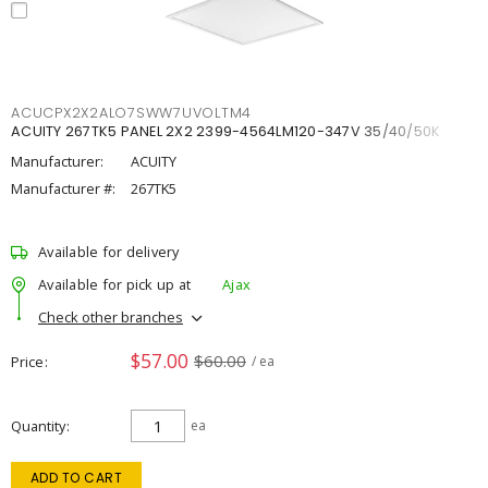
ACUCPX2X2ALO7SWW7UVOLTM4
ACUITY 267TK5 PANEL 2X2 2399-4564LM120-347V 35/40/50K
Manufacturer:
ACUITY
Manufacturer #:
267TK5
Available for delivery
Available for pick up at
Ajax
Check other branches
$57.00
$60.00
Price
/ ea
Quantity
ea
ADD TO CART