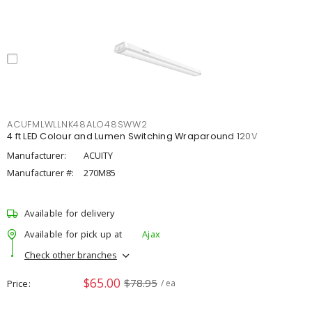
ACUFMLWLLNK48ALO48SWW2
4 ft LED Colour and Lumen Switching Wraparound 120V
Manufacturer:
ACUITY
Manufacturer #:
270M85
Available for delivery
Available for pick up at
Ajax
Check other branches
$65.00
$78.95
Price
/ ea