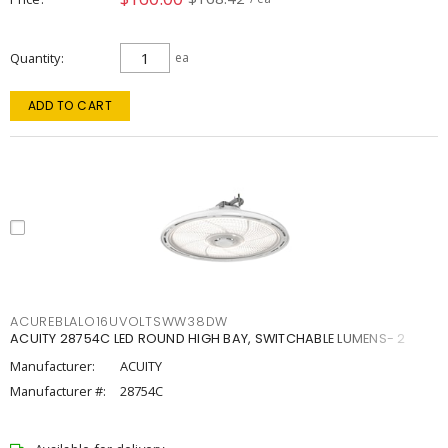
Quantity
ea
ADD TO CART
ACUREBLALO16UVOLTSWW38DW
ACUITY 28754C LED ROUND HIGH BAY, SWITCHABLE LUMENS- 2
Manufacturer:
ACUITY
Manufacturer #:
28754C