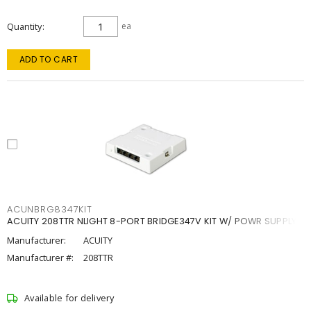
Quantity
ea
ADD TO CART
ACUNBRG8347KIT
ACUITY 208TTR NLIGHT 8-PORT BRIDGE347V KIT W/ POWR SUPPLY
Manufacturer:
ACUITY
Manufacturer #:
208TTR
Available for delivery