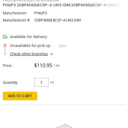
PHI2SBP4060L8CSP4UN3DIM
PHILIPS 2SBP4060L8CSP-4-UN3-DIM 2SBP4060L8CSP-4-UN3-DIM
Manufacturer:
PHILIPS
Manufacturer #:
2SBP4060L8CSP-4-UN3-DIM
Available for delivery
Unavailable for pick up
Ajax
Check other branches
$110.95
Price
/ ea
Quantity
ea
ADD TO CART