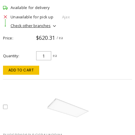
Available for delivery
Unavailable for pick up
Ajax
Check other branches
$620.31
Price
/ ea
Quantity
ea
ADD TO CART