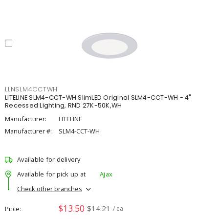
LLNSLM4CCTWH
LITELINE SLM4-CCT-WH SlimLED Original SLM4-CCT-WH - 4"
Recessed Lighting, RND 27K-50K,WH
Manufacturer:
LITELINE
Manufacturer #:
SLM4-CCT-WH
Available for delivery
Available for pick up at
Ajax
Check other branches
$13.50
$14.21
Price
/ ea