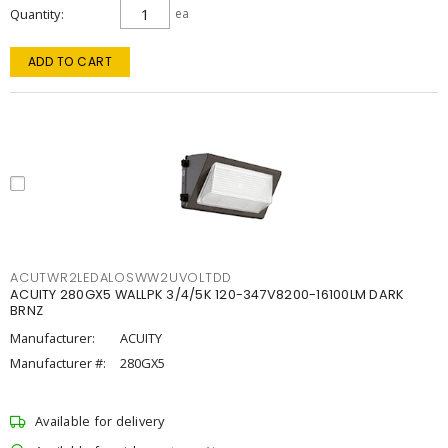
Quantity
ea
ADD TO CART
ACUTWR2LEDALOSWW2UVOLTDD
ACUITY 280GX5 WALLPK 3/4/5K 120-347V8200-16100LM DARK
BRNZ
Manufacturer:
ACUITY
Manufacturer #:
280GX5
Available for delivery