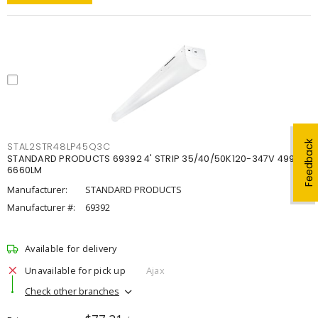
Feedback
STAL2STR48LP45Q3C
STANDARD PRODUCTS 69392 4' STRIP 35/40/50K120-347V 4998-
6660LM
Manufacturer:
STANDARD PRODUCTS
Manufacturer #:
69392
Available for delivery
Unavailable for pick up
Ajax
Check other branches