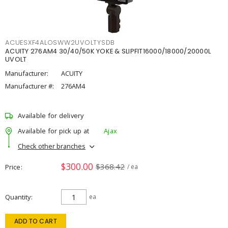
ACUESXF4ALOSWW2UVOLTYSDB
ACUITY 276AM4 30/40/50K YOKE & SLIPFIT16000/18000/20000L
UVOLT
Manufacturer:
ACUITY
Manufacturer #:
276AM4
Available for delivery
Available for pick up at
Ajax
Check other branches
$300.00
$368.42
Price
/ ea
Quantity
ea
ADD TO CART