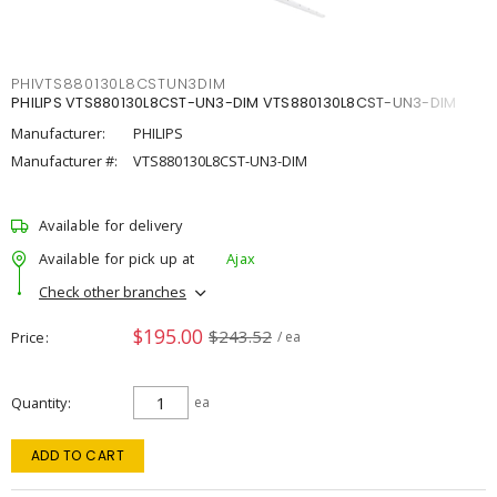
PHIVTS880130L8CSTUN3DIM
PHILIPS VTS880130L8CST-UN3-DIM VTS880130L8CST-UN3-DIM
Manufacturer:
PHILIPS
Manufacturer #:
VTS880130L8CST-UN3-DIM
Available for delivery
Available for pick up at
Ajax
Check other branches
$195.00
$243.52
Price
/ ea
Quantity
ea
ADD TO CART