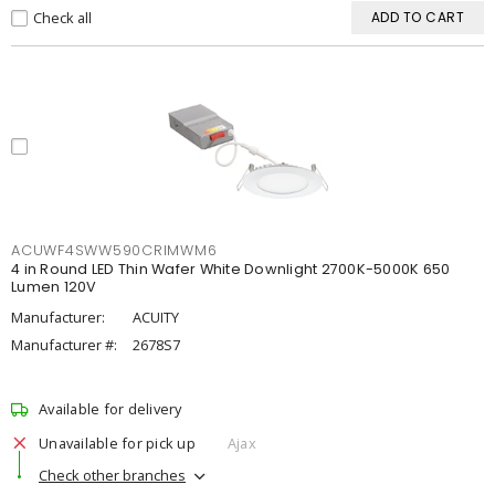
Check all
ADD TO CART
ACUWF4SWW590CRIMWM6
4 in Round LED Thin Wafer White Downlight 2700K-5000K 650
Lumen 120V
Manufacturer:
ACUITY
Manufacturer #:
2678S7
Available for delivery
Unavailable for pick up
Ajax
Check other branches