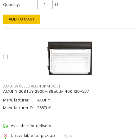
Quantity
ea
ADD TO CART
ACUTWX3LEDALO40KMVOLT
ACUITY 268TUY 2900-13850LM 40K 120-277
Manufacturer:
ACUITY
Manufacturer #:
268TUY
Available for delivery
Unavailable for pick up
Ajax