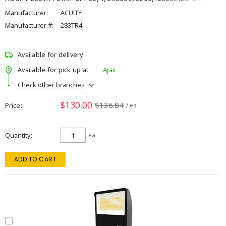
Manufacturer:
ACUITY
Manufacturer #:
283TR4
Available for delivery
Available for pick up at
Ajax
Check other branches
$130.00
$136.84
Price
/ ea
Quantity
ea
ADD TO CART