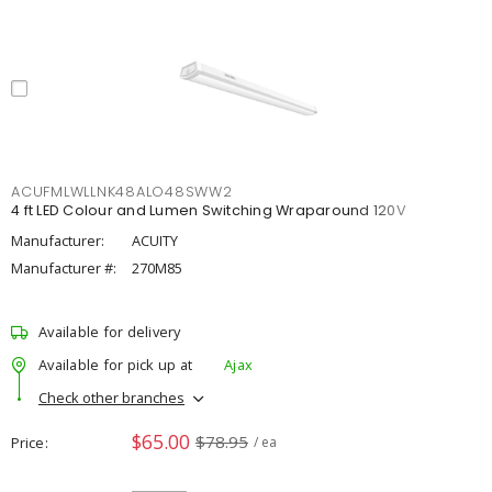
ACUFMLWLLNK48ALO48SWW2
4 ft LED Colour and Lumen Switching Wraparound 120V
Manufacturer:
ACUITY
Manufacturer #:
270M85
Available for delivery
Available for pick up at
Ajax
Check other branches
$65.00
$78.95
Price
/ ea