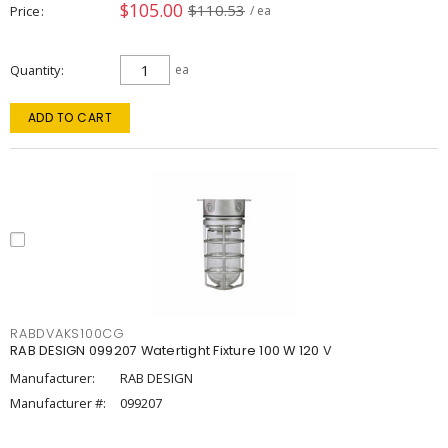
$105.00
$110.53
Price
/ ea
Quantity
ea
ADD TO CART
RABDVAKS100CG
RAB DESIGN 099207 Watertight Fixture 100 W 120 V
Manufacturer:
RAB DESIGN
Manufacturer #:
099207