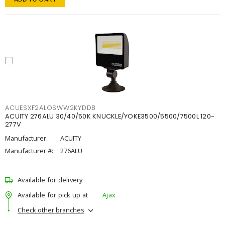
ACUESXF2ALOSWW2KYDDB
ACUITY 276ALU 30/40/50K KNUCKLE/YOKE3500/5500/7500L 120-
277V
Manufacturer:
ACUITY
Manufacturer #:
276ALU
Available for delivery
Available for pick up at
Ajax
Check other branches