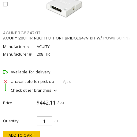
ACUNBRG8347KIT
ACUITY 208TTR NLIGHT 8-PORT BRIDGE347V KIT W/ POWR SUPPLY
Manufacturer:
ACUITY
Manufacturer #:
208TTR
Available for delivery
Unavailable for pick up
Ajax
Check other branches
$442.11
Price
/ ea
Quantity
ea
ADD TO CART