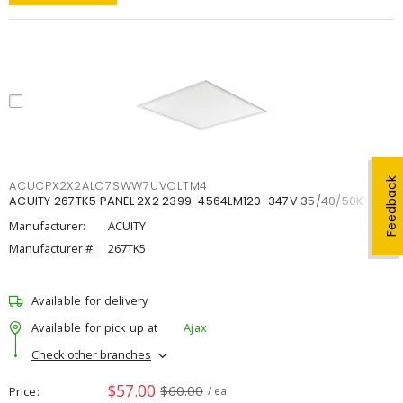
Feedback
ACUCPX2X2ALO7SWW7UVOLTM4
ACUITY 267TK5 PANEL 2X2 2399-4564LM120-347V 35/40/50K
Manufacturer:
ACUITY
Manufacturer #:
267TK5
Available for delivery
Available for pick up at
Ajax
Check other branches
$57.00
$60.00
Price
/ ea