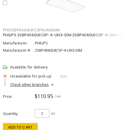
PHI2SBP4060L8CSP4UN3DIM
PHILIPS 2SBP4060L8CSP-4-UN3-DIM 2SBP4060L8CSP-4-UN3-DIM
Manufacturer:
PHILIPS
Manufacturer #:
2SBP4060L8CSP-4-UN3-DIM
Available for delivery
Unavailable for pick up
Ajax
Check other branches
$110.95
Price
/ ea
Quantity
ea
ADD TO CART