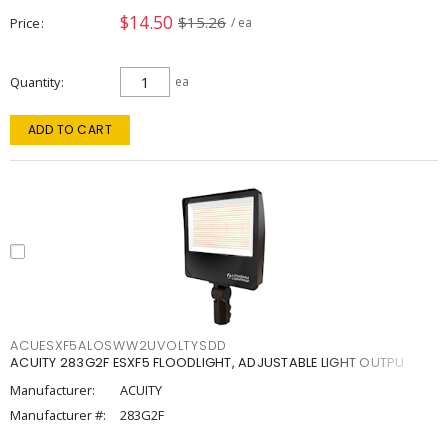
$14.50
$15.26
Price
/ ea
Quantity
ea
ADD TO CART
ACUESXF5ALOSWW2UVOLTYSDD
ACUITY 283G2F ESXF5 FLOODLIGHT, ADJUSTABLE LIGHT OUTPU
Manufacturer:
ACUITY
Manufacturer #:
283G2F