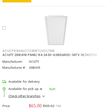
ACUCPX1X4ALO7SWW7UVOLTM4
ACUITY 268UH9 PANEL 1X4 2430-4280LM120-347V 35/40/50K
Manufacturer:
ACUITY
Manufacturer #:
268UH9
Available for delivery
Available for pick up at
Ajax
Check other branches
$65.00
$68.42
Price
/ ea