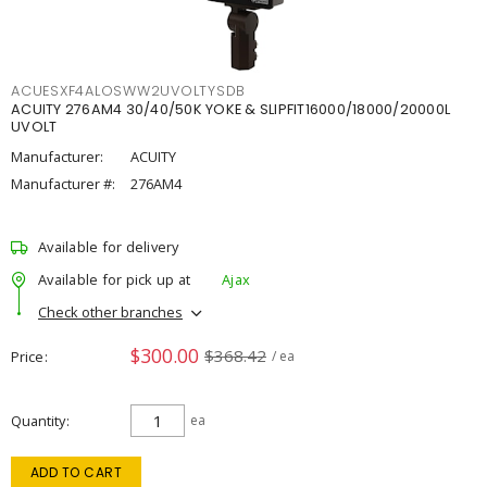
ACUESXF4ALOSWW2UVOLTYSDB
ACUITY 276AM4 30/40/50K YOKE & SLIPFIT16000/18000/20000L
UVOLT
Manufacturer:
ACUITY
Manufacturer #:
276AM4
Available for delivery
Available for pick up at
Ajax
Check other branches
$300.00
$368.42
Price
/ ea
Quantity
ea
ADD TO CART