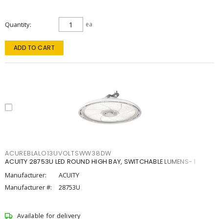
Quantity
ea
ADD TO CART
ACUREBLALO13UVOLTSWW38DW
ACUITY 28753U LED ROUND HIGH BAY, SWITCHABLE LUMENS- 1
Manufacturer:
ACUITY
Manufacturer #:
28753U
Available for delivery