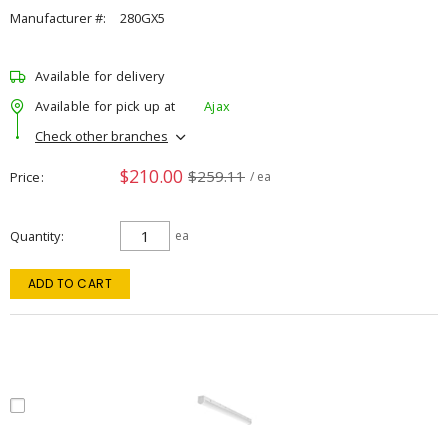
Manufacturer #:
280GX5
Available for delivery
Available for pick up at
Ajax
Check other branches
$210.00
$259.11
Price
/ ea
Quantity
ea
ADD TO CART