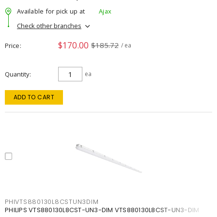
Available for pick up at
Ajax
Check other branches
$170.00
$185.72
Price
/ ea
Quantity
ea
ADD TO CART
PHIVTS880130L8CSTUN3DIM
PHILIPS VTS880130L8CST-UN3-DIM VTS880130L8CST-UN3-DIM