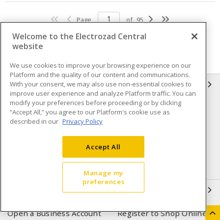
Page
of
95
Welcome to the Electrozad Central
website
We use cookies to improve your browsing experience on our
Platform and the quality of our content and communications.
With your consent, we may also use non-essential cookies to
INFORMATION
improve user experience and analyze Platform traffic. You can
modify your preferences before proceeding or by clicking
Compliance
Privacy Policy
“Accept All,” you agree to our Platform's cookie use as
described in our
Privacy Policy
Terms & Conditions of Sale
Terms & Conditions of
Purchase
Accept All
Shipping & Returns policy
Important Notice
Accessibility Policy (AODA)
Manage my
preferences
QUICK LINKS
Open a Business Account
Register to Shop Online