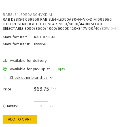
RABSLE4LED50A30HVKDIM
RAB DESIGN 099956 RAB SLE4-LED50A30-H-VK-DIM 099956
FIXTURE STRIPLIGHT LED LINEAR 7300/5800/4400LM CCT
SELECTABLE 3000/3500/4000/5000K 120-347V 50/40/30W 0-10V
DIM
Manufacturer:
RAB DESIGN
Manufacturer #:
099956
Available for delivery
Available for pick up at
Ajax
Check other branches
$63.75
Price
/ ea
Quantity
ea
ADD TO CART