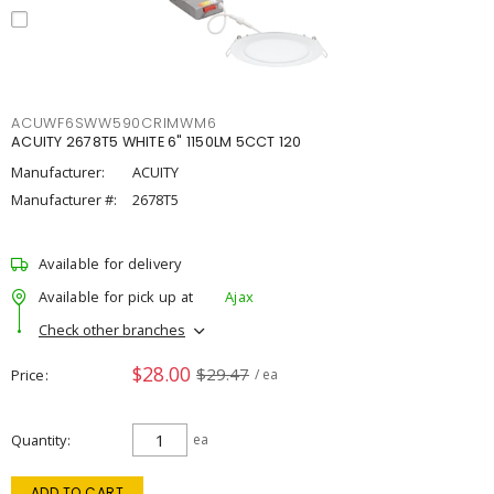
ACUWF6SWW590CRIMWM6
ACUITY 2678T5 WHITE 6" 1150LM 5CCT 120
Manufacturer:
ACUITY
Manufacturer #:
2678T5
Available for delivery
Available for pick up at
Ajax
Check other branches
$28.00
$29.47
Price
/ ea
Quantity
ea
ADD TO CART