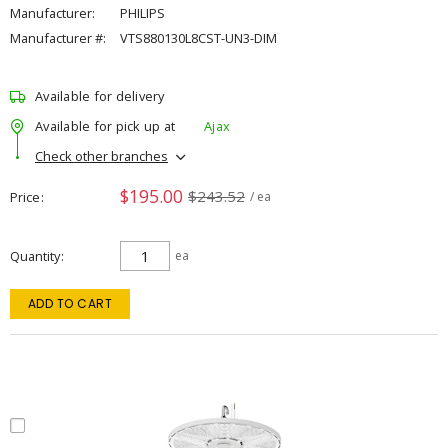
Manufacturer:
PHILIPS
Manufacturer #:
VTS880130L8CST-UN3-DIM
Available for delivery
Available for pick up at
Ajax
Check other branches
$195.00
$243.52
Price
/ ea
Quantity
ea
ADD TO CART