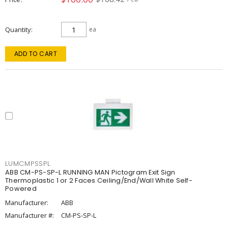
Quantity
ea
ADD TO CART
LUMCMPSSPL
ABB CM-PS-SP-L RUNNING MAN Pictogram Exit Sign
Thermoplastic 1 or 2 Faces Ceiling/End/Wall White Self-
Powered
Manufacturer:
ABB
Manufacturer #:
CM-PS-SP-L