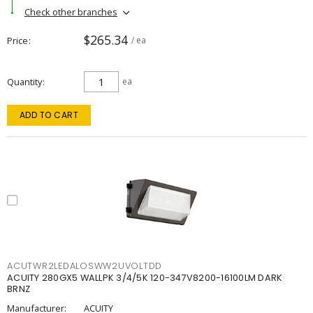
Check other branches
$265.34
Price
/ ea
Quantity
ea
ADD TO CART
ACUTWR2LEDALOSWW2UVOLTDD
ACUITY 280GX5 WALLPK 3/4/5K 120-347V8200-16100LM DARK
BRNZ
Manufacturer:
ACUITY