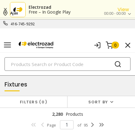
Electrozad
View
Free – In Google Play
Ajax
00:00 - 00:00
416-745-9292
0
PRODUCTS
lighting
Fixtures
FILTERS
0
SORT BY
2,280
Products
Page
of
95