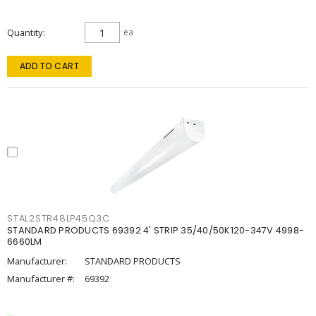
Quantity
ea
ADD TO CART
STAL2STR48LP45Q3C
STANDARD PRODUCTS 69392 4' STRIP 35/40/50K120-347V 4998-
6660LM
Manufacturer:
STANDARD PRODUCTS
Manufacturer #:
69392