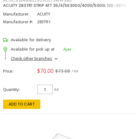
ACUCSSL48ALO3UVOLTSWW380
ACUITY 283TR1 STRIP 4FT 35/4/5K3000/4000/5000L 120-347V
Manufacturer:
ACUITY
Manufacturer #:
283TR1
Available for delivery
Available for pick up at
Ajax
Check other branches
$70.00
$73.68
Price
/ ea
Quantity
ea
ADD TO CART