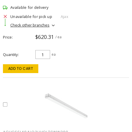
Available for delivery
Unavailable for pick up
Ajax
Check other branches
$620.31
Price
/ ea
Quantity
ea
ADD TO CART