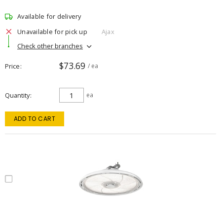
Available for delivery
Unavailable for pick up
Ajax
Check other branches
$73.69
Price
/ ea
Quantity
ea
ADD TO CART