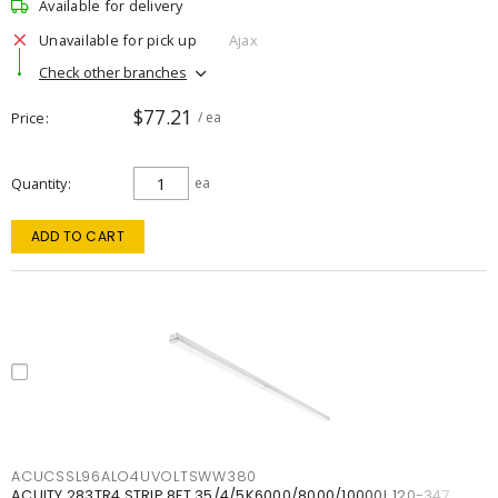
Available for delivery
Unavailable for pick up
Ajax
Check other branches
$77.21
Price
/ ea
Quantity
ea
ADD TO CART
ACUCSSL96ALO4UVOLTSWW380
ACUITY 283TR4 STRIP 8FT 35/4/5K6000/8000/10000L 120-347