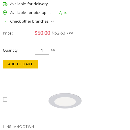
Available for delivery
Available for pick up at
Ajax
Check other branches
$50.00
$52.63
Price
/ ea
Quantity
ea
ADD TO CART
LLNSLM4CCTWH