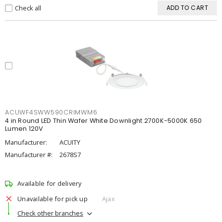
Check all
ADD TO CART
ACUWF4SWW590CRIMWM6
4 in Round LED Thin Wafer White Downlight 2700K-5000K 650
Lumen 120V
Manufacturer:
ACUITY
Manufacturer #:
2678S7
Available for delivery
Unavailable for pick up
Ajax
Check other branches