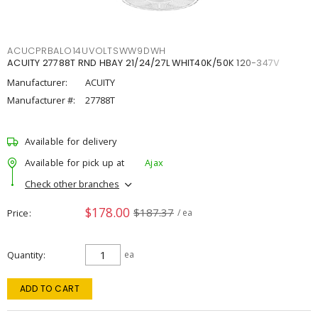
ACUCPRBALO14UVOLTSWW9DWH
ACUITY 27788T RND HBAY 21/24/27L WHIT40K/50K 120-347V
Manufacturer:
ACUITY
Manufacturer #:
27788T
Available for delivery
Available for pick up at
Ajax
Check other branches
$178.00
$187.37
Price
/ ea
Quantity
ea
ADD TO CART