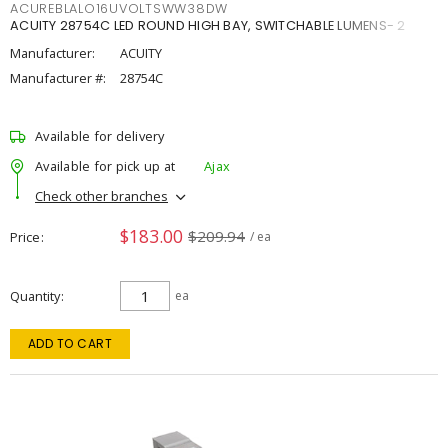
ACUREBLALO16UVOLTSWW38DW
ACUITY 28754C LED ROUND HIGH BAY, SWITCHABLE LUMENS- 2
Manufacturer:
ACUITY
Manufacturer #:
28754C
Available for delivery
Available for pick up at
Ajax
Check other branches
$183.00
$209.94
Price
/ ea
Quantity
ea
ADD TO CART