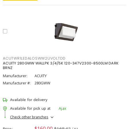
ACUTWR1LEDALOSWW2UVOLTDD
ACUITY 280GWW WALLPK 3/4/5K 120-347V2300-8500LM DARK
BRNZ
Manufacturer:
ACUITY
Manufacturer #:
280GWW
Available for delivery
Available for pick up at
Ajax
Check other branches
$160.00
$168.42
Price
/ ea