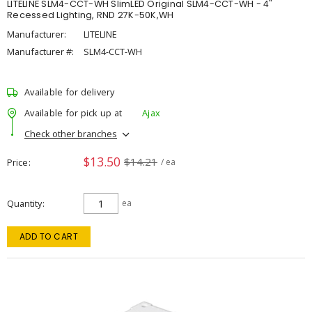
LITELINE SLM4-CCT-WH SlimLED Original SLM4-CCT-WH - 4"
Recessed Lighting, RND 27K-50K,WH
Manufacturer:
LITELINE
Manufacturer #:
SLM4-CCT-WH
Available for delivery
Available for pick up at
Ajax
Check other branches
$13.50
$14.21
Price
/ ea
Quantity
ea
ADD TO CART