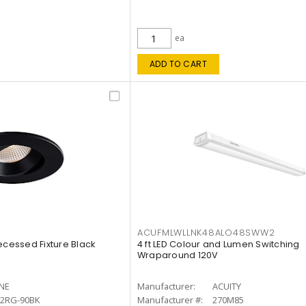
ea
ADD TO CART
ACUFMLWLLNK48ALO48SWW2
ecessed Fixture Black
4 ft LED Colour and Lumen Switching
Wraparound 120V
INE
Manufacturer:
ACUITY
12RG-90BK
Manufacturer #:
270M85