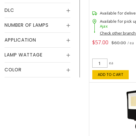
DLC
Available for delive
Available for pick u
NUMBER OF LAMPS
Ajax
Check other branc
APPLICATION
$57.00
$60.00
/ ea
LAMP WATTAGE
ea
COLOR
ADD TO CART