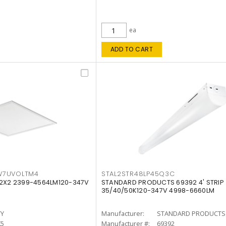
ea
ADD TO CART
W7UVOLTM4
STAL2STR48LP45Q3C
 2X2 2399-4564LM120-347V
STANDARD PRODUCTS 69392 4' STRIP
35/40/50K120-347V 4998-6660LM
TY
Manufacturer:
STANDARD PRODUCTS
K5
Manufacturer #:
69392