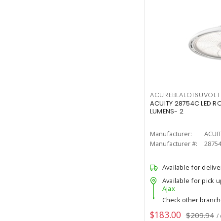
ACUREBLALO16UVO
ACUITY 28754C LED R
LUMENS- 2
Manufacturer:
ACUI
Manufacturer #:
2875
Available for delive
Available for pick u
Ajax
Check other branc
$183.00
$209.94
/