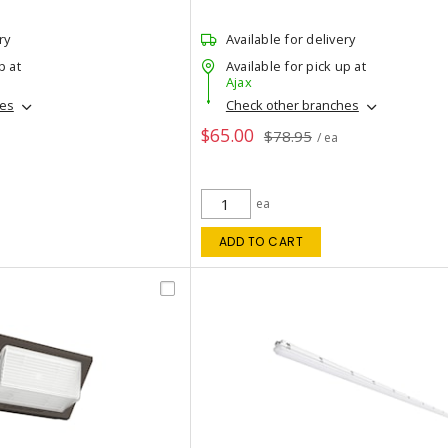
ry
Available for delivery
p at
Available for pick up at
Ajax
hes
Check other branches
$65.00
$78.95
/ ea
ea
ADD TO CART