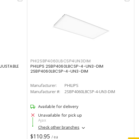
PHI2SBP4060L8CSP4UN3DIM
DJUSTABLE
PHILIPS 2SBP4060L8CSP-4-UN3-DIM
2SBP4060L8CSP-4-UN3-DIM
Manufacturer:
PHILIPS
Manufacturer #:
2SBP4060L8CSP-4-UN3-DIM
Available for delivery
Unavailable for pick up
Ajax
Check other branches
$110.95
/ ea