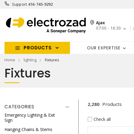
Support
416-745-9292
Ajax
07:00 - 16:30
PRODUCTS
OUR EXPERTISE
Home
lighting
Fixtures
Fixtures
2,280
Products
CATEGORIES
Emergency Lighting & Exit
Check all
Sign
Hanging Chains & Stems