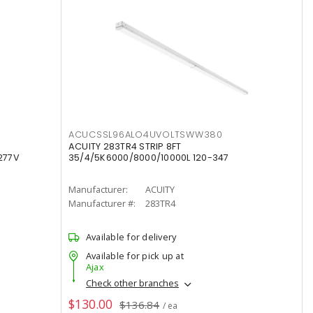
ACUCSSL96ALO4UVOLTSWW380
ACUITY 283TR4 STRIP 8FT
277V
35/4/5K6000/8000/10000L 120-347
Manufacturer:
ACUITY
Manufacturer #:
283TR4
Available for delivery
Available for pick up at
Ajax
Check other branches
$130.00
$136.84
/ ea