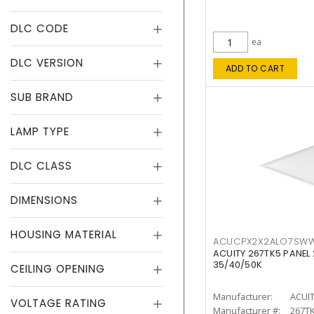
DLC CODE
ea
DLC VERSION
ADD TO CART
SUB BRAND
LAMP TYPE
DLC CLASS
DIMENSIONS
HOUSING MATERIAL
ACUCPX2X2ALO7SW
ACUITY 267TK5 PANEL
35/40/50K
CEILING OPENING
Manufacturer:
ACUI
VOLTAGE RATING
Manufacturer #:
267T