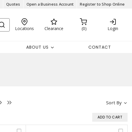
Quotes
Open a Business Account
Register to Shop Online
Locations
Clearance
0
Login
ABOUT US
CONTACT
Sort By
ADD TO CART