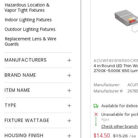
Hazardous Location &
Vapor Tight Fixtures
Indoor Lighting Fixtures
Outdoor Lighting Fixtures
Replacement Lens & Wire
Guards
MANUFACTURERS
ACUWF4SWW590CR
4 in Round LED Thin W
2700K-5000K 650 Lu
BRAND NAME
Manufacturer:
ACUI
ITEM NAME
Manufacturer #:
2678
TYPE
Available for delive
Unavailable for pic
Ajax
FIXTURE WATTAGE
Check other branc
$14.50
HOUSING FINISH
$15.26
/ ea