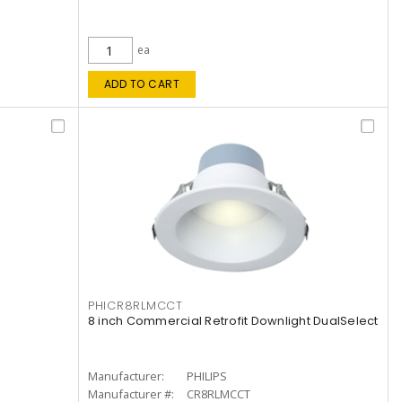
ea
ADD TO CART
PHICR8RLMCCT
8 inch Commercial Retrofit Downlight DualSelect
Manufacturer:
PHILIPS
Manufacturer #:
CR8RLMCCT