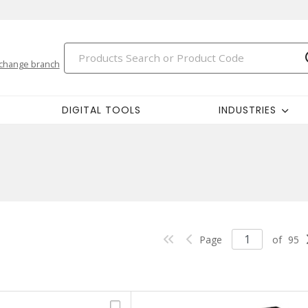
change branch
DIGITAL TOOLS
INDUSTRIES
Page
of
95