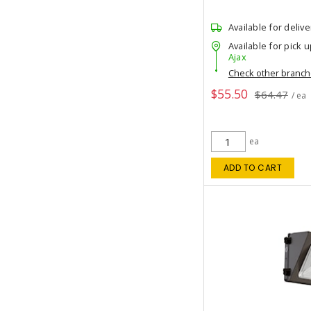
Available for delive
Available for pick u
Ajax
Check other branc
$55.50
$64.47
/ ea
ea
ADD TO CART