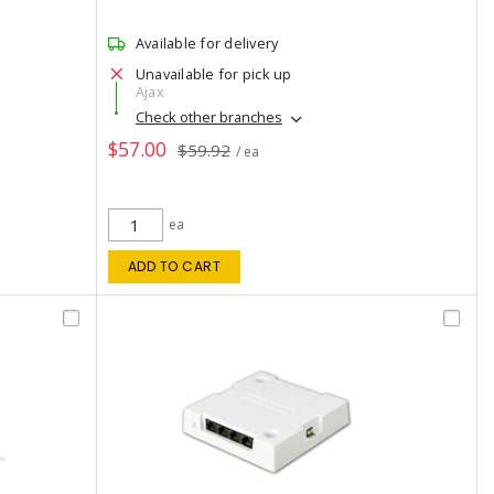
Available for delivery
Unavailable for pick up
Ajax
Check other branches
$57.00
$59.92
/ ea
ea
ADD TO CART