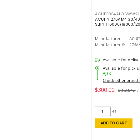
ACUESXF4ALOSWW2U
ACUITY 276AM4 30/40
SLIPFIT16000/18000/2
Manufacturer:
ACUI
Manufacturer #:
276A
Available for delive
Available for pick u
Ajax
Check other branc
$300.00
$368.42
/
ea
ADD TO CART