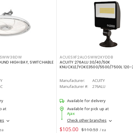
LTSWW38DW
ACUESXF2ALOSWW2KYDDB
OUND HIGH BAY, SWITCHABLE
ACUITY 276ALU 30/40/50K
KNUCKLE/YOKE3500/5500/7500L 120-
TY
Manufacturer:
ACUITY
4C
Manufacturer #:
276ALU
ry
Available for delivery
p at
Available for pick up at
Ajax
hes
Check other branches
$105.00
$110.53
 ea
/ ea