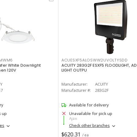
IMWM6
ACUESXF5ALOSWW2UVOLTYSDD
afer White Downlight
ACUITY 283G2F ESXF5 FLOODLIGHT, A
men 120V
LIGHT OUTPU
TY
Manufacturer:
ACUITY
S7
Manufacturer #:
283G2F
ry
Available for delivery
k up
Unavailable for pick up
Ajax
hes
Check other branches
$620.31
/ ea