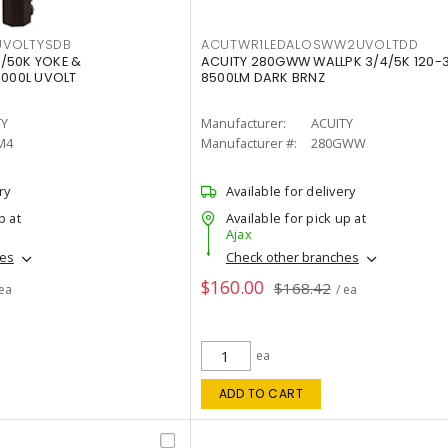
VOLTYSDB
ACUTWR1LEDALOSWW2UVOLTDD
/50K YOKE &
ACUITY 280GWW WALLPK 3/4/5K 120-
0000L UVOLT
8500LM DARK BRNZ
TY
Manufacturer:
ACUITY
M4
Manufacturer #:
280GWW
ry
Available for delivery
p at
Available for pick up at
Ajax
hes
Check other branches
$160.00
$168.42
 ea
/ ea
ea
ADD TO CART