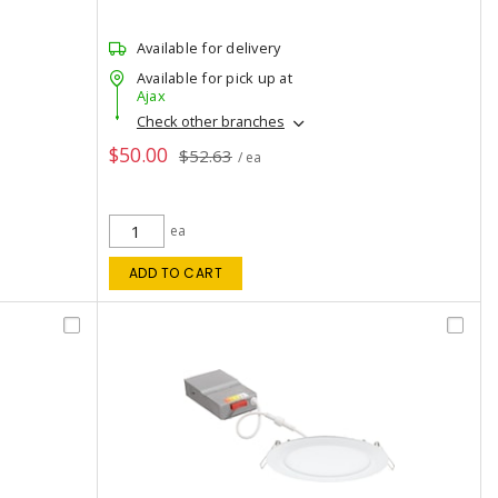
Available for delivery
Available for pick up at
Ajax
Check other branches
$50.00
$52.63
/ ea
ea
ADD TO CART