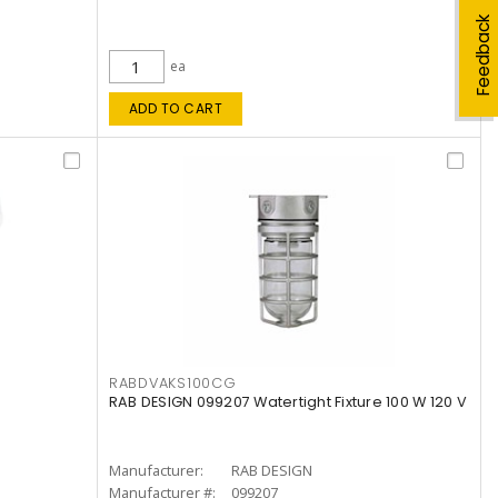
Feedback
ea
ADD TO CART
RABDVAKS100CG
RAB DESIGN 099207 Watertight Fixture 100 W 120 V
Manufacturer:
RAB DESIGN
Manufacturer #:
099207