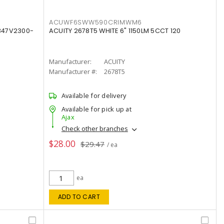
ACUWF6SWW590CRIMWM6
347V2300-
ACUITY 2678T5 WHITE 6" 1150LM 5CCT 120
Manufacturer:
ACUITY
Manufacturer #:
2678T5
Available for delivery
Available for pick up at
Ajax
Check other branches
$28.00
$29.47
/ ea
ea
ADD TO CART