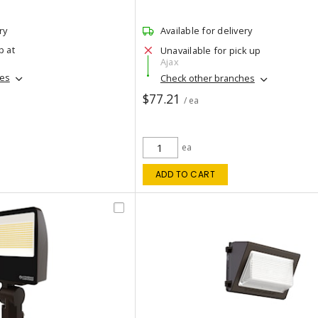
ry
Available for delivery
p at
Unavailable for pick up
Ajax
hes
Check other branches
$77.21
/ ea
ea
ADD TO CART