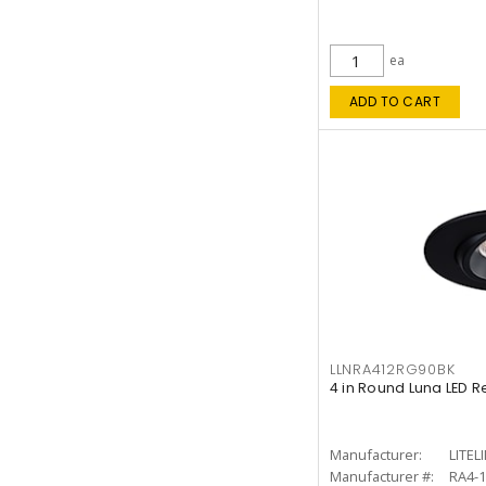
ea
ADD TO CART
LLNRA412RG90BK
4 in Round Luna LED R
Manufacturer:
LITEL
Manufacturer #:
RA4-