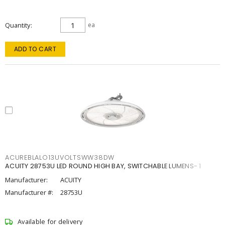
Quantity
ea
ADD TO CART
ACUREBLALO13UVOLTSWW38DW
ACUITY 28753U LED ROUND HIGH BAY, SWITCHABLE LUMENS- 1
Manufacturer:
ACUITY
Manufacturer #:
28753U
Available for delivery