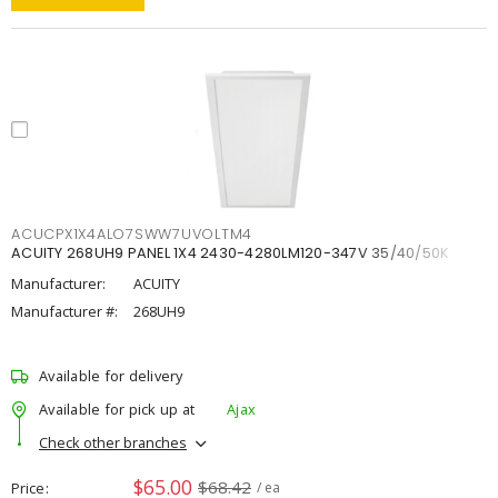
ACUCPX1X4ALO7SWW7UVOLTM4
ACUITY 268UH9 PANEL 1X4 2430-4280LM120-347V 35/40/50K
Manufacturer:
ACUITY
Manufacturer #:
268UH9
Available for delivery
Available for pick up at
Ajax
Check other branches
$65.00
$68.42
Price
/ ea