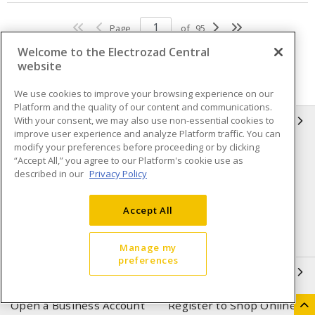
Page
of
95
Welcome to the Electrozad Central
website
We use cookies to improve your browsing experience on our
Platform and the quality of our content and communications.
With your consent, we may also use non-essential cookies to
INFORMATION
improve user experience and analyze Platform traffic. You can
modify your preferences before proceeding or by clicking
Compliance
Privacy Policy
“Accept All,” you agree to our Platform's cookie use as
described in our
Privacy Policy
Terms & Conditions of Sale
Terms & Conditions of
Purchase
Accept All
Shipping & Returns policy
Important Notice
Accessibility Policy (AODA)
Manage my
preferences
QUICK LINKS
Open a Business Account
Register to Shop Online