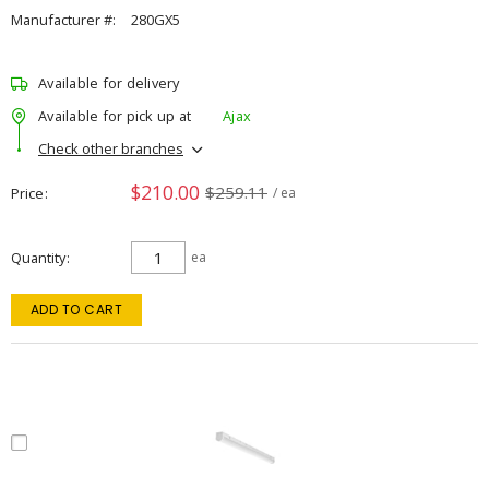
Manufacturer #:
280GX5
Available for delivery
Available for pick up at
Ajax
Check other branches
$210.00
$259.11
Price
/ ea
Quantity
ea
ADD TO CART