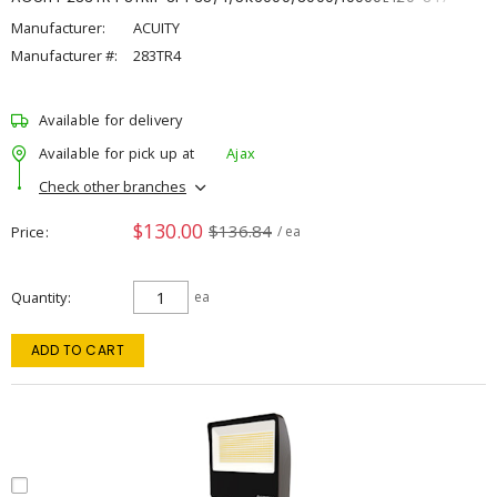
Manufacturer:
ACUITY
Manufacturer #:
283TR4
Available for delivery
Available for pick up at
Ajax
Check other branches
$130.00
$136.84
Price
/ ea
Quantity
ea
ADD TO CART