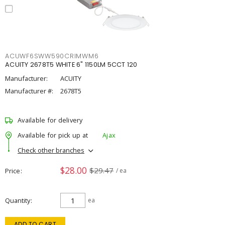
ACUWF6SWW590CRIMWM6
ACUITY 2678T5 WHITE 6" 1150LM 5CCT 120
Manufacturer:
ACUITY
Manufacturer #:
2678T5
Available for delivery
Available for pick up at
Ajax
Check other branches
$28.00
$29.47
Price
/ ea
Quantity
ea
ADD TO CART