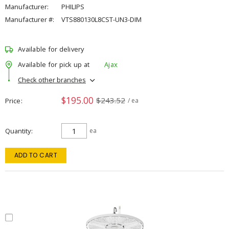
Manufacturer:
PHILIPS
Manufacturer #:
VTS880130L8CST-UN3-DIM
Available for delivery
Available for pick up at
Ajax
Check other branches
$195.00
$243.52
Price
/ ea
Quantity
ea
ADD TO CART