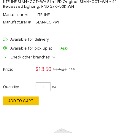
LITELINE SLM4-CCT-WH SlimLED Original SLM4-CCT-WH - 4"
Recessed Lighting, RND 27K-50K,WH
Manufacturer:
LITELINE
Manufacturer #:
SLM4-CCT-WH
Available for delivery
Available for pick up at
Ajax
Check other branches
$13.50
$14.21
Price
/ ea
Quantity
ea
ADD TO CART