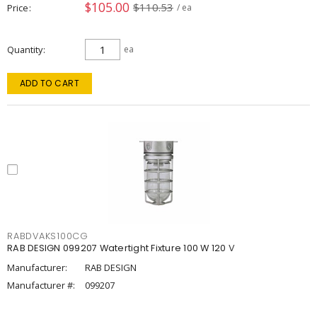
$105.00
$110.53
Price
/ ea
Quantity
ea
ADD TO CART
RABDVAKS100CG
RAB DESIGN 099207 Watertight Fixture 100 W 120 V
Manufacturer:
RAB DESIGN
Manufacturer #:
099207