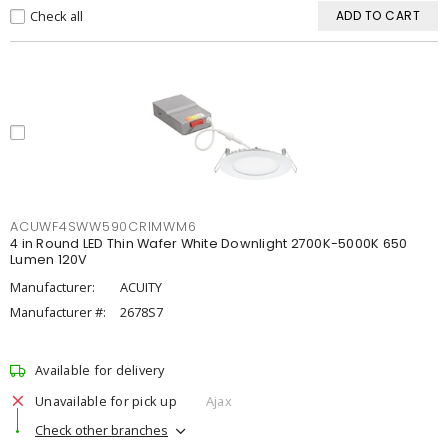
Check all
ADD TO CART
ACUWF4SWW590CRIMWM6
4 in Round LED Thin Wafer White Downlight 2700K-5000K 650
Lumen 120V
Manufacturer:
ACUITY
Manufacturer #:
2678S7
Available for delivery
Unavailable for pick up
Ajax
Check other branches