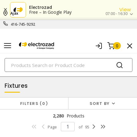
Electrozad
View
Free – In Google Play
Ajax
07:00 - 16:30
416-745-9292
0
PRODUCTS
lighting
Fixtures
FILTERS
0
SORT BY
2,280
Products
Page
of
95