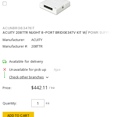
ACUNBRG8347KIT
ACUITY 208TTR NLIGHT 8-PORT BRIDGE347V KIT W/ POWR SUPPLY
Manufacturer:
ACUITY
Manufacturer #:
208TTR
Available for delivery
Unavailable for pick up
Ajax
Check other branches
$442.11
Price
/ ea
Quantity
ea
ADD TO CART