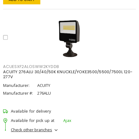
ACUESXF2ALOSWW2KYDDB
ACUITY 276ALU 30/40/50K KNUCKLE/YOKE3500/5500/7500L 120-
277V
Manufacturer:
ACUITY
Manufacturer #:
276ALU
Available for delivery
Available for pick up at
Ajax
Check other branches