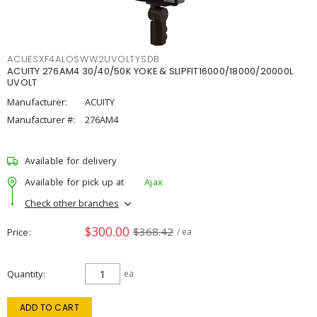
ACUESXF4ALOSWW2UVOLTYSDB
ACUITY 276AM4 30/40/50K YOKE & SLIPFIT16000/18000/20000L
UVOLT
Manufacturer:
ACUITY
Manufacturer #:
276AM4
Available for delivery
Available for pick up at
Ajax
Check other branches
$300.00
$368.42
Price
/ ea
Quantity
ea
ADD TO CART