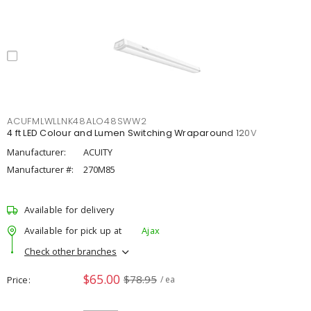
ACUFMLWLLNK48ALO48SWW2
4 ft LED Colour and Lumen Switching Wraparound 120V
Manufacturer:
ACUITY
Manufacturer #:
270M85
Available for delivery
Available for pick up at
Ajax
Check other branches
$65.00
$78.95
Price
/ ea