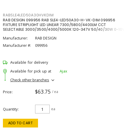
RABSLE4LED50A30HVKDIM
RAB DESIGN 099956 RAB SLE4-LED50A30-H-VK-DIM 099956
FIXTURE STRIPLIGHT LED LINEAR 7300/5800/4400LM CCT
SELECTABLE 3000/3500/4000/5000K 120-347V 50/40/30W 0-10V
DIM
Manufacturer:
RAB DESIGN
Manufacturer #:
099956
Available for delivery
Available for pick up at
Ajax
Check other branches
$63.75
Price
/ ea
Quantity
ea
ADD TO CART