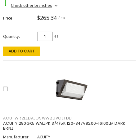
Check other branches
$265.34
Price
/ ea
Quantity
ea
ADD TO CART
ACUTWR2LEDALOSWW2UVOLTDD
ACUITY 280GX5 WALLPK 3/4/5K 120-347V8200-16100LM DARK
BRNZ
Manufacturer:
ACUITY