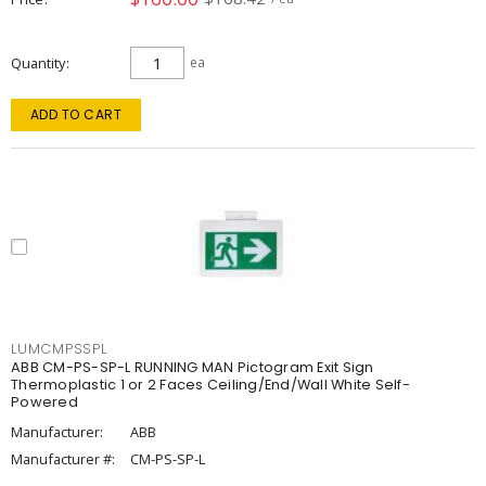
Quantity
ea
ADD TO CART
LUMCMPSSPL
ABB CM-PS-SP-L RUNNING MAN Pictogram Exit Sign
Thermoplastic 1 or 2 Faces Ceiling/End/Wall White Self-
Powered
Manufacturer:
ABB
Manufacturer #:
CM-PS-SP-L