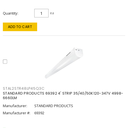
Quantity
ea
ADD TO CART
STAL2STR48LP45Q3C
STANDARD PRODUCTS 69392 4' STRIP 35/40/50K120-347V 4998-
6660LM
Manufacturer:
STANDARD PRODUCTS
Manufacturer #:
69392