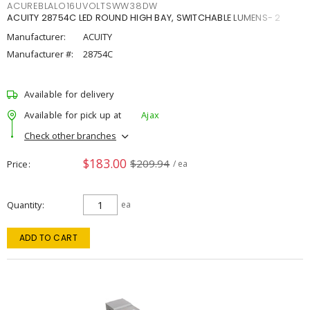
ACUREBLALO16UVOLTSWW38DW
ACUITY 28754C LED ROUND HIGH BAY, SWITCHABLE LUMENS- 2
Manufacturer:
ACUITY
Manufacturer #:
28754C
Available for delivery
Available for pick up at
Ajax
Check other branches
$183.00
$209.94
Price
/ ea
Quantity
ea
ADD TO CART