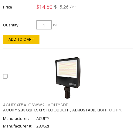
$14.50
$15.26
Price
/ ea
Quantity
ea
ADD TO CART
ACUESXF5ALOSWW2UVOLTYSDD
ACUITY 283G2F ESXF5 FLOODLIGHT, ADJUSTABLE LIGHT OUTPU
Manufacturer:
ACUITY
Manufacturer #:
283G2F