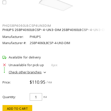
PHI2SBP4060L8CSP4UN3DIM
PHILIPS 2SBP4060L8CSP-4-UN3-DIM 2SBP4060L8CSP-4-UN3-DIM
Manufacturer:
PHILIPS
Manufacturer #:
2SBP4060L8CSP-4-UN3-DIM
Available for delivery
Unavailable for pick up
Ajax
Check other branches
$110.95
Price
/ ea
Quantity
ea
ADD TO CART