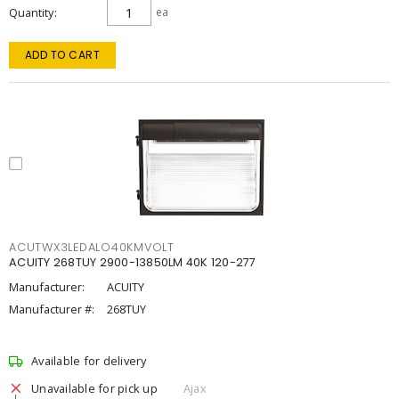
Quantity
ea
ADD TO CART
ACUTWX3LEDALO40KMVOLT
ACUITY 268TUY 2900-13850LM 40K 120-277
Manufacturer:
ACUITY
Manufacturer #:
268TUY
Available for delivery
Unavailable for pick up
Ajax