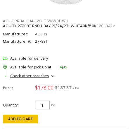
ACUCPRBALO14UVOLTSWW9DWH
ACUITY 27788T RND HBAY 21/24/27L WHIT40K/50K 120-347V
Manufacturer:
ACUITY
Manufacturer #:
27788T
Available for delivery
Available for pick up at
Ajax
Check other branches
$178.00
$187.37
Price
/ ea
Quantity
ea
ADD TO CART