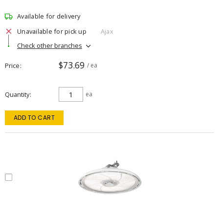
Available for delivery
Unavailable for pick up
Ajax
Check other branches
$73.69
Price
/ ea
Quantity
ea
ADD TO CART