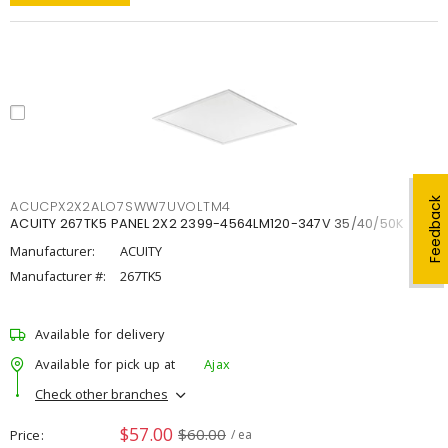
Feedback
ACUCPX2X2ALO7SWW7UVOLTM4
ACUITY 267TK5 PANEL 2X2 2399-4564LM120-347V 35/40/50K
Manufacturer:
ACUITY
Manufacturer #:
267TK5
Available for delivery
Available for pick up at
Ajax
Check other branches
$57.00
$60.00
Price
/ ea