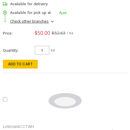
Available for delivery
Available for pick up at
Ajax
Check other branches
$50.00
$52.63
Price
/ ea
Quantity
ea
ADD TO CART
LLNSLM4CCTWH