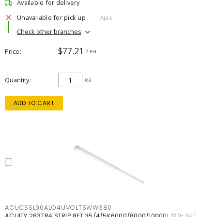
Available for delivery
Unavailable for pick up
Ajax
Check other branches
$77.21
Price
/ ea
Quantity
ea
ADD TO CART
ACUCSSL96ALO4UVOLTSWW380
ACUITY 283TR4 STRIP 8FT 35/4/5K6000/8000/10000L 120-347