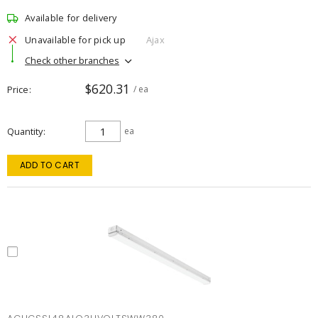
Available for delivery
Unavailable for pick up
Ajax
Check other branches
$620.31
Price
/ ea
Quantity
ea
ADD TO CART