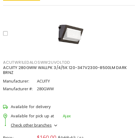
ACUTWR1LEDALOSWW2UVOLTDD
ACUITY 280GWW WALLPK 3/4/5K 120-347V2300-8500LM DARK
BRNZ
Manufacturer:
ACUITY
Manufacturer #:
280GWW
Available for delivery
Available for pick up at
Ajax
Check other branches
$160.00
$168.42
Price
/ ea