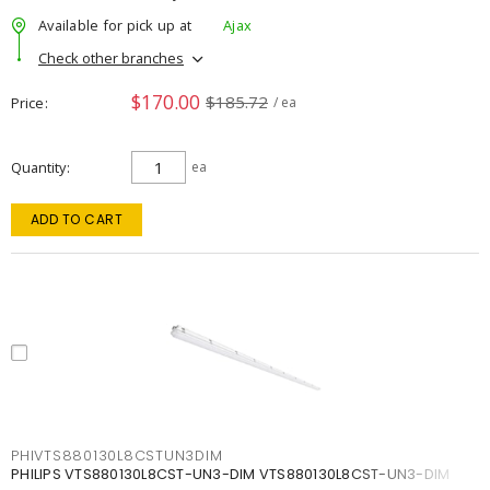
Available for pick up at
Ajax
Check other branches
$170.00
$185.72
Price
/ ea
Quantity
ea
ADD TO CART
PHIVTS880130L8CSTUN3DIM
PHILIPS VTS880130L8CST-UN3-DIM VTS880130L8CST-UN3-DIM