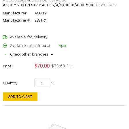
ACUCSSL48ALO3UVOLTSWW380
ACUITY 283TR1 STRIP 4FT 35/4/5K3000/4000/5000L 120-347V
Manufacturer:
ACUITY
Manufacturer #:
283TR1
Available for delivery
Available for pick up at
Ajax
Check other branches
$70.00
$73.68
Price
/ ea
Quantity
ea
ADD TO CART