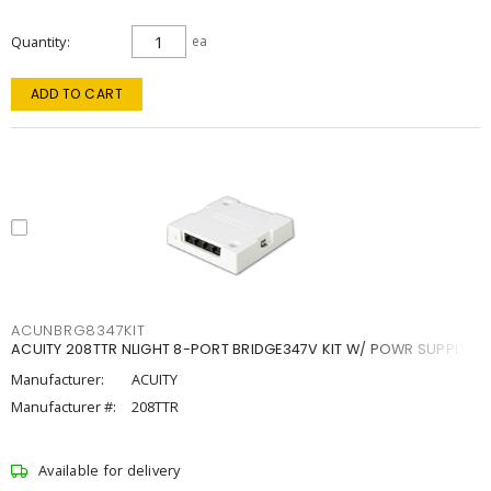
Quantity
ea
ADD TO CART
ACUNBRG8347KIT
ACUITY 208TTR NLIGHT 8-PORT BRIDGE347V KIT W/ POWR SUPPLY
Manufacturer:
ACUITY
Manufacturer #:
208TTR
Available for delivery