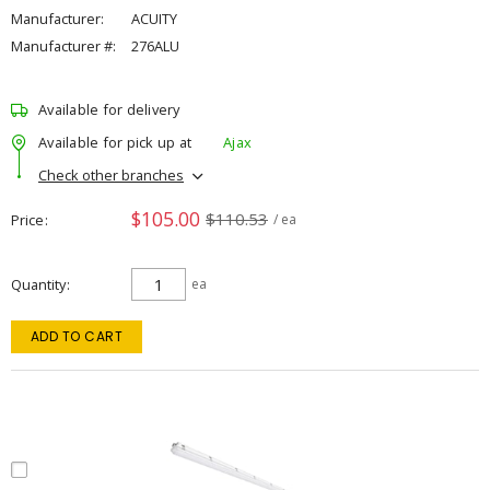
Manufacturer:
ACUITY
Manufacturer #:
276ALU
Available for delivery
Available for pick up at
Ajax
Check other branches
$105.00
$110.53
Price
/ ea
Quantity
ea
ADD TO CART