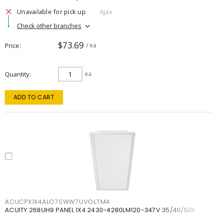
Unavailable for pick up
Ajax
Check other branches
$73.69
Price
/ ea
Quantity
ea
ADD TO CART
ACUCPX1X4ALO7SWW7UVOLTM4
ACUITY 268UH9 PANEL 1X4 2430-4280LM120-347V 35/40/50K