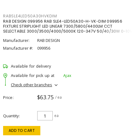
RABSLE4LED50A30HVKDIM
RAB DESIGN 099956 RAB SLE4-LED50A30-H-VK-DIM 099956
FIXTURE STRIPLIGHT LED LINEAR 7300/5800/4400LM CCT
SELECTABLE 3000/3500/4000/5000K 120-347V 50/40/30W 0-10V
DIM
Manufacturer:
RAB DESIGN
Manufacturer #:
099956
Available for delivery
Available for pick up at
Ajax
Check other branches
$63.75
Price
/ ea
Quantity
ea
ADD TO CART