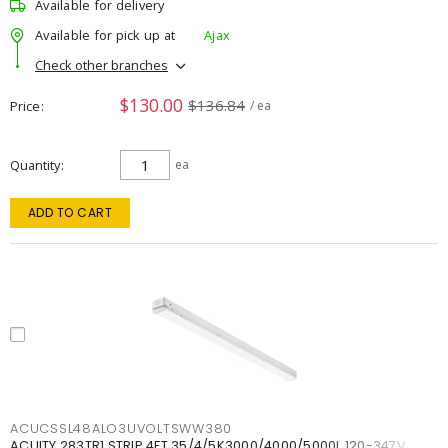
Available for delivery
Available for pick up at
Ajax
Check other branches
$130.00
$136.84
Price
/ ea
Quantity
ea
ADD TO CART
ACUCSSL48ALO3UVOLTSWW380
ACUITY 283TR1 STRIP 4FT 35/4/5K3000/4000/5000L 120-347V