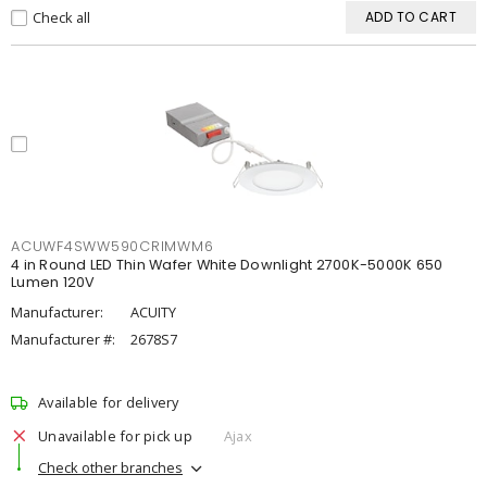
Check all
ADD TO CART
ACUWF4SWW590CRIMWM6
4 in Round LED Thin Wafer White Downlight 2700K-5000K 650
Lumen 120V
Manufacturer:
ACUITY
Manufacturer #:
2678S7
Available for delivery
Unavailable for pick up
Ajax
Check other branches