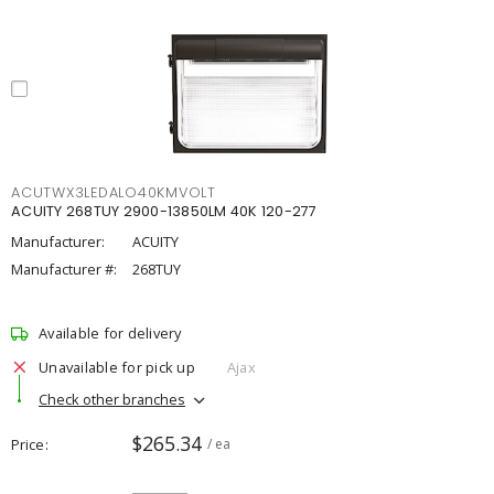
ACUTWX3LEDALO40KMVOLT
ACUITY 268TUY 2900-13850LM 40K 120-277
Manufacturer:
ACUITY
Manufacturer #:
268TUY
Available for delivery
Unavailable for pick up
Ajax
Check other branches
$265.34
Price
/ ea