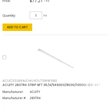
$77.21
Price
/ ea
Quantity
ea
ADD TO CART
ACUCSSL96ALO4UVOLTSWW380
ACUITY 283TR4 STRIP 8FT 35/4/5K6000/8000/10000L 120-347
Manufacturer:
ACUITY
Manufacturer #:
283TR4