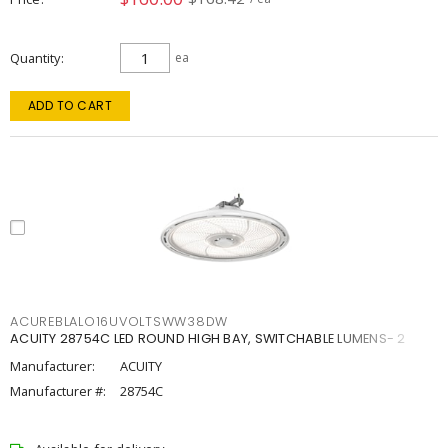
Quantity
ea
ADD TO CART
ACUREBLALO16UVOLTSWW38DW
ACUITY 28754C LED ROUND HIGH BAY, SWITCHABLE LUMENS- 2
Manufacturer:
ACUITY
Manufacturer #:
28754C