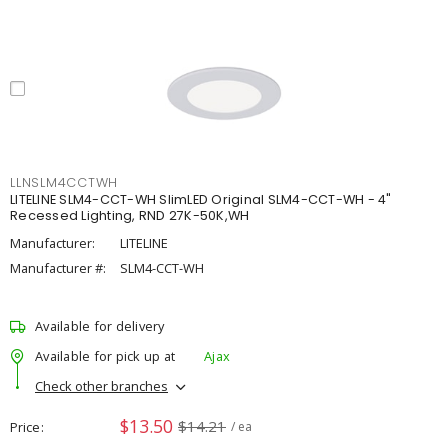
LLNSLM4CCTWH
LITELINE SLM4-CCT-WH SlimLED Original SLM4-CCT-WH - 4"
Recessed Lighting, RND 27K-50K,WH
Manufacturer:
LITELINE
Manufacturer #:
SLM4-CCT-WH
Available for delivery
Available for pick up at
Ajax
Check other branches
$13.50
$14.21
Price
/ ea