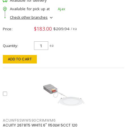
Available for delivery
Available for pick up at
Ajax
Check other branches
$183.00
$209.94
Price
/ ea
Quantity
ea
ADD TO CART
ACUWF6SWW590CRIMWM6
ACUITY 2678T5 WHITE 6" 1150LM 5CCT 120