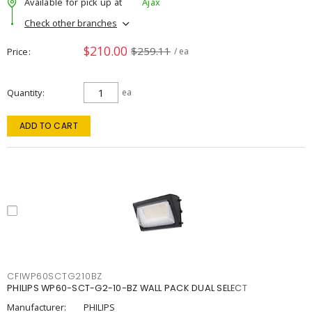
Available for pick up at
Ajax
Check other branches
$210.00
$259.11
Price
/ ea
Quantity
ea
ADD TO CART
CFIWP60SCTG210BZ
PHILIPS WP60-SCT-G2-10-BZ WALL PACK DUAL SELECT
Manufacturer:
PHILIPS