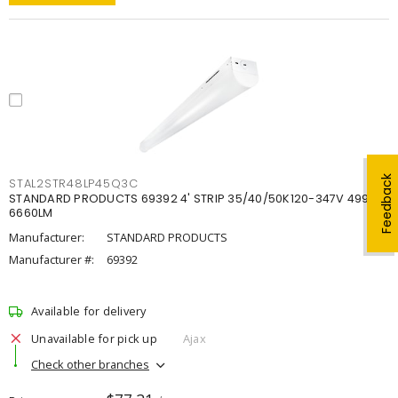
Feedback
STAL2STR48LP45Q3C
STANDARD PRODUCTS 69392 4' STRIP 35/40/50K120-347V 4998-
6660LM
Manufacturer:
STANDARD PRODUCTS
Manufacturer #:
69392
Available for delivery
Unavailable for pick up
Ajax
Check other branches