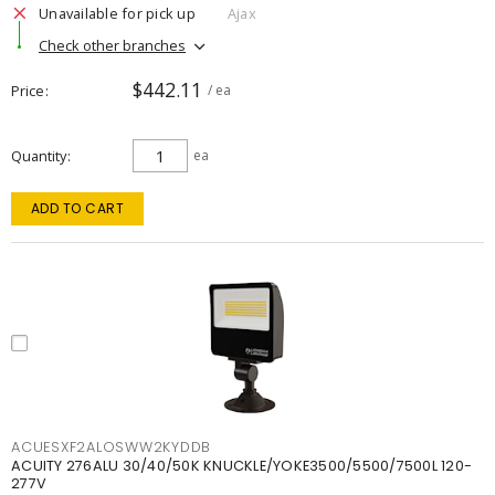
Unavailable for pick up
Ajax
Check other branches
$442.11
Price
/ ea
Quantity
ea
ADD TO CART
ACUESXF2ALOSWW2KYDDB
ACUITY 276ALU 30/40/50K KNUCKLE/YOKE3500/5500/7500L 120-
277V