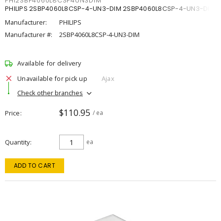
PHI2SBP4060L8CSP4UN3DIM
PHILIPS 2SBP4060L8CSP-4-UN3-DIM 2SBP4060L8CSP-4-UN3-DIM
Manufacturer:
PHILIPS
Manufacturer #:
2SBP4060L8CSP-4-UN3-DIM
Available for delivery
Unavailable for pick up
Ajax
Check other branches
$110.95
Price
/ ea
Quantity
ea
ADD TO CART