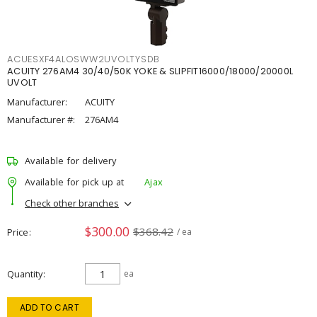
ACUESXF4ALOSWW2UVOLTYSDB
ACUITY 276AM4 30/40/50K YOKE & SLIPFIT16000/18000/20000L
UVOLT
Manufacturer:
ACUITY
Manufacturer #:
276AM4
Available for delivery
Available for pick up at
Ajax
Check other branches
$300.00
$368.42
Price
/ ea
Quantity
ea
ADD TO CART