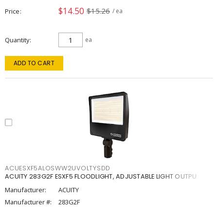
$14.50
$15.26
Price
/ ea
Quantity
ea
ADD TO CART
ACUESXF5ALOSWW2UVOLTYSDD
ACUITY 283G2F ESXF5 FLOODLIGHT, ADJUSTABLE LIGHT OUTPU
Manufacturer:
ACUITY
Manufacturer #:
283G2F