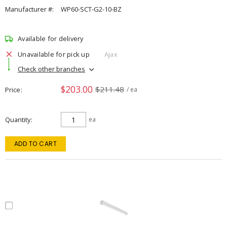
Manufacturer #:
WP60-SCT-G2-10-BZ
Available for delivery
Unavailable for pick up
Ajax
Check other branches
$203.00
$211.48
Price
/ ea
Quantity
ea
ADD TO CART