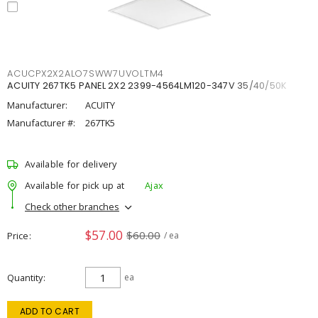
ACUCPX2X2ALO7SWW7UVOLTM4
ACUITY 267TK5 PANEL 2X2 2399-4564LM120-347V 35/40/50K
Manufacturer:
ACUITY
Manufacturer #:
267TK5
Available for delivery
Available for pick up at
Ajax
Check other branches
$57.00
$60.00
Price
/ ea
Quantity
ea
ADD TO CART