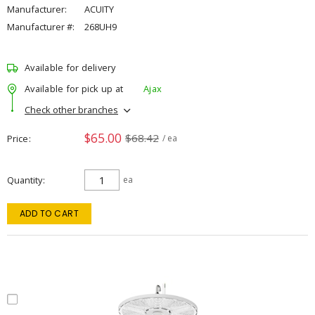
Manufacturer:
ACUITY
Manufacturer #:
268UH9
Available for delivery
Available for pick up at
Ajax
Check other branches
$65.00
$68.42
Price
/ ea
Quantity
ea
ADD TO CART