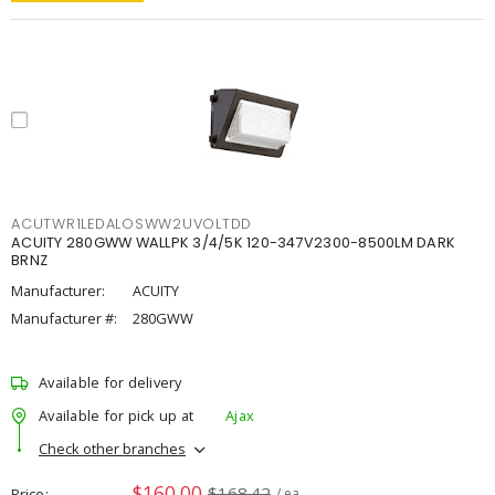
ACUTWR1LEDALOSWW2UVOLTDD
ACUITY 280GWW WALLPK 3/4/5K 120-347V2300-8500LM DARK
BRNZ
Manufacturer:
ACUITY
Manufacturer #:
280GWW
Available for delivery
Available for pick up at
Ajax
Check other branches
$160.00
$168.42
Price
/ ea