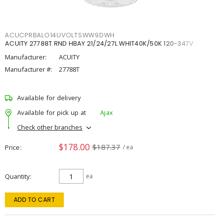
ACUCPRBALO14UVOLTSWW9DWH
ACUITY 27788T RND HBAY 21/24/27L WHIT40K/50K 120-347V
Manufacturer:
ACUITY
Manufacturer #:
27788T
Available for delivery
Available for pick up at
Ajax
Check other branches
$178.00
$187.37
Price
/ ea
Quantity
ea
ADD TO CART