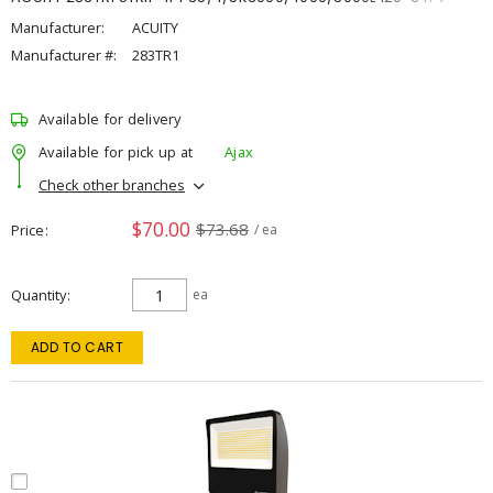
Manufacturer:
ACUITY
Manufacturer #:
283TR1
Available for delivery
Available for pick up at
Ajax
Check other branches
$70.00
$73.68
Price
/ ea
Quantity
ea
ADD TO CART