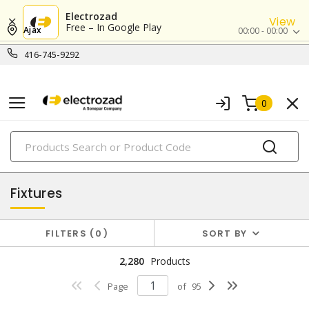
Electrozad
View
Free – In Google Play
Ajax
00:00 - 00:00
416-745-9292
0
PRODUCTS
lighting
Fixtures
FILTERS
0
SORT BY
2,280
Products
Page
of
95