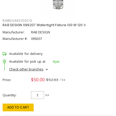
RABDVAKS100CG
RAB DESIGN 099207 Watertight Fixture 100 W 120 V
Manufacturer:
RAB DESIGN
Manufacturer #:
099207
Available for delivery
Available for pick up at
Ajax
Check other branches
$50.00
$52.63
Price
/ ea
Quantity
ea
ADD TO CART