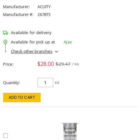
Manufacturer:
ACUITY
Manufacturer #:
2678T5
Available for delivery
Available for pick up at
Ajax
Check other branches
$28.00
$29.47
Price
/ ea
Quantity
ea
ADD TO CART