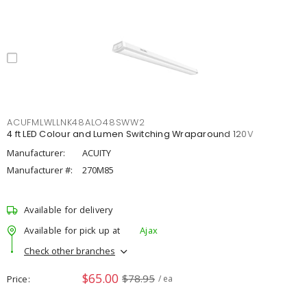
ACUFMLWLLNK48ALO48SWW2
4 ft LED Colour and Lumen Switching Wraparound 120V
Manufacturer:
ACUITY
Manufacturer #:
270M85
Available for delivery
Available for pick up at
Ajax
Check other branches
$65.00
$78.95
Price
/ ea