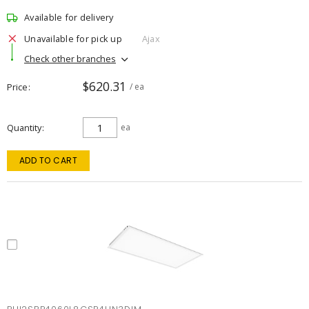
Available for delivery
Unavailable for pick up
Ajax
Check other branches
$620.31
Price
/ ea
Quantity
ea
ADD TO CART