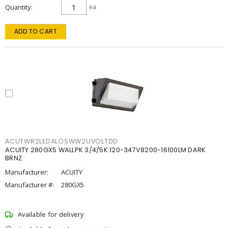
Quantity
ea
ADD TO CART
ACUTWR2LEDALOSWW2UVOLTDD
ACUITY 280GX5 WALLPK 3/4/5K 120-347V8200-16100LM DARK
BRNZ
Manufacturer:
ACUITY
Manufacturer #:
280GX5
Available for delivery