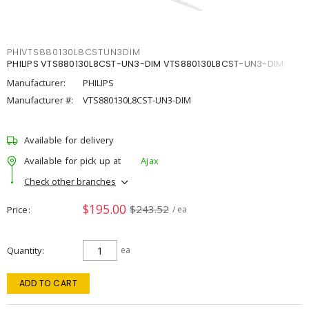
PHIVTS880130L8CSTUN3DIM
PHILIPS VTS880130L8CST-UN3-DIM VTS880130L8CST-UN3-DIM
Manufacturer:
PHILIPS
Manufacturer #:
VTS880130L8CST-UN3-DIM
Available for delivery
Available for pick up at
Ajax
Check other branches
$195.00
$243.52
Price
/ ea
Quantity
ea
ADD TO CART