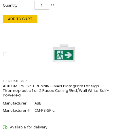
Quantity
ea
ADD TO CART
LUMCMPSSPL
ABB CM-PS-SP-L RUNNING MAN Pictogram Exit Sign
Thermoplastic 1 or 2 Faces Ceiling/End/Wall White Self-
Powered
Manufacturer:
ABB
Manufacturer #:
CM-PS-SP-L
Available for delivery