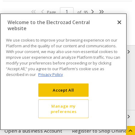
Page
of
95
Welcome to the Electrozad Central
website
We use cookies to improve your browsing experience on our
Platform and the quality of our content and communications.
With your consent, we may also use non-essential cookies to
INFORMATION
improve user experience and analyze Platform traffic. You can
modify your preferences before proceeding or by clicking
Compliance
Privacy Policy
“Accept All,” you agree to our Platform's cookie use as
described in our
Privacy Policy
Terms & Conditions of Sale
Terms & Conditions of
Purchase
Accept All
Shipping & Returns policy
Important Notice
Accessibility Policy (AODA)
Manage my
preferences
QUICK LINKS
Open a Business Account
Register to Shop Online