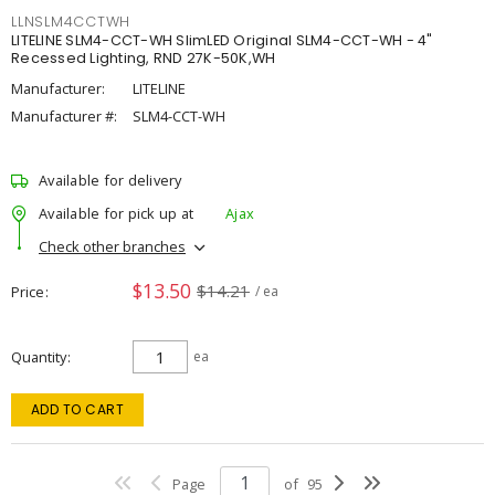
LLNSLM4CCTWH
LITELINE SLM4-CCT-WH SlimLED Original SLM4-CCT-WH - 4"
Recessed Lighting, RND 27K-50K,WH
Manufacturer:
LITELINE
Manufacturer #:
SLM4-CCT-WH
Available for delivery
Available for pick up at
Ajax
Check other branches
$13.50
$14.21
Price
/ ea
Quantity
ea
ADD TO CART
Page
of
95