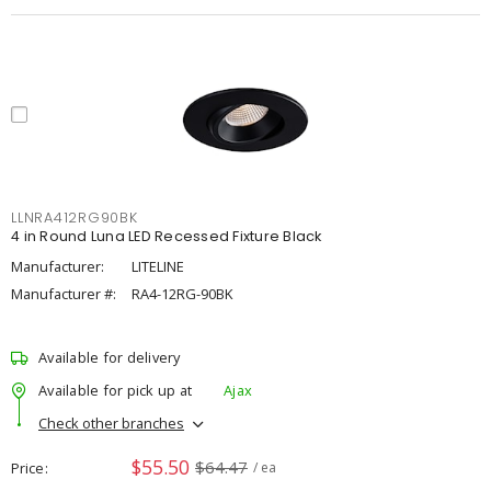
LLNRA412RG90BK
4 in Round Luna LED Recessed Fixture Black
Manufacturer:
LITELINE
Manufacturer #:
RA4-12RG-90BK
Available for delivery
Available for pick up at
Ajax
Check other branches
$55.50
$64.47
Price
/ ea