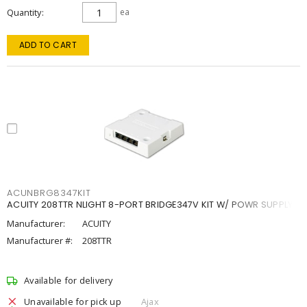
Quantity
ea
ADD TO CART
ACUNBRG8347KIT
ACUITY 208TTR NLIGHT 8-PORT BRIDGE347V KIT W/ POWR SUPPLY
Manufacturer:
ACUITY
Manufacturer #:
208TTR
Available for delivery
Unavailable for pick up
Ajax