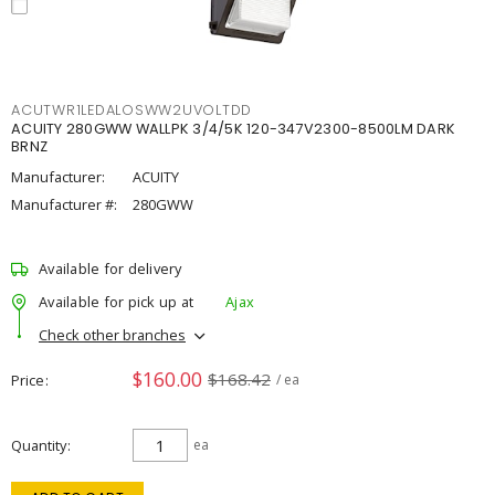
ACUTWR1LEDALOSWW2UVOLTDD
ACUITY 280GWW WALLPK 3/4/5K 120-347V2300-8500LM DARK
BRNZ
Manufacturer:
ACUITY
Manufacturer #:
280GWW
Available for delivery
Available for pick up at
Ajax
Check other branches
$160.00
$168.42
Price
/ ea
Quantity
ea