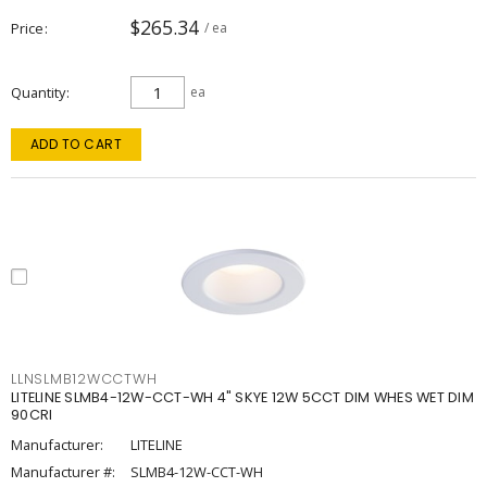
$265.34
Price
/ ea
Quantity
ea
ADD TO CART
LLNSLMB12WCCTWH
LITELINE SLMB4-12W-CCT-WH 4" SKYE 12W 5CCT DIM WHES WET DIM
90CRI
Manufacturer:
LITELINE
Manufacturer #:
SLMB4-12W-CCT-WH