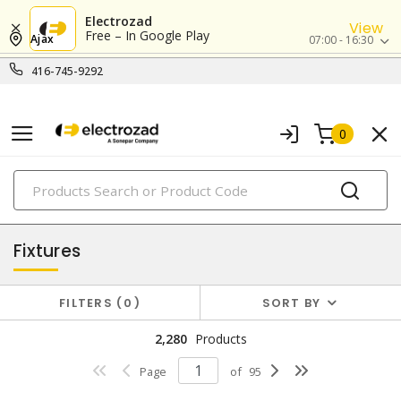
Electrozad
View
Free – In Google Play
Ajax
07:00 - 16:30
416-745-9292
0
PRODUCTS
lighting
Fixtures
FILTERS
0
SORT BY
2,280
Products
Page
of
95