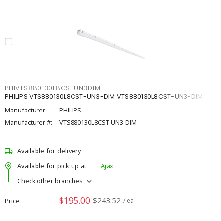
PHIVTS880130L8CSTUN3DIM
PHILIPS VTS880130L8CST-UN3-DIM VTS880130L8CST-UN3-DIM
Manufacturer:
PHILIPS
Manufacturer #:
VTS880130L8CST-UN3-DIM
Available for delivery
Available for pick up at
Ajax
Check other branches
$195.00
$243.52
Price
/ ea