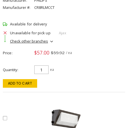
Manufacturer:
PHILIPS
Manufacturer #:
CR8RLMCCT
Available for delivery
Unavailable for pick up
Ajax
Check other branches
$57.00
$59.92
Price
/ ea
Quantity
ea
ADD TO CART