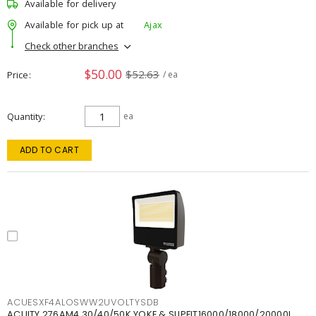
Available for delivery
Available for pick up at
Ajax
Check other branches
$50.00
$52.63
Price
/ ea
Quantity
ea
ADD TO CART
ACUESXF4ALOSWW2UVOLTYSDB
ACUITY 276AM4 30/40/50K YOKE & SLIPFIT16000/18000/20000L