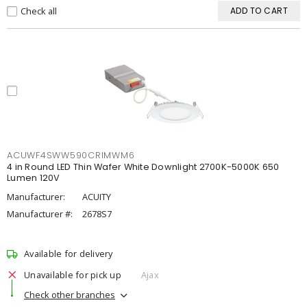
Check all
ADD TO CART
ACUWF4SWW590CRIMWM6
4 in Round LED Thin Wafer White Downlight 2700K-5000K 650
Lumen 120V
Manufacturer:
ACUITY
Manufacturer #:
2678S7
Available for delivery
Unavailable for pick up
Ajax
Check other branches