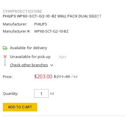
CFIWP60SCTG210BZ
PHILIPS WP60-SCT-G2-10-BZ WALL PACK DUAL SELECT
Manufacturer:
PHILIPS
Manufacturer #:
WP60-SCT-G2-10-BZ
Available for delivery
Unavailable for pick up
Ajax
Check other branches
$203.00
$211.48
Price
/ ea
Quantity
ea
ADD TO CART