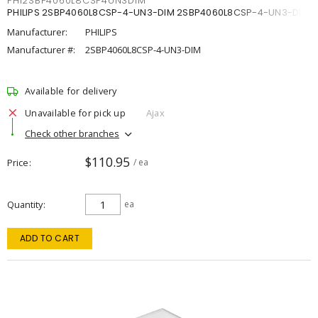
PHI2SBP4060L8CSP4UN3DIM
PHILIPS 2SBP4060L8CSP-4-UN3-DIM 2SBP4060L8CSP-4-UN3-DIM
Manufacturer:
PHILIPS
Manufacturer #:
2SBP4060L8CSP-4-UN3-DIM
Available for delivery
Unavailable for pick up
Ajax
Check other branches
$110.95
Price
/ ea
Quantity
ea
ADD TO CART