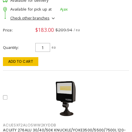
Available for delivery
Available for pick up at
Ajax
Check other branches
$183.00
$209.94
Price
/ ea
Quantity
ea
ADD TO CART
ACUESXF2ALOSWW2KYDDB
ACUITY 276ALU 30/40/50K KNUCKLE/YOKE3500/5500/7500L 120-