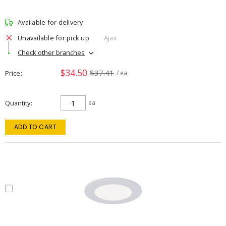
Available for delivery
Unavailable for pick up
Ajax
Check other branches
$34.50
$37.41
Price
/ ea
Quantity
ea
ADD TO CART