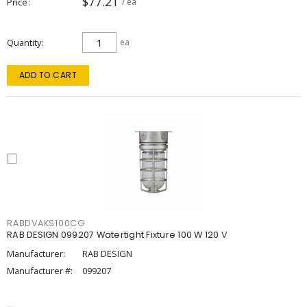
$77.21
Price
/ ea
Quantity
ea
ADD TO CART
RABDVAKS100CG
RAB DESIGN 099207 Watertight Fixture 100 W 120 V
Manufacturer:
RAB DESIGN
Manufacturer #:
099207