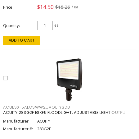
$14.50
$15.26
Price
/ ea
Quantity
ea
ADD TO CART
ACUESXF5ALOSWW2UVOLTYSDD
ACUITY 283G2F ESXF5 FLOODLIGHT, ADJUSTABLE LIGHT OUTPU
Manufacturer:
ACUITY
Manufacturer #:
283G2F