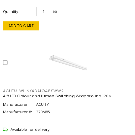
Quantity
ea
ADD TO CART
ACUFMLWLLNK48ALO48SWW2
4 ft LED Colour and Lumen Switching Wraparound 120V
Manufacturer:
ACUITY
Manufacturer #:
270M85
Available for delivery