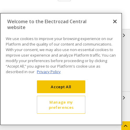
Welcome to the Electrozad Central
website
INFORMATION
We use cookies to improve your browsing experience on our
Platform and the quality of our content and communications.
Compliance
Privacy Policy
With your consent, we may also use non-essential cookies to
improve user experience and analyze Platform traffic. You can
Terms & Conditions of Sale
Terms & Conditions of
modify your preferences before proceeding or by clicking
Purchase
“Accept All,” you agree to our Platform's cookie use as
described in our
Privacy Policy
Shipping & Returns policy
Important Notice
Accessibility Policy (AODA)
Accept All
QUICK LINKS
Manage my
preferences
Open a Business Account
Register to Shop Online
Our Locations
Returns Form