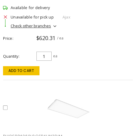
Available for delivery
Unavailable for pick up
Ajax
Check other branches
$620.31
Price
/ ea
Quantity
ea
ADD TO CART