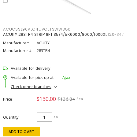
ACUCSSL96ALO4UVOLTSWW380
ACUITY 283TR4 STRIP 8FT 35/4/5K6000/8000/10000L 120-347
Manufacturer:
ACUITY
Manufacturer #:
283TR4
Available for delivery
Available for pick up at
Ajax
Check other branches
$130.00
$136.84
Price
/ ea
Quantity
ea
ADD TO CART