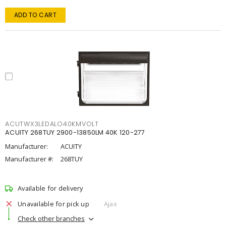
ADD TO CART
ACUTWX3LEDALO40KMVOLT
ACUITY 268TUY 2900-13850LM 40K 120-277
Manufacturer:
ACUITY
Manufacturer #:
268TUY
Available for delivery
Unavailable for pick up
Ajax
Check other branches