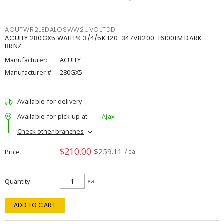
ACUTWR2LEDALOSWW2UVOLTDD
ACUITY 280GX5 WALLPK 3/4/5K 120-347V8200-16100LM DARK
BRNZ
Manufacturer:
ACUITY
Manufacturer #:
280GX5
Available for delivery
Available for pick up at
Ajax
Check other branches
$210.00
$259.11
Price
/ ea
Quantity
ea
ADD TO CART