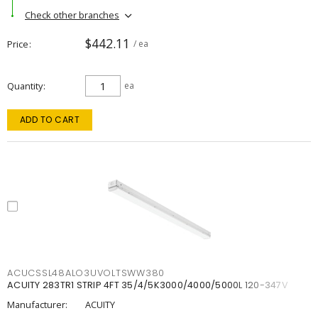
Check other branches
$442.11
Price
/ ea
Quantity
ea
ADD TO CART
ACUCSSL48ALO3UVOLTSWW380
ACUITY 283TR1 STRIP 4FT 35/4/5K3000/4000/5000L 120-347V
Manufacturer:
ACUITY