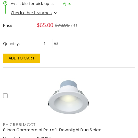
Available for pick up at
Ajax
Check other branches
$65.00
$78.95
Price
/ ea
Quantity
ea
ADD TO CART
PHICR8RLMCCT
8 inch Commercial Retrofit Downlight DualSelect