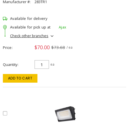
Manufacturer #:
283TR1
Available for delivery
Available for pick up at
Ajax
Check other branches
$70.00
$73.68
Price
/ ea
Quantity
ea
ADD TO CART