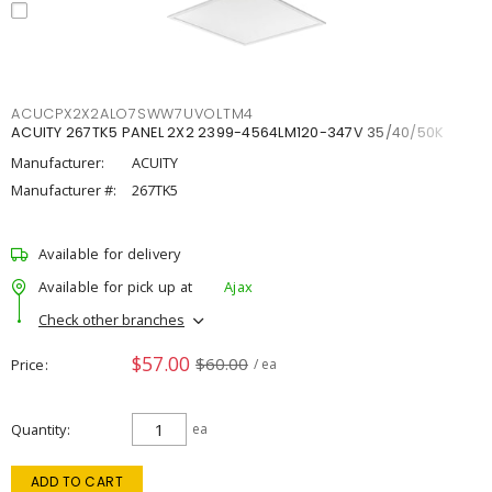
ACUCPX2X2ALO7SWW7UVOLTM4
ACUITY 267TK5 PANEL 2X2 2399-4564LM120-347V 35/40/50K
Manufacturer:
ACUITY
Manufacturer #:
267TK5
Available for delivery
Available for pick up at
Ajax
Check other branches
$57.00
$60.00
Price
/ ea
Quantity
ea
ADD TO CART