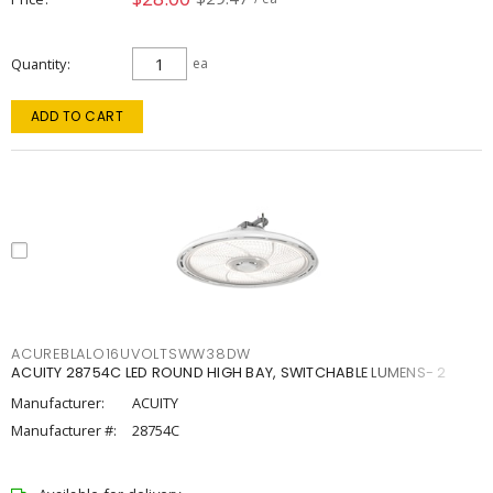
Quantity
ea
ADD TO CART
ACUREBLALO16UVOLTSWW38DW
ACUITY 28754C LED ROUND HIGH BAY, SWITCHABLE LUMENS- 2
Manufacturer:
ACUITY
Manufacturer #:
28754C