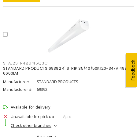
Feedback
STAL2STR48LP45Q3C
STANDARD PRODUCTS 69392 4' STRIP 35/40/50K120-347V 4998-
6660LM
Manufacturer:
STANDARD PRODUCTS
Manufacturer #:
69392
Available for delivery
Unavailable for pick up
Ajax
Check other branches