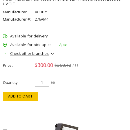
UVOLT
Manufacturer:
ACUITY
Manufacturer #:
276AM4
Available for delivery
Available for pick up at
Ajax
Check other branches
$300.00
$368.42
Price
/ ea
Quantity
ea
ADD TO CART