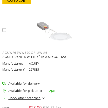
ADD TO CART
ACUWF6SWW590CRIMWM6
ACUITY 2678T5 WHITE 6" 1150LM 5CCT 120
Manufacturer:
ACUITY
Manufacturer #:
2678T5
Available for delivery
Available for pick up at
Ajax
Check other branches
$28.00
$29.47
Price
/ ea