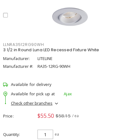
LLNRA3512RG90WH
3 1/2 in Round Luna LED Recessed Fixture White
Manufacturer:
LITELINE
Manufacturer #:
RA35-12RG-90WH
Available for delivery
Available for pick up at
Ajax
Check other branches
$55.50
$58.15
Price
/ ea
Quantity
ea