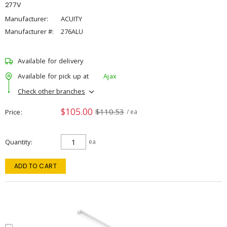
277V
Manufacturer:
ACUITY
Manufacturer #:
276ALU
Available for delivery
Available for pick up at
Ajax
Check other branches
$105.00
$110.53
Price
/ ea
Quantity
ea
ADD TO CART