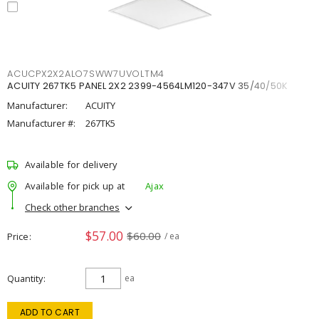
ACUCPX2X2ALO7SWW7UVOLTM4
ACUITY 267TK5 PANEL 2X2 2399-4564LM120-347V 35/40/50K
Manufacturer:
ACUITY
Manufacturer #:
267TK5
Available for delivery
Available for pick up at
Ajax
Check other branches
$57.00
$60.00
Price
/ ea
Quantity
ea
ADD TO CART