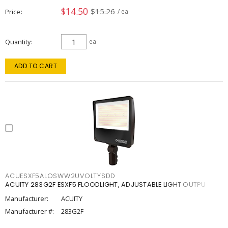
$14.50
$15.26
Price
/ ea
Quantity
ea
ADD TO CART
ACUESXF5ALOSWW2UVOLTYSDD
ACUITY 283G2F ESXF5 FLOODLIGHT, ADJUSTABLE LIGHT OUTPU
Manufacturer:
ACUITY
Manufacturer #:
283G2F