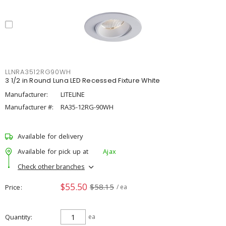
LLNRA3512RG90WH
3 1/2 in Round Luna LED Recessed Fixture White
Manufacturer:
LITELINE
Manufacturer #:
RA35-12RG-90WH
Available for delivery
Available for pick up at
Ajax
Check other branches
$55.50
$58.15
Price
/ ea
Quantity
ea