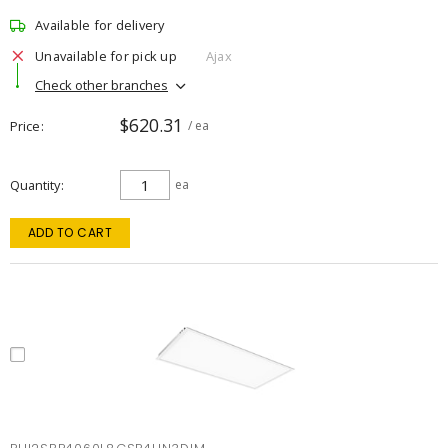
Available for delivery
Unavailable for pick up
Ajax
Check other branches
$620.31
Price
/ ea
Quantity
ea
ADD TO CART