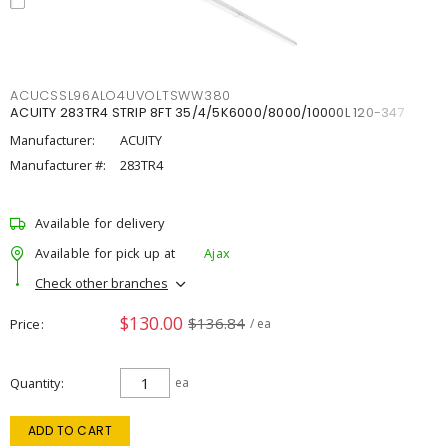
ACUCSSL96ALO4UVOLTSWW380
ACUITY 283TR4 STRIP 8FT 35/4/5K6000/8000/10000L 120-347
Manufacturer:
ACUITY
Manufacturer #:
283TR4
Available for delivery
Available for pick up at
Ajax
Check other branches
$130.00
$136.84
Price
/ ea
Quantity
ea
ADD TO CART