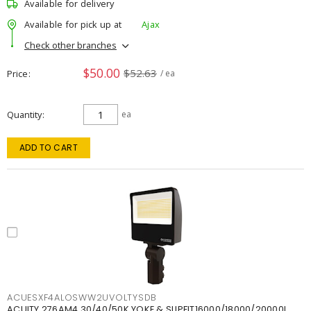
Available for delivery
Available for pick up at
Ajax
Check other branches
$50.00
$52.63
Price
/ ea
Quantity
ea
ADD TO CART
ACUESXF4ALOSWW2UVOLTYSDB
ACUITY 276AM4 30/40/50K YOKE & SLIPFIT16000/18000/20000L