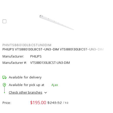
PHIVTS880130L8CSTUN3DIM
PHILIPS VTS880130L8CST-UN3-DIM VTS880130L8CST-UN3-DIM
Manufacturer:
PHILIPS
Manufacturer #:
VTS880130L8CST-UN3-DIM
Available for delivery
Available for pick up at
Ajax
Check other branches
$195.00
$243.52
Price
/ ea