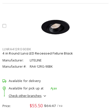
LLNRA412RG90BK
4 in Round Luna LED Recessed Fixture Black
Manufacturer:
LITELINE
Manufacturer #:
RA4-12RG-90BK
Available for delivery
Available for pick up at
Ajax
Check other branches
$55.50
$64.47
Price
/ ea