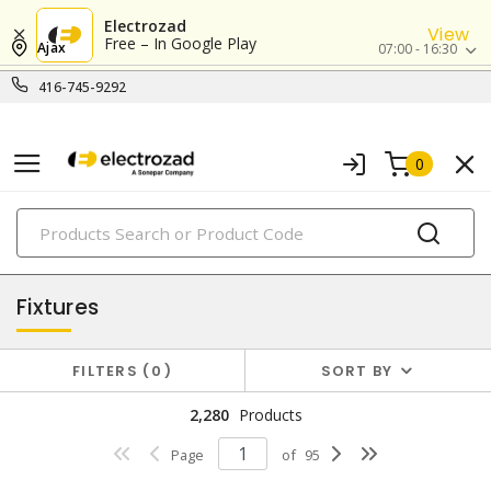
Electrozad
View
Free – In Google Play
Ajax
07:00 - 16:30
416-745-9292
0
PRODUCTS
lighting
Fixtures
FILTERS
0
SORT BY
2,280
Products
Page
of
95