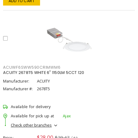
ADD TO CART
ACUWF6SWW590CRIMWM6
ACUITY 2678T5 WHITE 6" 1150LM 5CCT 120
Manufacturer:
ACUITY
Manufacturer #:
2678T5
Available for delivery
Available for pick up at
Ajax
Check other branches
$28.00
$29.47
Price
/ ea