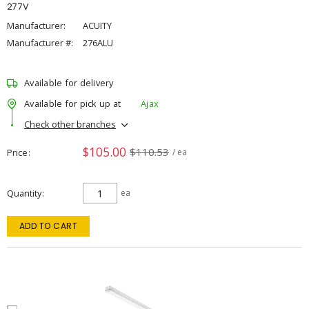
277V
Manufacturer:
ACUITY
Manufacturer #:
276ALU
Available for delivery
Available for pick up at
Ajax
Check other branches
$105.00
$110.53
Price
/ ea
Quantity
ea
ADD TO CART