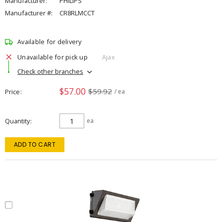
Manufacturer:
PHILIPS
Manufacturer #:
CR8RLMCCT
Available for delivery
Unavailable for pick up
Ajax
Check other branches
$57.00
$59.92
Price
/ ea
Quantity
ea
ADD TO CART