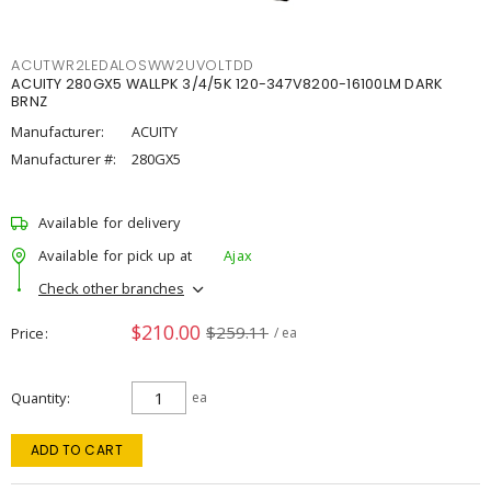
ACUTWR2LEDALOSWW2UVOLTDD
ACUITY 280GX5 WALLPK 3/4/5K 120-347V8200-16100LM DARK
BRNZ
Manufacturer:
ACUITY
Manufacturer #:
280GX5
Available for delivery
Available for pick up at
Ajax
Check other branches
$210.00
$259.11
Price
/ ea
Quantity
ea
ADD TO CART