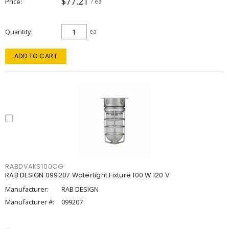
$77.21
Price
/ ea
Quantity
ea
ADD TO CART
RABDVAKS100CG
RAB DESIGN 099207 Watertight Fixture 100 W 120 V
Manufacturer:
RAB DESIGN
Manufacturer #:
099207