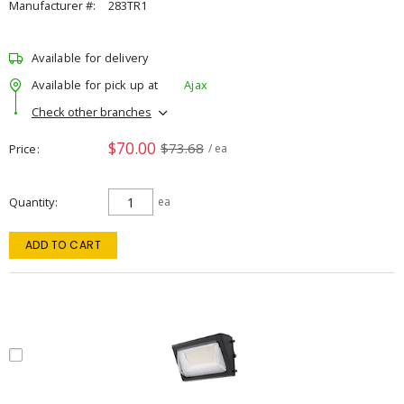
Manufacturer #:
283TR1
Available for delivery
Available for pick up at
Ajax
Check other branches
$70.00
$73.68
Price
/ ea
Quantity
ea
ADD TO CART