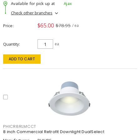
Available for pick up at
Ajax
Check other branches
$65.00
$78.95
Price
/ ea
Quantity
ea
ADD TO CART
PHICR8RLMCCT
8 inch Commercial Retrofit Downlight DualSelect