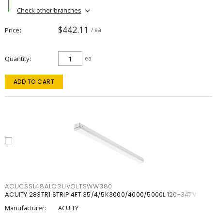
Check other branches
$442.11
Price
/ ea
Quantity
ea
ADD TO CART
ACUCSSL48ALO3UVOLTSWW380
ACUITY 283TR1 STRIP 4FT 35/4/5K3000/4000/5000L 120-347V
Manufacturer:
ACUITY