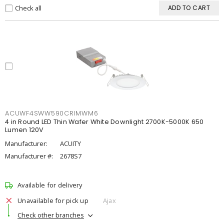
Check all
ADD TO CART
ACUWF4SWW590CRIMWM6
4 in Round LED Thin Wafer White Downlight 2700K-5000K 650
Lumen 120V
Manufacturer:
ACUITY
Manufacturer #:
2678S7
Available for delivery
Unavailable for pick up
Ajax
Check other branches