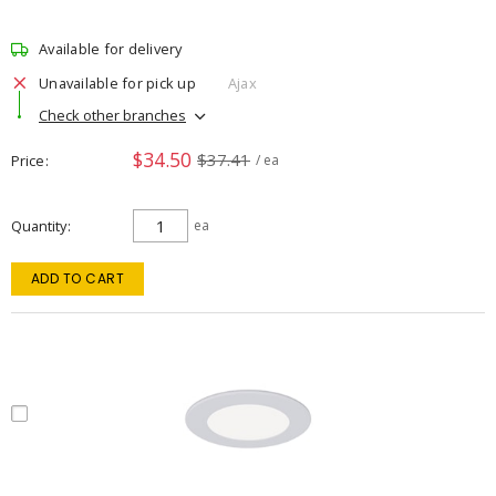
Available for delivery
Unavailable for pick up
Ajax
Check other branches
$34.50
$37.41
Price
/ ea
Quantity
ea
ADD TO CART