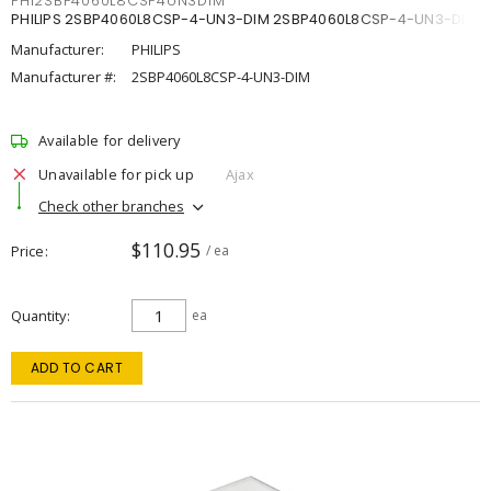
PHI2SBP4060L8CSP4UN3DIM
PHILIPS 2SBP4060L8CSP-4-UN3-DIM 2SBP4060L8CSP-4-UN3-DIM
Manufacturer:
PHILIPS
Manufacturer #:
2SBP4060L8CSP-4-UN3-DIM
Available for delivery
Unavailable for pick up
Ajax
Check other branches
$110.95
Price
/ ea
Quantity
ea
ADD TO CART