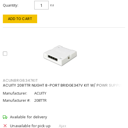
Quantity
ea
ADD TO CART
ACUNBRG8347KIT
ACUITY 208TTR NLIGHT 8-PORT BRIDGE347V KIT W/ POWR SUPPLY
Manufacturer:
ACUITY
Manufacturer #:
208TTR
Available for delivery
Unavailable for pick up
Ajax