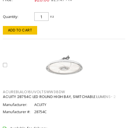
Quantity
ea
ADD TO CART
ACUREBLALO16UVOLTSWW38DW
ACUITY 28754C LED ROUND HIGH BAY, SWITCHABLE LUMENS- 2
Manufacturer:
ACUITY
Manufacturer #:
28754C