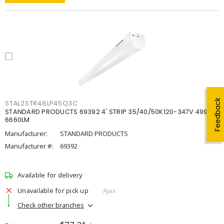
Feedback
STAL2STR48LP45Q3C
STANDARD PRODUCTS 69392 4' STRIP 35/40/50K120-347V 4998-
6660LM
Manufacturer:
STANDARD PRODUCTS
Manufacturer #:
69392
Available for delivery
Unavailable for pick up
Ajax
Check other branches