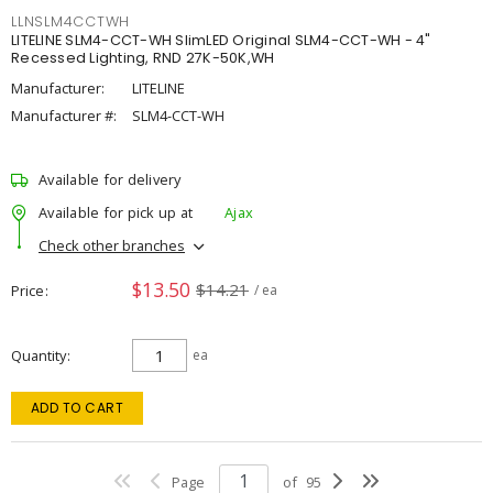
LLNSLM4CCTWH
LITELINE SLM4-CCT-WH SlimLED Original SLM4-CCT-WH - 4"
Recessed Lighting, RND 27K-50K,WH
Manufacturer:
LITELINE
Manufacturer #:
SLM4-CCT-WH
Available for delivery
Available for pick up at
Ajax
Check other branches
$13.50
$14.21
Price
/ ea
Quantity
ea
ADD TO CART
Page
of
95