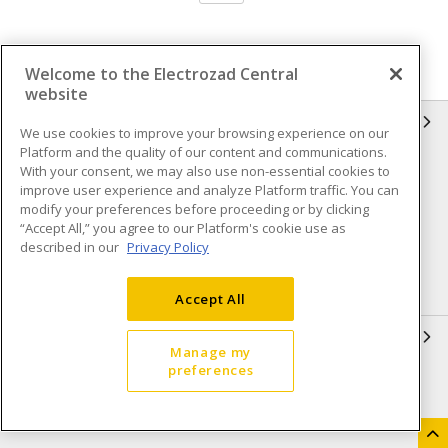
Welcome to the Electrozad Central
website
INFORMATION
We use cookies to improve your browsing experience on our
Platform and the quality of our content and communications.
Compliance
Privacy Policy
With your consent, we may also use non-essential cookies to
improve user experience and analyze Platform traffic. You can
Terms & Conditions of Sale
Terms & Conditions of
modify your preferences before proceeding or by clicking
Purchase
“Accept All,” you agree to our Platform's cookie use as
described in our
Privacy Policy
Shipping & Returns policy
Important Notice
Accessibility Policy (AODA)
Accept All
QUICK LINKS
Manage my
preferences
Open a Business Account
Register to Shop Online
Our Locations
Returns Form