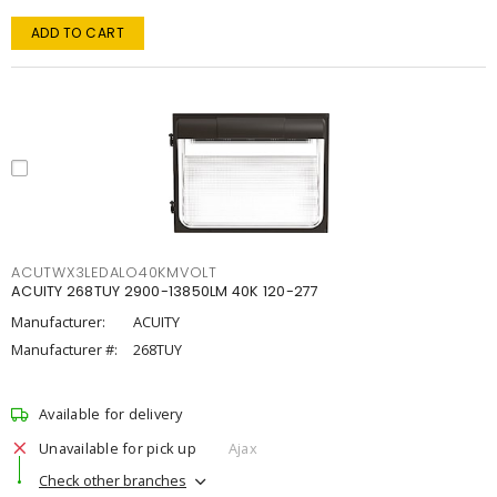
ADD TO CART
ACUTWX3LEDALO40KMVOLT
ACUITY 268TUY 2900-13850LM 40K 120-277
Manufacturer:
ACUITY
Manufacturer #:
268TUY
Available for delivery
Unavailable for pick up
Ajax
Check other branches