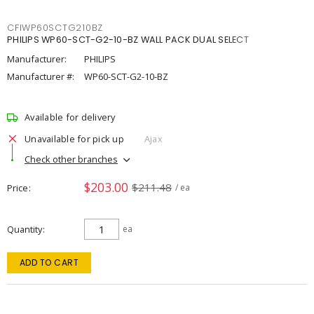
CFIWP60SCTG210BZ
PHILIPS WP60-SCT-G2-10-BZ WALL PACK DUAL SELECT
Manufacturer:
PHILIPS
Manufacturer #:
WP60-SCT-G2-10-BZ
Available for delivery
Unavailable for pick up
Ajax
Check other branches
$203.00
$211.48
Price
/ ea
Quantity
ea
ADD TO CART