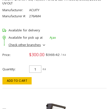
UVOLT
Manufacturer:
ACUITY
Manufacturer #:
276AM4
Available for delivery
Available for pick up at
Ajax
Check other branches
$300.00
$368.42
Price
/ ea
Quantity
ea
ADD TO CART