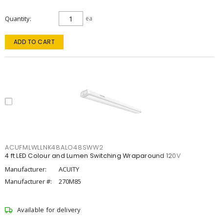
Quantity
ea
ADD TO CART
ACUFMLWLLNK48ALO48SWW2
4 ft LED Colour and Lumen Switching Wraparound 120V
Manufacturer:
ACUITY
Manufacturer #:
270M85
Available for delivery