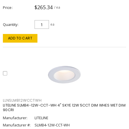
$265.34
Price
/ ea
Quantity
ea
ADD TO CART
LLNSLMB12WCCTWH
LITELINE SLMB4-12W-CCT-WH 4" SKYE 12W 5CCT DIM WHES WET DIM
90CRI
Manufacturer:
LITELINE
Manufacturer #:
SLMB4-12W-CCT-WH