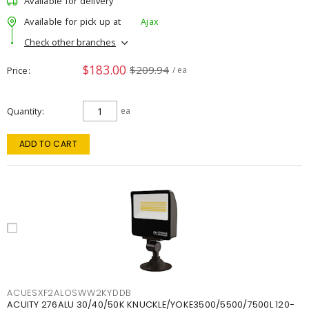
Available for delivery
Available for pick up at
Ajax
Check other branches
$183.00
$209.94
Price
/ ea
Quantity
ea
ADD TO CART
ACUESXF2ALOSWW2KYDDB
ACUITY 276ALU 30/40/50K KNUCKLE/YOKE3500/5500/7500L 120-