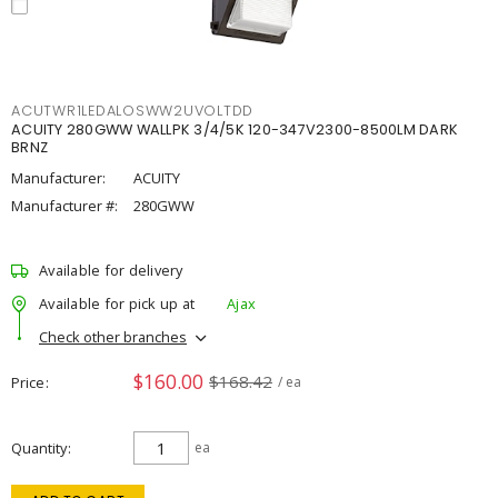
ACUTWR1LEDALOSWW2UVOLTDD
ACUITY 280GWW WALLPK 3/4/5K 120-347V2300-8500LM DARK
BRNZ
Manufacturer:
ACUITY
Manufacturer #:
280GWW
Available for delivery
Available for pick up at
Ajax
Check other branches
$160.00
$168.42
Price
/ ea
Quantity
ea