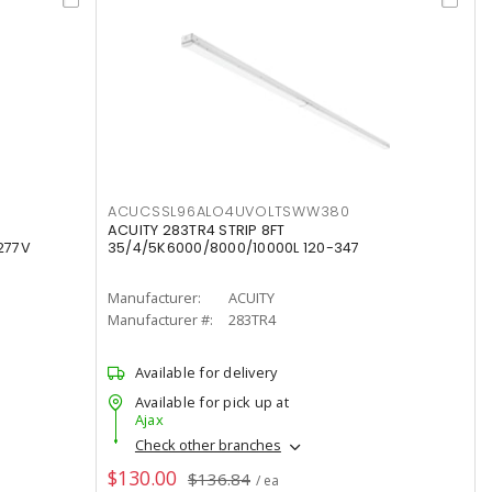
ACUCSSL96ALO4UVOLTSWW380
ACUITY 283TR4 STRIP 8FT
277V
35/4/5K6000/8000/10000L 120-347
Manufacturer:
ACUITY
Manufacturer #:
283TR4
Available for delivery
Available for pick up at
Ajax
Check other branches
$130.00
$136.84
/ ea