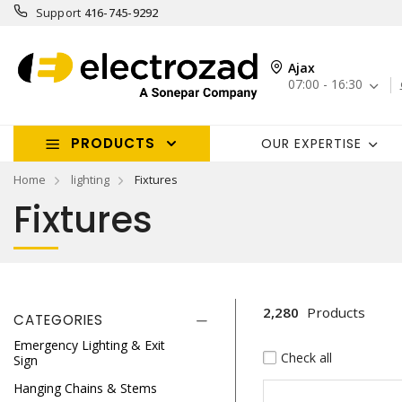
Support
416-745-9292
Ajax
07:00 - 16:30
PRODUCTS
OUR EXPERTISE
Home
lighting
Fixtures
Fixtures
2,280
Products
CATEGORIES
Emergency Lighting & Exit
Check all
Sign
Hanging Chains & Stems