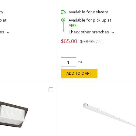
ry
Available for delivery
p at
Available for pick up at
Ajax
hes
Check other branches
$65.00
$78.95
/ ea
ea
ADD TO CART