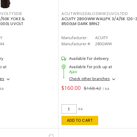
VOLTYSDB
ACUTWR1LEDALOSWW2UVOLTDD
/50K YOKE &
ACUITY 280GWW WALLPK 3/4/5K 120-
0000L UVOLT
8500LM DARK BRNZ
TY
Manufacturer:
ACUITY
M4
Manufacturer #:
280GWW
ry
Available for delivery
p at
Available for pick up at
Ajax
hes
Check other branches
$160.00
$168.42
 ea
/ ea
ea
ADD TO CART