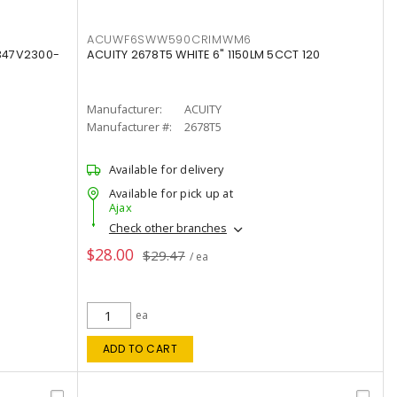
ACUWF6SWW590CRIMWM6
347V2300-
ACUITY 2678T5 WHITE 6" 1150LM 5CCT 120
Manufacturer:
ACUITY
Manufacturer #:
2678T5
Available for delivery
Available for pick up at
Ajax
Check other branches
$28.00
$29.47
/ ea
ea
ADD TO CART