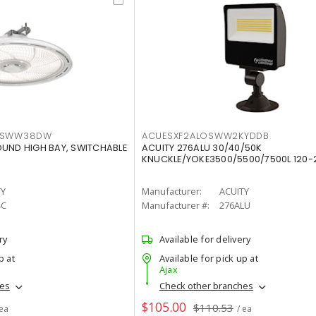
LTSWW38DW
ACUESXF2ALOSWW2KYDDB
OUND HIGH BAY, SWITCHABLE
ACUITY 276ALU 30/40/50K
KNUCKLE/YOKE3500/5500/7500L 120-
TY
Manufacturer:
ACUITY
4C
Manufacturer #:
276ALU
ry
Available for delivery
p at
Available for pick up at
Ajax
hes
Check other branches
$105.00
$110.53
 ea
/ ea