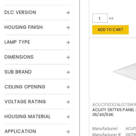
DLC VERSION
ea
HOUSING FINISH
ADD TO CART
LAMP TYPE
DIMENSIONS
SUB BRAND
CEILING OPENING
VOLTAGE RATING
ACUCPX2X2ALO7SW
ACUITY 267TK5 PANEL
35/40/50K
HOUSING MATERIAL
Manufacturer:
ACUI
APPLICATION
Manufacturer #:
267T