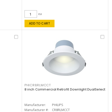
ea
ADD TO CART
PHICR8RLMCCT
8 inch Commercial Retrofit Downlight DualSelect
Manufacturer:
PHILIPS
Manufacturer #:
CR8RLMCCT