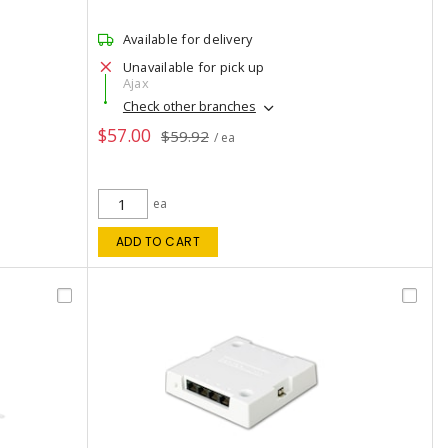
Available for delivery
Unavailable for pick up
Ajax
Check other branches
$57.00
$59.92
/ ea
ea
ADD TO CART