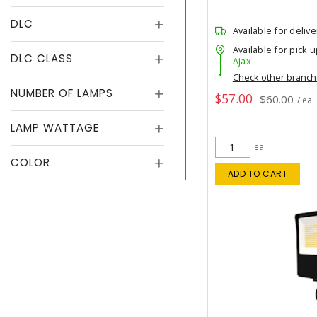
DLC
Available for delive
Available for pick u
DLC CLASS
Ajax
Check other branc
NUMBER OF LAMPS
$57.00
$60.00
/ ea
LAMP WATTAGE
ea
COLOR
ADD TO CART