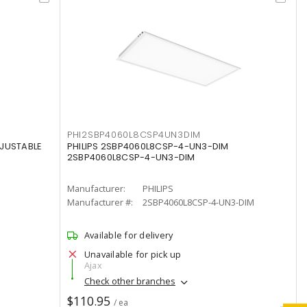
PHI2SBP4060L8CSP4UN3DIM
DJUSTABLE
PHILIPS 2SBP4060L8CSP-4-UN3-DIM
2SBP4060L8CSP-4-UN3-DIM
Manufacturer:
PHILIPS
Manufacturer #:
2SBP4060L8CSP-4-UN3-DIM
Available for delivery
Unavailable for pick up
Ajax
Check other branches
$110.95
/ ea