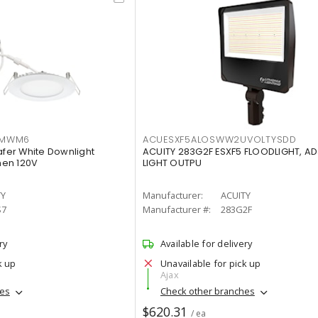
IMWM6
ACUESXF5ALOSWW2UVOLTYSDD
afer White Downlight
ACUITY 283G2F ESXF5 FLOODLIGHT, A
men 120V
LIGHT OUTPU
TY
Manufacturer:
ACUITY
S7
Manufacturer #:
283G2F
ry
Available for delivery
k up
Unavailable for pick up
Ajax
hes
Check other branches
$620.31
/ ea