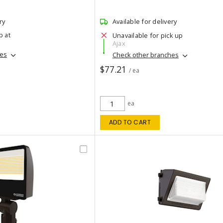
ry
Available for delivery
p at
Unavailable for pick up
Ajax
hes
Check other branches
$77.21
/ ea
ea
ADD TO CART