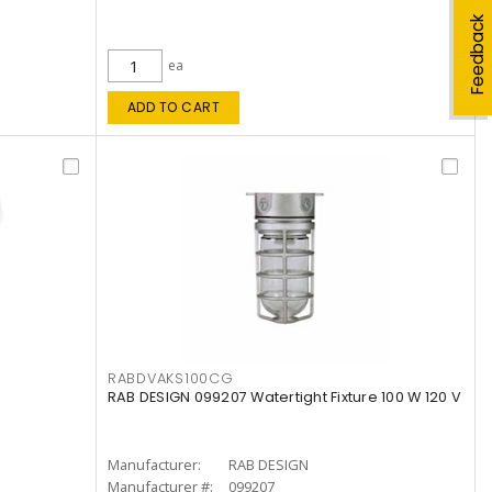
Feedback
ea
ADD TO CART
RABDVAKS100CG
RAB DESIGN 099207 Watertight Fixture 100 W 120 V
Manufacturer:
RAB DESIGN
Manufacturer #:
099207