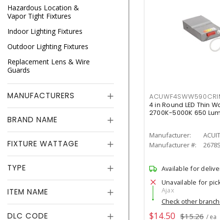
Hazardous Location &
Vapor Tight Fixtures
Indoor Lighting Fixtures
Outdoor Lighting Fixtures
Replacement Lens & Wire
Guards
MANUFACTURERS
ACUWF4SWW590CR
4 in Round LED Thin W
2700K-5000K 650 Lu
BRAND NAME
Manufacturer:
ACUI
FIXTURE WATTAGE
Manufacturer #:
2678
TYPE
Available for delive
Unavailable for pic
Ajax
ITEM NAME
Check other branc
$14.50
DLC CODE
$15.26
/ ea