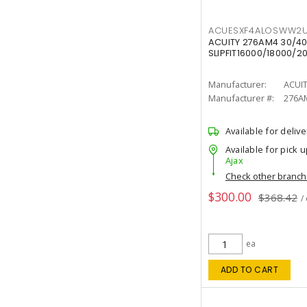
ACUESXF4ALOSWW2U
ACUITY 276AM4 30/40
SLIPFIT16000/18000/2
Manufacturer:
ACUI
Manufacturer #:
276A
Available for delive
Available for pick u
Ajax
Check other branc
$300.00
$368.42
/
ea
ADD TO CART