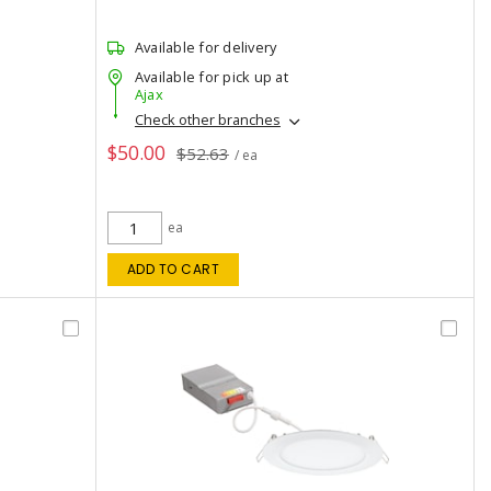
Available for delivery
Available for pick up at
Ajax
Check other branches
$50.00
$52.63
/ ea
ea
ADD TO CART