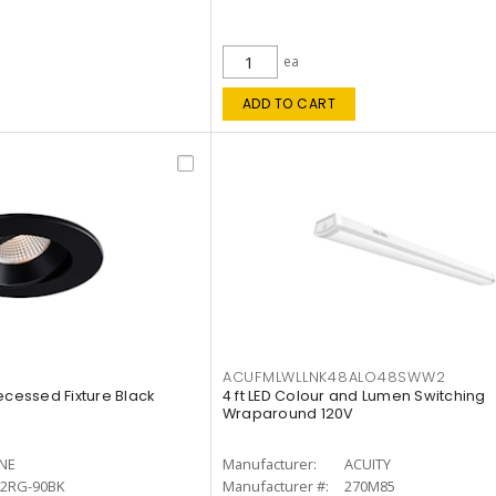
ea
ADD TO CART
ACUFMLWLLNK48ALO48SWW2
ecessed Fixture Black
4 ft LED Colour and Lumen Switching
Wraparound 120V
INE
Manufacturer:
ACUITY
12RG-90BK
Manufacturer #:
270M85