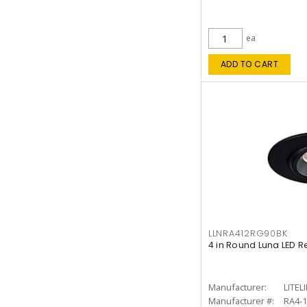
ea
ADD TO CART
LLNRA412RG90BK
4 in Round Luna LED R
Manufacturer:
LITEL
Manufacturer #:
RA4-