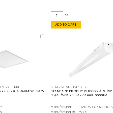
ea
ADD TO CART
W7UVOLTM4
STAL2STR48LP45Q3C
 2X2 2399-4564LM120-347V
STANDARD PRODUCTS 69392 4' STRIP
35/40/50K120-347V 4998-6660LM
TY
Manufacturer:
STANDARD PRODUCTS
K5
Manufacturer #:
69392