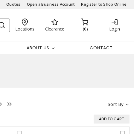
Quotes
Open a Business Account
Register to Shop Online
Locations
Clearance
0
Login
ABOUT US
CONTACT
Sort By
ADD TO CART