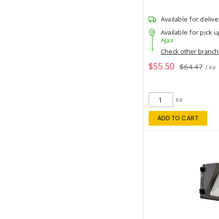
Available for delive
Available for pick u
Ajax
Check other branc
$55.50
$64.47
/ ea
ea
ADD TO CART