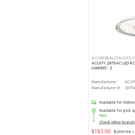
ACUREBLALO16UVO
ACUITY 28754C LED R
LUMENS- 2
Manufacturer:
ACUI
Manufacturer #:
2875
Available for delive
Available for pick u
Ajax
Check other branc
$183.00
$209.94
/