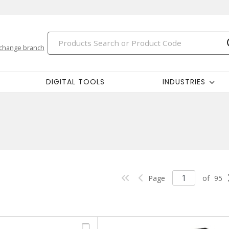
change branch
DIGITAL TOOLS
INDUSTRIES
Page
of
95