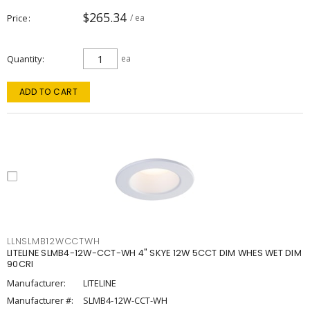
$265.34
Price
/ ea
Quantity
ea
ADD TO CART
LLNSLMB12WCCTWH
LITELINE SLMB4-12W-CCT-WH 4" SKYE 12W 5CCT DIM WHES WET DIM
90CRI
Manufacturer:
LITELINE
Manufacturer #:
SLMB4-12W-CCT-WH