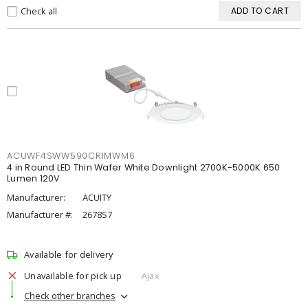
Check all
ADD TO CART
ACUWF4SWW590CRIMWM6
4 in Round LED Thin Wafer White Downlight 2700K-5000K 650
Lumen 120V
Manufacturer:
ACUITY
Manufacturer #:
2678S7
Available for delivery
Unavailable for pick up
Ajax
Check other branches