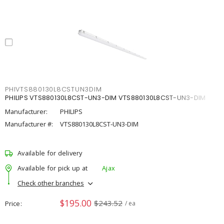
PHIVTS880130L8CSTUN3DIM
PHILIPS VTS880130L8CST-UN3-DIM VTS880130L8CST-UN3-DIM
Manufacturer:
PHILIPS
Manufacturer #:
VTS880130L8CST-UN3-DIM
Available for delivery
Available for pick up at
Ajax
Check other branches
$195.00
$243.52
Price
/ ea