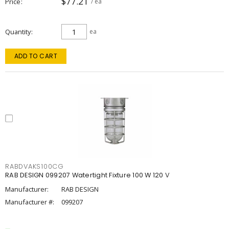
$77.21
Price
/ ea
Quantity
ea
ADD TO CART
RABDVAKS100CG
RAB DESIGN 099207 Watertight Fixture 100 W 120 V
Manufacturer:
RAB DESIGN
Manufacturer #:
099207