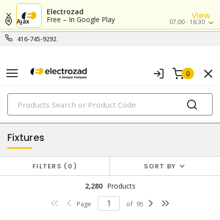
Electrozad
View
Free – In Google Play
Ajax
07:00 - 16:30
416-745-9292
0
PRODUCTS
lighting
Fixtures
FILTERS
0
SORT BY
2,280
Products
Page
of
95