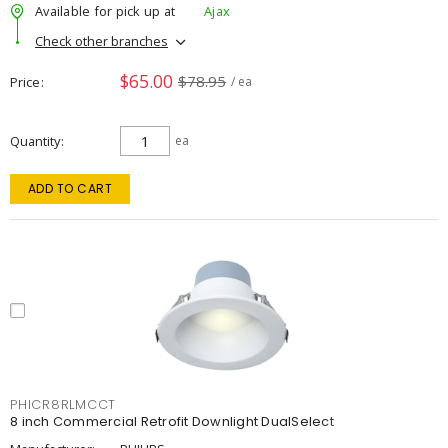
Available for pick up at
Ajax
Check other branches
$65.00
$78.95
Price
/ ea
Quantity
ea
ADD TO CART
PHICR8RLMCCT
8 inch Commercial Retrofit Downlight DualSelect