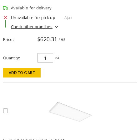
Available for delivery
Unavailable for pick up
Ajax
Check other branches
$620.31
Price
/ ea
Quantity
ea
ADD TO CART