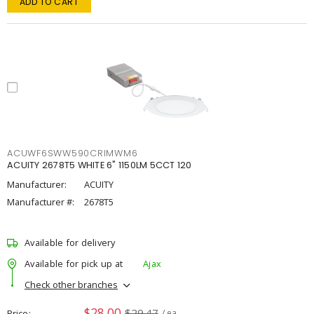
ADD TO CART
ACUWF6SWW590CRIMWM6
ACUITY 2678T5 WHITE 6" 1150LM 5CCT 120
Manufacturer:
ACUITY
Manufacturer #:
2678T5
Available for delivery
Available for pick up at
Ajax
Check other branches
$28.00
$29.47
Price
/ ea