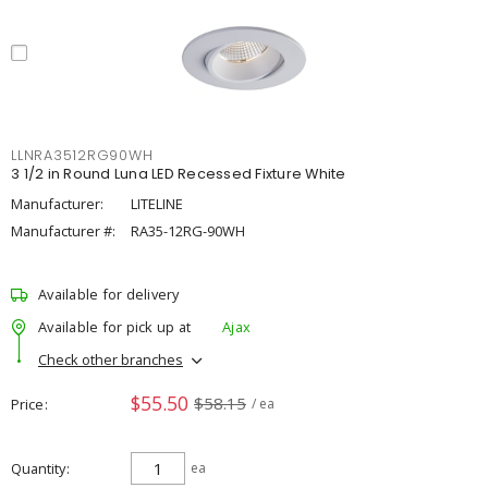
LLNRA3512RG90WH
3 1/2 in Round Luna LED Recessed Fixture White
Manufacturer:
LITELINE
Manufacturer #:
RA35-12RG-90WH
Available for delivery
Available for pick up at
Ajax
Check other branches
$55.50
$58.15
Price
/ ea
Quantity
ea