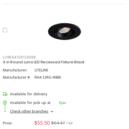
LLNRA412RG90BK
4 in Round Luna LED Recessed Fixture Black
Manufacturer:
LITELINE
Manufacturer #:
RA4-12RG-90BK
Available for delivery
Available for pick up at
Ajax
Check other branches
$55.50
$64.47
Price
/ ea