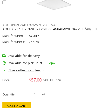
ACUCPX2X2ALO7SWW7UVOLTM4
ACUITY 267TK5 PANEL 2X2 2399-4564LM120-347V 35/40/50K
Manufacturer:
ACUITY
Manufacturer #:
267TK5
Available for delivery
Available for pick up at
Ajax
Check other branches
$57.00
$60.00
Price
/ ea
Quantity
ea
ADD TO CART