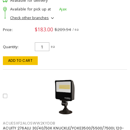
Available for delivery
Available for pick up at
Ajax
Check other branches
$183.00
$209.94
Price
/ ea
Quantity
ea
ADD TO CART
ACUESXF2ALOSWW2KYDDB
ACUITY 276ALU 30/40/50K KNUCKLE/YOKE3500/5500/7500L 120-