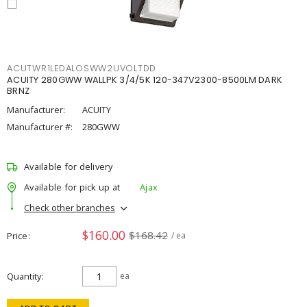
ACUTWR1LEDALOSWW2UVOLTDD
ACUITY 280GWW WALLPK 3/4/5K 120-347V2300-8500LM DARK
BRNZ
Manufacturer:
ACUITY
Manufacturer #:
280GWW
Available for delivery
Available for pick up at
Ajax
Check other branches
$160.00
$168.42
Price
/ ea
Quantity
ea