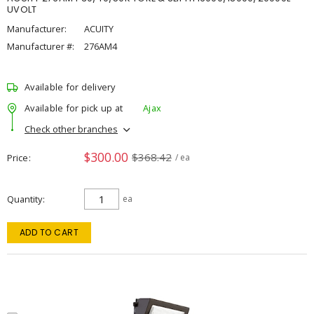
UVOLT
Manufacturer:
ACUITY
Manufacturer #:
276AM4
Available for delivery
Available for pick up at
Ajax
Check other branches
$300.00
$368.42
Price
/ ea
Quantity
ea
ADD TO CART