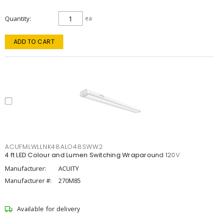
Quantity
ea
ADD TO CART
ACUFMLWLLNK48ALO48SWW2
4 ft LED Colour and Lumen Switching Wraparound 120V
Manufacturer:
ACUITY
Manufacturer #:
270M85
Available for delivery