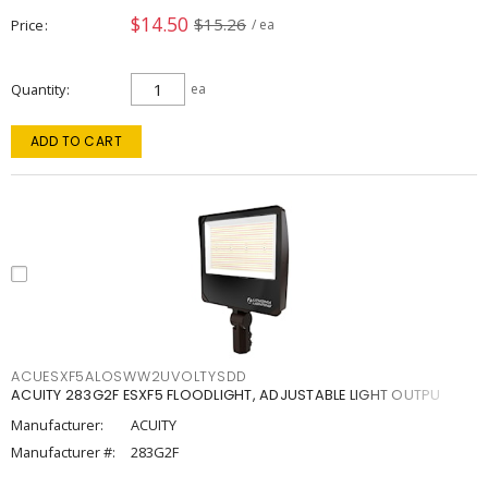
$14.50
$15.26
Price
/ ea
Quantity
ea
ADD TO CART
ACUESXF5ALOSWW2UVOLTYSDD
ACUITY 283G2F ESXF5 FLOODLIGHT, ADJUSTABLE LIGHT OUTPU
Manufacturer:
ACUITY
Manufacturer #:
283G2F