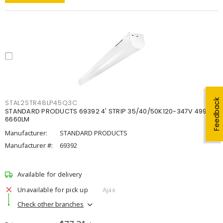
Feedback
STAL2STR48LP45Q3C
STANDARD PRODUCTS 69392 4' STRIP 35/40/50K120-347V 4998-
6660LM
Manufacturer:
STANDARD PRODUCTS
Manufacturer #:
69392
Available for delivery
Unavailable for pick up
Ajax
Check other branches