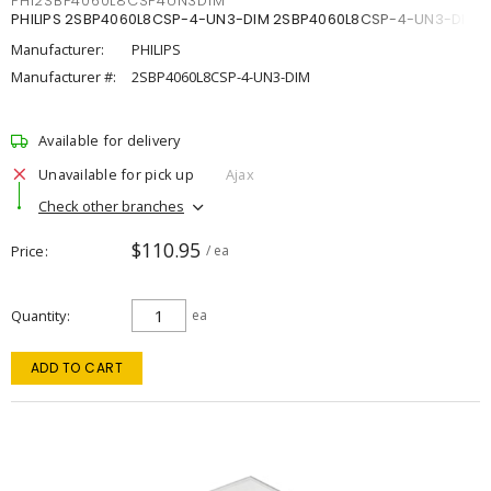
PHI2SBP4060L8CSP4UN3DIM
PHILIPS 2SBP4060L8CSP-4-UN3-DIM 2SBP4060L8CSP-4-UN3-DIM
Manufacturer:
PHILIPS
Manufacturer #:
2SBP4060L8CSP-4-UN3-DIM
Available for delivery
Unavailable for pick up
Ajax
Check other branches
$110.95
Price
/ ea
Quantity
ea
ADD TO CART