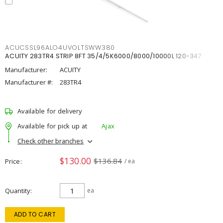
ACUCSSL96ALO4UVOLTSWW380
ACUITY 283TR4 STRIP 8FT 35/4/5K6000/8000/10000L 120-347
Manufacturer:
ACUITY
Manufacturer #:
283TR4
Available for delivery
Available for pick up at
Ajax
Check other branches
$130.00
$136.84
Price
/ ea
Quantity
ea
ADD TO CART