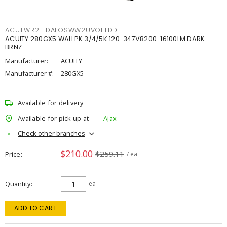
ACUTWR2LEDALOSWW2UVOLTDD
ACUITY 280GX5 WALLPK 3/4/5K 120-347V8200-16100LM DARK
BRNZ
Manufacturer:
ACUITY
Manufacturer #:
280GX5
Available for delivery
Available for pick up at
Ajax
Check other branches
$210.00
$259.11
Price
/ ea
Quantity
ea
ADD TO CART