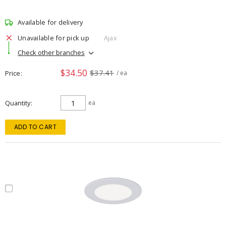
Available for delivery
Unavailable for pick up
Ajax
Check other branches
$34.50
$37.41
Price
/ ea
Quantity
ea
ADD TO CART