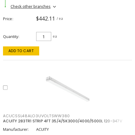
Check other branches
$442.11
Price
/ ea
Quantity
ea
ADD TO CART
ACUCSSL48ALO3UVOLTSWW380
ACUITY 283TR1 STRIP 4FT 35/4/5K3000/4000/5000L 120-347V
Manufacturer:
ACUITY