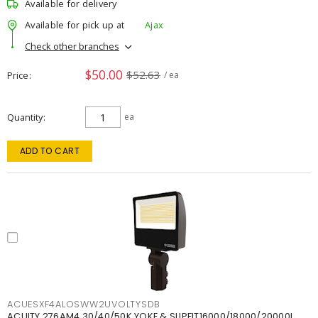
Available for delivery
Available for pick up at
Ajax
Check other branches
$50.00
$52.63
Price
/ ea
Quantity
ea
ADD TO CART
ACUESXF4ALOSWW2UVOLTYSDB
ACUITY 276AM4 30/40/50K YOKE & SLIPFIT16000/18000/20000L