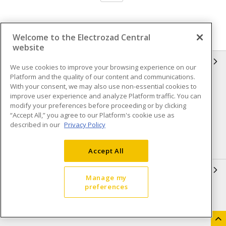
Welcome to the Electrozad Central
website
INFORMATION
We use cookies to improve your browsing experience on our
Platform and the quality of our content and communications.
Compliance
Privacy Policy
With your consent, we may also use non-essential cookies to
improve user experience and analyze Platform traffic. You can
Terms & Conditions of Sale
Terms & Conditions of
modify your preferences before proceeding or by clicking
Purchase
“Accept All,” you agree to our Platform's cookie use as
described in our
Privacy Policy
Shipping & Returns policy
Important Notice
Accessibility Policy (AODA)
Accept All
QUICK LINKS
Manage my
preferences
Open a Business Account
Register to Shop Online
Our Locations
Returns Form