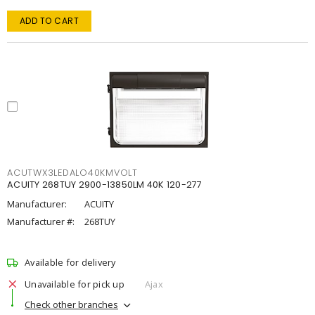
ADD TO CART
ACUTWX3LEDALO40KMVOLT
ACUITY 268TUY 2900-13850LM 40K 120-277
Manufacturer:
ACUITY
Manufacturer #:
268TUY
Available for delivery
Unavailable for pick up
Ajax
Check other branches