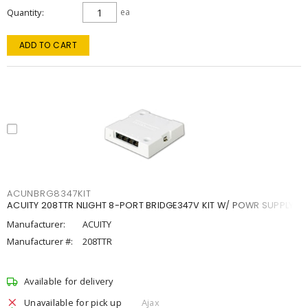
Quantity
ea
ADD TO CART
ACUNBRG8347KIT
ACUITY 208TTR NLIGHT 8-PORT BRIDGE347V KIT W/ POWR SUPPLY
Manufacturer:
ACUITY
Manufacturer #:
208TTR
Available for delivery
Unavailable for pick up
Ajax