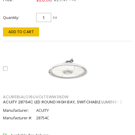
Quantity
ea
ADD TO CART
ACUREBLALO16UVOLTSWW38DW
ACUITY 28754C LED ROUND HIGH BAY, SWITCHABLE LUMENS- 2
Manufacturer:
ACUITY
Manufacturer #:
28754C