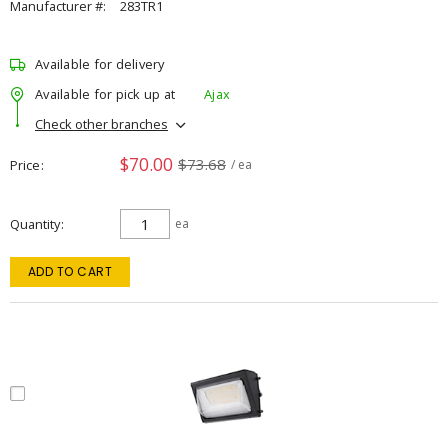
Manufacturer #:
283TR1
Available for delivery
Available for pick up at
Ajax
Check other branches
$70.00
$73.68
Price
/ ea
Quantity
ea
ADD TO CART