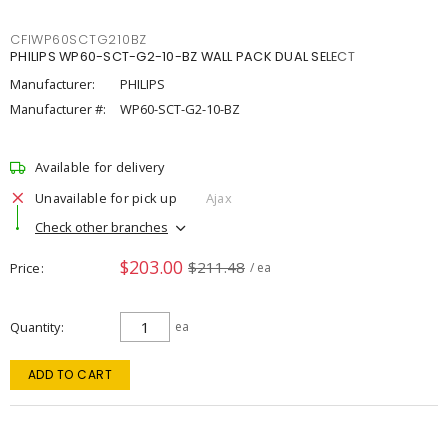
CFIWP60SCTG210BZ
PHILIPS WP60-SCT-G2-10-BZ WALL PACK DUAL SELECT
Manufacturer:
PHILIPS
Manufacturer #:
WP60-SCT-G2-10-BZ
Available for delivery
Unavailable for pick up
Ajax
Check other branches
$203.00
$211.48
Price
/ ea
Quantity
ea
ADD TO CART