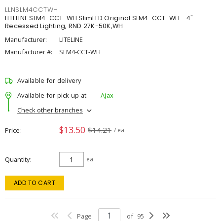
LLNSLM4CCTWH
LITELINE SLM4-CCT-WH SlimLED Original SLM4-CCT-WH - 4"
Recessed Lighting, RND 27K-50K,WH
Manufacturer:
LITELINE
Manufacturer #:
SLM4-CCT-WH
Available for delivery
Available for pick up at
Ajax
Check other branches
$13.50
$14.21
Price
/ ea
Quantity
ea
ADD TO CART
Page
of
95