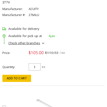
277V
Manufacturer:
ACUITY
Manufacturer #:
276ALU
Available for delivery
Available for pick up at
Ajax
Check other branches
$105.00
$110.53
Price
/ ea
Quantity
ea
ADD TO CART