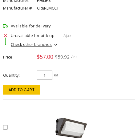
Manufacturer:
PHILIPS
Manufacturer #:
CR8RLMCCT
Available for delivery
Unavailable for pick up
Ajax
Check other branches
$57.00
$59.92
Price
/ ea
Quantity
ea
ADD TO CART