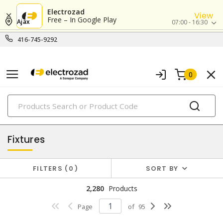
Electrozad
View
Free – In Google Play
Ajax
07:00 - 16:30
416-745-9292
0
PRODUCTS
lighting
Fixtures
FILTERS
0
SORT BY
2,280
Products
Page
of
95