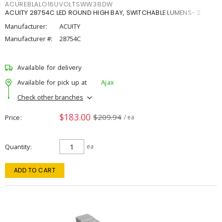
ACUREBLALO16UVOLTSWW38DW
ACUITY 28754C LED ROUND HIGH BAY, SWITCHABLE LUMENS- 2
Manufacturer:
ACUITY
Manufacturer #:
28754C
Available for delivery
Available for pick up at
Ajax
Check other branches
$183.00
$209.94
Price
/ ea
Quantity
ea
ADD TO CART