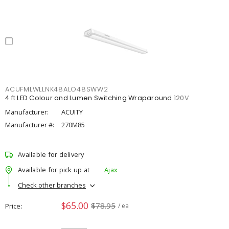
ACUFMLWLLNK48ALO48SWW2
4 ft LED Colour and Lumen Switching Wraparound 120V
Manufacturer:
ACUITY
Manufacturer #:
270M85
Available for delivery
Available for pick up at
Ajax
Check other branches
$65.00
$78.95
Price
/ ea