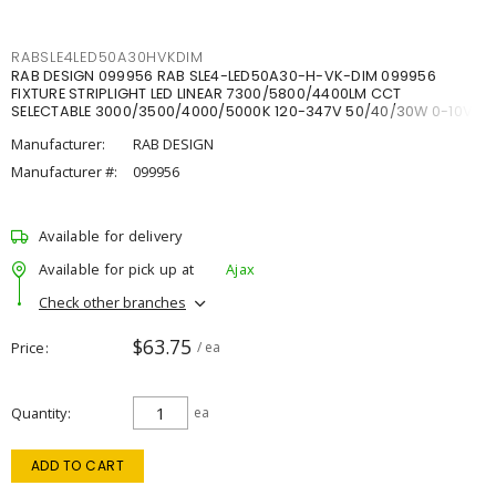
RABSLE4LED50A30HVKDIM
RAB DESIGN 099956 RAB SLE4-LED50A30-H-VK-DIM 099956
FIXTURE STRIPLIGHT LED LINEAR 7300/5800/4400LM CCT
SELECTABLE 3000/3500/4000/5000K 120-347V 50/40/30W 0-10V
DIM
Manufacturer:
RAB DESIGN
Manufacturer #:
099956
Available for delivery
Available for pick up at
Ajax
Check other branches
$63.75
Price
/ ea
Quantity
ea
ADD TO CART