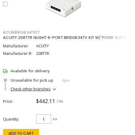
ACUNBRG8347KIT
ACUITY 208TTR NLIGHT 8-PORT BRIDGE347V KIT W/ POWR SUPPLY
Manufacturer:
ACUITY
Manufacturer #:
208TTR
Available for delivery
Unavailable for pick up
Ajax
Check other branches
$442.11
Price
/ ea
Quantity
ea
ADD TO CART