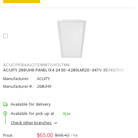
ACUCPX1X4ALO7SWW7UVOLTM4
ACUITY 268UH9 PANEL 1X4 2430-4280LM120-347V 35/40/50K
Manufacturer:
ACUITY
Manufacturer #:
268UH9
Available for delivery
Available for pick up at
Ajax
Check other branches
$65.00
$68.42
Price
/ ea