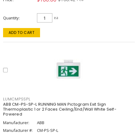
Quantity
ea
ADD TO CART
LUMCMPSSPL
ABB CM-PS-SP-L RUNNING MAN Pictogram Exit Sign
Thermoplastic 1 or 2 Faces Ceiling/End/Wall White Self-
Powered
Manufacturer:
ABB
Manufacturer #:
CM-PS-SP-L