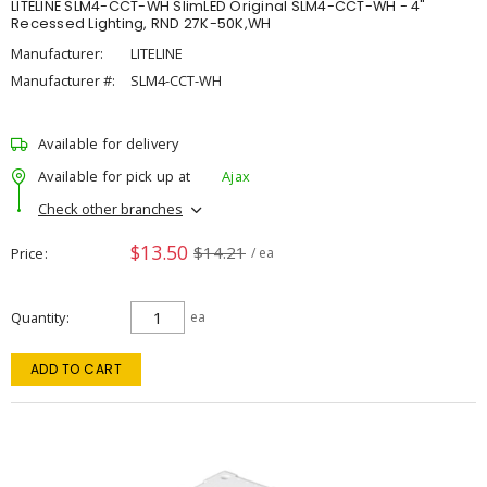
LITELINE SLM4-CCT-WH SlimLED Original SLM4-CCT-WH - 4"
Recessed Lighting, RND 27K-50K,WH
Manufacturer:
LITELINE
Manufacturer #:
SLM4-CCT-WH
Available for delivery
Available for pick up at
Ajax
Check other branches
$13.50
$14.21
Price
/ ea
Quantity
ea
ADD TO CART