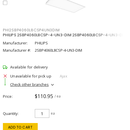
PHI2SBP4060L8CSP4UN3DIM
PHILIPS 2SBP4060L8CSP-4-UN3-DIM 2SBP4060L8CSP-4-UN3-DIM
Manufacturer:
PHILIPS
Manufacturer #:
2SBP4060L8CSP-4-UN3-DIM
Available for delivery
Unavailable for pick up
Ajax
Check other branches
$110.95
Price
/ ea
Quantity
ea
ADD TO CART