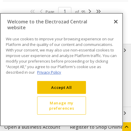
Page
of
95
Welcome to the Electrozad Central
website
We use cookies to improve your browsing experience on our
Platform and the quality of our content and communications.
With your consent, we may also use non-essential cookies to
INFORMATION
improve user experience and analyze Platform traffic. You can
modify your preferences before proceeding or by clicking
Compliance
Privacy Policy
“Accept All,” you agree to our Platform's cookie use as
described in our
Privacy Policy
Terms & Conditions of Sale
Terms & Conditions of
Purchase
Accept All
Shipping & Returns policy
Important Notice
Accessibility Policy (AODA)
Manage my
preferences
QUICK LINKS
Open a Business Account
Register to Shop Online