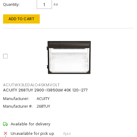
Quantity
ea
ADD TO CART
ACUTWX3LEDALO40KMVOLT
ACUITY 268TUY 2900-13850LM 40K 120-277
Manufacturer:
ACUITY
Manufacturer #:
268TUY
Available for delivery
Unavailable for pick up
Ajax