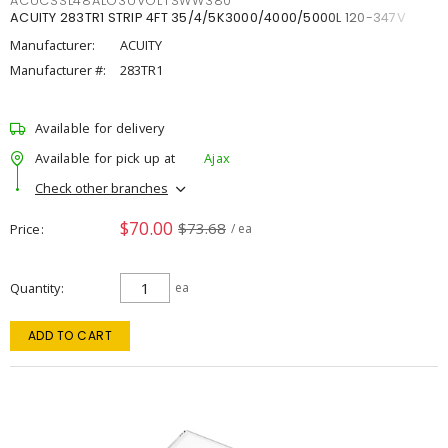
ACUCSSL48ALO3UVOLTSWW380
ACUITY 283TR1 STRIP 4FT 35/4/5K3000/4000/5000L 120-347V
Manufacturer:
ACUITY
Manufacturer #:
283TR1
Available for delivery
Available for pick up at
Ajax
Check other branches
$70.00
$73.68
Price
/ ea
Quantity
ea
ADD TO CART