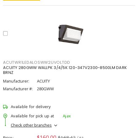
ACUTWR1LEDALOSWW2UVOLTDD
ACUITY 280GWW WALLPK 3/4/5K 120-347V2300-8500LM DARK
BRNZ
Manufacturer:
ACUITY
Manufacturer #:
280GWW
Available for delivery
Available for pick up at
Ajax
Check other branches
$160.00
$168.42
Price
/ ea