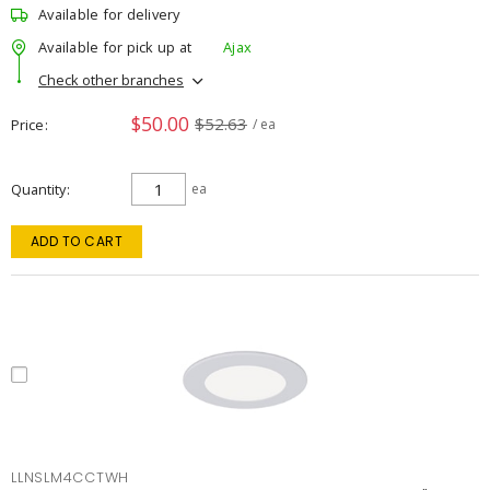
Available for delivery
Available for pick up at
Ajax
Check other branches
$50.00
$52.63
Price
/ ea
Quantity
ea
ADD TO CART
LLNSLM4CCTWH