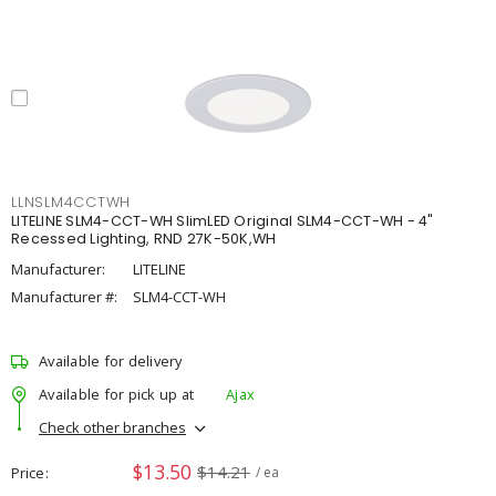
LLNSLM4CCTWH
LITELINE SLM4-CCT-WH SlimLED Original SLM4-CCT-WH - 4"
Recessed Lighting, RND 27K-50K,WH
Manufacturer:
LITELINE
Manufacturer #:
SLM4-CCT-WH
Available for delivery
Available for pick up at
Ajax
Check other branches
$13.50
$14.21
Price
/ ea