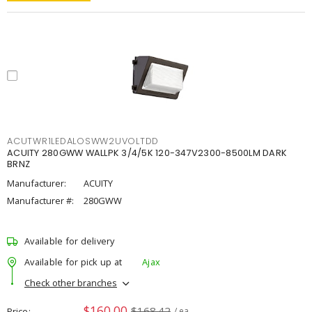
ACUTWR1LEDALOSWW2UVOLTDD
ACUITY 280GWW WALLPK 3/4/5K 120-347V2300-8500LM DARK
BRNZ
Manufacturer:
ACUITY
Manufacturer #:
280GWW
Available for delivery
Available for pick up at
Ajax
Check other branches
$160.00
$168.42
Price
/ ea