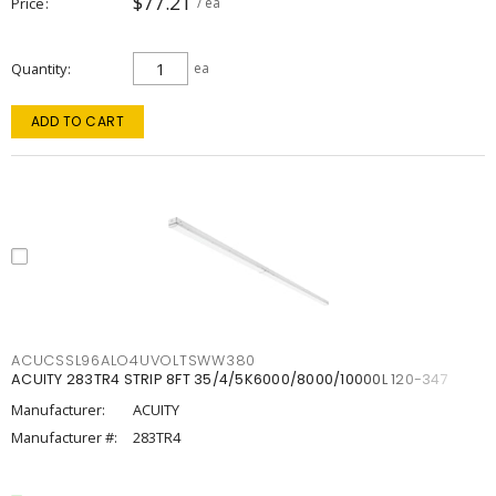
$77.21
Price
/ ea
Quantity
ea
ADD TO CART
ACUCSSL96ALO4UVOLTSWW380
ACUITY 283TR4 STRIP 8FT 35/4/5K6000/8000/10000L 120-347
Manufacturer:
ACUITY
Manufacturer #:
283TR4