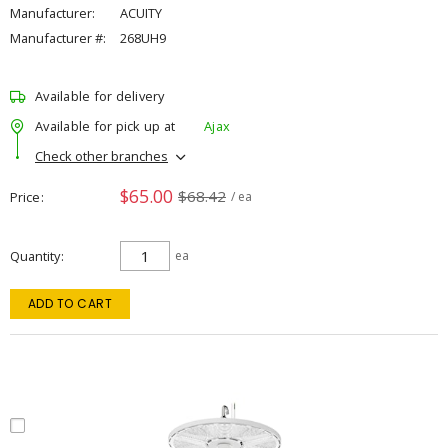
Manufacturer:
ACUITY
Manufacturer #:
268UH9
Available for delivery
Available for pick up at
Ajax
Check other branches
$65.00
$68.42
Price
/ ea
Quantity
ea
ADD TO CART