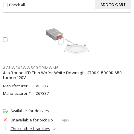
Check all
ADD TO CART
ACUWF4SWW590CRIMWM6
4 in Round LED Thin Wafer White Downlight 2700K-5000K 650
Lumen 120V
Manufacturer:
ACUITY
Manufacturer #:
2678S7
Available for delivery
Unavailable for pick up
Ajax
Check other branches