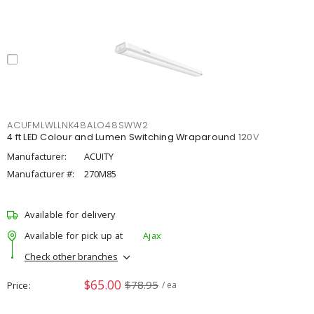
ACUFMLWLLNK48ALO48SWW2
4 ft LED Colour and Lumen Switching Wraparound 120V
Manufacturer:
ACUITY
Manufacturer #:
270M85
Available for delivery
Available for pick up at
Ajax
Check other branches
$65.00
$78.95
Price
/ ea