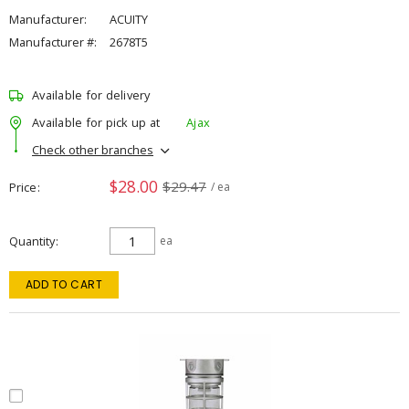
Manufacturer:
ACUITY
Manufacturer #:
2678T5
Available for delivery
Available for pick up at
Ajax
Check other branches
$28.00
$29.47
Price
/ ea
Quantity
ea
ADD TO CART