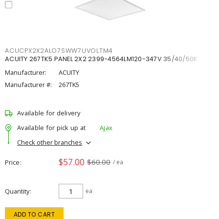
ACUCPX2X2ALO7SWW7UVOLTM4
ACUITY 267TK5 PANEL 2X2 2399-4564LM120-347V 35/40/50K
Manufacturer:
ACUITY
Manufacturer #:
267TK5
Available for delivery
Available for pick up at
Ajax
Check other branches
$57.00
$60.00
Price
/ ea
Quantity
ea
ADD TO CART