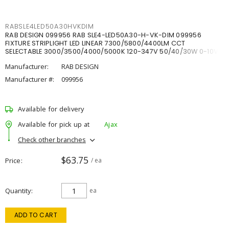
RABSLE4LED50A30HVKDIM
RAB DESIGN 099956 RAB SLE4-LED50A30-H-VK-DIM 099956
FIXTURE STRIPLIGHT LED LINEAR 7300/5800/4400LM CCT
SELECTABLE 3000/3500/4000/5000K 120-347V 50/40/30W 0-10V
DIM
Manufacturer:
RAB DESIGN
Manufacturer #:
099956
Available for delivery
Available for pick up at
Ajax
Check other branches
$63.75
Price
/ ea
Quantity
ea
ADD TO CART