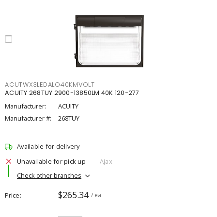
ACUTWX3LEDALO40KMVOLT
ACUITY 268TUY 2900-13850LM 40K 120-277
Manufacturer:
ACUITY
Manufacturer #:
268TUY
Available for delivery
Unavailable for pick up
Ajax
Check other branches
$265.34
Price
/ ea