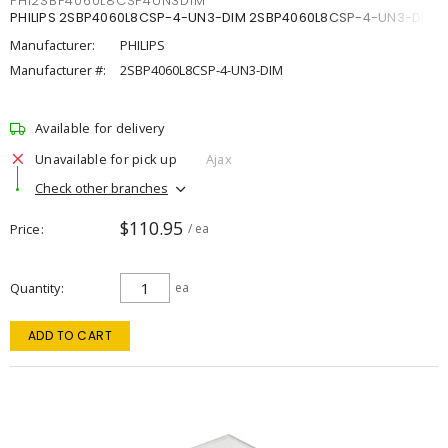
PHI2SBP4060L8CSP4UN3DIM
PHILIPS 2SBP4060L8CSP-4-UN3-DIM 2SBP4060L8CSP-4-UN3-DIM
Manufacturer:
PHILIPS
Manufacturer #:
2SBP4060L8CSP-4-UN3-DIM
Available for delivery
Unavailable for pick up
Ajax
Check other branches
$110.95
Price
/ ea
Quantity
ea
ADD TO CART