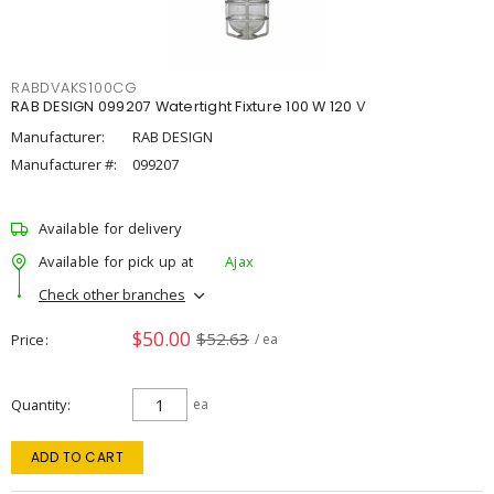
RABDVAKS100CG
RAB DESIGN 099207 Watertight Fixture 100 W 120 V
Manufacturer:
RAB DESIGN
Manufacturer #:
099207
Available for delivery
Available for pick up at
Ajax
Check other branches
$50.00
$52.63
Price
/ ea
Quantity
ea
ADD TO CART