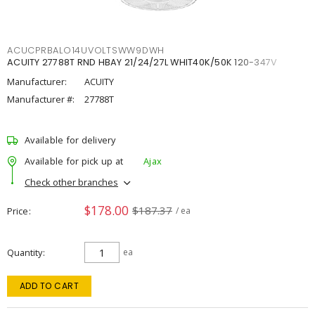
ACUCPRBALO14UVOLTSWW9DWH
ACUITY 27788T RND HBAY 21/24/27L WHIT40K/50K 120-347V
Manufacturer:
ACUITY
Manufacturer #:
27788T
Available for delivery
Available for pick up at
Ajax
Check other branches
$178.00
$187.37
Price
/ ea
Quantity
ea
ADD TO CART