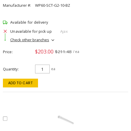
Manufacturer #:
WP60-SCT-G2-10-BZ
Available for delivery
Unavailable for pick up
Ajax
Check other branches
$203.00
$211.48
Price
/ ea
Quantity
ea
ADD TO CART