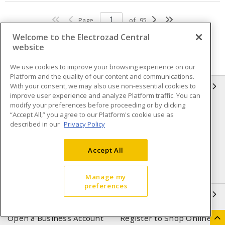
Page
of
95
Welcome to the Electrozad Central
website
We use cookies to improve your browsing experience on our
Platform and the quality of our content and communications.
With your consent, we may also use non-essential cookies to
INFORMATION
improve user experience and analyze Platform traffic. You can
modify your preferences before proceeding or by clicking
Compliance
Privacy Policy
“Accept All,” you agree to our Platform's cookie use as
described in our
Privacy Policy
Terms & Conditions of Sale
Terms & Conditions of
Purchase
Accept All
Shipping & Returns policy
Important Notice
Accessibility Policy (AODA)
Manage my
preferences
QUICK LINKS
Open a Business Account
Register to Shop Online