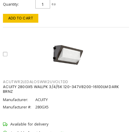
Quantity
ea
ADD TO CART
ACUTWR2LEDALOSWW2UVOLTDD
ACUITY 280GX5 WALLPK 3/4/5K 120-347V8200-16100LM DARK
BRNZ
Manufacturer:
ACUITY
Manufacturer #:
280GX5
Available for delivery