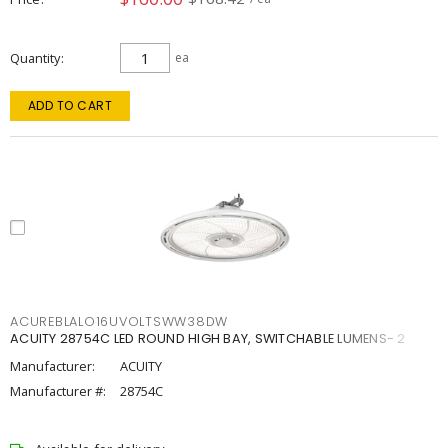
Quantity
ea
ADD TO CART
ACUREBLALO16UVOLTSWW38DW
ACUITY 28754C LED ROUND HIGH BAY, SWITCHABLE LUMENS- 2
Manufacturer:
ACUITY
Manufacturer #:
28754C