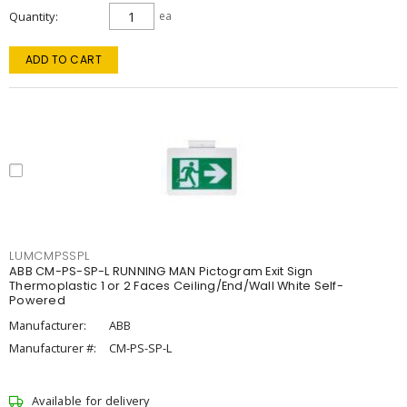
Quantity
ea
ADD TO CART
LUMCMPSSPL
ABB CM-PS-SP-L RUNNING MAN Pictogram Exit Sign
Thermoplastic 1 or 2 Faces Ceiling/End/Wall White Self-
Powered
Manufacturer:
ABB
Manufacturer #:
CM-PS-SP-L
Available for delivery