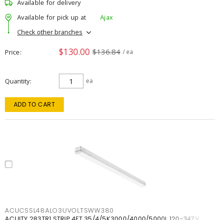
Available for delivery
Available for pick up at
Ajax
Check other branches
$130.00
$136.84
Price
/ ea
Quantity
ea
ADD TO CART
ACUCSSL48ALO3UVOLTSWW380
ACUITY 283TR1 STRIP 4FT 35/4/5K3000/4000/5000L 120-347V