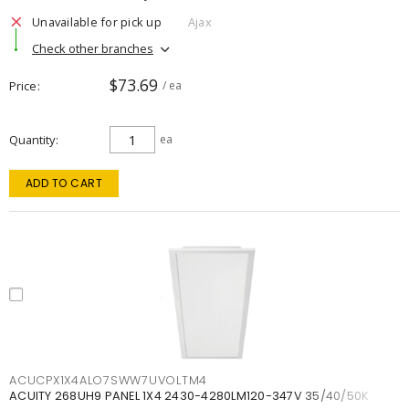
Unavailable for pick up
Ajax
Check other branches
$73.69
Price
/ ea
Quantity
ea
ADD TO CART
ACUCPX1X4ALO7SWW7UVOLTM4
ACUITY 268UH9 PANEL 1X4 2430-4280LM120-347V 35/40/50K