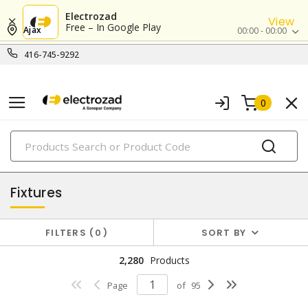
Electrozad
View
Free – In Google Play
Ajax
00:00 - 00:00
416-745-9292
0
PRODUCTS
lighting
Fixtures
FILTERS
0
SORT BY
2,280
Products
Page
of
95