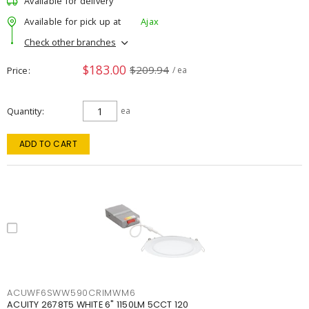
Available for delivery
Available for pick up at
Ajax
Check other branches
$183.00
$209.94
Price
/ ea
Quantity
ea
ADD TO CART
ACUWF6SWW590CRIMWM6
ACUITY 2678T5 WHITE 6" 1150LM 5CCT 120