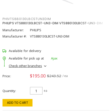
PHIVTS880130L8CSTUN3DIM
PHILIPS VTS880130L8CST-UN3-DIM VTS880130L8CST-UN3-DIM
Manufacturer:
PHILIPS
Manufacturer #:
VTS880130L8CST-UN3-DIM
Available for delivery
Available for pick up at
Ajax
Check other branches
$195.00
$243.52
Price
/ ea
Quantity
ea
ADD TO CART