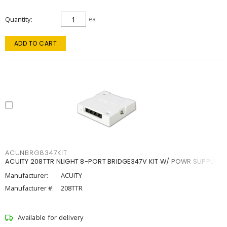
Quantity
ea
ADD TO CART
ACUNBRG8347KIT
ACUITY 208TTR NLIGHT 8-PORT BRIDGE347V KIT W/ POWR SUPPLY
Manufacturer:
ACUITY
Manufacturer #:
208TTR
Available for delivery