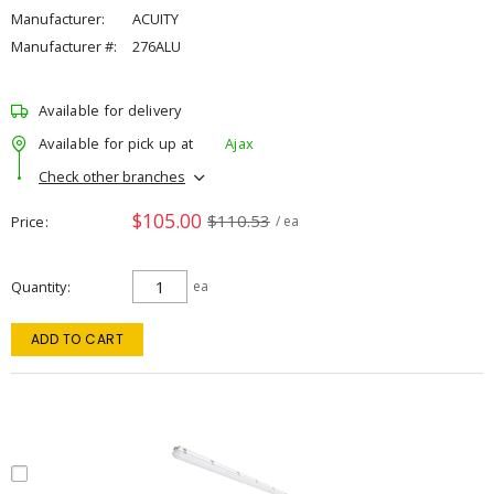
Manufacturer:
ACUITY
Manufacturer #:
276ALU
Available for delivery
Available for pick up at
Ajax
Check other branches
$105.00
$110.53
Price
/ ea
Quantity
ea
ADD TO CART