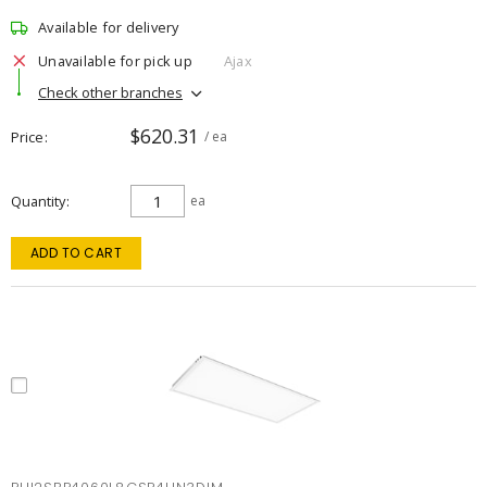
Available for delivery
Unavailable for pick up
Ajax
Check other branches
$620.31
Price
/ ea
Quantity
ea
ADD TO CART