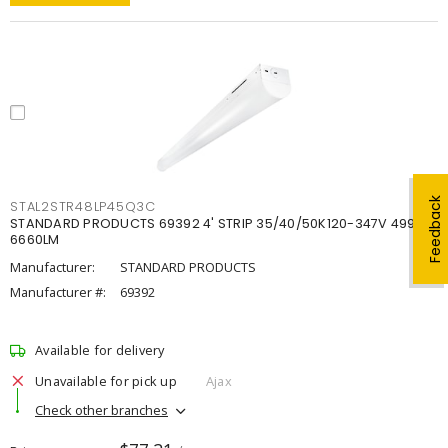
Feedback
STAL2STR48LP45Q3C
STANDARD PRODUCTS 69392 4' STRIP 35/40/50K120-347V 4998-
6660LM
Manufacturer:
STANDARD PRODUCTS
Manufacturer #:
69392
Available for delivery
Unavailable for pick up
Ajax
Check other branches