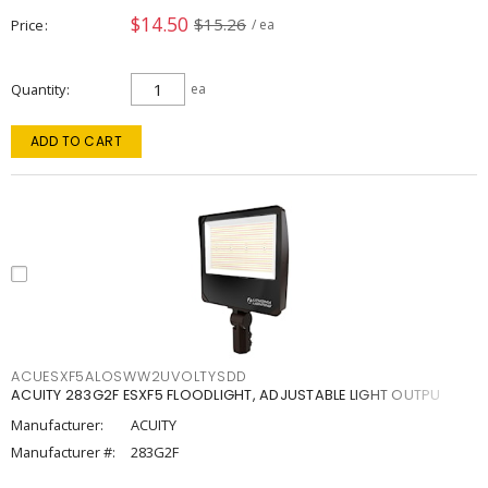
$14.50
$15.26
Price
/ ea
Quantity
ea
ADD TO CART
ACUESXF5ALOSWW2UVOLTYSDD
ACUITY 283G2F ESXF5 FLOODLIGHT, ADJUSTABLE LIGHT OUTPU
Manufacturer:
ACUITY
Manufacturer #:
283G2F