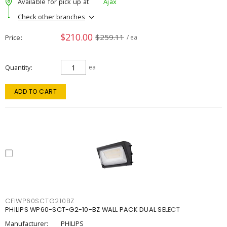
Available for pick up at
Ajax
Check other branches
$210.00
$259.11
Price
/ ea
Quantity
ea
ADD TO CART
CFIWP60SCTG210BZ
PHILIPS WP60-SCT-G2-10-BZ WALL PACK DUAL SELECT
Manufacturer:
PHILIPS