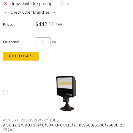
Unavailable for pick up
Ajax
Check other branches
$442.11
Price
/ ea
Quantity
ea
ADD TO CART
ACUESXF2ALOSWW2KYDDB
ACUITY 276ALU 30/40/50K KNUCKLE/YOKE3500/5500/7500L 120-
277V