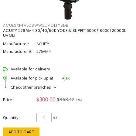
ACUESXF4ALOSWW2UVOLTYSDB
ACUITY 276AM4 30/40/50K YOKE & SLIPFIT16000/18000/20000L
UVOLT
Manufacturer:
ACUITY
Manufacturer #:
276AM4
Available for delivery
Available for pick up at
Ajax
Check other branches
$300.00
$368.42
Price
/ ea
Quantity
ea
ADD TO CART