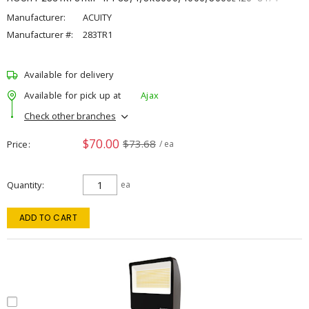
Manufacturer:
ACUITY
Manufacturer #:
283TR1
Available for delivery
Available for pick up at
Ajax
Check other branches
$70.00
$73.68
Price
/ ea
Quantity
ea
ADD TO CART