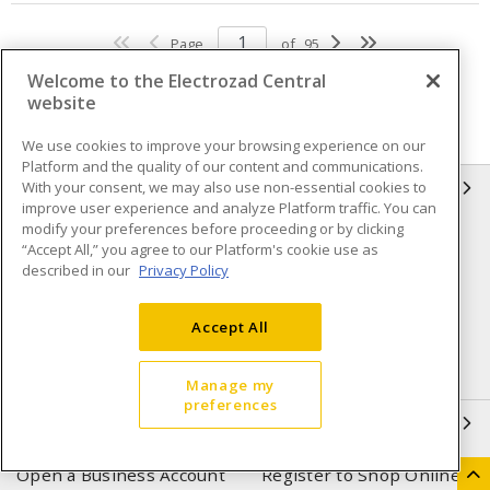
Page
of
95
Welcome to the Electrozad Central
website
We use cookies to improve your browsing experience on our
Platform and the quality of our content and communications.
With your consent, we may also use non-essential cookies to
INFORMATION
improve user experience and analyze Platform traffic. You can
modify your preferences before proceeding or by clicking
Compliance
Privacy Policy
“Accept All,” you agree to our Platform's cookie use as
described in our
Privacy Policy
Terms & Conditions of Sale
Terms & Conditions of
Purchase
Accept All
Shipping & Returns policy
Important Notice
Accessibility Policy (AODA)
Manage my
preferences
QUICK LINKS
Open a Business Account
Register to Shop Online