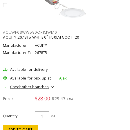
ACUWF6SWW590CRIMWM6
ACUITY 2678T5 WHITE 6" 1150LM 5CCT 120
Manufacturer:
ACUITY
Manufacturer #:
2678T5
Available for delivery
Available for pick up at
Ajax
Check other branches
$28.00
$29.47
Price
/ ea
Quantity
ea
ADD TO CART