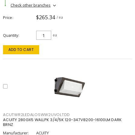
Check other branches
$265.34
Price
/ ea
Quantity
ea
ADD TO CART
ACUTWR2LEDALOSWW2UVOLTDD
ACUITY 280GX5 WALLPK 3/4/5K 120-347V8200-16100LM DARK
BRNZ
Manufacturer:
ACUITY