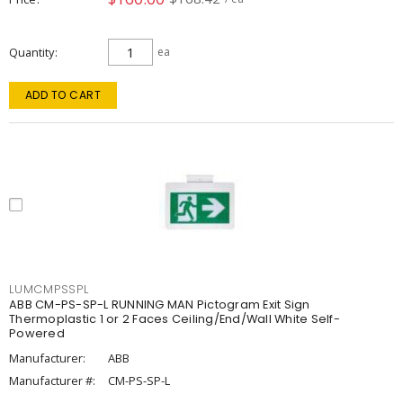
Quantity
ea
ADD TO CART
LUMCMPSSPL
ABB CM-PS-SP-L RUNNING MAN Pictogram Exit Sign
Thermoplastic 1 or 2 Faces Ceiling/End/Wall White Self-
Powered
Manufacturer:
ABB
Manufacturer #:
CM-PS-SP-L