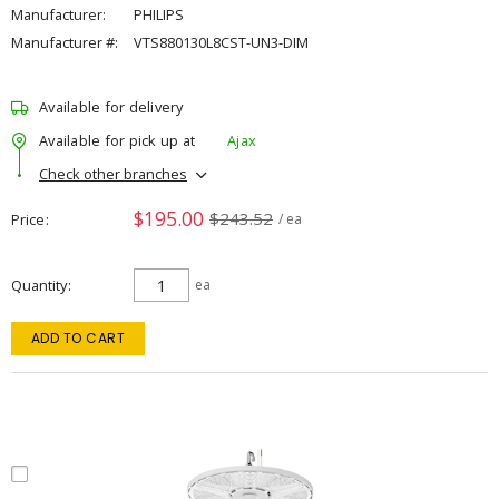
Manufacturer:
PHILIPS
Manufacturer #:
VTS880130L8CST-UN3-DIM
Available for delivery
Available for pick up at
Ajax
Check other branches
$195.00
$243.52
Price
/ ea
Quantity
ea
ADD TO CART