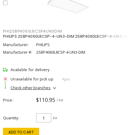
PHI2SBP4060L8CSP4UN3DIM
PHILIPS 2SBP4060L8CSP-4-UN3-DIM 2SBP4060L8CSP-4-UN3-DIM
Manufacturer:
PHILIPS
Manufacturer #:
2SBP4060L8CSP-4-UN3-DIM
Available for delivery
Unavailable for pick up
Ajax
Check other branches
$110.95
Price
/ ea
Quantity
ea
ADD TO CART