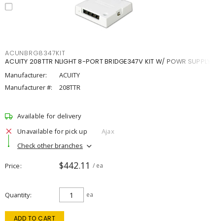
ACUNBRG8347KIT
ACUITY 208TTR NLIGHT 8-PORT BRIDGE347V KIT W/ POWR SUPPLY
Manufacturer:
ACUITY
Manufacturer #:
208TTR
Available for delivery
Unavailable for pick up
Ajax
Check other branches
$442.11
Price
/ ea
Quantity
ea
ADD TO CART