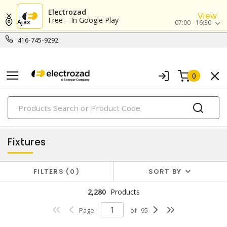
Electrozad
View
Free – In Google Play
Ajax
07:00 - 16:30
416-745-9292
0
PRODUCTS
lighting
Fixtures
FILTERS
0
SORT BY
2,280
Products
Page
of
95