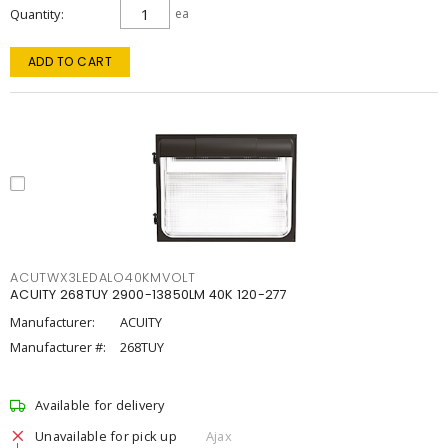
Quantity
ea
ADD TO CART
ACUTWX3LEDALO40KMVOLT
ACUITY 268TUY 2900-13850LM 40K 120-277
Manufacturer:
ACUITY
Manufacturer #:
268TUY
Available for delivery
Unavailable for pick up
Ajax