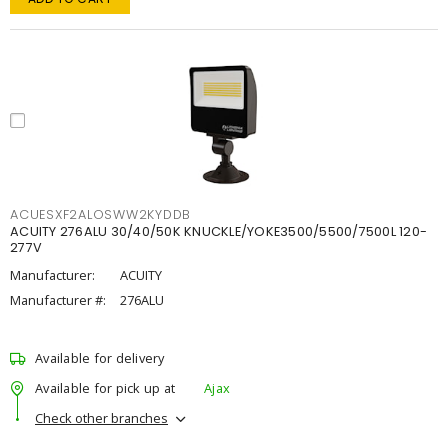
ACUESXF2ALOSWW2KYDDB
ACUITY 276ALU 30/40/50K KNUCKLE/YOKE3500/5500/7500L 120-
277V
Manufacturer:
ACUITY
Manufacturer #:
276ALU
Available for delivery
Available for pick up at
Ajax
Check other branches