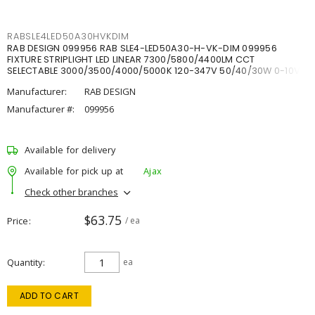
RABSLE4LED50A30HVKDIM
RAB DESIGN 099956 RAB SLE4-LED50A30-H-VK-DIM 099956
FIXTURE STRIPLIGHT LED LINEAR 7300/5800/4400LM CCT
SELECTABLE 3000/3500/4000/5000K 120-347V 50/40/30W 0-10V
DIM
Manufacturer:
RAB DESIGN
Manufacturer #:
099956
Available for delivery
Available for pick up at
Ajax
Check other branches
$63.75
Price
/ ea
Quantity
ea
ADD TO CART