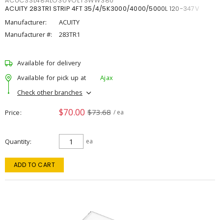
ACUCSSL48ALO3UVOLTSWW380
ACUITY 283TR1 STRIP 4FT 35/4/5K3000/4000/5000L 120-347V
Manufacturer:
ACUITY
Manufacturer #:
283TR1
Available for delivery
Available for pick up at
Ajax
Check other branches
$70.00
$73.68
Price
/ ea
Quantity
ea
ADD TO CART