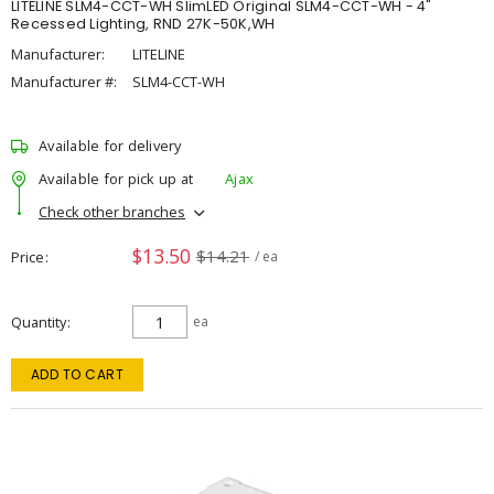
LITELINE SLM4-CCT-WH SlimLED Original SLM4-CCT-WH - 4"
Recessed Lighting, RND 27K-50K,WH
Manufacturer:
LITELINE
Manufacturer #:
SLM4-CCT-WH
Available for delivery
Available for pick up at
Ajax
Check other branches
$13.50
$14.21
Price
/ ea
Quantity
ea
ADD TO CART