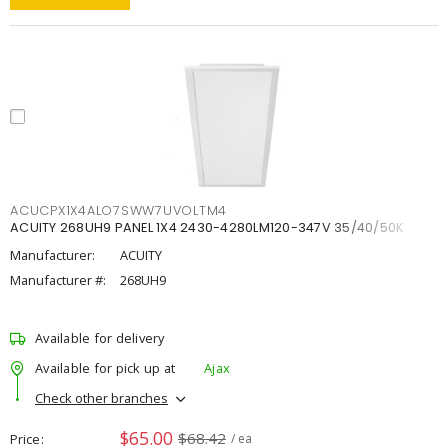
ACUCPX1X4ALO7SWW7UVOLTM4
ACUITY 268UH9 PANEL 1X4 2430-4280LM120-347V 35/40/50K
Manufacturer:
ACUITY
Manufacturer #:
268UH9
Available for delivery
Available for pick up at
Ajax
Check other branches
$65.00
$68.42
Price
/ ea