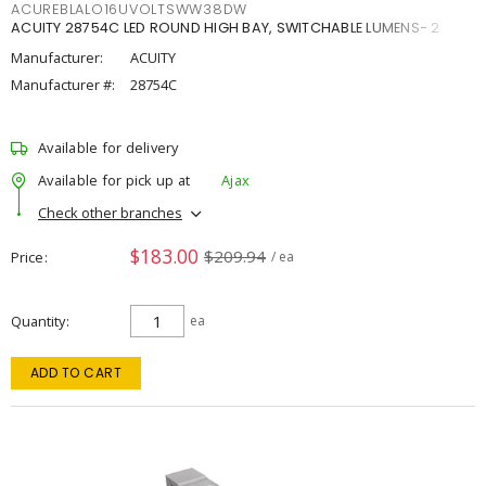
ACUREBLALO16UVOLTSWW38DW
ACUITY 28754C LED ROUND HIGH BAY, SWITCHABLE LUMENS- 2
Manufacturer:
ACUITY
Manufacturer #:
28754C
Available for delivery
Available for pick up at
Ajax
Check other branches
$183.00
$209.94
Price
/ ea
Quantity
ea
ADD TO CART