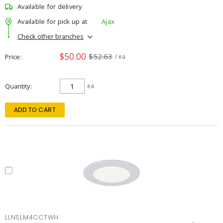
Available for delivery
Available for pick up at
Ajax
Check other branches
$50.00
$52.63
Price
/ ea
Quantity
ea
ADD TO CART
LLNSLM4CCTWH