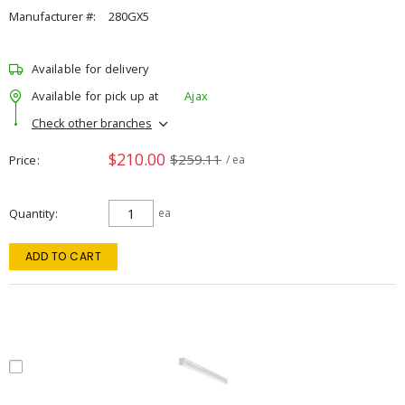
Manufacturer #:
280GX5
Available for delivery
Available for pick up at
Ajax
Check other branches
$210.00
$259.11
Price
/ ea
Quantity
ea
ADD TO CART