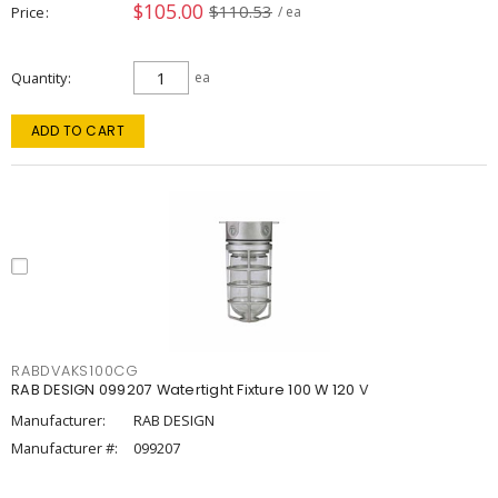
$105.00
$110.53
Price
/ ea
Quantity
ea
ADD TO CART
RABDVAKS100CG
RAB DESIGN 099207 Watertight Fixture 100 W 120 V
Manufacturer:
RAB DESIGN
Manufacturer #:
099207