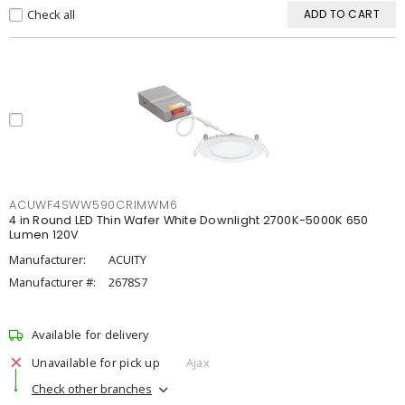
Check all
ADD TO CART
ACUWF4SWW590CRIMWM6
4 in Round LED Thin Wafer White Downlight 2700K-5000K 650
Lumen 120V
Manufacturer:
ACUITY
Manufacturer #:
2678S7
Available for delivery
Unavailable for pick up
Ajax
Check other branches