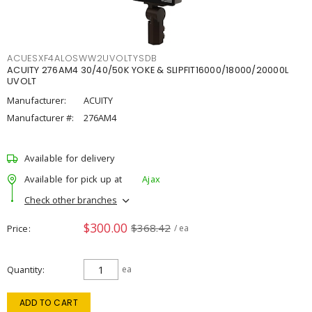
ACUESXF4ALOSWW2UVOLTYSDB
ACUITY 276AM4 30/40/50K YOKE & SLIPFIT16000/18000/20000L
UVOLT
Manufacturer:
ACUITY
Manufacturer #:
276AM4
Available for delivery
Available for pick up at
Ajax
Check other branches
$300.00
$368.42
Price
/ ea
Quantity
ea
ADD TO CART