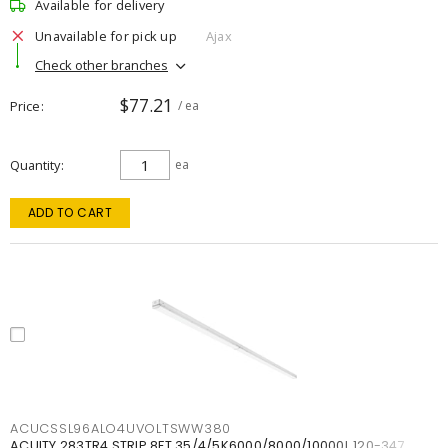
Available for delivery
Unavailable for pick up
Ajax
Check other branches
$77.21
Price
/ ea
Quantity
ea
ADD TO CART
ACUCSSL96ALO4UVOLTSWW380
ACUITY 283TR4 STRIP 8FT 35/4/5K6000/8000/10000L 120-347