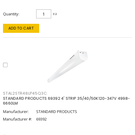
Quantity
ea
ADD TO CART
STAL2STR48LP45Q3C
STANDARD PRODUCTS 69392 4' STRIP 35/40/50K120-347V 4998-
6660LM
Manufacturer:
STANDARD PRODUCTS
Manufacturer #:
69392