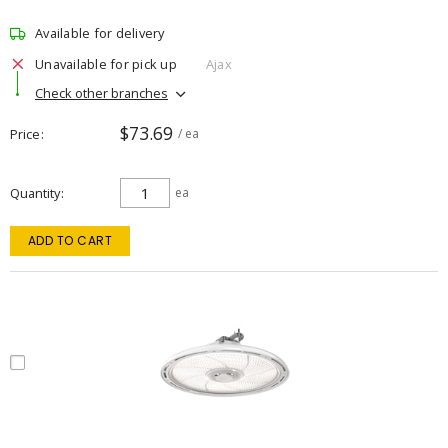
Available for delivery
Unavailable for pick up
Ajax
Check other branches
$73.69
Price
/ ea
Quantity
ea
ADD TO CART