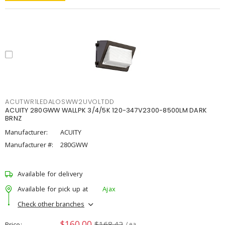
ACUTWR1LEDALOSWW2UVOLTDD
ACUITY 280GWW WALLPK 3/4/5K 120-347V2300-8500LM DARK
BRNZ
Manufacturer:
ACUITY
Manufacturer #:
280GWW
Available for delivery
Available for pick up at
Ajax
Check other branches
$160.00
$168.42
Price
/ ea