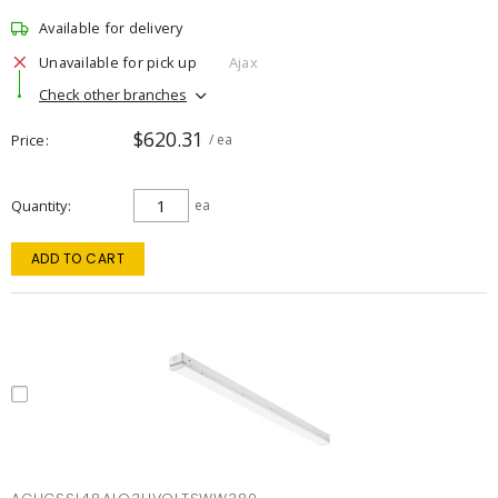
Available for delivery
Unavailable for pick up
Ajax
Check other branches
$620.31
Price
/ ea
Quantity
ea
ADD TO CART