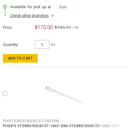
Available for pick up at
Ajax
Check other branches
$170.00
$185.72
Price
/ ea
Quantity
ea
ADD TO CART
PHIVTS880130L8CSTUN3DIM
PHILIPS VTS880130L8CST-UN3-DIM VTS880130L8CST-UN3-DIM