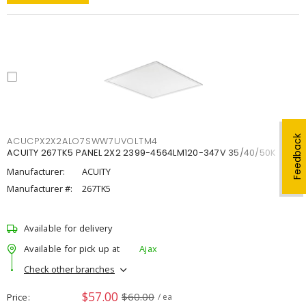
Feedback
ACUCPX2X2ALO7SWW7UVOLTM4
ACUITY 267TK5 PANEL 2X2 2399-4564LM120-347V 35/40/50K
Manufacturer:
ACUITY
Manufacturer #:
267TK5
Available for delivery
Available for pick up at
Ajax
Check other branches
$57.00
$60.00
Price
/ ea