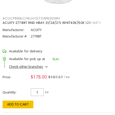
ACUCPRBALO14UVOLTSWW9DWH
ACUITY 27788T RND HBAY 21/24/27L WHIT40K/50K 120-347V
Manufacturer:
ACUITY
Manufacturer #:
27788T
Available for delivery
Available for pick up at
Ajax
Check other branches
$178.00
$187.37
Price
/ ea
Quantity
ea
ADD TO CART