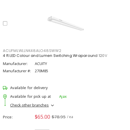
ACUFMLWLLNK48ALO48SWW2
4 ft LED Colour and Lumen Switching Wraparound 120V
Manufacturer:
ACUITY
Manufacturer #:
270M85
Available for delivery
Available for pick up at
Ajax
Check other branches
$65.00
$78.95
Price
/ ea