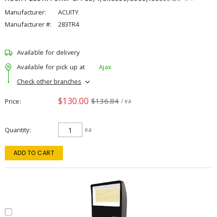
Manufacturer:
ACUITY
Manufacturer #:
283TR4
Available for delivery
Available for pick up at
Ajax
Check other branches
$130.00
$136.84
Price
/ ea
Quantity
ea
ADD TO CART