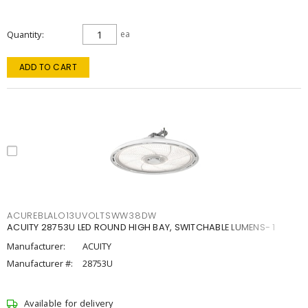
Quantity
ea
ADD TO CART
ACUREBLALO13UVOLTSWW38DW
ACUITY 28753U LED ROUND HIGH BAY, SWITCHABLE LUMENS- 1
Manufacturer:
ACUITY
Manufacturer #:
28753U
Available for delivery