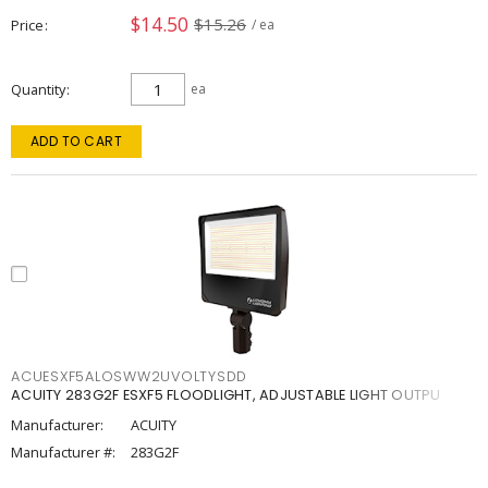
$14.50
$15.26
Price
/ ea
Quantity
ea
ADD TO CART
ACUESXF5ALOSWW2UVOLTYSDD
ACUITY 283G2F ESXF5 FLOODLIGHT, ADJUSTABLE LIGHT OUTPU
Manufacturer:
ACUITY
Manufacturer #:
283G2F