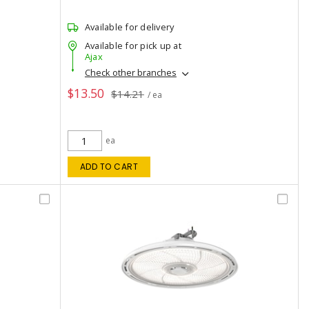
Available for delivery
Available for pick up at
Ajax
Check other branches
$13.50
$14.21
/ ea
ea
ADD TO CART