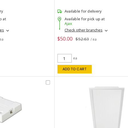
ry
Available for delivery
p at
Available for pick up at
Ajax
hes
Check other branches
$50.00
$52.63
 ea
/ ea
ea
ADD TO CART