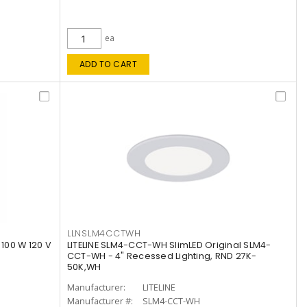
ea
ADD TO CART
LLNSLM4CCTWH
 100 W 120 V
LITELINE SLM4-CCT-WH SlimLED Original SLM4-
CCT-WH - 4" Recessed Lighting, RND 27K-
50K,WH
Manufacturer:
LITELINE
Manufacturer #:
SLM4-CCT-WH