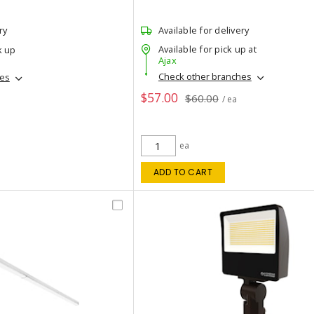
ry
Available for delivery
Available for pick up at
k up
Ajax
Check other branches
hes
$57.00
$60.00
/ ea
ea
ADD TO CART