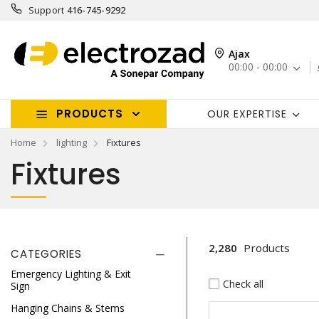
Support
416-745-9292
Ajax
00:00 - 00:00
PRODUCTS
OUR EXPERTISE
Home
lighting
Fixtures
Fixtures
2,280
Products
CATEGORIES
Emergency Lighting & Exit
Check all
Sign
Hanging Chains & Stems