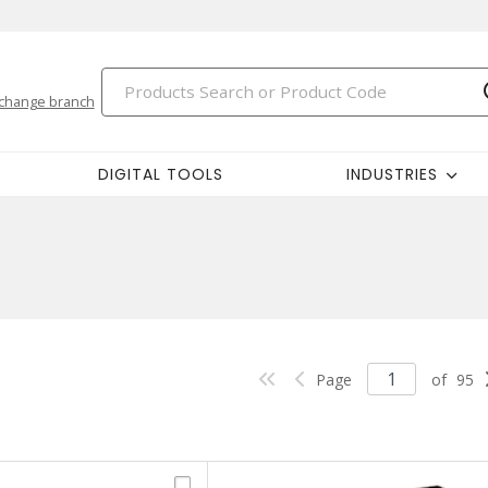
change branch
DIGITAL TOOLS
INDUSTRIES
Page
of
95