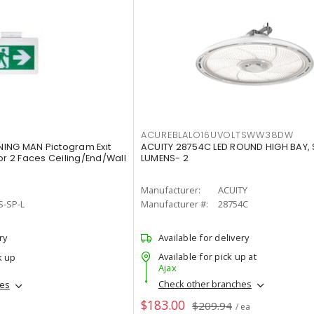
ACUREBLALO16UVOLTSWW38DW
ING MAN Pictogram Exit
ACUITY 28754C LED ROUND HIGH BAY,
or 2 Faces Ceiling/End/Wall
LUMENS- 2
Manufacturer:
ACUITY
S-SP-L
Manufacturer #:
28754C
ry
Available for delivery
Available for pick up at
k up
Ajax
Check other branches
hes
$183.00
$209.94
/ ea