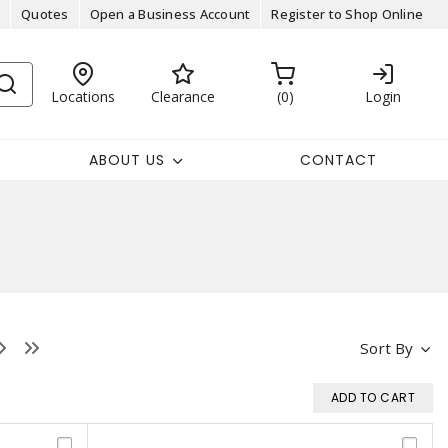
Quotes
Open a Business Account
Register to Shop Online
Locations
Clearance
0
Login
ABOUT US
CONTACT
Sort By
ADD TO CART