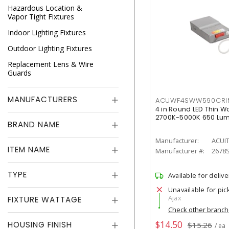
Hazardous Location &
Vapor Tight Fixtures
Indoor Lighting Fixtures
Outdoor Lighting Fixtures
Replacement Lens & Wire
Guards
MANUFACTURERS
ACUWF4SWW590CR
4 in Round LED Thin W
2700K-5000K 650 Lu
BRAND NAME
Manufacturer:
ACUI
ITEM NAME
Manufacturer #:
2678
TYPE
Available for delive
Unavailable for pic
Ajax
FIXTURE WATTAGE
Check other branc
$14.50
HOUSING FINISH
$15.26
/ ea