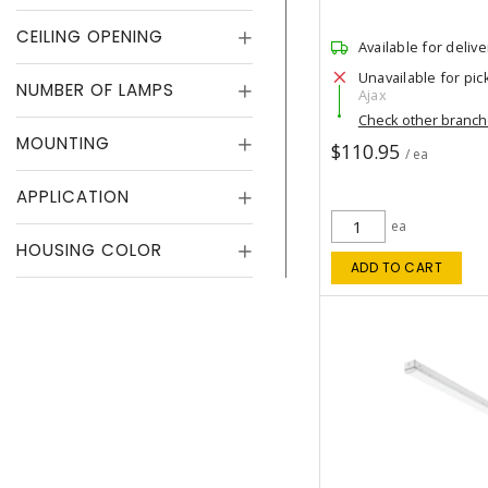
CEILING OPENING
Available for delive
Unavailable for pic
NUMBER OF LAMPS
Ajax
Check other branc
MOUNTING
$110.95
/ ea
APPLICATION
ea
HOUSING COLOR
ADD TO CART