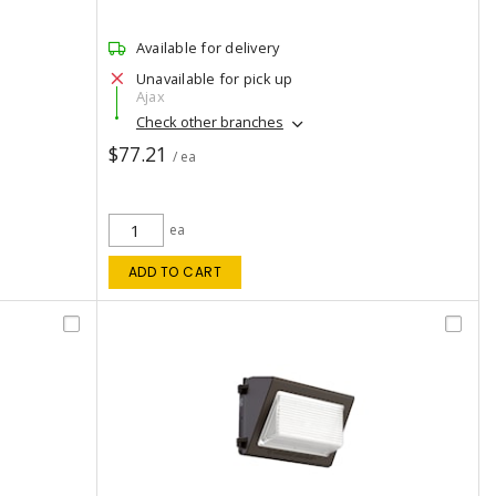
Available for delivery
Unavailable for pick up
Ajax
Check other branches
$77.21
/ ea
ea
ADD TO CART