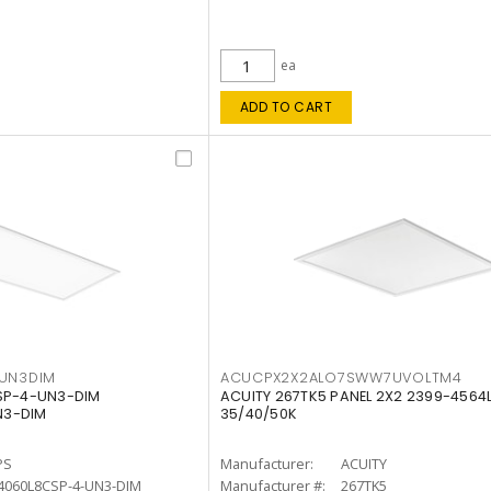
ea
ADD TO CART
4UN3DIM
ACUCPX2X2ALO7SWW7UVOLTM4
CSP-4-UN3-DIM
ACUITY 267TK5 PANEL 2X2 2399-4564
N3-DIM
35/40/50K
PS
Manufacturer:
ACUITY
4060L8CSP-4-UN3-DIM
Manufacturer #:
267TK5