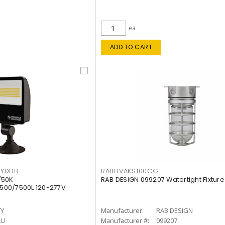
ea
ADD TO CART
KYDDB
RABDVAKS100CG
/50K
RAB DESIGN 099207 Watertight Fixture
500/7500L 120-277V
TY
Manufacturer:
RAB DESIGN
LU
Manufacturer #:
099207