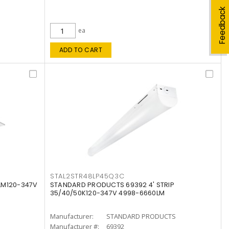
Feedback
ea
ADD TO CART
STAL2STR48LP45Q3C
LM120-347V
STANDARD PRODUCTS 69392 4' STRIP
35/40/50K120-347V 4998-6660LM
Manufacturer:
STANDARD PRODUCTS
Manufacturer #:
69392