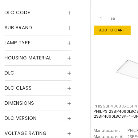
DLC CODE
ea
SUB BRAND
ADD TO CART
LAMP TYPE
HOUSING MATERIAL
DLC
DLC CLASS
DIMENSIONS
PHI2SBP4060L8CSP
PHILIPS 2SBP4060L8
2SBP4060L8CSP-4-U
DLC VERSION
Manufacturer:
PHILI
VOLTAGE RATING
Manufacturer #:
2SBP