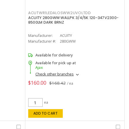
ACUTWR1LEDALOSWW2UVOLTDD
ACUITY 280GWW WALLPK 3/4/5K 120-347V2300-
8500LM DARK BRNZ
Manufacturer:
ACUITY
Manufacturer #:
280GWW
Available for delivery
Available for pick up at
Ajax
Check other branches
$160.00
$168.42
/ ea
ea
ADD TO CART