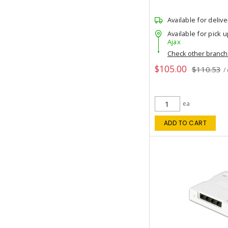
Available for delive
Available for pick u
Ajax
Check other branc
$105.00
$110.53
/
ea
ADD TO CART