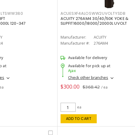
OLTSWW380
ACUESXF4ALOSWW2UVOLTYSDB
8FT
ACUITY 276AM4 30/40/50K YOKE &
000L 120-347
SLIPFIT16000/18000/20000L UVOLT
TY
Manufacturer:
ACUITY
R4
Manufacturer #:
276AM4
ry
Available for delivery
p at
Available for pick up at
Ajax
hes
Check other branches
$300.00
$368.42
 ea
/ ea
ea
ADD TO CART