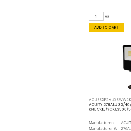
ea
ADD TO CART
ACUESXF2ALOSWW2
ACUITY 276ALU 30/40
KNUCKLE/YOKE3500/5
Manufacturer:
ACUI
Manufacturer #:
276A