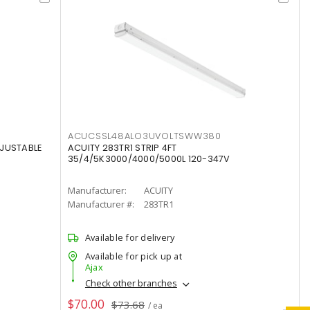
ACUCSSL48ALO3UVOLTSWW380
DJUSTABLE
ACUITY 283TR1 STRIP 4FT
35/4/5K3000/4000/5000L 120-347V
Manufacturer:
ACUITY
Manufacturer #:
283TR1
Available for delivery
Available for pick up at
Ajax
Check other branches
$70.00
$73.68
/ ea