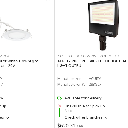
IMWM6
ACUESXF5ALOSWW2UVOLTYSDD
afer White Downlight
ACUITY 283G2F ESXF5 FLOODLIGHT, A
men 120V
LIGHT OUTPU
TY
Manufacturer:
ACUITY
S7
Manufacturer #:
283G2F
ry
Available for delivery
k up
Unavailable for pick up
Ajax
hes
Check other branches
$620.31
/ ea