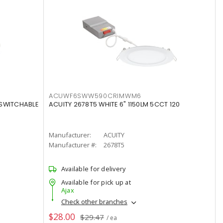
ACUWF6SWW590CRIMWM6
 SWITCHABLE
ACUITY 2678T5 WHITE 6" 1150LM 5CCT 120
Manufacturer:
ACUITY
Manufacturer #:
2678T5
Available for delivery
Available for pick up at
Ajax
Check other branches
$28.00
$29.47
/ ea