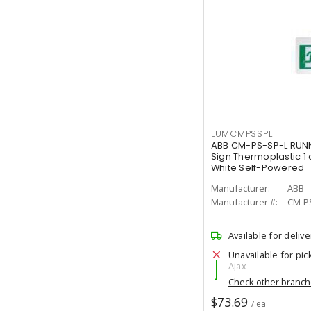
LUMCMPSSPL
ABB CM-PS-SP-L RUNN
Sign Thermoplastic 1 
White Self-Powered
Manufacturer:
ABB
Manufacturer #:
CM-P
Available for delive
Unavailable for pic
Ajax
Check other branc
$73.69
/ ea