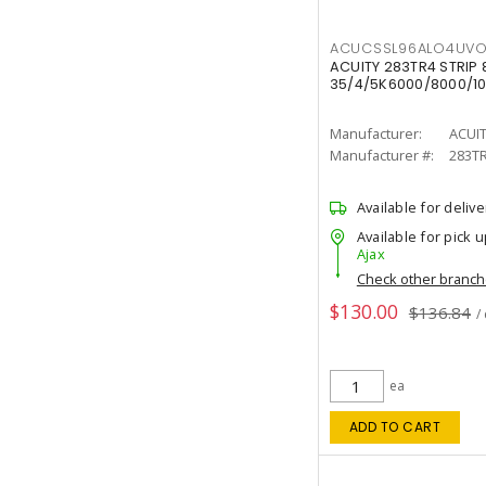
ACUCSSL96ALO4UV
ACUITY 283TR4 STRIP 
35/4/5K6000/8000/10
Manufacturer:
ACUI
Manufacturer #:
283T
Available for delive
Available for pick u
Ajax
Check other branc
$130.00
$136.84
/
ea
ADD TO CART