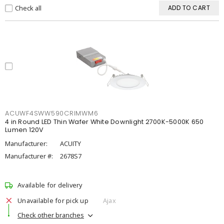
Check all
ADD TO CART
ACUWF4SWW590CRIMWM6
4 in Round LED Thin Wafer White Downlight 2700K-5000K 650
Lumen 120V
Manufacturer:
ACUITY
Manufacturer #:
2678S7
Available for delivery
Unavailable for pick up
Ajax
Check other branches