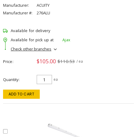
Manufacturer:
ACUITY
Manufacturer #:
276ALU
Available for delivery
Available for pick up at
Ajax
Check other branches
$105.00
$110.53
Price
/ ea
Quantity
ea
ADD TO CART