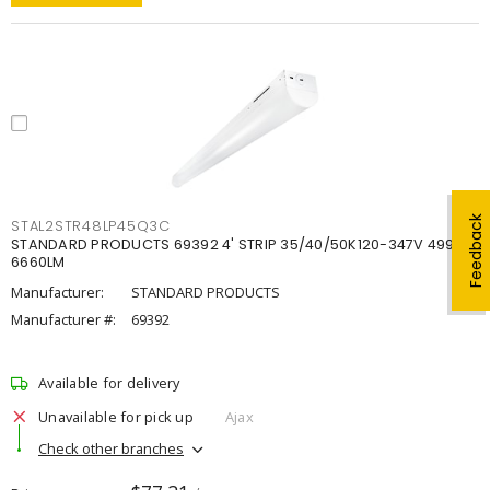
Feedback
STAL2STR48LP45Q3C
STANDARD PRODUCTS 69392 4' STRIP 35/40/50K120-347V 4998-
6660LM
Manufacturer:
STANDARD PRODUCTS
Manufacturer #:
69392
Available for delivery
Unavailable for pick up
Ajax
Check other branches