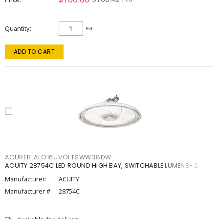
Quantity
ea
ADD TO CART
ACUREBLALO16UVOLTSWW38DW
ACUITY 28754C LED ROUND HIGH BAY, SWITCHABLE LUMENS- 2
Manufacturer:
ACUITY
Manufacturer #:
28754C