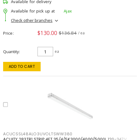
Available for delivery
Available for pick up at
Ajax
Check other branches
$130.00
$136.84
Price
/ ea
Quantity
ea
ADD TO CART
ACUCSSL48ALO3UVOLTSWW380
ACUITY 283TR1 STRIP 4FT 35/4/5K3000/4000/5000L 120-347V