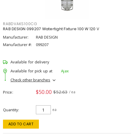
RABDVAKS100CG
RAB DESIGN 099207 Watertight Fixture 100 W 120 V
Manufacturer:
RAB DESIGN
Manufacturer #:
099207
Available for delivery
Available for pick up at
Ajax
Check other branches
$50.00
$52.63
Price
/ ea
Quantity
ea
ADD TO CART