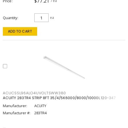
$77.21
Price
/ ea
Quantity
ea
ADD TO CART
ACUCSSL96ALO4UVOLTSWW380
ACUITY 283TR4 STRIP 8FT 35/4/5K6000/8000/10000L 120-347
Manufacturer:
ACUITY
Manufacturer #:
283TR4