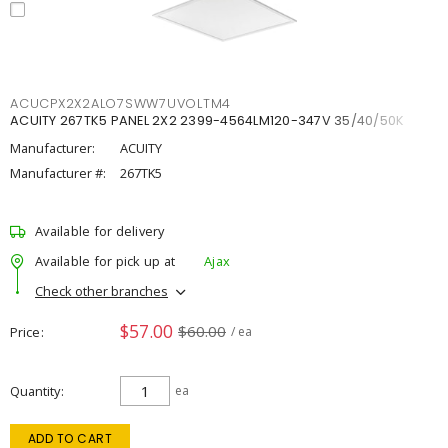
ACUCPX2X2ALO7SWW7UVOLTM4
ACUITY 267TK5 PANEL 2X2 2399-4564LM120-347V 35/40/50K
Manufacturer:
ACUITY
Manufacturer #:
267TK5
Available for delivery
Available for pick up at
Ajax
Check other branches
$57.00
$60.00
Price
/ ea
Quantity
ea
ADD TO CART