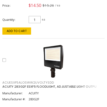
$14.50
$15.26
Price
/ ea
Quantity
ea
ADD TO CART
ACUESXF5ALOSWW2UVOLTYSDD
ACUITY 283G2F ESXF5 FLOODLIGHT, ADJUSTABLE LIGHT OUTPU
Manufacturer:
ACUITY
Manufacturer #:
283G2F