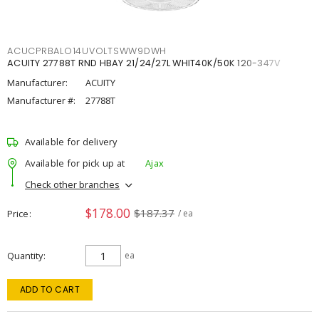
ACUCPRBALO14UVOLTSWW9DWH
ACUITY 27788T RND HBAY 21/24/27L WHIT40K/50K 120-347V
Manufacturer:
ACUITY
Manufacturer #:
27788T
Available for delivery
Available for pick up at
Ajax
Check other branches
$178.00
$187.37
Price
/ ea
Quantity
ea
ADD TO CART