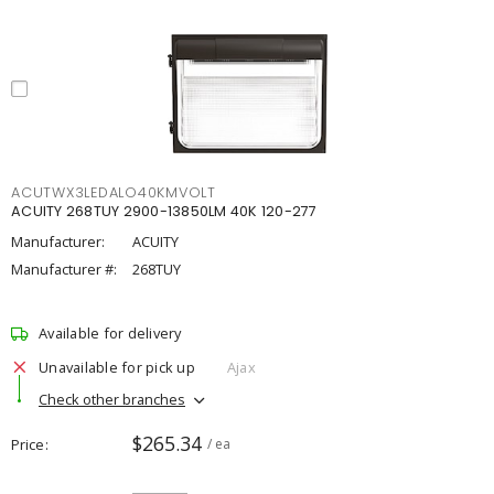
ACUTWX3LEDALO40KMVOLT
ACUITY 268TUY 2900-13850LM 40K 120-277
Manufacturer:
ACUITY
Manufacturer #:
268TUY
Available for delivery
Unavailable for pick up
Ajax
Check other branches
$265.34
Price
/ ea