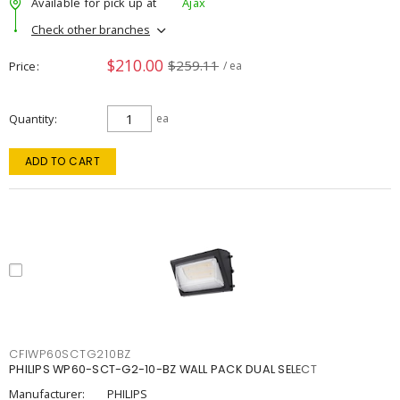
Available for pick up at
Ajax
Check other branches
$210.00
$259.11
Price
/ ea
Quantity
ea
ADD TO CART
CFIWP60SCTG210BZ
PHILIPS WP60-SCT-G2-10-BZ WALL PACK DUAL SELECT
Manufacturer:
PHILIPS