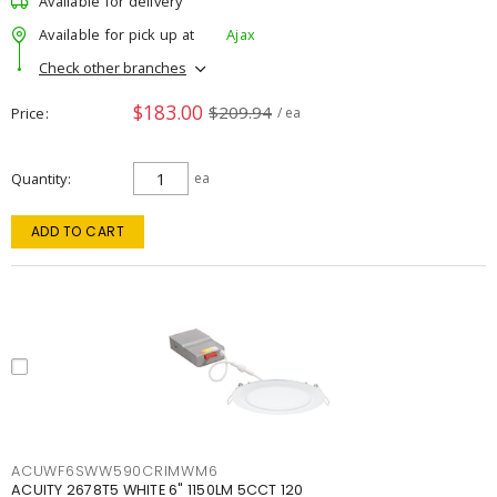
Available for delivery
Available for pick up at
Ajax
Check other branches
$183.00
$209.94
Price
/ ea
Quantity
ea
ADD TO CART
ACUWF6SWW590CRIMWM6
ACUITY 2678T5 WHITE 6" 1150LM 5CCT 120