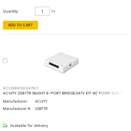
Quantity
ea
ADD TO CART
ACUNBRG8347KIT
ACUITY 208TTR NLIGHT 8-PORT BRIDGE347V KIT W/ POWR SUPPLY
Manufacturer:
ACUITY
Manufacturer #:
208TTR
Available for delivery