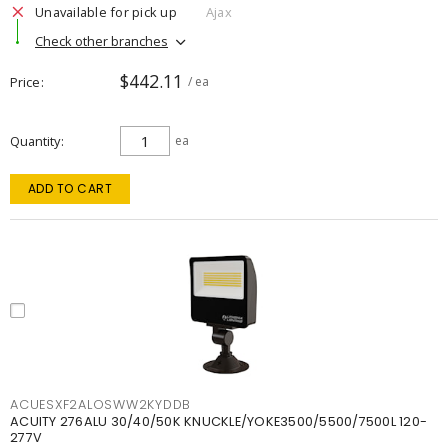
Unavailable for pick up
Ajax
Check other branches
$442.11
Price
/ ea
Quantity
ea
ADD TO CART
ACUESXF2ALOSWW2KYDDB
ACUITY 276ALU 30/40/50K KNUCKLE/YOKE3500/5500/7500L 120-
277V