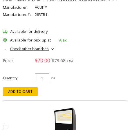
Manufacturer:
ACUITY
Manufacturer #:
283TR1
Available for delivery
Available for pick up at
Ajax
Check other branches
$70.00
$73.68
Price
/ ea
Quantity
ea
ADD TO CART