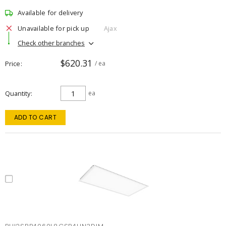
Available for delivery
Unavailable for pick up
Ajax
Check other branches
$620.31
Price
/ ea
Quantity
ea
ADD TO CART