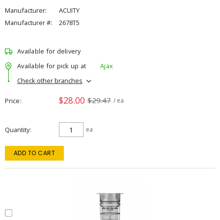
Manufacturer:
ACUITY
Manufacturer #:
2678T5
Available for delivery
Available for pick up at
Ajax
Check other branches
$28.00
$29.47
Price
/ ea
Quantity
ea
ADD TO CART