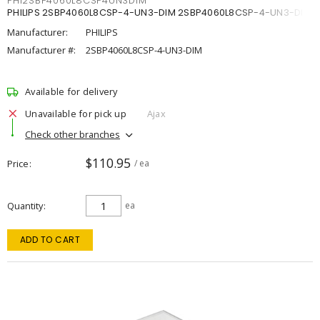
PHI2SBP4060L8CSP4UN3DIM
PHILIPS 2SBP4060L8CSP-4-UN3-DIM 2SBP4060L8CSP-4-UN3-DIM
Manufacturer:
PHILIPS
Manufacturer #:
2SBP4060L8CSP-4-UN3-DIM
Available for delivery
Unavailable for pick up
Ajax
Check other branches
$110.95
Price
/ ea
Quantity
ea
ADD TO CART