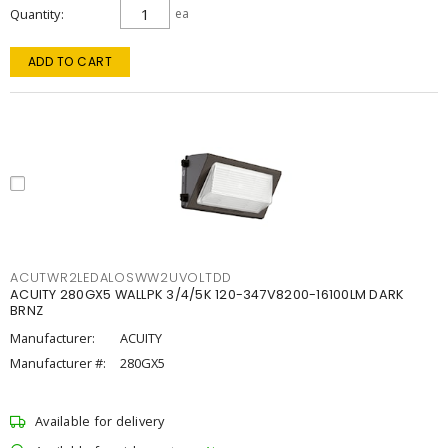
Quantity
ea
ADD TO CART
ACUTWR2LEDALOSWW2UVOLTDD
ACUITY 280GX5 WALLPK 3/4/5K 120-347V8200-16100LM DARK
BRNZ
Manufacturer:
ACUITY
Manufacturer #:
280GX5
Available for delivery