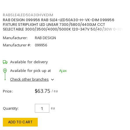
RABSLE4LED50A30HVKDIM
RAB DESIGN 099956 RAB SLE4-LED50A30-H-VK-DIM 099956
FIXTURE STRIPLIGHT LED LINEAR 7300/5800/4400LM CCT
SELECTABLE 3000/3500/4000/5000K 120-347V 50/40/30W 0-10V
DIM
Manufacturer:
RAB DESIGN
Manufacturer #:
099956
Available for delivery
Available for pick up at
Ajax
Check other branches
$63.75
Price
/ ea
Quantity
ea
ADD TO CART