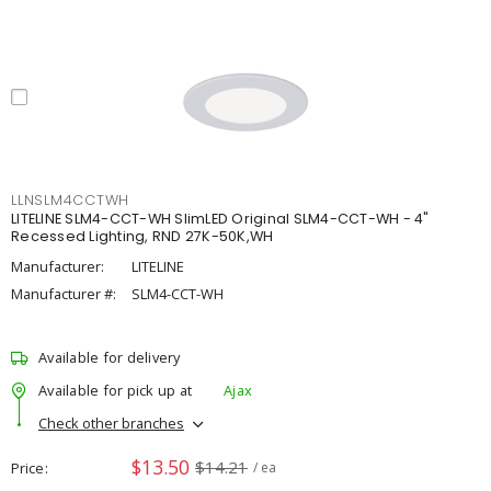
LLNSLM4CCTWH
LITELINE SLM4-CCT-WH SlimLED Original SLM4-CCT-WH - 4"
Recessed Lighting, RND 27K-50K,WH
Manufacturer:
LITELINE
Manufacturer #:
SLM4-CCT-WH
Available for delivery
Available for pick up at
Ajax
Check other branches
$13.50
$14.21
Price
/ ea