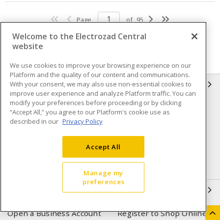
Page
of
95
Welcome to the Electrozad Central
website
We use cookies to improve your browsing experience on our
Platform and the quality of our content and communications.
With your consent, we may also use non-essential cookies to
INFORMATION
improve user experience and analyze Platform traffic. You can
modify your preferences before proceeding or by clicking
Compliance
Privacy Policy
“Accept All,” you agree to our Platform's cookie use as
described in our
Privacy Policy
Terms & Conditions of Sale
Terms & Conditions of
Purchase
Accept All
Shipping & Returns policy
Important Notice
Accessibility Policy (AODA)
Manage my
preferences
QUICK LINKS
Open a Business Account
Register to Shop Online