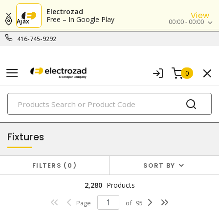
Electrozad
View
Free – In Google Play
Ajax
00:00 - 00:00
416-745-9292
0
PRODUCTS
lighting
Fixtures
FILTERS
0
SORT BY
2,280
Products
Page
of
95