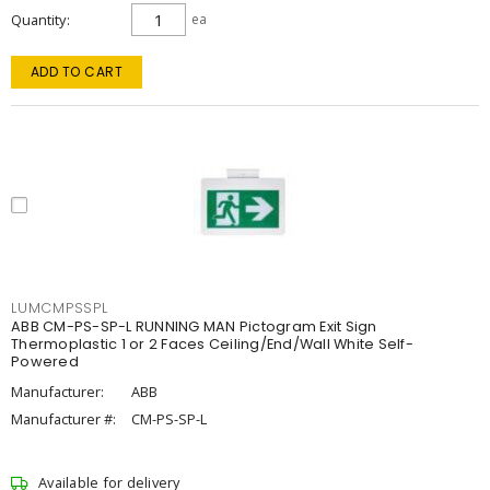
Quantity
ea
ADD TO CART
LUMCMPSSPL
ABB CM-PS-SP-L RUNNING MAN Pictogram Exit Sign
Thermoplastic 1 or 2 Faces Ceiling/End/Wall White Self-
Powered
Manufacturer:
ABB
Manufacturer #:
CM-PS-SP-L
Available for delivery