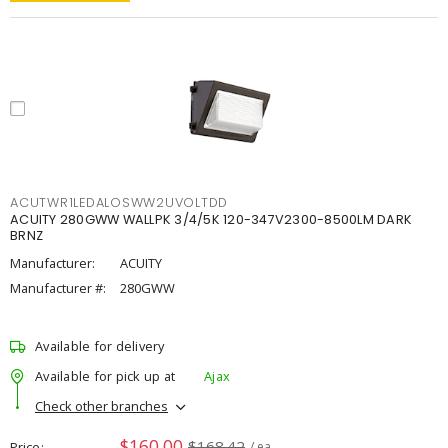
ACUTWR1LEDALOSWW2UVOLTDD
ACUITY 280GWW WALLPK 3/4/5K 120-347V2300-8500LM DARK
BRNZ
Manufacturer:
ACUITY
Manufacturer #:
280GWW
Available for delivery
Available for pick up at
Ajax
Check other branches
$160.00
$168.42
Price
/ ea