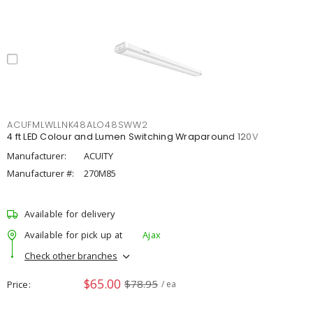
ACUFMLWLLNK48ALO48SWW2
4 ft LED Colour and Lumen Switching Wraparound 120V
Manufacturer:
ACUITY
Manufacturer #:
270M85
Available for delivery
Available for pick up at
Ajax
Check other branches
$65.00
$78.95
Price
/ ea