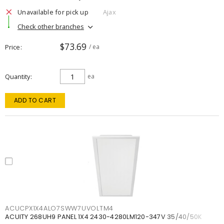
Unavailable for pick up
Ajax
Check other branches
$73.69
Price
/ ea
Quantity
ea
ADD TO CART
ACUCPX1X4ALO7SWW7UVOLTM4
ACUITY 268UH9 PANEL 1X4 2430-4280LM120-347V 35/40/50K