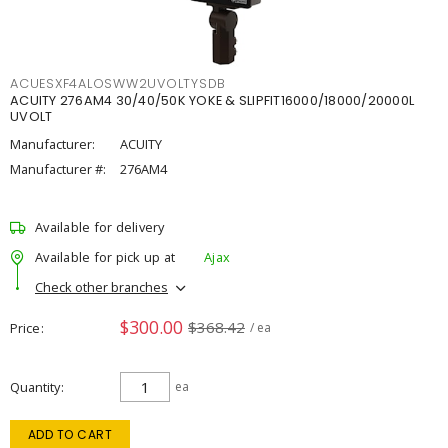
ACUESXF4ALOSWW2UVOLTYSDB
ACUITY 276AM4 30/40/50K YOKE & SLIPFIT16000/18000/20000L
UVOLT
Manufacturer:
ACUITY
Manufacturer #:
276AM4
Available for delivery
Available for pick up at
Ajax
Check other branches
$300.00
$368.42
Price
/ ea
Quantity
ea
ADD TO CART