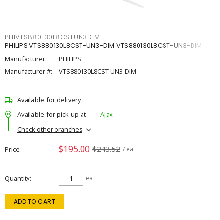
PHIVTS880130L8CSTUN3DIM
PHILIPS VTS880130L8CST-UN3-DIM VTS880130L8CST-UN3-DIM
Manufacturer:
PHILIPS
Manufacturer #:
VTS880130L8CST-UN3-DIM
Available for delivery
Available for pick up at
Ajax
Check other branches
$195.00
$243.52
Price
/ ea
Quantity
ea
ADD TO CART