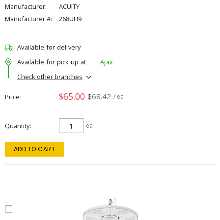
Manufacturer:
ACUITY
Manufacturer #:
268UH9
Available for delivery
Available for pick up at
Ajax
Check other branches
$65.00
$68.42
Price
/ ea
Quantity
ea
ADD TO CART