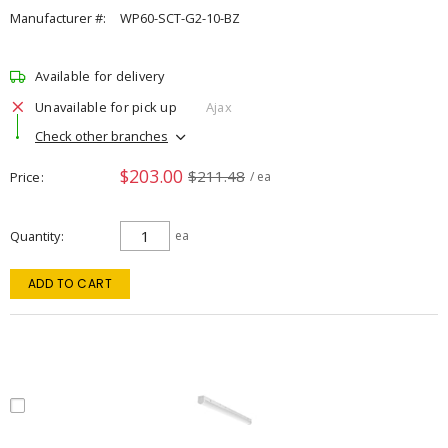
Manufacturer #:
WP60-SCT-G2-10-BZ
Available for delivery
Unavailable for pick up
Ajax
Check other branches
$203.00
$211.48
Price
/ ea
Quantity
ea
ADD TO CART