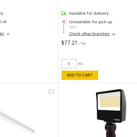
ry
Available for delivery
p at
Unavailable for pick up
Ajax
hes
Check other branches
$77.21
/ ea
ea
ADD TO CART