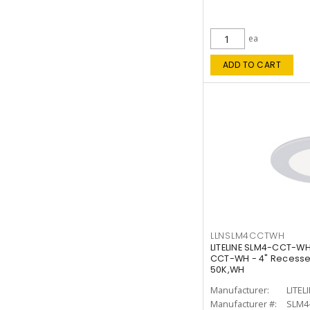
ea
ADD TO CART
LLNSLM4CCTWH
LITELINE SLM4-CCT-WH
CCT-WH - 4" Recessed
50K,WH
Manufacturer:
LITEL
Manufacturer #:
SLM4