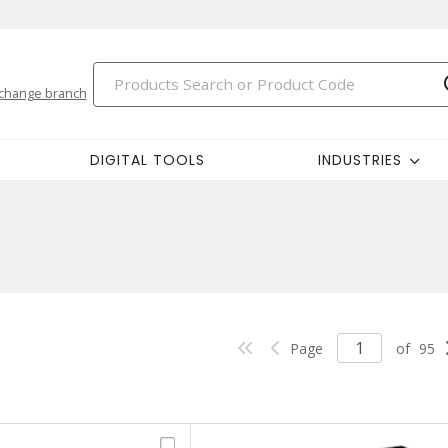
change branch
DIGITAL TOOLS
INDUSTRIES
Page
of
95