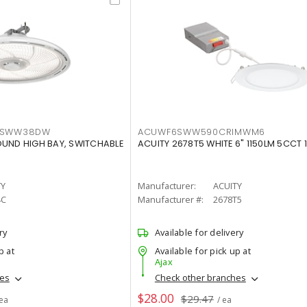
LTSWW38DW
ACUWF6SWW590CRIMWM6
OUND HIGH BAY, SWITCHABLE
ACUITY 2678T5 WHITE 6" 1150LM 5CCT 
TY
Manufacturer:
ACUITY
4C
Manufacturer #:
2678T5
ry
Available for delivery
p at
Available for pick up at
Ajax
hes
Check other branches
$28.00
$29.47
 ea
/ ea