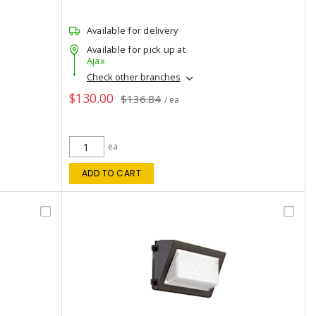
Available for delivery
Available for pick up at
Ajax
Check other branches
$130.00
$136.84
/ ea
ea
ADD TO CART