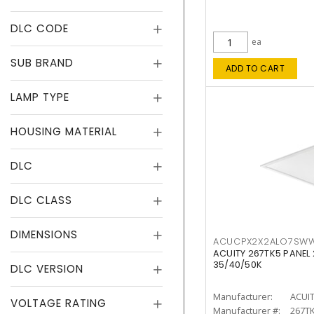
DLC CODE
ea
SUB BRAND
ADD TO CART
LAMP TYPE
HOUSING MATERIAL
DLC
DLC CLASS
DIMENSIONS
ACUCPX2X2ALO7SW
ACUITY 267TK5 PANEL
35/40/50K
DLC VERSION
Manufacturer:
ACUI
VOLTAGE RATING
Manufacturer #:
267T