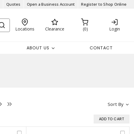
Quotes
Open a Business Account
Register to Shop Online
Locations
Clearance
0
Login
ABOUT US
CONTACT
Sort By
ADD TO CART