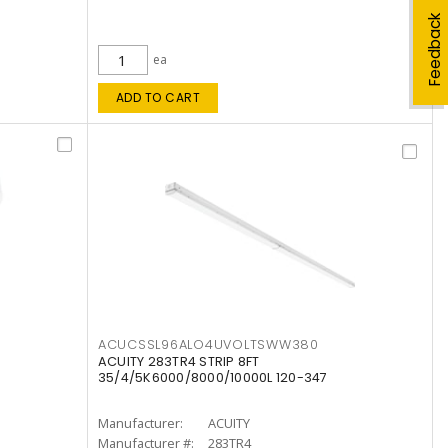
Feedback
ea
ADD TO CART
ACUCSSL96ALO4UVOLTSWW380
ACUITY 283TR4 STRIP 8FT
35/4/5K6000/8000/10000L 120-347
Manufacturer:
ACUITY
Manufacturer #:
283TR4