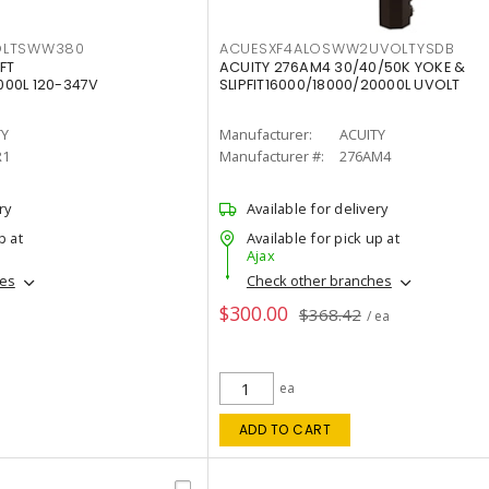
OLTSWW380
ACUESXF4ALOSWW2UVOLTYSDB
FT
ACUITY 276AM4 30/40/50K YOKE &
00L 120-347V
SLIPFIT16000/18000/20000L UVOLT
TY
Manufacturer:
ACUITY
R1
Manufacturer #:
276AM4
ry
Available for delivery
p at
Available for pick up at
Ajax
hes
Check other branches
$300.00
$368.42
/ ea
ea
ADD TO CART