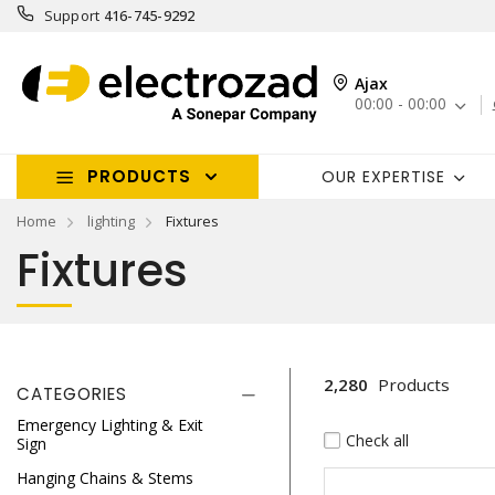
Support
416-745-9292
Ajax
00:00 - 00:00
PRODUCTS
OUR EXPERTISE
Home
lighting
Fixtures
Fixtures
2,280
Products
CATEGORIES
Emergency Lighting & Exit
Check all
Sign
Hanging Chains & Stems