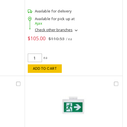
Available for delivery
Available for pick up at
Ajax
Check other branches
$105.00
$110.53
/ ea
ea
ADD TO CART