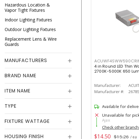
Hazardous Location &
Vapor Tight Fixtures
Indoor Lighting Fixtures
Outdoor Lighting Fixtures
Replacement Lens & Wire
Guards
MANUFACTURERS
ACUWF4SWW590CR
4 in Round LED Thin W
2700K-5000K 650 Lu
BRAND NAME
Manufacturer:
ACUI
ITEM NAME
Manufacturer #:
2678
TYPE
Available for delive
Unavailable for pic
Ajax
FIXTURE WATTAGE
Check other branc
$14.50
HOUSING FINISH
$15.26
/ ea