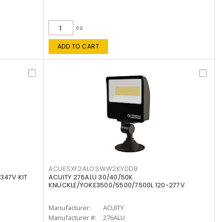
ea
ADD TO CART
ACUESXF2ALOSWW2KYDDB
347V KIT
ACUITY 276ALU 30/40/50K
KNUCKLE/YOKE3500/5500/7500L 120-277V
Manufacturer:
ACUITY
Manufacturer #:
276ALU