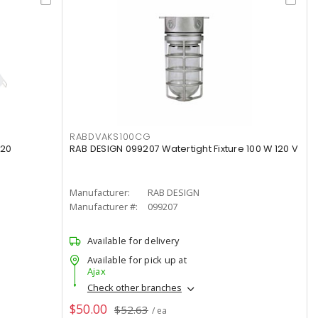
RABDVAKS100CG
120
RAB DESIGN 099207 Watertight Fixture 100 W 120 V
Manufacturer:
RAB DESIGN
Manufacturer #:
099207
Available for delivery
Available for pick up at
Ajax
Check other branches
$50.00
$52.63
/ ea