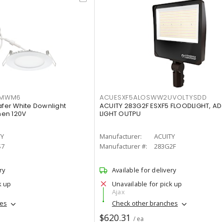
IMWM6
ACUESXF5ALOSWW2UVOLTYSDD
afer White Downlight
ACUITY 283G2F ESXF5 FLOODLIGHT, A
men 120V
LIGHT OUTPU
TY
Manufacturer:
ACUITY
S7
Manufacturer #:
283G2F
ry
Available for delivery
k up
Unavailable for pick up
Ajax
hes
Check other branches
$620.31
/ ea