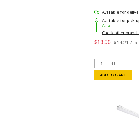
Available for delive
Available for pick u
Ajax
Check other branc
$13.50
$14.21
/ ea
ea
ADD TO CART