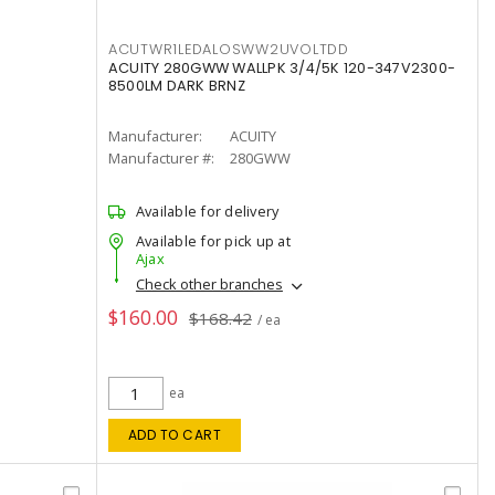
ACUTWR1LEDALOSWW2UVOLTDD
ACUITY 280GWW WALLPK 3/4/5K 120-347V2300-
8500LM DARK BRNZ
Manufacturer:
ACUITY
Manufacturer #:
280GWW
Available for delivery
Available for pick up at
Ajax
Check other branches
$160.00
$168.42
/ ea
ea
ADD TO CART