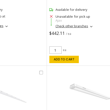
ry
Available for delivery
p at
Unavailable for pick up
Ajax
hes
Check other branches
$442.11
/ ea
ea
ADD TO CART