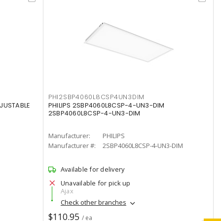
PHI2SBP4060L8CSP4UN3DIM
DJUSTABLE
PHILIPS 2SBP4060L8CSP-4-UN3-DIM
2SBP4060L8CSP-4-UN3-DIM
Manufacturer:
PHILIPS
Manufacturer #:
2SBP4060L8CSP-4-UN3-DIM
Available for delivery
Unavailable for pick up
Ajax
Check other branches
$110.95
/ ea