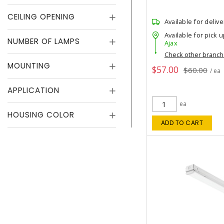
CEILING OPENING
Available for delive
Available for pick u
NUMBER OF LAMPS
Ajax
Check other branc
MOUNTING
$57.00
$60.00
/ ea
APPLICATION
ea
HOUSING COLOR
ADD TO CART