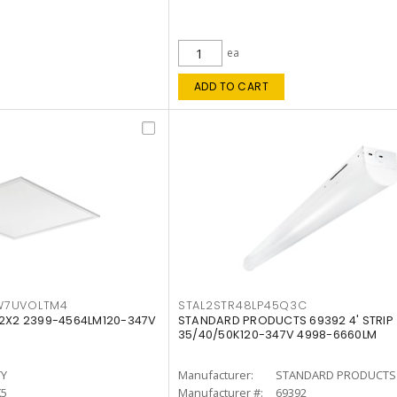
ea
ADD TO CART
W7UVOLTM4
STAL2STR48LP45Q3C
 2X2 2399-4564LM120-347V
STANDARD PRODUCTS 69392 4' STRIP
35/40/50K120-347V 4998-6660LM
TY
Manufacturer:
STANDARD PRODUCTS
K5
Manufacturer #:
69392