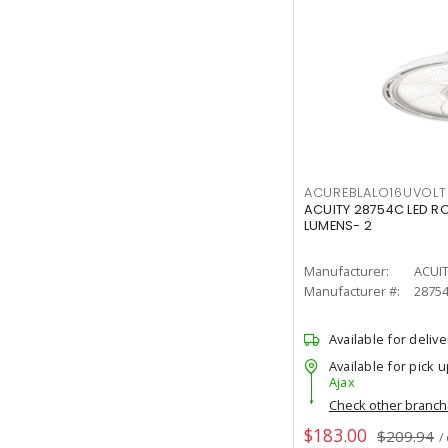
ACUREBLALO16UVO
ACUITY 28754C LED R
LUMENS- 2
Manufacturer:
ACUI
Manufacturer #:
2875
Available for delive
Available for pick u
Ajax
Check other branc
$183.00
$209.94
/