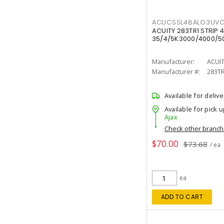
ACUCSSL48ALO3UV
ACUITY 283TR1 STRIP 4
35/4/5K3000/4000/50
Manufacturer:
ACUI
Manufacturer #:
283T
Available for delive
Available for pick u
Ajax
Check other branc
$70.00
$73.68
/ ea
ea
ADD TO CART