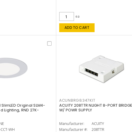
ea
ADD TO CART
ACUNBRG8347KIT
 SlimLED Original SLM4-
ACUITY 208TTR NLIGHT 8-PORT BRIDGE
 Lighting, RND 27K-
W/ POWR SUPPLY
INE
Manufacturer:
ACUITY
-CCT-WH
Manufacturer #:
208TTR