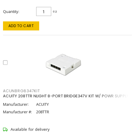
Quantity
ea
ADD TO CART
ACUNBRG8347KIT
ACUITY 208TTR NLIGHT 8-PORT BRIDGE347V KIT W/ POWR SUPPLY
Manufacturer:
ACUITY
Manufacturer #:
208TTR
Available for delivery