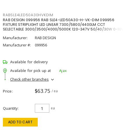
RABSLE4LED50A30HVKDIM
RAB DESIGN 099956 RAB SLE4-LED50A30-H-VK-DIM 099956
FIXTURE STRIPLIGHT LED LINEAR 7300/5800/4400LM CCT
SELECTABLE 3000/3500/4000/5000K 120-347V 50/40/30W 0-10V
DIM
Manufacturer:
RAB DESIGN
Manufacturer #:
099956
Available for delivery
Available for pick up at
Ajax
Check other branches
$63.75
Price
/ ea
Quantity
ea
ADD TO CART