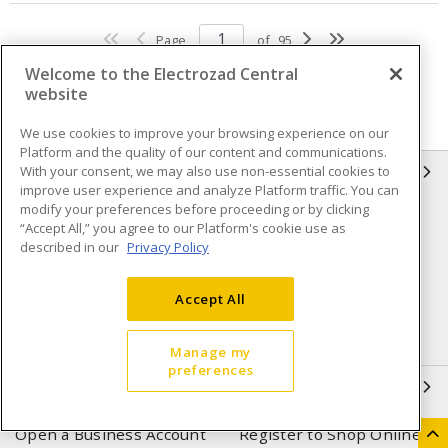
Page
of
95
Welcome to the Electrozad Central
website
We use cookies to improve your browsing experience on our
Platform and the quality of our content and communications.
With your consent, we may also use non-essential cookies to
INFORMATION
improve user experience and analyze Platform traffic. You can
modify your preferences before proceeding or by clicking
Compliance
Privacy Policy
“Accept All,” you agree to our Platform's cookie use as
described in our
Privacy Policy
Terms & Conditions of Sale
Terms & Conditions of
Purchase
Accept All
Shipping & Returns policy
Important Notice
Accessibility Policy (AODA)
Manage my
preferences
QUICK LINKS
Open a Business Account
Register to Shop Online