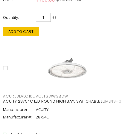
Quantity
ea
ADD TO CART
ACUREBLALO16UVOLTSWW38DW
ACUITY 28754C LED ROUND HIGH BAY, SWITCHABLE LUMENS- 2
Manufacturer:
ACUITY
Manufacturer #:
28754C