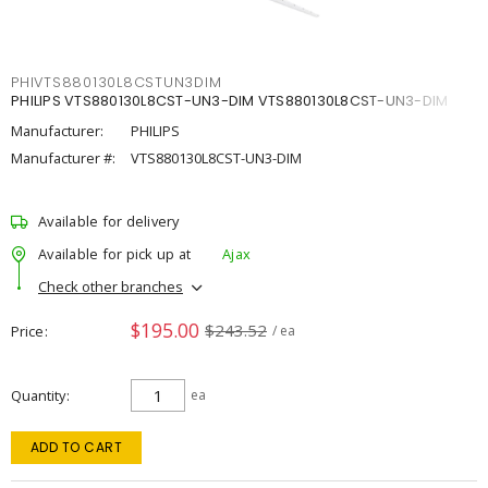
PHIVTS880130L8CSTUN3DIM
PHILIPS VTS880130L8CST-UN3-DIM VTS880130L8CST-UN3-DIM
Manufacturer:
PHILIPS
Manufacturer #:
VTS880130L8CST-UN3-DIM
Available for delivery
Available for pick up at
Ajax
Check other branches
$195.00
$243.52
Price
/ ea
Quantity
ea
ADD TO CART