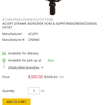
ACUESXF4ALOSWW2UVOLTYSDB
ACUITY 276AM4 30/40/50K YOKE & SLIPFIT16000/18000/20000L
UVOLT
Manufacturer:
ACUITY
Manufacturer #:
276AM4
Available for delivery
Available for pick up at
Ajax
Check other branches
$300.00
$368.42
Price
/ ea
Quantity
ea
ADD TO CART