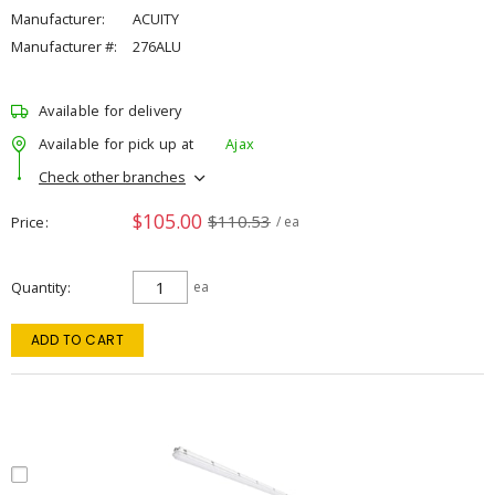
Manufacturer:
ACUITY
Manufacturer #:
276ALU
Available for delivery
Available for pick up at
Ajax
Check other branches
$105.00
$110.53
Price
/ ea
Quantity
ea
ADD TO CART