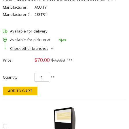
Manufacturer:
ACUITY
Manufacturer #:
283TR1
Available for delivery
Available for pick up at
Ajax
Check other branches
$70.00
$73.68
Price
/ ea
Quantity
ea
ADD TO CART