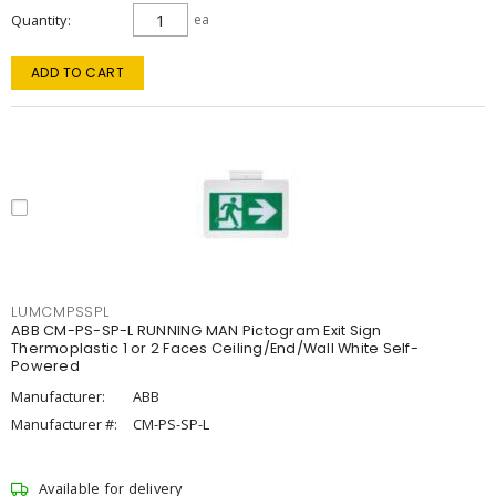
Quantity
ea
ADD TO CART
LUMCMPSSPL
ABB CM-PS-SP-L RUNNING MAN Pictogram Exit Sign
Thermoplastic 1 or 2 Faces Ceiling/End/Wall White Self-
Powered
Manufacturer:
ABB
Manufacturer #:
CM-PS-SP-L
Available for delivery