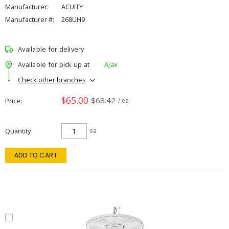
Manufacturer:
ACUITY
Manufacturer #:
268UH9
Available for delivery
Available for pick up at
Ajax
Check other branches
$65.00
$68.42
Price
/ ea
Quantity
ea
ADD TO CART