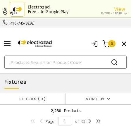
Electrozad
View
Free – In Google Play
Ajax
07:00 - 16:30
416-745-9292
0
PRODUCTS
lighting
Fixtures
FILTERS
0
SORT BY
2,280
Products
Page
of
95