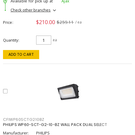
Available for pick up at
Ajax
Check other branches
$210.00
$259.11
Price
/ ea
Quantity
ea
ADD TO CART
CFIWP60SCTG210BZ
PHILIPS WP60-SCT-G2-10-BZ WALL PACK DUAL SELECT
Manufacturer:
PHILIPS