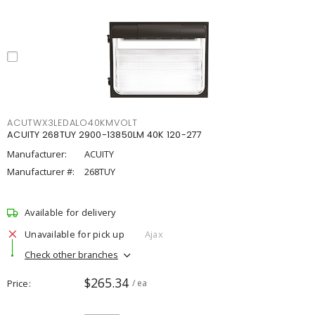
ACUTWX3LEDALO40KMVOLT
ACUITY 268TUY 2900-13850LM 40K 120-277
Manufacturer:
ACUITY
Manufacturer #:
268TUY
Available for delivery
Unavailable for pick up
Ajax
Check other branches
$265.34
Price
/ ea