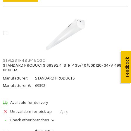
Feedback
STAL2STR48LP45Q3C
STANDARD PRODUCTS 69392 4' STRIP 35/40/50K120-347V 4998-
6660LM
Manufacturer:
STANDARD PRODUCTS
Manufacturer #:
69392
Available for delivery
Unavailable for pick up
Ajax
Check other branches