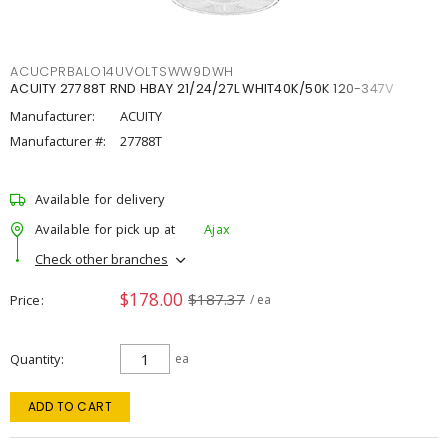
ACUCPRBALO14UVOLTSWW9DWH
ACUITY 27788T RND HBAY 21/24/27L WHIT40K/50K 120-347V
Manufacturer:
ACUITY
Manufacturer #:
27788T
Available for delivery
Available for pick up at
Ajax
Check other branches
$178.00
$187.37
Price
/ ea
Quantity
ea
ADD TO CART