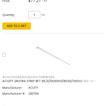
$77.21
Price
/ ea
Quantity
ea
ADD TO CART
ACUCSSL96ALO4UVOLTSWW380
ACUITY 283TR4 STRIP 8FT 35/4/5K6000/8000/10000L 120-347
Manufacturer:
ACUITY
Manufacturer #:
283TR4