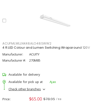
ACUFMLWLLNK48ALO48SWW2
4 ft LED Colour and Lumen Switching Wraparound 120V
Manufacturer:
ACUITY
Manufacturer #:
270M85
Available for delivery
Available for pick up at
Ajax
Check other branches
$65.00
$78.95
Price
/ ea