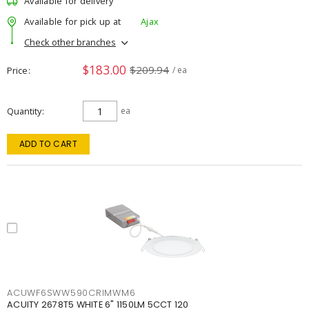
Available for delivery
Available for pick up at
Ajax
Check other branches
$183.00
$209.94
Price
/ ea
Quantity
ea
ADD TO CART
ACUWF6SWW590CRIMWM6
ACUITY 2678T5 WHITE 6" 1150LM 5CCT 120