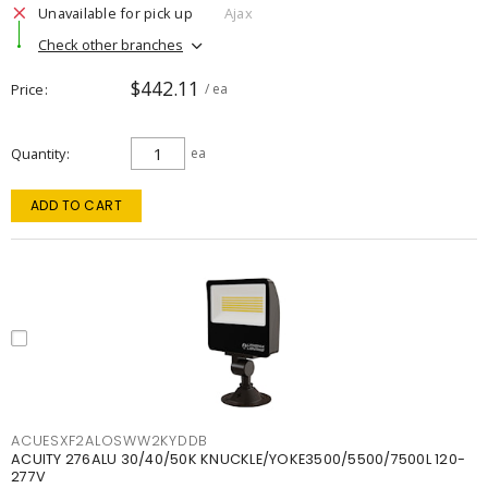
Unavailable for pick up
Ajax
Check other branches
$442.11
Price
/ ea
Quantity
ea
ADD TO CART
ACUESXF2ALOSWW2KYDDB
ACUITY 276ALU 30/40/50K KNUCKLE/YOKE3500/5500/7500L 120-
277V