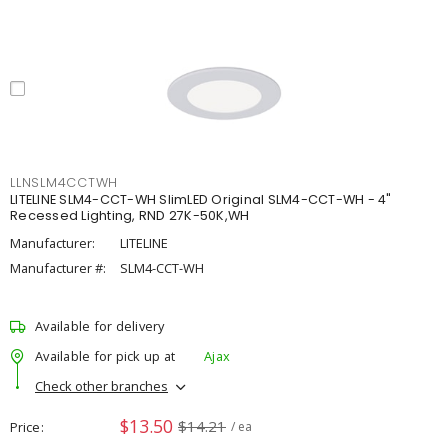
LLNSLM4CCTWH
LITELINE SLM4-CCT-WH SlimLED Original SLM4-CCT-WH - 4"
Recessed Lighting, RND 27K-50K,WH
Manufacturer:
LITELINE
Manufacturer #:
SLM4-CCT-WH
Available for delivery
Available for pick up at
Ajax
Check other branches
$13.50
$14.21
Price
/ ea