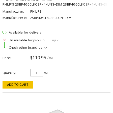
PHI2SBP4060L8CSP4UN3DIM
PHILIPS 2SBP4060L8CSP-4-UN3-DIM 2SBP4060L8CSP-4-UN3-DIM
Manufacturer:
PHILIPS
Manufacturer #:
2SBP4060L8CSP-4-UN3-DIM
Available for delivery
Unavailable for pick up
Ajax
Check other branches
$110.95
Price
/ ea
Quantity
ea
ADD TO CART