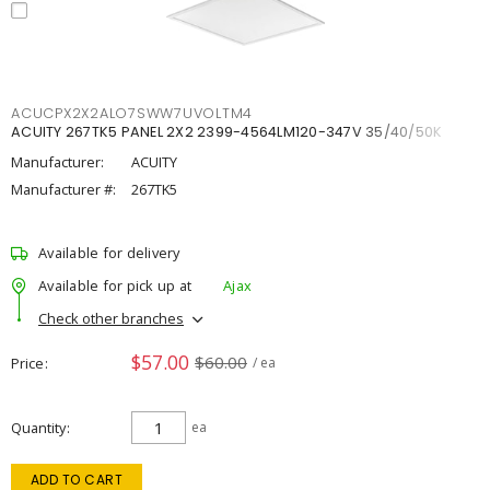
ACUCPX2X2ALO7SWW7UVOLTM4
ACUITY 267TK5 PANEL 2X2 2399-4564LM120-347V 35/40/50K
Manufacturer:
ACUITY
Manufacturer #:
267TK5
Available for delivery
Available for pick up at
Ajax
Check other branches
$57.00
$60.00
Price
/ ea
Quantity
ea
ADD TO CART