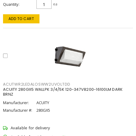
Quantity
ea
ADD TO CART
ACUTWR2LEDALOSWW2UVOLTDD
ACUITY 280GX5 WALLPK 3/4/5K 120-347V8200-16100LM DARK
BRNZ
Manufacturer:
ACUITY
Manufacturer #:
280GX5
Available for delivery