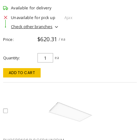
Available for delivery
Unavailable for pick up
Ajax
Check other branches
$620.31
Price
/ ea
Quantity
ea
ADD TO CART