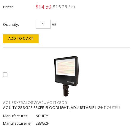
$14.50
$15.26
Price
/ ea
Quantity
ea
ADD TO CART
ACUESXF5ALOSWW2UVOLTYSDD
ACUITY 283G2F ESXF5 FLOODLIGHT, ADJUSTABLE LIGHT OUTPU
Manufacturer:
ACUITY
Manufacturer #:
283G2F