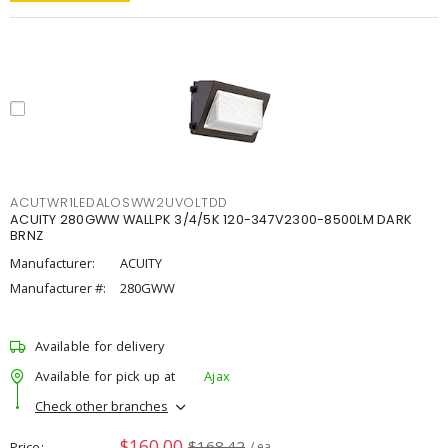
ACUTWR1LEDALOSWW2UVOLTDD
ACUITY 280GWW WALLPK 3/4/5K 120-347V2300-8500LM DARK
BRNZ
Manufacturer:
ACUITY
Manufacturer #:
280GWW
Available for delivery
Available for pick up at
Ajax
Check other branches
$160.00
$168.42
Price
/ ea