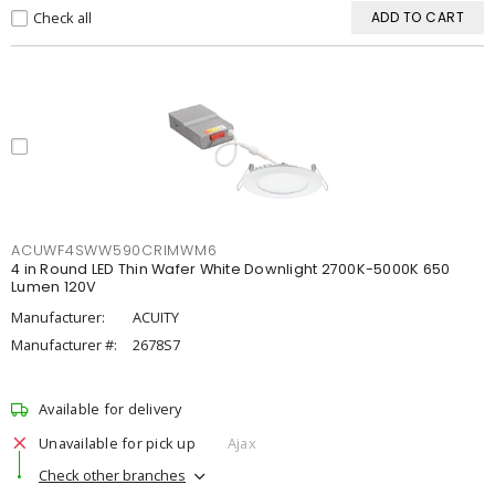
Check all
ADD TO CART
ACUWF4SWW590CRIMWM6
4 in Round LED Thin Wafer White Downlight 2700K-5000K 650
Lumen 120V
Manufacturer:
ACUITY
Manufacturer #:
2678S7
Available for delivery
Unavailable for pick up
Ajax
Check other branches