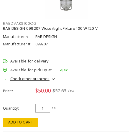
RABDVAKS100CG
RAB DESIGN 099207 Watertight Fixture 100 W 120 V
Manufacturer:
RAB DESIGN
Manufacturer #:
099207
Available for delivery
Available for pick up at
Ajax
Check other branches
$50.00
$52.63
Price
/ ea
Quantity
ea
ADD TO CART