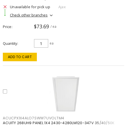
Unavailable for pick up
Ajax
Check other branches
$73.69
Price
/ ea
Quantity
ea
ADD TO CART
ACUCPX1X4ALO7SWW7UVOLTM4
ACUITY 268UH9 PANEL 1X4 2430-4280LM120-347V 35/40/50K