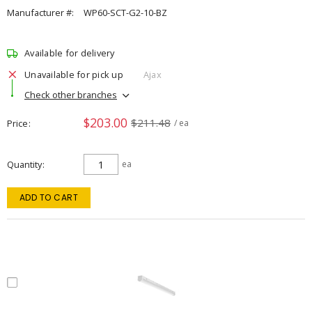
Manufacturer #:
WP60-SCT-G2-10-BZ
Available for delivery
Unavailable for pick up
Ajax
Check other branches
$203.00
$211.48
Price
/ ea
Quantity
ea
ADD TO CART