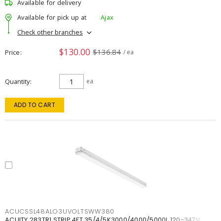
Available for delivery
Available for pick up at
Ajax
Check other branches
$130.00
$136.84
Price
/ ea
Quantity
ea
ADD TO CART
ACUCSSL48ALO3UVOLTSWW380
ACUITY 283TR1 STRIP 4FT 35/4/5K3000/4000/5000L 120-347V