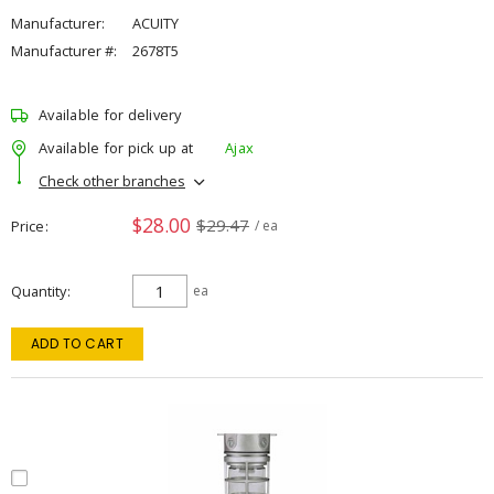
Manufacturer:
ACUITY
Manufacturer #:
2678T5
Available for delivery
Available for pick up at
Ajax
Check other branches
$28.00
$29.47
Price
/ ea
Quantity
ea
ADD TO CART