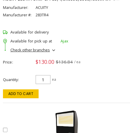
Manufacturer:
ACUITY
Manufacturer #:
283TR4
Available for delivery
Available for pick up at
Ajax
Check other branches
$130.00
$136.84
Price
/ ea
Quantity
ea
ADD TO CART