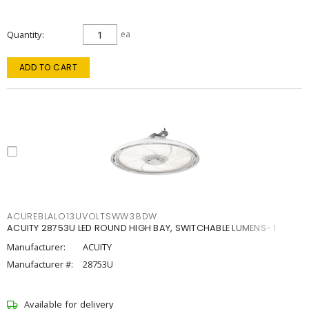
Quantity
ea
ADD TO CART
ACUREBLALO13UVOLTSWW38DW
ACUITY 28753U LED ROUND HIGH BAY, SWITCHABLE LUMENS- 1
Manufacturer:
ACUITY
Manufacturer #:
28753U
Available for delivery