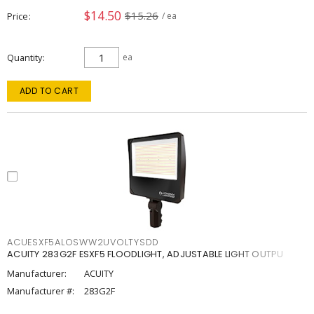
$14.50
$15.26
Price
/ ea
Quantity
ea
ADD TO CART
ACUESXF5ALOSWW2UVOLTYSDD
ACUITY 283G2F ESXF5 FLOODLIGHT, ADJUSTABLE LIGHT OUTPU
Manufacturer:
ACUITY
Manufacturer #:
283G2F