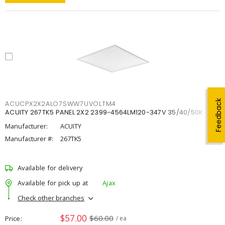
Feedback
ACUCPX2X2ALO7SWW7UVOLTM4
ACUITY 267TK5 PANEL 2X2 2399-4564LM120-347V 35/40/50K
Manufacturer:
ACUITY
Manufacturer #:
267TK5
Available for delivery
Available for pick up at
Ajax
Check other branches
$57.00
$60.00
Price
/ ea