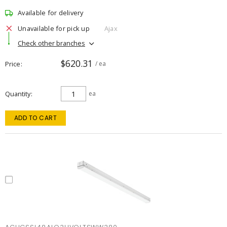
Available for delivery
Unavailable for pick up
Ajax
Check other branches
$620.31
Price
/ ea
Quantity
ea
ADD TO CART