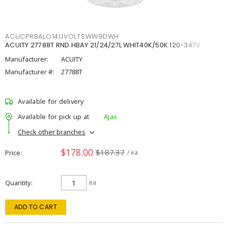
ACUCPRBALO14UVOLTSWW9DWH
ACUITY 27788T RND HBAY 21/24/27L WHIT40K/50K 120-347V
Manufacturer:
ACUITY
Manufacturer #:
27788T
Available for delivery
Available for pick up at
Ajax
Check other branches
$178.00
$187.37
Price
/ ea
Quantity
ea
ADD TO CART