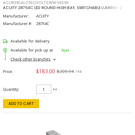
ACUREBLALO16UVOLTSWW38DW
ACUITY 28754C LED ROUND HIGH BAY, SWITCHABLE LUMENS- 2
Manufacturer:
ACUITY
Manufacturer #:
28754C
Available for delivery
Available for pick up at
Ajax
Check other branches
$183.00
$209.94
Price
/ ea
Quantity
ea
ADD TO CART