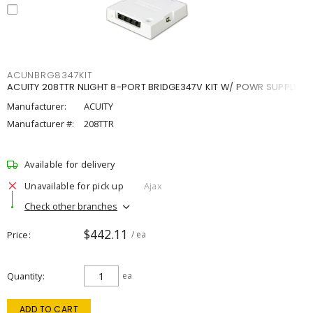
ACUNBRG8347KIT
ACUITY 208TTR NLIGHT 8-PORT BRIDGE347V KIT W/ POWR SUPPLY
Manufacturer:
ACUITY
Manufacturer #:
208TTR
Available for delivery
Unavailable for pick up
Ajax
Check other branches
$442.11
Price
/ ea
Quantity
ea
ADD TO CART