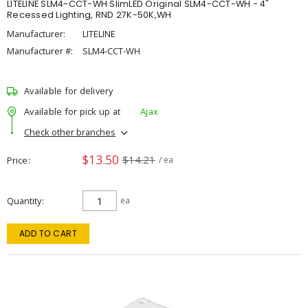
LITELINE SLM4-CCT-WH SlimLED Original SLM4-CCT-WH - 4"
Recessed Lighting, RND 27K-50K,WH
Manufacturer:
LITELINE
Manufacturer #:
SLM4-CCT-WH
Available for delivery
Available for pick up at
Ajax
Check other branches
$13.50
$14.21
Price
/ ea
Quantity
ea
ADD TO CART