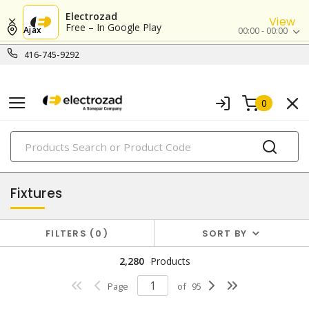
Electrozad
View
Free – In Google Play
Ajax
00:00 - 00:00
416-745-9292
0
PRODUCTS
lighting
Fixtures
FILTERS
0
SORT BY
2,280
Products
Page
of
95