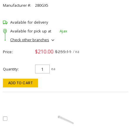
Manufacturer #:
280GX5
Available for delivery
Available for pick up at
Ajax
Check other branches
$210.00
$259.11
Price
/ ea
Quantity
ea
ADD TO CART