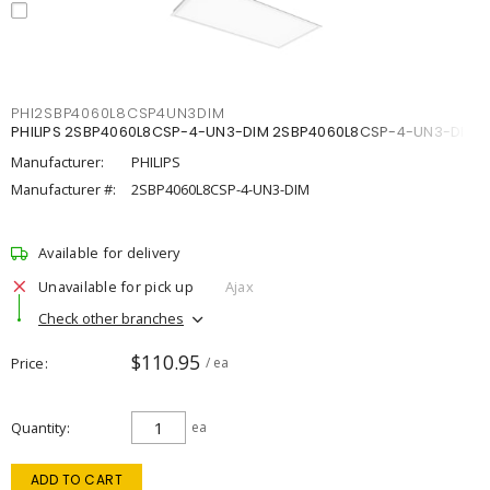
PHI2SBP4060L8CSP4UN3DIM
PHILIPS 2SBP4060L8CSP-4-UN3-DIM 2SBP4060L8CSP-4-UN3-DIM
Manufacturer:
PHILIPS
Manufacturer #:
2SBP4060L8CSP-4-UN3-DIM
Available for delivery
Unavailable for pick up
Ajax
Check other branches
$110.95
Price
/ ea
Quantity
ea
ADD TO CART