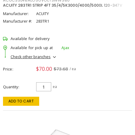
ACUCSSL48ALO3UVOLTSWW380
ACUITY 283TR1 STRIP 4FT 35/4/5K3000/4000/5000L 120-347V
Manufacturer:
ACUITY
Manufacturer #:
283TR1
Available for delivery
Available for pick up at
Ajax
Check other branches
$70.00
$73.68
Price
/ ea
Quantity
ea
ADD TO CART