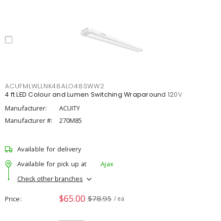
ACUFMLWLLNK48ALO48SWW2
4 ft LED Colour and Lumen Switching Wraparound 120V
Manufacturer:
ACUITY
Manufacturer #:
270M85
Available for delivery
Available for pick up at
Ajax
Check other branches
$65.00
$78.95
Price
/ ea