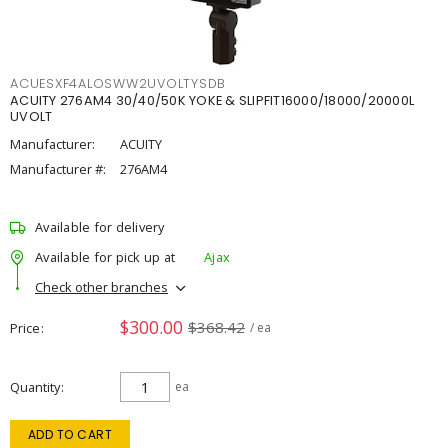
ACUESXF4ALOSWW2UVOLTYSDB
ACUITY 276AM4 30/40/50K YOKE & SLIPFIT16000/18000/20000L
UVOLT
Manufacturer:
ACUITY
Manufacturer #:
276AM4
Available for delivery
Available for pick up at
Ajax
Check other branches
$300.00
$368.42
Price
/ ea
Quantity
ea
ADD TO CART