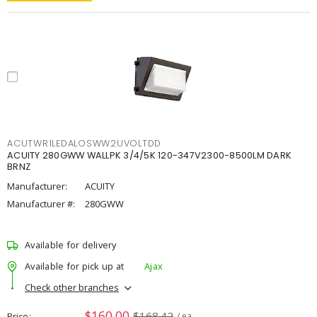
ACUTWR1LEDALOSWW2UVOLTDD
ACUITY 280GWW WALLPK 3/4/5K 120-347V2300-8500LM DARK
BRNZ
Manufacturer:
ACUITY
Manufacturer #:
280GWW
Available for delivery
Available for pick up at
Ajax
Check other branches
$160.00
$168.42
Price
/ ea