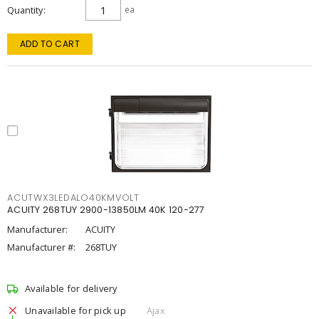
Quantity
ea
ADD TO CART
ACUTWX3LEDALO40KMVOLT
ACUITY 268TUY 2900-13850LM 40K 120-277
Manufacturer:
ACUITY
Manufacturer #:
268TUY
Available for delivery
Unavailable for pick up
Ajax