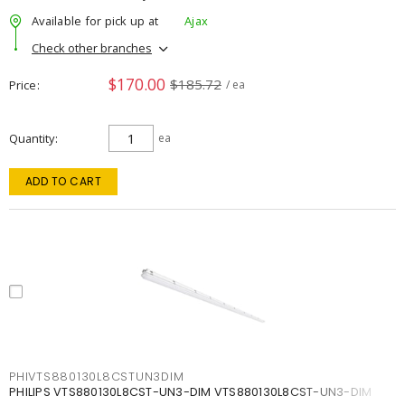
Available for pick up at
Ajax
Check other branches
$170.00
$185.72
Price
/ ea
Quantity
ea
ADD TO CART
PHIVTS880130L8CSTUN3DIM
PHILIPS VTS880130L8CST-UN3-DIM VTS880130L8CST-UN3-DIM