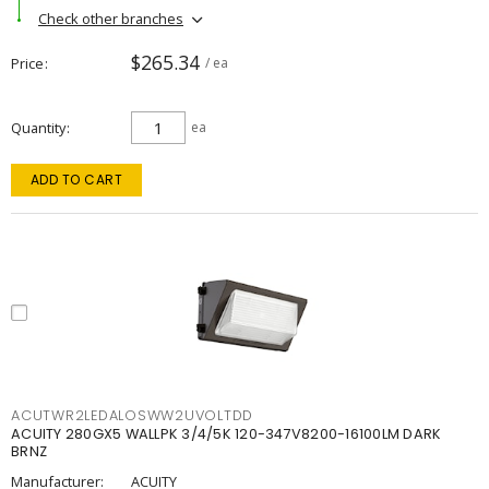
Check other branches
$265.34
Price
/ ea
Quantity
ea
ADD TO CART
ACUTWR2LEDALOSWW2UVOLTDD
ACUITY 280GX5 WALLPK 3/4/5K 120-347V8200-16100LM DARK
BRNZ
Manufacturer:
ACUITY