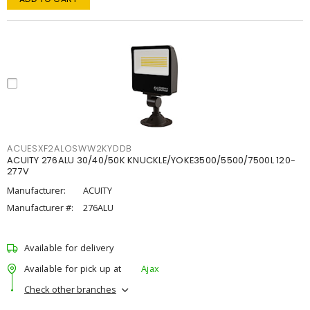
ACUESXF2ALOSWW2KYDDB
ACUITY 276ALU 30/40/50K KNUCKLE/YOKE3500/5500/7500L 120-
277V
Manufacturer:
ACUITY
Manufacturer #:
276ALU
Available for delivery
Available for pick up at
Ajax
Check other branches