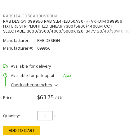
RABSLE4LED50A30HVKDIM
RAB DESIGN 099956 RAB SLE4-LED50A30-H-VK-DIM 099956
FIXTURE STRIPLIGHT LED LINEAR 7300/5800/4400LM CCT
SELECTABLE 3000/3500/4000/5000K 120-347V 50/40/30W 0-10V
DIM
Manufacturer:
RAB DESIGN
Manufacturer #:
099956
Available for delivery
Available for pick up at
Ajax
Check other branches
$63.75
Price
/ ea
Quantity
ea
ADD TO CART