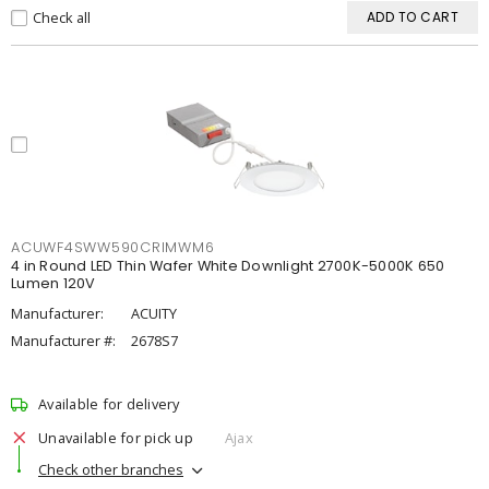
Check all
ADD TO CART
ACUWF4SWW590CRIMWM6
4 in Round LED Thin Wafer White Downlight 2700K-5000K 650
Lumen 120V
Manufacturer:
ACUITY
Manufacturer #:
2678S7
Available for delivery
Unavailable for pick up
Ajax
Check other branches