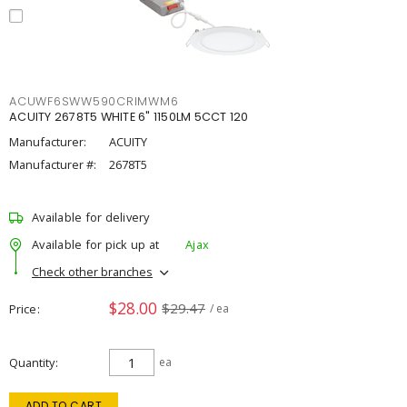
ACUWF6SWW590CRIMWM6
ACUITY 2678T5 WHITE 6" 1150LM 5CCT 120
Manufacturer:
ACUITY
Manufacturer #:
2678T5
Available for delivery
Available for pick up at
Ajax
Check other branches
$28.00
$29.47
Price
/ ea
Quantity
ea
ADD TO CART