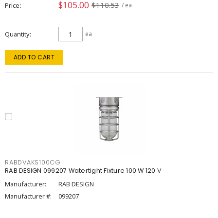
$105.00
$110.53
Price
/ ea
Quantity
ea
ADD TO CART
RABDVAKS100CG
RAB DESIGN 099207 Watertight Fixture 100 W 120 V
Manufacturer:
RAB DESIGN
Manufacturer #:
099207