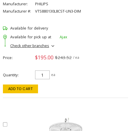
Manufacturer:
PHILIPS
Manufacturer #:
VTS880130L8CST-UN3-DIM
Available for delivery
Available for pick up at
Ajax
Check other branches
$195.00
$243.52
Price
/ ea
Quantity
ea
ADD TO CART