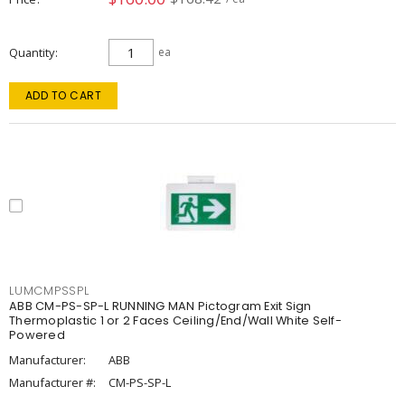
Quantity
ea
ADD TO CART
LUMCMPSSPL
ABB CM-PS-SP-L RUNNING MAN Pictogram Exit Sign
Thermoplastic 1 or 2 Faces Ceiling/End/Wall White Self-
Powered
Manufacturer:
ABB
Manufacturer #:
CM-PS-SP-L