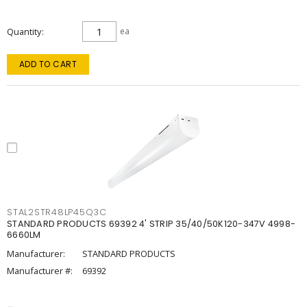
Quantity
ea
ADD TO CART
STAL2STR48LP45Q3C
STANDARD PRODUCTS 69392 4' STRIP 35/40/50K120-347V 4998-
6660LM
Manufacturer:
STANDARD PRODUCTS
Manufacturer #:
69392