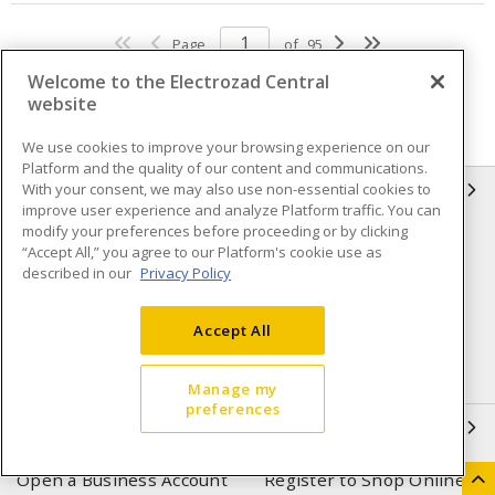
Page
of
95
Welcome to the Electrozad Central
website
We use cookies to improve your browsing experience on our
Platform and the quality of our content and communications.
With your consent, we may also use non-essential cookies to
INFORMATION
improve user experience and analyze Platform traffic. You can
modify your preferences before proceeding or by clicking
Compliance
Privacy Policy
“Accept All,” you agree to our Platform's cookie use as
described in our
Privacy Policy
Terms & Conditions of Sale
Terms & Conditions of
Purchase
Accept All
Shipping & Returns policy
Important Notice
Accessibility Policy (AODA)
Manage my
preferences
QUICK LINKS
Open a Business Account
Register to Shop Online