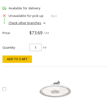
Available for delivery
Unavailable for pick up
Ajax
Check other branches
$73.69
Price
/ ea
Quantity
ea
ADD TO CART