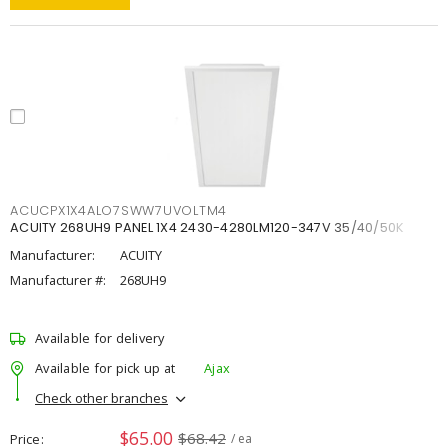
ACUCPX1X4ALO7SWW7UVOLTM4
ACUITY 268UH9 PANEL 1X4 2430-4280LM120-347V 35/40/50K
Manufacturer:
ACUITY
Manufacturer #:
268UH9
Available for delivery
Available for pick up at
Ajax
Check other branches
$65.00
$68.42
Price
/ ea