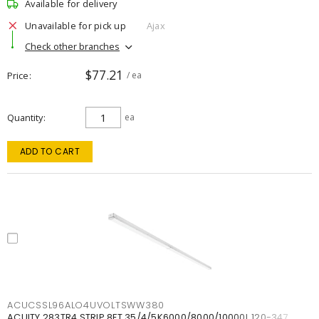
Available for delivery
Unavailable for pick up
Ajax
Check other branches
$77.21
Price
/ ea
Quantity
ea
ADD TO CART
ACUCSSL96ALO4UVOLTSWW380
ACUITY 283TR4 STRIP 8FT 35/4/5K6000/8000/10000L 120-347