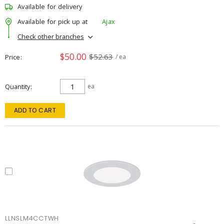
Available for delivery
Available for pick up at
Ajax
Check other branches
$50.00
$52.63
Price
/ ea
Quantity
ea
ADD TO CART
LLNSLM4CCTWH