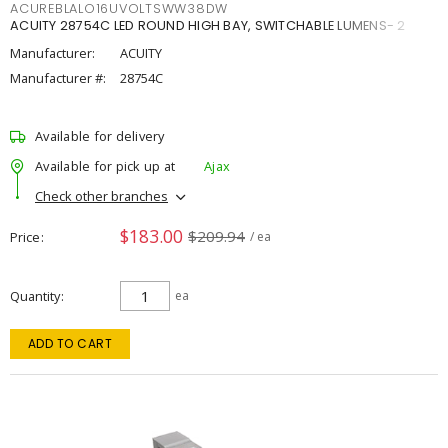
ACUREBLALO16UVOLTSWW38DW
ACUITY 28754C LED ROUND HIGH BAY, SWITCHABLE LUMENS- 2
Manufacturer:
ACUITY
Manufacturer #:
28754C
Available for delivery
Available for pick up at
Ajax
Check other branches
$183.00
$209.94
Price
/ ea
Quantity
ea
ADD TO CART