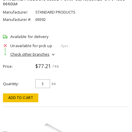
6660LM
Manufacturer:
STANDARD PRODUCTS
Manufacturer #:
69392
Available for delivery
Unavailable for pick up
Ajax
Check other branches
$77.21
Price
/ ea
Quantity
ea
ADD TO CART