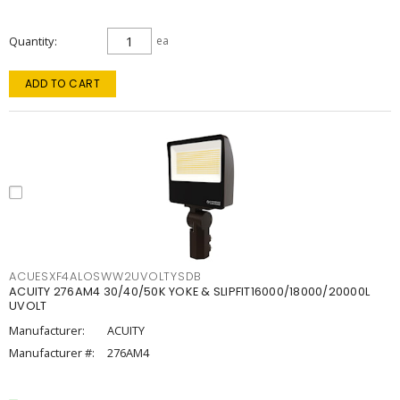
Quantity
ea
ADD TO CART
ACUESXF4ALOSWW2UVOLTYSDB
ACUITY 276AM4 30/40/50K YOKE & SLIPFIT16000/18000/20000L
UVOLT
Manufacturer:
ACUITY
Manufacturer #:
276AM4