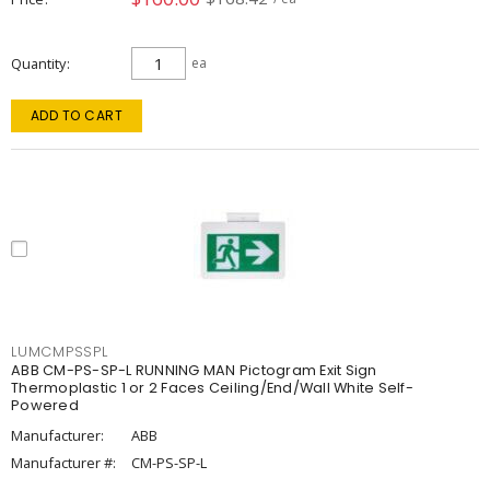
Quantity
ea
ADD TO CART
LUMCMPSSPL
ABB CM-PS-SP-L RUNNING MAN Pictogram Exit Sign
Thermoplastic 1 or 2 Faces Ceiling/End/Wall White Self-
Powered
Manufacturer:
ABB
Manufacturer #:
CM-PS-SP-L