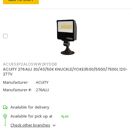
ACUESXF2ALOSWW2KYDDB
ACUITY 276ALU 30/40/50K KNUCKLE/YOKE3500/5500/7500L 120-
277V
Manufacturer:
ACUITY
Manufacturer #:
276ALU
Available for delivery
Available for pick up at
Ajax
Check other branches