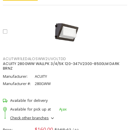
ACUTWR1LEDALOSWW2UVOLTDD
ACUITY 280GWW WALLPK 3/4/5K 120-347V2300-8500LM DARK
BRNZ
Manufacturer:
ACUITY
Manufacturer #:
280GWW
Available for delivery
Available for pick up at
Ajax
Check other branches
$160.00
$168.42
Price
/ ea