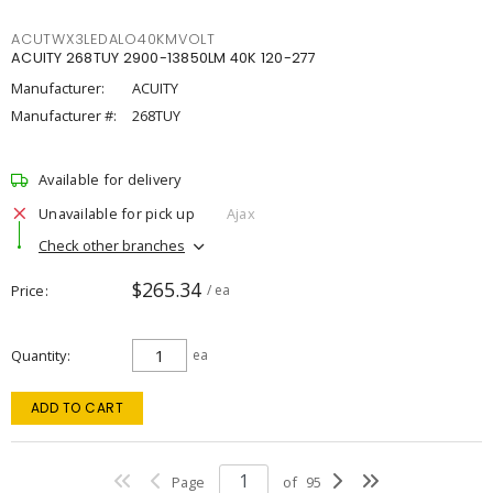
ACUTWX3LEDALO40KMVOLT
ACUITY 268TUY 2900-13850LM 40K 120-277
Manufacturer:
ACUITY
Manufacturer #:
268TUY
Available for delivery
Unavailable for pick up
Ajax
Check other branches
$265.34
Price
/ ea
Quantity
ea
ADD TO CART
Page
of
95