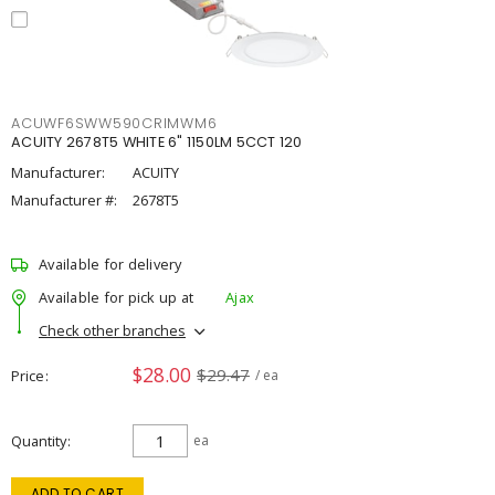
ACUWF6SWW590CRIMWM6
ACUITY 2678T5 WHITE 6" 1150LM 5CCT 120
Manufacturer:
ACUITY
Manufacturer #:
2678T5
Available for delivery
Available for pick up at
Ajax
Check other branches
$28.00
$29.47
Price
/ ea
Quantity
ea
ADD TO CART