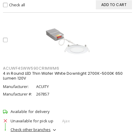
Check all
ADD TO CART
ACUWF4SWW590CRIMWM6
4 in Round LED Thin Wafer White Downlight 2700K-5000K 650
Lumen 120V
Manufacturer:
ACUITY
Manufacturer #:
2678S7
Available for delivery
Unavailable for pick up
Ajax
Check other branches