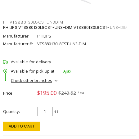
PHIVTS880130L8CSTUN3DIM
PHILIPS VTS880130L8CST-UN3-DIM VTS880130L8CST-UN3-DIM
Manufacturer:
PHILIPS
Manufacturer #:
VTS880130L8CST-UN3-DIM
Available for delivery
Available for pick up at
Ajax
Check other branches
$195.00
$243.52
Price
/ ea
Quantity
ea
ADD TO CART