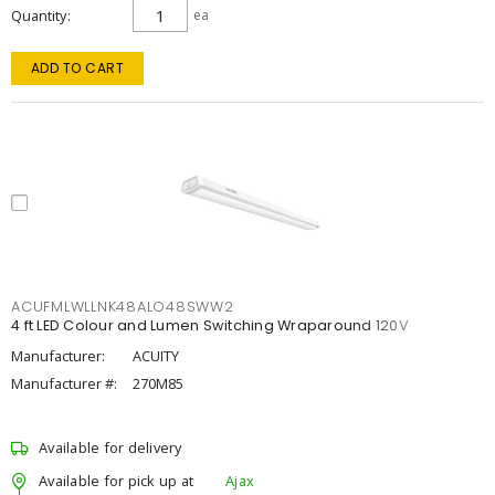
Quantity
ea
ADD TO CART
ACUFMLWLLNK48ALO48SWW2
4 ft LED Colour and Lumen Switching Wraparound 120V
Manufacturer:
ACUITY
Manufacturer #:
270M85
Available for delivery
Available for pick up at
Ajax