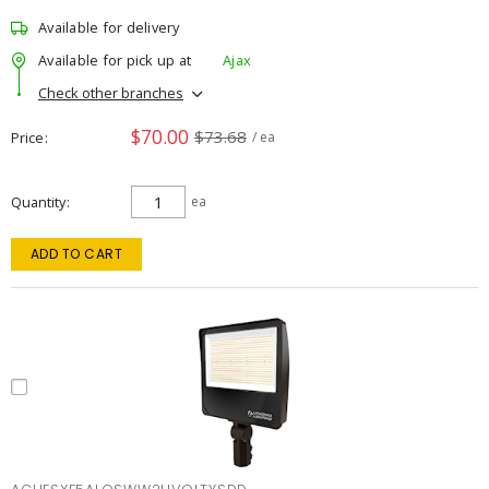
Available for delivery
Available for pick up at
Ajax
Check other branches
$70.00
$73.68
Price
/ ea
Quantity
ea
ADD TO CART