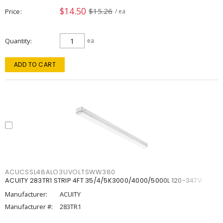
$14.50
$15.26
Price
/ ea
Quantity
ea
ADD TO CART
ACUCSSL48ALO3UVOLTSWW380
ACUITY 283TR1 STRIP 4FT 35/4/5K3000/4000/5000L 120-347V
Manufacturer:
ACUITY
Manufacturer #:
283TR1