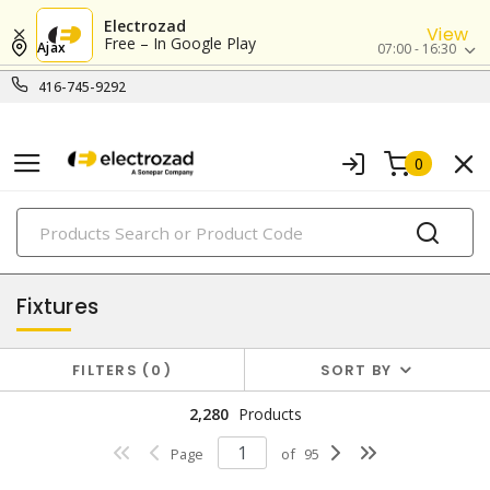
Electrozad
View
Free – In Google Play
Ajax
07:00 - 16:30
416-745-9292
0
PRODUCTS
lighting
Fixtures
FILTERS
0
SORT BY
2,280
Products
Page
of
95