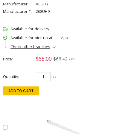
Manufacturer:
ACUITY
Manufacturer #:
268UH9
Available for delivery
Available for pick up at
Ajax
Check other branches
$65.00
$68.42
Price
/ ea
Quantity
ea
ADD TO CART