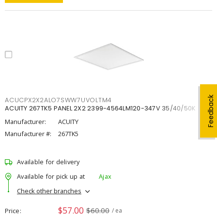
Feedback
ACUCPX2X2ALO7SWW7UVOLTM4
ACUITY 267TK5 PANEL 2X2 2399-4564LM120-347V 35/40/50K
Manufacturer:
ACUITY
Manufacturer #:
267TK5
Available for delivery
Available for pick up at
Ajax
Check other branches
$57.00
$60.00
Price
/ ea