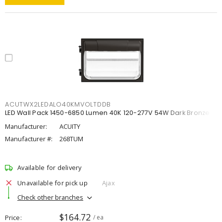
ACUTWX2LEDALO40KMVOLTDDB
LED Wall Pack 1450-6850 Lumen 40K 120-277V 54W Dark Bronze
Manufacturer:
ACUITY
Manufacturer #:
268TUM
Available for delivery
Unavailable for pick up
Ajax
Check other branches
$164.72
Price
/ ea