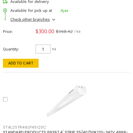
Available for delivery
Available for pick up at
Ajax
Check other branches
$300.00
$368.42
Price
/ ea
Quantity
ea
ADD TO CART
STAL2STR48LP45Q3C
STANDARD PRODUCTS 69392 4' STRIP 35/40/50K120-347V 4998-