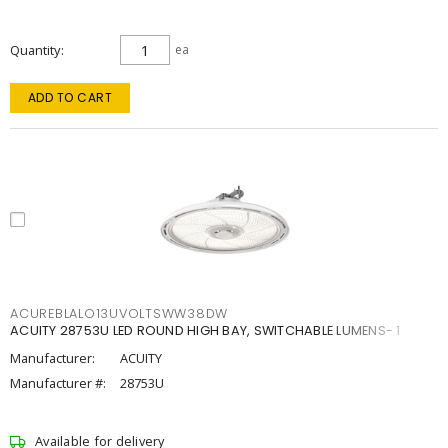
Quantity
ea
ADD TO CART
ACUREBLALO13UVOLTSWW38DW
ACUITY 28753U LED ROUND HIGH BAY, SWITCHABLE LUMENS- 1
Manufacturer:
ACUITY
Manufacturer #:
28753U
Available for delivery