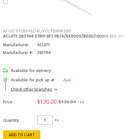
ACUCSSL96ALO4UVOLTSWW380
ACUITY 283TR4 STRIP 8FT 35/4/5K6000/8000/10000L 120-347
Manufacturer:
ACUITY
Manufacturer #:
283TR4
Available for delivery
Available for pick up at
Ajax
Check other branches
$130.00
$136.84
Price
/ ea
Quantity
ea
ADD TO CART