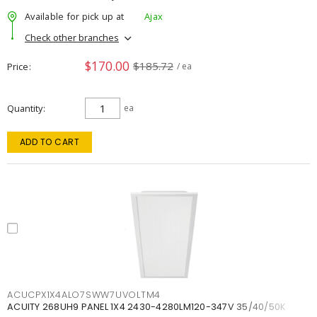
Available for pick up at
Ajax
Check other branches
$170.00
$185.72
Price
/ ea
Quantity
ea
ADD TO CART
ACUCPX1X4ALO7SWW7UVOLTM4
ACUITY 268UH9 PANEL 1X4 2430-4280LM120-347V 35/40/50K