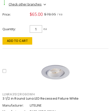
Check other branches
$65.00
$78.95
Price
/ ea
Quantity
ea
ADD TO CART
LLNRA3512RG90WH
3 1/2 in Round Luna LED Recessed Fixture White
Manufacturer:
LITELINE