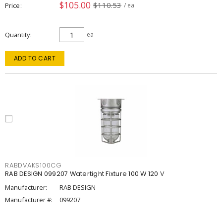
$105.00
$110.53
Price
/ ea
Quantity
ea
ADD TO CART
RABDVAKS100CG
RAB DESIGN 099207 Watertight Fixture 100 W 120 V
Manufacturer:
RAB DESIGN
Manufacturer #:
099207