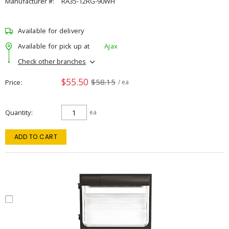
Manufacturer #:
RA35-12RG-90WH
Available for delivery
Available for pick up at
Ajax
Check other branches
$55.50
$58.15
Price
/ ea
Quantity
ea
ADD TO CART