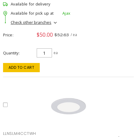
Available for delivery
Available for pick up at
Ajax
Check other branches
$50.00
$52.63
Price
/ ea
Quantity
ea
ADD TO CART
LLNSLM4CCTWH