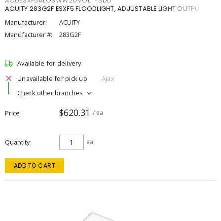
ACUESXF5ALOSWW2UVOLTYSDD
ACUITY 283G2F ESXF5 FLOODLIGHT, ADJUSTABLE LIGHT OUTPU
Manufacturer:
ACUITY
Manufacturer #:
283G2F
Available for delivery
Unavailable for pick up
Ajax
Check other branches
$620.31
Price
/ ea
Quantity
ea
ADD TO CART