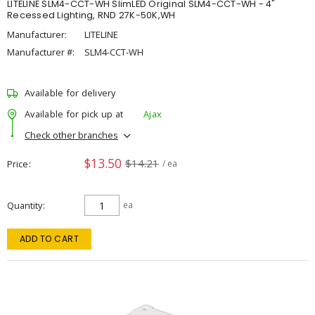
LITELINE SLM4-CCT-WH SlimLED Original SLM4-CCT-WH - 4"
Recessed Lighting, RND 27K-50K,WH
Manufacturer:
LITELINE
Manufacturer #:
SLM4-CCT-WH
Available for delivery
Available for pick up at
Ajax
Check other branches
$13.50
$14.21
Price
/ ea
Quantity
ea
ADD TO CART