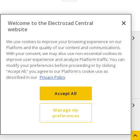
Welcome to the Electrozad Central
website
INFORMATION
We use cookies to improve your browsing experience on our
Platform and the quality of our content and communications.
Compliance
Privacy Policy
With your consent, we may also use non-essential cookies to
improve user experience and analyze Platform traffic. You can
Terms & Conditions of Sale
Terms & Conditions of
modify your preferences before proceeding or by clicking
Purchase
“Accept All,” you agree to our Platform's cookie use as
described in our
Privacy Policy
Shipping & Returns policy
Important Notice
Accessibility Policy (AODA)
Accept All
QUICK LINKS
Manage my
preferences
Open a Business Account
Register to Shop Online
Our Locations
Returns Form