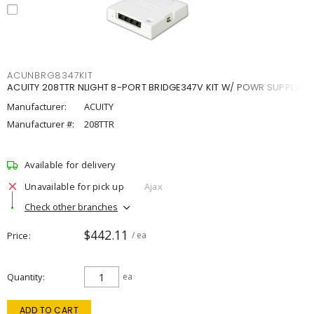
ACUNBRG8347KIT
ACUITY 208TTR NLIGHT 8-PORT BRIDGE347V KIT W/ POWR SUPPLY
Manufacturer:
ACUITY
Manufacturer #:
208TTR
Available for delivery
Unavailable for pick up
Ajax
Check other branches
$442.11
Price
/ ea
Quantity
ea
ADD TO CART