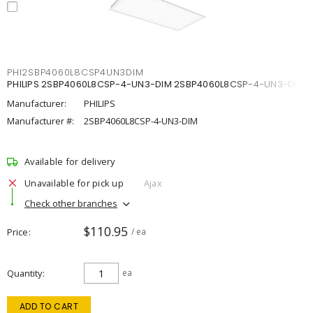
PHI2SBP4060L8CSP4UN3DIM
PHILIPS 2SBP4060L8CSP-4-UN3-DIM 2SBP4060L8CSP-4-UN3-DIM
Manufacturer:
PHILIPS
Manufacturer #:
2SBP4060L8CSP-4-UN3-DIM
Available for delivery
Unavailable for pick up
Ajax
Check other branches
$110.95
Price
/ ea
Quantity
ea
ADD TO CART