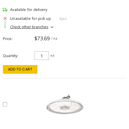
Available for delivery
Unavailable for pick up
Ajax
Check other branches
$73.69
Price
/ ea
Quantity
ea
ADD TO CART