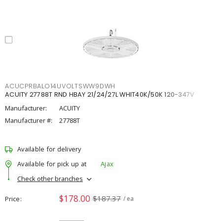
ACUCPRBALO14UVOLTSWW9DWH
ACUITY 27788T RND HBAY 21/24/27L WHIT40K/50K 120-347V
Manufacturer:
ACUITY
Manufacturer #:
27788T
Available for delivery
Available for pick up at
Ajax
Check other branches
$178.00
$187.37
Price
/ ea