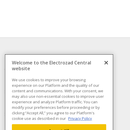
INFORMATION
Welcome to the Electrozad Central
website
Compliance
Privacy Policy
We use cookies to improve your browsing
experience on our Platform and the quality of our
Terms & Conditions of
content and communications. With your consent, we
Sale
may also use non-essential cookies to improve user
Terms & Conditions of
experience and analyze Platform traffic. You can
Purchase
modify your preferences before proceeding or by
clicking “Accept All,” you agree to our Platform's
Shipping & Returns policy
cookie use as described in our
Privacy Policy
Important Notice