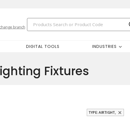
change branch
DIGITAL TOOLS
INDUSTRIES
ighting Fixtures
TYPE: AIRTIGHT,