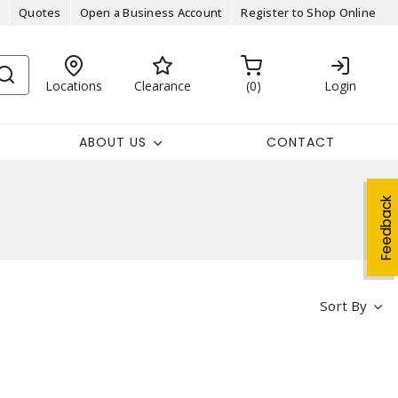
Quotes
Open a Business Account
Register to Shop Online
Locations
Clearance
0
Login
ABOUT US
CONTACT
Feedback
Sort By