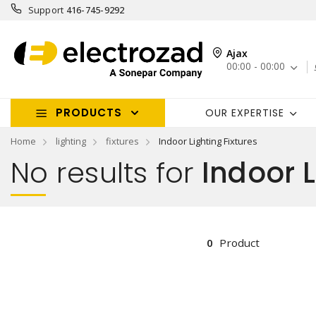
Support
416-745-9292
Ajax
00:00 - 00:00
PRODUCTS
OUR EXPERTISE
Home
lighting
fixtures
Indoor Lighting Fixtures
No results for
Indoor L
0
Product