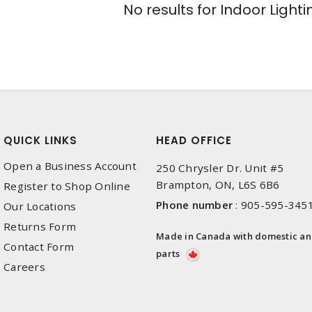
No results for
Indoor Lighti
QUICK LINKS
HEAD OFFICE
Open a Business Account
250 Chrysler Dr. Unit #5
Brampton, ON, L6S 6B6
Register to Shop Online
Phone number
:
905-595-345
Our Locations
Returns Form
Made in Canada with domestic a
Contact Form
parts
Careers