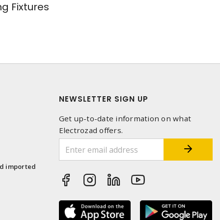
ng Fixtures
NEWSLETTER SIGN UP
Get up-to-date information on what
Electrozad offers.
1
nd imported