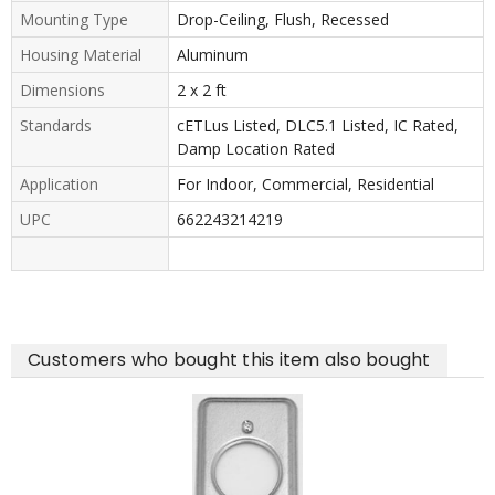
Mounting Type
Drop-Ceiling, Flush, Recessed
Housing Material
Aluminum
Dimensions
2 x 2 ft
Standards
cETLus Listed, DLC5.1 Listed, IC Rated,
Damp Location Rated
Application
For Indoor, Commercial, Residential
UPC
662243214219
Customers who bought this item also bought