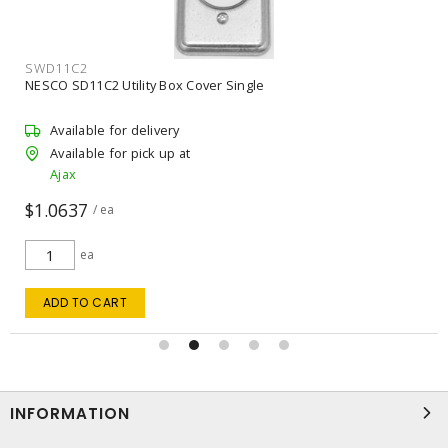
SWD11C2
NESCO SD11C2 Utility Box Cover Single
Available for delivery
Available for pick up at
Ajax
$1.0637
/ ea
ea
ADD TO CART
INFORMATION