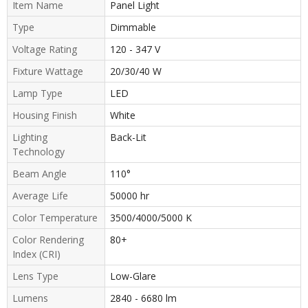
Item Name
Panel Light
Type
Dimmable
Voltage Rating
120 - 347 V
Fixture Wattage
20/30/40 W
Lamp Type
LED
Housing Finish
White
Lighting
Back-Lit
Technology
Beam Angle
110°
Average Life
50000 hr
Color Temperature
3500/4000/5000 K
Color Rendering
80+
Index (CRI)
Lens Type
Low-Glare
Lumens
2840 - 6680 lm