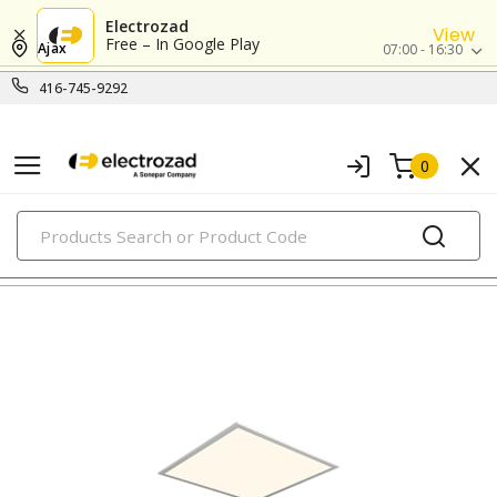
Electrozad
View
Free – In Google Play
Ajax
07:00 - 16:30
416-745-9292
0
PRODUCTS
led indoor lighting