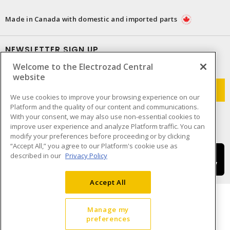
Made in Canada with domestic and imported parts
NEWSLETTER SIGN UP
Welcome to the Electrozad Central
Get up-to-date information on what Electrozad offers.
website
We use cookies to improve your browsing experience on our
Platform and the quality of our content and communications.
With your consent, we may also use non-essential cookies to
improve user experience and analyze Platform traffic. You can
modify your preferences before proceeding or by clicking
“Accept All,” you agree to our Platform's cookie use as
described in our
Privacy Policy
Accept All
Manage my
preferences
Cookie Preferences