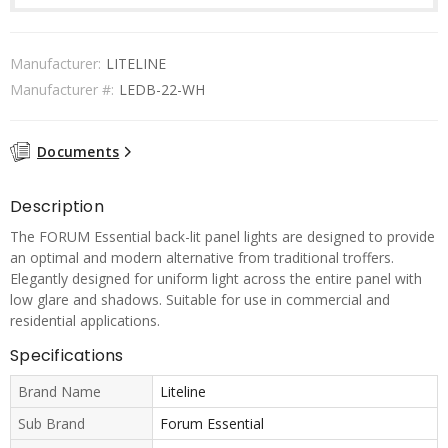
Manufacturer:
LITELINE
Manufacturer #:
LEDB-22-WH
Documents
Description
The FORUM Essential back-lit panel lights are designed to provide
an optimal and modern alternative from traditional troffers.
Elegantly designed for uniform light across the entire panel with
low glare and shadows. Suitable for use in commercial and
residential applications.
Specifications
Brand Name
Liteline
Sub Brand
Forum Essential