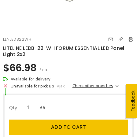
LLNLEDB22WH
LITELINE LEDB-22-WH FORUM ESSENTIAL LED Panel
Light 2x2
$66.98
/ ea
Available for delivery
Check other branches
Unavailable for pick up
Ajax
Feedback
Qty
ea
ADD TO CART