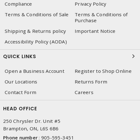
Compliance
Privacy Policy
Terms & Conditions of Sale
Terms & Conditions of
Purchase
Shipping & Returns policy
Important Notice
Accessibility Policy (AODA)
QUICK LINKS
Open a Business Account
Register to Shop Online
Our Locations
Returns Form
Contact Form
Careers
HEAD OFFICE
250 Chrysler Dr. Unit #5
Brampton, ON, L6S 6B6
Phone number
:
905-595-3451