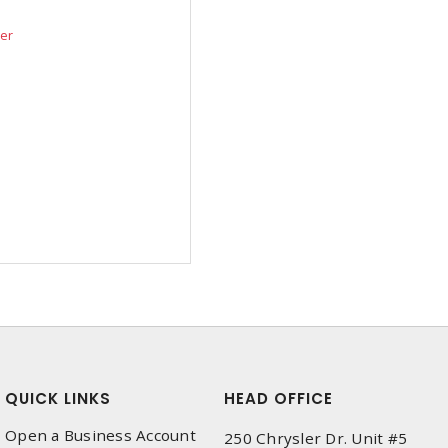
der
QUICK LINKS
HEAD OFFICE
Open a Business Account
250 Chrysler Dr. Unit #5