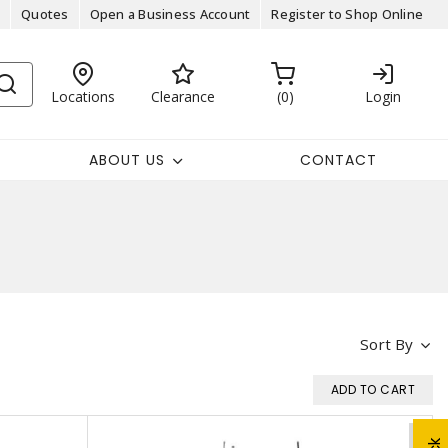
Quotes
Open a Business Account
Register to Shop Online
Locations
Clearance
0
Login
ABOUT US
CONTACT
Sort By
ADD TO CART