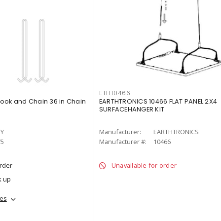
ETH10466
ook and Chain 36 in Chain
EARTHTRONICS 10466 FLAT PANEL 2X4
SURFACEHANGER KIT
TY
Manufacturer:
EARTHTRONICS
75
Manufacturer #:
10466
order
Unavailable for order
k up
hes