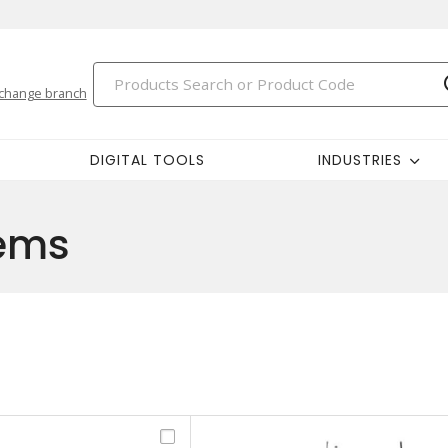
change branch
DIGITAL TOOLS
INDUSTRIES
tems