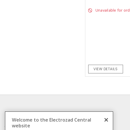
Unavailable for or
VIEW DETAILS
INFORMATION
Welcome to the Electrozad Central
website
Compliance