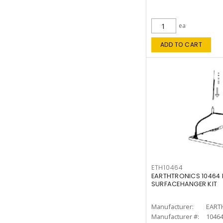
ea
ADD TO CART
ETH10464
EARTHTRONICS 10464 F
SURFACEHANGER KIT
Manufacturer:
EART
Manufacturer #:
1046