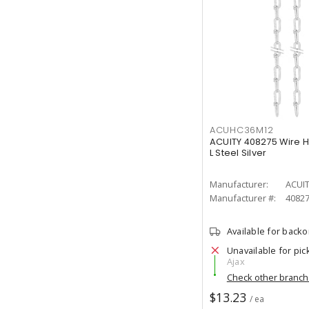
ACUHC36M12
ACUITY 408275 Wire H
L Steel Silver
Manufacturer:
ACUI
Manufacturer #:
4082
Available for back
Unavailable for pic
Ajax
Check other branc
$13.23
/ ea