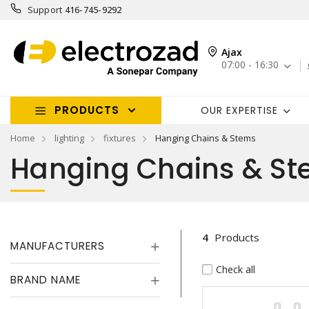
Support
416-745-9292
Ajax
07:00 - 16:30
PRODUCTS
OUR EXPERTISE
Home
lighting
fixtures
Hanging Chains & Stems
Hanging Chains & S
4
Products
MANUFACTURERS
Check all
BRAND NAME