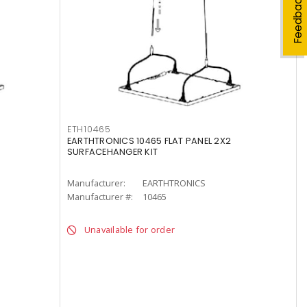
Feedback
ETH10465
EARTHTRONICS 10465 FLAT PANEL 2X2
SURFACEHANGER KIT
Manufacturer:
EARTHTRONICS
Manufacturer #:
10465
Unavailable for order