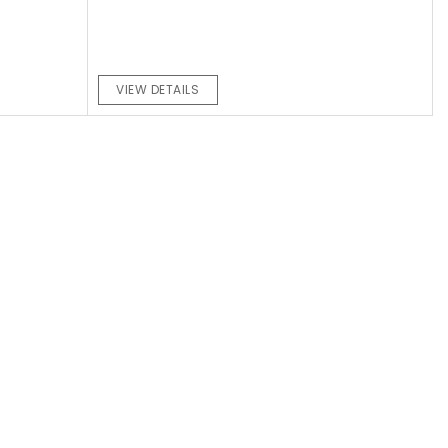
VIEW DETAILS