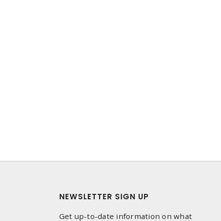
NEWSLETTER SIGN UP
Get up-to-date information on what