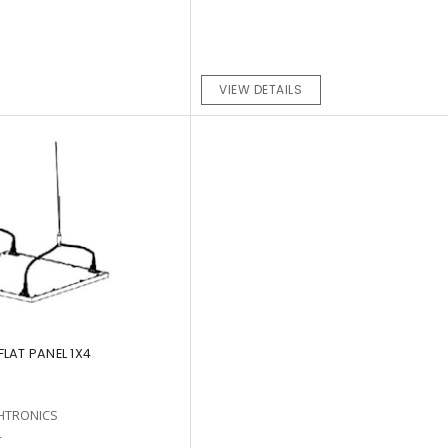
VIEW DETAILS
LAT PANEL 1X4
HTRONICS
4